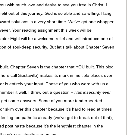
you with much love and desire to see you free in Christ. I
efit out of this journey. God is so able and so willing. Hang
 toward solutions in a very short time. We’ve got one whopper
wever. Your reading assignment this week will be
Eight will be a welcome relief and will introduce one of
ion of soul-deep security. But let’s talk about Chapter Seven
built. Chapter Seven is the chapter that YOU built. This blog
ere call Siestaville) makes its mark in multiple places over
er is entirely your input. Those of you who were with us a
emember it well. I threw out a question –
Has insecurity ever
 I get some answers. Some of you more tenderhearted
p or skim over this chapter because it’s hard to read at times
feeling too pathetic already (we’ve got to break out of that),
ted post haste because it’s the lengthiest chapter in the
ll you’re practically screaming: