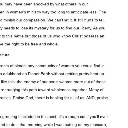
you may have been shocked by what others in our
n in women’s ministry way too long to anticipate less. The
nish our compassion. We can’t let it. It still hurts to tell.
 needs to lose its mystery for us to find our liberty. As you
 to this battle but those of us who know Christ possess an
ave the right to be free and whole.
ecure.
ocosm of almost any community of women you could find in
nto adulthood on Planet Earth without getting pretty beat up
like this: the enemy of our souls wanted more out of those
ere trudging this path toward wholeness together. Many of
cles. Praise God, there is healing for all of us. AND, praise
greeting I included in this post. It’s a rough cut if you’ll ever
ed to do it that morning while I was putting on my mascara,