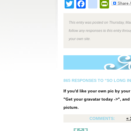
Twitter
Facebook
google
Print
This entry was posted on Thursday, Mar
follow any responses to this entry thro
your own site.
865 RESPONSES TO “SO LONG I
If you'd like your own pic by you
"Get your gravatar today ->", and 
picture.
COMMENTS:
«