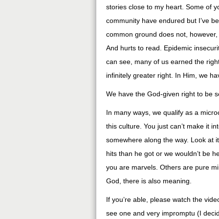
stories close to my heart. Some of 
community have endured but I’ve bee
common ground does not, however, dimi
And hurts to read. Epidemic insecurity
can see, many of us earned the right
infinitely greater right. In Him, we h
We have the God-given right to be s
In many ways, we qualify as a micr
this culture. You just can’t make it i
somewhere along the way. Look at it 
hits than he got or we wouldn’t be h
you are marvels. Others are pure mira
God, there is also meaning.
If you’re able, please watch the video 
see one and very impromptu (I decid