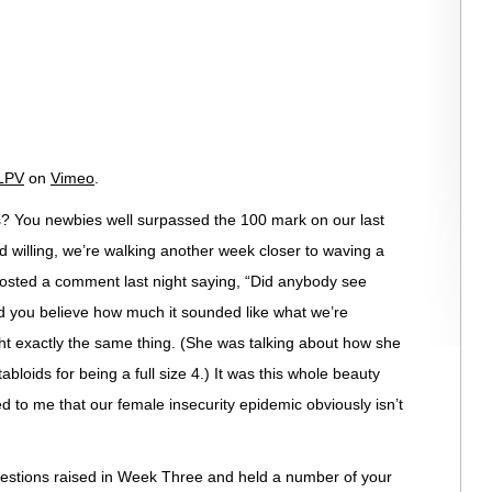
LPV
on
Vimeo
.
s? You newbies well surpassed the 100 mark on our last
d willing, we’re walking another week closer to waving a
posted a comment last night saying, “Did anybody see
 you believe how much it sounded like what we’re
ght exactly the same thing. (She was talking about how she
bloids for being a full size 4.) It was this whole beauty
d to me that our female insecurity epidemic obviously isn’t
uestions raised in Week Three and held a number of your