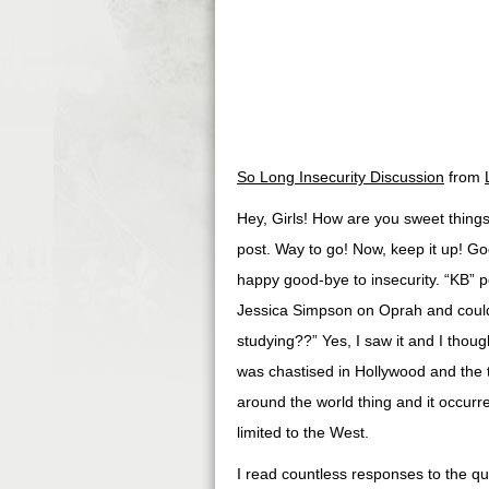
So Long Insecurity Discussion
from
Hey, Girls! How are you sweet thing
post. Way to go! Now, keep it up! Go
happy good-bye to insecurity. “KB” 
Jessica Simpson on Oprah and could
studying??” Yes, I saw it and I thou
was chastised in Hollywood and the ta
around the world thing and it occurre
limited to the West.
I read countless responses to the q