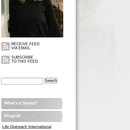
RECEIVE FEED
VIA EMAIL
SUBSCRIBE
TO THIS FEED
Search
for:
What’s a Siesta?
Blogroll
Life Outreach International