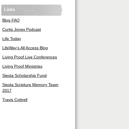
Links
Blog FAQ
Curtis Jones Podcast
Life Today
LifeWay's All Access Blog
Living Proof Live Conferences
Living Proof Ministries
Siesta Scholarship Fund
Siesta Scripture Memory Team
2017
Travis Cottrell