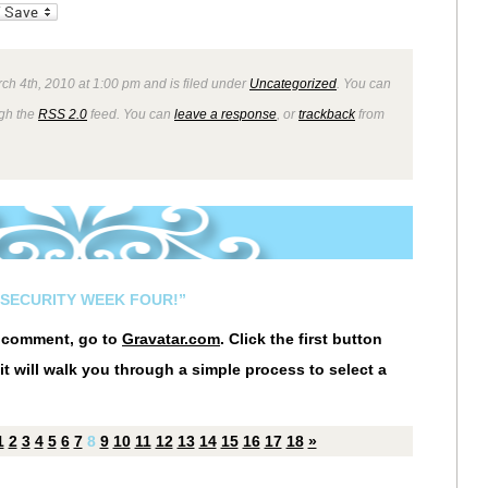
_bookmarks
Friendly
ch 4th, 2010 at 1:00 pm and is filed under
Uncategorized
. You can
ugh the
RSS 2.0
feed. You can
leave a response
, or
trackback
from
NSECURITY WEEK FOUR!”
r comment, go to
Gravatar.com
. Click the first button
it will walk you through a simple process to select a
1
2
3
4
5
6
7
8
9
10
11
12
13
14
15
16
17
18
»