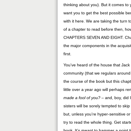
thinking about you). But it comes to 
want you to get the best possible ben
with it here. We are taking the turn
of a chapter to read before then, ho
CHAPTERS SEVEN AND EIGHT. Chapter 
the major components in the acquisit
first.
You’ve heard of the house that Jack 
community (that we regulars around h
the course of the book but this chapt
little over a year ago will perhaps r
made a fool of you?
– and, boy, did
sisters will be sorely tempted to ski
but, unless you’re hyper-sensitive or 
try to read the whole thing. Get star
book. It’s meant to hammer a point ti