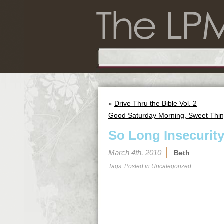
«
Drive Thru the Bible Vol. 2
Good Saturday Morning, Sweet Thin
So Long Insecurit
March 4th, 2010
Beth
Tags: Posted in
Uncategorized