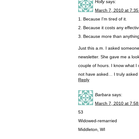
Holly
says:
March 7, 2010 at 7:3
1. Because I'm tired of it.
2. Because it costs any effect
3. Because more than anything,
Just this a.m. I asked someone
newsletter. She gave me a look 
couple of hours. I know what I
not have asked… I truly asked f
Reply
Barbara
says:
March 7, 2010 at 7:5
53
Widowed-remarried
Middleton, WI