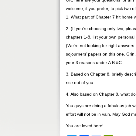
OK, here are your questions for this
welcome, if you prefer, to pick two 
1. What part of Chapter 7 hit home 
2. (If you’re choosing only two, plea
chapters 1-8, list your own personal 
(We’re not looking for right answers
sojourners’ papers on this one. Grin
your 3 reasons under A.B.&C.
3. Based on Chapter 8, briefly descri
rise out of you.
4. Also based on Chapter 8, what do
You guys are doing a fabulous job with
effort will not be in vain. May God 
You are loved here!