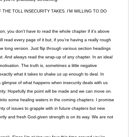
OF THE TOLL INSECURITY TAKES. I’M WILLING TO DO
on, you don’t have to read the whole chapter if it’s above
l read every page of it but, if you’re having a really rough
e long version. Just flip through various section headings
t. And always read the wrap-up of any chapter. In an ideal
motivation. The truth is, sometimes a little negative
 exactly what it takes to shake us up enough to deal. In
a glimpse of what happens when insecurity deals with us
urity. Hopefully the point will be made and we can move on.
into some healing waters in the coming chapters. I promise
lenty of issues to grapple with in future chapters but new
rtly and fresh God-given strength is on its way. We are not