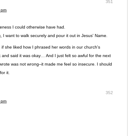
351
5 pm
iveness I could otherwise have had.
 I want to walk securely and pour it out in Jesus' Name.
 if she liked how I phrased her words in our church's
and said it was okay… And I just felt so awful for the next
 wrote was not wrong–it made me feel so insecure. I should
or it.
352
8 pm