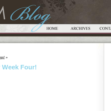
gs!
»
y Week Four!