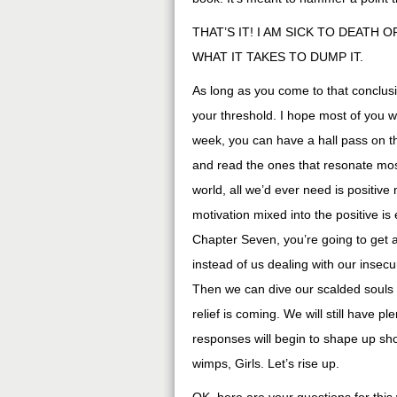
THAT’S IT! I AM SICK TO DEATH 
WHAT IT TAKES TO DUMP IT.
As long as you come to that conclusi
your threshold. I hope most of you wil
week, you can have a hall pass on th
and read the ones that resonate mos
world, all we’d ever need is positive 
motivation mixed into the positive is
Chapter Seven, you’re going to get 
instead of us dealing with our insec
Then we can dive our scalded souls 
relief is coming. We will still have p
responses will begin to shape up sho
wimps, Girls. Let’s rise up.