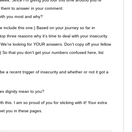
 week. Since I’m giving you four this time around you’re
of them to answer in your comment:
with you most and why?
se include this one.) Based on your journey so far in
top three reasons why it’s time to deal with your insecurity.
. We’re looking for YOUR answers. Don’t copy off your fellow
.) So that you don’t get your numbers confused here, list
be a recent trigger of insecurity and whether or not it got a
es dignity mean to you?
 this. I am so proud of you for sticking with it! Your extra
meet you in these pages.