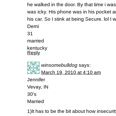
he walked in the door. By that time i 
was icky. His phone was in his pocket a
his car. So I stink at being Secure. lol I
Demi
31
married
kentucky
Reply
winsomebulldog
says:
March 19, 2010 at 4:10 am
Jennifer
Vevay, IN
30's
Married
1)It has to be the bit about how insecurit