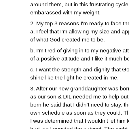
around them, but in this frustrating cycle t
embarassed with my weight.
2. My top 3 reasons I'm ready to face th
a. I feel that I'm allowing my size and a
of what God created me to be.
b. I'm tired of giving in to my negative at
of a positive attitude and I like it much be
c. I want the strength and dignity that 
shine like the light he created in me.
3. After our new granddaughter was born 
as our son & DIL needed me to help out
born he said that I didn't need to stay, t
own schedule as soon as they could. Th
I was determined that I wouldn't let him
hurt, so I avoided the subject. The nigh