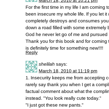
March 18, 2010 at 10:21 pm
For the first time in my life I am coming t
been insecure my whole life. If you let it 
completely destroys and consumes you. U
down a road filled with some extremely 
God he never let go of me and pursued 
Thank you for this book and for coming t
is definitely time for something new!!!!
Reply
shelilah
says:
March 18, 2010 at 11:19 pm
1. Insecurity keeps me from accepting c
rarely say thank you when I get a compl
factual comment about what the complime
instead. "You look really cute today."
"I just got these new pants."