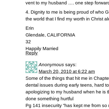
vent to my husband …. one step forwar
4. Dignity to me is being proud of wh
the world that I find my worth in Christ al
Erin
Glendale, CALIFORNIA
32
Happily Married
Reply
Anonymous
says:
March 20, 2010 at 6:22 am
Some of the things that hit me in Chapte
dental issues during early teens, hard 
apologizing to my husband when he is t
done something hurtful
Pg 141 insecurity “has kept me from so 