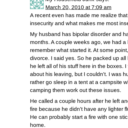
March 20, 2010 at 7:09 am
A recent even has made me realize that I
insecurity and what makes me most ins
My husband has bipolar disorder and h
months. A couple weeks ago, we had a la
remember what started it. At some point,
divorce. I said yes. So he packed up all h
he left all of his stuff here in the boxes. 
about his leaving, but I couldn't. I was 
rather go sleep in a tent at a campsite whe
camping them work out these issues.
He called a couple hours after he left an
fire because he didn't have any lighter 
He can probably start a fire with one stic
home.