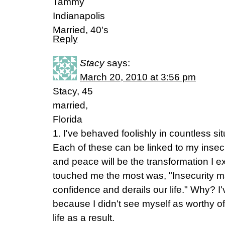
Tammy
Indianapolis
Married, 40's
Reply
Stacy
says:
March 20, 2010 at 3:56 pm
Stacy, 45
married,
Florida
1. I've behaved foolishly in countless si
Each of these can be linked to my insecur
and peace will be the transformation I e
touched me the most was, "Insecurity ma
confidence and derails our life." Why? I've
because I didn't see myself as worthy of 
life as a result.