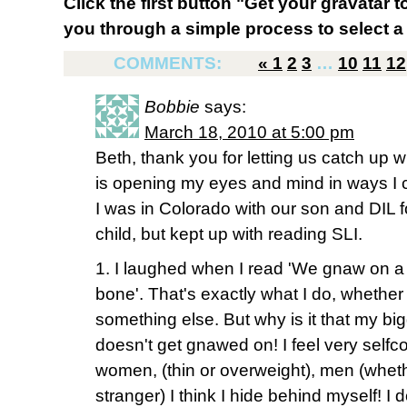
Click the first button "Get your gravatar to
you through a simple process to select a 
COMMENTS:
«
1
2
3
…
10
11
12
Bobbie
says:
March 18, 2010 at 5:00 pm
Beth, thank you for letting us catch up 
is opening my eyes and mind in ways I c
I was in Colorado with our son and DIL for 
child, but kept up with reading SLI.
1. I laughed when I read 'We gnaw on a 
bone'. That's exactly what I do, whether i
something else. But why is it that my b
doesn't get gnawed on! I feel very self
women, (thin or overweight), men (wheth
stranger) I think I hide behind myself! I