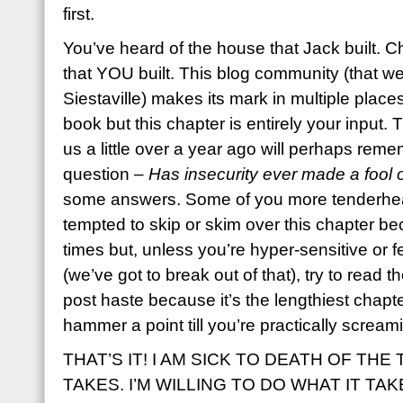
first.
You’ve heard of the house that Jack built. C
that YOU built. This blog community (that we
Siestaville) makes its mark in multiple place
book but this chapter is entirely your input
us a little over a year ago will perhaps remem
question –
Has insecurity ever made a fool 
some answers. Some of you more tenderheart
tempted to skip or skim over this chapter bec
times but, unless you’re hyper-sensitive or f
(we’ve got to break out of that), try to read t
post haste because it’s the lengthiest chapte
hammer a point till you’re practically scream
THAT’S IT! I AM SICK TO DEATH OF THE
TAKES. I’M WILLING TO DO WHAT IT TAK