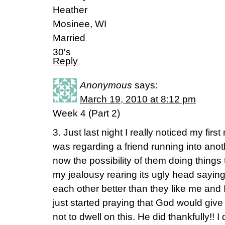
Heather
Mosinee, WI
Married
30's
Reply
Anonymous
says:
March 19, 2010 at 8:12 pm
Week 4 (Part 2)
3. Just last night I really noticed my first
was regarding a friend running into anot
now the possibility of them doing things t
my jealousy rearing its ugly head saying
each other better than they like me and I’
just started praying that God would giv
not to dwell on this. He did thankfully!!