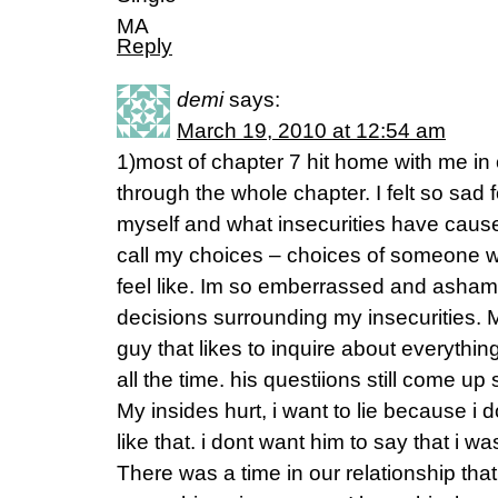
MA
Reply
demi
says:
March 19, 2010 at 12:54 am
1)most of chapter 7 hit home with me in 
through the whole chapter. I felt so sad f
myself and what insecurities have cau
call my choices – choices of someone wh
feel like. Im so emberrassed and ashame
decisions surrounding my insecurities. 
guy that likes to inquire about everything
all the time. his questiions still come up
My insides hurt, i want to lie because i 
like that. i dont want him to say that i wa
There was a time in our relationship that