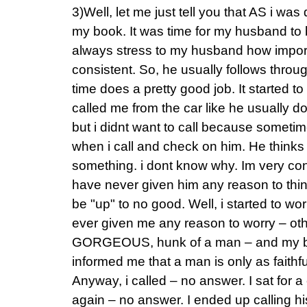
3)Well, let me just tell you that AS i was
my book. It was time for my husband to be
always stress to my husband how importa
consistent. So, he usually follows throu
time does a pretty good job. It started t
called me from the car like he usually do
but i didnt want to call because sometime
when i call and check on him. He thinks 
something. i dont know why. Im very con
have never given him any reason to th
be "up" to no good. Well, i started to wo
ever given me any reason to worry – othe
GORGEOUS, hunk of a man – and my b
informed me that a man is only as faithfu
Anyway, i called – no answer. I sat for a
again – no answer. I ended up calling hi