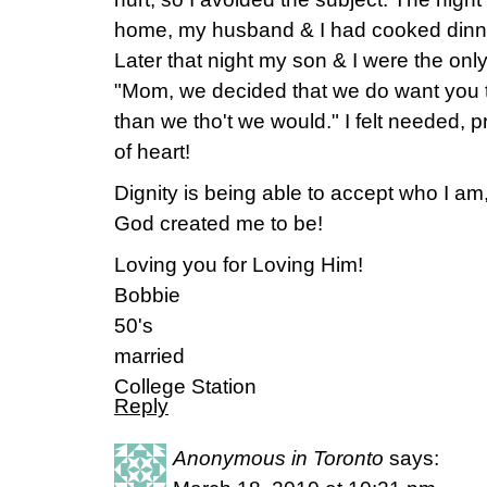
home, my husband & I had cooked dinner
Later that night my son & I were the onl
"Mom, we decided that we do want you 
than we tho't we would." I felt needed, 
of heart!
Dignity is being able to accept who I am
God created me to be!
Loving you for Loving Him!
Bobbie
50's
married
College Station
Reply
Anonymous in Toronto
says: