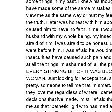
some things in my past. I knew his thoug
have made some of the same mistakes a
view me as the same way or hurt my feeli
the truth. I later was honest with him ab
caused him to have no faith in me. I wou
husband with my whole being. my insec
afraid of him. i was afraid to be honest
were before him. I was afraid he would
Insecurities have caused such pain and su
at all the things im ashamed of, all the 
EVERY STINKING BIT OF IT WAS BE
WOMAN. Just looking for acceptance, so
pretty, someone to tell me that im smart
they love me regardless of where i cam
decisions that ive made. im still afraid 
me as that "pathetic" girl who has mad a