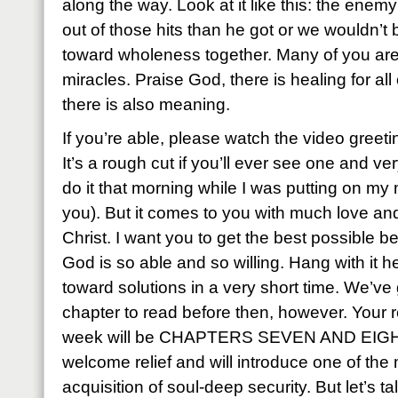
along the way. Look at it like this: the ene
out of those hits than he got or we wouldn’t 
toward wholeness together. Many of you are
miracles. Praise God, there is healing for al
there is also meaning.
If you’re able, please watch the video greetin
It’s a rough cut if you’ll ever see one and v
do it that morning while I was putting on my
you). But it comes to you with much love and
Christ. I want you to get the best possible ben
God is so able and so willing. Hang with it h
toward solutions in a very short time. We’ve
chapter to read before then, however. Your 
week will be CHAPTERS SEVEN AND EIGHT. 
welcome relief and will introduce one of th
acquisition of soul-deep security. But let’s 