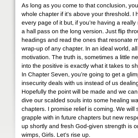
As long as you come to that conclusion, you
whole chapter if it’s above your threshold. I
every page of it but, if you’re having a real
a hall pass on the long version. Just flip th
headings and read the ones that resonate m
wrap-up of any chapter. In an ideal world, al
motivation. The truth is, sometimes a little 
into the positive is exactly what it takes to
In Chapter Seven, you’re going to get a gl
insecurity deals with us instead of us dealing
Hopefully the point will be made and we c
dive our scalded souls into some healing wa
chapters. I promise relief is coming. We will s
grapple with in future chapters but new resp
up shortly and fresh God-given strength is o
wimps, Girls. Let’s rise up.