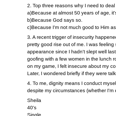
2. Top three reasons why I need to deal
a)Because at almost 50 years of age, it
b)Because God says so.
c)Because I'm not much good to Him as
3. A recent trigger of insecurity happened
pretty good rise out of me. I was feelin
appearance since I hadn't slept well las
goofing with a few women in the lunch 
on my game, I felt insecure about my co
Later, I wondered briefly if they were tal
4. To me, dignity means I conduct mysel
despite my circumstances (whether I'm on
Sheila
40's
Single