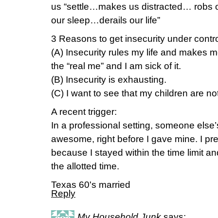
us “settle…makes us distracted… robs 
our sleep…derails our life”
3 Reasons to get insecurity under contro
(A) Insecurity rules my life and makes me
the “real me” and I am sick of it.
(B) Insecurity is exhausting.
(C) I want to see that my children are not
A recent trigger:
In a professional setting, someone else
awesome, right before I gave mine. I pre
because I stayed within the time limit 
the allotted time.
Texas 60's married
Reply
My Household Junk
says: