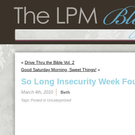
«
Drive Thru the Bible Vol. 2
Good Saturday Morning, Sweet Things!
»
So Long Insecurity Week Fou
March 4th, 2010
Beth
Tags: Posted in
Uncategorized