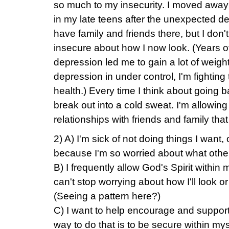
so much to my insecurity. I moved awa
in my late teens after the unexpected dea
have family and friends there, but I don
insecure about how I now look. (Years o
depression led me to gain a lot of weigh
depression in under control, I'm fighting
health.) Every time I think about going bac
break out into a cold sweat. I'm allowing
relationships with friends and family tha
2) A) I'm sick of not doing things I want
because I'm so worried about what others
B) I frequently allow God's Spirit within 
can't stop worrying about how I'll look or
(Seeing a pattern here?)
C) I want to help encourage and suppo
way to do that is to be secure within mys