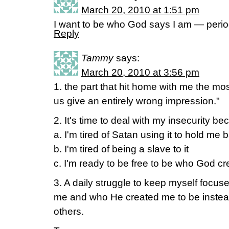
March 20, 2010 at 1:51 pm
I want to be who God says I am — perio
Reply
Tammy
says:
March 20, 2010 at 3:56 pm
1. the part that hit home with me the mo
us give an entirely wrong impression."
2. It's time to deal with my insecurity be
a. I'm tired of Satan using it to hold me 
b. I'm tired of being a slave to it
c. I'm ready to be free to be who God cr
3. A daily struggle to keep myself focus
me and who He created me to be instea
others.