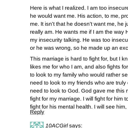
Here is what I realized. I am too insecure
he would want me. His action, to me, pr
me. It isn't that he doesn't want me, he 
really am. He wants me if I am the way 
my insecurity talking. He was too insecu
or he was wrong, so he made up an ex
This marriage is hard to fight for, but I 
likes me for who I am, and also fights fo
to look to my family who would rather se
need to look to my friends who are truly 
need to look to God. God gave me this m
fight for my marriage. I will fight for him 
fight for his mental health. I will see h
Reply
10ACGirl
says: