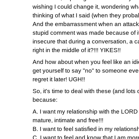
wishing I could change it, wondering wh
thinking of what I said (when they prob
And the embarrassment when an attack o
stupid comment was made because of it
insecure that during a conversation, a ca
right in the middle of it?!!! YIKES!!
And how about when you feel like an id
get yourself to say "no" to someone ev
regret it later! UGH!!
So, it's time to deal with these (and lots 
because:
A. I want my relationship with the LORD
mature, intimate and free!!!
B. I want to feel satisfied in my relations
C. I want to feel and know that I am m