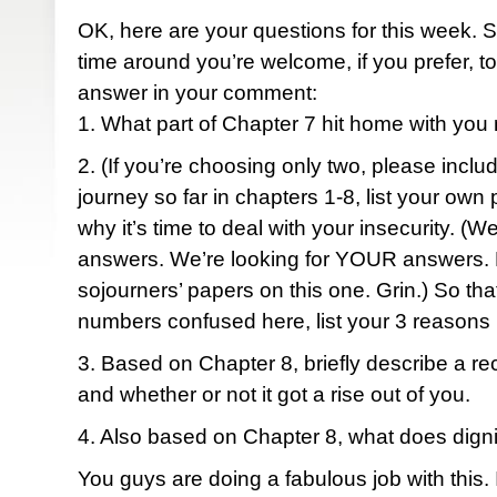
OK, here are your questions for this week. Si
time around you’re welcome, if you prefer, to
answer in your comment:
1. What part of Chapter 7 hit home with yo
2. (If you’re choosing only two, please incl
journey so far in chapters 1-8, list your own
why it’s time to deal with your insecurity. (We
answers. We’re looking for YOUR answers. D
sojourners’ papers on this one. Grin.) So tha
numbers confused here, list your 3 reasons
3. Based on Chapter 8, briefly describe a rec
and whether or not it got a rise out of you.
4. Also based on Chapter 8, what does dign
You guys are doing a fabulous job with this. 