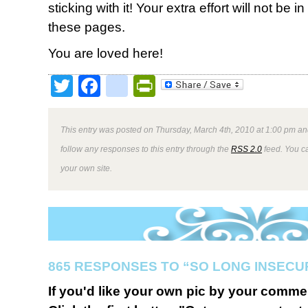
sticking with it! Your extra effort will not be
these pages.
You are loved here!
Twitter
Facebook
google_bookmark
PrintFriendly
This entry was posted on Thursday, March 4th, 2010 at 1:00 pm and
follow any responses to this entry through the
RSS 2.0
feed. You 
your own site.
865 RESPONSES TO “SO LONG INSECU
If you'd like your own pic by your comme