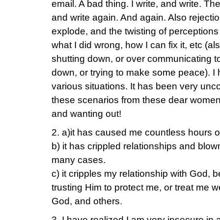
email. A bad thing. I write, and write. T
and write again. And again. Also rejecti
explode, and the twisting of perceptio
what I did wrong, how I can fix it, etc (als
shutting down, or over communicating to
down, or trying to make some peace). I 
various situations. It has been very unco
these scenarios from these dear women
and wanting out!
2. a)it has caused me countless hours of
b) it has crippled relationships and blo
many cases.
c) it cripples my relationship with God, 
trusting Him to protect me, or treat me w
God, and others.
3. I have realized I am very insecure in 