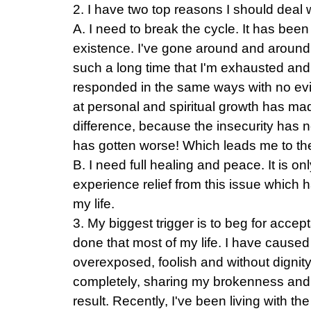
2. I have two top reasons I should deal w
A. I need to break the cycle. It has been
existence. I've gone around and around
such a long time that I'm exhausted and 
responded in the same ways with no evi
at personal and spiritual growth has mad
difference, because the insecurity has no
has gotten worse! Which leads me to 
B. I need full healing and peace. It is on
experience relief from this issue which 
my life.
3. My biggest trigger is to beg for accep
done that most of my life. I have caused
overexposed, foolish and without dignit
completely, sharing my brokenness and 
result. Recently, I've been living with the