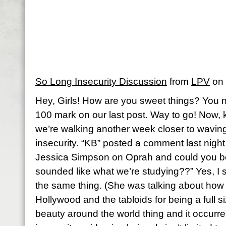
So Long Insecurity Discussion
from
LPV
on
Hey, Girls! How are you sweet things? You 
100 mark on our last post. Way to go! Now, k
we’re walking another week closer to wavin
insecurity. “KB” posted a comment last nigh
Jessica Simpson on Oprah and could you b
sounded like what we’re studying??” Yes, I s
the same thing. (She was talking about how
Hollywood and the tabloids for being a full si
beauty around the world thing and it occurre