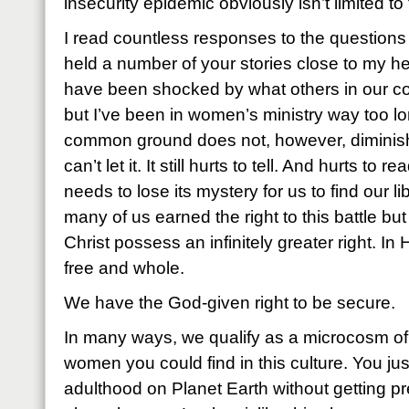
insecurity epidemic obviously isn’t limited to
I read countless responses to the question
held a number of your stories close to my 
have been shocked by what others in our 
but I’ve been in women’s ministry way too lo
common ground does not, however, diminis
can’t let it. It still hurts to tell. And hurts to
needs to lose its mystery for us to find our l
many of us earned the right to this battle b
Christ possess an infinitely greater right. In
free and whole.
We have the God-given right to be secure.
In many ways, we qualify as a microcosm o
women you could find in this culture. You just
adulthood on Planet Earth without getting 