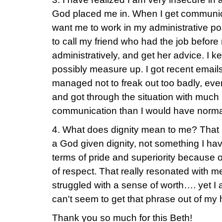
God placed me in. When I get communi
want me to work in my administrative pos
to call my friend who had the job before 
administratively, and get her advice. I k
possibly measure up. I got recent emails
managed not to freak out too badly, ev
and got through the situation with much
communication than I would have normal
4. What does dignity mean to me? That I 
a God given dignity, not something I hav
terms of pride and superiority because 
of respect. That really resonated with 
struggled with a sense of worth…. yet I 
can't seem to get that phrase out of my
Thank you so much for this Beth!