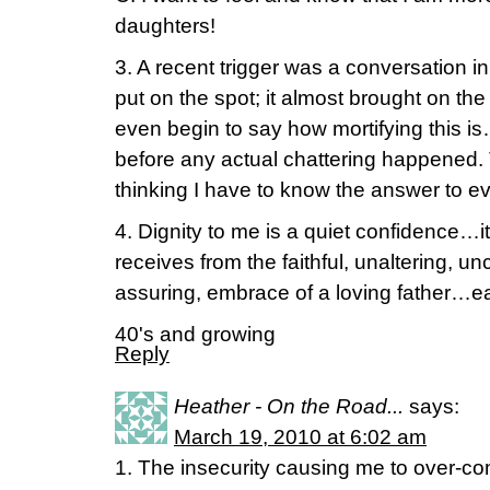
daughters!
3. A recent trigger was a conversation in 
put on the spot; it almost brought on th
even begin to say how mortifying this is…
before any actual chattering happened. T
thinking I have to know the answer to e
4. Dignity to me is a quiet confidence…i
receives from the faithful, unaltering, u
assuring, embrace of a loving father…ea
40's and growing
Reply
Heather - On the Road...
says:
March 19, 2010 at 6:02 am
1. The insecurity causing me to over-co