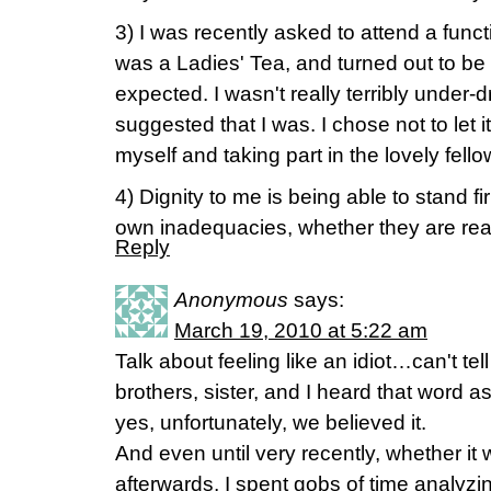
3) I was recently asked to attend a functi
was a Ladies' Tea, and turned out to be a
expected. I wasn't really terribly under-
suggested that I was. I chose not to let
myself and taking part in the lovely fello
4) Dignity to me is being able to stand fi
own inadequacies, whether they are rea
Reply
Anonymous
says:
March 19, 2010 at 5:22 am
Talk about feeling like an idiot…can't t
brothers, sister, and I heard that word 
yes, unfortunately, we believed it.
And even until very recently, whether it 
afterwards, I spent gobs of time analyzing