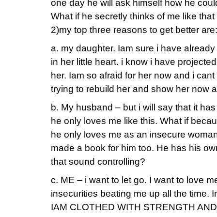
one day he will ask himself how he cou
What if he secretly thinks of me like tha
2)my top three reasons to get better are
a. my daughter. Iam sure i have alrea
in her little heart. i know i have project
her. Iam so afraid for her now and i can
trying to rebuild her and show her now a
b. My husband – but i will say that it ha
he only loves me like this. What if becau
he only loves me as an insecure woman. I
made a book for him too. He has his own
that sound controlling?
c. ME – i want to let go. I want to love m
insecurities beating me up all the time. Im 
IAM CLOTHED WITH STRENGTH AND DI