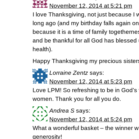
November 12, 2014 at 5:21 pm
I love Thanksgiving, not just because I
long ago (and my birthday falls again o
because it is a time of family togethern
and be thankful for all God has blessed
health).
Happy Thanksgiving my precious sisters 
Lorraine Zentz
says:
November 12, 2014 at 5:23 pm
Love LPM! So refreshing to be in God’s 
women. Thank you for all you do.
Andrea S
says:
November 12, 2014 at 5:24 pm
What a wonderful basket – the winner wil
generosity!