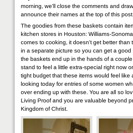
morning, we’ll close the comments and draw
announce their names at the top of this post
The goodies from these baskets contain item
kitchen stores in Houston: Williams-Sonoma
comes to cooking, it doesn’t get better than 
in a separate picture so you can get a good 
the baskets end up in the hands of a coupl
stand to feel a little extra-special right now
tight budget that these items would feel like 
looking today for entries of some women who’
over ending up with these. You are all so l
Living Proof and you are valuable beyond pri
Kingdom of Christ.