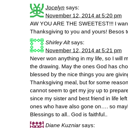
Jocelyn
says:
November 12, 2014 at 5:20 pm
AW YOU ARE THE SWEETEST!!! I wan
Thanksgiving to you and yours! Besos t
Shirley Alt
says:
November 12, 2014 at 5:21 pm
Never won anything in my life, so I wil
the drawing. May the ones God has cho
blessed by the nice things you are givin
Thanksgiving meal, but for some reason, a
cannot seem to get my joy up to prepare
since my sister and best friend in life lef
ones who have also gone on…. so maybe t
Blessings to all.. God is faithful..
Diane Kuzniar
says: