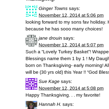
Ginger Towns
says:
November 12, 2014 at 5:06 pm
looking forward to my sons fav holiday.
because he has sooo many choices!
jane drouin
says:
November 12, 2014 at 5:07 pm
Such a “Lovely Turkey Basket”! Wrapped
Blessings name them 1 by 1 ! My Daug
born on Thanksgiving- early morning! All 
will be (30 yrs old) this Year !! “God Bless
Sue Kage
says:
November 12, 2014 at 5:08 pm
Happy Thanksgiving. . . my favorite!
Hannah H.
says: