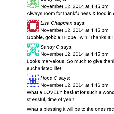
November 12, 2014 at 4:45 pm
Always room for thankfulness & food in
Lisa Chapman
says:
November 12, 2014 at 4:45 pm
Gobble, gobble!! Hope I win! Thanks!!!!!
Sandy C
says:
November 12, 2014 at 4:45 pm
Looks marvelous! So much to give thank
eucharisteo life!
Hope C
says:
November 12, 2014 at 4:46 pm
What a LOVELY basket for such a wonde
stressful, time of year!
What a blessing it will be to the ones re