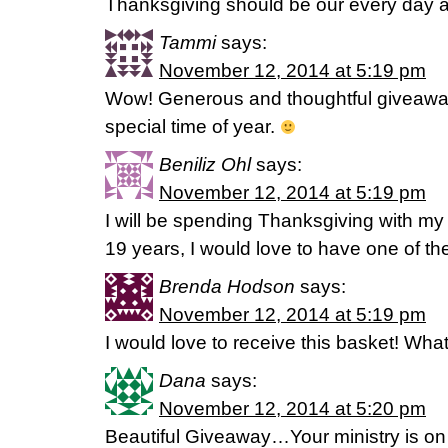
Thanksgiving should be our every day at
Tammi
says:
November 12, 2014 at 5:19 pm
Wow! Generous and thoughtful giveaway
special time of year.
Beniliz Ohl
says:
November 12, 2014 at 5:19 pm
I will be spending Thanksgiving with my ni
19 years, I would love to have one of t
Brenda Hodson
says:
November 12, 2014 at 5:19 pm
I would love to receive this basket! What
Dana
says:
November 12, 2014 at 5:20 pm
Beautiful Giveaway…Your ministry is on m