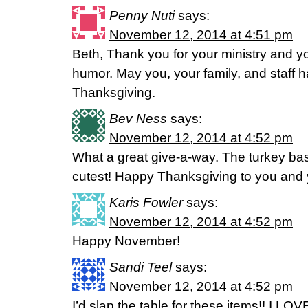
Penny Nuti
says:
November 12, 2014 at 4:51 pm
Beth, Thank you for your ministry and 
humor. May you, your family, and staff 
Thanksgiving.
Bev Ness
says:
November 12, 2014 at 4:52 pm
What a great give-a-way. The turkey bas
cutest! Happy Thanksgiving to you and y
Karis Fowler
says:
November 12, 2014 at 4:52 pm
Happy November!
Sandi Teel
says:
November 12, 2014 at 4:52 pm
I’d slap the table for these items!! I LOV