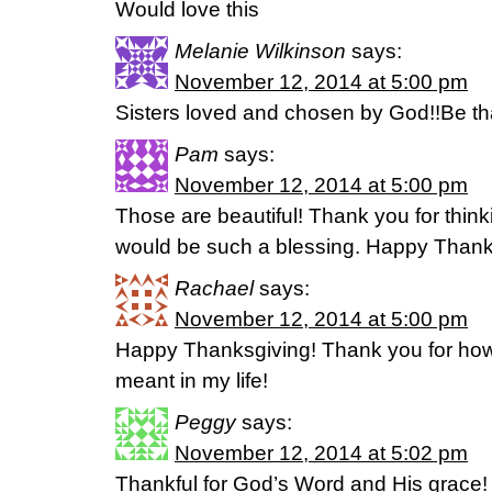
Would love this
Melanie Wilkinson
says:
November 12, 2014 at 5:00 pm
Sisters loved and chosen by God!!Be tha
Pam
says:
November 12, 2014 at 5:00 pm
Those are beautiful! Thank you for think
would be such a blessing. Happy Thank
Rachael
says:
November 12, 2014 at 5:00 pm
Happy Thanksgiving! Thank you for ho
meant in my life!
Peggy
says:
November 12, 2014 at 5:02 pm
Thankful for God’s Word and His grace!