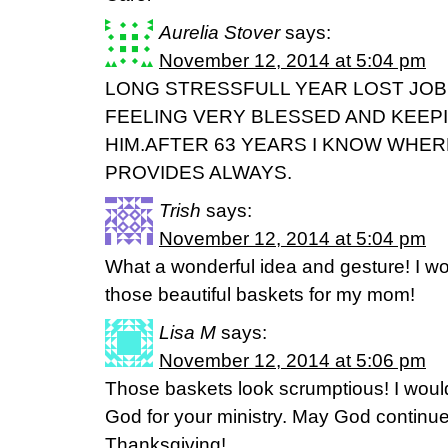
Aurelia Stover
says:
November 12, 2014 at 5:04 pm
LONG STRESSFULL YEAR LOST JOB
FEELING VERY BLESSED AND KEEP
HIM.AFTER 63 YEARS I KNOW WHER
PROVIDES ALWAYS.
Trish
says:
November 12, 2014 at 5:04 pm
What a wonderful idea and gesture! I wo
those beautiful baskets for my mom!
Lisa M
says:
November 12, 2014 at 5:06 pm
Those baskets look scrumptious! I would 
God for your ministry. May God continu
Thanksgiving!