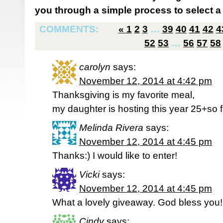
you through a simple process to select a 
COMMENTS:
«
1
2
3
…
39
40
41
42
4
52
53
…
56
57
58
carolyn
says:
November 12, 2014 at 4:42 pm
Thanksgiving is my favorite meal,
my daughter is hosting this year 25+so f
Melinda Rivera
says:
November 12, 2014 at 4:45 pm
Thanks:) I would like to enter!
Vicki
says:
November 12, 2014 at 4:45 pm
What a lovely giveaway. God bless you!
Cindy
says: