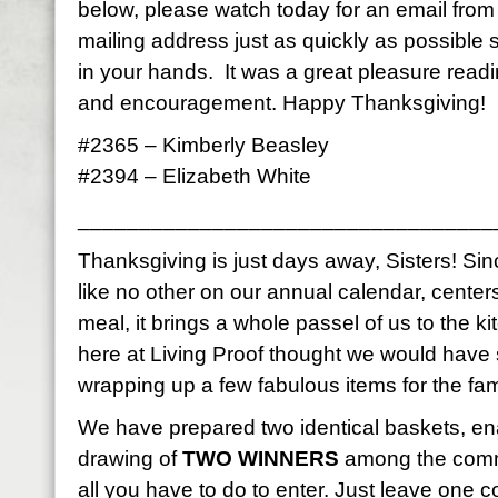
below, please watch today for an email fro
mailing address just as quickly as possible
in your hands. It was a great pleasure read
and encouragement. Happy Thanksgiving!
#2365 – Kimberly Beasley
#2394 – Elizabeth White
__________________________________
Thanksgiving is just days away, Sisters! Sinc
like no other on our annual calendar, center
meal, it brings a whole passel of us to the k
here at Living Proof thought we would have
wrapping up a few fabulous items for the fami
We have prepared two identical baskets, en
drawing of
TWO WINNERS
among the comme
all you have to do to enter. Just leave on