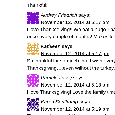
Thankful!
Audrey Friedrich
says:
November 12, 2014 at 5:17 pm
I love Thanksgiving!! We eat a huge Tha
once every couple of months! Makes for 
Kathleen
says:
November 12, 2014 at 5:17 pm
So thankful for so much that I wish every
Thanksgiving….even without the turkey.
Pamela Jolley
says:
November 12, 2014 at 5:18 pm
I love Thanksgiving! Love the family tim
Karen Saatkamp
says:
November 12, 2014 at 5:19 pm