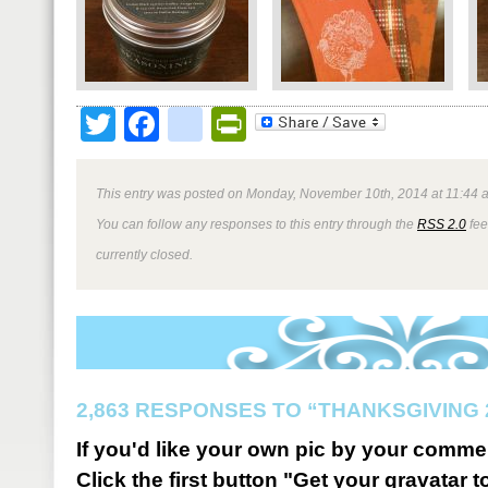
Twitter
Facebook
google_bookmark
PrintFriendly
This entry was posted on Monday, November 10th, 2014 at 11:44 a
You can follow any responses to this entry through the
RSS 2.0
fee
currently closed.
2,863 RESPONSES TO “THANKSGIVING 
If you'd like your own pic by your comme
Click the first button "Get your gravatar to