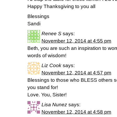
Happy Thanksgiving to you all
Blessings
Sandi
Renee S
says:
November 12, 2014 at 4:55 pm
Beth, you are such an inspiration to wom
words of wisdom!
Liz Cook
says:
November 12, 2014 at 4:57 pm
Blessings to those who BLESS others so r
you stand for!
Love. You, Sister!
Lisa Nunez
says:
November 12, 2014 at 4:58 pm