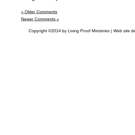
« Older Comments
Newer Comments »
Copyright ©2014 by Living Proof Ministries |
Web site d