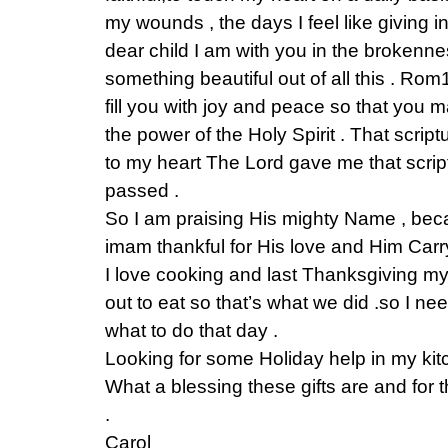
my wounds , the days I feel like giving 
dear child I am with you in the brokenn
something beautiful out of all this . R
fill you with joy and peace so that you 
the power of the Holy Spirit . That scrip
to my heart The Lord gave me that script
passed .
So I am praising His mighty Name , bec
imam thankful for His love and Him Carr
I love cooking and last Thanksgiving 
out to eat so that’s what we did .so I n
what to do that day .
Looking for some Holiday help in my kitch
What a blessing these gifts are and for
.
Carol