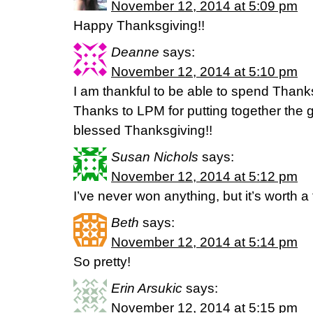
November 12, 2014 at 5:09 pm
Happy Thanksgiving!!
Deanne
says:
November 12, 2014 at 5:10 pm
I am thankful to be able to spend Thanks
Thanks to LPM for putting together the g
blessed Thanksgiving!!
Susan Nichols
says:
November 12, 2014 at 5:12 pm
I’ve never won anything, but it’s worth a 
Beth
says:
November 12, 2014 at 5:14 pm
So pretty!
Erin Arsukic
says:
November 12, 2014 at 5:15 pm