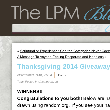
«
Scriptural or Experiential: Can the Categories Never Coex
A Message To Anyone Feeling Desperate and Hopeless
»
Thanksgiving 2014 Giveaway
November 10th, 2014
Beth
Tags: Posted in
Uncategorized
WINNERS!!
Congratulations to you both!
Below are na
drawn using random.org. If you see your