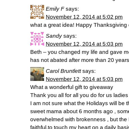
Emily F
says:
November 12, 2014 at 5:02 pm
what a great idea! Happy Thanksgiving
Sandy
says:
November 12, 2014 at 5:03 pm
Beth – you changed my life and gave me
has not abated after more than 20 year
Carol Bruntlett
says:
November 12, 2014 at 5:03 pm
What a wonderful gift to giveaway
Thank you all for all you do for us ladies
I am not sure what the Holidays will be th
sweet mama about 6 months ago , some
overwhelmed with brokenness , but the
faithful,to touch my heart on a daily ba