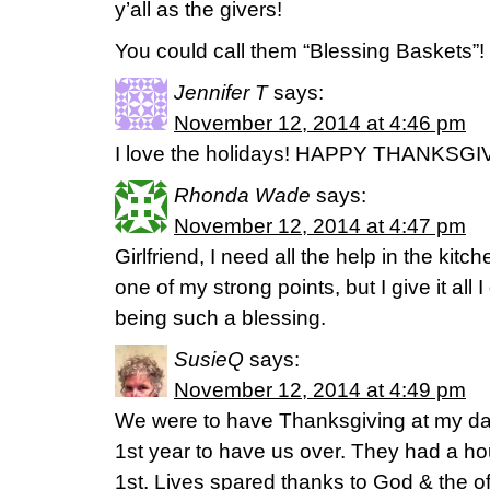
y’all as the givers!
You could call them “Blessing Baskets”!
Jennifer T
says:
November 12, 2014 at 4:46 pm
I love the holidays! HAPPY THANKSGI
Rhonda Wade
says:
November 12, 2014 at 4:47 pm
Girlfriend, I need all the help in the kitc
one of my strong points, but I give it all
being such a blessing.
SusieQ
says:
November 12, 2014 at 4:49 pm
We were to have Thanksgiving at my da
1st year to have us over. They had a hou
1st. Lives spared thanks to God & the o