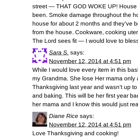
street — THAT GOD WOKE UP! House is 
been. Smoke damage throughout the hous
house for about 2 months and they’ve be
from the house. Cookware, cooking utensi
The Lord sees fit — I would love to bless
Sara S.
says:
November 12, 2014 at 4:51 pm
While I would love every item in this baske
my Grandma. She lose Her mama only 
Thanksgiving last year and wasn’t up t
and baking. This will be her first year ba
her mama and I know this would just rea
Diane Rice
says:
November 12, 2014 at 4:51 pm
Love Thanksgiving and cooking!