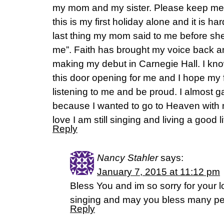
my mom and my sister. Please keep me 
this is my first holiday alone and it is ha
last thing my mom said to me before sh
me”. Faith has brought my voice back 
making my debut in Carnegie Hall. I kno
this door opening for me and I hope my f
listening to me and be proud. I almost g
because I wanted to go to Heaven with m
love I am still singing and living a good li
Reply
Nancy Stahler
says:
January 7, 2015 at 11:12 pm
Bless You and im so sorry for your 
singing and may you bless many peop
Reply