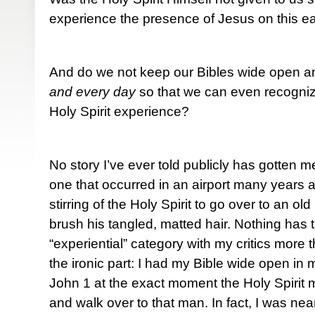
experience the presence of Jesus on this e
And do we not keep our Bibles wide open and
and every day
so that we can even recogniz
Holy Spirit experience?
No story I’ve ever told publicly has gotten m
one that occurred in an airport many years a
stirring of the Holy Spirit to go over to an o
brush his tangled, matted hair. Nothing has 
“experiential” category with my critics more t
the ironic part: I had my Bible wide open in
John 1 at the exact moment the Holy Spirit
and walk over to that man. In fact, I was ne