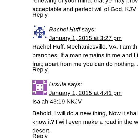
renewing of your mind, that ye may pro
acceptable and perfect will of God. KJ
Reply
Rachel Huff
says:
January 1, 2015 at 3:27 pm
Rachel Huff, Mechanicsville, VA. I am th
branches. If a man remains in me and I 
fruit; apart from me you can do nothing.
Reply
Ursula
says:
January 1, 2015 at 4:41 pm
Isaiah 43:19 NKJV
Behold, I will do a new thing, Now it shal
know it? I will even make a road in the w
desert.
Reply