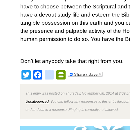
have to choose between the Scriptural and t
have a devout study life and esteem the Bib
tangible possession on this earth and you c
the presence and palpable activity of the Hol
human permission to do so. You have the Bi
Don’t let anybody take that right from you.
Twitter
Facebook
google_bookmark
PrintFriendly
This entry was posted on Thursday, November 6th, 2014 at 2:09 pm
Uncategorized
. You can follow any responses to this entry through
end and leave a response. Pinging is currently not allowed.