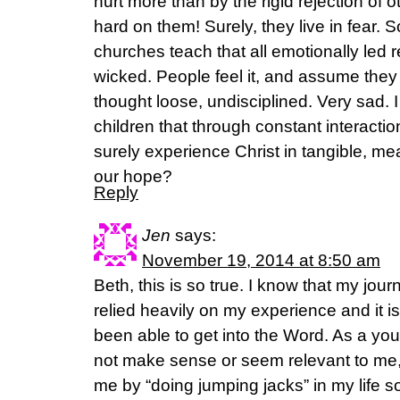
hurt more than by the rigid rejection of o
hard on them! Surely, they live in fear
churches teach that all emotionally led
wicked. People feel it, and assume they m
thought loose, undisciplined. Very sad. I 
children that through constant interactio
surely experience Christ in tangible, me
our hope?
Reply
Jen
says:
November 19, 2014 at 8:50 am
Beth, this is so true. I know that my jou
relied heavily on my experience and it is
been able to get into the Word. As a youn
not make sense or seem relevant to me
me by “doing jumping jacks” in my life so