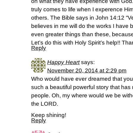
on what they have experience with God. 
truly comes to life when I experence Hi
others. The Bible says in John 14:12 “Ver
believes in me will do the works I have 
even greater things than these, because
Let’s do this with Holy Spirit’s help!! Th
Reply
Happy Heart
says:
November 20, 2014 at 2:29 pm
Who would have ever dreamed that you t
such a beautiful powerful story that h
people. Oh, my where would we be with
the LORD.
Keep shining!
Reply