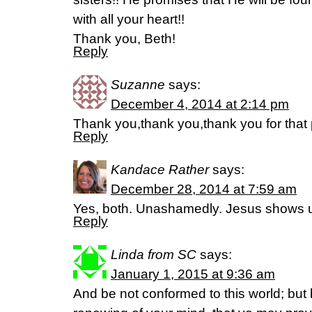
with all your heart!!
Thank you, Beth!
Reply
Suzanne
says:
December 4, 2014 at 2:14 pm
Thank you,thank you,thank you for that 
Reply
Kandace Rather
says:
December 28, 2014 at 7:59 am
Yes, both. Unashamedly. Jesus shows us
Reply
Linda from SC
says:
January 1, 2015 at 9:36 am
And be not conformed to this world; but