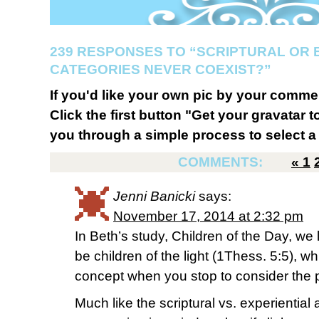
239 RESPONSES TO “SCRIPTURAL OR 
CATEGORIES NEVER COEXIST?”
If you'd like your own pic by your comme
Click the first button "Get your gravatar to
you through a simple process to select a 
COMMENTS:
«
1
Jenni Banicki
says:
November 17, 2014 at 2:32 pm
In Beth’s study, Children of the Day, we 
be children of the light (1Thess. 5:5), wh
concept when you stop to consider the pr
Much like the scriptural vs. experiential