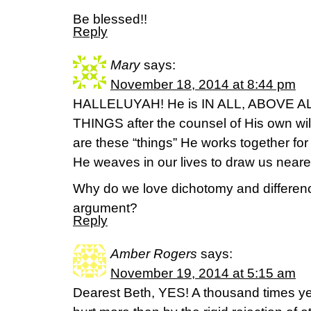
Be blessed!!
Reply
Mary
says:
November 18, 2014 at 8:44 pm
HALLELUYAH! He is IN ALL, ABOVE AL
THINGS after the counsel of His own will
are these “things” He works together for
He weaves in our lives to draw us near
Why do we love dichotomy and differenc
argument?
Reply
Amber Rogers
says:
November 19, 2014 at 5:15 am
Dearest Beth, YES! A thousand times yes