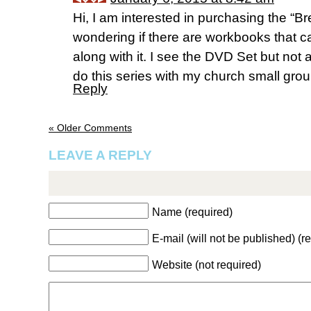
Hi, I am interested in purchasing the “
wondering if there are workbooks that 
along with it. I see the DVD Set but not 
do this series with my church small grou
Reply
« Older Comments
LEAVE A REPLY
Name (required)
E-mail (will not be published) (r
Website (not required)