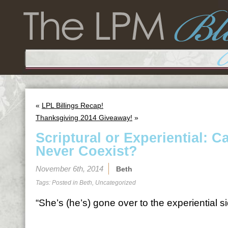
«
LPL Billings Recap!
Thanksgiving 2014 Giveaway!
»
Scriptural or Experiential: C
Never Coexist?
November 6th, 2014
Beth
Tags: Posted in
Beth
,
Uncategorized
“She’s (he’s) gone over to the experiential si