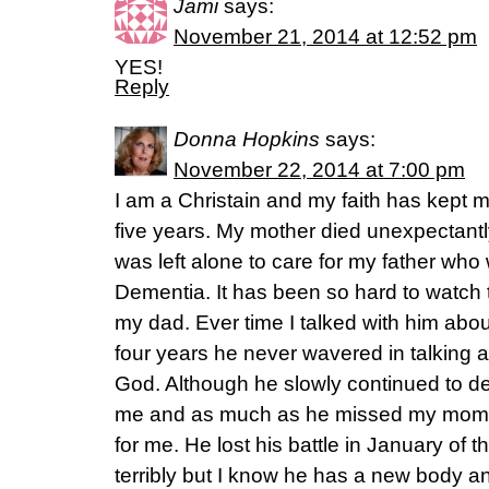
Jami
says:
November 21, 2014 at 12:52 pm
YES!
Reply
Donna Hopkins
says:
November 22, 2014 at 7:00 pm
I am a Christain and my faith has kept 
five years. My mother died unexpectantl
was left alone to care for my father who
Dementia. It has been so hard to watch 
my dad. Ever time I talked with him abou
four years he never wavered in talking ab
God. Although he slowly continued to de
me and as much as he missed my mom I 
for me. He lost his battle in January of t
terribly but I know he has a new body a