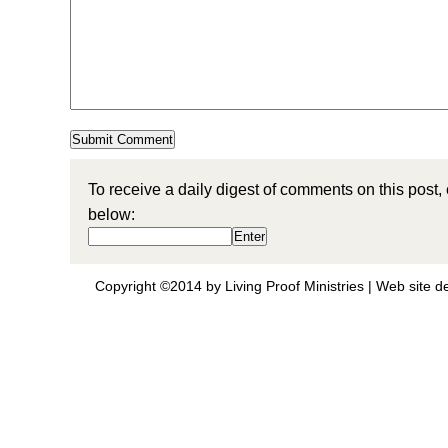
To receive a daily digest of comments on this post,
below:
Copyright ©2014 by Living Proof Ministries |
Web site d