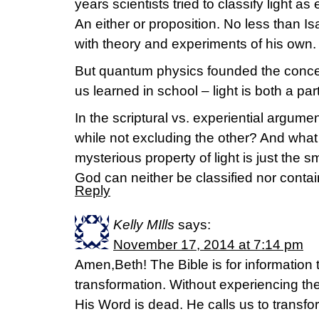
years scientists tried to classify light as 
An either or proposition. No less than 
with theory and experiments of his own.
But quantum physics founded the concept
us learned in school – light is both a pa
In the scriptural vs. experiential argumen
while not excluding the other? And what if
mysterious property of light is just the sm
God can neither be classified nor conta
Reply
Kelly MIlls
says:
November 17, 2014 at 7:14 pm
Amen,Beth! The Bible is for information 
transformation. Without experiencing the
His Word is dead. He calls us to transf