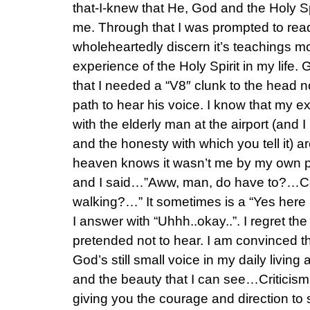
that-I-knew that He, God and the Holy Sp
me. Through that I was prompted to read
wholeheartedly discern it’s teachings mo
experience of the Holy Spirit in my lif
that I needed a “V8″ clunk to the head 
path to hear his voice. I know that my e
with the elderly man at the airport (and I 
and the honesty with which you tell it) a
heaven knows it wasn’t me by my own 
and I said…”Aww, man, do have to?…Cou
walking?…” It sometimes is a “Yes here 
I answer with “Uhhh..okay..”. I regret th
pretended not to hear. I am convinced t
God’s still small voice in my daily living 
and the beauty that I can see…Criticism
giving you the courage and direction to 