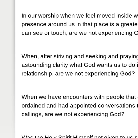
In our worship when we feel moved inside wi
presence around us in that place is a greate
can see or touch, are we not experiencing 
When, after striving and seeking and prayi
astounding clarity what God wants us to do in
relationship, are we not experiencing God?
When we have encounters with people that
ordained and had appointed conversations t
callings, are we not experiencing God?
Was the Holy Spirit Himself not given to us 