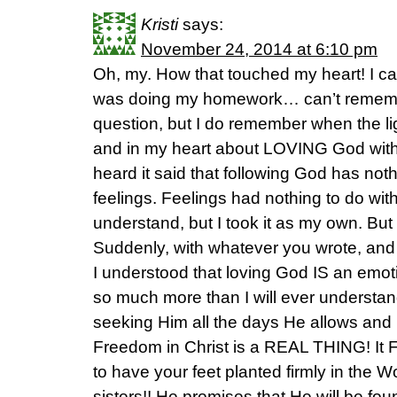
Kristi
says:
November 24, 2014 at 6:10 pm
Oh, my. How that touched my heart! I can
was doing my homework… can’t remembe
question, but I do remember when the l
and in my heart about LOVING God with e
heard it said that following God has noth
feelings. Feelings had nothing to do with 
understand, but I took it as my own. But 
Suddenly, with whatever you wrote, and 
I understood that loving God IS an emoti
so much more than I will ever understand,
seeking Him all the days He allows and I
Freedom in Christ is a REAL THING! It 
to have your feet planted firmly in the 
sisters!! He promises that He will be fo