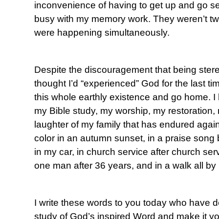
inconvenience of having to get up and go s
busy with my memory work. They weren’t tw
were happening simultaneously.
Despite the discouragement that being stereo
thought I’d “experienced” God for the last ti
this whole earthly existence and go home. I 
my Bible study, my worship, my restoration, 
laughter of my family that has endured agains
color in an autumn sunset, in a praise song 
in my car, in church service after church servic
one man after 36 years, and in a walk all by 
I write these words to you today who have de
study of God’s inspired Word and make it yo