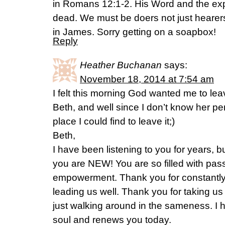
in Romans 12:1-2. His Word and the exp
dead. We must be doers not just hearers 
in James. Sorry getting on a soapbox!
Reply
Heather Buchanan
says:
November 18, 2014 at 7:54 am
I felt this morning God wanted me to le
Beth, and well since I don’t know her per
place I could find to leave it;)
Beth,
I have been listening to you for years, bu
you are NEW! You are so filled with pa
empowerment. Thank you for constantly
leading us well. Thank you for taking us
just walking around in the sameness. I
soul and renews you today.