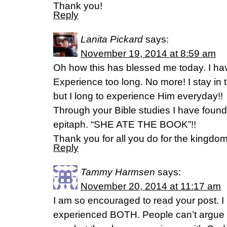
Thank you!
Reply
Lanita Pickard
says:
November 19, 2014 at 8:59 am
Oh how this has blessed me today. I hav
Experience too long. No more! I stay in
but I long to experience Him everyday!!
Through your Bible studies I have fou
epitaph. “SHE ATE THE BOOK”!!
Thank you for all you do for the kingdom
Reply
Tammy Harmsen
says:
November 20, 2014 at 11:17 am
I am so encouraged to read your post. I
experienced BOTH. People can’t argue 