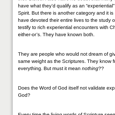
have what they’d qualify as an “experiential
Spirit. But there is another category and it i
have devoted their entire lives to the study 
testify to rich experiential encounters with C
either-or’s. They have known both.
They are people who would not dream of giv
same weight as the Scriptures. They know ful
everything. But must it mean
nothing
??
Does the Word of God itself not validate ex
God?
Every time the living words of Scripture seem