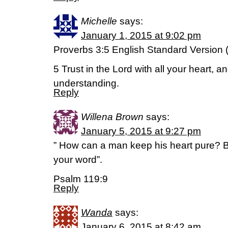
Michelle
says:
January 1, 2015 at 9:02 pm
Proverbs 3:5 English Standard Version
5 Trust in the Lord with all your heart, 
understanding.
Reply
Willena Brown
says:
January 5, 2015 at 9:27 pm
” How can a man keep his heart pure? By
your word”.
Psalm 119:9
Reply
Wanda
says:
January 6, 2015 at 8:42 am