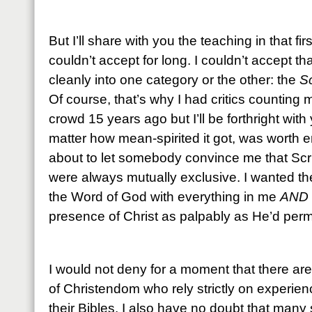
But I’ll share with you the teaching in that fir
couldn’t accept for long. I couldn’t accept tha
cleanly into one category or the other: the
Sc
Of course, that’s why I had critics counting
crowd 15 years ago but I’ll be forthright with
matter how mean-spirited it got, was worth 
about to let somebody convince me that Scr
were always mutually exclusive. I wanted them
the Word of God with everything in me
AND
presence of Christ as palpably as He’d perm
I would not deny for a moment that there are
of Christendom who rely strictly on experien
their Bibles. I also have no doubt that many 