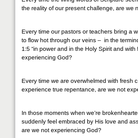
the reality of our present challenge, are we
Every time our pastors or teachers bring a 
to flow hot through our veins – in the termi
1:5 “in power and in the Holy Spirit and with 
experiencing God?
Every time we are overwhelmed with fresh c
experience true repentance, are we not ex
In those moments when we’re brokenhearte
suddenly feel embraced by His love and as
are we not experiencing God?