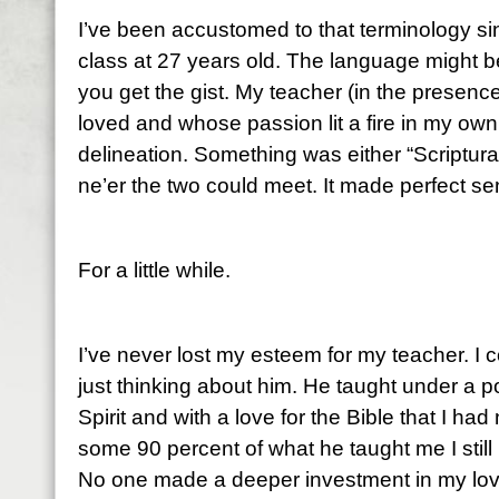
I’ve been accustomed to that terminology sin
class at 27 years old. The language might b
you get the gist. My teacher (in the presenc
loved and whose passion lit a fire in my ow
delineation. Something was either “Scriptural
ne’er the two could meet. It made perfect s
For a little while.
I’ve never lost my esteem for my teacher. I 
just thinking about him. He taught under a p
Spirit and with a love for the Bible that I ha
some 90 percent of what he taught me I still 
No one made a deeper investment in my lov