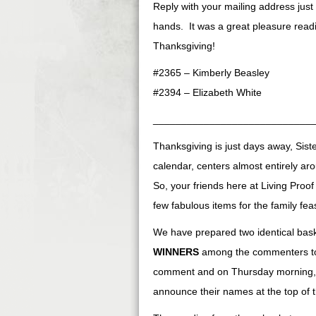
Reply with your mailing address just
hands. It was a great pleasure rea
Thanksgiving!
#2365 – Kimberly Beasley
#2394 – Elizabeth White
____________________________
Thanksgiving is just days away, Siste
calendar, centers almost entirely aro
So, your friends here at Living Pro
few fabulous items for the family feas
We have prepared two identical bas
WINNERS
among the commenters to t
comment and on Thursday morning, 
announce their names at the top of t