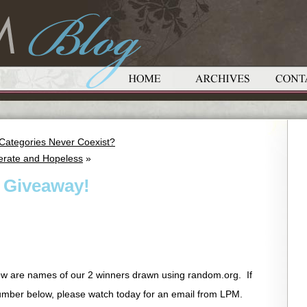
e Categories Never Coexist?
erate and Hopeless
»
 Giveaway!
w are names of our 2 winners drawn using random.org. If
ber below, please watch today for an email from LPM.