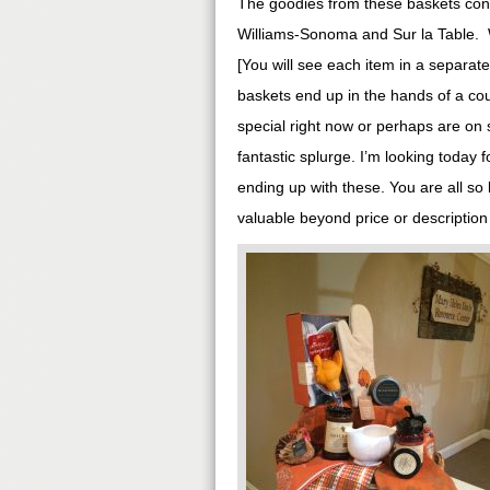
The goodies from these baskets conta
Williams-Sonoma and Sur la Table. Wh
[You will see each item in a separat
baskets end up in the hands of a coup
special right now or perhaps are on s
fantastic splurge. I’m looking today 
ending up with these. You are all s
valuable beyond price or description