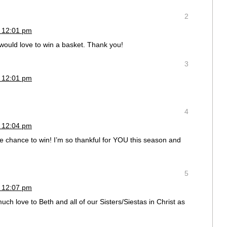
2
 12:01 pm
 would love to win a basket. Thank you!
3
 12:01 pm
4
 12:04 pm
the chance to win! I’m so thankful for YOU this season and
5
 12:07 pm
love to Beth and all of our Sisters/Siestas in Christ as