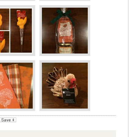
_bookmarks
Friendly