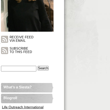
RECEIVE FEED
VIA EMAIL
_
SUBSCRIBE
TO THIS FEED
Search
for:
What’s a Siesta?
Blogroll
Life Outreach International