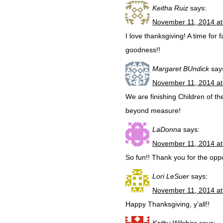
Keitha Ruiz
says:
November 11, 2014 at
I love thanksgiving! A time for f
goodness!!
Margaret BUndick
say
November 11, 2014 at
We are finishing Children of t
beyond measure!
LaDonna
says:
November 11, 2014 at
So fun!! Thank you for the oppo
Lori LeSuer
says:
November 11, 2014 at
Happy Thanksgiving, y’all!!