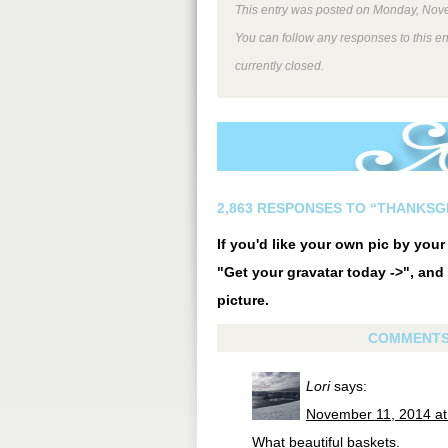
This entry was posted on Monday, Nove
You can follow any responses to this e
currently closed.
2,863 RESPONSES TO “THANKSGI
If you'd like your own pic by you
"Get your gravatar today ->", and 
picture.
COMMENT
Lori
says:
November 11, 2014 at
What beautiful baskets.