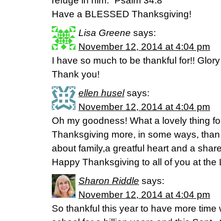
refuge in him.” Psalm 34:8
Have a BLESSED Thanksgiving!
Lisa Greene
says:
November 12, 2014 at 4:04 pm
I have so much to be thankful for!! Glory
Thank you!
ellen husel
says:
November 12, 2014 at 4:04 pm
Oh my goodness! What a lovely thing for 
Thanksgiving more, in some ways, than 
about family,a greatful heart and a share
Happy Thanksgiving to all of you at the 
Sharon Riddle
says:
November 12, 2014 at 4:04 pm
So thankful this year to have more time 