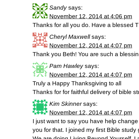
Sandy
says:
November 12, 2014 at 4:06 pm
Thanks for all you do. Have a blessed 
Cheryl Maxwell
says:
November 12, 2014 at 4:07 pm
Thank you Beth! You are such a blessin
Pam Hawley
says:
November 12, 2014 at 4:07 pm
Truly a Happy Thanksgiving to all
Thanks for for faithful delivery of bible 
Kim Skinner
says:
November 12, 2014 at 4:07 pm
I just want to say you have help change 
you for that. I joined my first Bible stu
We are doing Living Beyond Yourself. I 