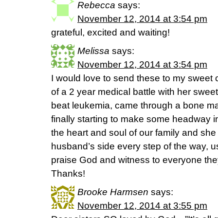
Rebecca
says:
November 12, 2014 at 3:54 pm
grateful, excited and waiting!
Melissa
says:
November 12, 2014 at 3:54 pm
I would love to send these to my sweet c
of a 2 year medical battle with her swe
beat leukemia, came through a bone mar
finally starting to make some headway in 
the heart and soul of our family and she
husband’s side every step of the way, us
praise God and witness to everyone the
Thanks!
Brooke Harmsen
says:
November 12, 2014 at 3:55 pm