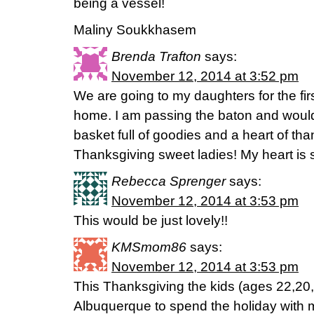
being a vessel!
Maliny Soukkhasem
Brenda Trafton
says:
November 12, 2014 at 3:52 pm
We are going to my daughters for the fir
home. I am passing the baton and would 
basket full of goodies and a heart of th
Thanksgiving sweet ladies! My heart is 
Rebecca Sprenger
says:
November 12, 2014 at 3:53 pm
This would be just lovely!!
KMSmom86
says:
November 12, 2014 at 3:53 pm
This Thanksgiving the kids (ages 22,20, 
Albuquerque to spend the holiday with 