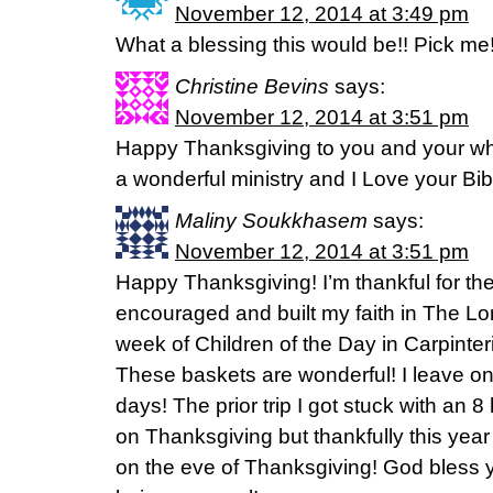
November 12, 2014 at 3:49 pm
What a blessing this would be!! Pick me
Christine Bevins
says:
November 12, 2014 at 3:51 pm
Happy Thanksgiving to you and your who
a wonderful ministry and I Love your Bib
Maliny Soukkhasem
says:
November 12, 2014 at 3:51 pm
Happy Thanksgiving! I’m thankful for th
encouraged and built my faith in The Lor
week of Children of the Day in Carpinter
These baskets are wonderful! I leave on
days! The prior trip I got stuck with an 
on Thanksgiving but thankfully this year
on the eve of Thanksgiving! God bless 