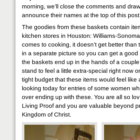
morning, we’ll close the comments and draw
announce their names at the top of this post
The goodies from these baskets contain item
kitchen stores in Houston: Williams-Sonoma
comes to cooking, it doesn’t get better than 
in a separate picture so you can get a good 
the baskets end up in the hands of a coupl
stand to feel a little extra-special right now
tight budget that these items would feel like 
looking today for entries of some women who’
over ending up with these. You are all so l
Living Proof and you are valuable beyond pri
Kingdom of Christ.