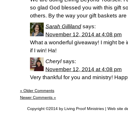
so glad God blessed you with this gift s
others. By the way your gift baskets are 
Sarah Gilliland
says:
November 12, 2014 at 4:08 pm
What a wonderful giveaway! I might be i
if I win! Ha!
Cheryl
says:
November 12, 2014 at 4:08 pm
Very thankful for you and ministry! Hap
« Older Comments
Newer Comments »
Copyright ©2014 by Living Proof Ministries |
Web site d