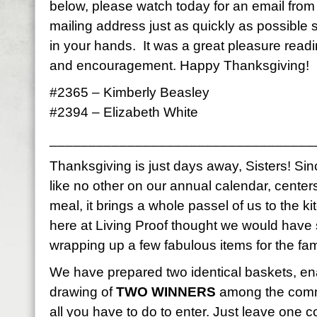
below, please watch today for an email fro
mailing address just as quickly as possible
in your hands. It was a great pleasure read
and encouragement. Happy Thanksgiving!
#2365 – Kimberly Beasley
#2394 – Elizabeth White
__________________________________
Thanksgiving is just days away, Sisters! Sinc
like no other on our annual calendar, center
meal, it brings a whole passel of us to the k
here at Living Proof thought we would have
wrapping up a few fabulous items for the fami
We have prepared two identical baskets, en
drawing of
TWO WINNERS
among the comme
all you have to do to enter. Just leave on