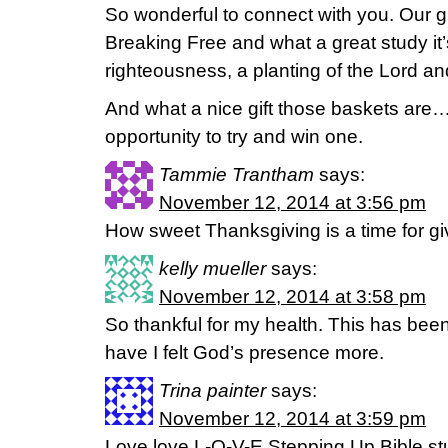
So wonderful to connect with you. Our g
Breaking Free and what a great study it
righteousness, a planting of the Lord an
And what a nice gift those baskets are…
opportunity to try and win one.
Tammie Trantham
says:
November 12, 2014 at 3:56 pm
How sweet Thanksgiving is a time for g
kelly mueller
says:
November 12, 2014 at 3:58 pm
So thankful for my health. This has bee
have I felt God’s presence more.
Trina painter
says:
November 12, 2014 at 3:59 pm
Love love L-O-V-E Stepping Up Bible s