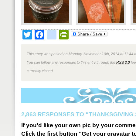
Twitter
Facebook
google_bookmark
PrintFriendly
This entry was posted on Monday, November 10th, 2014 at 11:44 a
You can follow any responses to this entry through the
RSS 2.0
fee
currently closed.
2,863 RESPONSES TO “THANKSGIVING 
If you'd like your own pic by your comme
Click the first button "Get your gravatar to