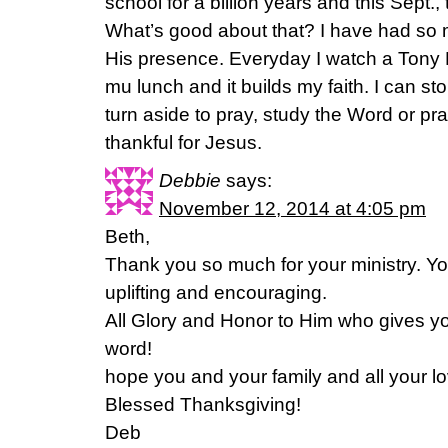
school for a billion years and this Sept.,
What’s good about that? I have had so 
His presence. Everyday I watch a Tony
mu lunch and it builds my faith. I can s
turn aside to pray, study the Word or pra
thankful for Jesus.
Debbie
says:
November 12, 2014 at 4:05 pm
Beth,
Thank you so much for your ministry. 
uplifting and encouraging.
All Glory and Honor to Him who gives you
word!
hope you and your family and all your l
Blessed Thanksgiving!
Deb