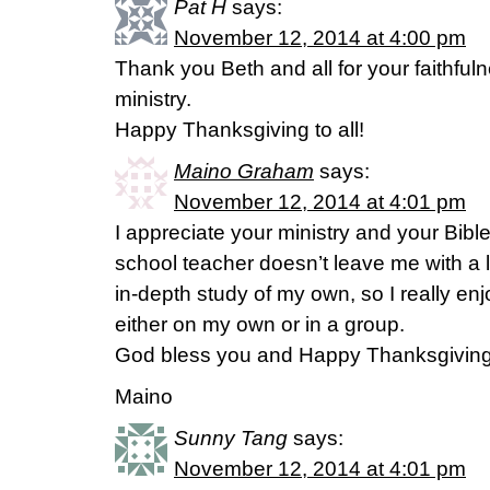
Pat H
says:
November 12, 2014 at 4:00 pm
Thank you Beth and all for your faithfuln
ministry.
Happy Thanksgiving to all!
Maino Graham
says:
November 12, 2014 at 4:01 pm
I appreciate your ministry and your Bibl
school teacher doesn’t leave me with a l
in-depth study of my own, so I really en
either on my own or in a group.
God bless you and Happy Thanksgiving
Maino
Sunny Tang
says:
November 12, 2014 at 4:01 pm