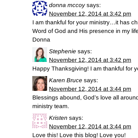
donna mccoy
says:
November 12, 2014 at 3:42 pm
I am thankful for your ministry…it has c
Word of God and His presence in my li
Donna
Stephenie
says:
November 12, 2014 at 3:42 pm
Happy Thanksgiving! I am thankful for yo
Karen Bruce
says:
November 12, 2014 at 3:44 pm
Blessings abound, God’s love all aroun
ministry team.
Kristen
says:
November 12, 2014 at 3:44 pm
Love this! Love this blog! Love you!