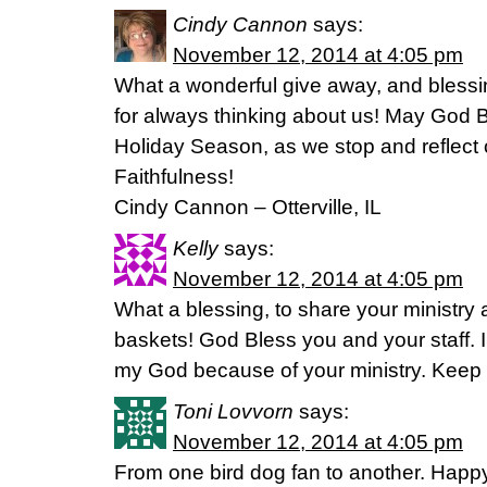
Cindy Cannon
says:
November 12, 2014 at 4:05 pm
What a wonderful give away, and bless
for always thinking about us! May God B
Holiday Season, as we stop and reflec
Faithfulness!
Cindy Cannon – Otterville, IL
Kelly
says:
November 12, 2014 at 4:05 pm
What a blessing, to share your ministry
baskets! God Bless you and your staff. 
my God because of your ministry. Keep i
Toni Lovvorn
says:
November 12, 2014 at 4:05 pm
From one bird dog fan to another. Happ