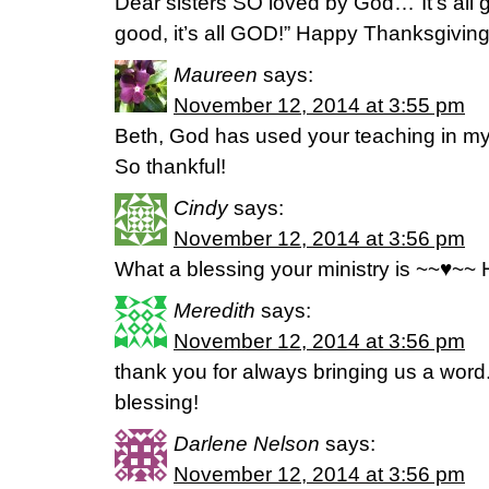
Dear sisters SO loved by God…”It’s all goo
good, it’s all GOD!” Happy Thanksgiving
Maureen
says:
November 12, 2014 at 3:55 pm
Beth, God has used your teaching in my 
So thankful!
Cindy
says:
November 12, 2014 at 3:56 pm
What a blessing your ministry is ~~♥~~
Meredith
says:
November 12, 2014 at 3:56 pm
thank you for always bringing us a word.
blessing!
Darlene Nelson
says:
November 12, 2014 at 3:56 pm