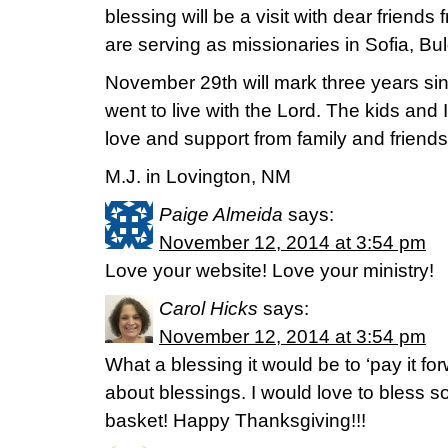
blessing will be a visit with dear friend
are serving as missionaries in Sofia, Bul
November 29th will mark three years s
went to live with the Lord. The kids and 
love and support from family and friends
M.J. in Lovington, NM
Paige Almeida
says:
November 12, 2014 at 3:54 pm
Love your website! Love your ministry!
Carol Hicks
says:
November 12, 2014 at 3:54 pm
What a blessing it would be to ‘pay it fo
about blessings. I would love to bless 
basket! Happy Thanksgiving!!!