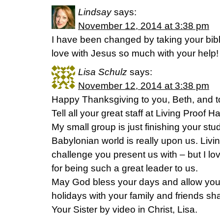
Lindsay
says:
November 12, 2014 at 3:38 pm
I have been changed by taking your bible
love with Jesus so much with your help!
Lisa Schulz
says:
November 12, 2014 at 3:38 pm
Happy Thanksgiving to you, Beth, and to 
Tell all your great staff at Living Proof
My small group is just finishing your stu
Babylonian world is really upon us. Living
challenge you present us with – but I l
for being such a great leader to us.
May God bless your days and allow you 
holidays with your family and friends sha
Your Sister by video in Christ, Lisa.