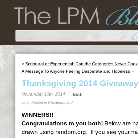
«
Scriptural or Experiential: Can the Categories Never Coex
A Message To Anyone Feeling Desperate and Hopeless
»
Thanksgiving 2014 Giveaway
November 10th, 2014
Beth
Tags: Posted in
Uncategorized
WINNERS!!
Congratulations to you both!
Below are na
drawn using random.org. If you see your