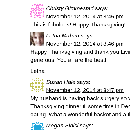
Christy Gimmestad
says:
November 12, 2014 at 3:46 pm
This is fabulous! Happy Thanksgiving!
Letha Mahan
says:
November 12, 2014 at 3:46 pm
Happy Thanksgiving and thank you Livin
generous! You all are the best!
Letha
Susan Hale
says:
November 12, 2014 at 3:47 pm
My husband is having back surgery so w
Thanksgiving dinner til some time in De
eating. What a wonderful basket and a th
Megan Sinisi
says: