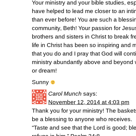
Your ministry and your bible studies, es
have helped to lead me closer to an inti
than ever before! You are such a blessin
community, Beth! Your passion for Jesu
brothers and sisters in Christ to break 
life in Christ has been so inspiring and 
that you do and I pray that God will con
ministry abundantly above and beyond w
or dream!
Sunny
Carol Munch
says:
November 12, 2014 at 4:03 pm
Thank you for your ministry! The baske
be a blessing to anyone who receives.
“Taste and see that the Lord is good; b