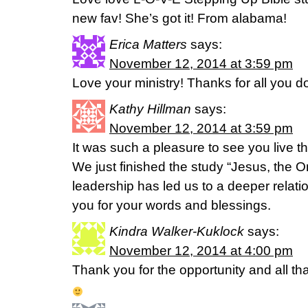
new fav! She’s got it! From alabama!
Erica Matters
says:
November 12, 2014 at 3:59 pm
Love your ministry! Thanks for all you d
Kathy Hillman
says:
November 12, 2014 at 3:59 pm
It was such a pleasure to see you live 
We just finished the study “Jesus, the 
leadership has led us to a deeper relati
you for your words and blessings.
Kindra Walker-Kuklock
says:
November 12, 2014 at 4:00 pm
Thank you for the opportunity and all tha