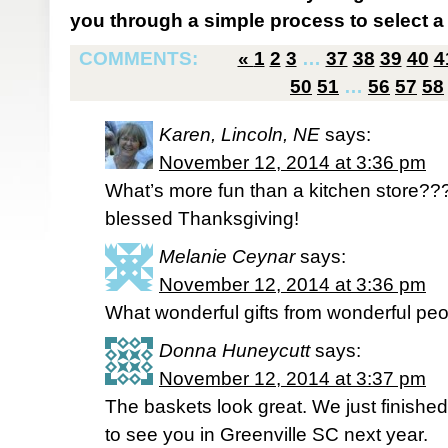
you through a simple process to select a 
COMMENTS:
«
1
2
3
…
37
38
39
40
4
50
51
…
56
57
58
Karen, Lincoln, NE
says:
November 12, 2014 at 3:36 pm
What’s more fun than a kitchen store???
blessed Thanksgiving!
Melanie Ceynar
says:
November 12, 2014 at 3:36 pm
What wonderful gifts from wonderful peo
Donna Huneycutt
says:
November 12, 2014 at 3:37 pm
The baskets look great. We just finish
to see you in Greenville SC next year.