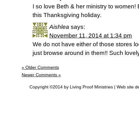
I so love Beth & her ministry to women! B
this Thanksgiving holiday.
Aishlea
says:
November 11, 2014 at 1:34 pm
We do not have either of those stores loc
just browse around in them!! Such lovel
« Older Comments
Newer Comments »
Copyright ©2014 by Living Proof Ministries |
Web site d