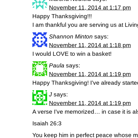
November 11, 2014 at 1:17 pm
Happy Thanksgiving!!!
I am thankful you are serving us at Livin
Shannon Minton
says:
November 11, 2014 at 1:18 pm
I would LOVE to win a basket!
Paula
says:
November 11, 2014 at 1:19 pm
Happy Thanksgiving! I’ve already starte
J
says:
November 11, 2014 at 1:19 pm
A verse I’ve memorized… in case it is al
Isaiah 26:3
You keep him in perfect peace whose mi