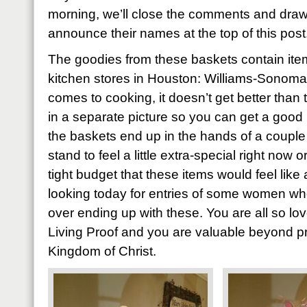
morning, we’ll close the comments and draw
announce their names at the top of this post
The goodies from these baskets contain item
kitchen stores in Houston: Williams-Sonoma
comes to cooking, it doesn’t get better than 
in a separate picture so you can get a good 
the baskets end up in the hands of a coupl
stand to feel a little extra-special right now
tight budget that these items would feel like 
looking today for entries of some women who’
over ending up with these. You are all so l
Living Proof and you are valuable beyond pri
Kingdom of Christ.