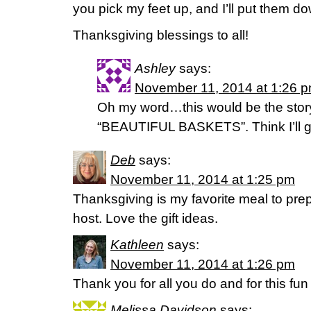
you pick my feet up, and I’ll put them do
Thanksgiving blessings to all!
Ashley
says:
November 11, 2014 at 1:26 
Oh my word…this would be the story 
“BEAUTIFUL BASKETS”. Think I’ll go
Deb
says:
November 11, 2014 at 1:25 pm
Thanksgiving is my favorite meal to prep
host. Love the gift ideas.
Kathleen
says:
November 11, 2014 at 1:26 pm
Thank you for all you do and for this fun
Melissa Davidson
says: