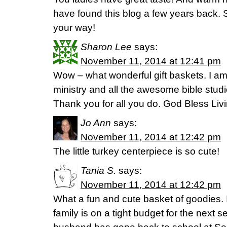
have found this blog a few years back.
your way!
Sharon Lee
says:
November 11, 2014 at 12:41 pm
Wow – what wonderful gift baskets. I am
ministry and all the awesome bible studi
Thank you for all you do. God Bless Livi
Jo Ann
says:
November 11, 2014 at 12:42 pm
The little turkey centerpiece is so cute!
Tania S.
says:
November 11, 2014 at 12:42 pm
What a fun and cute basket of goodies. I
family is on a tight budget for the next 