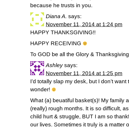
because he trusts in you.
Diana A.
says:
November 11, 2014 at 1:24 pm
HAPPY THANKSGIVING!!
HAPPY RECEIVING
To GOD be all the Glory & Thanksgiving!
Ashley
says:
November 11, 2014 at 1:25 pm
I’d totally slap my desk, but I don’t want
wonder!
What (a) beuatiful basket(s)! My family 
(really) rough months. It is so difficult,
child hurt & struggle, BUT I am so thank
our lives. Sometimes it truly is a matter