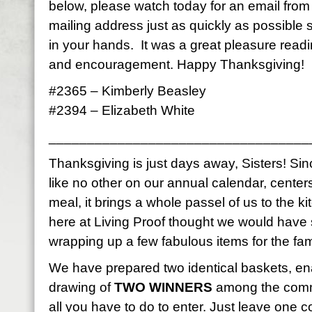
below, please watch today for an email fro
mailing address just as quickly as possible
in your hands. It was a great pleasure read
and encouragement. Happy Thanksgiving!
#2365 – Kimberly Beasley
#2394 – Elizabeth White
__________________________________
Thanksgiving is just days away, Sisters! Sinc
like no other on our annual calendar, center
meal, it brings a whole passel of us to the k
here at Living Proof thought we would have
wrapping up a few fabulous items for the fami
We have prepared two identical baskets, en
drawing of
TWO WINNERS
among the comme
all you have to do to enter. Just leave on