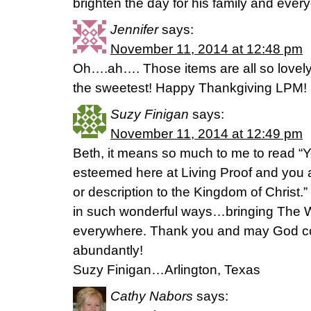
brighten the day for his family and ever
Jennifer
says:
November 11, 2014 at 12:48 pm
Oh….ah…. Those items are all so lovely! A
the sweetest! Happy Thankgiving LPM!
Suzy Finigan
says:
November 11, 2014 at 12:49 pm
Beth, it means so much to me to read “Y
esteemed here at Living Proof and you 
or description to the Kingdom of Christ
in such wonderful ways…bringing The 
everywhere. Thank you and may God co
abundantly!
Suzy Finigan…Arlington, Texas
Cathy Nabors
says: