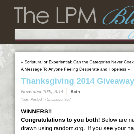
«
Scriptural or Experiential: Can the Categories Never Coex
A Message To Anyone Feeling Desperate and Hopeless
»
Thanksgiving 2014 Giveaway
November 10th, 2014
Beth
Tags: Posted in
Uncategorized
WINNERS!!
Congratulations to you both!
Below are na
drawn using random.org. If you see your