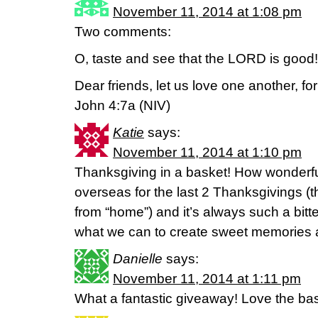
November 11, 2014 at 1:08 pm
Two comments:
O, taste and see that the LORD is good
Dear friends, let us love one another, f
John 4:7a (NIV)
Katie
says:
November 11, 2014 at 1:10 pm
Thanksgiving in a basket! How wonderfu
overseas for the last 2 Thanksgivings (t
from “home”) and it’s always such a bitt
what we can to create sweet memories a
Danielle
says:
November 11, 2014 at 1:11 pm
What a fantastic giveaway! Love the bas