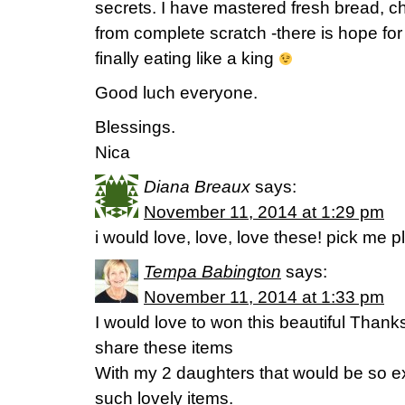
secrets. I have mastered fresh bread, c
from complete scratch -there is hope fo
finally eating like a king
Good luch everyone.
Blessings.
Nica
Diana Breaux
says:
November 11, 2014 at 1:29 pm
i would love, love, love these! pick me 
Tempa Babington
says:
November 11, 2014 at 1:33 pm
I would love to won this beautiful Thank
share these items
With my 2 daughters that would be so ex
such lovely items.