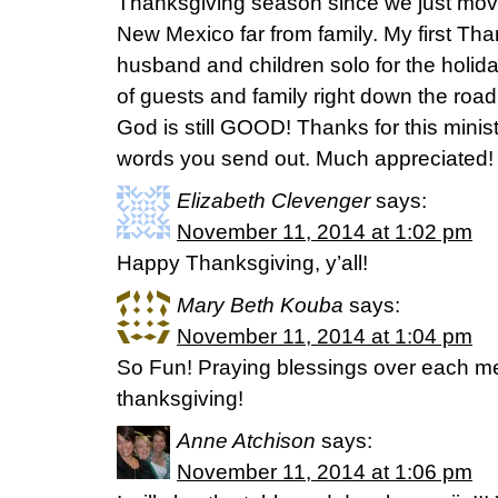
Thanksgiving season since we just move
New Mexico far from family. My first Th
husband and children solo for the holida
of guests and family right down the roa
God is still GOOD! Thanks for this minis
words you send out. Much appreciated!
Elizabeth Clevenger
says:
November 11, 2014 at 1:02 pm
Happy Thanksgiving, y’all!
Mary Beth Kouba
says:
November 11, 2014 at 1:04 pm
So Fun! Praying blessings over each me
thanksgiving!
Anne Atchison
says:
November 11, 2014 at 1:06 pm