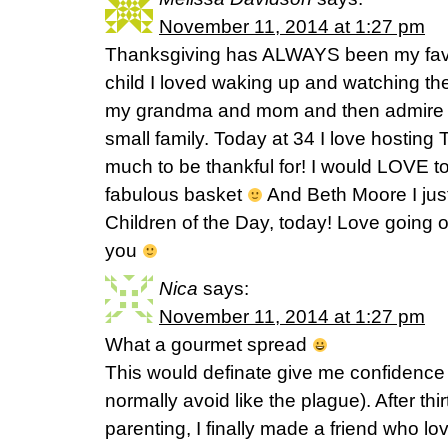
November 11, 2014 at 1:27 pm
Thanksgiving has ALWAYS been my favor
child I loved waking up and watching t
my grandma and mom and then admire the
small family. Today at 34 I love hostin
much to be thankful for! I would LOVE to
fabulous basket
And Beth Moore I just
Children of the Day, today! Love going o
you
Nica
says:
November 11, 2014 at 1:27 pm
What a gourmet spread
This would definate give me confidence i
normally avoid like the plague). After thi
parenting, I finally made a friend who l