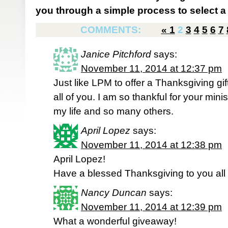
you through a simple process to select a 
COMMENTS:
«
1
2
3
4
5
6
7
Janice Pitchford
says:
November 11, 2014 at 12:37 pm
Just like LPM to offer a Thanksgiving gi
all of you. I am so thankful for your mini
my life and so many others.
April Lopez
says:
November 11, 2014 at 12:38 pm
April Lopez!
Have a blessed Thanksgiving to you all
Nancy Duncan
says:
November 11, 2014 at 12:39 pm
What a wonderful giveaway!