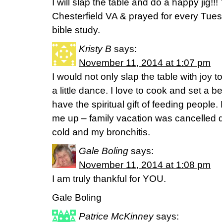
I will slap the table and do a happy jig!!!
Chesterfield VA & prayed for every Tues
bible study.
Kristy B
says:
November 11, 2014 at 1:07 pm
I would not only slap the table with joy 
a little dance. I love to cook and set a bea
have the spiritual gift of feeding people. 
me up – family vacation was cancelled 
cold and my bronchitis.
Gale Boling
says:
November 11, 2014 at 1:08 pm
I am truly thankful for YOU.
Gale Boling
Patrice McKinney
says: