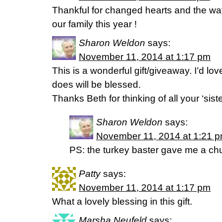
Thankful for changed hearts and the wa
our family this year !
Sharon Weldon
says:
November 11, 2014 at 1:17 pm
This is a wonderful gift/giveaway. I’d lov
does will be blessed.
Thanks Beth for thinking of all your ‘sist
Sharon Weldon
says:
November 11, 2014 at 1:21 
PS: the turkey baster gave me a ch
Patty
says:
November 11, 2014 at 1:17 pm
What a lovely blessing in this gift.
Marsha Neufeld
says: