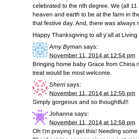
celebrated to the nth degree. We (all 11 
heaven and earth to be at the farm in the
that festive day. And, there was always 
Happy Thanksgiving to all y’all at Living
Amy Byman
says:
November 11, 2014 at 12:54 pm
Bringing home baby Grace from China r
treat would be most welcome.
Sherri
says:
November 11, 2014 at 12:55 pm
Simply gorgeous and so thoughtful!!
Johanna
says:
November 11, 2014 at 12:58 pm
Oh I’m praying I get this! Needing som