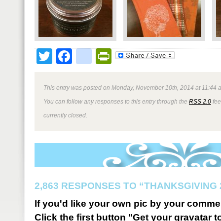
Twitter
Facebook
google_bookmark
PrintFriendly
This entry was posted on Monday, November 10th, 2014 at 11:44 a
You can follow any responses to this entry through the
RSS 2.0
fee
currently closed.
2,863 RESPONSES TO “THANKSGIVING 
If you'd like your own pic by your comme
Click the first button "Get your gravatar to