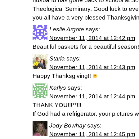
husband has gone back to school at So
Theological Seminary. Good luck to ev
you all have a very blessed Thanksgivi
Leslie Argote
says:
November 11, 2014 at 12:42 pm
Beautiful baskets for a beautiful season!
Starla
says:
November 11, 2014 at 12:43 pm
Happy Thanksgiving!!
Karlys
says:
November 11, 2014 at 12:44 pm
THANK YOU!!!**!!!
If God had a refrigerator, your pictures w
Jody Bowhay
says:
November 11, 2014 at 12:45 pm