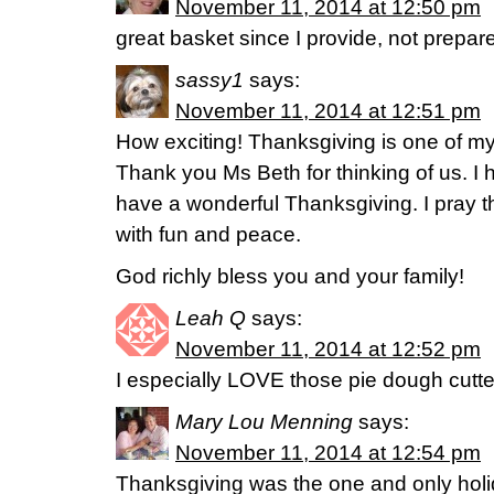
November 11, 2014 at 12:50 pm
great basket since I provide, not prepare
sassy1
says:
November 11, 2014 at 12:51 pm
How exciting! Thanksgiving is one of my 
Thank you Ms Beth for thinking of us. I
have a wonderful Thanksgiving. I pray th
with fun and peace.
God richly bless you and your family!
Leah Q
says:
November 11, 2014 at 12:52 pm
I especially LOVE those pie dough cutte
Mary Lou Menning
says:
November 11, 2014 at 12:54 pm
Thanksgiving was the one and only holi