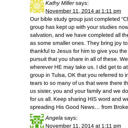
Kathy Miller
says:
November 11, 2014 at 1:11 pm
Our bible study group just completed “Ch
group has kept up with your studies now
salvation, and we have completed all th
as some smaller ones. They bring joy t
thankful to Jesus for him to give you the
pursuit that you share in all of these. We
wherever HE may take us. I did get to 
group in Tulsa, OK that you referred to i
tears to so many of us that were there t
us sister, you and your family and we do
for us all. Keep sharing HIS word and w
spreading His Good News… from Broke
Angela
says:
November 11, 2014 at 1:11 pm