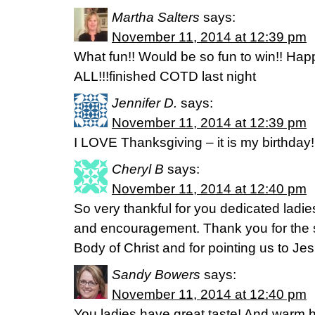
Martha Salters
says:
November 11, 2014 at 12:39 pm
What fun!! Would be so fun to win!! Ha
ALL!!!finished COTD last night
Jennifer D.
says:
November 11, 2014 at 12:39 pm
I LOVE Thanksgiving – it is my birthday
Cheryl B
says:
November 11, 2014 at 12:40 pm
So very thankful for you dedicated ladi
and encouragement. Thank you for the s
Body of Christ and for pointing us to Jes
Sandy Bowers
says:
November 11, 2014 at 12:40 pm
You ladies have great taste! And warm he