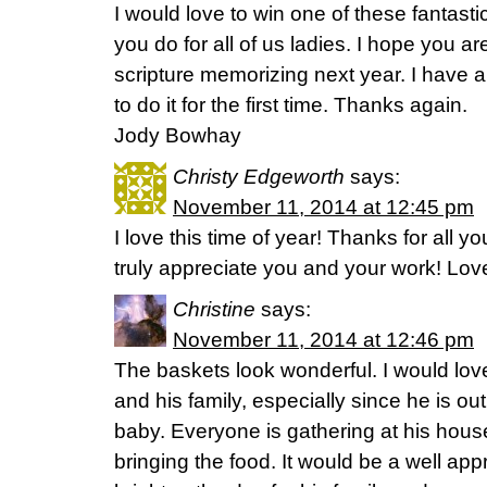
I would love to win one of these fantasti
you do for all of us ladies. I hope you a
scripture memorizing next year. I have 
to do it for the first time. Thanks again.
Jody Bowhay
Christy Edgeworth
says:
November 11, 2014 at 12:45 pm
I love this time of year! Thanks for all yo
truly appreciate you and your work! Love 
Christine
says:
November 11, 2014 at 12:46 pm
The baskets look wonderful. I would lov
and his family, especially since he is o
baby. Everyone is gathering at his hou
bringing the food. It would be a well app