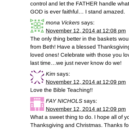
control and let the FATHER handle what
GOD is ever faithful… I stand amazed.
mona Vickers
says:
November 12, 2014 at 12:08 pm
The only thing better in the baskets w
from Beth! Have a blessed Thanksgiving
loved ones! Celebrate with those you love
last time…we just never know do we!
Kim
says:
November 12, 2014 at 12:09 pm
Love the Bible Teaching!!
FAY NICHOLS
says:
November 12, 2014 at 12:09 pm
What a sweet thing to do. I hope all of
Thanksgiving and Christmas. Thanks for