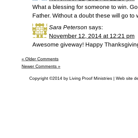
What a blessing for someone to win. Go
Father. Without a doubt these will go to
Sara Peterson
says:
November 12, 2014 at 12:21 pm
Awesome giveway! Happy Thanksgivin
« Older Comments
Newer Comments »
Copyright ©2014 by Living Proof Ministries |
Web site d