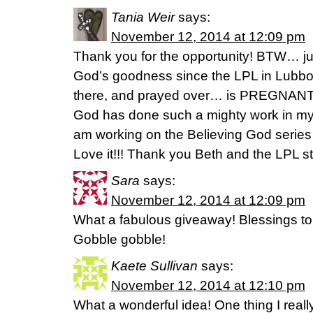
Tania Weir
says:
November 12, 2014 at 12:09 pm
Thank you for the opportunity! BTW… just
God’s goodness since the LPL in Lubbock
there, and prayed over… is PREGNA
God has done such a mighty work in my l
am working on the Believing God serie
Love it!!! Thank you Beth and the LPL st
Sara
says:
November 12, 2014 at 12:09 pm
What a fabulous giveaway! Blessings to 
Gobble gobble!
Kaete Sullivan
says:
November 12, 2014 at 12:10 pm
What a wonderful idea! One thing I reall