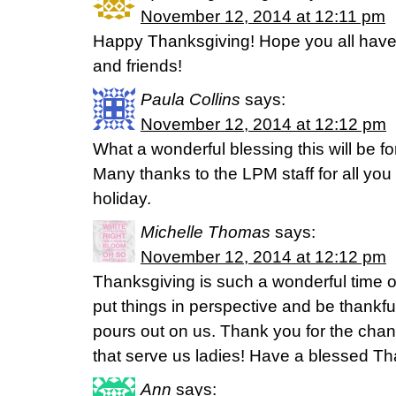
November 12, 2014 at 12:11 pm
Happy Thanksgiving! Hope you all have 
and friends!
Paula Collins
says:
November 12, 2014 at 12:12 pm
What a wonderful blessing this will be f
Many thanks to the LPM staff for all yo
holiday.
Michelle Thomas
says:
November 12, 2014 at 12:12 pm
Thanksgiving is such a wonderful time o
put things in perspective and be thankful
pours out on us. Thank you for the chanc
that serve us ladies! Have a blessed Th
Ann
says: