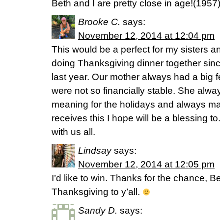
Beth and I are pretty close in age!(195
Brooke C.
says:
November 12, 2014 at 12:04 pm
This would be a perfect for my sisters and
doing Thanksgiving dinner together sin
last year. Our mother always had a big
were not so financially stable. She alwa
meaning for the holidays and always m
receives this I hope will be a blessing t
with us all.
Lindsay
says:
November 12, 2014 at 12:05 pm
I’d like to win. Thanks for the chance, 
Thanksgiving to y’all.
Sandy D.
says: