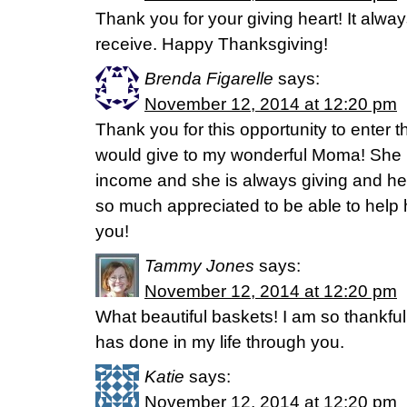
Thank you for your giving heart! It alway
receive. Happy Thanksgiving!
Brenda Figarelle
says:
November 12, 2014 at 12:20 pm
Thank you for this opportunity to enter th
would give to my wonderful Moma! She i
income and she is always giving and hel
so much appreciated to be able to help 
you!
Tammy Jones
says:
November 12, 2014 at 12:20 pm
What beautiful baskets! I am so thankful
has done in my life through you.
Katie
says:
November 12, 2014 at 12:20 pm