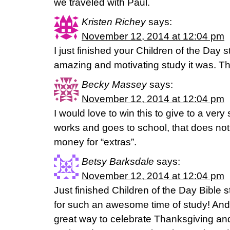
we traveled with Paul.
Kristen Richey
says:
November 12, 2014 at 12:04 pm
I just finished your Children of the Day
amazing and motivating study it was. Th
Becky Massey
says:
November 12, 2014 at 12:04 pm
I would love to win this to give to a ver
works and goes to school, that does not
money for “extras”.
Betsy Barksdale
says:
November 12, 2014 at 12:04 pm
Just finished Children of the Day Bible 
for such an awesome time of study! And 
great way to celebrate Thanksgiving and