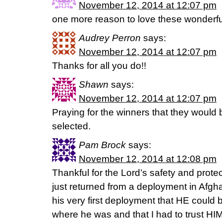
November 12, 2014 at 12:07 pm
one more reason to love these wonderful
Audrey Perron
says:
November 12, 2014 at 12:07 pm
Thanks for all you do!!
Shawn
says:
November 12, 2014 at 12:07 pm
Praying for the winners that they would
selected.
Pam Brock
says:
November 12, 2014 at 12:08 pm
Thankful for the Lord’s safety and prote
just returned from a deployment in Afg
his very first deployment that HE could
where he was and that I had to trust HIM