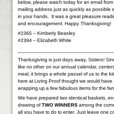
below, please watch today for an email fro
mailing address just as quickly as possible
in your hands. It was a great pleasure read
and encouragement. Happy Thanksgiving!
#2365 – Kimberly Beasley
#2394 – Elizabeth White
__________________________________
Thanksgiving is just days away, Sisters! Sinc
like no other on our annual calendar, center
meal, it brings a whole passel of us to the k
here at Living Proof thought we would have
wrapping up a few fabulous items for the fami
We have prepared two identical baskets, en
drawing of
TWO WINNERS
among the comme
all you have to do to enter. Just leave on