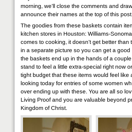
morning, we’ll close the comments and draw
announce their names at the top of this post
The goodies from these baskets contain item
kitchen stores in Houston: Williams-Sonoma
comes to cooking, it doesn’t get better than 
in a separate picture so you can get a good 
the baskets end up in the hands of a coupl
stand to feel a little extra-special right now
tight budget that these items would feel like 
looking today for entries of some women who’
over ending up with these. You are all so l
Living Proof and you are valuable beyond pri
Kingdom of Christ.