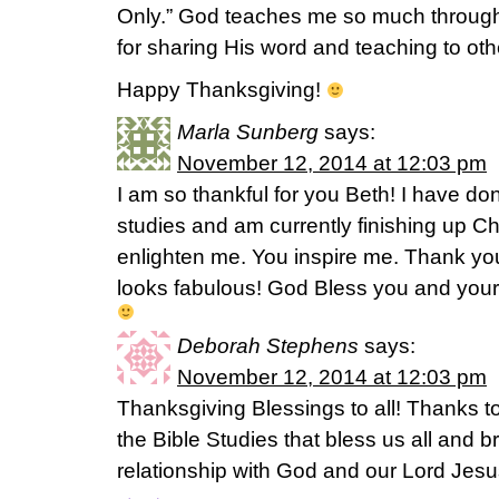
Only.” God teaches me so much through
for sharing His word and teaching to othe
Happy Thanksgiving!
Marla Sunberg
says:
November 12, 2014 at 12:03 pm
I am so thankful for you Beth! I have don
studies and am currently finishing up Ch
enlighten me. You inspire me. Thank y
looks fabulous! God Bless you and your 
Deborah Stephens
says:
November 12, 2014 at 12:03 pm
Thanksgiving Blessings to all! Thanks to
the Bible Studies that bless us all and br
relationship with God and our Lord Jesu