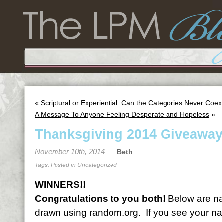
«
Scriptural or Experiential: Can the Categories Never Coex
A Message To Anyone Feeling Desperate and Hopeless
»
Thanksgiving 2014 Giveaway
November 10th, 2014
Beth
Tags: Posted in
Uncategorized
WINNERS!!
Congratulations to you both!
Below are na
drawn using random.org. If you see your