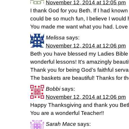
November 12, 2014 at 12:05 pm
I thank God for you Beth. If I had known 
could be so much fun, I believe I would
You made me want what you had. Love 
Melissa
says:
November 12, 2014 at 12:06 pm
Beth you have blessed my Ladies Bible
wonderful lessons! It’s amazingly beautif
Thank you for being God’s faithful serva
The baskets are beautiful! Thanks for t
Bobbi
says:
November 12, 2014 at 12:06 pm
Happy Thanksgiving and thank you Beth
You are a wonderful Teacher!!
Sarah Mace
says: