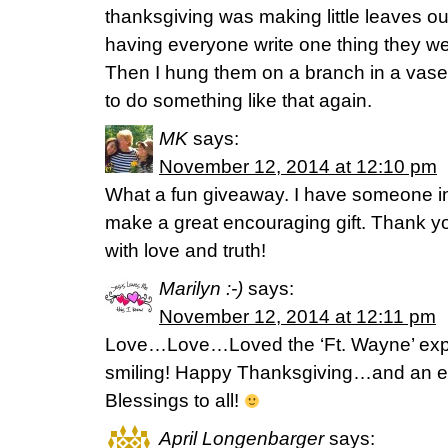
thanksgiving was making little leaves ou
having everyone write one thing they wer
Then I hung them on a branch in a vase.
to do something like that again.
MK
says:
November 12, 2014 at 12:10 pm
What a fun giveaway. I have someone in
make a great encouraging gift. Thank you
with love and truth!
Marilyn :-)
says:
November 12, 2014 at 12:11 pm
Love…Love…Loved the ‘Ft. Wayne’ experi
smiling! Happy Thanksgiving…and an ea
Blessings to all!
April Longenbarger
says: