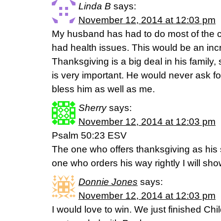
Linda B
says:
November 12, 2014 at 12:03 pm
My husband has had to do most of the co
had health issues. This would be an incre
Thanksgiving is a big deal in his family,
is very important. He would never ask for
bless him as well as me.
Sherry
says:
November 12, 2014 at 12:03 pm
Psalm 50:23 ESV
The one who offers thanksgiving as his sa
one who orders his way rightly I will sho
Donnie Jones
says:
November 12, 2014 at 12:03 pm
I would love to win. We just finished Ch