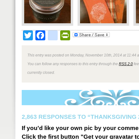
Twitter
Facebook
google_bookmark
PrintFriendly
This entry was posted on Monday, November 10th, 2014 at 11:44 a
You can follow any responses to this entry through the
RSS 2.0
fee
currently closed.
2,863 RESPONSES TO “THANKSGIVING 
If you'd like your own pic by your comme
Click the first button "Get your gravatar to