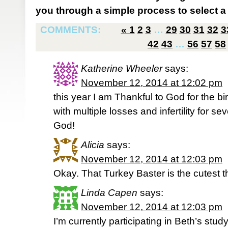
you through a simple process to select a 
COMMENTS:
«
1
2
3
…
29
30
31
32
3
42
43
…
56
57
58
Katherine Wheeler
says:
November 12, 2014 at 12:02 pm
this year I am Thankful to God for the bi
with multiple losses and infertility for s
God!
Alicia
says:
November 12, 2014 at 12:03 pm
Okay. That Turkey Baster is the cutest t
Linda Capen
says:
November 12, 2014 at 12:03 pm
I’m currently participating in Beth’s stu