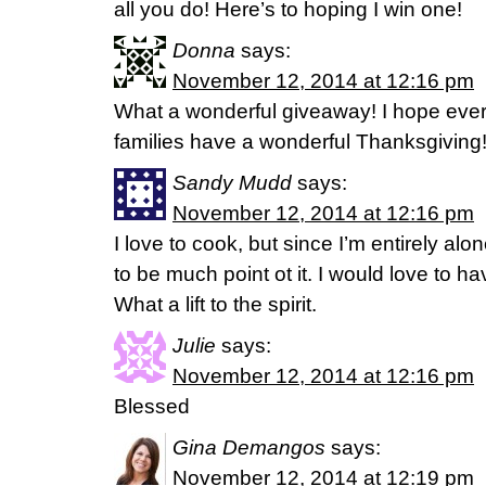
all you do! Here’s to hoping I win one!
Donna
says:
November 12, 2014 at 12:16 pm
What a wonderful giveaway! I hope eve
families have a wonderful Thanksgiving
Sandy Mudd
says:
November 12, 2014 at 12:16 pm
I love to cook, but since I’m entirely a
to be much point ot it. I would love to h
What a lift to the spirit.
Julie
says:
November 12, 2014 at 12:16 pm
Blessed
Gina Demangos
says:
November 12, 2014 at 12:19 pm