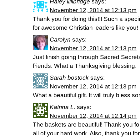
Haley lillibridge
says:
November 12, 2014 at 12:13 pm
Thank you for doing this!!! Such a specia
for awesome Christian leaders like you!
Carolyn
says:
November 12, 2014 at 12:13 pm
Just finish going through Sacred Secrets
friends. What a Thanksgiving blessing.
Sarah bostock
says:
November 12, 2014 at 12:13 pm
What a beautiful gift. It will truly bless
Katrina L.
says:
November 12, 2014 at 12:14 pm
The baskets are beautiful! Thank you fo
all of your hard work. Also, thank you f