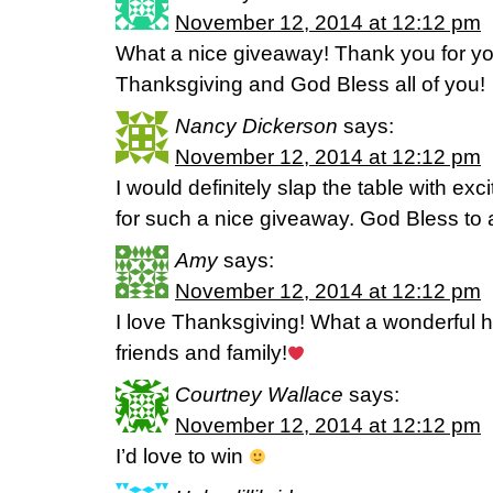
November 12, 2014 at 12:12 pm
What a nice giveaway! Thank you for yo
Thanksgiving and God Bless all of you!
Nancy Dickerson
says:
November 12, 2014 at 12:12 pm
I would definitely slap the table with ex
for such a nice giveaway. God Bless to al
Amy
says:
November 12, 2014 at 12:12 pm
I love Thanksgiving! What a wonderful ho
friends and family!
Courtney Wallace
says:
November 12, 2014 at 12:12 pm
I’d love to win