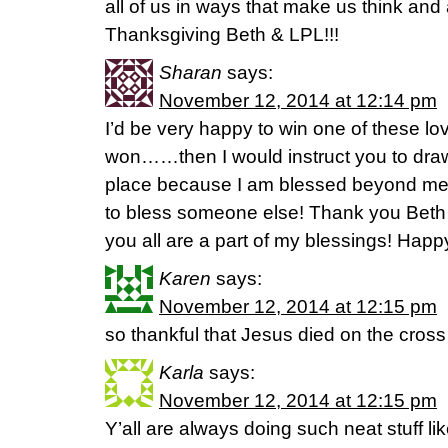
all of us in ways that make us think and 
Thanksgiving Beth & LPL!!!
Sharan
says:
November 12, 2014 at 12:14 pm
I’d be very happy to win one of these lov
won……then I would instruct you to dra
place because I am blessed beyond mea
to bless someone else! Thank you Bet
you all are a part of my blessings! Happ
Karen
says:
November 12, 2014 at 12:15 pm
so thankful that Jesus died on the cros
Karla
says:
November 12, 2014 at 12:15 pm
Y’all are always doing such neat stuff li