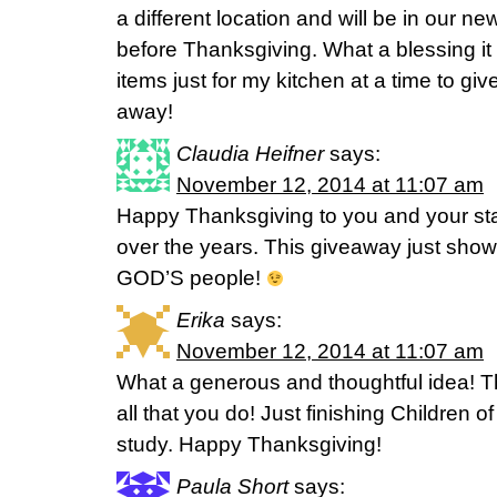
a different location and will be in our 
before Thanksgiving. What a blessing i
items just for my kitchen at a time to g
away!
Claudia Heifner
says:
November 12, 2014 at 11:07 am
Happy Thanksgiving to you and your st
over the years. This giveaway just show
GOD’S people!
Erika
says:
November 12, 2014 at 11:07 am
What a generous and thoughtful idea! 
all that you do! Just finishing Children o
study. Happy Thanksgiving!
Paula Short
says: