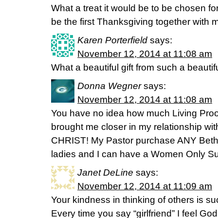
What a treat it would be to be chosen for 
be the first Thanksgiving together with 
Karen Porterfield
says:
November 12, 2014 at 11:08 am
What a beautiful gift from such a beautifu
Donna Wegner
says:
November 12, 2014 at 11:08 am
You have no idea how much Living Pro
brought me closer in my relationship 
CHRIST! My Pastor purchase ANY Beth 
ladies and I can have a Women Only S
Janet DeLine
says:
November 12, 2014 at 11:09 am
Your kindness in thinking of others is suc
Every time you say “girlfriend” I feel Go