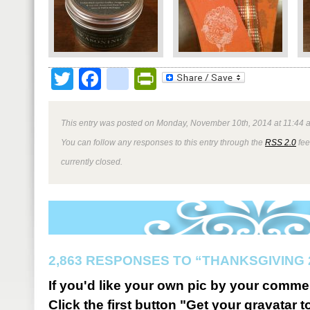
Twitter
Facebook
google_bookmark
PrintFriendly
This entry was posted on Monday, November 10th, 2014 at 11:44 a
You can follow any responses to this entry through the
RSS 2.0
fee
currently closed.
2,863 RESPONSES TO “THANKSGIVING 
If you'd like your own pic by your comme
Click the first button "Get your gravatar to