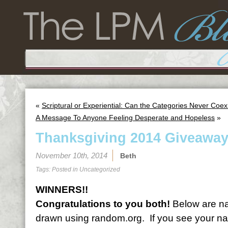
«
Scriptural or Experiential: Can the Categories Never Coex
A Message To Anyone Feeling Desperate and Hopeless
»
Thanksgiving 2014 Giveaway
November 10th, 2014
Beth
Tags: Posted in
Uncategorized
WINNERS!!
Congratulations to you both!
Below are na
drawn using random.org. If you see your