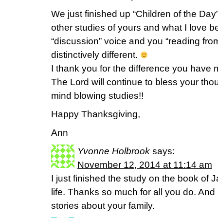
We just finished up “Children of the Day”
other studies of yours and what I love b
“discussion” voice and you “reading from
distinctively different.
I thank you for the difference you have 
The Lord will continue to bless your th
mind blowing studies!!
Happy Thanksgiving,
Ann
Yvonne Holbrook
says:
November 12, 2014 at 11:14 am
I just finished the study on the book of
life. Thanks so much for all you do. An
stories about your family.