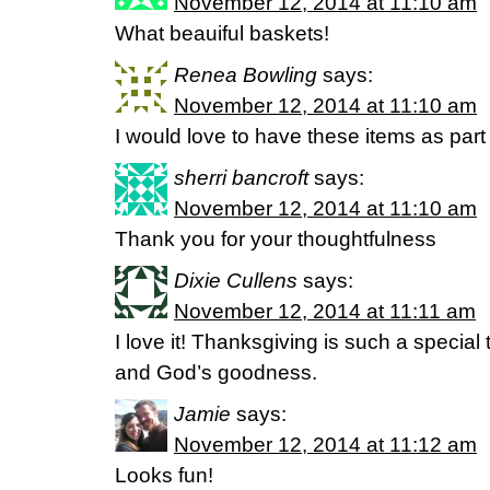
November 12, 2014 at 11:10 am
What beauiful baskets!
Renea Bowling
says:
November 12, 2014 at 11:10 am
I would love to have these items as par
sherri bancroft
says:
November 12, 2014 at 11:10 am
Thank you for your thoughtfulness
Dixie Cullens
says:
November 12, 2014 at 11:11 am
I love it! Thanksgiving is such a special 
and God’s goodness.
Jamie
says:
November 12, 2014 at 11:12 am
Looks fun!