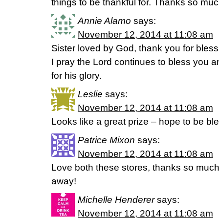
things to be thankful for. Thanks so much
Annie Alamo
says:
November 12, 2014 at 11:08 am
Sister loved by God, thank you for blessin
I pray the Lord continues to bless you 
for his glory.
Leslie
says:
November 12, 2014 at 11:08 am
Looks like a great prize – hope to be b
Patrice Mixon
says:
November 12, 2014 at 11:08 am
Love both these stores, thanks so much 
away!
Michelle Henderer
says:
November 12, 2014 at 11:08 am