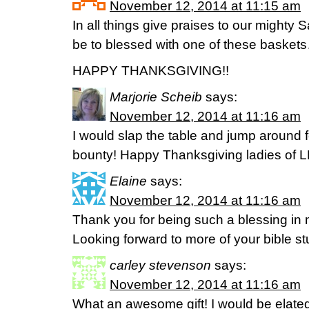
November 12, 2014 at 11:15 am
In all things give praises to our mighty S
be to blessed with one of these baskets…
HAPPY THANKSGIVING!!
Marjorie Scheib
says:
November 12, 2014 at 11:16 am
I would slap the table and jump around f
bounty! Happy Thanksgiving ladies of 
Elaine
says:
November 12, 2014 at 11:16 am
Thank you for being such a blessing in 
Looking forward to more of your bible st
carley stevenson
says:
November 12, 2014 at 11:16 am
What an awesome gift! I would be elated