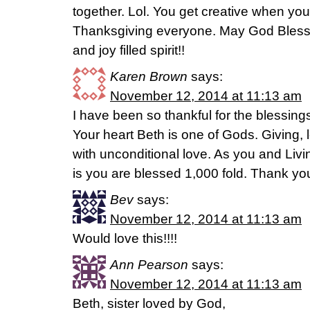
together. Lol. You get creative when your
Thanksgiving everyone. May God Bless y
and joy filled spirit!!
Karen Brown
says:
November 12, 2014 at 11:13 am
I have been so thankful for the blessing
Your heart Beth is one of Gods. Giving, l
with unconditional love. As you and Liv
is you are blessed 1,000 fold. Thank yo
Bev
says:
November 12, 2014 at 11:13 am
Would love this!!!!
Ann Pearson
says:
November 12, 2014 at 11:13 am
Beth, sister loved by God,