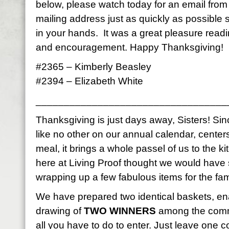
below, please watch today for an email fro
mailing address just as quickly as possible
in your hands. It was a great pleasure read
and encouragement. Happy Thanksgiving!
#2365 – Kimberly Beasley
#2394 – Elizabeth White
__________________________________
Thanksgiving is just days away, Sisters! Sinc
like no other on our annual calendar, center
meal, it brings a whole passel of us to the k
here at Living Proof thought we would have
wrapping up a few fabulous items for the fami
We have prepared two identical baskets, en
drawing of
TWO WINNERS
among the comme
all you have to do to enter. Just leave on