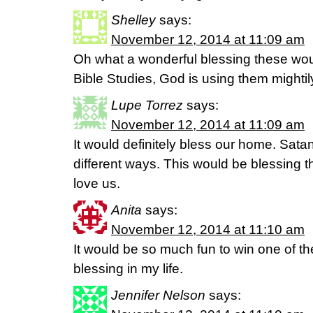
Shelley
says:
November 12, 2014 at 11:09 am
Oh what a wonderful blessing these wou
Bible Studies, God is using them mightil
Lupe Torrez
says:
November 12, 2014 at 11:09 am
It would definitely bless our home. Satan
different ways. This would be blessing t
love us.
Anita
says:
November 12, 2014 at 11:10 am
It would be so much fun to win one of t
blessing in my life.
Jennifer Nelson
says: