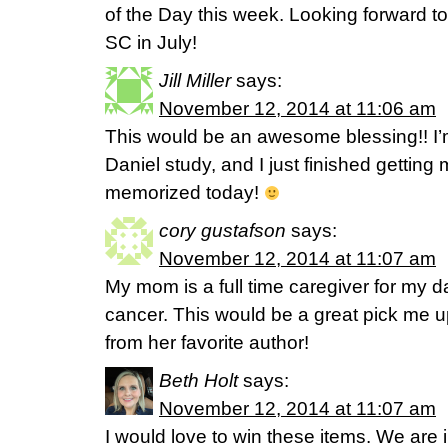
of the Day this week. Looking forward t
SC in July!
Jill Miller
says:
November 12, 2014 at 11:06 am
This would be an awesome blessing!! I’m
Daniel study, and I just finished getting
memorized today!
cory gustafson
says:
November 12, 2014 at 11:07 am
My mom is a full time caregiver for my 
cancer. This would be a great pick me up 
from her favorite author!
Beth Holt
says:
November 12, 2014 at 11:07 am
I would love to win these items. We are 