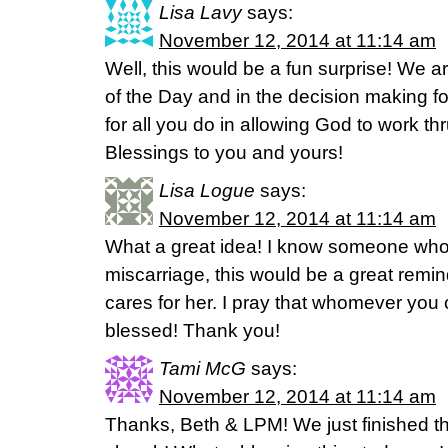
Lisa Lavy
says:
November 12, 2014 at 11:14 am
Well, this would be a fun surprise! We ar
of the Day and in the decision making f
for all you do in allowing God to work t
Blessings to you and yours!
Lisa Logue
says:
November 12, 2014 at 11:14 am
What a great idea! I know someone who
miscarriage, this would be a great remi
cares for her. I pray that whomever you 
blessed! Thank you!
Tami McG
says:
November 12, 2014 at 11:14 am
Thanks, Beth & LPM! We just finished th