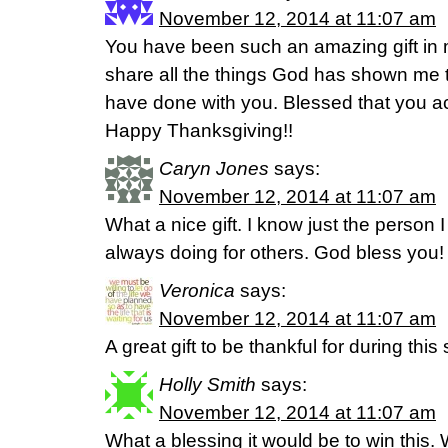
November 12, 2014 at 11:07 am
You have been such an amazing gift in my
share all the things God has shown me th
have done with you. Blessed that you ac
Happy Thanksgiving!!
Caryn Jones
says:
November 12, 2014 at 11:07 am
What a nice gift. I know just the person I
always doing for others. God bless you!
Veronica
says:
November 12, 2014 at 11:07 am
A great gift to be thankful for during thi
Holly Smith
says:
November 12, 2014 at 11:07 am
What a blessing it would be to win this.