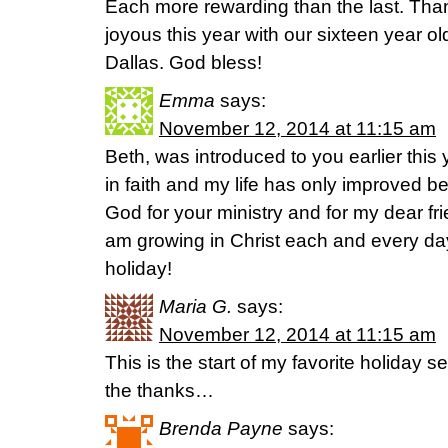
Each more rewarding than the last. Than
joyous this year with our sixteen year ol
Dallas. God bless!
Emma
says:
November 12, 2014 at 11:15 am
Beth, was introduced to you earlier this 
in faith and my life has only improved be
God for your ministry and for my dear fr
am growing in Christ each and every day
holiday!
Maria G.
says:
November 12, 2014 at 11:15 am
This is the start of my favorite holiday s
the thanks…
Brenda Payne
says: