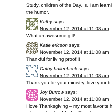
Study, children of the Day, is. I am lea
the humor.
Kathy
says:
November 12, 2014 at 11:08 am
What an awesome gift!
Katie ericson
says:
November 12, 2014 at 11:08 am
Thankful for living proof!!!
Cathy hallenbeck
says:
November 12, 2014 at 11:08 am
Thank you for your ministry, love your bi
Joy Burrow
says:
November 12, 2014 at 11:08 am
I love Thanksgiving – my most favorite