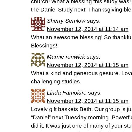
church! What a blessing this study was!
the Daniel Study next! Thanksgiving bles
Sherry Semlow
says:
November 12, 2014 at 11:14 am
What an awesome blessing! So thankful 
Blessings!
Marnie renwick
says:
November 12, 2014 at 11:15 am
What a kind and generous gesture. Lov
challenging studies.
Linda Famolare
says:
November 12, 2014 at 11:15 am
Lovely gift baskets Beth. Our group is ju
“Daniel” next Tuesday morning. Powerfu
did it. It was just one of many of your s