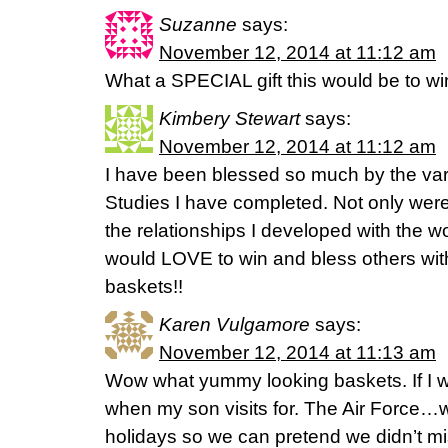
Suzanne
says:
November 12, 2014 at 11:12 am
What a SPECIAL gift this would be to wi
Kimbery Stewart
says:
November 12, 2014 at 11:12 am
I have been blessed so much by the va
Studies I have completed. Not only were
the relationships I developed with the w
would LOVE to win and bless others with
baskets!!
Karen Vulgamore
says:
November 12, 2014 at 11:13 am
Wow what yummy looking baskets. If I win
when my son visits for. The Air Force…
holidays so we can pretend we didn’t mi