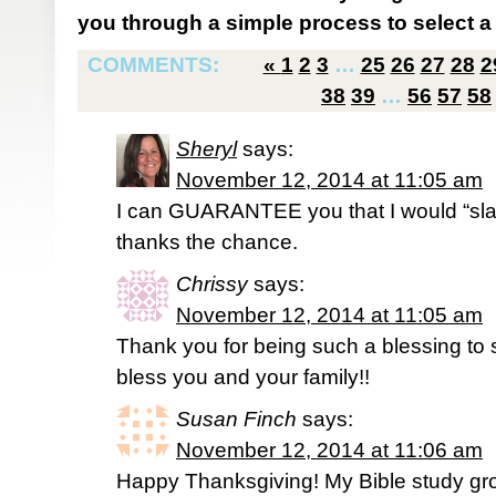
you through a simple process to select a 
COMMENTS:
«
1
2
3
…
25
26
27
28
2
38
39
…
56
57
58
Sheryl
says:
November 12, 2014 at 11:05 am
I can GUARANTEE you that I would “slap
thanks the chance.
Chrissy
says:
November 12, 2014 at 11:05 am
Thank you for being such a blessing t
bless you and your family!!
Susan Finch
says:
November 12, 2014 at 11:06 am
Happy Thanksgiving! My Bible study grou