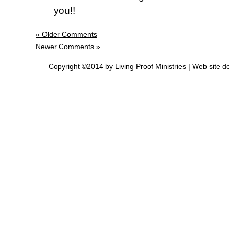
you!!
« Older Comments
Newer Comments »
Copyright ©2014 by Living Proof Ministries |
Web site d