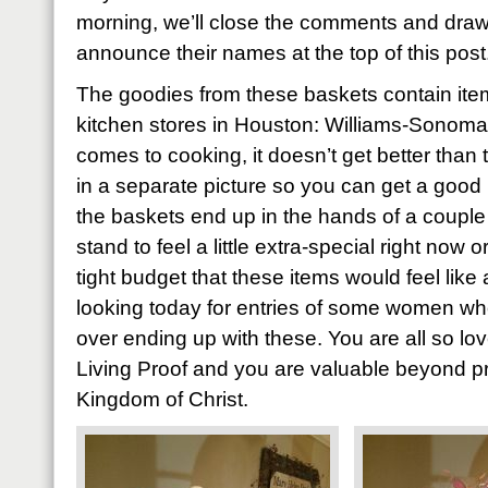
morning, we’ll close the comments and draw
announce their names at the top of this post
The goodies from these baskets contain item
kitchen stores in Houston: Williams-Sonoma
comes to cooking, it doesn’t get better than 
in a separate picture so you can get a good 
the baskets end up in the hands of a coupl
stand to feel a little extra-special right now
tight budget that these items would feel like 
looking today for entries of some women who’
over ending up with these. You are all so l
Living Proof and you are valuable beyond pri
Kingdom of Christ.