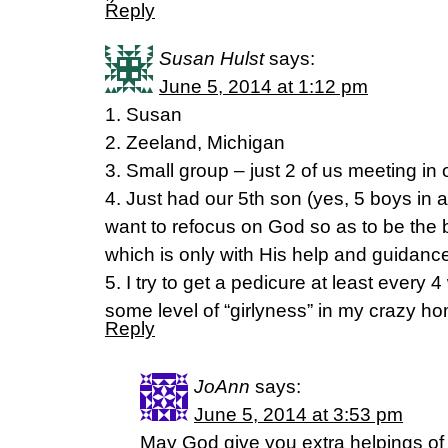
Reply
Susan Hulst
says:
June 5, 2014 at 1:12 pm
1. Susan
2. Zeeland, Michigan
3. Small group – just 2 of us meeting i
4. Just had our 5th son (yes, 5 boys in a 
want to refocus on God so as to be the 
which is only with His help and guidanc
5. I try to get a pedicure at least every 
some level of “girlyness” in my crazy hom
Reply
JoAnn
says:
June 5, 2014 at 3:53 pm
May God give you extra helpings of b