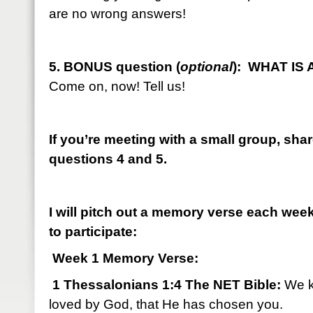
are no wrong answers!
5. BONUS question (
optional
): WHAT IS
Come on, now! Tell us!
If you’re meeting with a small group, sha
questions 4 and 5.
I will pitch out a memory verse each we
to participate:
Week 1 Memory Verse:
1 Thessalonians 1:4 The NET Bible:
We k
loved by God, that He has chosen you.