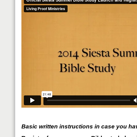
Basic written instructions in case you ha