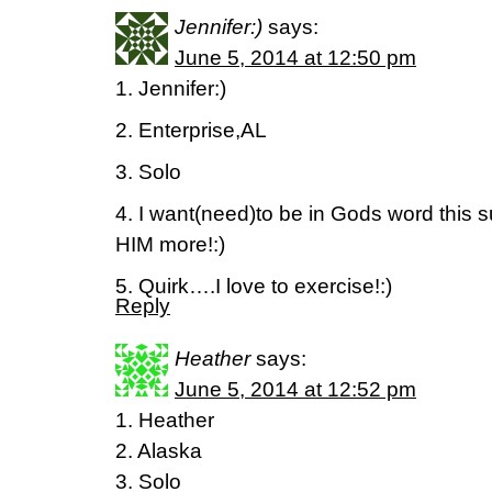
Jennifer:)
says:
June 5, 2014 at 12:50 pm
1. Jennifer:)
2. Enterprise,AL
3. Solo
4. I want(need)to be in Gods word this
HIM more!:)
5. Quirk….I love to exercise!:)
Reply
Heather
says:
June 5, 2014 at 12:52 pm
1. Heather
2. Alaska
3. Solo