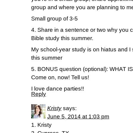
group and where you are planning to me
Small group of 3-5
4. Share in a sentence or two why you co
Bible study this summer.
My school-year study is on hiatus and I 
this summer
5. BONUS question (optional): WHAT
Come on, now! Tell us!
I love dance parties!!
Reply
Kristy
says:
June 5, 2014 at 1:03 pm
1. Kristy