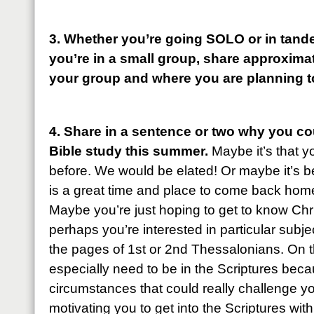
3. Whether you’re going SOLO or in tande
you’re in a small group, share approxima
your group and where you are planning t
4. Share in a sentence or two why you cou
Bible study this summer.
Maybe it’s that 
before. We would be elated! Or maybe it’s bee
is a great time and place to come back home
Maybe you’re just hoping to get to know Christ 
perhaps you’re interested in particular subj
the pages of 1st or 2nd Thessalonians. On 
especially need to be in the Scriptures be
circumstances that could really challenge y
motivating you to get into the Scriptures wi