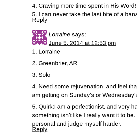
4. Craving more time spent in His Word!
5. I can never take the last bite of a ba
Reply
Lorraine
says:
June 5, 2014 at 12:53 pm
1. Lorraine
2. Greenbrier, AR
3. Solo
4. Need some rejuvenation, and feel tha
am getting on Sunday’s or Wednesday’
5. Quirk:I am a perfectionist, and very 
something isn’t like I really want it to be
personal and judge myself harder.
Reply