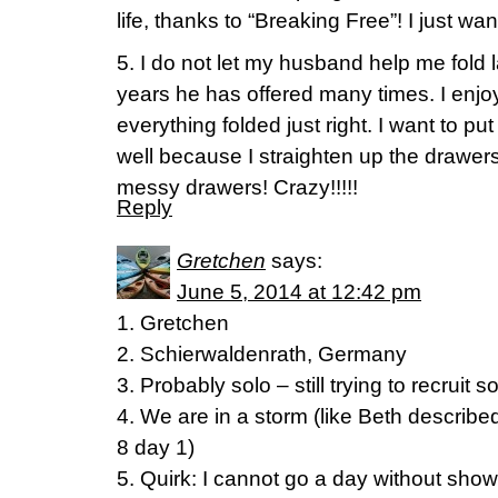
life, thanks to “Breaking Free”! I just wa
5. I do not let my husband help me fold 
years he has offered many times. I enjo
everything folded just right. I want to pu
well because I straighten up the drawers
messy drawers! Crazy!!!!!
Reply
Gretchen
says:
June 5, 2014 at 12:42 pm
1. Gretchen
2. Schierwaldenrath, Germany
3. Probably solo – still trying to recruit
4. We are in a storm (like Beth described
8 day 1)
5. Quirk: I cannot go a day without show