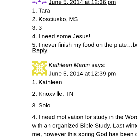
June 5, 2014 at 12:36 pm
1. Tara
2. Kosciusko, MS
3. 3
4. I need some Jesus!
5. I never finish my food on the plate…bu
Reply
Kathleen Martin
says:
June 5, 2014 at 12:39 pm
1. Kathleen
2. Knoxville, TN
3. Solo
4. I need motivation for study in the Wor
with an organized Bible Study. Last wint
me, however this spring God has been 