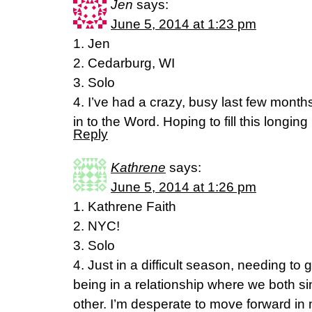
Jen
says:
June 5, 2014 at 1:23 pm
1. Jen
2. Cedarburg, WI
3. Solo
4. I’ve had a crazy, busy last few month
in to the Word. Hoping to fill this longin
Reply
Kathrene
says:
June 5, 2014 at 1:26 pm
1. Kathrene Faith
2. NYC!
3. Solo
4. Just in a difficult season, needing to 
being in a relationship where we both s
other. I’m desperate to move forward in m