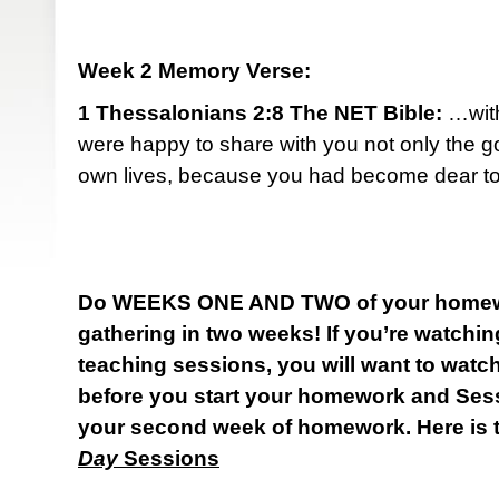
Week 2 Memory Verse:
1 Thessalonians 2:8 The NET Bible:
…with
were happy to share with you not only the g
own lives, because you had become dear to
Do WEEKS ONE AND TWO of your homewo
gathering in two weeks! If you’re watch
teaching sessions, you will want to watc
before you start your homework and Ses
your second week of homework. Here is t
Day
Sessions