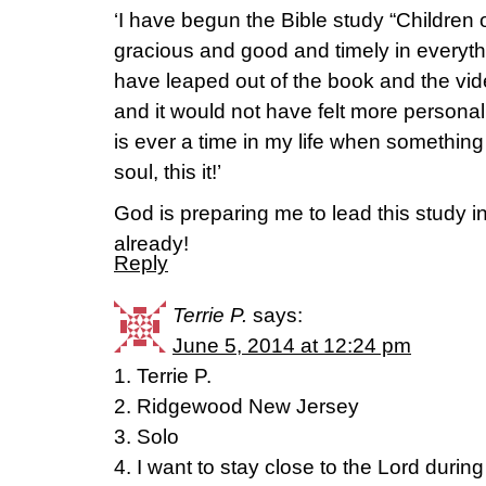
‘I have begun the Bible study “Children 
gracious and good and timely in everyt
have leaped out of the book and the vid
and it would not have felt more personal 
is ever a time in my life when something
soul, this it!’
God is preparing me to lead this study in
already!
Reply
Terrie P.
says:
June 5, 2014 at 12:24 pm
1. Terrie P.
2. Ridgewood New Jersey
3. Solo
4. I want to stay close to the Lord durin