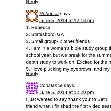
Reply
Rebecca
says:
June 5, 2014 at 12:16 pm
1. Rebecca
2. Statesboro, GA
3. Small group- 2 other friends
4. I am in a women’s bible study group t
school year, but we break for the summe
depth study to work on. Excited for the 
5. I love plucking my eyebrows, and my h
Reply
Constance
says:
June 5, 2014 at 12:20 pm
I just wanted to say ‘thank you’ to Beth. 
friend when I finished the first video se