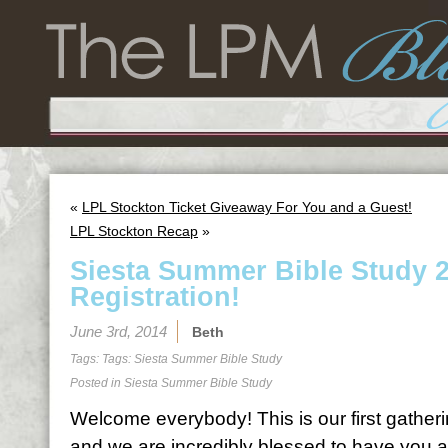
«
LPL Stockton Ticket Giveaway For You and a Guest!
LPL Stockton Recap
»
Siesta Summer Bible Study 
Registration!
June 3rd, 2014
Beth
Tags: Tags:
Siesta Summer Bible Study
Posted in
Siesta Summer Bible Study
Welcome everybody! This is our first gatheri
and we are incredibly blessed to have you al