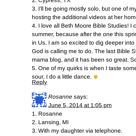
2. Cypress, TX
3. I’ll be going mostly solo, but one of my
hosting the additional videos at her h
4. I love all Beth Moore Bible Studies! I 
summer, because after the one this spri
in Us, I am so excited to dig deeper int
God is calling me to do. The last Bible S
mama blog, and it has been so great. So
5. One of my quirks is when I taste som
sour, I do a little dance.
Reply
Rosanne
says:
June 5, 2014 at 1:05 pm
1. Rosanne
2. Lansing, MI
3. With my daughter via telephone.