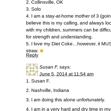
2. Collinsville, OK
3. Solo
4. I am a stay-at-home mother of 3 (goi
believe this is my calling, and always lo
with my children, summers can be difficu
for strength and understanding.
5. I love my Diet Coke…however, it MUS
straw.
Reply
Susan F.
says:
June 5, 2014 at 11:54 am
1. Susan F.
2. Nashville, Indiana
3. I am doing this alone unfortunately.
4. I am in a very hard and dry time in my