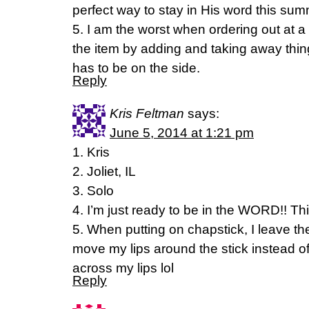
perfect way to stay in His word this sum
5. I am the worst when ordering out at 
the item by adding and taking away thi
has to be on the side.
Reply
Kris Feltman
says:
June 5, 2014 at 1:21 pm
1. Kris
2. Joliet, IL
3. Solo
4. I’m just ready to be in the WORD!! Th
5. When putting on chapstick, I leave th
move my lips around the stick instead o
across my lips lol
Reply