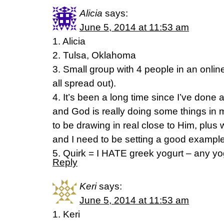
Alicia
says:
June 5, 2014 at 11:53 am
1. Alicia
2. Tulsa, Oklahoma
3. Small group with 4 people in an onlin
all spread out).
4. It’s been a long time since I’ve done
and God is really doing some things in m
to be drawing in real close to Him, plus
and I need to be setting a good example
5. Quirk = I HATE greek yogurt – any yog
Reply
Keri
says:
June 5, 2014 at 11:53 am
1. Keri