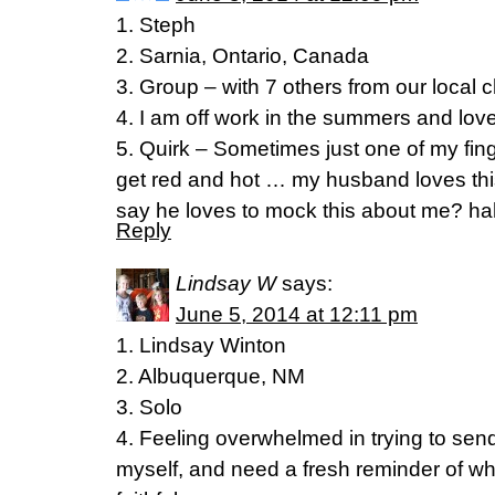
1. Steph
2. Sarnia, Ontario, Canada
3. Group – with 7 others from our local 
4. I am off work in the summers and love
5. Quirk – Sometimes just one of my fing
get red and hot … my husband loves thi
say he loves to mock this about me? h
Reply
Lindsay W
says:
June 5, 2014 at 12:11 pm
1. Lindsay Winton
2. Albuquerque, NM
3. Solo
4. Feeling overwhelmed in trying to send
myself, and need a fresh reminder of w