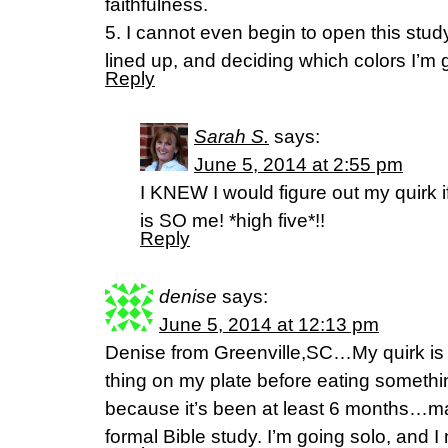
faithfulness.
5. I cannot even begin to open this stud
lined up, and deciding which colors I’m 
Reply
Sarah S.
says:
June 5, 2014 at 2:55 pm
I KNEW I would figure out my quirk if
is SO me! *high five*!!
Reply
denise
says:
June 5, 2014 at 12:13 pm
Denise from Greenville,SC…My quirk is tha
thing on my plate before eating somethin
because it’s been at least 6 months…ma
formal Bible study. I’m going solo, and 