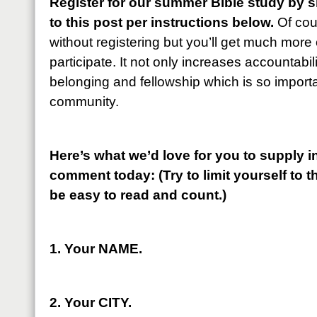
Register for our summer Bible study by 
to this post per instructions below.
Of cou
without registering but you’ll get much more ou
participate. It not only increases accountabili
belonging and fellowship which is so importan
community.
Here’s what we’d love for you to supply in
comment today: (Try to limit yourself to th
be easy to read and count.)
1. Your NAME.
2. Your CITY.