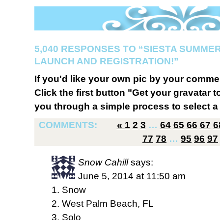
5,040 RESPONSES TO “SIESTA SUMMER
LAUNCH AND REGISTRATION!”
If you'd like your own pic by your comme
Click the first button "Get your gravatar to
you through a simple process to select a 
COMMENTS:
«
1
2
3
…
64
65
66
67
6
77
78
…
95
96
97
Snow Cahill
says:
June 5, 2014 at 11:50 am
1. Snow
2. West Palm Beach, FL
3. Solo