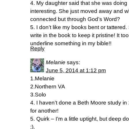
4. My daughter said that she was doing 
interesting. She just moved away and wh
connected but through God’s Word?
5. I don’t like my books bent or tattere
write in the book to keep it pristine! It t
underline something in my bible!!
Reply
Melanie
says:
June 5, 2014 at 1:12 pm
1.Melanie
2.Northern VA
3.Solo
4. I haven’t done a Beth Moore study in 
for another!
5. Quirk – I’m a little uptight, but deep d
;).