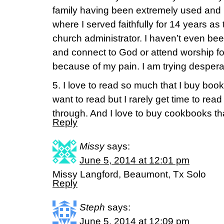
family having been extremely used and 
where I served faithfully for 14 years as
church administrator. I haven’t even be
and connect to God or attend worship f
because of my pain. I am trying despera
5. I love to read so much that I buy books 
want to read but I rarely get time to read
through. And I love to buy cookbooks that
Reply
Missy
says:
June 5, 2014 at 12:01 pm
Missy Langford, Beaumont, Tx Solo
Reply
Steph
says:
June 5, 2014 at 12:09 pm