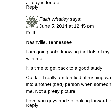
all day is torture.
Reply
Faith Whatley
says:
June 5, 2014 at 12:45 pm
Faith
Nashville, Tennessee
I am going solo, knowing that lots of my 
with me.
It is time to get back to a good study!
Quirk – I really am terrified of rushing wa
into another (bad) person when someone
me. Not a pretty picture.
Love you guys and so looking forward to
Reply