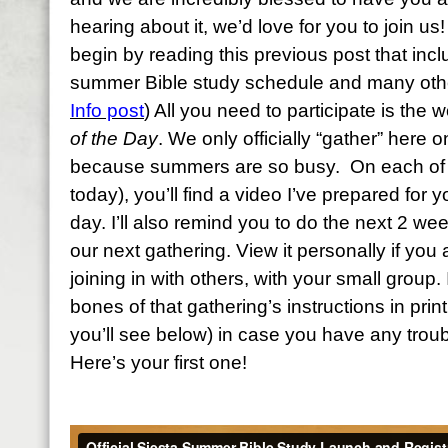
hearing about it, we’d love for you to join us! 
begin by reading this previous post that inc
summer Bible study schedule and many other
Info post
) All you need to participate is the
of the Day
. We only officially “gather” here
because summers are so busy. On each of t
today), you’ll find a video I’ve prepared for y
day. I’ll also remind you to do the next 2 we
our next gathering. View it personally if you a
joining in with others, with your small group. 
bones of that gathering’s instructions in print
you’ll see below) in case you have any troub
Here’s your first one!