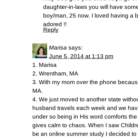
daughter-in-laws you will have some
boy/man, 25 now. I loved having a boy
adored !!
Reply
Marisa
says:
June 5, 2014 at 1:13 pm
1. Marisa
2. Wrentham, MA
3. With my mom over the phone because
MA.
4. We just moved to another state withou
husband travels each week and we have 
under so being in His word comforts the
gives calm to chaos. When I saw Childr
be an online summer study I decided to