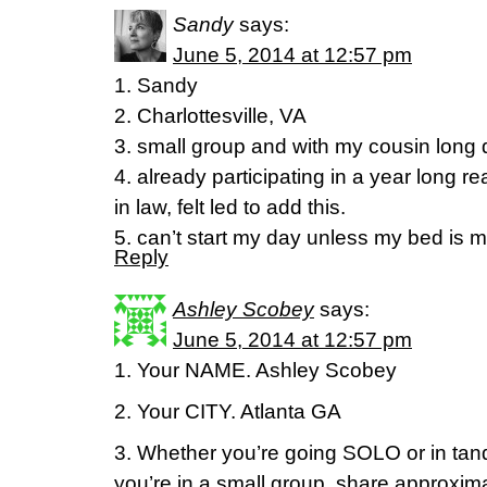
Sandy
says:
June 5, 2014 at 12:57 pm
1. Sandy
2. Charlottesville, VA
3. small group and with my cousin long 
4. already participating in a year long re
in law, felt led to add this.
5. can’t start my day unless my bed is 
Reply
Ashley Scobey
says:
June 5, 2014 at 12:57 pm
1. Your NAME. Ashley Scobey
2. Your CITY. Atlanta GA
3. Whether you’re going SOLO or in tand
you’re in a small group, share approxim