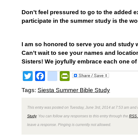
Don’t feel pressured to go to the added 
participate in the summer study is the w
I am so honored to serve you and study 
Can’t wait to see your names and locatio
Sisters! We joyfully embrace each one of
Twitter
Facebook
google_bookmark
PrintFriendly
Tags:
Siesta Summer Bible Study
This entry was posted on Tuesday, June 3rd, 2014 at 7:53 am and i
Study
. You can follow any responses to this entry through the
RSS 
leave a response. Pinging is currently not allowed.