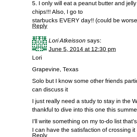
5. I only will eat a peanut butter and jel
chips!!! Also, I go to
starbucks EVERY day!! (could be worse
Reply
Lori Atkeisson
says:
June 5, 2014 at 12:30 pm
Lori
Grapevine, Texas
Solo but I know some other friends parti
can discuss it
I just really need a study to stay in the 
thankful to dive into this one this summe
I’ll write something on my to-do list that
I can have the satisfaction of crossing it 
Reply