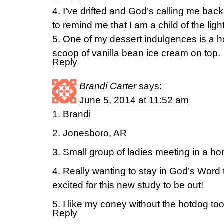
4. I’ve drifted and God’s calling me ba
to remind me that I am a child of the ligh
5. One of my dessert indulgences is a 
scoop of vanilla bean ice cream on top.
Reply
Brandi Carter
says:
June 5, 2014 at 11:52 am
1. Brandi
2. Jonesboro, AR
3. Small group of ladies meeting in a h
4. Really wanting to stay in God’s Word
excited for this new study to be out!
5. I like my coney without the hotdog too
Reply