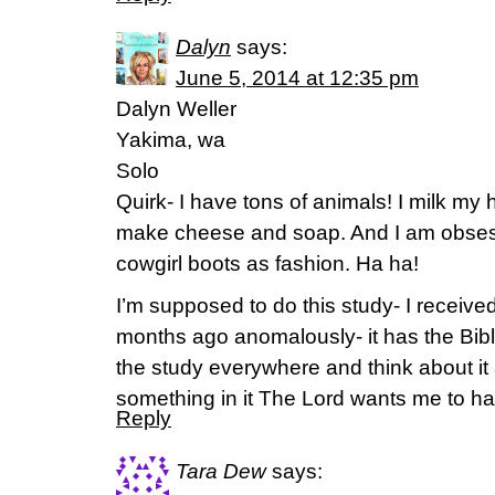
Dalyn
says:
June 5, 2014 at 12:35 pm
Dalyn Weller
Yakima, wa
Solo
Quirk- I have tons of animals! I milk my 
make cheese and soap. And I am obses
cowgirl boots as fashion. Ha ha!
I’m supposed to do this study- I receive
months ago anomalously- it has the Bible
the study everywhere and think about it a
something in it The Lord wants me to ha
Reply
Tara Dew
says: