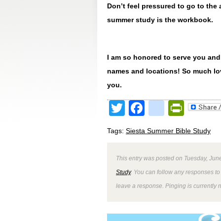
Don’t feel pressured to go to th
summer study is the workbook.
I am so honored to serve you and
names and locations! So much lov
you.
Twitter
Facebook
google
Print
Tags:
Siesta Summer Bible Study
This entry was posted on Tuesday, June
Study
. You can follow any responses to 
leave a response. Pinging is currently 