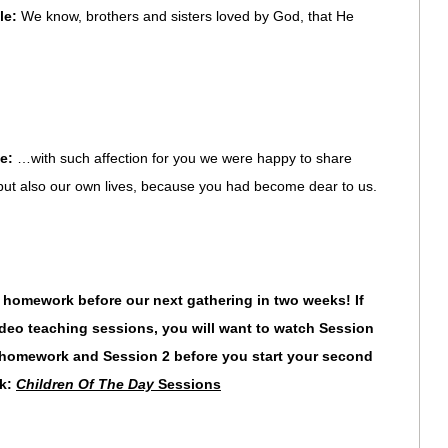
le:
We know, brothers and sisters loved by God, that He
le:
…with such affection for you we were happy to share
 but also our own lives, because you had become dear to us.
mework before our next gathering in two weeks! If
eo teaching sessions, you will want to watch Session
ur homework and Session 2
before you start your second
nk:
Children Of The Day
Sessions