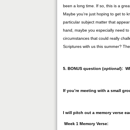
been a long time. If so, this is a gr
Maybe you’re just hoping to get to kno
particular subject matter that appea
hand, maybe you especially need to 
circumstances that could really chal
Scriptures with us this summer? Th
5. BONUS question (
optional
): W
If you’re meeting with a small gr
I will pitch out a memory verse e
Week 1 Memory Verse: