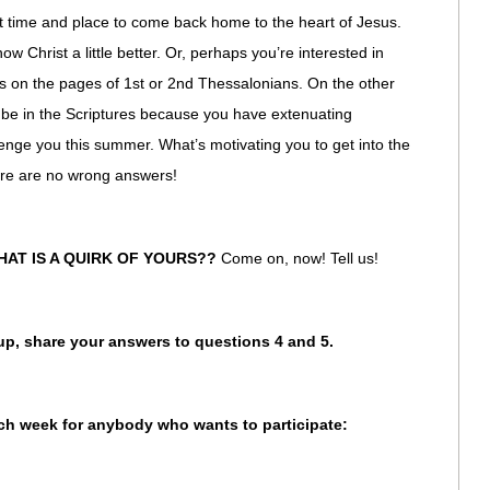
eat time and place to come back home to the heart of Jesus.
w Christ a little better. Or, perhaps you’re interested in
rs on the pages of 1st or 2nd Thessalonians. On the other
be in the Scriptures because you have extenuating
lenge you this summer. What’s motivating you to get into the
ere are no wrong answers!
HAT IS A QUIRK OF YOURS??
Come on, now! Tell us!
oup, share your answers to questions 4 and 5.
ach week for anybody who wants to participate: