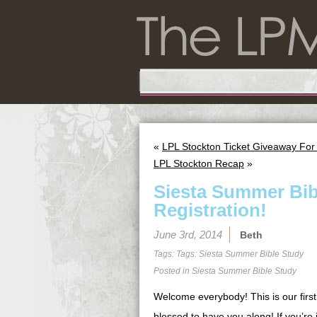
«
LPL Stockton Ticket Giveaway For
LPL Stockton Recap
»
Siesta Summer Bib
Registration!
June 3rd, 2014
Beth
Tags: Tags:
Siesta Summer Bible Study
Posted in
Siesta Summer Bible Study
Welcome everybody! This is our first
blessed to have you along! If you’re j