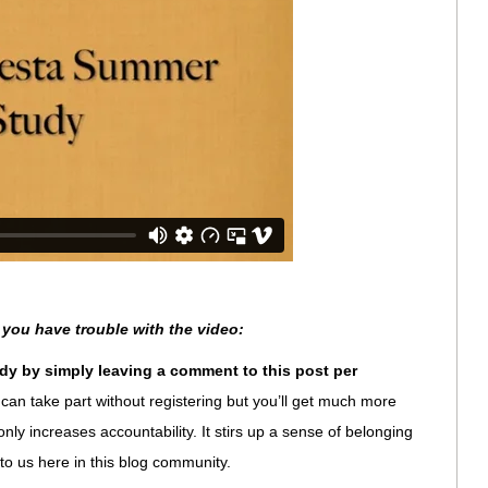
 you have trouble with the video:
dy by simply leaving a comment to this post per
can take part without registering but you’ll get much more
ot only increases accountability. It stirs up a sense of belonging
 to us here in this blog community.