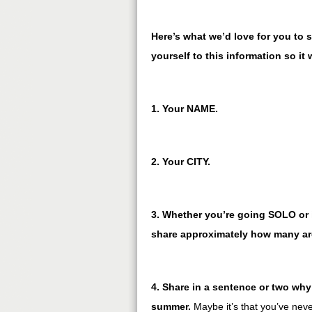
Here’s what we’d love for you to s
yourself to this information so it 
1. Your NAME.
2. Your CITY.
3. Whether you’re going SOLO or i
share approximately how many are
4. Share in a sentence or two why 
summer.
Maybe it’s that you’ve nev