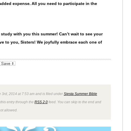
e added expense.
All you need to participate in the
 study with you this summer! Can’t wait to see your
e to you, Sisters! We joyfully embrace each one of
_bookmarks
Friendly
 3rd, 2014 at 7:53 am and is filed under
Siesta Summer Bible
this entry through the
RSS 2.0
feed. You can skip to the end and
not allowed.