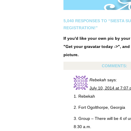
5,040 RESPONSES TO “SIESTA S
REGISTRATION!”
If you'd like your own pic by you
"Get your gravatar today ->", and 
picture.
COMMENTS:
Rebekah
says:
July 10, 2014 at 7:07
1. Rebekah
2. Fort Ogolthorpe, Georgia
3. Group – There will be 4 of 
8:30 a.m.