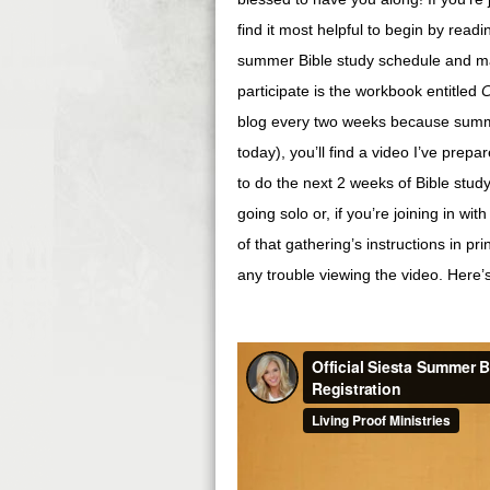
find it most helpful to begin by read
summer Bible study schedule and man
participate is the workbook entitled
C
blog every two weeks because summe
today), you’ll find a video I’ve prepar
to do the next 2 weeks of Bible study
going solo or, if you’re joining in wi
of that gathering’s instructions in pr
any trouble viewing the video. Here’s