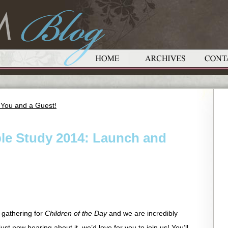
 You and a Guest!
le Study 2014: Launch and
 gathering for
Children of the Day
and we are incredibly
ust now hearing about it, we’d love for you to join us! You’ll