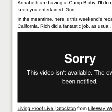
Annabeth are having at Camp Bibby. I’ll do m
keep you entertained. Grin.
In the meantime, here is this weekend’s rec
California. Rich did a fantastic job, as usual
Living Proof Live | Stockton
from
LifeWay 