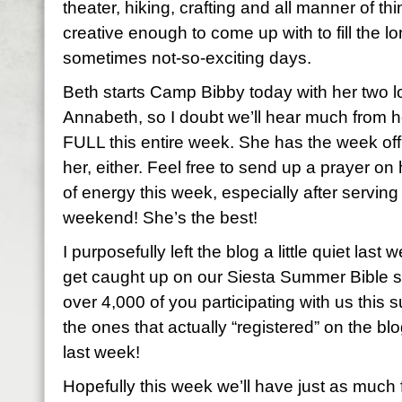
theater, hiking, crafting and all manner of 
creative enough to come up with to fill the 
sometimes not-so-exciting days.
Beth starts Camp Bibby today with her two 
Annabeth, so I doubt we’ll hear much from 
FULL this entire week. She has the week of
her, either. Feel free to send up a prayer on
of energy this week, especially after serving
weekend! She’s the best!
I purposefully left the blog a little quiet las
get caught up on our Siesta Summer Bible st
over 4,000 of you participating with us this
the ones that actually “registered” on the b
last week!
Hopefully this week we’ll have just as muc