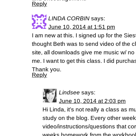
Reply
LINDA CORBIN
says:
June 10, 2014 at 1:51 pm
I am new at this. I signed up for the Sie
thought Beth was to send video of the clas
site, all downloads give me music w/ n
me. I want to get this class. I did purch
Thank you.
Reply
Lindsee
says:
June 10, 2014 at 2:03 pm
Hi Linda, it’s not really a class as mu
study on the blog. Every other week 
video/instructions/questions that co
weeks homework from the workbook