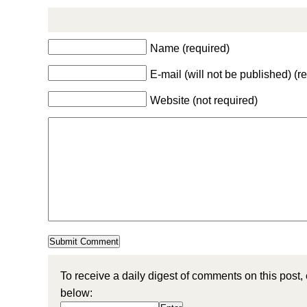
Name (required)
E-mail (will not be published) (r
Website (not required)
To receive a daily digest of comments on this post,
below: