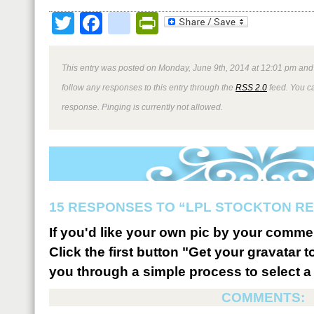
Twitter
Facebook
google_bookmark
PrintFriendly
This entry was posted on Monday, June 9th, 2014 at 12:01 pm and 
follow any responses to this entry through the
RSS 2.0
feed. You ca
response. Pinging is currently not allowed.
15 RESPONSES TO “LPL STOCKTON R
If you'd like your own pic by your comme
Click the first button "Get your gravatar to
you through a simple process to select a 
COMMENTS: