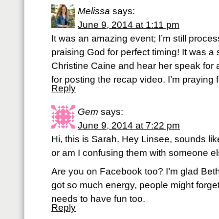
Melissa
says:
June 9, 2014 at 1:11 pm
It was an amazing event; I’m still process
praising God for perfect timing! It was a
Christine Caine and hear her speak for 
for posting the recap video. I’m praying fo
Reply
Gem
says:
June 9, 2014 at 7:22 pm
Hi, this is Sarah. Hey Linsee, sounds li
or am I confusing them with someone e
Are you on Facebook too? I’m glad Beth 
got so much energy, people might forge
needs to have fun too.
Reply