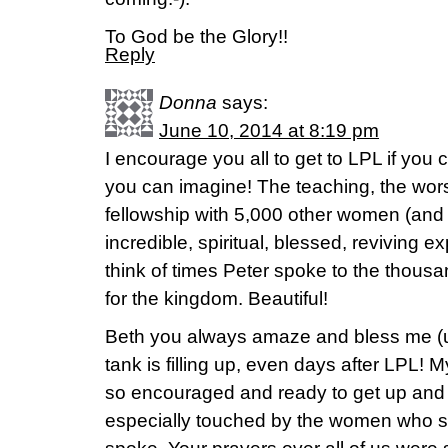
To God be the Glory!!
Reply
Donna
says:
June 10, 2014 at 8:19 pm
I encourage you all to get to LPL if you
you can imagine! The teaching, the wors
fellowship with 5,000 other women (and 
incredible, spiritual, blessed, reviving 
think of times Peter spoke to the thou
for the kingdom. Beautiful!
Beth you always amaze and bless me (
tank is filling up, even days after LPL! M
so encouraged and ready to get up and 
especially touched by the women who s