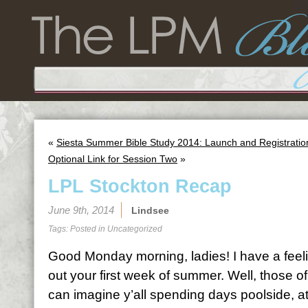
«
Siesta Summer Bible Study 2014: Launch and Registratio
Optional Link for Session Two
»
LPL Stockton Recap
June 9th, 2014
Lindsee
Tags: Posted in
Uncategorized
Good Monday morning, ladies! I have a feeli
out your first week of summer. Well, those o
can imagine y’all spending days poolside, at