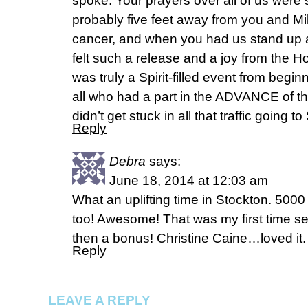
spoke. Your prayers over all of us were 
probably five feet away from you and Mi
cancer, and when you had us stand up a
felt such a release and a joy from the 
was truly a Spirit-filled event from begi
all who had a part in the ADVANCE of 
didn’t get stuck in all that traffic going 
Reply
Debra
says:
June 18, 2014 at 12:03 am
What an uplifting time in Stockton. 5000
too! Awesome! That was my first time s
then a bonus! Christine Caine…loved it.
Reply
LEAVE A REPLY