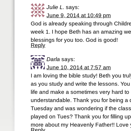
Julie L.
says:
June 9, 2014 at 10:49 pm
God is already speaking through Children
week 1. I hope Beth has an amazing we
blessings for you too. God is good!
Reply
Darla
says:
June 10, 2014 at 7:57 am
I am loving the bible study! Beth you t
as you study and write the lessons. Yo
life and make a sometimes very hard to
understandable. Thank you for being a do
Tuesday and was wondering if the class
played on Tues? Thank you for filling u
more about my Heavenly Father!! Love y
Reply