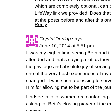
which are completely optional, can 
LifeWay link we provided. Does tha
at the posts before and after this on
Reply
Crystal Dunlap
says:
June 10, 2014 at 5:51 pm
It was my eighth time seeing Beth and t
attended and that’s saying a lot as they 
the privilege and absolute joy of serving
one of the very best experiences of my en
changed. It was such a blessing to ser
Him for allowing me to be part of the jou
Lindsee, a lot of women are contactin
asking for Beth’s closing prayer at the 
coming:-).