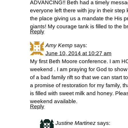
ADVANCING!! Beth had a timely message
everyone left there with joy in their ste
the place giving us a mandate the His p
giants! My courage tank is filled to the 
Reply
Amy Kemp
says:
June 10, 2014 at 10:27 am
My first Beth Moore conference. I am
weekend . I am praying for God to show 
of a bad family rift so that we can start
a promise of restoration for my family, t
is filled with sweet milk and honey. Ple
weekend available.
Reply
Justine Martinez
says: