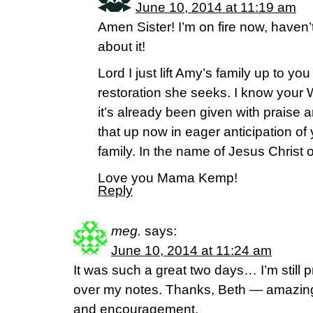
June 10, 2014 at 11:19 am
Amen Sister! I’m on fire now, haven’
about it!
Lord I just lift Amy’s family up to yo
restoration she seeks. I know your Wo
it’s already been given with praise a
that up now in eager anticipation of
family. In the name of Jesus Christ
Love you Mama Kemp!
Reply
meg.
says:
June 10, 2014 at 11:24 am
It was such a great two days… I’m still
over my notes. Thanks, Beth — amazing
and encouragement.