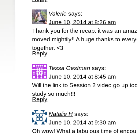
Valerie
says:
June 10, 2014 at 8:26 am
Thank you for the recap, it was an ama
moved mightily!! A huge thanks to everyo
together. <3
Reply
Tessa Oestman
says:
June 10, 2014 at 8:45 am
Will the link to Session 2 video go up to
study so much!!!
Reply
Natalie H
says:
June 10, 2014 at 9:30 am
Oh wow! What a fabulous time of encou