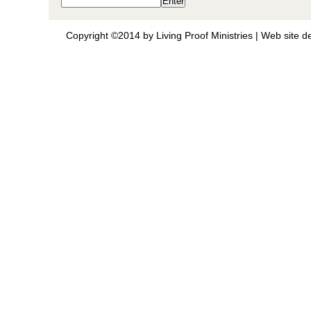
Copyright ©2014 by Living Proof Ministries |
Web site d