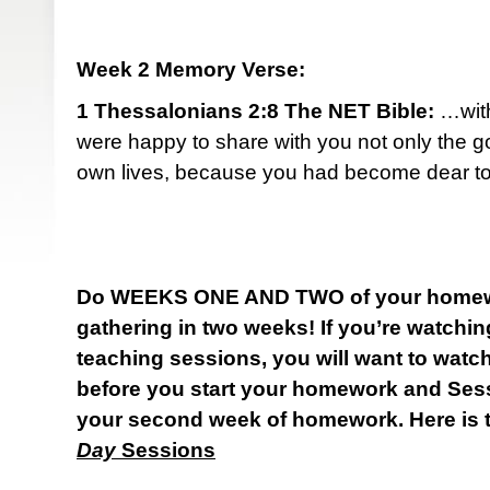
Week 2 Memory Verse:
1 Thessalonians 2:8 The NET Bible:
…with
were happy to share with you not only the g
own lives, because you had become dear to
Do WEEKS ONE AND TWO of your homewo
gathering in two weeks! If you’re watch
teaching sessions, you will want to watc
before you start your homework and Ses
your second week of homework. Here is t
Day
Sessions