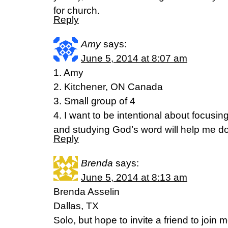
for church.
Reply
Amy
says:
June 5, 2014 at 8:07 am
1. Amy
2. Kitchener, ON Canada
3. Small group of 4
4. I want to be intentional about focusi
and studying God’s word will help me do
Reply
Brenda
says:
June 5, 2014 at 8:13 am
Brenda Asselin
Dallas, TX
Solo, but hope to invite a friend to join m