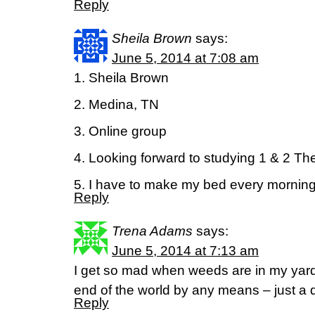
Reply
Sheila Brown
says:
June 5, 2014 at 7:08 am
1. Sheila Brown
2. Medina, TN
3. Online group
4. Looking forward to studying 1 & 2 T
5. I have to make my bed every morning
Reply
Trena Adams
says:
June 5, 2014 at 7:13 am
I get so mad when weeds are in my yar
end of the world by any means – just a 
Reply