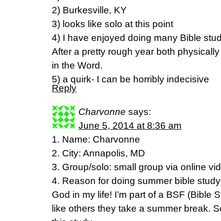
2) Burkesville, KY
3) looks like solo at this point
4) I have enjoyed doing many Bible stud
After a pretty rough year both physically 
in the Word.
5) a quirk- I can be horribly indecisive
Reply
Charvonne
says:
June 5, 2014 at 8:36 am
1. Name: Charvonne
2. City: Annapolis, MD
3. Group/solo: small group via online vi
4. Reason for doing summer bible study
God in my life! I’m part of a BSF (Bible
like others they take a summer break. So