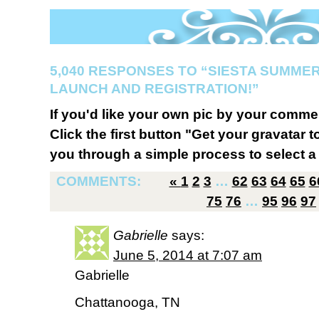
5,040 RESPONSES TO “SIESTA SUMMER
LAUNCH AND REGISTRATION!”
If you'd like your own pic by your comme
Click the first button "Get your gravatar to
you through a simple process to select a 
COMMENTS:
«
1
2
3
…
62
63
64
65
6
75
76
…
95
96
97
Gabrielle
says:
June 5, 2014 at 7:07 am
Gabrielle
Chattanooga, TN