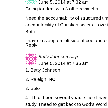
June 5, 2014 at 7:32 am
Going tandem with 3 others via chat
Need the accountability of structured t
accountability of Christian sisters. Love
Beth.
I have to sleep on left side of bed and 
Reply
Betty Johnson
says:
June 5, 2014 at 7:36 am
1. Betty Johnson
2. Raleigh, NC
3. Solo
4. It has been several years since I hav
study. I need to get back to God’s Word