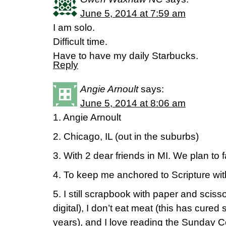
June 5, 2014 at 7:59 am
I am solo.
Difficult time.
Have to have my daily Starbucks.
Reply
Angie Arnoult
says:
June 5, 2014 at 8:06 am
1. Angie Arnoult
2. Chicago, IL (out in the suburbs)
3. With 2 dear friends in MI. We plan to 
4. To keep me anchored to Scripture wit
5. I still scrapbook with paper and sci
digital), I don’t eat meat (this has cure
years), and I love reading the Sunday C