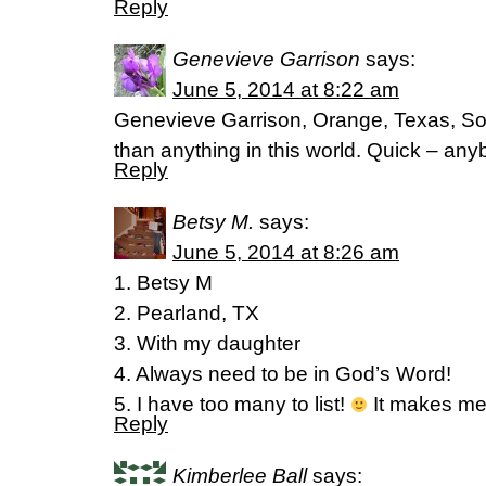
Reply
Genevieve Garrison
says:
June 5, 2014 at 8:22 am
Genevieve Garrison, Orange, Texas, So
than anything in this world. Quick – any
Reply
Betsy M.
says:
June 5, 2014 at 8:26 am
1. Betsy M
2. Pearland, TX
3. With my daughter
4. Always need to be in God’s Word!
5. I have too many to list!
It makes me 
Reply
Kimberlee Ball
says: