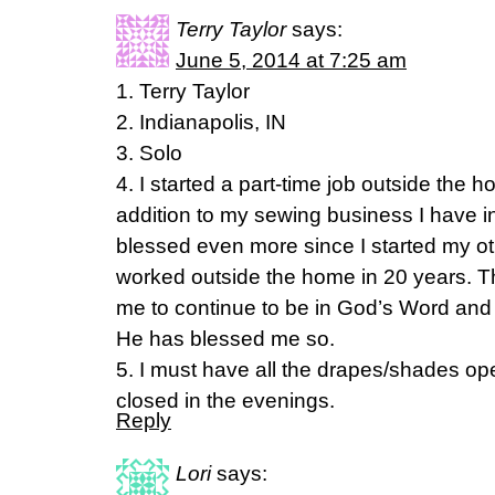
Terry Taylor
says:
June 5, 2014 at 7:25 am
1. Terry Taylor
2. Indianapolis, IN
3. Solo
4. I started a part-time job outside the h
addition to my sewing business I have
blessed even more since I started my ot
worked outside the home in 20 years. Th
me to continue to be in God’s Word and
He has blessed me so.
5. I must have all the drapes/shades o
closed in the evenings.
Reply
Lori
says: