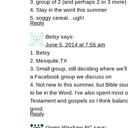
3. group of 2 (and perhaps 2 or 3 more)
4. Stay in the word this summer
5. soggy cereal…ugh!
Reply
Betsy
says:
June 5, 2014 at 7:55 am
1. Betsy
2. Mesquite,TX
3. Small group, still deciding where we’
a Facebook group we discuss on
4. Not new to this summer, but Bible s
to be in the Word. I’ve also spent most o
Testament and gospels so I think balanci
good.
Reply
Gwen Waxhaw NC
says: