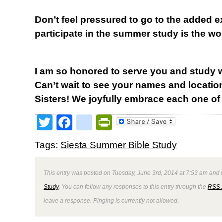
Don’t feel pressured to go to the added 
participate in the summer study is the w
I am so honored to serve you and study 
Can’t wait to see your names and locatio
Sisters! We joyfully embrace each one of
Twitter
Facebook
google_bookmark
PrintFriendly
Tags:
Siesta Summer Bible Study
This entry was posted on Tuesday, June 3rd, 2014 at 7:53 am and i
Study
. You can follow any responses to this entry through the
RSS 
leave a response. Pinging is currently not allowed.