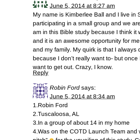
June 5, 2014 at 8:27 am
My name is Kimberlee Ball and I live in 
participating in a small group and we are 
am in this Bible study because I think it 
and it is an awesome opportunity for me
and my family. My quirk is that I always
because I don’t really want to- but once
want to get out. Crazy, I know.
Reply
Robin Ford
says:
June 5, 2014 at 8:34 am
1.Robin Ford
2.Tuscaloosa, AL
3.In a group of about 14 in my home
4.Was on the COTD Launch Team and wa