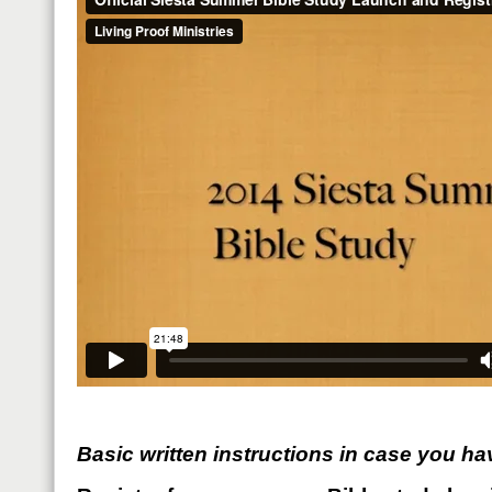
Basic written instructions in case you ha