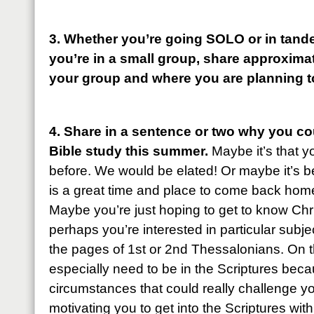
3. Whether you’re going SOLO or in tande
you’re in a small group, share approxima
your group and where you are planning t
4. Share in a sentence or two why you cou
Bible study this summer.
Maybe it’s that 
before. We would be elated! Or maybe it’s bee
is a great time and place to come back home
Maybe you’re just hoping to get to know Christ 
perhaps you’re interested in particular subj
the pages of 1st or 2nd Thessalonians. On 
especially need to be in the Scriptures be
circumstances that could really challenge y
motivating you to get into the Scriptures wi