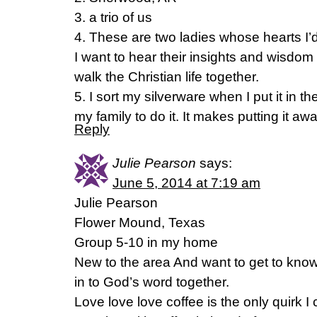
3. a trio of us
4. These are two ladies whose hearts I’
I want to hear their insights and wisd
walk the Christian life together.
5. I sort my silverware when I put it in t
my family to do it. It makes putting it aw
Reply
Julie Pearson
says:
June 5, 2014 at 7:19 am
Julie Pearson
Flower Mound, Texas
Group 5-10 in my home
New to the area And want to get to know
in to God’s word together.
Love love love coffee is the only quirk I c