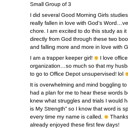
Small Group of 3
I did several Good Morning Girls studies
really fallen in love with God’s Word…ver
chore. I am excited to do this study as i
directly from God through these two boo
and falling more and more in love with 
I am a trapper keeper girl!
I love offic
organization…so much so that my husba
to go to Office Depot unsupervised! lol
It is overwhelming and mind boggling t
had a plan for me to hear these words 
knew what struggles and trials I woul
is My Strength” so I know that word is
every time my name is called.
Thanks f
already enjoyed these first few days!