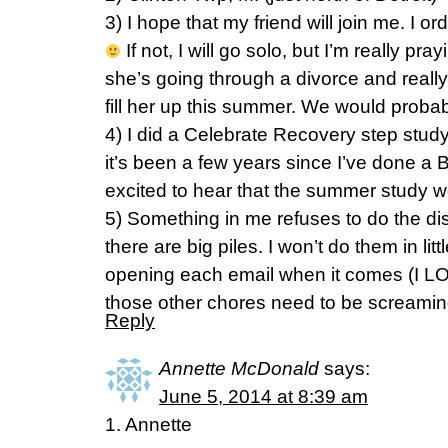
3) I hope that my friend will join me. I 
If not, I will go solo, but I’m really pra
she’s going through a divorce and real
fill her up this summer. We would proba
4) I did a Celebrate Recovery step study
it’s been a few years since I’ve done a 
excited to hear that the summer study 
5) Something in me refuses to do the dis
there are big piles. I won’t do them in lit
opening each email when it comes (I L
those other chores need to be screamin
Reply
Annette McDonald
says:
June 5, 2014 at 8:39 am
1. Annette