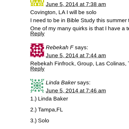
June 5, 2014 at 7:38 am
Covington, LA I will be solo
I need to be in Bible Study this summer to
One of my many quirks is that I have a t
Reply
Rebekah F
says:
June 5, 2014 at 7:44 am
Rebekah Finfrock, Group, Las Colinas,
Reply
Linda Baker
says:
June 5, 2014 at 7:46 am
1.) Linda Baker
2.) Tampa,FL
3.) Solo