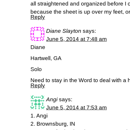
all straightened and organized before I cli
because the sheet is up over my feet, or
Reply
Diane Slayton
says:
June 5, 2014 at 7:48 am
Diane
Hartwell, GA
Solo
Need to stay in the Word to deal with a
Reply
Angi
says:
June 5, 2014 at 7:53 am
1. Angi
2. Brownsburg, IN