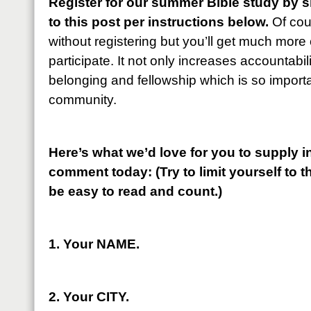
Register for our summer Bible study by 
to this post per instructions below.
Of cou
without registering but you’ll get much more ou
participate. It not only increases accountabili
belonging and fellowship which is so importan
community.
Here’s what we’d love for you to supply in
comment today: (Try to limit yourself to th
be easy to read and count.)
1. Your NAME.
2. Your CITY.