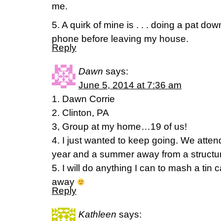
me.
5. A quirk of mine is . . . doing a pat do
phone before leaving my house.
Reply
Dawn
says:
June 5, 2014 at 7:36 am
1. Dawn Corrie
2. Clinton, PA
3, Group at my home…19 of us!
4. I just wanted to keep going. We atte
year and a summer away from a structure
5. I will do anything I can to mash a tin c
away
Reply
Kathleen
says: