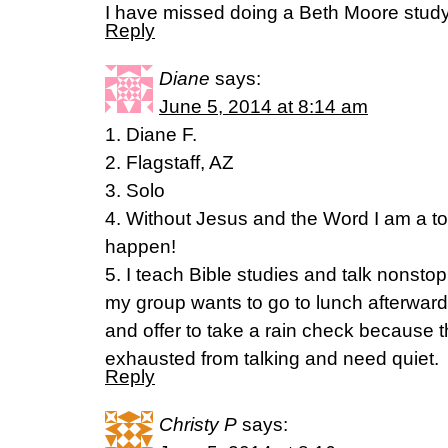
I have missed doing a Beth Moore stud
Reply
Diane
says:
June 5, 2014 at 8:14 am
1. Diane F.
2. Flagstaff, AZ
3. Solo
4. Without Jesus and the Word I am a tot
happen!
5. I teach Bible studies and talk nonsto
my group wants to go to lunch afterwar
and offer to take a rain check because the
exhausted from talking and need quiet.
Reply
Christy P
says: