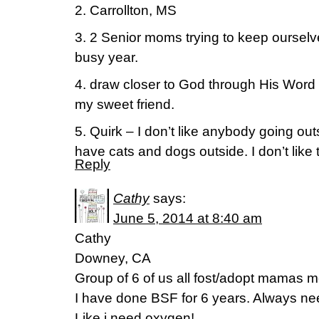
2. Carrollton, MS
3. 2 Senior moms trying to keep oursel
busy year.
4. draw closer to God through His Wor
my sweet friend.
5. Quirk – I don’t like anybody going ou
have cats and dogs outside. I don’t like t
Reply
Cathy
says:
June 5, 2014 at 8:40 am
Cathy
Downey, CA
Group of 6 of us all fost/adopt mamas 
I have done BSF for 6 years. Always nee
Like i need oxygen!