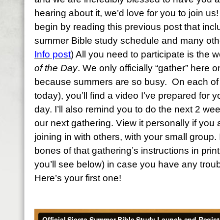
hearing about it, we’d love for you to join us! 
begin by reading this previous post that inc
summer Bible study schedule and many other
Info post
) All you need to participate is the
of the Day
. We only officially “gather” here
because summers are so busy. On each of t
today), you’ll find a video I’ve prepared for y
day. I’ll also remind you to do the next 2 we
our next gathering. View it personally if you a
joining in with others, with your small group. 
bones of that gathering’s instructions in print
you’ll see below) in case you have any troub
Here’s your first one!