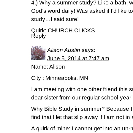
4.) Why a summer study? Like a bath, 
God’s word daily! Was asked if I’d like to
study…I said sure!
Quirk: CHURCH CLICKS
Reply
Alison Austin
says:
June 5, 2014 at 7:47 am
Name: Alison
City : Minneapolis, MN
I am meeting with one other friend this 
dear sister from our regular school-year
Why Bible Study in summer? Because I 
find that I let that slip away if I am not in
A quirk of mine: I cannot get into an un