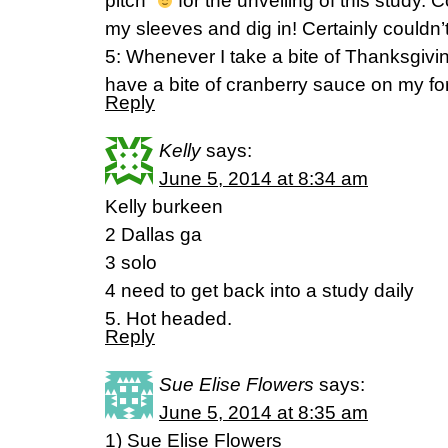
pitch”
for the unveiling of this study. C
my sleeves and dig in! Certainly couldn’t 
5: Whenever I take a bite of Thanksgivi
have a bite of cranberry sauce on my for
Reply
Kelly
says:
June 5, 2014 at 8:34 am
Kelly burkeen
2 Dallas ga
3 solo
4 need to get back into a study daily
5. Hot headed.
Reply
Sue Elise Flowers
says:
June 5, 2014 at 8:35 am
1) Sue Elise Flowers