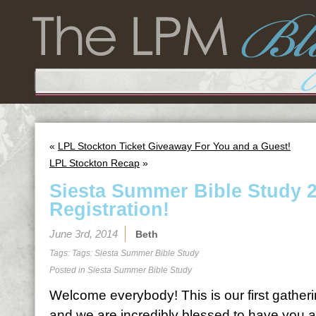
«
LPL Stockton Ticket Giveaway For You and a Guest!
LPL Stockton Recap
»
Siesta Summer Bible Study 
Registration!
June 3rd, 2014
Beth
Tags: Tags:
Siesta Summer Bible Study
Posted in
Siesta Summer Bible Study
Welcome everybody! This is our first gatheri
and we are incredibly blessed to have you al