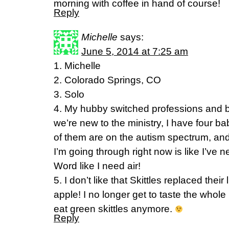
morning with coffee in hand of course!
Reply
Michelle
says:
June 5, 2014 at 7:25 am
1. Michelle
2. Colorado Springs, CO
3. Solo
4. My hubby switched professions and 
we’re new to the ministry, I have four b
of them are on the autism spectrum, and 
I’m going through right now is like I’ve
Word like I need air!
5. I don’t like that Skittles replaced thei
apple! I no longer get to taste the whole
eat green skittles anymore.
Reply