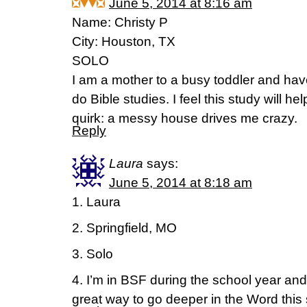
June 5, 2014 at 8:16 am
Name: Christy P
City: Houston, TX
SOLO
I am a mother to a busy toddler and hav
do Bible studies. I feel this study will he
quirk: a messy house drives me crazy.
Reply
Laura
says:
June 5, 2014 at 8:18 am
1. Laura
2. Springfield, MO
3. Solo
4. I’m in BSF during the school year and
great way to go deeper in the Word thi