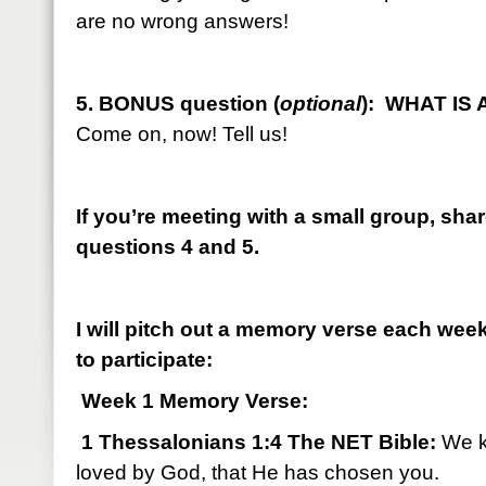
are no wrong answers!
5. BONUS question (
optional
): WHAT IS
Come on, now! Tell us!
If you’re meeting with a small group, sha
questions 4 and 5.
I will pitch out a memory verse each we
to participate:
Week 1 Memory Verse:
1 Thessalonians 1:4 The NET Bible:
We k
loved by God, that He has chosen you.