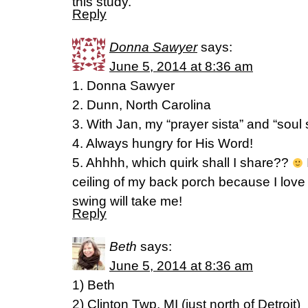
this study.
Reply
Donna Sawyer
says:
June 5, 2014 at 8:36 am
1. Donna Sawyer
2. Dunn, North Carolina
3. With Jan, my “prayer sista” and “soul s
4. Always hungry for His Word!
5. Ahhhh, which quirk shall I share??
ceiling of my back porch because I lov
swing will take me!
Reply
Beth
says:
June 5, 2014 at 8:36 am
1) Beth
2) Clinton Twp, MI (just north of Detroit)