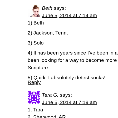
Beth
says:
June 5, 2014 at 7:14 am
1) Beth
2) Jackson, Tenn.
3) Solo
4) It has been years since I’ve been in a
been looking for a way to become more 
Scripture.
5) Quirk: I absolutely detest socks!
Reply
Tara G.
says:
June 5, 2014 at 7:19 am
1. Tara
2. Sherwood, AR