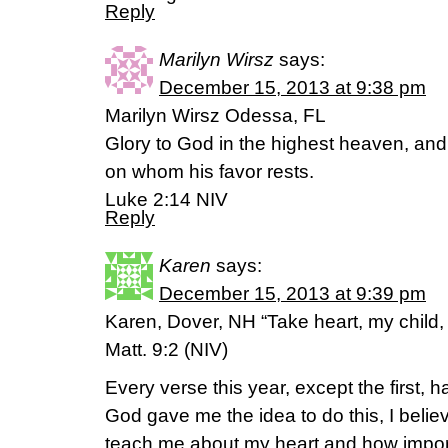
Reply
Marilyn Wirsz
says:
December 15, 2013 at 9:38 pm
Marilyn Wirsz Odessa, FL
Glory to God in the highest heaven, and
on whom his favor rests.
Luke 2:14 NIV
Reply
Karen
says:
December 15, 2013 at 9:39 pm
Karen, Dover, NH “Take heart, my child, 
Matt. 9:2 (NIV)
Every verse this year, except the first, ha
God gave me the idea to do this, I beli
teach me about my heart and how importan