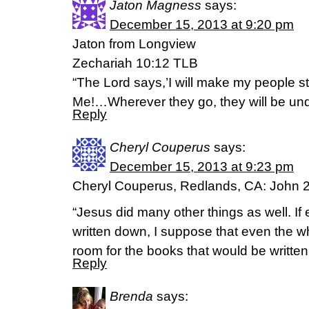
Jaton Magness
says:
December 15, 2013 at 9:20 pm
Jaton from Longview
Zechariah 10:12 TLB
“The Lord says,’I will make my people s
Me!…Wherever they go, they will be und
Reply
Cheryl Couperus
says:
December 15, 2013 at 9:23 pm
Cheryl Couperus, Redlands, CA: John 2
“Jesus did many other things as well. If
written down, I suppose that even the 
room for the books that would be written
Reply
Brenda
says: