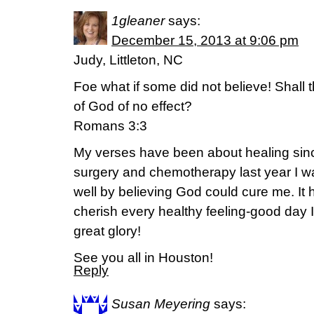
1gleaner
says:
December 15, 2013 at 9:06 pm
Judy, Littleton, NC
Foe what if some did not believe! Shall t
of God of no effect?
Romans 3:3
My verses have been about healing sinc
surgery and chemotherapy last year I w
well by believing God could cure me. It 
cherish every healthy feeling-good day 
great glory!
See you all in Houston!
Reply
Susan Meyering
says: