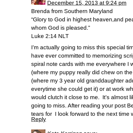
December 15, 2013 at 9:24 pm
Brenda from Southern Maryland
“Glory to God in highest heaven,and pea
whom God is pleased.”
Luke 2:14 NLT
I’m actually going to miss this special time
have ever committed to memorizing scriptu
spiral note cards with me everywhere I
(where my puppy really did chew on the 
(where my 3 year old granddaughter ad
everytime she could get it) or at work w
would clutch it close to me. It’s almost li
going to miss. After reading your post Be
tears for I look forward to the next time 
Reply