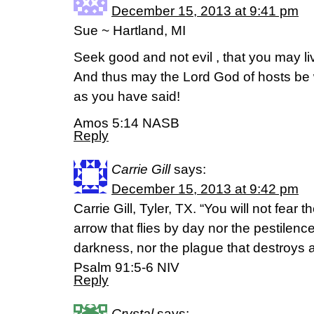
December 15, 2013 at 9:41 pm
Sue ~ Hartland, MI
Seek good and not evil , that you may li
And thus may the Lord God of hosts be 
as you have said!
Amos 5:14 NASB
Reply
Carrie Gill
says:
December 15, 2013 at 9:42 pm
Carrie Gill, Tyler, TX. “You will not fear th
arrow that flies by day nor the pestilence
darkness, nor the plague that destroys 
Psalm 91:5-6 NIV
Reply
Crystal
says: