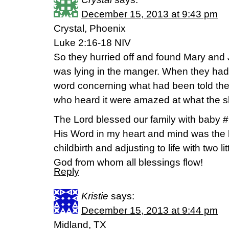
December 15, 2013 at 9:43 pm
Crystal, Phoenix
Luke 2:16-18 NIV
So they hurried off and found Mary and
was lying in the manger. When they had
word concerning what had been told them
who heard it were amazed at what the s
The Lord blessed our family with baby 
His Word in my heart and mind was the b
childbirth and adjusting to life with two l
God from whom all blessings flow!
Reply
Kristie
says:
December 15, 2013 at 9:44 pm
Midland, TX