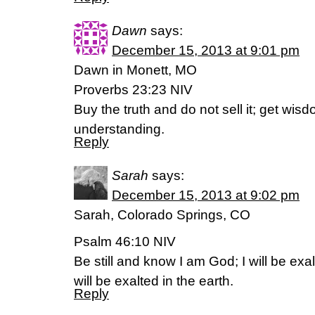
Dawn
says:
December 15, 2013 at 9:01 pm
Dawn in Monett, MO
Proverbs 23:23 NIV
Buy the truth and do not sell it; get wisd
understanding.
Reply
Sarah
says:
December 15, 2013 at 9:02 pm
Sarah, Colorado Springs, CO
Psalm 46:10 NIV
Be still and know I am God; I will be exa
will be exalted in the earth.
Reply