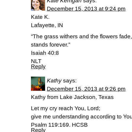
Kate Kerrigan
says:
December 15, 2013 at 9:24 pm
Kate K.
Lafayette, IN
“The grass withers and the flowers fade
stands forever.”
Isaiah 40:8
NLT
Reply
Kathy
says:
December 15, 2013 at 9:26 pm
Kathy from Lake Jackson, Texas
Let my cry reach You, Lord;
give me understanding according to Yo
Psalm 119:169. HCSB
Reply