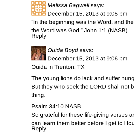
Melissa Bagwell
says:
December 15, 2013 at 9:05 pm
“In the beginning was the Word, and th
the Word was God.” John 1:1 (NASB)
Reply
Ouida Boyd
says:
December 15, 2013 at 9:06 pm
Ouida in Trenton, TX
The young lions do lack and suffer hung
But they who seek the LORD shall not b
thing.
Psalm 34:10 NASB
So grateful for these life-giving verses 
can learn them better before I get to Ho
Reply