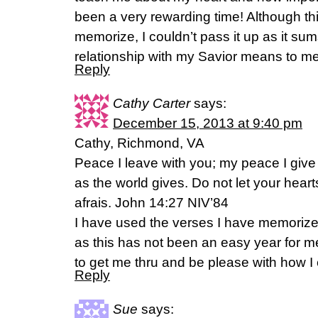
been a very rewarding time! Although this
memorize, I couldn’t pass it up as it su
relationship with my Savior means to me
Reply
Cathy Carter
says:
December 15, 2013 at 9:40 pm
Cathy, Richmond, VA
Peace I leave with you; my peace I give 
as the world gives. Do not let your hear
afrais. John 14:27 NIV’84
I have used the verses I have memorize
as this has not been an easy year for m
to get me thru and be please with how I 
Reply
Sue
says: