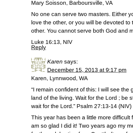
Mary Soisson, Barboursville, VA
No one can serve two masters. Either yo
love the other, or you will be devoted t
other. You cannot serve both God and 
Luke 16:13, NIV
Reply
Karen
says:
December 15, 2013 at 9:17 pm
Karen, Lynnwood, WA
“I remain confident of this: I will see th
land of the living. Wait for the Lord ; be
wait for the Lord.” Psalm 27:13-14 (NIV)
This year has been a little more difficult
am so glad I did it! Two years ago my 