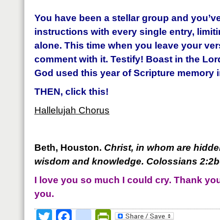
You have been a stellar group and you’ve
instructions with every single entry, limit
alone.
This time when you leave your vers
comment with it. Testify! Boast in the Lor
God used this year of Scripture memory in
THEN, click this!
Hallelujah Chorus
Beth, Houston.
Christ, in whom are hidden
wisdom and knowledge. Coloss
ians 2:2
I love you so much I could cry. Thank you 
you.
Twitter
Facebook
google_bookmark
PrintFriendly