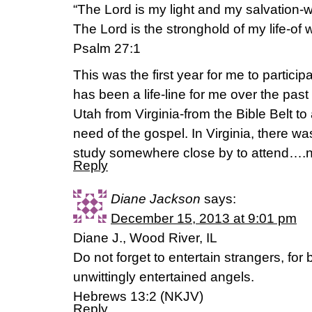
“The Lord is my light and my salvation-w
The Lord is the stronghold of my life-of 
Psalm 27:1
This was the first year for me to partici
has been a life-line for me over the past
Utah from Virginia-from the Bible Belt to
need of the gospel. In Virginia, there
study somewhere close by to attend….n
Reply
Diane Jackson
says:
December 15, 2013 at 9:01 pm
Diane J., Wood River, IL
Do not forget to entertain strangers, fo
unwittingly entertained angels.
Hebrews 13:2 (NKJV)
Reply