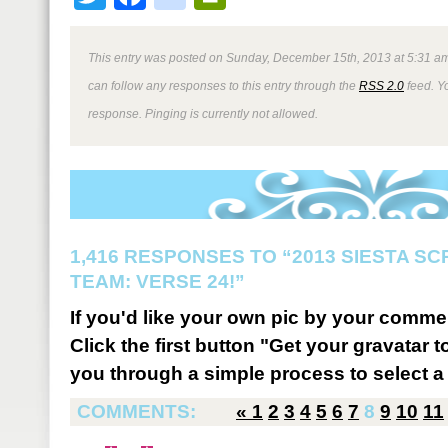
This entry was posted on Sunday, December 15th, 2013 at 5:31 am
can follow any responses to this entry through the
RSS 2.0
feed. Y
response. Pinging is currently not allowed.
1,416 RESPONSES TO “2013 SIESTA S
TEAM: VERSE 24!”
If you'd like your own pic by your comme
Click the first button "Get your gravatar to
you through a simple process to select a 
COMMENTS:
«
1
2
3
4
5
6
7
8
9
10
11