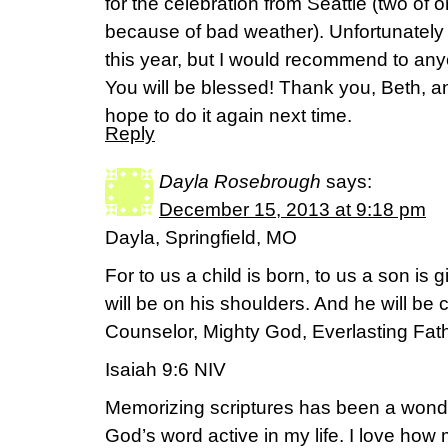
for the celebration from Seattle (two of o
because of bad weather). Unfortunately
this year, but I would recommend to an
You will be blessed! Thank you, Beth, an
hope to do it again next time.
Reply
Dayla Rosebrough
says:
December 15, 2013 at 9:18 pm
Dayla, Springfield, MO
For to us a child is born, to us a son is
will be on his shoulders. And he will be
Counselor, Mighty God, Everlasting Fath
Isaiah 9:6 NIV
Memorizing scriptures has been a wonder
God’s word active in my life. I love how