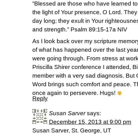
“Blessed are those who have learned to
the light of Your presence, O Lord. They
day long; they exult in Your righteousnes
and strength.” Psalm 89:15-17a NIV
As I look back over my scripture memor
of what has happened over the last year
were going through. From stress at work, 
Priscilla Shirer conference I attended, B
member with a very sad diagnosis. But G
Word brings such comfort and peace. Th
once again to persevere. Hugs!
Reply
Susan Sarver
says:
December 15, 2013 at 9:00 pm
Susan Sarver, St. George, UT