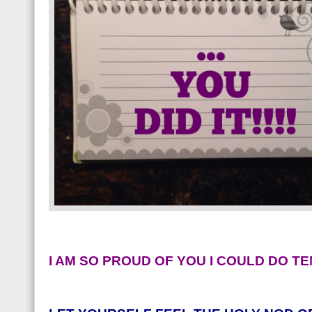
I AM SO PROUD OF YOU I COULD DO TE