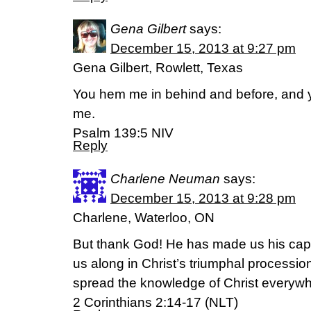
Gena Gilbert
says:
December 15, 2013 at 9:27 pm
Gena Gilbert, Rowlett, Texas
You hem me in behind and before, and 
me.
Psalm 139:5 NIV
Reply
Charlene Neuman
says:
December 15, 2013 at 9:28 pm
Charlene, Waterloo, ON
But thank God! He has made us his capt
us along in Christ’s triumphal processi
spread the knowledge of Christ everywh
2 Corinthians 2:14-17 (NLT)