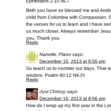
Ephesians 2:10 NLT
Beth you have so blessed me and Areli
child from Colombia with Compassion. 
the verses for us to learn and I have se
us much closer. Always remember Jesus
you. Thank you.
Reply
Nanette, Plano
says:
December 15, 2013 at 8:55 pm
So teach us to number our days, That w
wisdom. Psalm 90:12 NKJV
Reply
Just Chrissy
says:
December 15, 2013 at 8:56 pm
How do I wrap up my first year in the L