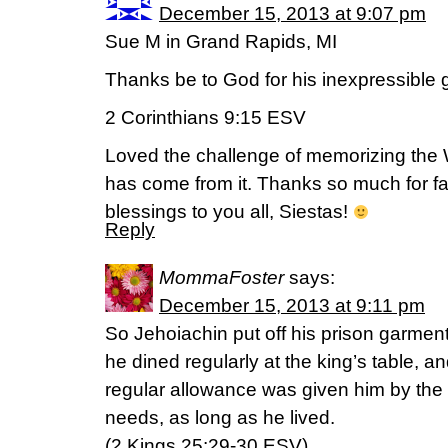
December 15, 2013 at 9:07 pm
Sue M in Grand Rapids, MI
Thanks be to God for his inexpressible gi
2 Corinthians 9:15 ESV
Loved the challenge of memorizing the 
has come from it. Thanks so much for fac
blessings to you all, Siestas!
Reply
MommaFoster
says:
December 15, 2013 at 9:11 pm
So Jehoiachin put off his prison garment
he dined regularly at the king’s table, an
regular allowance was given him by the k
needs, as long as he lived.
(2 Kings 25:29-30 ESV)