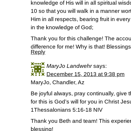
knowledge of His will in all spiritual w
10 so that you will walk in a manner wort
Him in all respects, bearing fruit in eve
in the knowledge of God;
Thank you for this challenge! The accoun
difference for me! Why is that! Blessings
Reply
MaryJo Landwehr
says:
December 15, 2013 at 9:38 pm
MaryJo, Chandler, Az
Be joyful always, pray continually, give 
for this is God’s will for you in Christ Jes
1Thessalonians 5:16-18 NIV
Thank you Beth and team! This experie
blessing!