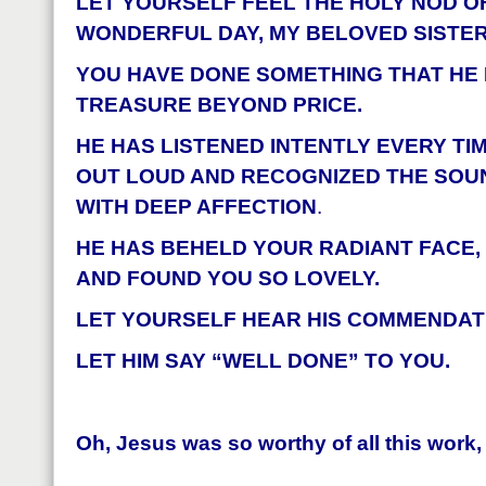
LET YOURSELF FEEL THE HOLY NOD O
WONDERFUL DAY, MY BELOVED SISTER
YOU HAVE DONE SOMETHING THAT HE
TREASURE BEYOND PRICE.
HE HAS LISTENED INTENTLY EVERY TIM
OUT LOUD AND RECOGNIZED THE SOU
WITH DEEP AFFECTION
.
HE HAS BEHELD YOUR RADIANT FACE,
AND FOUND YOU SO LOVELY.
LET YOURSELF HEAR HIS COMMENDATI
LET HIM SAY “WELL DONE” TO YOU.
Oh, Jesus was so worthy of all this work,