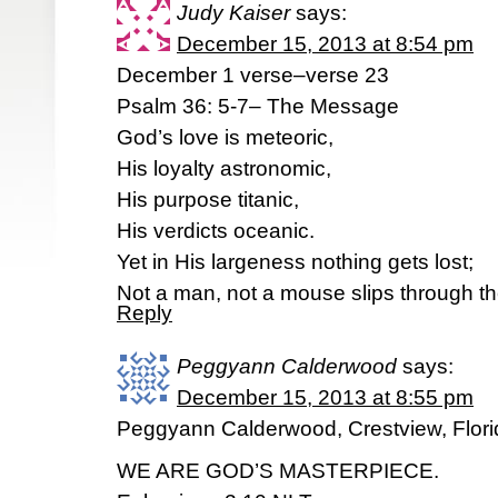
Judy Kaiser
says:
December 15, 2013 at 8:54 pm
December 1 verse–verse 23
Psalm 36: 5-7– The Message
God’s love is meteoric,
His loyalty astronomic,
His purpose titanic,
His verdicts oceanic.
Yet in His largeness nothing gets lost;
Not a man, not a mouse slips through th
Reply
Peggyann Calderwood
says:
December 15, 2013 at 8:55 pm
Peggyann Calderwood, Crestview, Flori
WE ARE GOD’S MASTERPIECE.