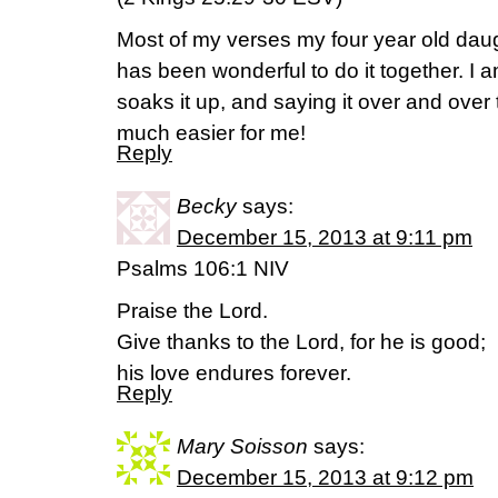
Most of my verses my four year old dau
has been wonderful to do it together. I
soaks it up, and saying it over and over
much easier for me!
Reply
Becky
says:
December 15, 2013 at 9:11 pm
Psalms 106:1 NIV
Praise the Lord.
Give thanks to the Lord, for he is good;
his love endures forever.
Reply
Mary Soisson
says:
December 15, 2013 at 9:12 pm