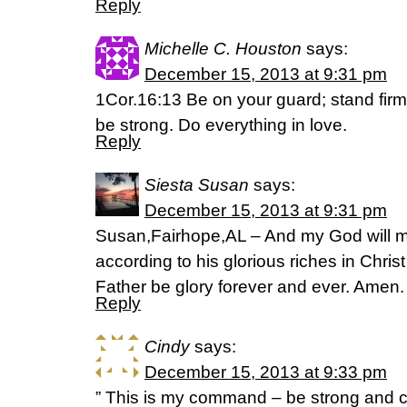
Reply
Michelle C. Houston
says:
December 15, 2013 at 9:31 pm
1Cor.16:13 Be on your guard; stand firm 
be strong. Do everything in love.
Reply
Siesta Susan
says:
December 15, 2013 at 9:31 pm
Susan,Fairhope,AL – And my God will m
according to his glorious riches in Chri
Father be glory forever and ever. Amen.
Reply
Cindy
says:
December 15, 2013 at 9:33 pm
” This is my command – be strong and 