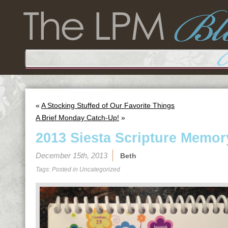
«
A Stocking Stuffed of Our Favorite Things
A Brief Monday Catch-Up!
»
2013 Siesta Scripture Memor
December 15th, 2013
Beth
Tags: Posted in
Uncategorized