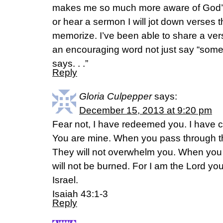
makes me so much more aware of God’s
or hear a sermon I will jot down verses t
memorize. I’ve been able to share a 
an encouraging word not just say “somewh
says. . .”
Reply
Gloria Culpepper
says:
December 15, 2013 at 9:20 pm
Fear not, I have redeemed you. I have 
You are mine. When you pass through the
They will not overwhelm you. When you 
will not be burned. For I am the Lord yo
Israel.
Isaiah 43:1-3
Reply