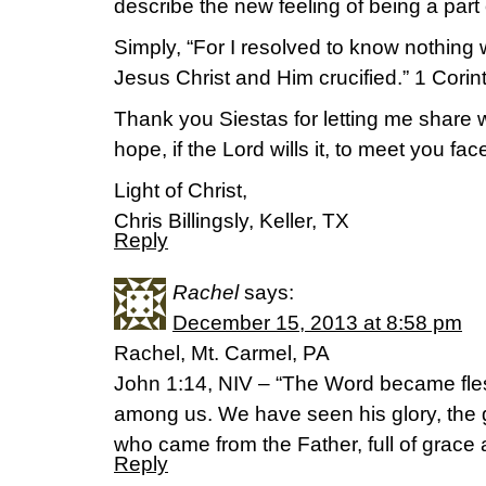
describe the new feeling of being a part
Simply, “For I resolved to know nothing 
Jesus Christ and Him crucified.” 1 Corin
Thank you Siestas for letting me share w
hope, if the Lord wills it, to meet you fac
Light of Christ,
Chris Billingsly, Keller, TX
Reply
Rachel
says:
December 15, 2013 at 8:58 pm
Rachel, Mt. Carmel, PA
John 1:14, NIV – “The Word became fle
among us. We have seen his glory, the 
who came from the Father, full of grace a
Reply