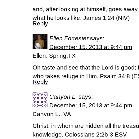
and, after looking at himself, goes awa
what he looks like. James 1:24 (NIV)
Reply
Ellen Forrester
says:
December 15, 2013 at 9:44 pm
Ellen, Spring,TX
Oh taste and see that the Lord is good;
who takes refuge in Him. Psalm 34:8 (E
Reply
Canyon L.
says:
December 15, 2013 at 9:44 pm
Canyon L., VA
Christ, in whom are hidden all the trea
knowledge. Colossians 2:2b-3 ESV