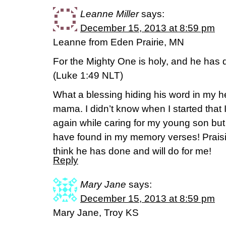
Leanne Miller
says:
December 15, 2013 at 8:59 pm
Leanne from Eden Prairie, MN
For the Mighty One is holy, and he has 
(Luke 1:49 NLT)
What a blessing hiding his word in my h
mama. I didn’t know when I started that 
again while caring for my young son but
have found in my memory verses! Praisi
think he has done and will do for me!
Reply
Mary Jane
says:
December 15, 2013 at 8:59 pm
Mary Jane, Troy KS