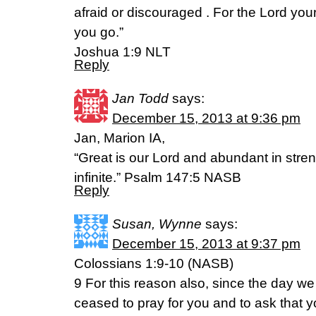
afraid or discouraged . For the Lord yo
you go.”
Joshua 1:9 NLT
Reply
Jan Todd
says:
December 15, 2013 at 9:36 pm
Jan, Marion IA,
“Great is our Lord and abundant in stren
infinite.” Psalm 147:5 NASB
Reply
Susan, Wynne
says:
December 15, 2013 at 9:37 pm
Colossians 1:9-10 (NASB)
9 For this reason also, since the day we
ceased to pray for you and to ask that y