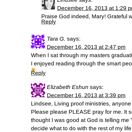
December 16, 2013 at 1:29 
Praise God indeed, Mary! Grateful w
Reply
Tara G.
says:
December 16, 2013 at 2:47 pm
When I sat through my masters graduati
I enjoyed reading through the smart peopl
Reply
Elizabeth Eshun
says:
December 16, 2013 at 3:39 pm
Lindsee, Living proof ministries, anyone
Please please PLEASE pray for me. It s
thought I was good at God is telling me “
decide what to do with the rest of my life 