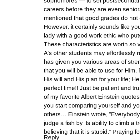
sophomores — to set postsecondary
careers before they are even seniors
mentioned that good grades do not 
However, it certainly sounds like y
lady with a good work ethic who puts 
These characteristics are worth so
A’s other students may effortlessly 
has given you various areas of stre
that you will be able to use for Him.
His will and His plan for your life; He
perfect time!! Just be patient and tr
of my favorite Albert Einstein quot
you start comparing yourself and y
others… Einstein wrote, “Everybody i
judge a fish by its ability to climb a tre
believing that it is stupid.” Praying f
Reply