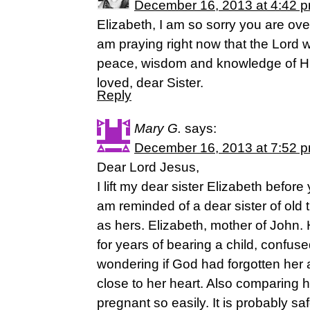
December 16, 2013 at 4:42 
Elizabeth, I am so sorry you are o
am praying right now that the Lord w
peace, wisdom and knowledge of His
loved, dear Sister.
Reply
Mary G.
says:
December 16, 2013 at 7:52 
Dear Lord Jesus,
I lift my dear sister Elizabeth befor
am reminded of a dear sister of old
as hers. Elizabeth, mother of John
for years of bearing a child, confu
wondering if God had forgotten her
close to her heart. Also comparing h
pregnant so easily. It is probably s