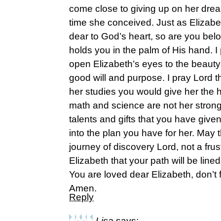
come close to giving up on her dream
time she conceived. Just as Elizab
dear to God’s heart, so are you be
holds you in the palm of His hand. I 
open Elizabeth’s eyes to the beauty
good will and purpose. I pray Lord th
her studies you would give her the h
math and science are not her strong 
talents and gifts that you have given 
into the plan you have for her. May 
journey of discovery Lord, not a frus
Elizabeth that your path will be line
You are loved dear Elizabeth, don’t f
Amen.
Reply
Lisa
says: