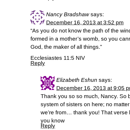
Nancy Bradshaw
says:
December 16, 2013 at 3:52 pm
“As you do not know the path of the win
formed in a mother’s womb, so you cann
God, the maker of all things.”
Ecclesiastes 11:5 NIV
Reply
Elizabeth Eshun
says:
December 16, 2013 at 9:05 
Thank you so so much, Nancy. So b
system of sisters on here; no matter
we’re from… thank you! That verse
you know
Reply