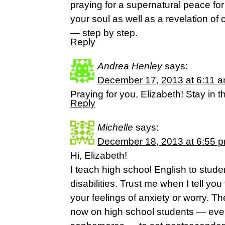
praying for a supernatural peace for
your soul as well as a revelation of cl
— step by step.
Reply
Andrea Henley
says:
December 17, 2013 at 6:11 
Praying for you, Elizabeth! Stay in 
Reply
Michelle
says:
December 18, 2013 at 6:55 
Hi, Elizabeth!
I teach high school English to stude
disabilities. Trust me when I tell you
your feelings of anxiety or worry. The
now on high school students — ev