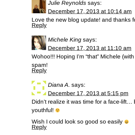
Julie Reynolds
says:
December 17, 2013 at 10:14 am
Love the new blog update! and thanks fo
Reply
Michele King
says:
December 17, 2013 at 11:10 am
Wohoo!!! Hoping I’m “that” Michele (with
spam!
Reply
Diana A.
says:
December 17, 2013 at 5:15 pm
Didn’t realize it was time for a face-lift…
youthful!
Wish I could look so good so easily
Reply