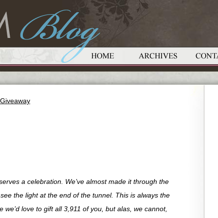
t Giveaway
eserves a celebration. We’ve almost made it through the
e the light at the end of the tunnel. This is always the
we’d love to gift all 3,911 of you, but alas, we cannot,