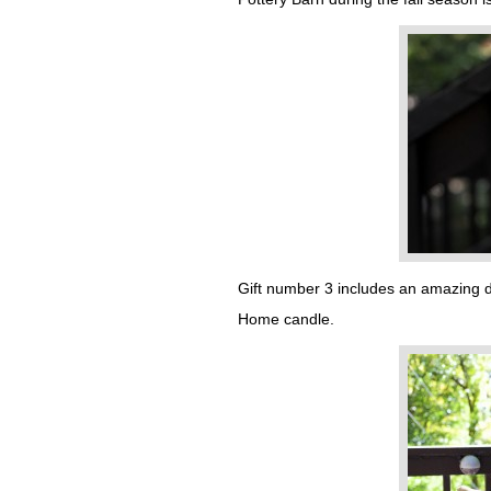
Gift number 3 includes an amazing de
Home candle.