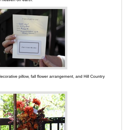
corative pillow, fall flower arrangement, and Hill Country