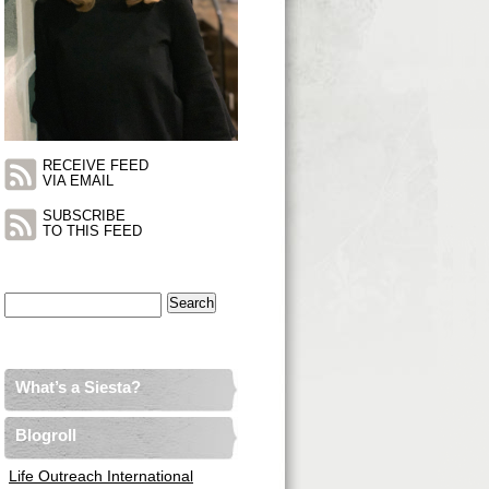
RECEIVE FEED
VIA EMAIL
SUBSCRIBE
TO THIS FEED
Search
for:
What’s a Siesta?
Blogroll
Life Outreach International