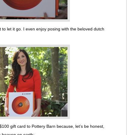
 to let it go. I even enjoy posing with the beloved dutch
$100 gift card to Pottery Barn because, let’s be honest,
is heaven on earth: