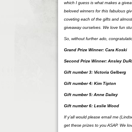
which I guess is what makes a giveaw
beloved winners for this fabulous gi
coveting each of the gifts and almost
giveaway ourselves. We love fun stuff
So, without further ado, congratulat
Grand Prize Winner: Cara Koski
Second Prize Winner: Ansley DuR
Gift number 3: Victoria Gelberg
Gift number 4: Kim Tipton
Gift number 5: Anne Dailey
Gift number 6: Leslie Wood
If y’all would please email me (Lind
get these prizes to you ASAP. We lov