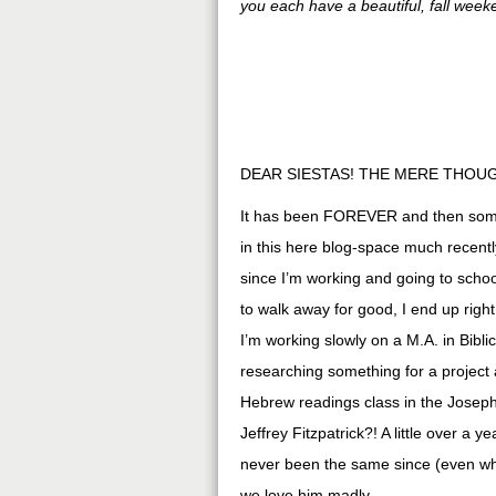
you each have a beautiful, fall week
DEAR SIESTAS! THE MERE THOUG
It has been FOREVER and then some 
in this here blog-space much recently
since I’m working and going to sch
to walk away for good, I end up righ
I’m working slowly on a M.A. in Bibl
researching something for a project 
Hebrew readings class in the Joseph
Jeffrey Fitzpatrick?! A little over a
never been the same since (even whe
we love him madly.