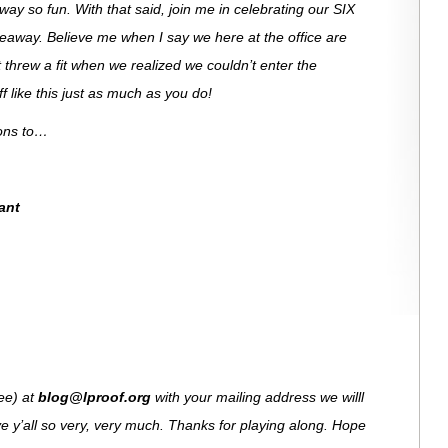
ay so fun. With that said, join me in celebrating our SIX
veaway. Believe me when I say we here at the office are
 threw a fit when we realized we couldn’t enter the
 like this just as much as you do!
ions to…
ant
see) at
blog@lproof.org
with your mailing address we willl
e y’all so very, very much. Thanks for playing along. Hope