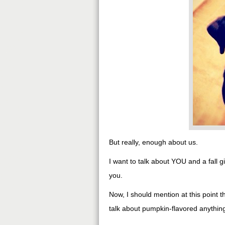
But really, enough about us.
I want to talk about YOU and a fall
you.
Now, I should mention at this point 
talk about pumpkin-flavored anything, 