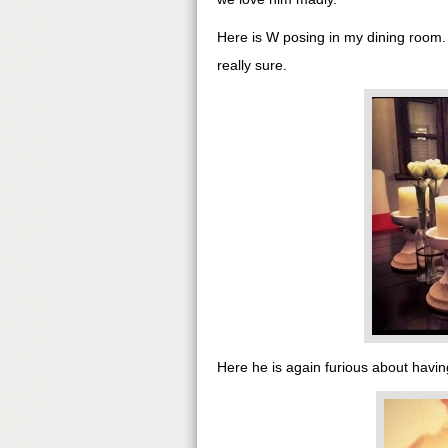
Here is W posing in my dining room
really sure.
Here he is again furious about having