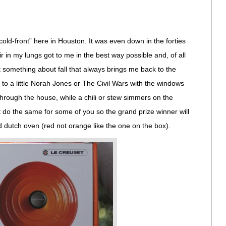
cold-front” here in Houston. It was even down in the forties
ir in my lungs got to me in the best way possible and, of all
t something about fall that always brings me back to the
g to a little Norah Jones or The Civil Wars with the windows
hrough the house, while a chili or stew simmers on the
ht do the same for some of you so the grand prize winner will
 dutch oven (red not orange like the one on the box).