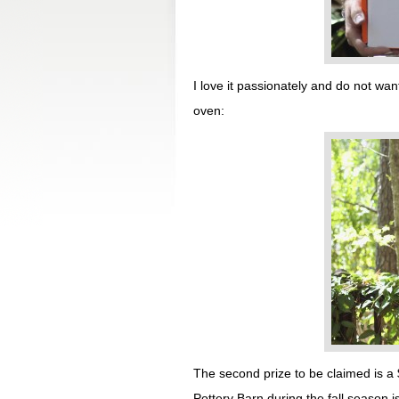
I love it passionately and do not want
oven:
The second prize to be claimed is a 
Pottery Barn during the fall season 