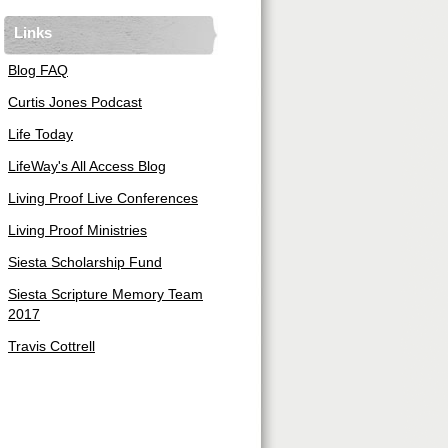
Links
Blog FAQ
Curtis Jones Podcast
Life Today
LifeWay's All Access Blog
Living Proof Live Conferences
Living Proof Ministries
Siesta Scholarship Fund
Siesta Scripture Memory Team
2017
Travis Cottrell