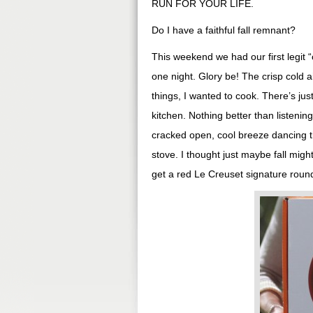
RUN FOR YOUR LIFE.
Do I have a faithful fall remnant?
This weekend we had our first legit “
one night. Glory be! The crisp cold a
things, I wanted to cook. There’s jus
kitchen. Nothing better than listenin
cracked open, cool breeze dancing t
stove. I thought just maybe fall mig
get a red Le Creuset signature round