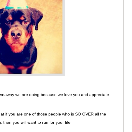
 giveaway we are doing because we love you and appreciate
that if you are one of those people who is SO OVER all the
then you will want to run for your life.