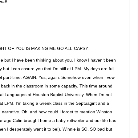
end!
HT OF YOU IS MAKING ME GO ALL-CAPSY.
but I have been thinking about you. I know I haven’t been
 but I can assure you that I’m still at LPM. My days are full
ool part-time. AGAIN. Yes, again. Somehow even when I vow
t back in the classroom in some capacity. This time around
ical Languages at Houston Baptist University. When I’m not
at LPM, I’m taking a Greek class in the Septuagint and a
 narrative. Oh, and how could I forget to mention Winston
 year ago Colin brought home a baby rottweiler and our life has
n I desperately want it to be!). Winnie is SO, SO bad but