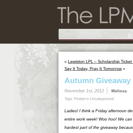
«
Lewiston LPL – Scholarship Ticke
Say It Today, Pray It Tomorrow
»
Autumn Giveaway
November 1st, 2012
Melissa
Tags: Posted in
Uncategorized
Ladies! I think a Friday afternoon d
entire work week! Woo hoo! We can se
hardest part of the giveaway because 