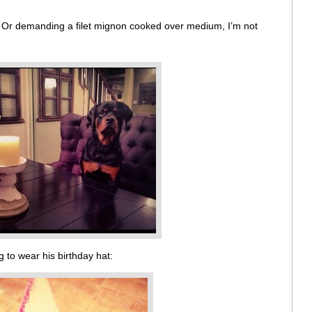
. Or demanding a filet mignon cooked over medium, I’m not
 to wear his birthday hat: