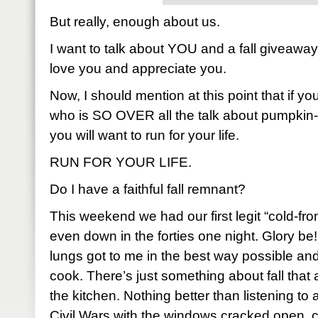
But really, enough about us.
I want to talk about YOU and a fall giveaw
love you and appreciate you.
Now, I should mention at this point that if y
who is SO OVER all the talk about pumpkin-
you will want to run for your life.
RUN FOR YOUR LIFE.
Do I have a faithful fall remnant?
This weekend we had our first legit “cold-fro
even down in the forties one night. Glory be!
lungs got to me in the best way possible and,
cook. There’s just something about fall that
the kitchen. Nothing better than listening to 
Civil Wars with the windows cracked open, 