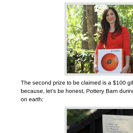
The second prize to be claimed is a $100 gif
because, let’s be honest, Pottery Barn durin
on earth: