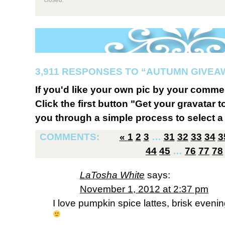
3,911 RESPONSES TO “AUTUMN GIVEA
If you'd like your own pic by your comme
Click the first button "Get your gravatar to
you through a simple process to select a 
COMMENTS:
«
1
2
3
…
31
32
33
34
3
44
45
…
76
77
78
LaTosha White
says:
November 1, 2012 at 2:37 pm
I love pumpkin spice lattes, brisk evening