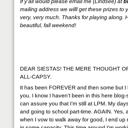
If y’all would please email me (Lindsee) at
b
mailing address we willl get these prizes to
very, very much. Thanks for playing along.
beautiful, fall weekend!
DEAR SIESTAS! THE MERE THOUGHT OF
ALL-CAPSY.
It has been FOREVER and then some but I 
you. I know I haven’t been in this here blog
can assure you that I’m still at LPM. My days
and going to school part-time. AGAIN. Yes
when I vow to walk away for good, I end up 
in some capacity. This time around I’m worki