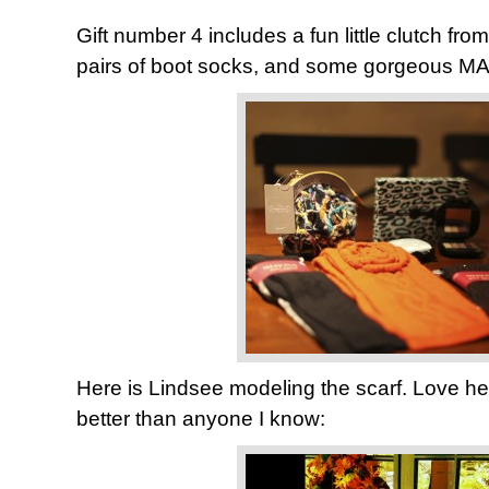
Gift number 4 includes a fun little clutch fro
pairs of boot socks, and some gorgeous MAC
Here is Lindsee modeling the scarf. Love he
better than anyone I know: