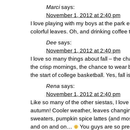
Marci
says:
November 1, 2012 at 2:40 pm
I love playing with my boys at the park e
colorful leaves. Oh, and drinking coffee
Dee
says:
November 1, 2012 at 2:40 pm
I love so many things about fall – the ch
the crisp mornings, the chance to wear
the start of college basketball. Yes, fall 
Rena
says:
November 1, 2012 at 2:40 pm
Like so many of the other siestas, I lov
autumn! Cooler weather, leaves changin
sweaters, pumpkin spice lattes (and mos
and on and on…
You guys are so pre