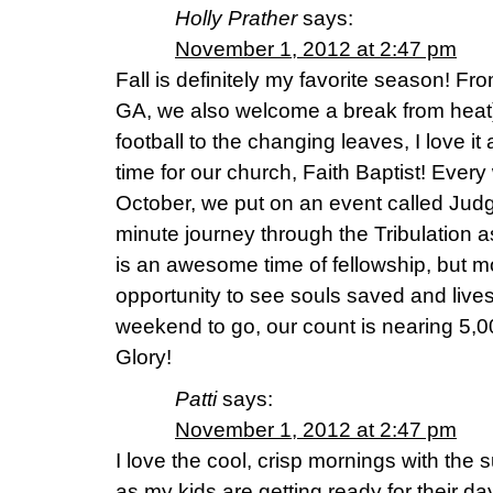
Holly Prather
says:
November 1, 2012 at 2:47 pm
Fall is definitely my favorite season! Fr
GA, we also welcome a break from heat)
football to the changing leaves, I love it a
time for our church, Faith Baptist! Ever
October, we put on an event called Judg
minute journey through the Tribulation as
is an awesome time of fellowship, but mo
opportunity to see souls saved and liv
weekend to go, our count is nearing 5,
Glory!
Patti
says:
November 1, 2012 at 2:47 pm
I love the cool, crisp mornings with the 
as my kids are getting ready for their da