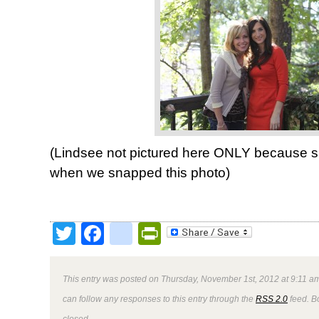
(Lindsee not pictured here ONLY because sh
when we snapped this photo)
Twitter
Facebook
google_bookmark
PrintFriendly
This entry was posted on Thursday, November 1st, 2012 at 9:11 am
can follow any responses to this entry through the
RSS 2.0
feed. B
closed.