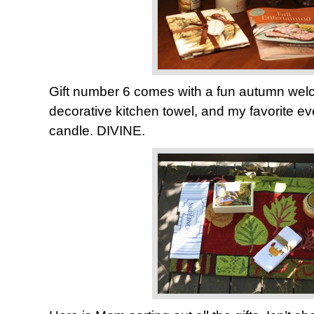
Gift number 6 comes with a fun autumn welc
decorative kitchen towel, and my favorite ev
candle. DIVINE.