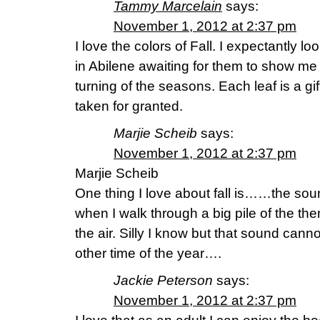
Tammy Marcelain
says:
November 1, 2012 at 2:37 pm
I love the colors of Fall. I expectantly l
in Abilene awaiting for them to show me
turning of the seasons. Each leaf is a gi
taken for granted.
Marjie Scheib
says:
November 1, 2012 at 2:37 pm
Marjie Scheib
One thing I love about fall is……the sou
when I walk through a big pile of the th
the air. Silly I know but that sound cann
other time of the year….
Jackie Peterson
says:
November 1, 2012 at 2:37 pm