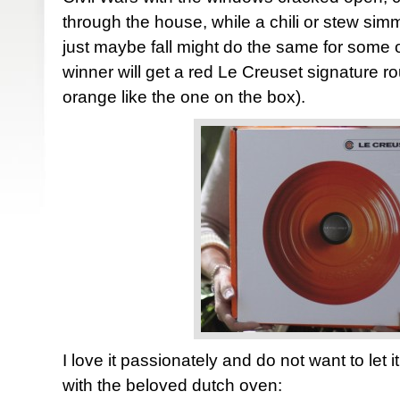
through the house, while a chili or stew sim
just maybe fall might do the same for some 
winner will get a red Le Creuset signature r
orange like the one on the box).
I love it passionately and do not want to let 
with the beloved dutch oven: