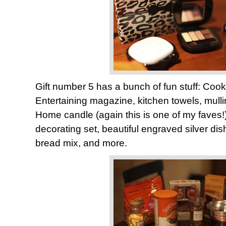
Gift number 5 has a bunch of fun stuff: Cook’s
Entertaining magazine, kitchen towels, mulli
Home candle (again this is one of my faves
decorating set, beautiful engraved silver di
bread mix, and more.