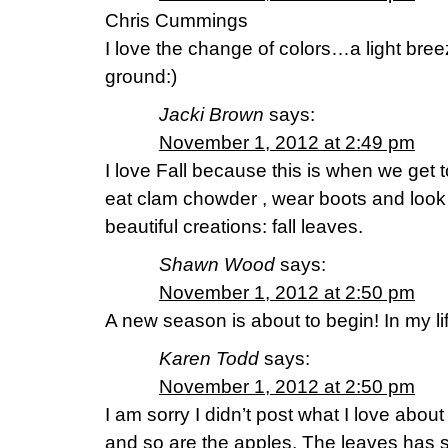
Chris Cummings
I love the change of colors…a light bree
ground:)
Jacki Brown
says:
November 1, 2012 at 2:49 pm
I love Fall because this is when we get 
eat clam chowder , wear boots and look
beautiful creations: fall leaves.
Shawn Wood
says:
November 1, 2012 at 2:50 pm
A new season is about to begin! In my life
Karen Todd
says:
November 1, 2012 at 2:50 pm
I am sorry I didn’t post what I love about fa
and so are the apples. The leaves has s