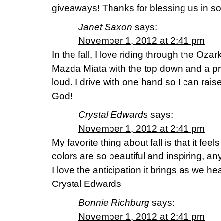
giveaways! Thanks for blessing us in 
Janet Saxon
says:
November 1, 2012 at 2:41 pm
In the fall, I love riding through the Oz
Mazda Miata with the top down and a p
loud. I drive with one hand so I can rais
God!
Crystal Edwards
says:
November 1, 2012 at 2:41 pm
My favorite thing about fall is that it feels
colors are so beautiful and inspiring, a
I love the anticipation it brings as we h
Crystal Edwards
Bonnie Richburg
says:
November 1, 2012 at 2:41 pm