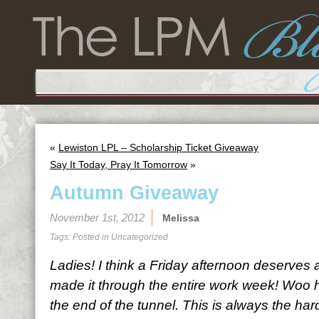
«
Lewiston LPL – Scholarship Ticket Giveaway
Say It Today, Pray It Tomorrow
»
Autumn Giveaway
November 1st, 2012
Melissa
Tags: Posted in
Uncategorized
Ladies! I think a Friday afternoon deserves 
made it through the entire work week! Woo h
the end of the tunnel. This is always the har