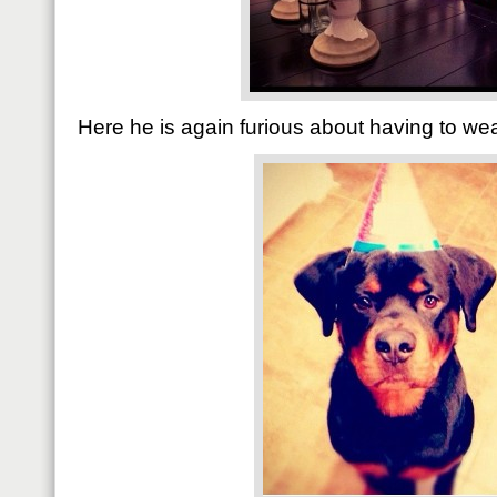
Here he is again furious about having to wea