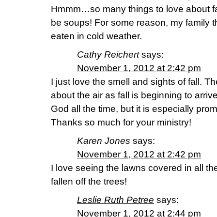
Hmmm…so many things to love about fall
be soups! For some reason, my family t
eaten in cold weather.
Cathy Reichert
says:
November 1, 2012 at 2:42 pm
I just love the smell and sights of fall. T
about the air as fall is beginning to arriv
God all the time, but it is especially prom
Thanks so much for your ministry!
Karen Jones
says:
November 1, 2012 at 2:42 pm
I love seeing the lawns covered in all th
fallen off the trees!
Leslie Ruth Petree
says:
November 1, 2012 at 2:44 pm