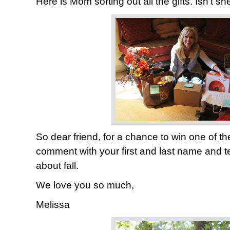
Here is Mom sorting out all the gifts. Isn’t s
So dear friend, for a chance to win one of th
comment with your first and last name and t
about fall.
We love you so much,
Melissa