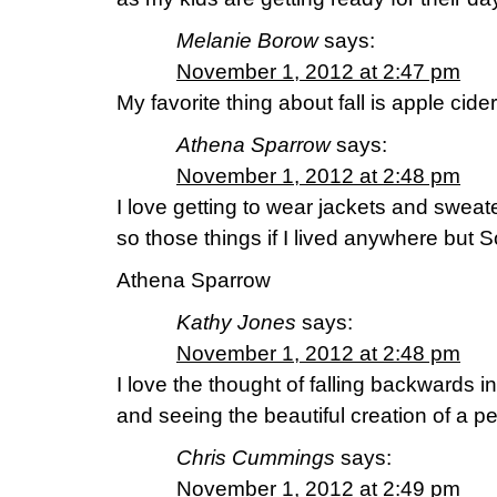
Melanie Borow
says:
November 1, 2012 at 2:47 pm
My favorite thing about fall is apple cid
Athena Sparrow
says:
November 1, 2012 at 2:48 pm
I love getting to wear jackets and sweater
so those things if I lived anywhere but S
Athena Sparrow
Kathy Jones
says:
November 1, 2012 at 2:48 pm
I love the thought of falling backwards in
and seeing the beautiful creation of a per
Chris Cummings
says:
November 1, 2012 at 2:49 pm