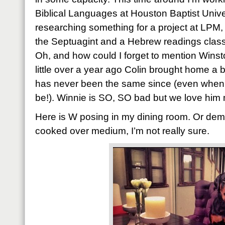
Biblical Languages at Houston Baptist Unive
researching something for a project at LPM, 
the Septuagint and a Hebrew readings class 
Oh, and how could I forget to mention Winsto
little over a year ago Colin brought home a b
has never been the same since (even when I
be!). Winnie is SO, SO bad but we love him 
Here is W posing in my dining room. Or dem
cooked over medium, I’m not really sure.