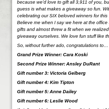
because we’d love to gift all 3,911 of you, b
guess is what makes a giveaway so fun. With
celebrating our SIX beloved winners for thi
Believe me when I say we here at the office 
gifts and almost threw a fit when we realized
giveaway ourselves. We love fun stuff like t
So, without further ado, congratulations to…
Grand Prize Winner: Cara Koski
Second Prize Winner: Ansley DuRant
Gift number 3: Victoria Gelberg
Gift number 4: Kim Tipton
Gift number 5: Anne Dailey
Gift number 6: Leslie Wood