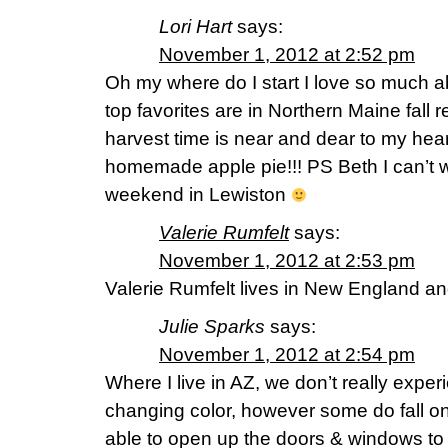
Lori Hart
says:
November 1, 2012 at 2:52 pm
Oh my where do I start I love so much a
top favorites are in Northern Maine fall
harvest time is near and dear to my hea
homemade apple pie!!! PS Beth I can’t w
weekend in Lewiston
Valerie Rumfelt
says:
November 1, 2012 at 2:53 pm
Valerie Rumfelt lives in New England an
Julie Sparks
says:
November 1, 2012 at 2:54 pm
Where I live in AZ, we don’t really experi
changing color, however some do fall on
able to open up the doors & windows to 