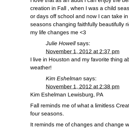
I love that as an adult I can enjoy the 
creation in Fall , when I was a child se
or days off school and now I can take i
seasons changing faithfully beautifully ri
my life changes me <3
Julie Howell
says:
November 1, 2012 at 2:37 pm
I live in Houston and my favorite thing ab
weather!
Kim Eshelman
says:
November 1, 2012 at 2:38 pm
Kim Eshelman Lewisburg, PA
Fall reminds me of what a limitless Cre
four seasons.
It reminds me of changes and change w