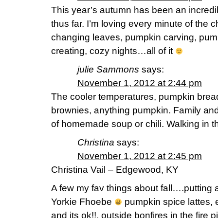
This year’s autumn has been an incredi
thus far. I’m loving every minute of the c
changing leaves, pumpkin carving, pump
creating, cozy nights…all of it
julie Sammons
says:
November 1, 2012 at 2:44 pm
The cooler temperatures, pumpkin brea
brownies, anything pumpkin. Family and 
of homemade soup or chili. Walking in th
Christina
says:
November 1, 2012 at 2:45 pm
Christina Vail – Edgewood, KY
A few my fav things about fall….putting a
Yorkie Fhoebe
pumpkin spice lattes,
and its ok!!, outside bonfires in the fire 