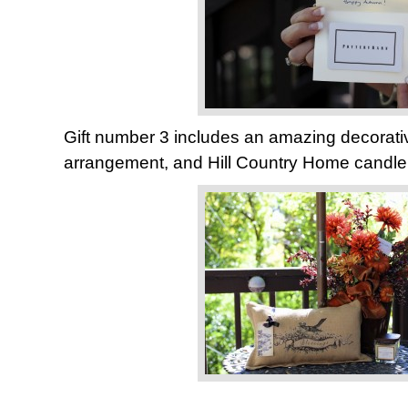
Gift number 3 includes an amazing decorative 
arrangement, and Hill Country Home candle