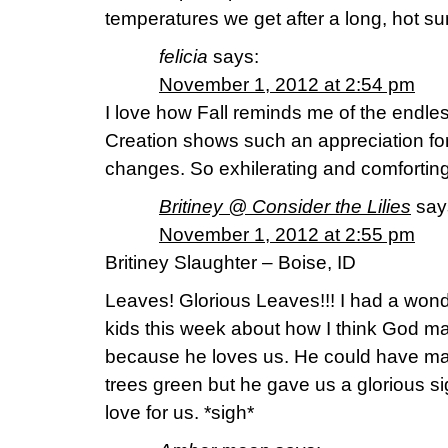
temperatures we get after a long, hot s
felicia
says:
November 1, 2012 at 2:54 pm
I love how Fall reminds me of the endles
Creation shows such an appreciation for
changes. So exhilerating and comforting 
Britiney @ Consider the Lilies
say
November 1, 2012 at 2:55 pm
Britiney Slaughter – Boise, ID
Leaves! Glorious Leaves!!! I had a wond
kids this week about how I think God m
because he loves us. He could have made
trees green but he gave us a glorious si
love for us. *sigh*