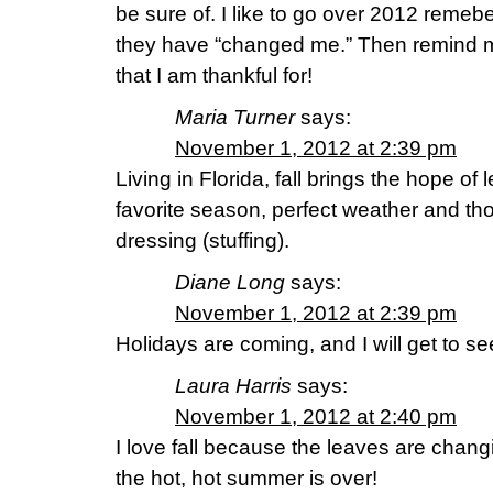
be sure of. I like to go over 2012 reme
they have “changed me.” Then remind m
that I am thankful for!
Maria Turner
says:
November 1, 2012 at 2:39 pm
Living in Florida, fall brings the hope of 
favorite season, perfect weather and th
dressing (stuffing).
Diane Long
says:
November 1, 2012 at 2:39 pm
Holidays are coming, and I will get to se
Laura Harris
says:
November 1, 2012 at 2:40 pm
I love fall because the leaves are chan
the hot, hot summer is over!