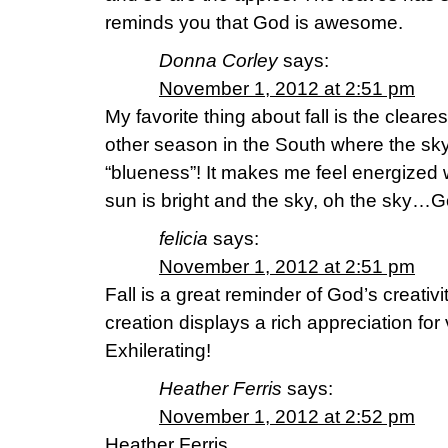
reminds you that God is awesome.
Donna Corley
says:
November 1, 2012 at 2:51 pm
My favorite thing about fall is the cleare
other season in the South where the sky 
“blueness”! It makes me feel energized w
sun is bright and the sky, oh the sky…G
felicia
says:
November 1, 2012 at 2:51 pm
Fall is a great reminder of God’s creativit
creation displays a rich appreciation fo
Exhilerating!
Heather Ferris
says:
November 1, 2012 at 2:52 pm
Heather Ferris