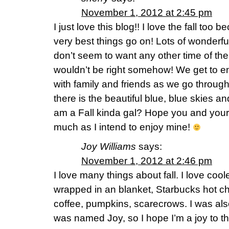
November 1, 2012 at 2:45 pm
I just love this blog!! I love the fall too 
very best things go on! Lots of wonderful
don’t seem to want any other time of the
wouldn’t be right somehow! We get to 
with family and friends as we go through
there is the beautiful blue, blue skies an
am a Fall kinda gal? Hope you and your
much as I intend to enjoy mine!
Joy Williams
says:
November 1, 2012 at 2:46 pm
I love many things about fall. I love coole
wrapped in an blanket, Starbucks hot cho
coffee, pumpkins, scarecrows. I was al
was named Joy, so I hope I’m a joy to t