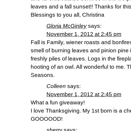
leaves and a fall sunset!! Thanks for thi
Blessings to you all, Christina
Gloria McGinley
says:
November 1, 2012 at 2:45 pm
Fall is Family, wiener roasts and bonfir
smell of burning leaves and pinion pine 
freshly piles of leaves. Logs in the fire
hooting of an owl. All wonderful to me. 
Seasons.
Colleen
says:
November 1, 2012 at 2:45 pm
What a fun giveaway!
I love Thanksgiving. My 1st born is a 
GOOOOOD!
sherry
says: