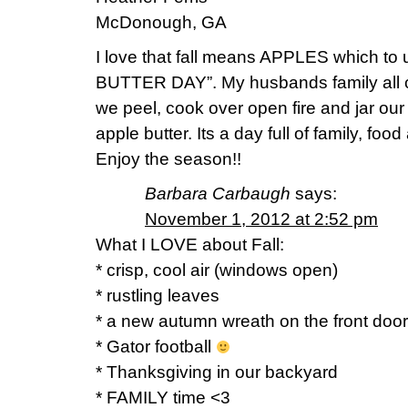
McDonough, GA
I love that fall means APPLES which 
BUTTER DAY”. My husbands family all 
we peel, cook over open fire and jar ou
apple butter. Its a day full of family, fo
Enjoy the season!!
Barbara Carbaugh
says:
November 1, 2012 at 2:52 pm
What I LOVE about Fall:
* crisp, cool air (windows open)
* rustling leaves
* a new autumn wreath on the front door
* Gator football
* Thanksgiving in our backyard
* FAMILY time <3