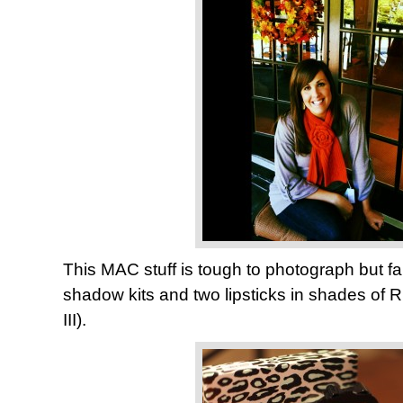
This MAC stuff is tough to photograph but fa
shadow kits and two lipsticks in shades of
III).