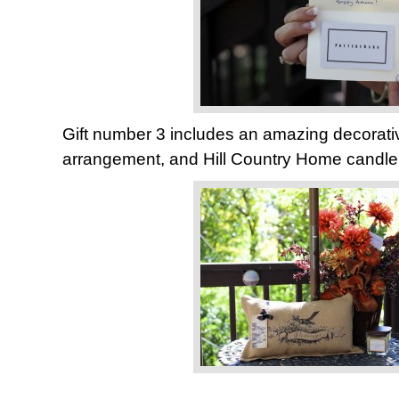
Gift number 3 includes an amazing decorative 
arrangement, and Hill Country Home candle