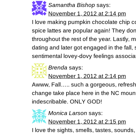
Samantha Bishop
says:
November 1, 2012 at 2:14 pm
I love making pumpkin chocolate chip c
spice lattes are popular again! They don
throughout the rest of the year. Lastly,
dating and later got engaged in the fall, s
sentimental lovey-dovy feelings associat
Brenda
says:
November 1, 2012 at 2:14 pm
Awww, Fall….. such a gorgeous, refres
change take place here in the NC mount
indescribable. ONLY GOD!
Monica Larson
says:
November 1, 2012 at 2:15 pm
I love the sights, smells, tastes, sounds