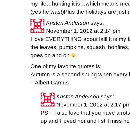
my life…hunting it is…which means meat 
(yes he was!)Plus the holidays are just 
Kristen Anderson
says:
November 1, 2012 at 2:14 pm
I love EVERYTHING about fall! It is my 
the leaves, pumpkins, squash, bonfires, 
goes on and on
One of my favorite quotes is:
Autumn is a second spring when every le
– Albert Camus
Kristen Anderson
says:
November 1, 2012 at 2:17 p
PS – I also love that you have a rott
up and I loved her and I still miss he