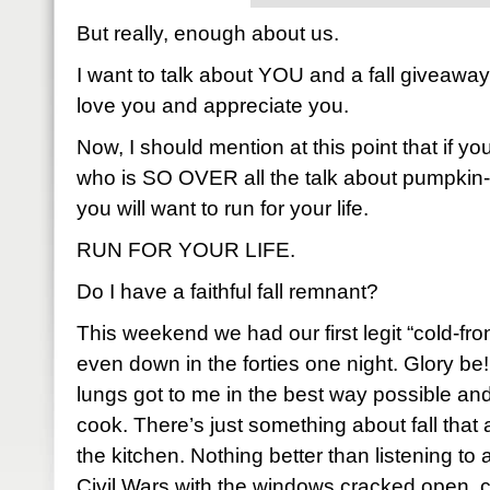
But really, enough about us.
I want to talk about YOU and a fall giveaw
love you and appreciate you.
Now, I should mention at this point that if y
who is SO OVER all the talk about pumpkin-
you will want to run for your life.
RUN FOR YOUR LIFE.
Do I have a faithful fall remnant?
This weekend we had our first legit “cold-fro
even down in the forties one night. Glory be!
lungs got to me in the best way possible and,
cook. There’s just something about fall that
the kitchen. Nothing better than listening to 
Civil Wars with the windows cracked open, 