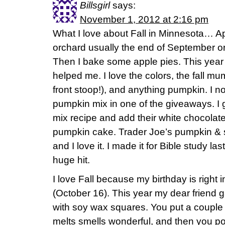
Billsgirl
says:
November 1, 2012 at 2:16 pm
What I love about Fall in Minnesota… Ap
orchard usually the end of September or
Then I bake some apple pies. This year 
helped me. I love the colors, the fall mum
front stoop!), and anything pumpkin. I n
pumpkin mix in one of the giveaways. I go
mix recipe and add their white chocola
pumpkin cake. Trader Joe’s pumpkin &
and I love it. I made it for Bible study la
huge hit.
I love Fall because my birthday is right i
(October 16). This year my dear friend 
with soy wax squares. You put a couple o
melts smells wonderful, and then you pou