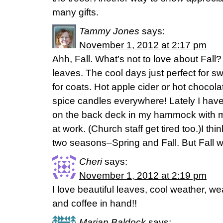
many gifts.
Tammy Jones
says:
November 1, 2012 at 2:17 pm
Ahh, Fall. What’s not to love about Fall?
leaves. The cool days just perfect for s
for coats. Hot apple cider or hot chocola
spice candles everywhere! Lately I have
on the back deck in my hammock with my
at work. (Church staff get tired too.)I t
two seasons–Spring and Fall. But Fall wil
Cheri
says:
November 1, 2012 at 2:19 pm
I love beautiful leaves, cool weather, w
and coffee in hand!!
Marian Baldock
says: