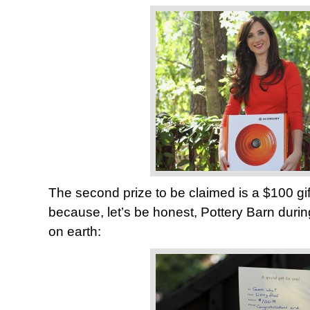
The second prize to be claimed is a $100 gif
because, let’s be honest, Pottery Barn durin
on earth: