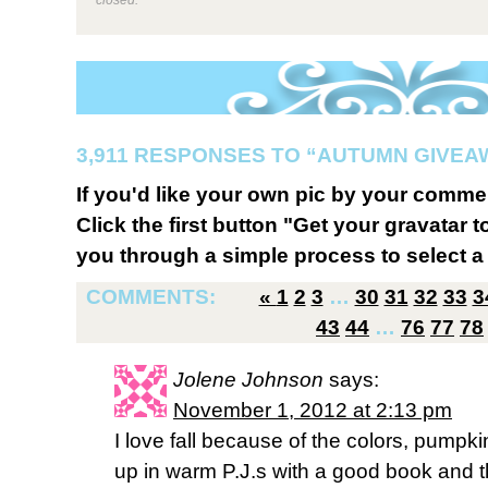
3,911 RESPONSES TO “AUTUMN GIVEA
If you'd like your own pic by your comme
Click the first button "Get your gravatar to
you through a simple process to select a 
COMMENTS:
«
1
2
3
…
30
31
32
33
3
43
44
…
76
77
78
Jolene Johnson
says:
November 1, 2012 at 2:13 pm
I love fall because of the colors, pumpk
up in warm P.J.s with a good book and th