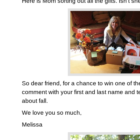
Here is Mom sorting out all the gifts. Isn’t s
So dear friend, for a chance to win one of th
comment with your first and last name and t
about fall.
We love you so much,
Melissa