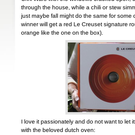
through the house, while a chili or stew sim
just maybe fall might do the same for some 
winner will get a red Le Creuset signature r
orange like the one on the box).
I love it passionately and do not want to let 
with the beloved dutch oven: