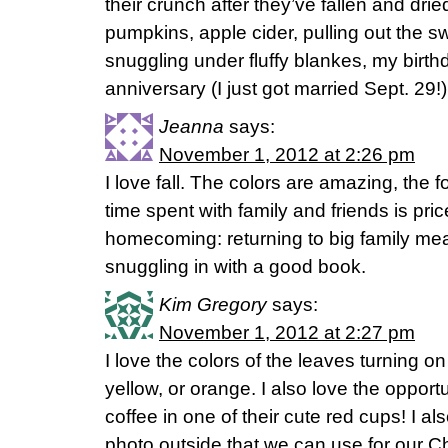
their crunch after they’ve fallen and dried
pumpkins, apple cider, pulling out the 
snuggling under fluffy blankes, my bir
anniversary (I just got married Sept. 29!)
Jeanna
says:
November 1, 2012 at 2:26 pm
I love fall. The colors are amazing, the 
time spent with family and friends is price
homecoming: returning to big family me
snuggling in with a good book.
Kim Gregory
says:
November 1, 2012 at 2:27 pm
I love the colors of the leaves turning on 
yellow, or orange. I also love the opport
coffee in one of their cute red cups! I al
photo outside that we can use for our C