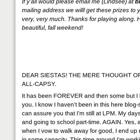
If y’all would please email me (Lindsee) at
b
mailing address we willl get these prizes to
very, very much. Thanks for playing along.
beautiful, fall weekend!
DEAR SIESTAS! THE MERE THOUGHT OF
ALL-CAPSY.
It has been FOREVER and then some but I 
you. I know I haven’t been in this here blog
can assure you that I’m still at LPM. My days
and going to school part-time. AGAIN. Yes
when I vow to walk away for good, I end up 
in some capacity. This time around I’m worki