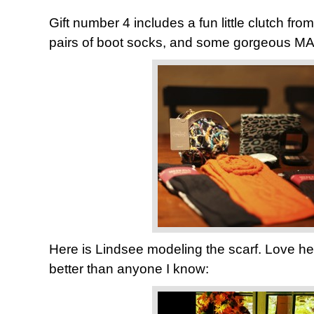
Gift number 4 includes a fun little clutch fro
pairs of boot socks, and some gorgeous MAC
Here is Lindsee modeling the scarf. Love he
better than anyone I know: