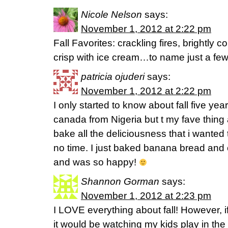
Nicole Nelson
says:
November 1, 2012 at 2:22 pm
Fall Favorites: crackling fires, brightly
crisp with ice cream…to name just a fe
patricia ojuderi
says:
November 1, 2012 at 2:22 pm
I only started to know about fall five y
canada from Nigeria but t my fave thing a
bake all the deliciousness that i wanted
no time. I just baked banana bread and
and was so happy!
Shannon Gorman
says:
November 1, 2012 at 2:23 pm
I LOVE everything about fall! However, if
it would be watching my kids play in the