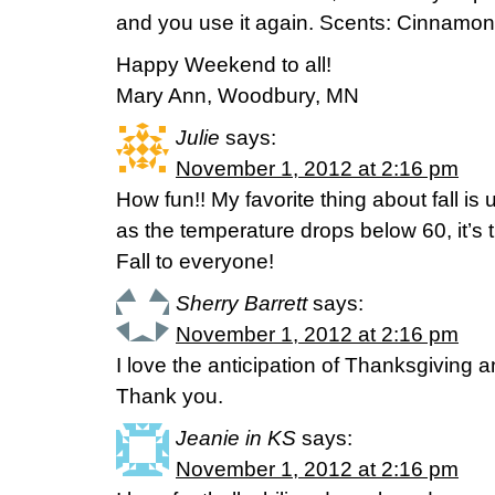
and you use it again. Scents: Cinnamon
Happy Weekend to all!
Mary Ann, Woodbury, MN
Julie
says:
November 1, 2012 at 2:16 pm
How fun!! My favorite thing about fall is 
as the temperature drops below 60, it’s t
Fall to everyone!
Sherry Barrett
says:
November 1, 2012 at 2:16 pm
I love the anticipation of Thanksgiving 
Thank you.
Jeanie in KS
says:
November 1, 2012 at 2:16 pm