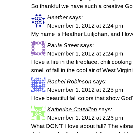
So thankful we have such a creative Go
Heather
says:
November 1, 2012 at 2:24 pm
My name is Heather Luitjohan, and I love t
Paula Street
says:
November 1, 2012 at 2:24 pm
I love a fire in the fireplace, chili cooki
smell of fall in the cool air of West Virgini
Rachel Robinson
says:
November 1, 2012 at 2:25 pm
I love beautiful fall colors that show God’
Katherine Couvillon
says:
November 1, 2012 at 2:26 pm
What DON’T I love about fall? The vibran