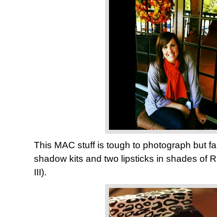
This MAC stuff is tough to photograph but fa
shadow kits and two lipsticks in shades of
III).