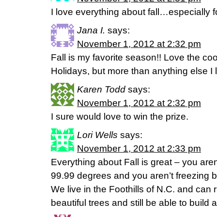
I love everything about fall…especially f
Jana I.
says:
November 1, 2012 at 2:32 pm
Fall is my favorite season!! Love the c
Holidays, but more than anything else I 
Karen Todd
says:
November 1, 2012 at 2:32 pm
I sure would love to win the prize.
Lori Wells
says:
November 1, 2012 at 2:33 pm
Everything about Fall is great – you are
99.99 degrees and you aren’t freezing b
We live in the Foothills of N.C. and can
beautiful trees and still be able to build a