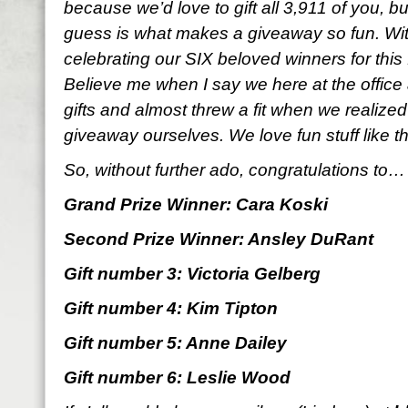
because we’d love to gift all 3,911 of you, b
guess is what makes a giveaway so fun. With
celebrating our SIX beloved winners for thi
Believe me when I say we here at the office 
gifts and almost threw a fit when we realized
giveaway ourselves. We love fun stuff like t
So, without further ado, congratulations to…
Grand Prize Winner: Cara Koski
Second Prize Winner: Ansley DuRant
Gift number 3: Victoria Gelberg
Gift number 4: Kim Tipton
Gift number 5: Anne Dailey
Gift number 6: Leslie Wood