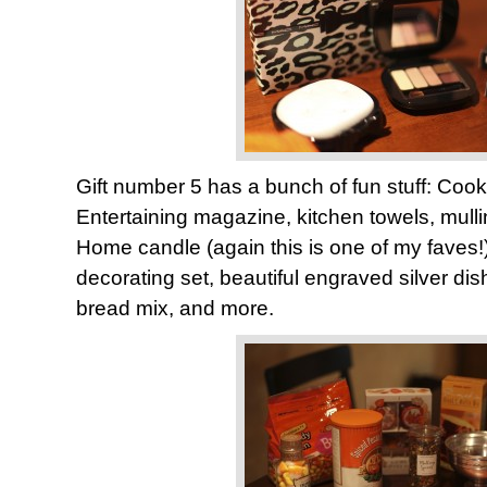
Gift number 5 has a bunch of fun stuff: Cook’s
Entertaining magazine, kitchen towels, mulli
Home candle (again this is one of my faves
decorating set, beautiful engraved silver di
bread mix, and more.