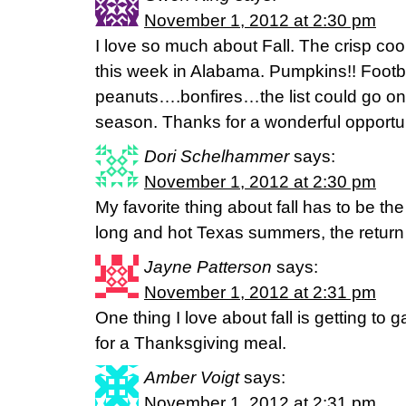
November 1, 2012 at 2:30 pm
I love so much about Fall. The crisp c
this week in Alabama. Pumpkins!! Footba
peanuts….bonfires…the list could go on
season. Thanks for a wonderful opportuni
Dori Schelhammer
says:
November 1, 2012 at 2:30 pm
My favorite thing about fall has to be the
long and hot Texas summers, the return o
Jayne Patterson
says:
November 1, 2012 at 2:31 pm
One thing I love about fall is getting to 
for a Thanksgiving meal.
Amber Voigt
says:
November 1, 2012 at 2:31 pm