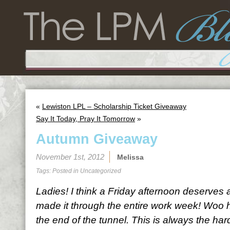
«
Lewiston LPL – Scholarship Ticket Giveaway
Say It Today, Pray It Tomorrow
»
Autumn Giveaway
November 1st, 2012
Melissa
Tags: Posted in
Uncategorized
Ladies! I think a Friday afternoon deserves 
made it through the entire work week! Woo h
the end of the tunnel. This is always the har