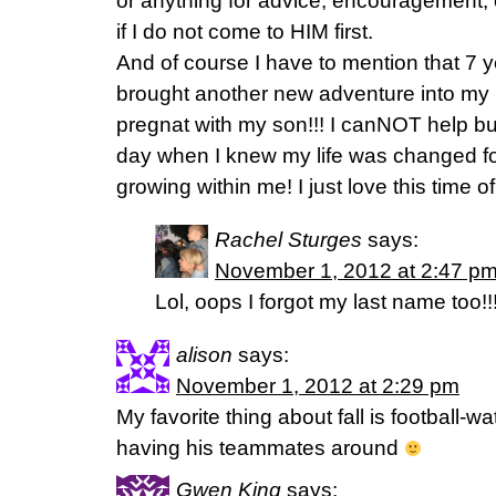
or anything for advice, encouragement, or
if I do not come to HIM first.
And of course I have to mention that 7 
brought another new adventure into my l
pregnat with my son!!! I canNOT help bu
day when I knew my life was changed fo
growing within me! I just love this time of
Rachel Sturges
says:
November 1, 2012 at 2:47 p
Lol, oops I forgot my last name too!!!
alison
says:
November 1, 2012 at 2:29 pm
My favorite thing about fall is football-
having his teammates around
Gwen King
says: