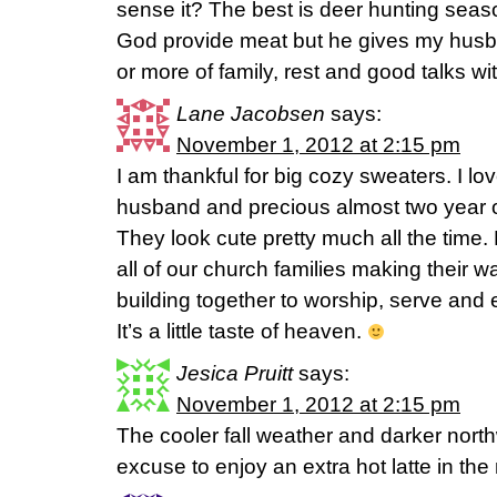
sense it? The best is deer hunting sea
God provide meat but he gives my hus
or more of family, rest and good talks w
Lane Jacobsen
says:
November 1, 2012 at 2:15 pm
I am thankful for big cozy sweaters. I 
husband and precious almost two year o
They look cute pretty much all the time. 
all of our church families making their 
building together to worship, serve and
It’s a little taste of heaven.
Jesica Pruitt
says:
November 1, 2012 at 2:15 pm
The cooler fall weather and darker nort
excuse to enjoy an extra hot latte in the