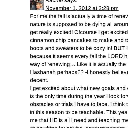
Rachel
says:
November 1, 2012 at 2:28 pm
For me the fall is actually a time of rene
nature is supposed to be dying all aroun
get really excited! Ofcourse I get exci
cinnamon chip pancakes to make and to
boots and sweaters to be cozy in! BUT I
because it seems every fall the LORD h
way of renewing… Like it is actually t
Hashanah perhaps?? -I honestly believe
decent.
I get excited about what new goals and cha
is the only time during the year I look f
obstacles or trials I have to face. I think
in this season to be teachable. This year
me that HE is all I need and teaching me