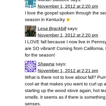
November 1, 2012 at 2:20 pm
I love the gospel spoken through the seas
season in Kentucky
Lesa Brackbill
says:
November 1, 2012 at 2:20 pm
I LOVE fall because I now live in Penns
are SO vibrant! Coming from California,
for the season!
Shawna
says:
November 1, 2012 at 2:21 pm
What is there not to love about fall? Pum
cool air that makes you want to curl up
starting up the wood stove again, hot te
smells. It seems as if there is something i
senses.