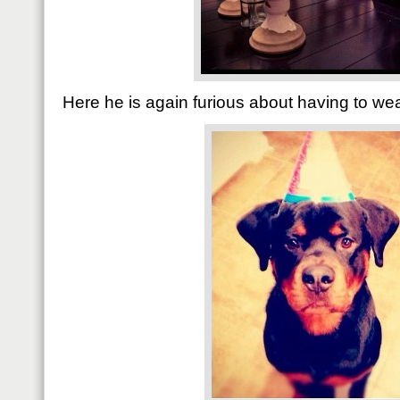
Here he is again furious about having to wea