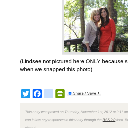
(Lindsee not pictured here ONLY because sh
when we snapped this photo)
Twitter
Facebook
google_bookmark
PrintFriendly
This entry was posted on Thursday, November 1st, 2012 at 9:11 am
can follow any responses to this entry through the
RSS 2.0
feed. B
closed.