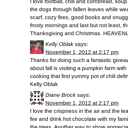
I love football, chili and cornbread, sou
the dogs through fallen leaves while we
scarf, cozy fires, good books and snuggl
frosty mornings and last but not least, th
Thanksgiving and Christmas. HEAVENLY 
Kelly Oblak
says:
November 1, 2012 at 2:17 pm
Thanks for doing such a fantastic giveaw
about fall is visiting a pumpkin farm wi
cooking that first yummy pot of chili def
Kelly Oblak
Diane Brock
says:
November 1, 2012 at 2:17 pm
I love the crispness in the air and the l
fire and drink hot chocolate with my famil
the trees. Another way to show apprecia