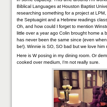
Biblical Languages at Houston Baptist Unive
researching something for a project at LPM, 
the Septuagint and a Hebrew readings class 
Oh, and how could I forget to mention Winsto
little over a year ago Colin brought home a b
has never been the same since (even when I
be!). Winnie is SO, SO bad but we love him 
Here is W posing in my dining room. Or dem
cooked over medium, I’m not really sure.