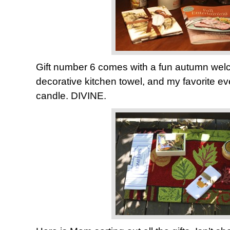
Gift number 6 comes with a fun autumn welc
decorative kitchen towel, and my favorite ev
candle. DIVINE.