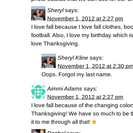
Sheryl
says:
November 1, 2012 at 2:27 pm
I love fall because I love fall clothes, b
football. Also, I love my birthday which i
love Thanksgiving.
Sheryl Kline
says:
November 1, 2012 at 2:30 p
Oops. Forgot my last name.
Aimmi Adams
says:
November 1, 2012 at 2:27 pm
I love fall because of the changing colo
Thanksgiving! We have so much to be t
it to me through all that!