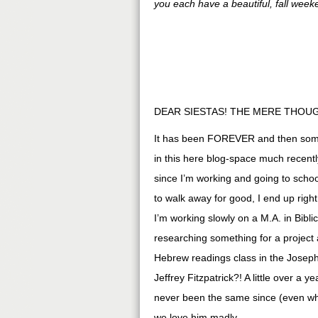
you each have a beautiful, fall week
DEAR SIESTAS! THE MERE THOUG
It has been FOREVER and then some 
in this here blog-space much recently
since I’m working and going to sch
to walk away for good, I end up righ
I’m working slowly on a M.A. in Bibl
researching something for a project 
Hebrew readings class in the Joseph
Jeffrey Fitzpatrick?! A little over a
never been the same since (even whe
we love him madly.