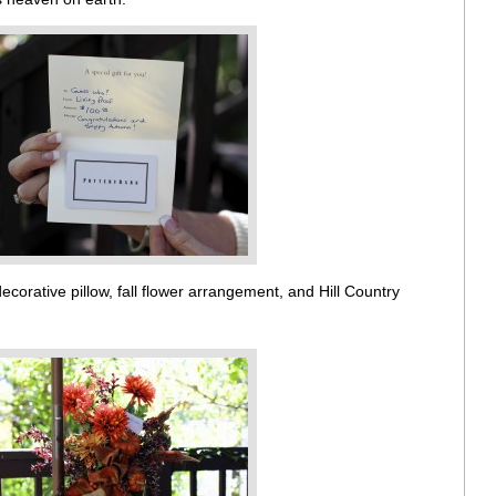
corative pillow, fall flower arrangement, and Hill Country