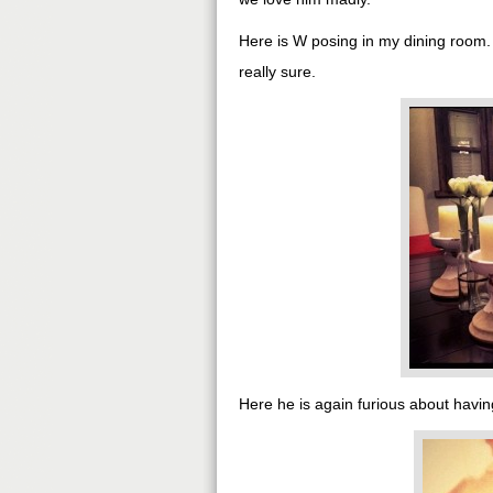
Here is W posing in my dining room
really sure.
Here he is again furious about having