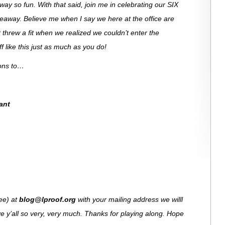
ay so fun. With that said, join me in celebrating our SIX
veaway. Believe me when I say we here at the office are
 threw a fit when we realized we couldn’t enter the
 like this just as much as you do!
ions to…
ant
see) at
blog@lproof.org
with your mailing address we willl
e y’all so very, very much. Thanks for playing along. Hope