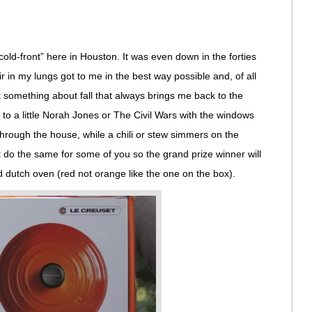
cold-front” here in Houston. It was even down in the forties
ir in my lungs got to me in the best way possible and, of all
t something about fall that always brings me back to the
g to a little Norah Jones or The Civil Wars with the windows
hrough the house, while a chili or stew simmers on the
ht do the same for some of you so the grand prize winner will
 dutch oven (red not orange like the one on the box).