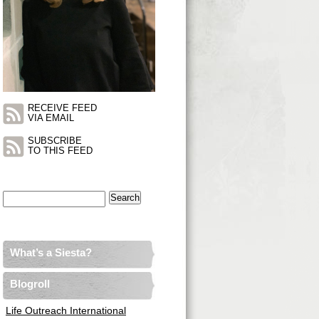
RECEIVE FEED
VIA EMAIL
SUBSCRIBE
TO THIS FEED
Search
for:
What’s a Siesta?
Blogroll
Life Outreach International