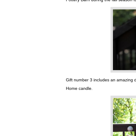
Gift number 3 includes an amazing de
Home candle.