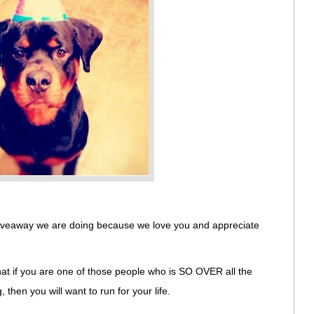
 giveaway we are doing because we love you and appreciate
that if you are one of those people who is SO OVER all the
then you will want to run for your life.