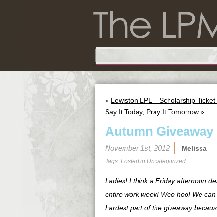
«
Lewiston LPL – Scholarship Ticke
Say It Today, Pray It Tomorrow
»
Autumn Giveaway
November 1st, 2012
Melissa
Tags: Posted in
Uncategorized
Ladies! I think a Friday afternoon d
entire work week! Woo hoo! We can se
hardest part of the giveaway because 