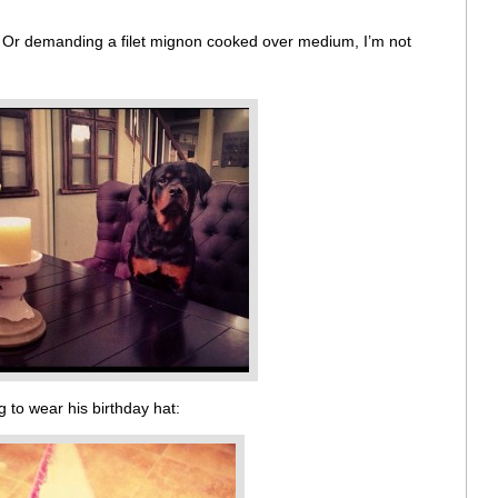
. Or demanding a filet mignon cooked over medium, I’m not
 to wear his birthday hat: