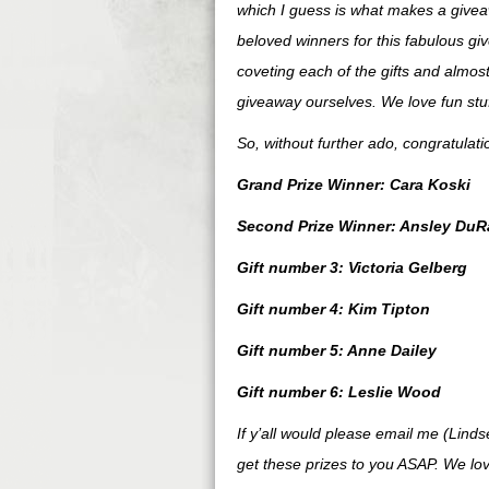
which I guess is what makes a giveaw
beloved winners for this fabulous gi
coveting each of the gifts and almost
giveaway ourselves. We love fun stuff
So, without further ado, congratulat
Grand Prize Winner: Cara Koski
Second Prize Winner: Ansley DuR
Gift number 3: Victoria Gelberg
Gift number 4: Kim Tipton
Gift number 5: Anne Dailey
Gift number 6: Leslie Wood
If y’all would please email me (Lind
get these prizes to you ASAP. We lov