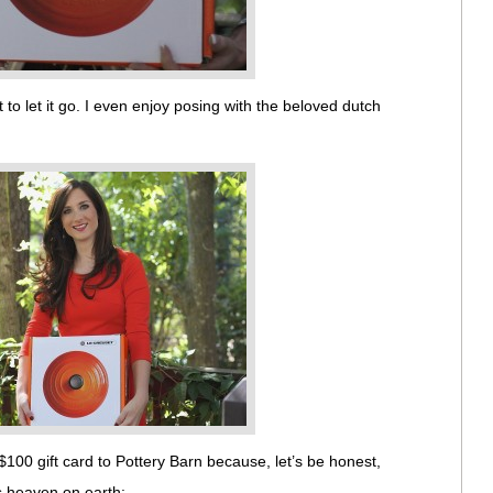
 to let it go. I even enjoy posing with the beloved dutch
$100 gift card to Pottery Barn because, let’s be honest,
is heaven on earth: