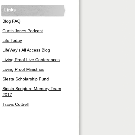
Links
Blog FAQ
Curtis Jones Podcast
Life Today
LifeWay's All Access Blog
Living Proof Live Conferences
Living Proof Ministries
Siesta Scholarship Fund
Siesta Scripture Memory Team
2017
Travis Cottrell