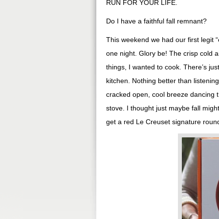
RUN FOR YOUR LIFE.
Do I have a faithful fall remnant?
This weekend we had our first legit “
one night. Glory be! The crisp cold a
things, I wanted to cook. There’s jus
kitchen. Nothing better than listenin
cracked open, cool breeze dancing t
stove. I thought just maybe fall mig
get a red Le Creuset signature round