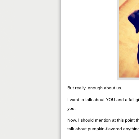
But really, enough about us.
I want to talk about YOU and a fall
you.
Now, I should mention at this point 
talk about pumpkin-flavored anything, 