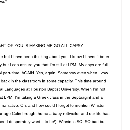
end!
HT OF YOU IS MAKING ME GO ALL-CAPSY.
but I have been thinking about you. I know I haven’t been
 but I can assure you that I’m still at LPM. My days are full
ool part-time. AGAIN. Yes, again. Somehow even when I vow
t back in the classroom in some capacity. This time around
ical Languages at Houston Baptist University. When I’m not
at LPM, I’m taking a Greek class in the Septuagint and a
 narrative. Oh, and how could I forget to mention Winston
 year ago Colin brought home a baby rottweiler and our life has
n I desperately want it to be!). Winnie is SO, SO bad but