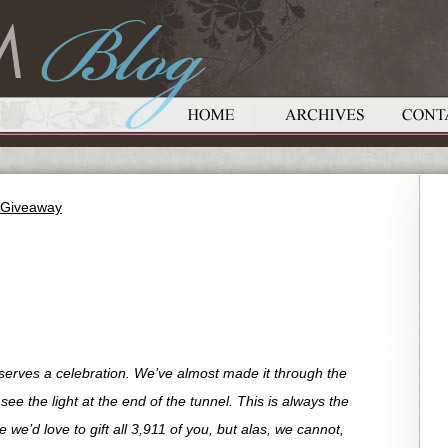
t Giveaway
eserves a celebration. We’ve almost made it through the
e the light at the end of the tunnel. This is always the
we’d love to gift all 3,911 of you, but alas, we cannot,