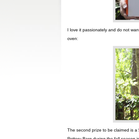
I love it passionately and do not want
oven:
The second prize to be claimed is a 
Pottery Barn during the fall season 