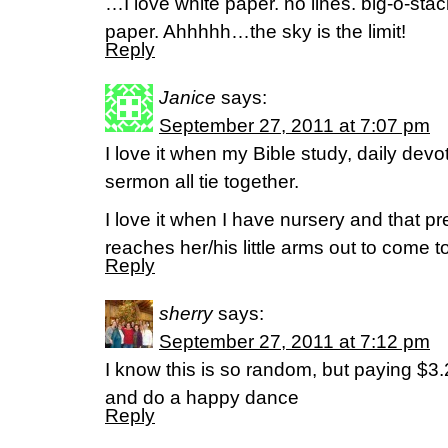
…I love white paper. no lines. big-o-st
paper. Ahhhhh…the sky is the limit!
Reply
Janice
says:
September 27, 2011 at 7:07 pm
I love it when my Bible study, daily dev
sermon all tie together.
I love it when I have nursery and that pre
reaches her/his little arms out to come t
Reply
sherry
says:
September 27, 2011 at 7:12 pm
I know this is so random, but paying $3
and do a happy dance
Reply