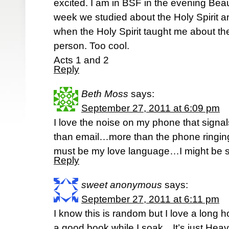
excited. I am in BSF in the evening Bea
week we studied about the Holy Spirit a
when the Holy Spirit taught me about the
person. Too cool.
Acts 1 and 2
Reply
Beth Moss
says:
September 27, 2011 at 6:09 pm
I love the noise on my phone that signal
than email…more than the phone ringing…j
must be my love language…I might be s
Reply
sweet anonymous
says:
September 27, 2011 at 6:11 pm
I know this is random but I love a long 
a good book while I soak…It’s just Heav