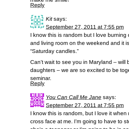
Reply
Kit
says:
September 27, 2011 at 7:55 pm
I know this is random but I love burning
and living room on the weekend and it is a 
“Saturday candles.”
Can’t wait to see you in Maryland – will 
daughters – we are so excited to be tog
seminar.
Reply
You Can Call Me Jane
says:
September 27, 2011 at 7:55 pm
I know this is random, but I love it whe
cross face at me. I’m going to have to st