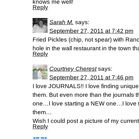
knows me well!
Reply
Sarah M.
says:
September 27, 2011 at 7:42 pm
Fried Pickles (chip, not spear) with Ra
hole in the wall restaurant in the town tha
Reply
Courtney Cherest
says:
September 27, 2011 at 7:46 pm
I love JOURNALS!! I love finding unique 
them. But even more than the journals t
one…I love starting a NEW one…I love t
them…
Wish I could post a picture of my curren
Reply