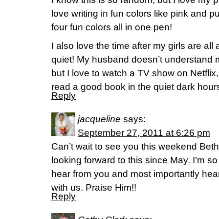
love writing in fun colors like pink and p
four fun colors all in one pen!
I also love the time after my girls are al
quiet! My husband doesn’t understand m
but I love to watch a TV show on Netflix,
read a good book in the quiet dark hour
Reply
jacqueline
says:
September 27, 2011 at 6:26 pm
Can’t wait to see you this weekend Be
looking forward to this since May. I’m s
hear from you and most importantly hea
with us. Praise Him!!
Reply