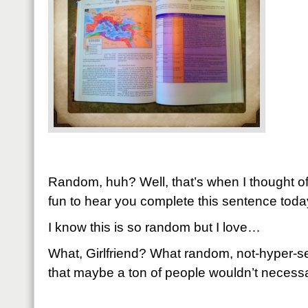
Random, huh? Well, that’s when I thought of 
fun to hear you complete this sentence toda
I know this is so random but I love…
What, Girlfriend? What random, not-hyper-se
that maybe a ton of people wouldn’t necessar