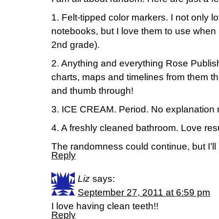
1. Felt-tipped color markers. I not only 
notebooks, but I love them to use when 
2nd grade).
2. Anything and everything Rose Publish
charts, maps and timelines from them that 
and thumb through!
3. ICE CREAM. Period. No explanation
4. A freshly cleaned bathroom. Love res
The randomness could continue, but I’ll l
Reply
Liz
says:
September 27, 2011 at 6:59 pm
I love having clean teeth!!
Reply