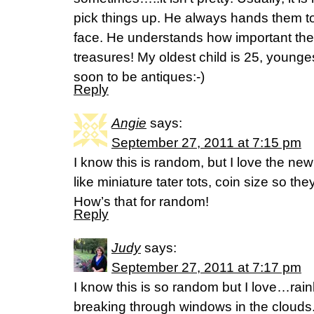
pick things up. He always hands them to
face. He understands how important th
treasures! My oldest child is 25, young
soon to be antiques:-)
Reply
Angie
says:
September 27, 2011 at 7:15 pm
I know this is random, but I love the n
like miniature tater tots, coin size so th
How’s that for random!
Reply
Judy
says:
September 27, 2011 at 7:17 pm
I know this is so random but I love…rai
breaking through windows in the clouds.