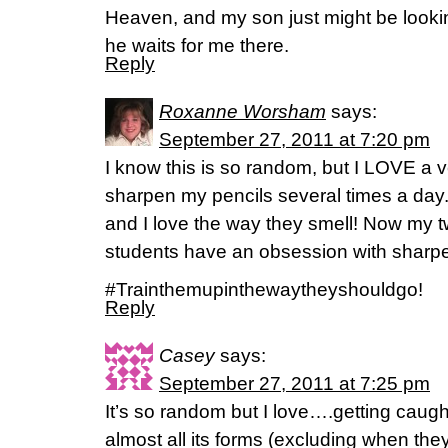
Heaven, and my son just might be looki
he waits for me there.
Reply
Roxanne Worsham
says:
September 27, 2011 at 7:20 pm
I know this is so random, but I LOVE a ve
sharpen my pencils several times a day. 
and I love the way they smell! Now my t
students have an obsession with sharpe
#Trainthemupinthewaytheyshouldgo!
Reply
Casey
says:
September 27, 2011 at 7:25 pm
It’s so random but I love….getting caught 
almost all its forms (excluding when the