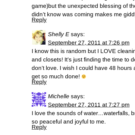
game)but the unexpected blessing of the 
didn’t know was coming makes me gidd
Reply
Shelly E
says:
September 27, 2011 at 7:26 pm
I know this is random but I LOVE clean
and closets! It’s just finding the time to 
don’t love. I wish I could have 48 hour
get so much done!
Reply
Michelle
says:
September 27, 2011 at 7:27 pm
I love the sounds of water…waterfalls, br
so peaceful and joyful to me.
Reply