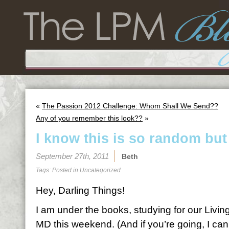
«
The Passion 2012 Challenge: Whom Shall We Send??
Any of you remember this look??
»
I know this is so random but
September 27th, 2011
Beth
Tags: Posted in
Uncategorized
Hey, Darling Things!
I am under the books, studying for our Living
MD this weekend. (And if you’re going, I can’