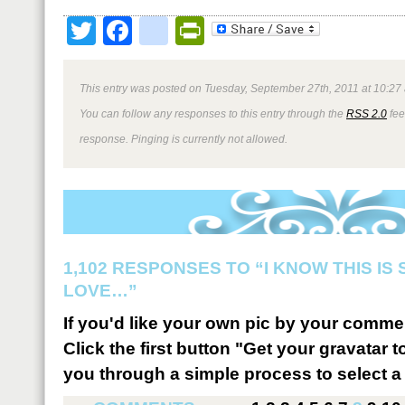
Twitter
Facebook
google_bookmark
PrintFriendly
This entry was posted on Tuesday, September 27th, 2011 at 10:27 
You can follow any responses to this entry through the
RSS 2.0
fee
response. Pinging is currently not allowed.
1,102 RESPONSES TO “I KNOW THIS IS
LOVE…”
If you'd like your own pic by your comme
Click the first button "Get your gravatar to
you through a simple process to select a 