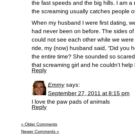
the fast speeds and the big hills. I am a 
the screaming usually catches people of
When my husband I were first dating, we 
had never been on before. The sides of
could not see each other while we were r
ride, my (now) husband said, “Did you hea
the entire time? She sounded so scared!
that screaming girl and he couldn’t help 
Reply
Emmy
says:
September 27, 2011 at 8:15 pm
I love the paw pads of animals
Reply
« Older Comments
Newer Comments »