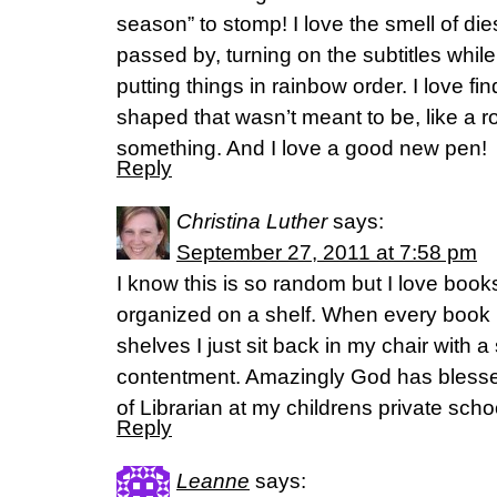
season” to stomp! I love the smell of di
passed by, turning on the subtitles whil
putting things in rainbow order. I love f
shaped that wasn’t meant to be, like a r
something. And I love a good new pen!
Reply
Christina Luther
says:
September 27, 2011 at 7:58 pm
I know this is so random but I love book
organized on a shelf. When every book i
shelves I just sit back in my chair with a
contentment. Amazingly God has blessed
of Librarian at my childrens private schoo
Reply
Leanne
says: