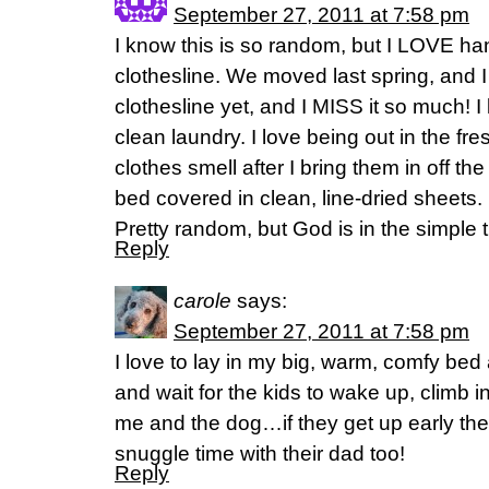
September 27, 2011 at 7:58 pm
I know this is so random, but I LOVE ha
clothesline. We moved last spring, and I 
clothesline yet, and I MISS it so much! I
clean laundry. I love being out in the fres
clothes smell after I bring them in off the 
bed covered in clean, line-dried sheets. 
Pretty random, but God is in the simple t
Reply
carole
says:
September 27, 2011 at 7:58 pm
I love to lay in my big, warm, comfy be
and wait for the kids to wake up, climb 
me and the dog…if they get up early th
snuggle time with their dad too!
Reply