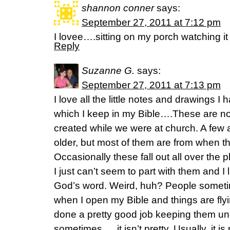
shannon conner
says:
September 27, 2011 at 7:12 pm
I lovee….sitting on my porch watching it
Reply
Suzanne G.
says:
September 27, 2011 at 7:13 pm
I love all the little notes and drawings 
which I keep in my Bible….These are no
created while we were at church. A few
older, but most of them are from when th
Occasionally these fall out all over the
I just can’t seem to part with them and I
God’s word. Weird, huh? People somet
when I open my Bible and things are fl
done a pretty good job keeping them und
sometimes…..it isn’t pretty. Usually, it