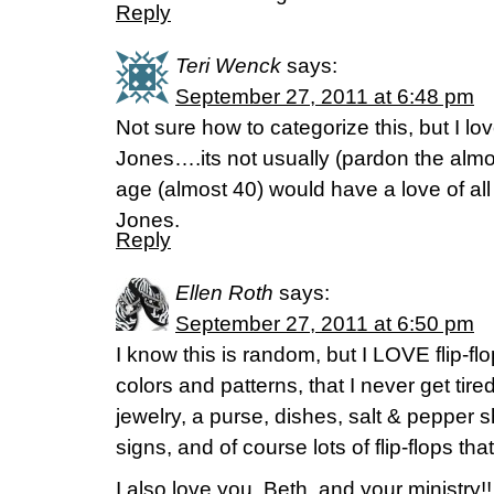
Reply
Teri Wenck
says:
September 27, 2011 at 6:48 pm
Not sure how to categorize this, but I l
Jones….its not usually (pardon the almo
age (almost 40) would have a love of all
Jones.
Reply
Ellen Roth
says:
September 27, 2011 at 6:50 pm
I know this is random, but I LOVE flip-
colors and patterns, that I never get tired
jewelry, a purse, dishes, salt & pepper 
signs, and of course lots of flip-flops tha
I also love you, Beth, and your ministry!!