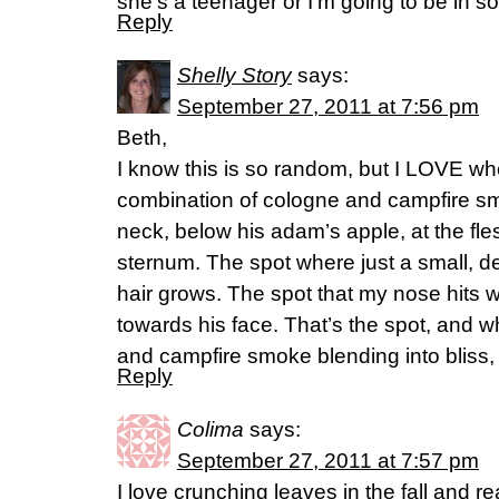
she’s a teenager or I’m going to be in s
Reply
Shelly Story
says:
September 27, 2011 at 7:56 pm
Beth,
I know this is so random, but I LOVE w
combination of cologne and campfire smo
neck, below his adam’s apple, at the fle
sternum. The spot where just a small, d
hair grows. The spot that my nose hits wh
towards his face. That’s the spot, and w
and campfire smoke blending into bliss, 
Reply
Colima
says:
September 27, 2011 at 7:57 pm
I love crunching leaves in the fall and rea