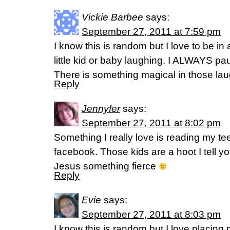
Vickie Barbee
says:
September 27, 2011 at 7:59 pm
I know this is random but I love to be in
little kid or baby laughing. I ALWAYS p
There is something magical in those lau
Reply
Jennyfer
says:
September 27, 2011 at 8:02 pm
Something I really love is reading my t
facebook. Those kids are a hoot I tell y
Jesus something fierce
Reply
Evie
says:
September 27, 2011 at 8:03 pm
I know this is random but I love placin