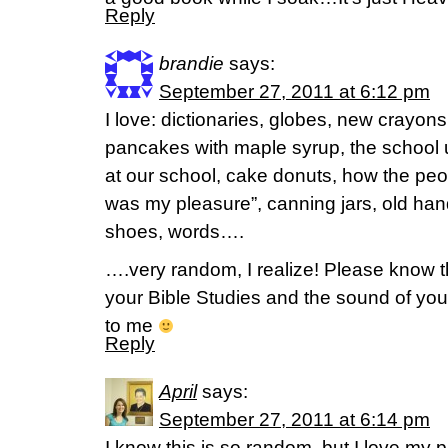
Reply
brandie
says:
September 27, 2011 at 6:12 pm
I love: dictionaries, globes, new crayon
pancakes with maple syrup, the school 
at our school, cake donuts, how the peopl
was my pleasure”, canning jars, old han
shoes, words….
….very random, I realize! Please know tha
your Bible Studies and the sound of yo
to me
Reply
April
says:
September 27, 2011 at 6:14 pm
I know this is so random, but I love my pa