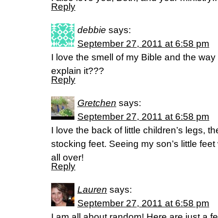
Reply
debbie
says:
September 27, 2011 at 6:58 pm
I love the smell of my Bible and the way i
explain it???
Reply
Gretchen
says:
September 27, 2011 at 6:58 pm
I love the back of little children’s legs, th
stocking feet. Seeing my son’s little fe
all over!
Reply
Lauren
says:
September 27, 2011 at 6:58 pm
I am all about random! Here are just a f