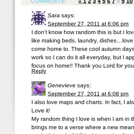
COMMENTS:
«
1
2
3
4
5
6
7
8
9
10
Sara
says:
September 27, 2011 at 6:06 pm
I don’t know how random this is but I lov
like making beds, laundry, dishes…love
come home to. These cool autumn days
work so I can do it all everyday, but I a
focus on home!! Thank you Lord for your 
Reply
Genevieve
says:
September 27, 2011 at 6:08 pm
I also love maps and charts. In fact, I a
Love it!
My random thing I love is when I am in t
brings me to a verse where a new meani