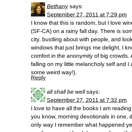
Bethany
says:
September 27, 2011 at 7:29 pm
I know that this is random, but I love wi
(SF-CA) on a rainy fall day. There is so
city, bustling about with people, and loo
windows that just brings me delight. I know
comfort in the anonymity of big crowds. 
falling on my little melancholy self and I
some weird way!).
Reply
all shall be well
says:
September 27, 2011 at 7:32 pm
I love to have all the books I am readin
you know, morning devotionals in one, d
only way I remember what happened year