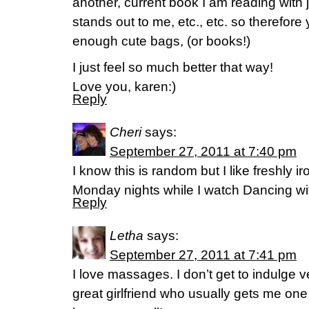
another, current book I am reading with j
stands out to me, etc., etc. so therefor
enough cute bags, (or books!)
I just feel so much better that way!
Love you, karen:)
Reply
Cheri
says:
September 27, 2011 at 7:40 pm
I know this is random but I like freshly 
Monday nights while I watch Dancing wit
Reply
Letha
says:
September 27, 2011 at 7:41 pm
I love massages. I don’t get to indulge v
great girlfriend who usually gets me one