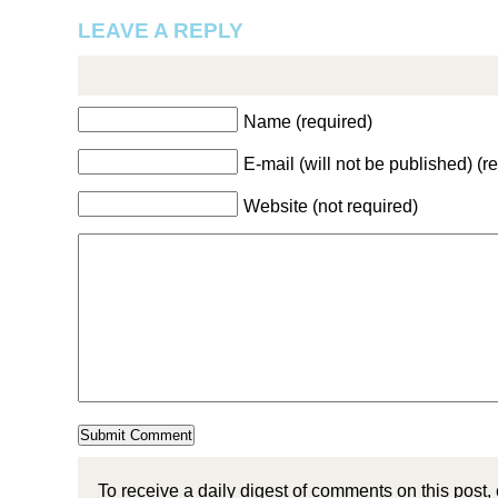
LEAVE A REPLY
Name (required)
E-mail (will not be published) (r
Website (not required)
To receive a daily digest of comments on this post,