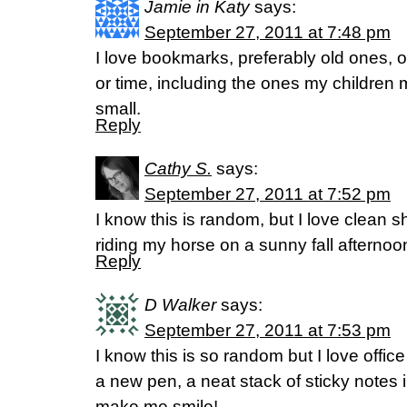
Jamie in Katy
says:
September 27, 2011 at 7:48 pm
I love bookmarks, preferably old ones, o
or time, including the ones my childre
small.
Reply
Cathy S.
says:
September 27, 2011 at 7:52 pm
I know this is random, but I love clean 
riding my horse on a sunny fall afternoo
Reply
D Walker
says:
September 27, 2011 at 7:53 pm
I know this is so random but I love offic
a new pen, a neat stack of sticky notes in
make me smile!