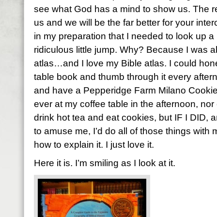
see what God has a mind to show us. The re
us and we will be the far better for your inte
in my preparation that I needed to look up a
ridiculous little jump. Why? Because I was a
atlas…and I love my Bible atlas. I could hones
table book and thumb through it every aftern
and have a Pepperidge Farm Milano Cookie. 
ever at my coffee table in the afternoon, nor d
drink hot tea and eat cookies, but IF I DID, a
to amuse me, I’d do all of those things with m
how to explain it. I just love it.
Here it is. I’m smiling as I look at it.