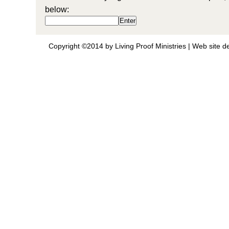
below:
Copyright ©2014 by Living Proof Ministries |
Web site d