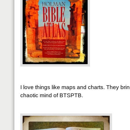
I love things like maps and charts. They bri
chaotic mind of BTSPTB.