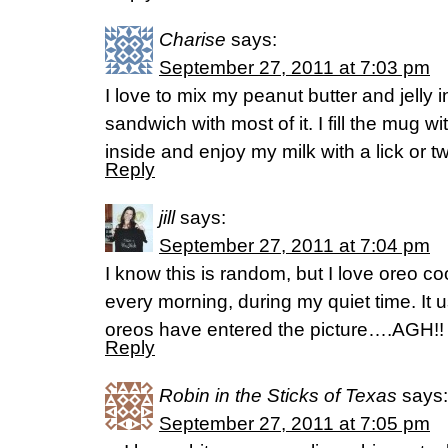
Charise
says:
September 27, 2011 at 7:03 pm
I love to mix my peanut butter and jell
sandwich with most of it. I fill the mug wit
inside and enjoy my milk with a lick or t
Reply
jill
says:
September 27, 2011 at 7:04 pm
I know this is random, but I love oreo c
every morning, during my quiet time. It 
oreos have entered the picture….AGH!
Reply
Robin in the Sticks of Texas
says:
September 27, 2011 at 7:05 pm