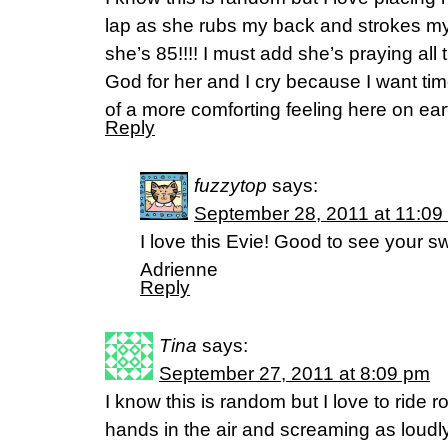
lap as she rubs my back and strokes my 
she’s 85!!!! I must add she’s praying all 
God for her and I cry because I want time 
of a more comforting feeling here on ear
Reply
fuzzytop
says:
September 28, 2011 at 11:09
I love this Evie! Good to see your s
Adrienne
Reply
Tina
says:
September 27, 2011 at 8:09 pm
I know this is random but I love to ride r
hands in the air and screaming as loudly a