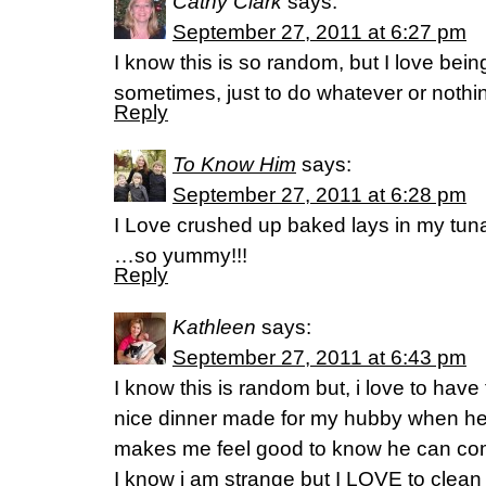
Cathy Clark
says:
September 27, 2011 at 6:27 pm
I know this is so random, but I love bei
sometimes, just to do whatever or nothing
Reply
To Know Him
says:
September 27, 2011 at 6:28 pm
I Love crushed up baked lays in my tun
…so yummy!!!
Reply
Kathleen
says:
September 27, 2011 at 6:43 pm
I know this is random but, i love to hav
nice dinner made for my hubby when h
makes me feel good to know he can co
I know i am strange but I LOVE to clean