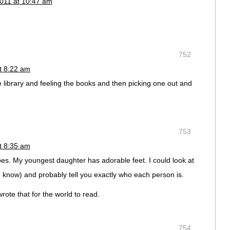
011 at 10:47 am
752
t 8:22 am
e library and feeling the books and then picking one out and
753
t 8:35 am
 toes. My youngest daughter has adorable feet. I could look at
t I know) and probably tell you exactly who each person is.
wrote that for the world to read.
754