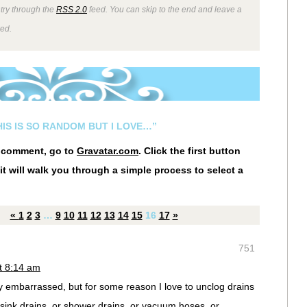
ntry through the
RSS 2.0
feed. You can skip to the end and leave a
wed.
HIS IS SO RANDOM BUT I LOVE…”
r comment, go to
Gravatar.com
. Click the first button
it will walk you through a simple process to select a
«
1
2
3
…
9
10
11
12
13
14
15
16
17
»
751
t 8:14 am
lly embarrassed, but for some reason I love to unclog drains
sink drains, or shower drains, or vacuum hoses, or