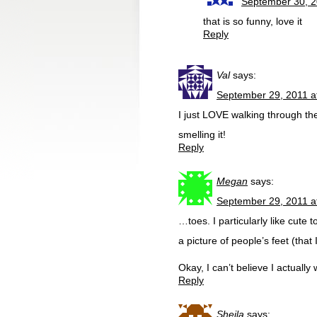
September 30, 2
that is so funny, love it
Reply
Val
says:
September 29, 2011 a
I just LOVE walking through th
smelling it!
Reply
Megan
says:
September 29, 2011 a
…toes. I particularly like cute
a picture of people’s feet (tha
Okay, I can’t believe I actually 
Reply
Sheila
says: