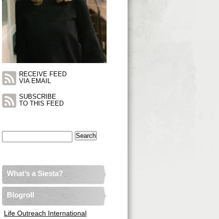
RECEIVE FEED
VIA EMAIL
SUBSCRIBE
TO THIS FEED
Search
for:
What’s a Siesta?
Blogroll
Life Outreach International