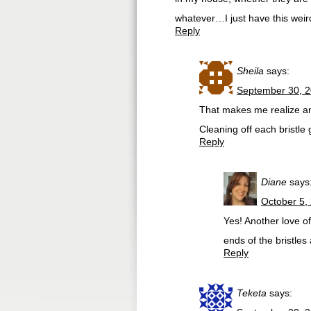
whatever…I just have this weird
Reply
Sheila
says:
September 30, 2
That makes me realize ano
Cleaning off each bristle
Reply
Diane
says
October 5,
Yes! Another love of
ends of the bristles 
Reply
Teketa
says: