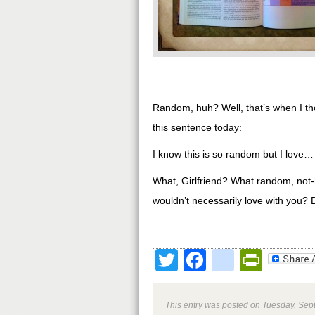
Random, huh? Well, that’s when I tho
this sentence today:
I know this is so random but I love…
What, Girlfriend? What random, not-
wouldn’t necessarily love with you? D
Twitter
Facebook
google
Print
This entry was posted on Tuesday, Sept