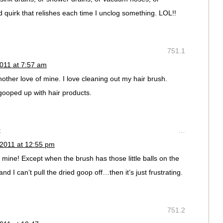
 quirk that relishes each time I unclog something. LOL!!
751.1
011 at 7:57 am
ther love of mine. I love cleaning out my hair brush.
 gooped up with hair products.
:
…
 2011 at 12:55 pm
 mine! Except when the brush has those little balls on the
and I can’t pull the dried goop off…then it’s just frustrating.
751.2