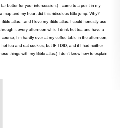
far better for your intercession.) I came to a point in my
a map and my heart did this ridiculous little jump. Why?
Bible atlas…and I love my Bible atlas. I could honestly use
through it every afternoon while I drink hot tea and have a
ourse, I’m hardly ever at my coffee table in the afternoon,
k hot tea and eat cookies, but IF I DID, and if I had neither
hose things with my Bible atlas.) I don’t know how to explain