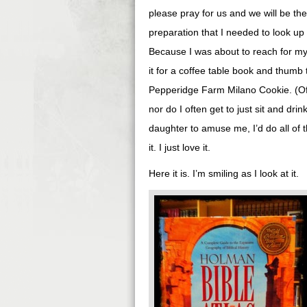
please pray for us and we will be the 
preparation that I needed to look up 
Because I was about to reach for my 
it for a coffee table book and thumb 
Pepperidge Farm Milano Cookie. (Of c
nor do I often get to just sit and drin
daughter to amuse me, I’d do all of t
it. I just love it.
Here it is. I’m smiling as I look at it.