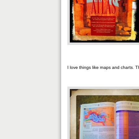
I love things like maps and charts.