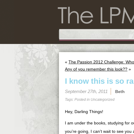
«
The Passion 2012 Challenge: Wh
Any of you remember this look??
»
I know this is so 
September 27th, 2011
Beth
Tags: Posted in
Uncategorized
Hey, Darling Things!
I am under the books, studying for o
you’re going, I can’t wait to see yo