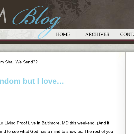
om Shall We Send??
random but I love…
ur Living Proof Live in Baltimore, MD this weekend. (And if
u and to see what God has a mind to show us. The rest of you