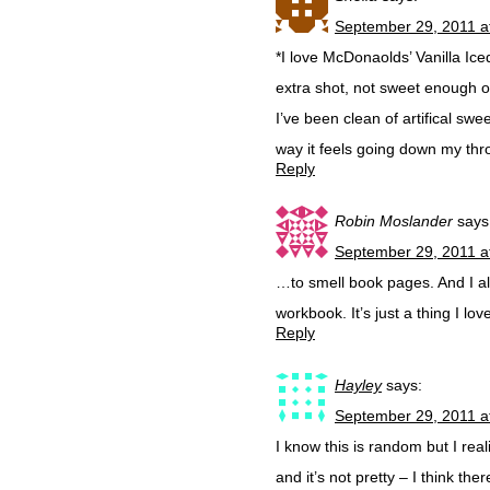
September 29, 2011 a
*I love McDonaolds’ Vanilla Iced
extra shot, not sweet enough o
I’ve been clean of artifical sw
way it feels going down my thr
Reply
Robin Moslander
says
September 29, 2011 a
…to smell book pages. And I a
workbook. It’s just a thing I lov
Reply
Hayley
says:
September 29, 2011 a
I know this is random but I rea
and it’s not pretty – I think 