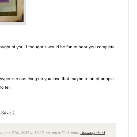
ught of you. I thought it would be fun to hear you complete
hyper-serious thing do you love that maybe a ton of people
o tell!
_bookmarks
Friendly
ember 27th, 2011 at 10:27 am and is filed under
Uncategorized
.