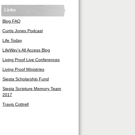
Links
Blog FAQ
Curtis Jones Podcast
Life Today
LifeWay's All Access Blog
Living Proof Live Conferences
Living Proof Ministries
Siesta Scholarship Fund
Siesta Scripture Memory Team
2017
Travis Cottrell