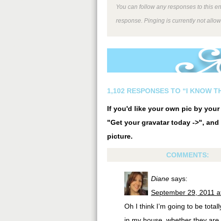
You can follow any responses to this e
response. Pinging is currently not allo
1,102 RESPONSES TO “I KNOW T
If you'd like your own pic by you
"Get your gravatar today ->", and 
picture.
COMMENTS:
Diane
says:
September 29, 2011 a
Oh I think I’m going to be tota
in my house, whether they are 