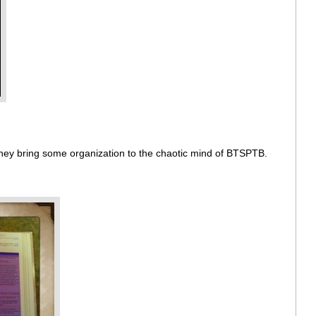
 They bring some organization to the chaotic mind of BTSPTB.