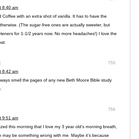
t 8:40 am
 Coffee with an extra shot of vanilla. It has to have the
therwise. (The sugar-free ones are actually sweeter, but
eeteners for 1-1/2 years now. No more headaches!) I love the
oat.
:
755
t 8:42 am
lways smell the pages of any new Beth Moore Bible study
e.
756
t 9:51 am
lized this morning that I love my 3 year old’s morning breath,
there may be something wrong with me. Maybe it’s because