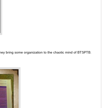
 They bring some organization to the chaotic mind of BTSPTB.