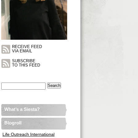
RECEIVE FEED
VIA EMAIL
SUBSCRIBE
TO THIS FEED
Search
for:
What’s a Siesta?
Blogroll
Life Outreach International