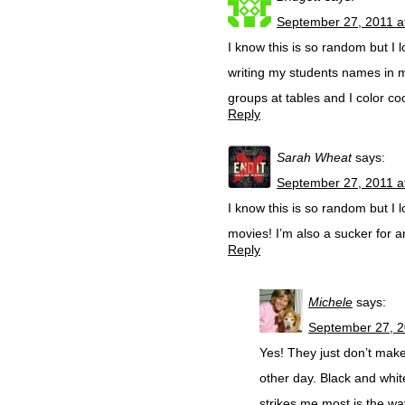
September 27, 2011 a
I know this is so random but I
writing my students names in m
groups at tables and I color co
Reply
Sarah Wheat
says:
September 27, 2011 a
I know this is so random but I
movies! I’m also a sucker for a
Reply
Michele
says:
September 27, 2
Yes! They just don’t mak
other day. Black and whit
strikes me most is the wa