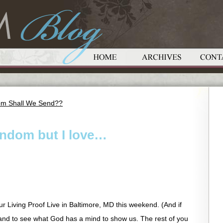
om Shall We Send??
random but I love…
ur Living Proof Live in Baltimore, MD this weekend. (And if
u and to see what God has a mind to show us. The rest of you