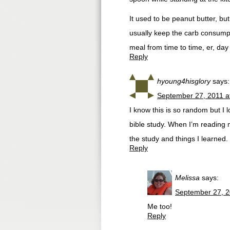
It used to be peanut butter, but
usually keep the carb consumpti
meal from time to time, er, day
Reply
hyoung4hisglory
says:
September 27, 2011 a
I know this is so random but I l
bible study. When I’m reading 
the study and things I learned. I
Reply
Melissa
says:
September 27, 2
Me too!
Reply