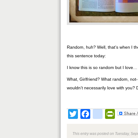
Random, huh? Well, that’s when I tho
this sentence today:
I know this is so random but I love…
What, Girlfriend? What random, not-
wouldn’t necessarily love with you? D
Twitter
Facebook
google
Print
This entry was posted on Tuesday, Sept