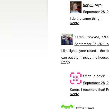
Kelly S
says:
September 28, 2
I do the same thing!!!
Reply
Karen, Knoxville, TN
s
September 27, 2011 a
I like lights, year round – the 
can put them inside the house.
Reply
Linda R.
says:
September 28, 2
Karen, I resemble that! P
Reply
Bridgett
says: