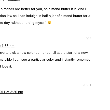
 almonds are better for you, so almond butter it is. And I
on low so I can indulge in half a jar of almond butter for a
 to day, without hurting myself.
202
t 1:35 pm
ove to pick a new color pen or pencil at the start of a new
my bible I can see a particular color and instantly remember
 love it.
202.1
011 at 3:26 pm