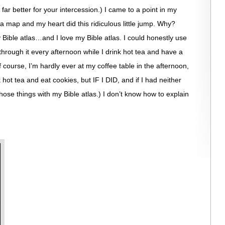
far better for your intercession.) I came to a point in my
a map and my heart did this ridiculous little jump. Why?
Bible atlas…and I love my Bible atlas. I could honestly use
through it every afternoon while I drink hot tea and have a
ourse, I’m hardly ever at my coffee table in the afternoon,
k hot tea and eat cookies, but IF I DID, and if I had neither
hose things with my Bible atlas.) I don’t know how to explain