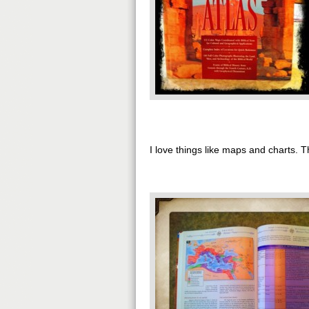
I love things like maps and charts.