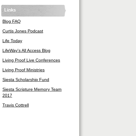
Links
Blog FAQ
Curtis Jones Podcast
Life Today
LifeWay's All Access Blog
Living Proof Live Conferences
Living Proof Ministries
Siesta Scholarship Fund
Siesta Scripture Memory Team
2017
Travis Cottrell