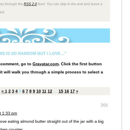
ntry through the
RSS 2.0
feed. You can skip to the end and leave a
wed.
HIS IS SO RANDOM BUT I LOVE…”
r comment, go to
Gravatar.com
. Click the first button
it will walk you through a simple process to select a
«
1
2
3
4
5
6
7
8
9
10
11
12
…
15
16
17
»
201
t 1:33 pm
love eating almond butter straight out of the jar with a big
chen counter.