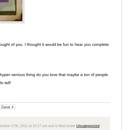
ught of you. I thought it would be fun to hear you complete
hyper-serious thing do you love that maybe a ton of people
o tell!
_bookmarks
Friendly
ember 27th, 2011 at 10:27 am and is filed under
Uncategorized
.