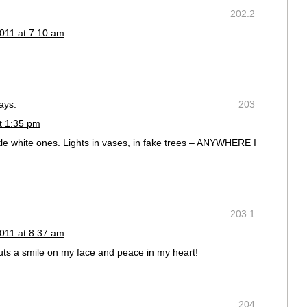
202.2
011 at 7:10 am
ays:
203
t 1:35 pm
little white ones. Lights in vases, in fake trees – ANYWHERE I
203.1
011 at 8:37 am
uts a smile on my face and peace in my heart!
204