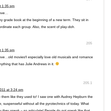
t 1:35 pm
 love…
y grade book at the beginning of a new term. They sit in
ordinate each group. Also, the scent of play-doh.
205
t 1:35 pm
 love…old movies!I especially love old musicals and romance
nything that has Julie Andrews in it.
205.1
011 at 3:24 pm
e them like they used to! I saw one with Audrey Hepburn the
e, suspenseful without all the pyrotechnics of today. What
y they speak – so articulate! People do not speak like that