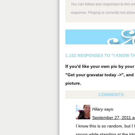
You can follow any responses to this e
response. Pinging is currently not allo
1,102 RESPONSES TO “I KNOW T
If you'd like your own pic by you
"Get your gravatar today ->", and 
picture.
COMMENTS:
Hilary
says:
September 27, 2011 a
I know this is so random, but I 
spoon while standing at the kit