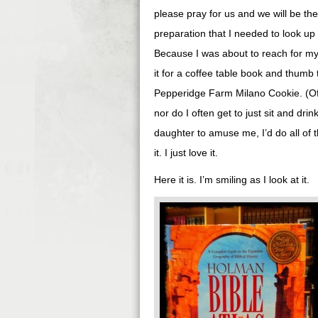
please pray for us and we will be the 
preparation that I needed to look up 
Because I was about to reach for my 
it for a coffee table book and thumb 
Pepperidge Farm Milano Cookie. (Of c
nor do I often get to just sit and drin
daughter to amuse me, I’d do all of t
it. I just love it.
Here it is. I’m smiling as I look at it.