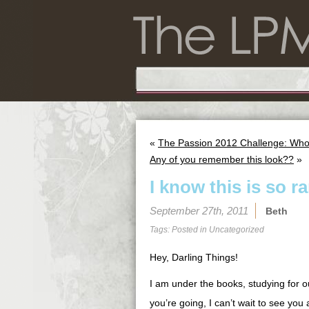
«
The Passion 2012 Challenge: Wh
Any of you remember this look??
»
I know this is so 
September 27th, 2011
Beth
Tags: Posted in
Uncategorized
Hey, Darling Things!
I am under the books, studying for o
you’re going, I can’t wait to see yo