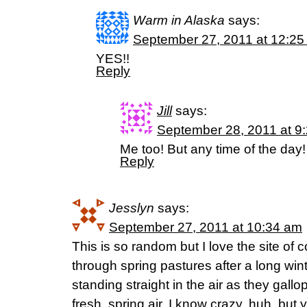
Warm in Alaska
says:
September 27, 2011 at 12:25
YES!!
Reply
Jill
says:
September 28, 2011 at 9
Me too! But any time of the day!
Reply
Jesslyn
says:
September 27, 2011 at 10:34 am
This is so random but I love the site of
through spring pastures after a long winte
standing straight in the air as they gallo
fresh, spring air. I know crazy, huh, but