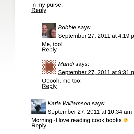
in my purse.
Reply
Bobbie
says:
September 27, 2011 at 4:19 
Me, too!
Reply
Mandi
says:
September 27, 2011 at 9:31 
Ooooh, me too!
Reply
Karla Williamson
says:
September 27, 2011 at 10:34 am
Morning~I love reading cook books
Reply