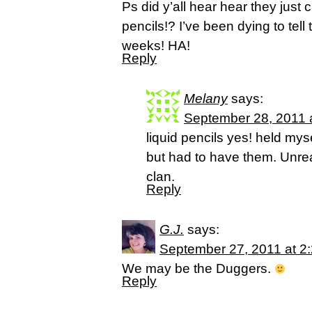
Ps did y’all hear hear they just 
pencils!? I’ve been dying to tell
weeks! HA!
Reply
Melany
says:
September 28, 2011 
liquid pencils yes! held mys
but had to have them. Unrea
clan.
Reply
G.J.
says:
September 27, 2011 at 2
We may be the Duggers.
Reply