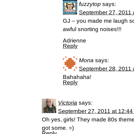
fuzzytop
says:
September 27, 2011 
GJ – you made me laugh so
awful snorting noises!!!
Adrienne
Reply
Mona
says:
September 28, 2011 
Bahahaha!
Reply
Victoria
says:
September 27, 2011 at 12:44
Oh yes, girls! They made 80s them
got some. =)
Reply