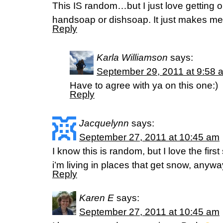
This IS random…but I just love getting o
handsoap or dishsoap. It just makes 
Reply
Karla Williamson
says:
September 29, 2011 at 9:58 
Have to agree with ya on this one:)
Reply
Jacquelynn
says:
September 27, 2011 at 10:45 am
I know this is random, but I love the fir
i’m living in places that get snow, anywa
Reply
Karen E
says:
September 27, 2011 at 10:45 am