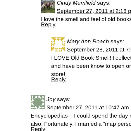
Cindy Merrifield
says:
September 27, 2011 at 2:18 
I love the smell and feel of old book
Reply
Mary Ann Roach
says:
September 28, 2011 at 7
I LOVE Old Book Smell! I colle
and have been know to open one
store!
Reply
Joy
says:
September 27, 2011 at 10:47 am
Encyclopedias – I could spend the day
also. Fortunately, I married a “map perso
Reply