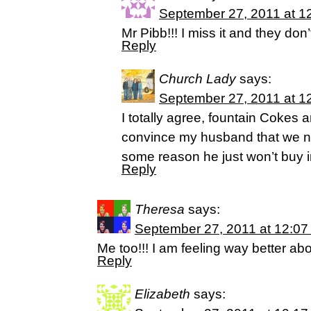
September 27, 2011 at 1
Mr Pibb!!! I miss it and they don’
Reply
Church Lady
says:
September 27, 2011 at 1
I totally agree, fountain Cokes ar
convince my husband that we n
some reason he just won’t buy in
Reply
Theresa
says:
September 27, 2011 at 12:07
Me too!!! I am feeling way better ab
Reply
Elizabeth
says: