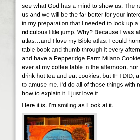
see what God has a mind to show us. The re
us and we will be the far better for your inte
in my preparation that I needed to look up a
ridiculous little jump. Why? Because I was a
atlas…and I love my Bible atlas. I could hones
table book and thumb through it every aftern
and have a Pepperidge Farm Milano Cookie. 
ever at my coffee table in the afternoon, nor d
drink hot tea and eat cookies, but IF I DID, a
to amuse me, I’d do all of those things with m
how to explain it. I just love it.
Here it is. I’m smiling as I look at it.