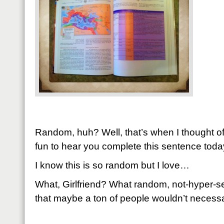
Random, huh? Well, that’s when I thought of 
fun to hear you complete this sentence toda
I know this is so random but I love…
What, Girlfriend? What random, not-hyper-se
that maybe a ton of people wouldn’t necessar