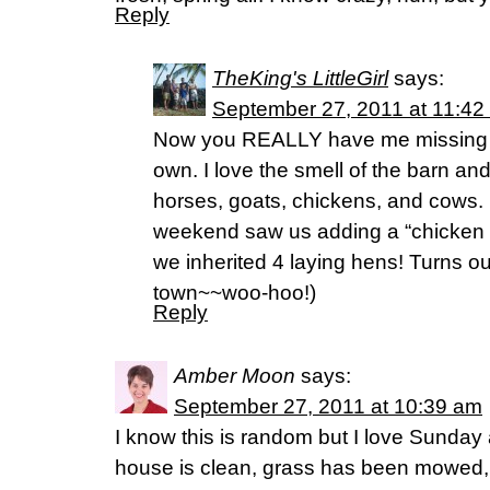
Reply
TheKing's LittleGirl
says:
September 27, 2011 at 11:42
Now you REALLY have me missing ou
own. I love the smell of the barn and
horses, goats, chickens, and cows. It
weekend saw us adding a “chicken t
we inherited 4 laying hens! Turns o
town~~woo-hoo!)
Reply
Amber Moon
says:
September 27, 2011 at 10:39 am
I know this is random but I love Sunday
house is clean, grass has been mowed, 