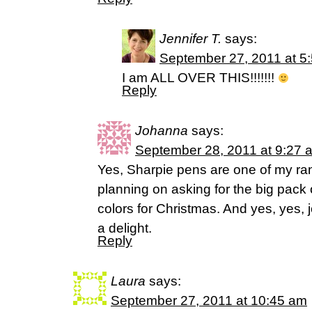
Jennifer T.
says:
September 27, 2011 at 5
I am ALL OVER THIS!!!!!!!
Reply
Johanna
says:
September 28, 2011 at 9:27 
Yes, Sharpie pens are one of my ra
planning on asking for the big pack 
colors for Christmas. And yes, yes,
a delight.
Reply
Laura
says:
September 27, 2011 at 10:45 am