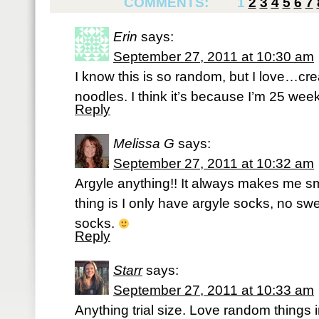
COMMENTS:
1
2
3
4
5
6
7
Erin
says:
September 27, 2011 at 10:30 am
I know this is so random, but I love…cr
noodles. I think it’s because I’m 25 wee
Reply
Melissa G
says:
September 27, 2011 at 10:32 am
Argyle anything!! It always makes me sm
thing is I only have argyle socks, no swe
socks.
Reply
Starr
says:
September 27, 2011 at 10:33 am
Anything trial size. Love random things in