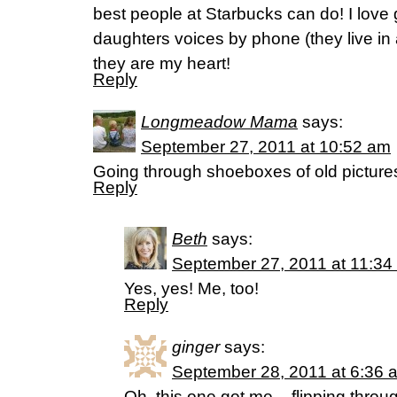
best people at Starbucks can do! I love g
daughters voices by phone (they live in 
they are my heart!
Reply
Longmeadow Mama
says:
September 27, 2011 at 10:52 am
Going through shoeboxes of old picture
Reply
Beth
says:
September 27, 2011 at 11:34
Yes, yes! Me, too!
Reply
ginger
says:
September 28, 2011 at 6:36 
Oh, this one got me – flipping throu