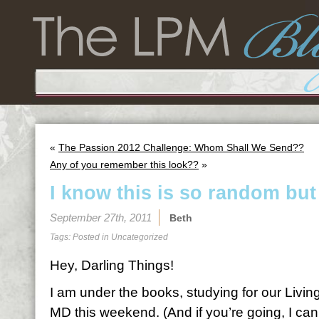
«
The Passion 2012 Challenge: Whom Shall We Send??
Any of you remember this look??
»
I know this is so random but
September 27th, 2011
Beth
Tags: Posted in
Uncategorized
Hey, Darling Things!
I am under the books, studying for our Living
MD this weekend. (And if you’re going, I can’