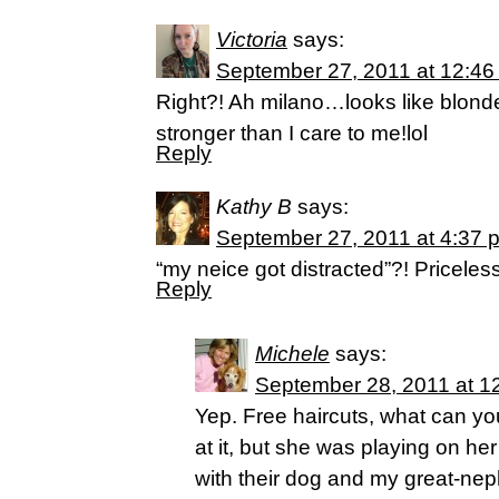
Victoria
says:
September 27, 2011 at 12:46
Right?! Ah milano…looks like blonde
stronger than I care to me!lol
Reply
Kathy B
says:
September 27, 2011 at 4:37 
“my neice got distracted”?! Priceles
Reply
Michele
says:
September 28, 2011 at 1
Yep. Free haircuts, what can yo
at it, but she was playing on he
with their dog and my great-nep