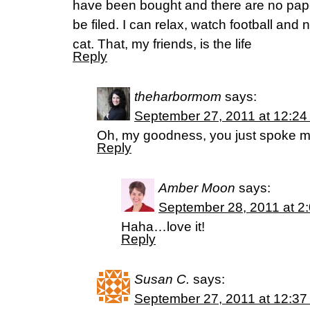
have been bought and there are no pape
be filed. I can relax, watch football an
cat. That, my friends, is the life
Reply
theharbormom
says:
September 27, 2011 at 12:24
Oh, my goodness, you just spoke m
Reply
Amber Moon
says:
September 28, 2011 at 2
Haha…love it!
Reply
Susan C.
says:
September 27, 2011 at 12:37