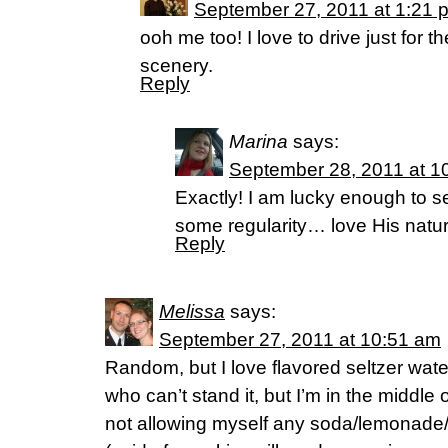
September 27, 2011 at 1:21 
ooh me too! I love to drive just for t
scenery.
Reply
Marina
says:
September 28, 2011 at 1
Exactly! I am lucky enough to s
some regularity… love His natur
Reply
Melissa
says:
September 27, 2011 at 10:51 am
Random, but I love flavored seltzer water
who can’t stand it, but I’m in the middle o
not allowing myself any soda/lemonade/