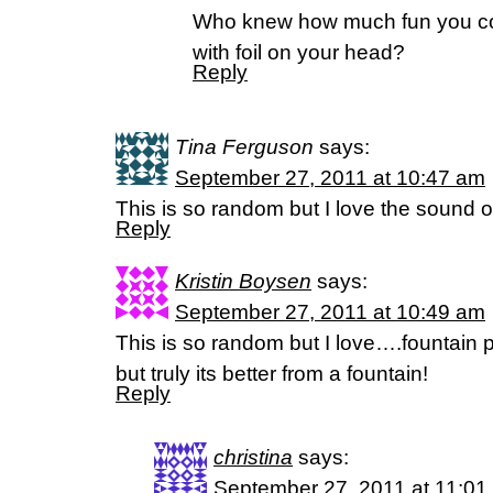
Who knew how much fun you co
with foil on your head?
Reply
Tina Ferguson
says:
September 27, 2011 at 10:47 am
This is so random but I love the sound 
Reply
Kristin Boysen
says:
September 27, 2011 at 10:49 am
This is so random but I love….fountain p
but truly its better from a fountain!
Reply
christina
says:
September 27, 2011 at 11:01