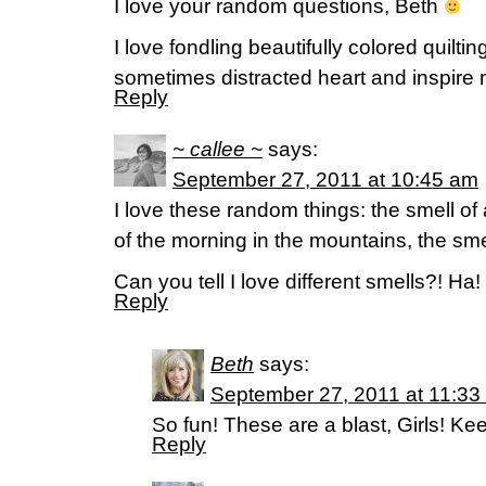
I love your random questions, Beth
I love fondling beautifully colored quilt
sometimes distracted heart and inspire 
Reply
~ callee ~
says:
September 27, 2011 at 10:45 am
I love these random things: the smell of
of the morning in the mountains, the sm
Can you tell I love different smells?! Ha!
Reply
Beth
says:
September 27, 2011 at 11:33
So fun! These are a blast, Girls! K
Reply