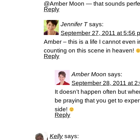
@Amber Moon — that sounds perfec
Reply
Jennifer T
says:
September 27, 2011 at 5:56 
Amber – this is a life I cannot even 
counting on this scene in heaven!
Reply
Amber Moon
says:
September 28, 2011 at 2
It doesn’t happen often but when it
be praying that you get to exper
side!
Reply
Kelly
says: