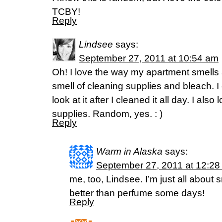
TCBY!
Reply
Lindsee
says:
September 27, 2011 at 10:54 am
Oh! I love the way my apartment smells af
smell of cleaning supplies and bleach. I
look at it after I cleaned it all day. I als
supplies. Random, yes. : )
Reply
Warm in Alaska
says:
September 27, 2011 at 12:28
me, too, Lindsee. I’m just all about 
better than perfume some days!
Reply