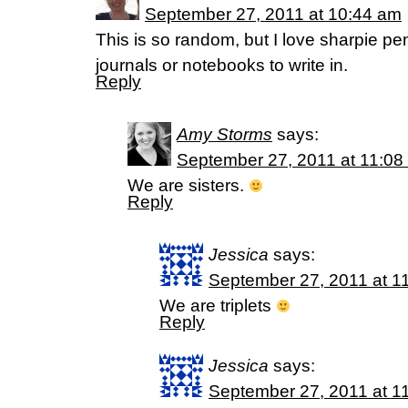
September 27, 2011 at 10:44 am
This is so random, but I love sharpie p
journals or notebooks to write in.
Reply
Amy Storms
says:
September 27, 2011 at 11:08
We are sisters.
Reply
Jessica
says:
September 27, 2011 at 1
We are triplets
Reply
Jessica
says:
September 27, 2011 at 1