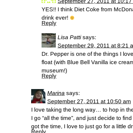
September 27, 2011 at 10:17
YES!! I think Diet Coke from McDona
drink ever!
Reply
Lisa Patti
says:
September 29, 2011 at 8:21 
Dr. Pepper is one of the things I love
float (with Blue Bell Vanilla ice cre
museum!)
Reply
Marina
says:
September 27, 2011 at 10:50 am
I love taking the long way… to hop in th
I go “all the time”, and just decide to f
got the time, I love to just go for a little
Reply