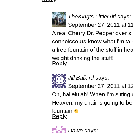
TheKing's LittleGirl
says:
September 27, 2011 at 1
A real Cherry Dr. Pepper over sl
connoisseurs know what I’m talk
a free fountain of the stuff in h
weight drinking the stuff!
Reply
Jill Ballard
says:
September 27, 2011 at 1
Oh, hallelujah! When I’m sitting 
Heaven, my chair is going to be 
fountain
Reply
Dawn
says: