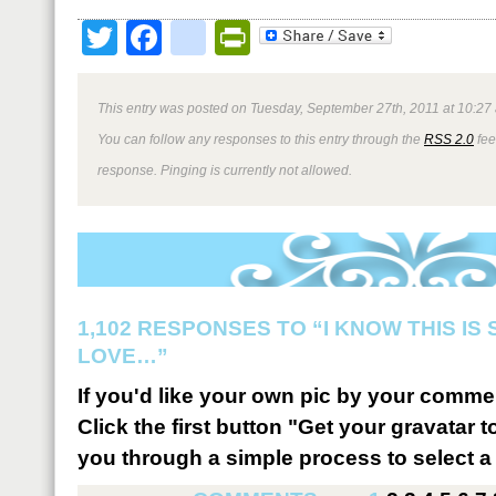
Twitter
Facebook
google_bookmark
PrintFriendly
This entry was posted on Tuesday, September 27th, 2011 at 10:27 
You can follow any responses to this entry through the
RSS 2.0
fee
response. Pinging is currently not allowed.
1,102 RESPONSES TO “I KNOW THIS IS
LOVE…”
If you'd like your own pic by your comme
Click the first button "Get your gravatar to
you through a simple process to select a 