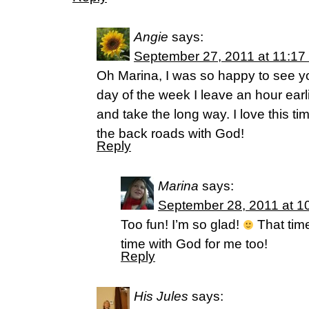
Angie
says:
September 27, 2011 at 11:17
Oh Marina, I was so happy to see y
day of the week I leave an hour earl
and take the long way. I love this t
the back roads with God!
Reply
Marina
says:
September 28, 2011 at 1
Too fun! I’m so glad!
That time
time with God for me too!
Reply
His Jules
says: