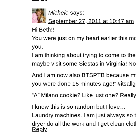
Michele
says:
September 27, 2011 at 10:47 am
Hi Beth!!
You were just on my heart earlier this m
you.
I am thinking about trying to come to th
maybe visit some Siestas in Virginia! Not s
And I am now also BTSPTB because my n
you were done 15 minutes ago!” #itsall
“A” Milano cookie? Like just one? Reall
I know this is so random but I love…
Laundry machines. I am just always so 
dryer do all the work and I get clean clo
Reply