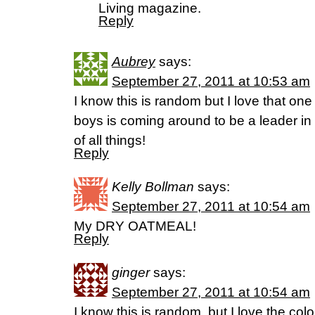
Living magazine.
Reply
Aubrey
says:
September 27, 2011 at 10:53 am
I know this is random but I love that one
boys is coming around to be a leader in
of all things!
Reply
Kelly Bollman
says:
September 27, 2011 at 10:54 am
My DRY OATMEAL!
Reply
ginger
says:
September 27, 2011 at 10:54 am
I know this is random, but I love the col