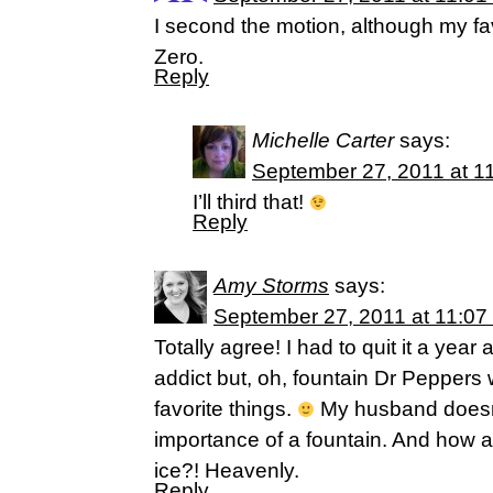
I second the motion, although my fa
Zero.
Reply
Michelle Carter
says:
September 27, 2011 at 1
I’ll third that!
Reply
Amy Storms
says:
September 27, 2011 at 11:07
Totally agree! I had to quit it a yea
addict but, oh, fountain Dr Peppers
favorite things.
My husband doesn
importance of a fountain. And how ab
ice?! Heavenly.
Reply