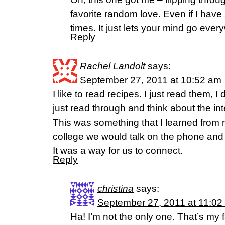
favorite random love. Even if I hav
times. It just lets your mind go ever
Reply
Rachel Landolt
says:
September 27, 2011 at 10:52 am
I like to read recipes. I just read them, I
just read through and think about the in
This was something that I learned from
college we would talk on the phone and 
It was a way for us to connect.
Reply
christina
says:
September 27, 2011 at 11:02
Ha! I’m not the only one. That’s my 