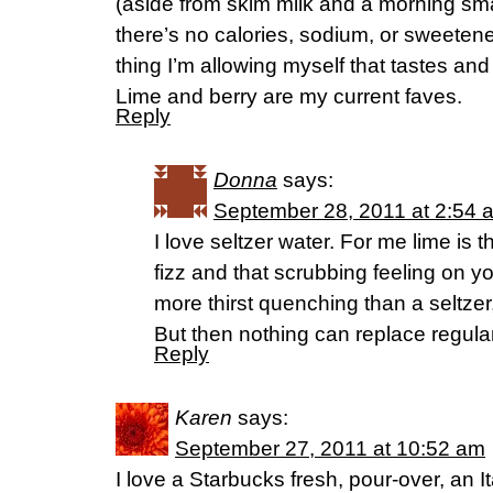
(aside from skim milk and a morning sma
there’s no calories, sodium, or sweetener
thing I’m allowing myself that tastes and 
Lime and berry are my current faves.
Reply
Donna
says:
September 28, 2011 at 2:54 
I love seltzer water. For me lime is 
fizz and that scrubbing feeling on yo
more thirst quenching than a seltzer
But then nothing can replace regula
Reply
Karen
says:
September 27, 2011 at 10:52 am
I love a Starbucks fresh, pour-over, an It