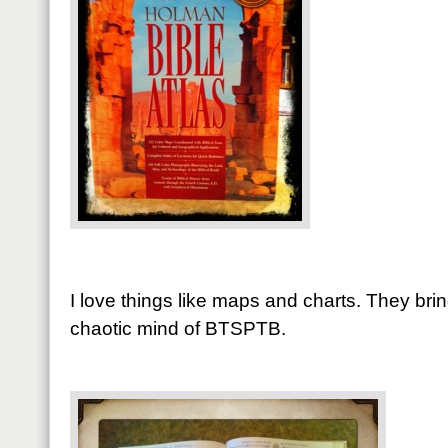
I love things like maps and charts. They bri
chaotic mind of BTSPTB.