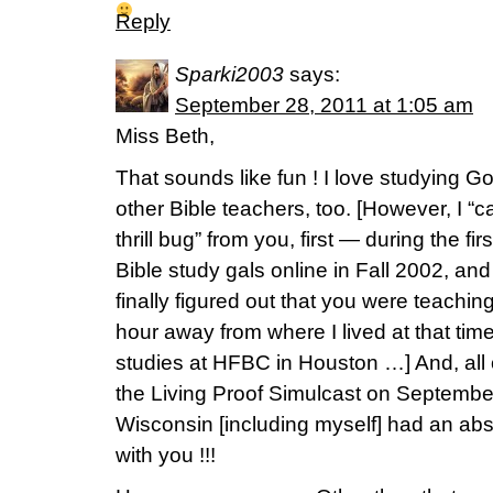
Reply
Sparki2003
says:
September 28, 2011 at 1:05 am
Miss Beth,
That sounds like fun ! I love studying 
other Bible teachers, too. [However, I “c
thrill bug” from you, first — during the fi
Bible study gals online in Fall 2002, and
finally figured out that you were teachin
hour away from where I lived at that tim
studies at HFBC in Houston …] And, all 
the Living Proof Simulcast on September
Wisconsin [including myself] had an ab
with you !!!