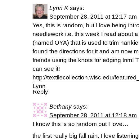
Lynn K
says:
September 28, 2011 at 12:17 am
Yes, this is random, but I love being in
needlework i.e. this week I read about a 
(named OYA) that is used to trim hanki
found the directions for it and am now 
friends using the knots for edging trim! 
can see it!
http://textilecollection.wisc.edu/featured
Lynn
Reply
Bethany
says:
September 28, 2011 at 12:18 am
I know this is so random but I love…
the first really big fall rain. I love listeni