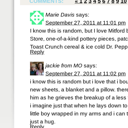
COMMENTS:
«
1
2
3
4
5
6
7
8
9
10
Marie Davis
says:
September 27, 2011 at 11:01 pm
I know this is random, but I love Mitford
Store, one-of-a-kind pottery pieces, pa
Toast Crunch cereal & ice cold Dr. Peppe
Reply
jackie from MO
says:
September 27, 2011 at 11:02 pm
i know this is random but i love that i b
new sheets, a blanket and a pillow. ther
him as he grieves the breakup of a less 
i imagine just that when he lays down to s
little boy wrapped in my arms and i can 
just a hug.
Reply