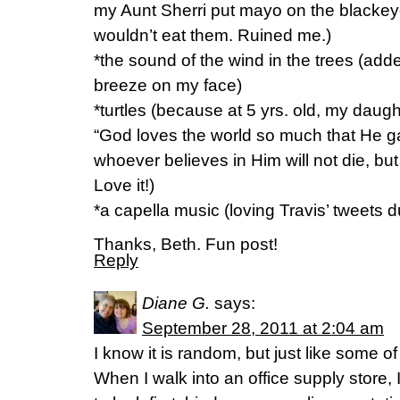
my Aunt Sherri put mayo on the blacke
wouldn’t eat them. Ruined me.)
*the sound of the wind in the trees (adde
breeze on my face)
*turtles (because at 5 yrs. old, my daug
“God loves the world so much that He 
whoever believes in Him will not die, bu
Love it!)
*a capella music (loving Travis’ tweets d
Thanks, Beth. Fun post!
Reply
Diane G.
says:
September 28, 2011 at 2:04 am
I know it is random, but just like some of
When I walk into an office supply store,