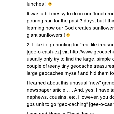
lunches !
It was a bit messy to do in our “lunch-ro
pouring rain for the past 3 days, but I th
learning how our God creates sunflower s
giant sunflowers !
2. I like to go hunting for “real life trea
[gee-o-cash-ez] via
http://www.geocach
usually only try to find the large, simpl
couple of teeny tiny geocache treasures,
large geocaches myself and hid them for 
I learned about this unusual “new” game
newspaper article . . . And, yes, I have t
nephews, cousins, etc. However, you do
gps unit to go “geo-caching” [gee-o-cash
Love and Hugs in Christ Jesus,