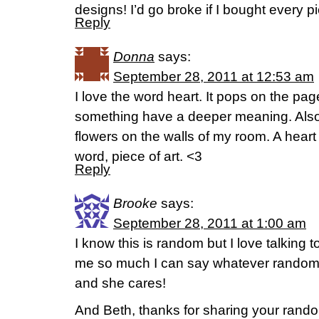
designs! I’d go broke if I bought every pi
Reply
Donna
says:
September 28, 2011 at 12:53 am
I love the word heart. It pops on the pa
something have a deeper meaning. Also
flowers on the walls of my room. A heart
word, piece of art. <3
Reply
Brooke
says:
September 28, 2011 at 1:00 am
I know this is random but I love talking 
me so much I can say whatever random
and she cares!
And Beth, thanks for sharing your rand