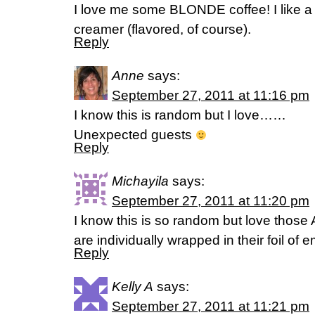
I love me some BLONDE coffee! I like a l
creamer (flavored, of course).
Reply
Anne
says:
September 27, 2011 at 11:16 pm
I know this is random but I love……
Unexpected guests
Reply
Michayila
says:
September 27, 2011 at 11:20 pm
I know this is so random but love those
are individually wrapped in their foil of 
Reply
Kelly A
says:
September 27, 2011 at 11:21 pm