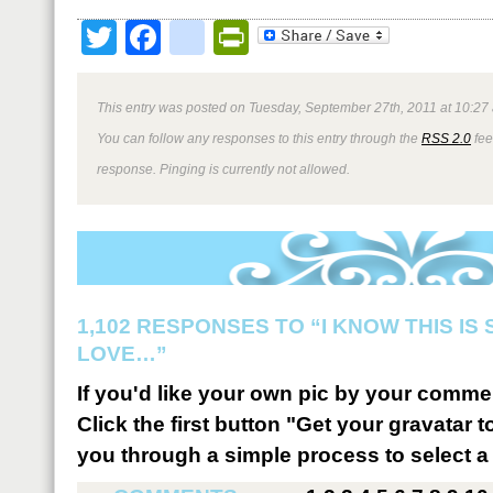
Twitter
Facebook
google_bookmark
PrintFriendly
This entry was posted on Tuesday, September 27th, 2011 at 10:27 
You can follow any responses to this entry through the
RSS 2.0
fee
response. Pinging is currently not allowed.
1,102 RESPONSES TO “I KNOW THIS IS
LOVE…”
If you'd like your own pic by your comme
Click the first button "Get your gravatar to
you through a simple process to select a 