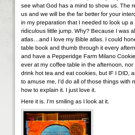
see what God has a mind to show us. The re
us and we will be the far better for your inte
in my preparation that I needed to look up a
ridiculous little jump. Why? Because I was a
atlas…and I love my Bible atlas. I could hones
table book and thumb through it every aftern
and have a Pepperidge Farm Milano Cookie. 
ever at my coffee table in the afternoon, nor d
drink hot tea and eat cookies, but IF I DID, a
to amuse me, I’d do all of those things with m
how to explain it. I just love it.
Here it is. I’m smiling as I look at it.