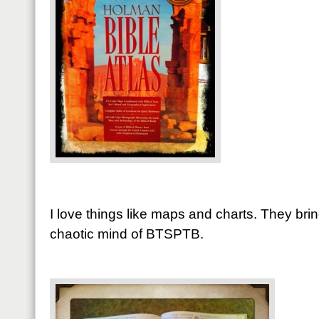
I love things like maps and charts. They bri
chaotic mind of BTSPTB.