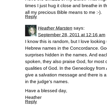
times I just hug it close and breathe in 
all my precious Bible means to me :-).
Reply
Heather Marsten
says:
September 28, 2011 at 12:16 am
I know this is random, but I love lookin
Hebrew names in the Concordance. God 
surprises hidden in the names. And eac
spoken, they also praise God, for most o
qualities of God. In the Geneology fro
give a salvation message and there is 
in the judge’s names.
Have a blessed day,
Heather
Reply