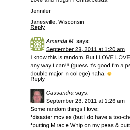
Jennifer
Janesville, Wisconsin
Reply
Amanda M.
says:
September 28, 2011 at 1:20 am
I know this is random. But I LOVE LOV
any way I can!!! (guess it’s good I’m a 
double major in college) haha.
Reply
Cassandra
says:
September 28, 2011 at 1:26 am
Some random things I love:
*disaster movies (but I do have a too-che
*putting Miracle Whip on my peas & but