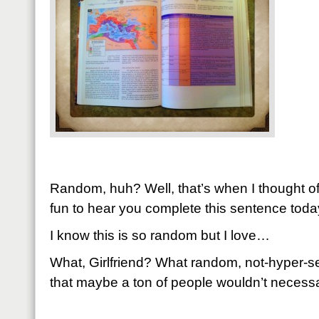
Random, huh? Well, that’s when I thought of 
fun to hear you complete this sentence toda
I know this is so random but I love…
What, Girlfriend? What random, not-hyper-se
that maybe a ton of people wouldn’t necessar