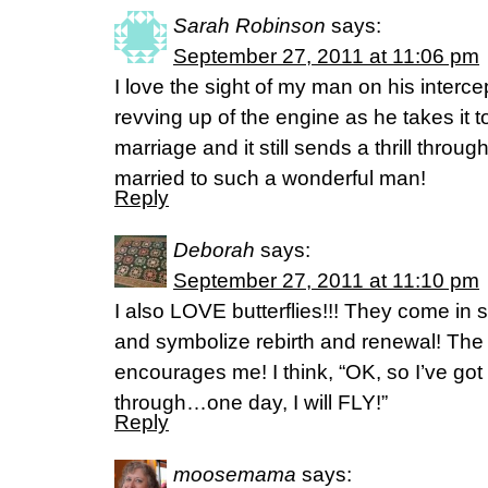
Sarah Robinson
says:
September 27, 2011 at 11:06 pm
I love the sight of my man on his interc
revving up of the engine as he takes it t
marriage and it still sends a thrill throu
married to such a wonderful man!
Reply
Deborah
says:
September 27, 2011 at 11:10 pm
I also LOVE butterflies!!! They come in su
and symbolize rebirth and renewal! The s
encourages me! I think, “OK, so I’ve got
through…one day, I will FLY!”
Reply
moosemama
says: