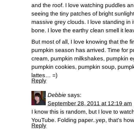
and the roof. I love watching puddles and
seeing the tiny patches of bright sunlig
massive grey clouds. I love standing in 
bone. I love the earthy clean smell it le
But most of all, I love knowing that the fi
pumpkin season has arrived. Time for p
cream, pumpkin milkshakes, pumpkin eg
pumpkin cookies, pumpkin soup, pumpk
lattes… =)
Reply
Debbie
says:
September 28, 2011 at 12:19 am
I know this is random, but I love to wat
YouTube. Folding paper..yep, that’s how 
Reply