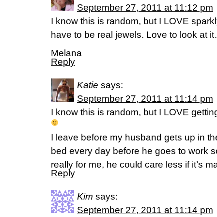
September 27, 2011 at 11:12 pm
I know this is random, but I LOVE sparkly
have to be real jewels. Love to look at i
Melana
Reply
Katie
says:
September 27, 2011 at 11:14 pm
I know this is random, but I LOVE gettin
I leave before my husband gets up in t
bed every day before he goes to work so 
really for me, he could care less if it’s m
Reply
Kim
says:
September 27, 2011 at 11:14 pm