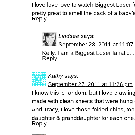
I love love love to watch Biggest Loser for
pretty great to smell the back of a baby
Reply
Lindsee
says:
September 28, 2011 at 11:07
Kelly, I am a Biggest Loser fanatic. :
Reply
Kathy
says:
September 27, 2011 at 11:26 pm
I know this is random, but I love crawlin
made with clean sheets that were hung o
And Tracy, I love those folded chips, too.
daughter & granddaughter for each one
Reply