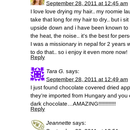
September 28, 2011 at 12:45 am
I love love drying my hair.. my roomie l
take that long for my hair to dry.. but i sit
upside down and i have been known to dr
the heat, the noise.. it’s the best for pe
I was a missionary in nepal for 2 years
to do that.. so i enjoy it even more now!
Reply
Tara G.
says:
September 28, 2011 at 12:49 am
I just found chocolate covered dried appl
they’re imported from Hungary and you c
dark chocolate…AMAZING!!!!!!!!!!!!
Reply
Jeannette
says: