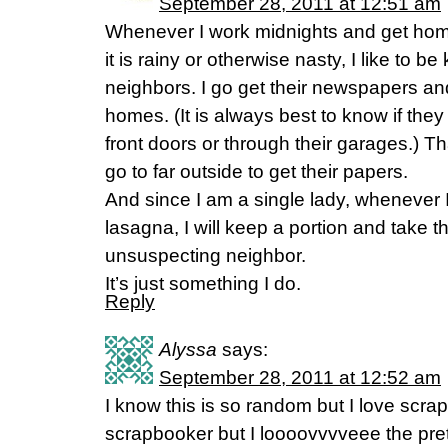
September 28, 2011 at 12:51 am
Whenever I work midnights and get home
it is rainy or otherwise nasty, I like to be
neighbors. I go get their newspapers and
homes. (It is always best to know if they
front doors or through their garages.) T
go to far outside to get their papers.
And since I am a single lady, whenever I
lasagna, I will keep a portion and take t
unsuspecting neighbor.
It’s just something I do.
Reply
Alyssa
says:
September 28, 2011 at 12:52 am
I know this is so random but I love scra
scrapbooker but I loooovvvveee the pret