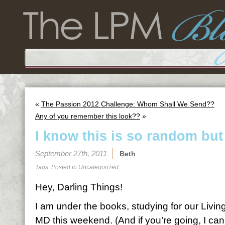
«
The Passion 2012 Challenge: Whom Shall We Send??
Any of you remember this look??
»
I know this is so random but
September 27th, 2011
Beth
Tags: Posted in
Uncategorized
Hey, Darling Things!
I am under the books, studying for our Living
MD this weekend. (And if you’re going, I can’