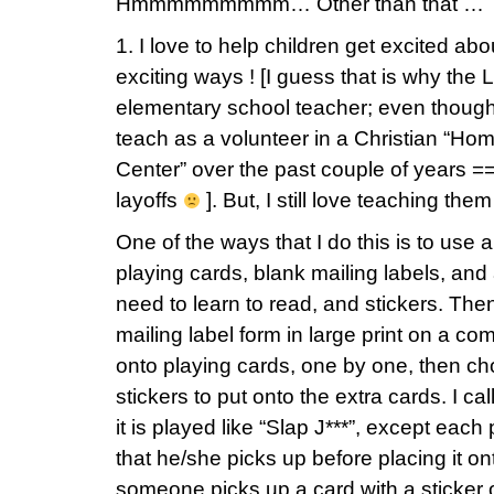
Hmmmmmmmmm… Other than that …
1. I love to help children get excited ab
exciting ways ! [I guess that is why the 
elementary school teacher; even though
teach as a volunteer in a Christian “Ho
Center” over the past couple of years 
layoffs
]. But, I still love teaching them
One of the ways that I do this is to use
playing cards, blank mailing labels, and 
need to learn to read, and stickers. Then
mailing label form in large print on a c
onto playing cards, one by one, then c
stickers to put onto the extra cards. I ca
it is played like “Slap J***”, except eac
that he/she picks up before placing it on
someone picks up a card with a sticker o