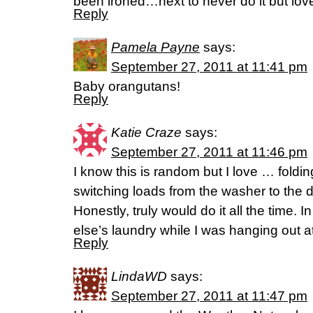
been ironed…next to never do it but love
Reply
Pamela Payne
says:
September 27, 2011 at 11:41 pm
Baby orangutans!
Reply
Katie Craze
says:
September 27, 2011 at 11:46 pm
I know this is random but I love … foldin
switching loads from the washer to the d
Honestly, truly would do it all the time. 
else’s laundry while I was hanging out a
Reply
LindaWD
says:
September 27, 2011 at 11:47 pm