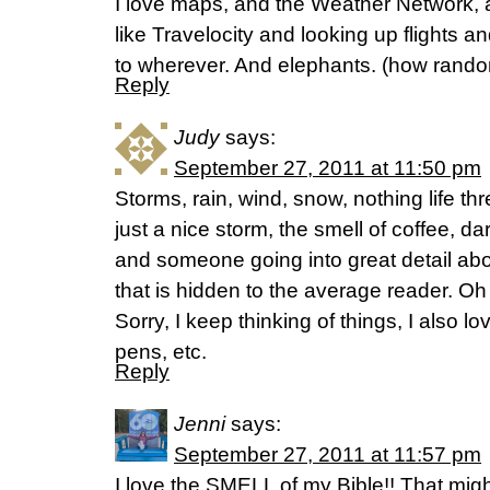
I love maps, and the Weather Network, a
like Travelocity and looking up flights a
to wherever. And elephants. (how random
Reply
Judy
says:
September 27, 2011 at 11:50 pm
Storms, rain, wind, snow, nothing life thr
just a nice storm, the smell of coffee, d
and someone going into great detail abo
that is hidden to the average reader. Oh
Sorry, I keep thinking of things, I also lo
pens, etc.
Reply
Jenni
says:
September 27, 2011 at 11:57 pm
I love the SMELL of my Bible!! That migh