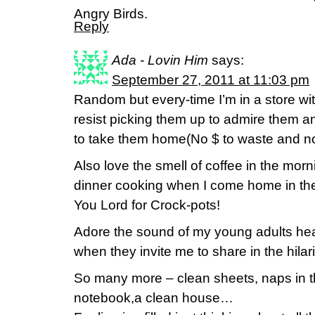
Angry Birds.
Reply
Ada - Lovin Him
says:
September 27, 2011 at 11:03 pm
Random but every-time I’m in a store with
resist picking them up to admire them an
to take them home(No $ to waste and no
Also love the smell of coffee in the mor
dinner cooking when I come home in the
You Lord for Crock-pots!
Adore the sound of my young adults hea
when they invite me to share in the hilar
So many more – clean sheets, naps in t
notebook,a clean house…