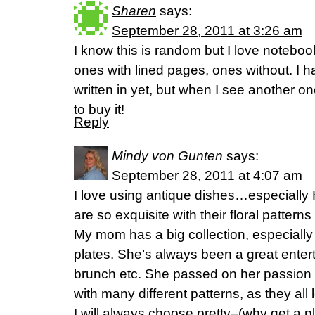
Sharen
says:
September 28, 2011 at 3:26 am
I know this is random but I love noteboo
ones with lined pages, ones without. I h
written in yet, but when I see another one
to buy it!
Reply
Mindy von Gunten
says:
September 28, 2011 at 4:07 am
I love using antique dishes…especially
are so exquisite with their floral pattern
My mom has a big collection, especiall
plates. She’s always been a great entert
brunch etc. She passed on her passion to
with many different patterns, as they all
I will always choose pretty–(why get a 