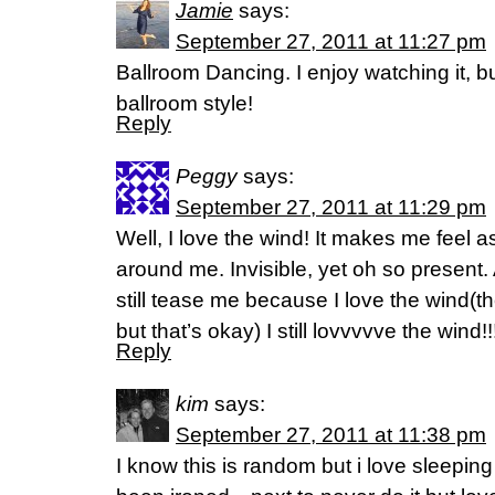
Jamie
says:
September 27, 2011 at 11:27 pm
Ballroom Dancing. I enjoy watching it, b
ballroom style!
Reply
Peggy
says:
September 27, 2011 at 11:29 pm
Well, I love the wind! It makes me feel 
around me. Invisible, yet oh so present.
still tease me because I love the wind(the
but that’s okay) I still lovvvvve the wind!!!!
Reply
kim
says:
September 27, 2011 at 11:38 pm
I know this is random but i love sleepin