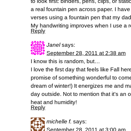
to look first: binders, pens, clips, or stat
a real fountain pen across paper. I have
verses using a fountain pen that my da
My handwriting improves when I use a real
Reply
Janel
says:
September 28, 2011 at 2:38 am
I know this is random, but…
I love the first day that feels like Fall here
promise of something wonderful to come. (
dream of winter!) It energizes me and 
day outside. Not to mention that it’s an
heat and humidity!
Reply
michelle f.
says:
September 28, 2011 at 3:00 am