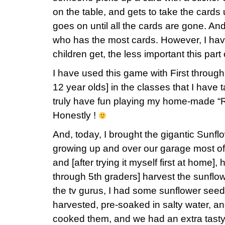
on the table, and gets to take the cards
goes on until all the cards are gone. And
who has the most cards. However, I have
children get, the less important this par
I have used this game with First through
12 year olds] in the classes that I have 
truly have fun playing my home-made “
Honestly !
And, today, I brought the gigantic Sunf
growing up and over our garage most of
and [after trying it myself first at home]
through 5th graders] harvest the sunflow
the tv gurus, I had some sunflower seed
harvested, pre-soaked in salty water, and
cooked them, and we had an extra tasty t