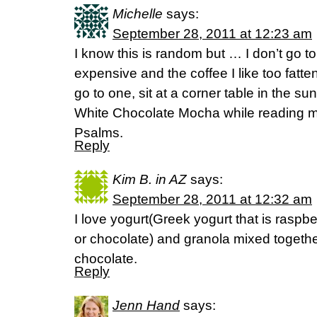
Michelle
says:
September 28, 2011 at 12:23 am
I know this is random but … I don’t go to
expensive and the coffee I like too fatt
go to one, sit at a corner table in the s
White Chocolate Mocha while reading m
Psalms.
Reply
Kim B. in AZ
says:
September 28, 2011 at 12:32 am
I love yogurt(Greek yogurt that is raspb
or chocolate) and granola mixed togeth
chocolate.
Reply
Jenn Hand
says: