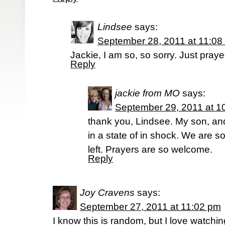
Lindsee
says:
September 28, 2011 at 11:08
Jackie, I am so, so sorry. Just pray
Reply
jackie from MO
says:
September 29, 2011 at 1
thank you, Lindsee. My son, and 
in a state of in shock. We are 
left. Prayers are so welcome.
Reply
Joy Cravens
says:
September 27, 2011 at 11:02 pm
I know this is random, but I love watch