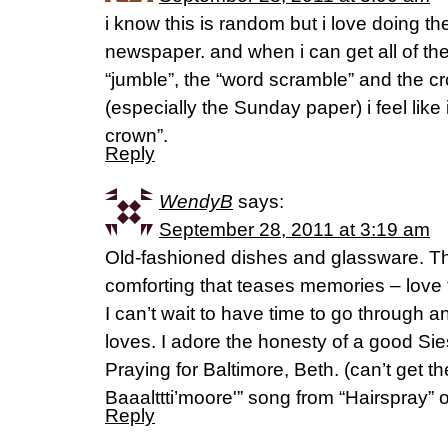
i know this is random but i love doing th
newspaper. and when i can get all of th
“jumble”, the “word scramble” and the c
(especially the Sunday paper) i feel like 
crown”.
Reply
WendyB
says:
September 28, 2011 at 3:19 am
Old-fashioned dishes and glassware. T
comforting that teases memories – love 
I can’t wait to have time to go through
loves. I adore the honesty of a good Sie
Praying for Baltimore, Beth. (can’t get 
Baaalttti’moore'” song from “Hairspray” 
Reply