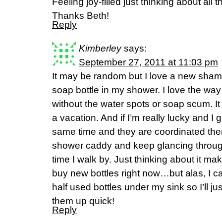
Feeling joy-filled just thinking about al
Thanks Beth!
Reply
Kimberley
says:
September 27, 2011 at 11:03 pm
It may be random but I love a new sham
soap bottle in my shower. I love the way it
without the water spots or soap scum. It
a vacation. And if I’m really lucky and I 
same time and they are coordinated then 
shower caddy and keep glancing throug
time I walk by. Just thinking about it m
buy new bottles right now…but alas, I ca
half used bottles under my sink so I’ll ju
them up quick!
Reply