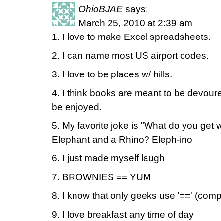
OhioBJAE
says:
March 25, 2010 at 2:39 am
1. I love to make Excel spreadsheets.
2. I can name most US airport codes.
3. I love to be places w/ hills.
4. I think books are meant to be devour
be enjoyed.
5. My favorite joke is "What do you get
Elephant and a Rhino? Eleph-ino
6. I just made myself laugh
7. BROWNIES == YUM
8. I know that only geeks use '==' (com
9. I love breakfast any time of day