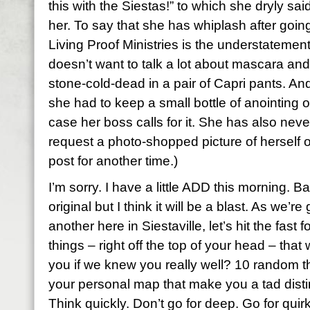
this with the Siestas!” to which she dryly sai
her. To say that she has whiplash after goi
Living Proof Ministries is the understatement
doesn’t want to talk a lot about mascara an
stone-cold-dead in a pair of
Capri
pants. And 
she had to keep a small bottle of anointing oi
case her boss calls for it. She has also nev
request a photo-shopped picture of herself 
post for another time.)
I’m sorry. I have a little ADD this morning. Ba
original but I think it will be a blast. As we’r
another here in
Siestaville
, let’s hit the fas
things – right off the top of your head – th
you if we knew you really well? 10 random 
your personal map that make you a tad distin
Think quickly. Don’t go for deep. Go for quirk