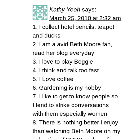
Kathy Yeoh
says:
March 25, 2010 at 2:32 am
1. I collect hotel pencils, teapot
and ducks
2. I am a avid Beth Moore fan,
read her blog everyday
3. I love to play Boggle
4. I think and talk too fast
5. I Love coffee
6. Gardening is my hobby
7. I like to get to know people so
I tend to strike conversations
with them especially women
8. There is nothing better I enjoy
than watching Beth Moore on my