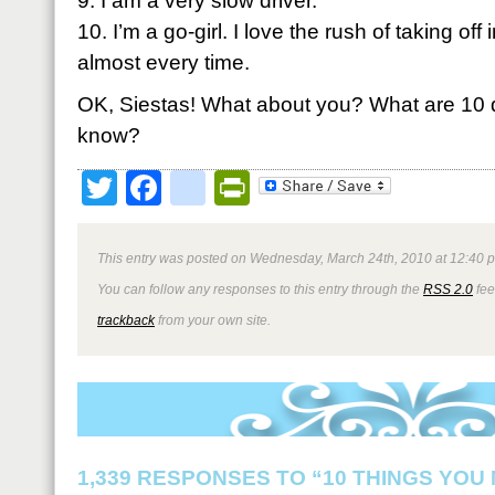
9. I am a very slow driver.
10. I’m a go-girl. I love the rush of taking off 
almost every time.
OK, Siestas! What about you? What are 10 q
know?
Twitter
Facebook
google_bookmark
PrintFriendly
This entry was posted on Wednesday, March 24th, 2010 at 12:40 p
You can follow any responses to this entry through the
RSS 2.0
fee
trackback
from your own site.
1,339 RESPONSES TO “10 THINGS YOU