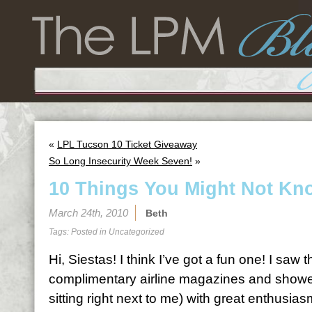
«
LPL Tucson 10 Ticket Giveaway
So Long Insecurity Week Seven!
»
10 Things You Might Not Kn
March 24th, 2010
Beth
Tags: Posted in
Uncategorized
Hi, Siestas! I think I’ve got a fun one! I saw 
complimentary airline magazines and showed
sitting right next to me) with great enthusias