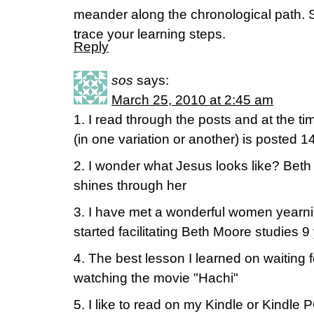
meander along the chronological path. Se
trace your learning steps.
Reply
sos
says:
March 25, 2010 at 2:45 am
1. I read through the posts and at the ti
(in one variation or another) is posted 1
2. I wonder what Jesus looks like? Bet
shines through her
3. I have met a wonderful women yearni
started facilitating Beth Moore studies 9
4. The best lesson I learned on waiting 
watching the movie "Hachi"
5. I like to read on my Kindle or Kindle 