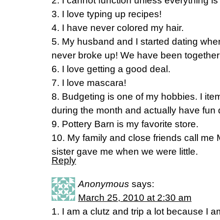
2. I cannot function unless everything is 
3. I love typing up recipes!
4. I have never colored my hair.
5. My husband and I started dating wh
never broke up! We have been together 
6. I love getting a good deal.
7. I love mascara!
8. Budgeting is one of my hobbies. I it
during the month and actually have fun d
9. Pottery Barn is my favorite store.
10. My family and close friends call me 
sister gave me when we were little.
Reply
Anonymous
says:
March 25, 2010 at 2:30 am
1. I am a clutz and trip a lot because I