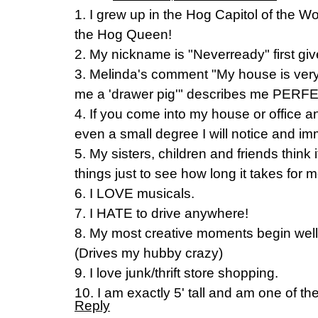
1. I grew up in the Hog Capitol of the 
the Hog Queen!
2. My nickname is "Neverready" first gi
3. Melinda's comment "My house is very
me a 'drawer pig'" describes me PERF
4. If you come into my house or office 
even a small degree I will notice and im
5. My sisters, children and friends think 
things just to see how long it takes for
6. I LOVE musicals.
7. I HATE to drive anywhere!
8. My most creative moments begin well 
(Drives my hubby crazy)
9. I love junk/thrift store shopping.
10. I am exactly 5' tall and am one of the
Reply