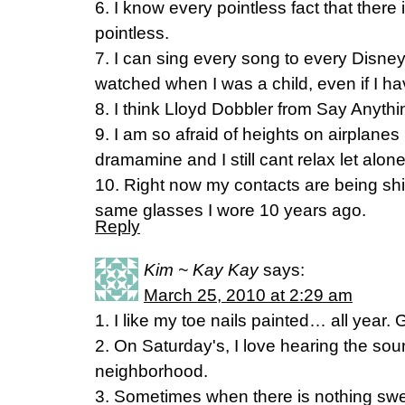
6. I know every pointless fact that there
pointless.
7. I can sing every song to every Disney
watched when I was a child, even if I ha
8. I think Lloyd Dobbler from Say Anyth
9. I am so afraid of heights on airplanes
dramamine and I still cant relax let alon
10. Right now my contacts are being sh
same glasses I wore 10 years ago.
Reply
Kim ~ Kay Kay
says:
March 25, 2010 at 2:29 am
1. I like my toe nails painted… all year. 
2. On Saturday's, I love hearing the so
neighborhood.
3. Sometimes when there is nothing sweet