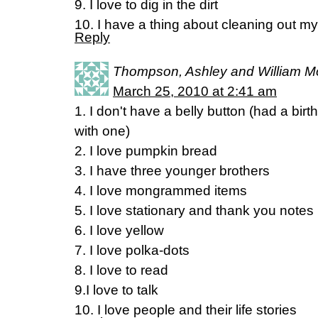
9. I love to dig in the dirt
10. I have a thing about cleaning out m
Reply
Thompson, Ashley and William 
March 25, 2010 at 2:41 am
1. I don't have a belly button (had a bir
with one)
2. I love pumpkin bread
3. I have three younger brothers
4. I love mongrammed items
5. I love stationary and thank you notes
6. I love yellow
7. I love polka-dots
8. I love to read
9.I love to talk
10. I love people and their life stories