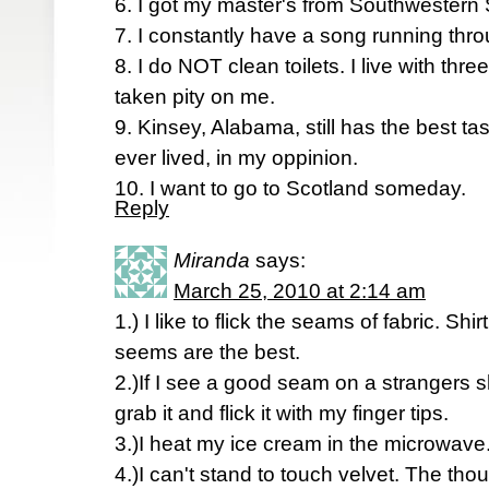
6. I got my master's from Southwestern S
7. I constantly have a song running thr
8. I do NOT clean toilets. I live with t
taken pity on me.
9. Kinsey, Alabama, still has the best ta
ever lived, in my oppinion.
10. I want to go to Scotland someday.
Reply
Miranda
says:
March 25, 2010 at 2:14 am
1.) I like to flick the seams of fabric. Shi
seems are the best.
2.)If I see a good seam on a strangers shir
grab it and flick it with my finger tips.
3.)I heat my ice cream in the microwave
4.)I can't stand to touch velvet. The tho