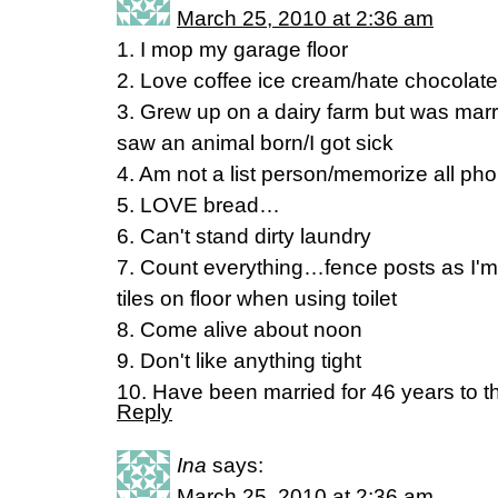
March 25, 2010 at 2:36 am
1. I mop my garage floor
2. Love coffee ice cream/hate chocolate
3. Grew up on a dairy farm but was marri
saw an animal born/I got sick
4. Am not a list person/memorize all p
5. LOVE bread…
6. Can't stand dirty laundry
7. Count everything…fence posts as I'
tiles on floor when using toilet
8. Come alive about noon
9. Don't like anything tight
10. Have been married for 46 years to 
Reply
Ina
says:
March 25, 2010 at 2:36 am