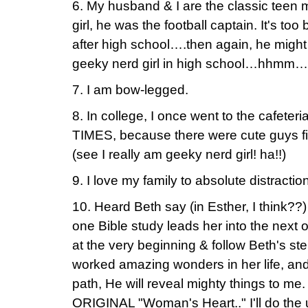
6. My husband & I are the classic teen
girl, he was the football captain. It's too 
after high school….then again, he might
geeky nerd girl in high school…hhmm…
7. I am bow-legged.
8. In college, I once went to the cafeteria 
TIMES, because there were cute guys fill
(see I really am geeky nerd girl! ha!!)
9. I love my family to absolute distract
10. Heard Beth say (in Esther, I think??)
one Bible study leads her into the next 
at the very beginning & follow Beth's ste
worked amazing wonders in her life, and
path, He will reveal mighty things to me.
ORIGINAL "Woman's Heart.." I'll do the u