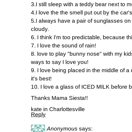
3.I still sleep with a teddy bear next to 
4.I love the the smell put out by the car's
5.I always have a pair of sunglasses on
cloudy.
6. I think I'm too predictable, because 
7. I love the sound of rain!
8. love to play "bunny nose" with my k
ways to say I love you!
9. I love being placed in the middle of 
it's best!
10. I love a glass of ICED MILK before 
Thanks Mama Siesta!!
kate in Charlottesville
Reply
Anonymous
says: