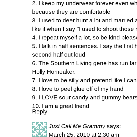
2. I keep my underwear forever even w
because they are comfortable
3. I used to deer hunt a lot and married
like it when I say "I used to shoot those 
4. I repeat myself a lot, so be kind pleas
5. I talk in half sentences. I say the firs
second half out loud
6. The Southern Living gene has run fa
Holly Homeaker.
7. I love to be silly and pretend like I ca
8. I love to peel glue off of my hand
9. I LOVE sour candy and gummy bears
10. I am a great friend
Reply
Just Call Me Grammy
says:
March 25, 2010 at 2:30 am