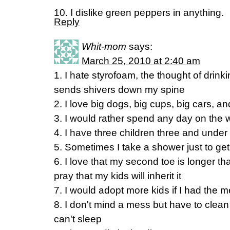
10. I dislike green peppers in anything.
Reply
Whit-mom
says:
March 25, 2010 at 2:40 am
1. I hate styrofoam, the thought of drink
sends shivers down my spine
2. I love big dogs, big cups, big cars, 
3. I would rather spend any day on the
4. I have three children three and under 
5. Sometimes I take a shower just to ge
6. I love that my second toe is longer t
pray that my kids will inherit it
7. I would adopt more kids if I had the 
8. I don't mind a mess but have to clean 
can't sleep