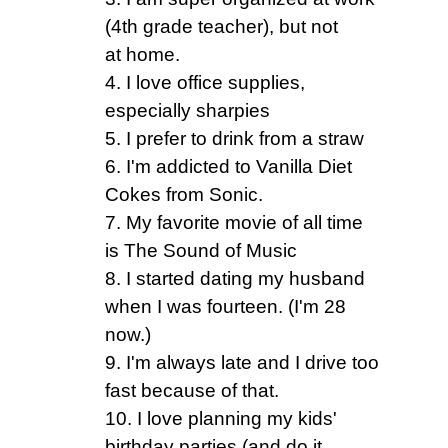
(4th grade teacher), but not
at home.
4. I love office supplies,
especially sharpies
5. I prefer to drink from a straw
6. I'm addicted to Vanilla Diet
Cokes from Sonic.
7. My favorite movie of all time
is The Sound of Music
8. I started dating my husband
when I was fourteen. (I'm 28
now.)
9. I'm always late and I drive too
fast because of that.
10. I love planning my kids'
birthday parties (and do it