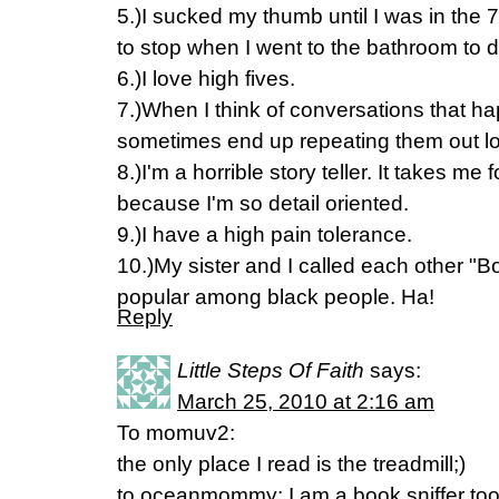
5.)I sucked my thumb until I was in the 7
to stop when I went to the bathroom to do
6.)I love high fives.
7.)When I think of conversations that ha
sometimes end up repeating them out l
8.)I'm a horrible story teller. It takes me 
because I'm so detail oriented.
9.)I have a high pain tolerance.
10.)My sister and I called each other "
popular among black people. Ha!
Reply
Little Steps Of Faith
says:
March 25, 2010 at 2:16 am
To momuv2:
the only place I read is the treadmill;)
to oceanmommy: I am a book sniffer too