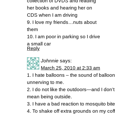
collection of DVDS and reading
her books and hearing her on
CDS when I am driving
9. I love my friends…nuts about
them
10. I am poor in parking so I drive
a small car
Reply
Johnnie
says:
March 25, 2010 at 2:33 am
1. I hate balloons – the sound of balloo
unnerving to me.
2. I do not like the outdoors—and I don
mean being outside.
3. I have a bad reaction to mosquito bite
4. To shake off extra grounds on my coffe