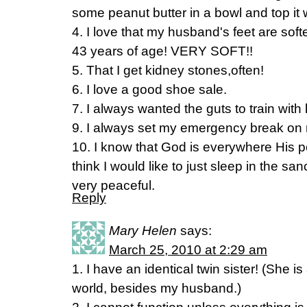
some peanut butter in a bowl and top it
4. I love that my husband's feet are sof
43 years of age! VERY SOFT!!
5. That I get kidney stones,often!
6. I love a good shoe sale.
7. I always wanted the guts to train with
9. I always set my emergency break on 
10. I know that God is everywhere His p
think I would like to just sleep in the s
very peaceful.
Reply
Mary Helen
says:
March 25, 2010 at 2:29 am
1. I have an identical twin sister! (She is
world, besides my husband.)