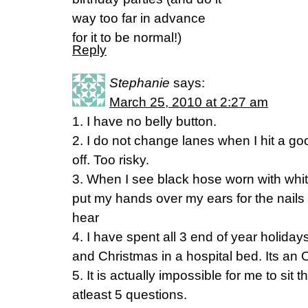
way too far in advance
for it to be normal!)
Reply
Stephanie
says:
March 25, 2010 at 2:27 am
1. I have no belly button.
2. I do not change lanes when I hit a go
off. Too risky.
3. When I see black hose worn with whit
put my hands over my ears for the nails
hear
4. I have spent all 3 end of year holida
and Christmas in a hospital bed. Its an
5. It is actually impossible for me to sit
atleast 5 questions.