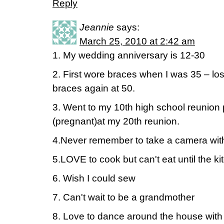
Reply
Jeannie
says:
March 25, 2010 at 2:42 am
1. My wedding anniversary is 12-30
2. First wore braces when I was 35 – los
braces again at 50.
3. Went to my 10th high school reunion
(pregnant)at my 20th reunion.
4.Never remember to take a camera wit
5.LOVE to cook but can't eat until the ki
6. Wish I could sew
7. Can't wait to be a grandmother
8. Love to dance around the house with