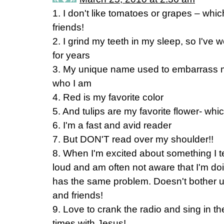
1. I don't like tomatoes or grapes – wh
friends!
2. I grind my teeth in my sleep, so I've 
for years
3. My unique name used to embarrass me,
who I am
4. Red is my favorite color
5. And tulips are my favorite flower- whic
6. I'm a fast and avid reader
7. But DON'T read over my shoulder!!
8. When I'm excited about something I ten
loud and am often not aware that I'm doi
has the same problem. Doesn't bother us
and friends!
9. Love to crank the radio and sing in t
times with Jesus!