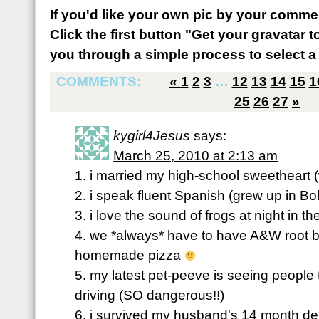
If you'd like your own pic by your comme
Click the first button "Get your gravatar to
you through a simple process to select a 
COMMENTS:
«
1
2
3
…
12
13
14
15
1
25
26
27
»
kygirl4Jesus
says:
March 25, 2010 at 2:13 am
1. i married my high-school sweetheart
2. i speak fluent Spanish (grew up in Bol
3. i love the sound of frogs at night in 
4. we *always* have to have A&W root
homemade pizza
5. my latest pet-peeve is seeing people
driving (SO dangerous!!)
6. i survived my husband's 14 month dep