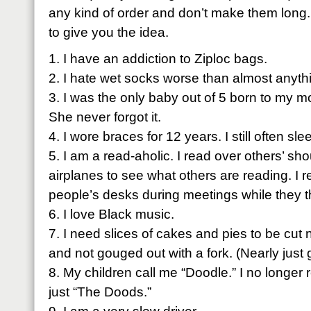
any kind of order and don’t make them long. Jus
to give you the idea.
1. I have an addiction to
Ziploc
bags.
2. I hate wet socks worse than almost anyth
3. I was the only baby out of 5 born to my m
She never forgot it.
4. I wore braces for 12 years. I still often sle
5. I am a read-
aholic
. I read over others’ sho
airplanes to see what others are reading. I 
people’s desks during meetings while they th
6. I love Black music.
7. I need slices of cakes and pies to be cut 
and not gouged out with a fork. (Nearly just g
8. My children call me “Doodle.” I no long
just “The
Doods
.”