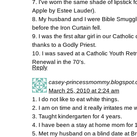
7. I've worn the same shade of lipstick f
Apple by Estee Lauder).
8. My husband and I were Bible Smuggle
before the Iron Curtain fell.
9. I was the first altar girl in our Catholi
thanks to a Godly Priest.
10. I was saved at a Catholic Youth Ret
Renewal in the 70's.
Reply
casey-princessmommy.blogspot
March 25, 2010 at 2:24 am
1. I do not like to eat white things.
2. I am on time and it really irritates me 
3. Taught kindergarten for 4 years.
4. I have been a stay at home mom for 
5. Met my husband on a blind date at B