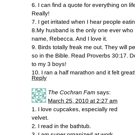
6. I can find a quote for everything on li
Really!
7. I get irritated when I hear people eati
8.My husband is the only one ever who 
name, Rebecca. And I love it.
9. Birds totally freak me out. They will p
so in the Bible. Read Proverbs 30:17. Don
to my 3 boys!
10. I ran a half marathon and it felt great
Reply
The Cochran Fam
says:
March 25, 2010 at 2:27 am
1. I love cupcakes, especially red
velvet.
2. I read in the bathtub.
3. I am super organized at work