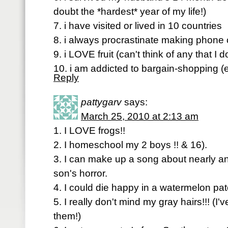
doubt the *hardest* year of my life!)
7. i have visited or lived in 10 countries
8. i always procrastinate making phone 
9. i LOVE fruit (can't think of any that I do
10. i am addicted to bargain-shopping (e
Reply
pattygarv
says:
March 25, 2010 at 2:13 am
1. I LOVE frogs!!
2. I homeschool my 2 boys !! & 16).
3. I can make up a song about nearly a
son's horror.
4. I could die happy in a watermelon pat
5. I really don't mind my gray hairs!!! (I
them!)