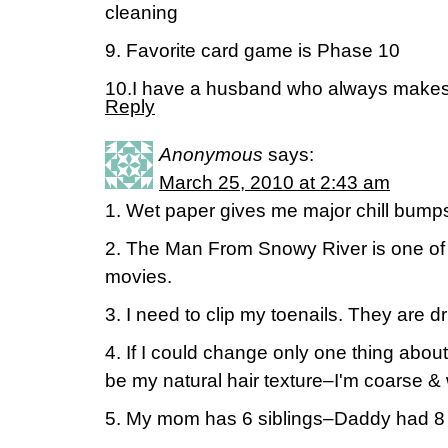
cleaning
9. Favorite card game is Phase 10
10.I have a husband who always make
Reply
Anonymous
says:
March 25, 2010 at 2:43 am
1. Wet paper gives me major chill bump
2. The Man From Snowy River is one of m
movies.
3. I need to clip my toenails. They are d
4. If I could change only one thing about
be my natural hair texture–I'm coarse 
5. My mom has 6 siblings–Daddy had 8 s