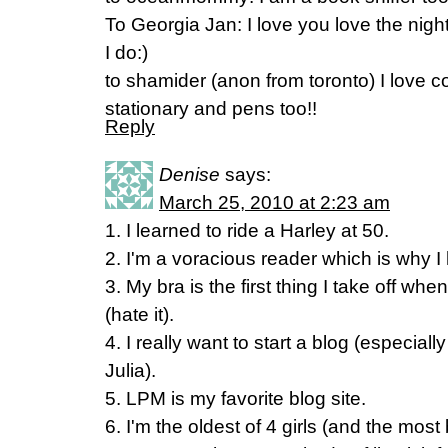
To Georgia Jan: I love you love the night
I do:)
to shamider (anon from toronto) I love co
stationary and pens too!!
Reply
Denise
says:
March 25, 2010 at 2:23 am
1. I learned to ride a Harley at 50.
2. I'm a voracious reader which is why I
3. My bra is the first thing I take off wh
(hate it).
4. I really want to start a blog (especiall
Julia).
5. LPM is my favorite blog site.
6. I'm the oldest of 4 girls (and the most