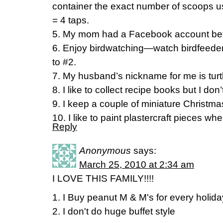
container the exact number of scoops use
= 4 taps.
5. My mom had a Facebook account befo
6. Enjoy birdwatching—watch birdfeeder
to #2.
7. My husband’s nickname for me is turt
8. I like to collect recipe books but I don’
9. I keep a couple of miniature Christmas
10. I like to paint plastercraft pieces wh
Reply
Anonymous
says:
March 25, 2010 at 2:34 am
I LOVE THIS FAMILY!!!!
1. I Buy peanut M & M's for every holid
2. I don't do huge buffet style