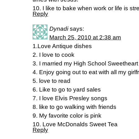
10. I like to bake when work or life is str
Reply
Dynadi
says:
March 25, 2010 at 2:38 am
1.Love Antique dishes
2. I love to cook
3. I married my High School Sweetheart
4. Enjoy going out to eat with all my girlf
5. love to read
6. Like to go to yard sales
7. I love Elvis Presley songs
8. like to go walking with friends
9. My favorite color is pink
10. Love McDonalds Sweet Tea
Reply