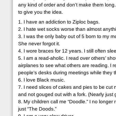
any kind of order and don’t make them long. Jus
to give you the idea.
1. I have an addiction to
Ziploc
bags.
2. I hate wet socks worse than almost anyth
3. I was the only baby out of 5 born to my m
She never forgot it.
4. I wore braces for 12 years. I still often sle
5. I am a read-
aholic
. I read over others’ sho
airplanes to see what others are reading. I 
people’s desks during meetings while they th
6. I love Black music.
7. I need slices of cakes and pies to be cut 
and not gouged out with a fork. (Nearly just g
8. My children call me “Doodle.” I no long
just “The
Doods
.”