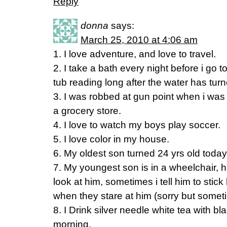
Reply
donna
says:
March 25, 2010 at 4:06 am
1. I love adventure, and love to travel.
2. I take a bath every night before i go t
tub reading long after the water has turn
3. I was robbed at gun point when i was 
a grocery store.
4. I love to watch my boys play soccer.
5. I love color in my house.
6. My oldest son turned 24 yrs old toda
7. My youngest son is in a wheelchair,
look at him, sometimes i tell him to stic
when they stare at him (sorry but somet
8. I Drink silver needle white tea with bl
morning.