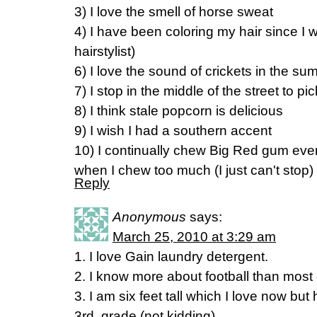
3) I love the smell of horse sweat
4) I have been coloring my hair since I 
hairstylist)
6) I love the sound of crickets in the s
7) I stop in the middle of the street to p
8) I think stale popcorn is delicious
9) I wish I had a southern accent
10) I continually chew Big Red gum eve
when I chew too much (I just can't stop)
Reply
Anonymous
says:
March 25, 2010 at 3:29 am
1. I love Gain laundry detergent.
2. I know more about football than most
3. I am six feet tall which I love now bu
3rd. grade (not kidding).