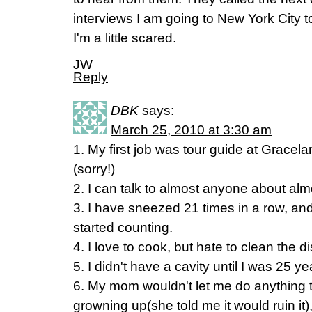
interviews I am going to New York City t
I'm a little scared.
JW
Reply
DBK
says:
March 25, 2010 at 3:30 am
1. My first job was tour guide at Gracelan
(sorry!)
2. I can talk to almost anyone about alm
3. I have sneezed 21 times in a row, and
started counting.
4. I love to cook, but hate to clean the 
5. I didn't have a cavity until I was 25 ye
6. My mom wouldn't let me do anything 
growning up(she told me it would ruin it)