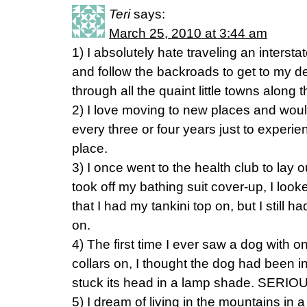
Teri
says:
March 25, 2010 at 3:44 am
1) I absolutely hate traveling an intersta
and follow the backroads to get to my de
through all the quaint little towns along 
2) I love moving to new places and woul
every three or four years just to experienc
place.
3) I once went to the health club to lay 
took off my bathing suit cover-up, I loo
that I had my tankini top on, but I still h
on.
4) The first time I ever saw a dog with 
collars on, I thought the dog had been 
stuck its head in a lamp shade. SERIOU
5) I dream of living in the mountains in 