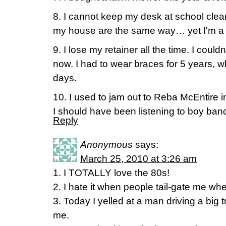
8. I cannot keep my desk at school clean
my house are the same way… yet I'm a p
9. I lose my retainer all the time. I couldn'
now. I had to wear braces for 5 years, w
days.
10. I used to jam out to Reba McEntire
I should have been listening to boy ban
Reply
Anonymous
says:
March 25, 2010 at 3:26 am
1. I TOTALLY love the 80s!
2. I hate it when people tail-gate me wh
3. Today I yelled at a man driving a big 
me.