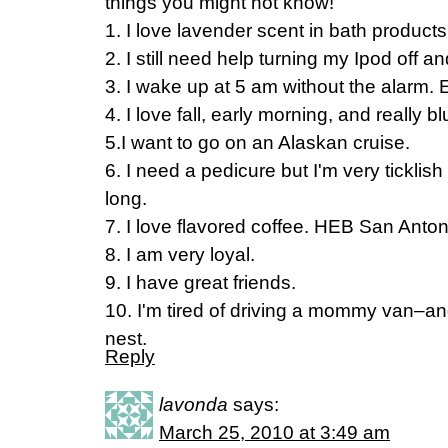
things you might not know!
1. I love lavender scent in bath product
2. I still need help turning my Ipod off a
3. I wake up at 5 am without the alarm. 
4. I love fall, early morning, and really b
5.I want to go on an Alaskan cruise.
6. I need a pedicure but I'm very ticklish 
long.
7. I love flavored coffee. HEB San Antoni
8. I am very loyal.
9. I have great friends.
10. I'm tired of driving a mommy van–and 
nest.
Reply
lavonda
says:
March 25, 2010 at 3:49 am