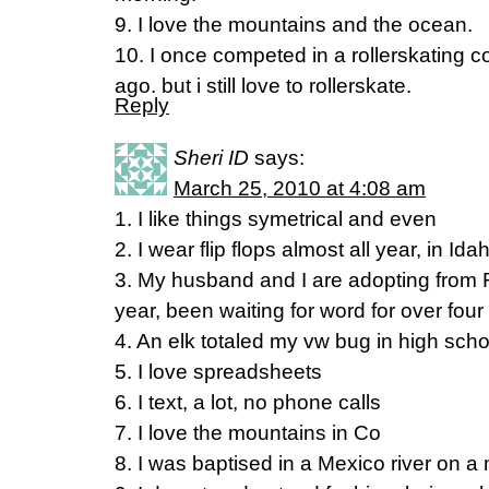
9. I love the mountains and the ocean.
10. I once competed in a rollerskating c
ago. but i still love to rollerskate.
Reply
Sheri ID
says:
March 25, 2010 at 4:08 am
1. I like things symetrical and even
2. I wear flip flops almost all year, in Ida
3. My husband and I are adopting from 
year, been waiting for word for over fou
4. An elk totaled my vw bug in high scho
5. I love spreadsheets
6. I text, a lot, no phone calls
7. I love the mountains in Co
8. I was baptised in a Mexico river on a 