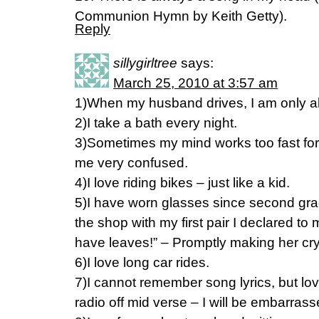
Communion Hymn by Keith Getty).
Reply
sillygirltree
says:
March 25, 2010 at 3:57 am
1)When my husband drives, I am only all
2)I take a bath every night.
3)Sometimes my mind works too fast fo
me very confused.
4)I love riding bikes – just like a kid.
5)I have worn glasses since second gra
the shop with my first pair I declared 
have leaves!” – Promptly making her cry
6)I love long car rides.
7)I cannot remember song lyrics, but love
radio off mid verse – I will be embarrass