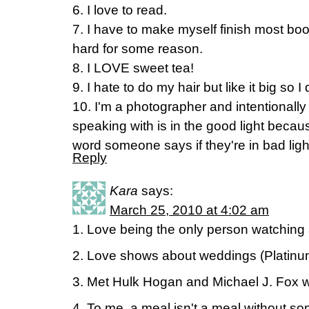
6. I love to read.
7. I have to make myself finish most boo
hard for some reason.
8. I LOVE sweet tea!
9. I hate to do my hair but like it big so I
10. I'm a photographer and intentionall
speaking with is in the good light beca
word someone says if they're in bad ligh
Reply
Kara
says:
March 25, 2010 at 4:02 am
1. Love being the only person watching a
2. Love shows about weddings (Platin
3. Met Hulk Hogan and Michael J. Fox w
4. To me, a meal isn't a meal without so