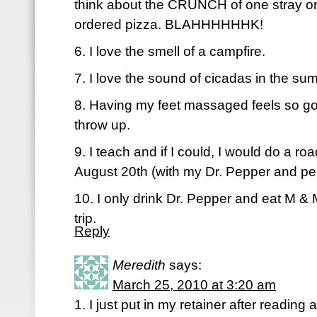
think about the CRUNCH of one stray oni
ordered pizza. BLAHHHHHHK!
6. I love the smell of a campfire.
7. I love the sound of cicadas in the su
8. Having my feet massaged feels so go
throw up.
9. I teach and if I could, I would do a roa
August 20th (with my Dr. Pepper and 
10. I only drink Dr. Pepper and eat M &
trip.
Reply
Meredith
says:
March 25, 2010 at 3:20 am
1. I just put in my retainer after reading