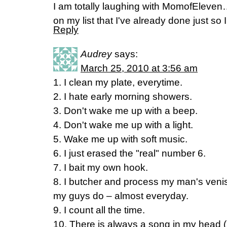
I am totally laughing with MomofEleven…
on my list that I've already done just s
Reply
Audrey
says:
March 25, 2010 at 3:56 am
1. I clean my plate, everytime.
2. I hate early morning showers.
3. Don't wake me up with a beep.
4. Don't wake me up with a light.
5. Wake me up with soft music.
6. I just erased the "real" number 6.
7. I bait my own hook.
8. I butcher and process my man's venison
my guys do – almost everyday.
9. I count all the time.
10. There is always a song in my head 