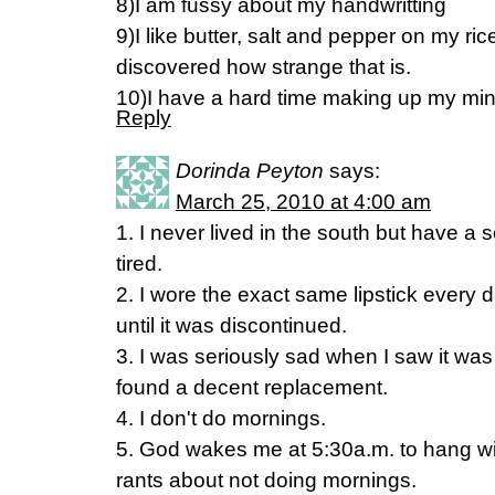
8)I am fussy about my handwritting
9)I like butter, salt and pepper on my ri
discovered how strange that is.
10)I have a hard time making up my m
Reply
Dorinda Peyton
says:
March 25, 2010 at 4:00 am
1. I never lived in the south but have a
tired.
2. I wore the exact same lipstick every da
until it was discontinued.
3. I was seriously sad when I saw it wa
found a decent replacement.
4. I don't do mornings.
5. God wakes me at 5:30a.m. to hang w
rants about not doing mornings.