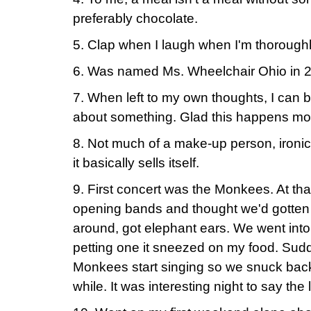
preferably chocolate.
5. Clap when I laugh when I'm thoroug
6. Was named Ms. Wheelchair Ohio in 
7. When left to my own thoughts, I can b
about something. Glad this happens mos
8. Not much of a make-up person, ironica
it basically sells itself.
9. First concert was the Monkees. At that
opening bands and thought we'd gotten 
around, got elephant ears. We went into
petting one it sneezed on my food. Sud
Monkees start singing so we snuck back in
while. It was interesting night to say the 