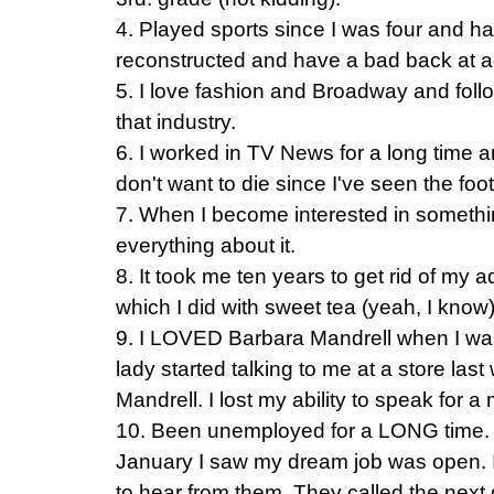
4. Played sports since I was four and 
reconstructed and have a bad back at a
5. I love fashion and Broadway and follo
that industry.
6. I worked in TV News for a long time an
don't want to die since I've seen the foo
7. When I become interested in somethi
everything about it.
8. It took me ten years to get rid of my 
which I did with sweet tea (yeah, I know)
9. I LOVED Barbara Mandrell when I was l
lady started talking to me at a store las
Mandrell. I lost my ability to speak for 
10. Been unemployed for a LONG time. In
January I saw my dream job was open. I
to hear from them. They called the next