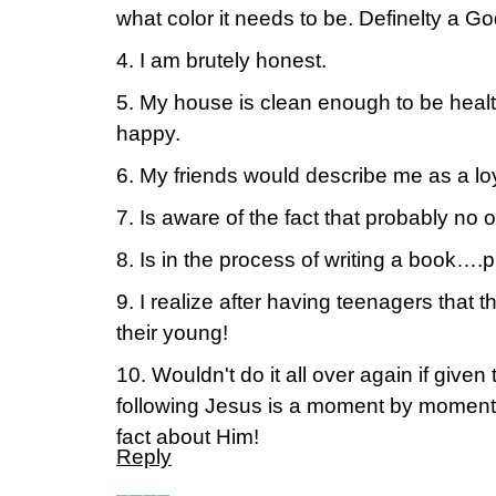
what color it needs to be. Definelty a Go
4. I am brutely honest.
5. My house is clean enough to be healt
happy.
6. My friends would describe me as a lo
7. Is aware of the fact that probably no o
8. Is in the process of writing a book….p
9. I realize after having teenagers that 
their young!
10. Wouldn't do it all over again if given
following Jesus is a moment by moment 
fact about Him!
Reply