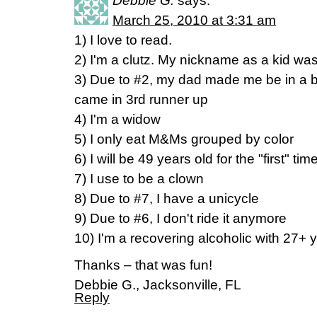
Debbie G.
says:
March 25, 2010 at 3:31 am
1) I love to read.
2) I'm a clutz. My nickname as a kid wa
3) Due to #2, my dad made me be in a b
came in 3rd runner up
4) I'm a widow
5) I only eat M&Ms grouped by color
6) I will be 49 years old for the "first" tim
7) I use to be a clown
8) Due to #7, I have a unicycle
9) Due to #6, I don't ride it anymore
10) I'm a recovering alcoholic with 27+ 
Thanks – that was fun!
Debbie G., Jacksonville, FL
Reply