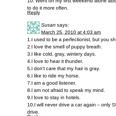
10. Went on my first weekend alone abo
to do it more often.
Reply
Susan
says:
March 25, 2010 at 4:03 am
1.I used to be a perfectionist, but you
2.I love the smell of puppy breath.
3.I like cold, gray, wintery days.
4.I love to hear it thunder.
5.I don't care that my hair is gray.
6.I like to ride my horse.
7.I am a good listener.
8.I am not afraid to speak my mind.
9.I love to stay in hotels.
10.I will never drive a car again – only 
drive.