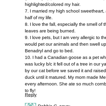
highlighted/colored my hair.
7. I married my high school sweetheart,
half of my life.
8. I love the fall, especially the smell of
leaves are being burned.
9. I love pets, but I am very allergic to
would pet our animals and then swell up
Benadryl and go to bed.
10. I had a Canadian goose as a pet whe
was lucky b/c it fell out of a tree in ou
by our cat before we saved it and raised
duck until it matured. My mom made Mex
every afternoon. She ate so much cornb
to fly!
Reply