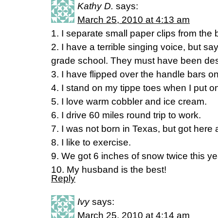
Kathy D.
says:
March 25, 2010 at 4:13 am
1. I separate small paper clips from the 
2. I have a terrible singing voice, but s
grade school. They must have been des
3. I have flipped over the handle bars o
4. I stand on my tippe toes when I put 
5. I love warm cobbler and ice cream.
6. I drive 60 miles round trip to work.
7. I was not born in Texas, but got here a
8. I like to exercise.
9. We got 6 inches of snow twice this ye
10. My husband is the best!
Reply
Ivy
says:
March 25, 2010 at 4:14 am