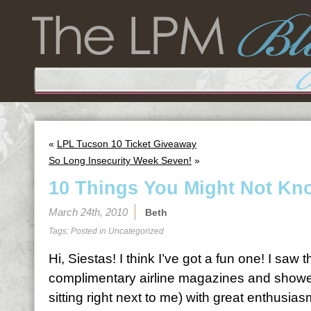
«
LPL Tucson 10 Ticket Giveaway
So Long Insecurity Week Seven!
»
10 Things You Might Not Kn
March 24th, 2010
Beth
Tags: Posted in
Uncategorized
Hi, Siestas! I think I’ve got a fun one! I saw 
complimentary airline magazines and showed
sitting right next to me) with great enthusias