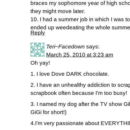
braces my sophomore year of high scho
they might move later.
10. I had a summer job in which I was tol
ended up weedeating the whole summe
Reply
Teri~Facedown
says:
March 25, 2010 at 3:23 am
Oh yay!
1. I love Dove DARK chocolate.
2. I have an unhealthy addiction to scr
scrapbook often because I'm too busy!
3. I named my dog after the TV show Gil
GiGi for short!)
4.I'm very passionate about EVERYTH