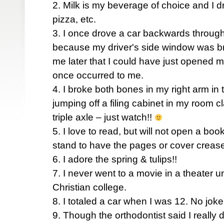
2. Milk is my beverage of choice and I dri
pizza, etc.
3. I once drove a car backwards through
because my driver's side window was bro
me later that I could have just opened m
once occurred to me.
4. I broke both bones in my right arm in 
jumping off a filing cabinet in my room c
triple axle – just watch!!
5. I love to read, but will not open a boo
stand to have the pages or cover creas
6. I adore the spring & tulips!!
7. I never went to a movie in a theater u
Christian college.
8. I totaled a car when I was 12. No joke
9. Though the orthodontist said I really 