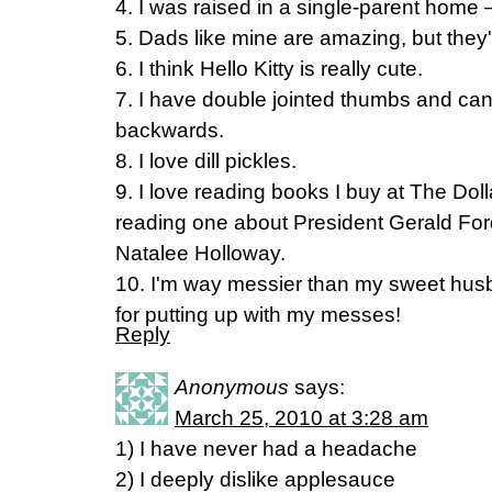
4. I was raised in a single-parent home 
5. Dads like mine are amazing, but they'
6. I think Hello Kitty is really cute.
7. I have double jointed thumbs and ca
backwards.
8. I love dill pickles.
9. I love reading books I buy at The Doll
reading one about President Gerald Fo
Natalee Holloway.
10. I'm way messier than my sweet hus
for putting up with my messes!
Reply
Anonymous
says:
March 25, 2010 at 3:28 am
1) I have never had a headache
2) I deeply dislike applesauce