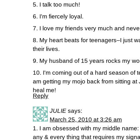
5. I talk too much!
6. I'm fiercely loyal.
7. I love my friends very much and never 
8. My heart beats for teenagers–I just w
their lives.
9. My husband of 15 years rocks my wor
10. I'm coming out of a hard season of te
am getting my mojo back from sitting at 
heal me!
Reply
JULIE
says:
March 25, 2010 at 3:26 am
1. I am obsessed with my middle name: Ka
any & every thing that requires my signa