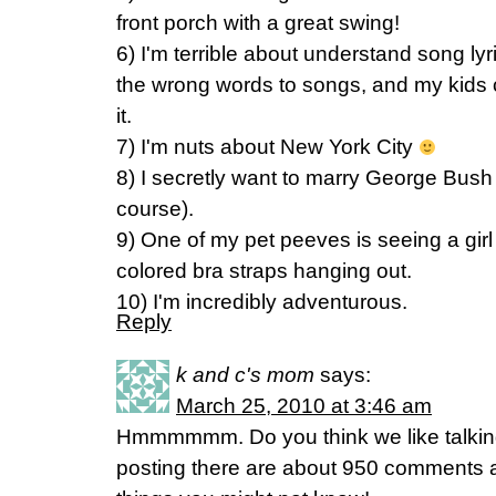
front porch with a great swing!
6) I'm terrible about understand song lyr
the wrong words to songs, and my kids 
it.
7) I'm nuts about New York City
8) I secretly want to marry George Bush (
course).
9) One of my pet peeves is seeing a girl
colored bra straps hanging out.
10) I'm incredibly adventurous.
Reply
k and c's mom
says:
March 25, 2010 at 3:46 am
Hmmmmmm. Do you think we like talking
posting there are about 950 comments a