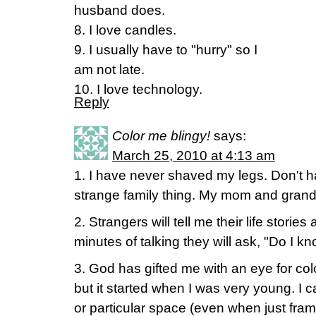
husband does.
8. I love candles.
9. I usually have to "hurry" so I
am not late.
10. I love technology.
Reply
Color me blingy!
says:
March 25, 2010 at 4:13 am
1. I have never shaved my legs. Don't 
strange family thing. My mom and gra
2. Strangers will tell me their life storie
minutes of talking they will ask, "Do I k
3. God has gifted me with an eye for color
but it started when I was very young. I ca
or particular space (even when just f