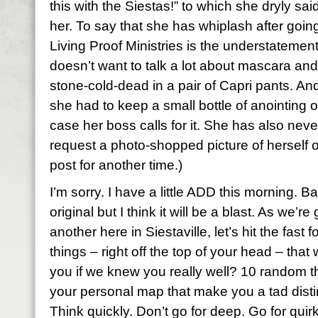
this with the Siestas!” to which she dryly sai
her. To say that she has whiplash after goi
Living Proof Ministries is the understatement
doesn’t want to talk a lot about mascara an
stone-cold-dead in a pair of
Capri
pants. And 
she had to keep a small bottle of anointing oi
case her boss calls for it. She has also nev
request a photo-shopped picture of herself 
post for another time.)
I’m sorry. I have a little ADD this morning. Ba
original but I think it will be a blast. As we’r
another here in
Siestaville
, let’s hit the fas
things – right off the top of your head – th
you if we knew you really well? 10 random 
your personal map that make you a tad distin
Think quickly. Don’t go for deep. Go for quirk