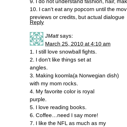
9. I do not understand fashion, hair, m
10. I can't eat any popcorn until the mov
previews or credits, but actual dialogue
Reply
JMatt
says:
March 25, 2010 at 4:10 am
1. I still love snowball fights.
2. I don't like things set at
angles.
3. Making koomla(a Norwegian dish)
with my mom rocks.
4. My favorite color is royal
purple.
5. I love reading books.
6. Coffee…need I say more!
7. I like the NFL as much as my