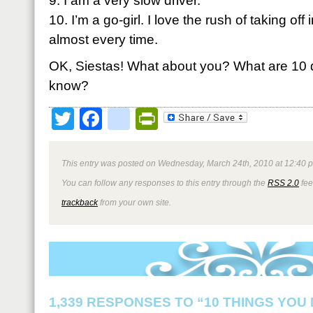
9. I am a very slow driver.
10. I’m a go-girl. I love the rush of taking off 
almost every time.
OK, Siestas! What about you? What are 10 q
know?
Twitter
Facebook
google_bookmark
PrintFriendly
This entry was posted on Wednesday, March 24th, 2010 at 12:40 p
You can follow any responses to this entry through the
RSS 2.0
fee
trackback
from your own site.
1,339 RESPONSES TO “10 THINGS YOU