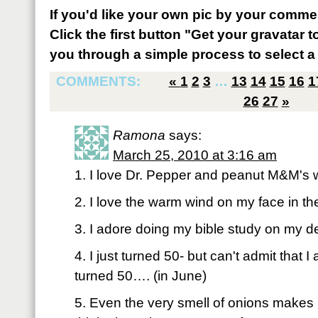
If you'd like your own pic by your comme
Click the first button "Get your gravatar to
you through a simple process to select a 
COMMENTS:
«
1
2
3
…
13
14
15
16
1
26
27
»
Ramona
says:
March 25, 2010 at 3:16 am
1. I love Dr. Pepper and peanut M&M's w
2. I love the warm wind on my face in t
3. I adore doing my bible study on my d
4. I just turned 50- but can't admit that 
turned 50…. (in June)
5. Even the very smell of onions mak