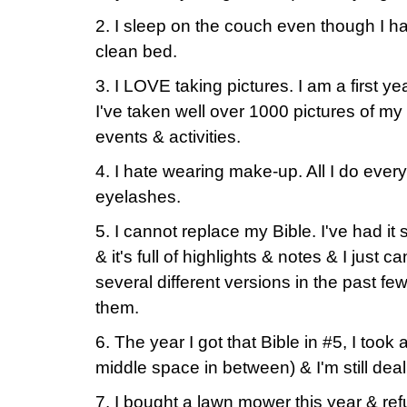
2. I sleep on the couch even though I h
clean bed.
3. I LOVE taking pictures. I am a first y
I've taken well over 1000 pictures of my
events & activities.
4. I hate wearing make-up. All I do ever
eyelashes.
5. I cannot replace my Bible. I've had it
& it's full of highlights & notes & I just ca
several different versions in the past fe
them.
6. The year I got that Bible in #5, I too
middle space in between) & I'm still deal
7. I bought a lawn mower this year & refu