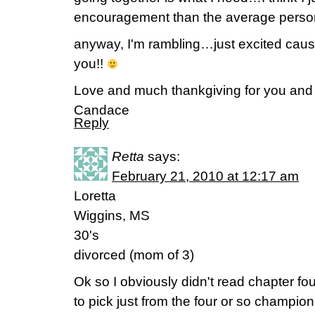
encouragement than the average pers
anyway, I'm rambling…just excited cause I
you!!
Love and much thankgiving for you and 
Candace
Reply
Retta
says:
February 21, 2010 at 12:17 am
Loretta
Wiggins, MS
30's
divorced (mom of 3)
Ok so I obviously didn't read chapter fo
to pick just from the four or so champio