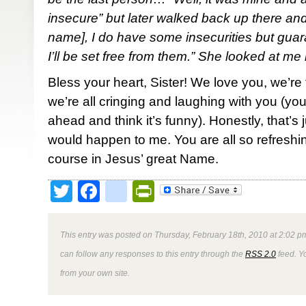
insecure” but later walked back up there an
name], I do have some insecurities but gua
I’ll be set free from them.” She looked at me 
Bless your heart, Sister! We love you, we’re 
we’re all cringing and laughing with you (you
ahead and think it’s funny). Honestly, that’s 
would happen to me. You are all so refreshin
course in Jesus’ great Name.
Twitter
Facebook
google_bookmark
PrintFriendly
This entry was posted on Thursday, February 18th, 2010 at 2:02 pm
can follow any responses to this entry through the
RSS 2.0
feed. Y
from your own site.