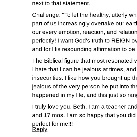
next to that statement.
Challenge: "To let the healthy, utterly 
part of us increasingly overtake our earth
our every emotion, reaction, and relation
perfectly! I want God's truth to REIGN ov
and for His resounding affirmation to be
The Biblical figure that most resonated 
I hate that I can be jealous at times, and
insecurities. I like how you brought up t
jealous of the very person he put into the
happened in my life, and this just so ran
I truly love you, Beth. I am a teacher an
and 17 mos. I am so happy that you did th
perfect for me!!!
Reply