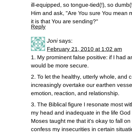
ill-equipped, so tongue-tied(!), so dumb(!
Him and ask, "Are You sure You mean 
it is that You are sending?"
Reply
Joni
says:
February 21, 2010 at 1:02 am
1. My prominent false positive: if I had a
would be more secure.
2. To let the healthy, utterly whole, and
increasingly overtake our earthen vessels
emotion, reaction, and relationship.
3. The Biblical figure I resonate most wit
my head and inadequate in the life God h
Moses taught me that it's okay to fall 
confess my insecurities in certain situ