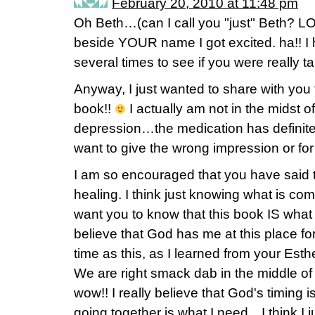
February 20, 2010 at 11:48 pm
Oh Beth…(can I call you "just" Beth? 
beside YOUR name I got excited. ha!! I 
several times to see if you were really ta
Anyway, I just wanted to share with you 
book!!
I actually am not in the midst of
depression…the medication has definitely
want to give the wrong impression or for
I am so encouraged that you have said t
healing. I think just knowing what is com
want you to know that this book IS what 
believe that God has me at this place f
time as this, as I learned from your Est
We are right smack dab in the middle o
wow!! I really believe that God's timing 
going together is what I need…I think I j