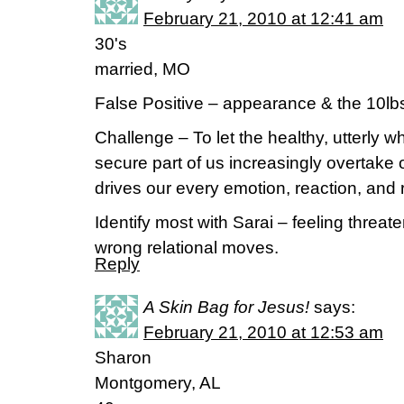
February 21, 2010 at 12:41 am
30's
married, MO
False Positive – appearance & the 10lbs
Challenge – To let the healthy, utterly 
secure part of us increasingly overtake o
drives our every emotion, reaction, and r
Identify most with Sarai – feeling thre
wrong relational moves.
Reply
A Skin Bag for Jesus!
says:
February 21, 2010 at 12:53 am
Sharon
Montgomery, AL