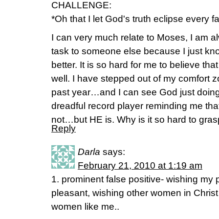
CHALLENGE:
*Oh that I let God's truth eclipse every fa
I can very much relate to Moses, I am a
task to someone else because I just k
better. It is so hard for me to believe th
well. I have stepped out of my comfort 
past year…and I can see God just doing H
dreadful record player reminding me that
not…but HE is. Why is it so hard to gras
Reply
Darla
says:
February 21, 2010 at 1:19 am
1. prominent false positive- wishing m
pleasant, wishing other women in Chris
women like me..