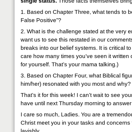
single status.
Those facts themselves bring 
1. Based on Chapter Three, what tends to 
False Positive”?
2. What is the challenge stated at the very 
want us to see this restated in our comments
breaks into our belief systems. It is critical t
care how many times you’ve seen it written on
for yourself. That’s your mama talking.)
3. Based on Chapter Four, what Biblical figu
him/her) resonated with you most and why?
That’s it for this week! I can’t wait to see
have until next Thursday morning to answer
I care so much, Ladies. You are a tremendou
Christ meet you in your tasks and concerns
lavishly.