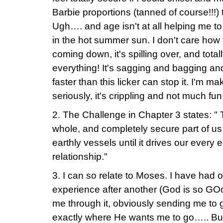
Barbie proportions (tanned of course!!!) 
Ugh…. and age isn't at all helping me to d
in the hot summer sun. I don't care how fast
coming down, it's spilling over, and tota
everything! It's sagging and bagging an
faster than this licker can stop it. I'm mak
seriously, it's crippling and not much fun
2. The Challenge in Chapter 3 states: " To
whole, and completely secure part of us
earthly vessels until it drives our every
relationship."
3. I can so relate to Moses. I have had
experience after another (God is so GO
me through it, obviously sending me to 
exactly where He wants me to go….. But 