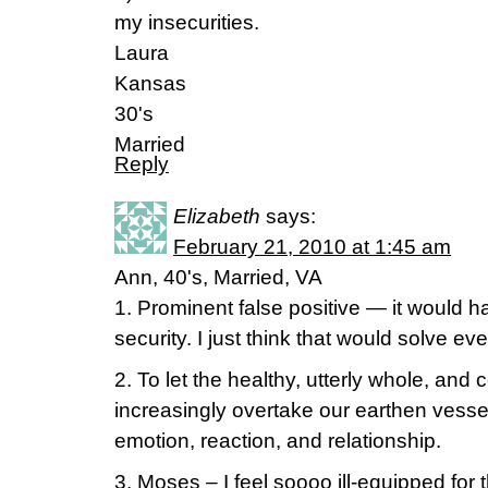
my insecurities.
Laura
Kansas
30's
Married
Reply
Elizabeth
says:
February 21, 2010 at 1:45 am
Ann, 40's, Married, VA
1. Prominent false positive — it would h
security. I just think that would solve eve
2. To let the healthy, utterly whole, and
increasingly overtake our earthen vessels
emotion, reaction, and relationship.
3. Moses – I feel soooo ill-equipped for t