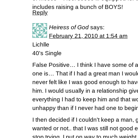
includes raising a bunch of BOYS!
Reply
Heiress of God
says:
February 21, 2010 at 1:54 am
Lichlle
40's Single
False Positive… I think I have some of al
one is… That if I had a great man I woul
never felt like I was good enough to h
him. I would usually in a relationship gi
everything I had to keep him and that w
unhappy than if I never had one to begin
I then decided if I couldn't keep a man,
wanted or not.. that I was still not good
stop trying. I put on way to much weight