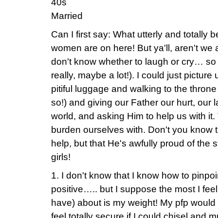
40s
Married
Can I first say: What utterly and totally 
women are on here! But ya'll, aren't we a 
don't know whether to laugh or cry… so I'
really, maybe a lot!). I could just picture 
pitiful luggage and walking to the thron
so!) and giving our Father our hurt, our l
world, and asking Him to help us with it
burden ourselves with. Don't you know t
help, but that He's awfully proud of the 
girls!
1. I don't know that I know how to pinpo
positive….. but I suppose the most I f
have) about is my weight! My pfp would 
feel totally secure if I could chisel and 