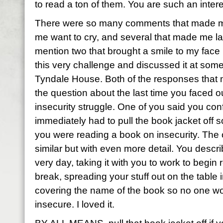
to read a ton of them. You are such an inter
There were so many comments that made me
me want to cry, and several that made me la
mention two that brought a smile to my face
this very challenge and discussed it at some
Tyndale House. Both of the responses that
the question about the last time you faced 
insecurity struggle. One of you said you con
immediately had to pull the book jacket off 
you were reading a book on insecurity. The
similar but with even more detail. You descri
very day, taking it with you to work to begin
break, spreading your stuff out on the table 
covering the name of the book so no one wo
insecure. I loved it.