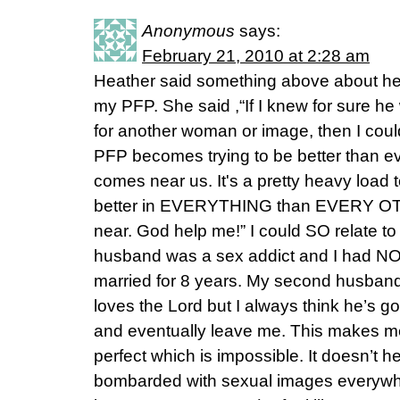
Anonymous
says:
February 21, 2010 at 2:28 am
Heather said something above about her
my PFP. She said ,“If I knew for sure 
for another woman or image, then I cou
PFP becomes trying to be better than e
comes near us. It's a pretty heavy load t
better in EVERYTHING than EVERY O
near. God help me!” I could SO relate to 
husband was a sex addict and I had NO
married for 8 years. My second husban
loves the Lord but I always think he’s g
and eventually leave me. This makes me 
perfect which is impossible. It doesn’t he
bombarded with sexual images everywhe