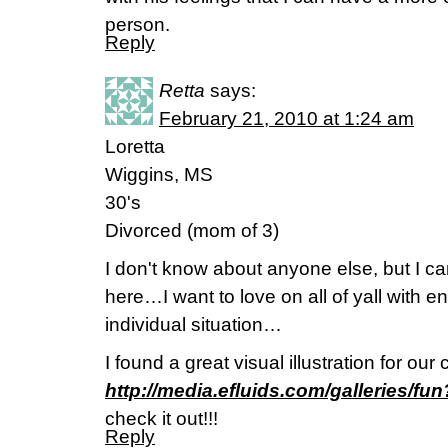
person.
Reply
Retta
says:
February 21, 2010 at 1:24 am
Loretta
Wiggins, MS
30's
Divorced (mom of 3)
I don't know about anyone else, but I ca
here…I want to love on all of yall with
individual situation…
I found a great visual illustration for our
http://media.efluids.com/galleries/
check it out!!!
Reply