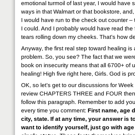
emotional turmoil of last year, I would have
ways in that Walmart or that bookstore, and
I would have run to the check out counter – t
I could. And I probably would have read the fi
tears rolling down my cheeks. That’s how de
Anyway, the first real step toward healing is
problem. So, you see? The fact that we wer
book on insecurity means that all 6700+ of 
healing! High five right here, Girls. God is pr
OK, so let’s get to our discussions for Wee
review CHAPTERS THREE and FOUR then an
follow this paragraph. Remember to add your
every time you comment:
First name, age d
city, state. If at any time, your answer is 
want to identify yourself, just go with a