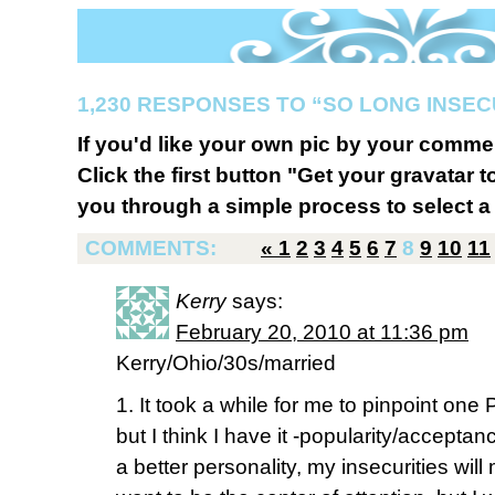
1,230 RESPONSES TO “SO LONG INSE
If you'd like your own pic by your comme
Click the first button "Get your gravatar to
you through a simple process to select a 
COMMENTS:
«
1
2
3
4
5
6
7
8
9
10
11
Kerry
says:
February 20, 2010 at 11:36 pm
Kerry/Ohio/30s/married
1. It took a while for me to pinpoint one
but I think I have it -popularity/acceptan
a better personality, my insecurities will