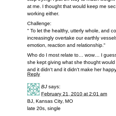
at me. I thought that would keep me secu
working either.
Challenge:
" To let the healthy, utterly whole, and 
increasingly overtake our earthly vessels 
emotion, reaction and relationship."
Who do I most relate to… wow… I gues
she kept giving what she thought woul
and it didn't and it didn't make her happy
Reply
BJ
says:
February 21, 2010 at 2:01 am
BJ, Kansas City, MO
late 20s, single