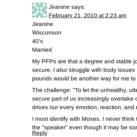
Jeanine
says:
February 21, 2010 at 2:23 am
Jeanine
Wisconson
40's
Married
My PFPs are that a degree and stable 
secure. I also struggle with body issue
pounds would be another way for me to 
The challenge: "To let the unhealthy, ut
secure part of us increasingly overtake o
drives our every emotion, reaction, and r
I most identify with Moses. I never thin
the "speaker" even though it may be som
Reply