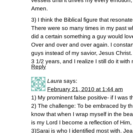
vessels until it drives my every emotion,
Amen.
3) I think the Biblical figure that reson
There were so many times in my past when
did a certain something a guy would lo
Over and over and over again. I constan
guys instead of my savior, Jesus Christ.
3 1/2 years, and I realize I still do it 
Reply
Laura
says:
February 21, 2010 at 1:44 am
1) My prominent false positive- if I was t
2) The challenge: To be embraced by t
know that when I wrap myself in the beaut
is my Lord I become a reflection of Him, 
3)Sarai is who I identified most with. Jea