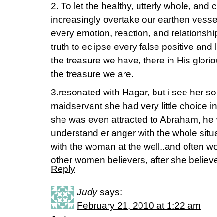
2. To let the healthy, utterly whole, and
increasingly overtake our earthen vessels
every emotion, reaction, and relationsh
truth to eclipse every false positive and
the treasure we have, there in His glorio
the treasure we are.
3.resonated with Hagar, but i see her so 
maidservant she had very little choice in a
she was even attracted to Abraham, he 
understand er anger with the whole situa
with the woman at the well..and often w
other women believers, after she belie
Reply
Judy
says:
February 21, 2010 at 1:22 am