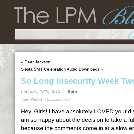
«
Dear Jackson
Siesta SMT Celebration Audio Downloads
»
So Long Insecurity Week Tw
February 18th, 2010
Beth
Tags: Posted in
Uncategorized
Hey, Girls! I have absolutely LOVED your d
am so happy about the decision to take a fu
because the comments come in at a slow e