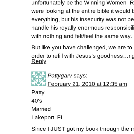
unfortunately be the Winning Women- Ra
were looking at the entire bible it wou
everything, but his insecurity was not b
handle his royally enormous responsibil
with nothing and felt/feel the same way.
But like you have challenged, we are to d
order to refill with Jesus's goodness…ri
Reply
Pattygarv
says:
February 21, 2010 at 12:35 am
Patty
40's
Married
Lakeport, FL
Since I JUST got my book through the ma