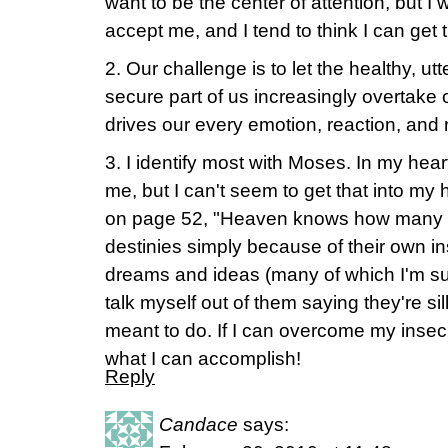
want to be the center of attention, but I 
accept me, and I tend to think I can get
2. Our challenge is to let the healthy, u
secure part of us increasingly overtake o
drives our every emotion, reaction, and r
3. I identify most with Moses. In my hea
me, but I can't seem to get that into my 
on page 52, "Heaven knows how many peo
destinies simply because of their own ins
dreams and ideas (many of which I'm sur
talk myself out of them saying they're sil
meant to do. If I can overcome my insecur
what I can accomplish!
Reply
Candace
says: