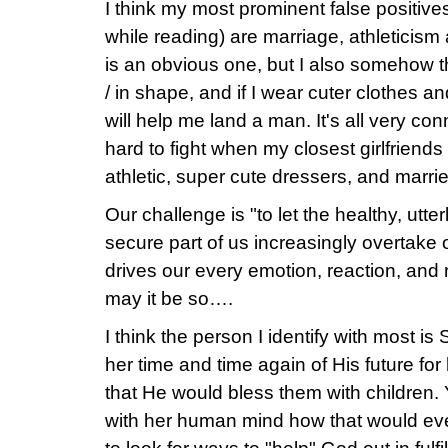
I think my most prominent false positive
while reading) are marriage, athleticism 
is an obvious one, but I also somehow thi
/ in shape, and if I wear cuter clothes an
will help me land a man. It's all very c
hard to fight when my closest girlfriends
athletic, super cute dressers, and marri
Our challenge is "to let the healthy, utt
secure part of us increasingly overtake o
drives our every emotion, reaction, and 
may it be so….
I think the person I identify with most i
her time and time again of His future fo
that He would bless them with children.
with her human mind how that would ev