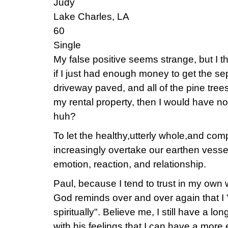
Judy
Lake Charles, LA
60
Single
My false positive seems strange, but I thin
if I just had enough money to get the sep
driveway paved, and all of the pine tre
my rental property, then I would have no 
huh?
To let the healthy,utterly whole,and comp
increasingly overtake our earthen vessels
emotion, reaction, and relationship.
Paul, because I tend to trust in my ow
God reminds over and over again that I 
spiritually". Believe me, I still have a lo
with his feelings that I can have a more 