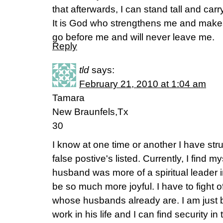
that afterwards, I can stand tall and ca
It is God who strengthens me and makes
go before me and will never leave me.
Reply
tld
says:
February 21, 2010 at 1:04 am
Tamara
New Braunfels,Tx
30
I know at one time or another I have str
false postive's listed. Currently, I find my
husband was more of a spiritual leader 
be so much more joyful. I have to fight o
whose husbands already are. I am just b
work in his life and I can find security in 