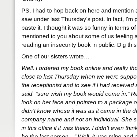
PS. I had to hop back on here and mention a
saw under last Thursday’s post. In fact, I’m g
paste it. I thought it was so funny in terms of
mentioned to you about some of us feeling 
reading an insecurity book in public. Dig thi
One of our sisters wrote…
Well, I ordered my book online and really tho
close to last Thursday when we were suppose
the receptionist and to see if I had receiv
said, “sure wish my book would come in.” R
look on her face and pointed to a package 
didn’t know whose it was as it came in the da
company name and not an individual. She s
in this office if it was theirs. I didn’t even 
be the last person…” Well, it was mine and at f