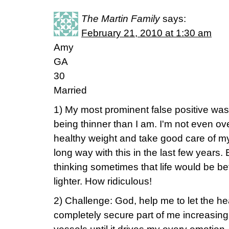
The Martin Family
says:
February 21, 2010 at 1:30 am
Amy
GA
30
Married
1) My most prominent false positive wa
being thinner than I am. I'm not even ove
healthy weight and take good care of my
long way with this in the last few years. Bu
thinking sometimes that life would be bet
lighter. How ridiculous!
2) Challenge: God, help me to let the hea
completely secure part of me increasin