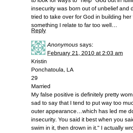
to look for ways to "help" God out in fulf
insecurity was born out of unbelief and 
tried to take over for God in building her 
something I relate to far too well…
Reply
Anonymous
says:
February 21, 2010 at 2:03 am
Kristin
Ponchatoula, LA
29
Married
My false positive is definitely pretty wo
sad to say that I tend to put way too m
outer appearance…which has led me dow
insecurity. You said it best when you said, 
swim in it, then drown in it." I actual