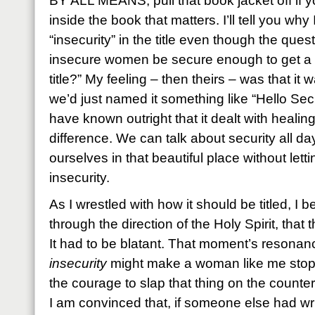
BY ALL MEANS, pull that book jacket off if yo
inside the book that matters. I’ll tell you wh
“insecurity” in the title even though the quest
insecure women be secure enough to get a b
title?” My feeling – then theirs – was that it 
we’d just named it something like “Hello Se
have known outright that it dealt with healin
difference. We can talk about security all day
ourselves in that beautiful place without lett
insecurity.
As I wrestled with how it should be titled, I 
through the direction of the Holy Spirit, that 
It had to be blatant. That moment’s resonanc
insecurity
might make a woman like me stop
the courage to slap that thing on the counter
I am convinced that, if someone else had writ