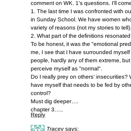
comment on WK. 1's questions. I'll come
1. The last time I was confronted with o
in Sunday School. We have women who ar
variety of reasons (not my stories to tell)
2. What part of the definitions resonate
To be honest, it was the "emotional pred
me, I see that I have surrounded myself
people, hardly any of them extreme, b
perceive myself as "normal".
Do I really prey on others' insecurities?
have myself that needs to be fed by oth
control?
Must dig deeper….
chapter 3…..
Reply
Tracey
says: