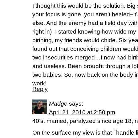
I thought this would be the solution. Bi
your focus is gone, you aren’t healed–it
else. And the enemy had a field day wit
right in)–I started knowing how wide my
birthing, my friends would chide. Six y
found out that conceiving children would 
two insecurities merged…I now had birth
and useless. Been brought through a lot
two babies. So, now back on the body i
work!
Reply
Madge
says:
April 21, 2010 at 2:50 pm
40’s, married, paralyzed since age 18, n
On the surface my view is that i handle l