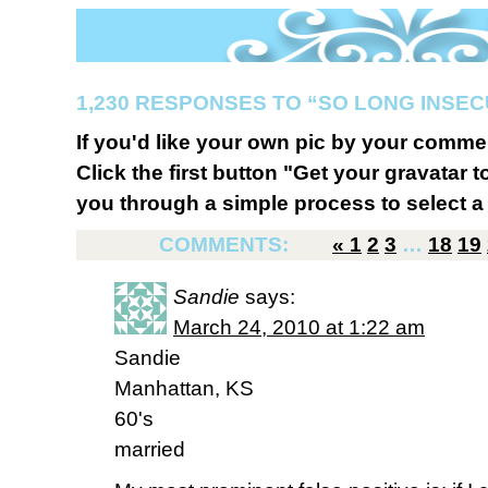
1,230 RESPONSES TO “SO LONG INSE
If you'd like your own pic by your comme
Click the first button "Get your gravatar to
you through a simple process to select a 
COMMENTS:
«
1
2
3
…
18
19
Sandie
says:
March 24, 2010 at 1:22 am
Sandie
Manhattan, KS
60's
married