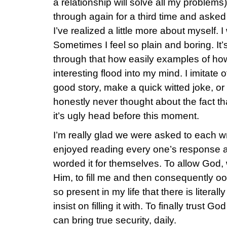
a relationship will solve all my problems
through again for a third time and asked
I’ve realized a little more about myself. I
Sometimes I feel so plain and boring. It’s
through that how easily examples of how
interesting flood into my mind. I imitate oth
good story, make a quick witted joke, or 
honestly never thought about the fact that
it’s ugly head before this moment.
I’m really glad we were asked to each wr
enjoyed reading every one’s response a
worded it for themselves. To allow God
Him, to fill me and then consequently o
so present in my life that there is literall
insist on filling it with. To finally trust
can bring true security, daily.