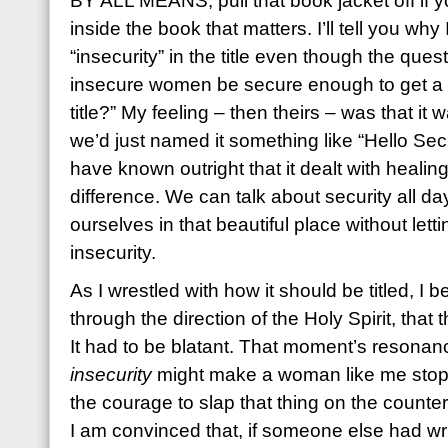
BY ALL MEANS, pull that book jacket off if yo
inside the book that matters. I’ll tell you wh
“insecurity” in the title even though the quest
insecure women be secure enough to get a b
title?” My feeling – then theirs – was that it 
we’d just named it something like “Hello Se
have known outright that it dealt with healin
difference. We can talk about security all day
ourselves in that beautiful place without lett
insecurity.
As I wrestled with how it should be titled, I 
through the direction of the Holy Spirit, that 
It had to be blatant. That moment’s resonanc
insecurity
might make a woman like me stop
the courage to slap that thing on the counter
I am convinced that, if someone else had writ