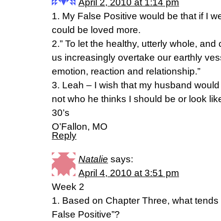
April 2, 2010 at 1:14 pm
1. My False Positive would be that if I w
could be loved more.
2.” To let the healthy, utterly whole, and
us increasingly overtake our earthly vess
emotion, reaction and relationship.”
3. Leah – I wish that my husband would 
not who he thinks I should be or look lik
30’s
O’Fallon, MO
Reply
Natalie
says:
April 4, 2010 at 3:51 pm
Week 2
1. Based on Chapter Three, what tends
False Positive”?