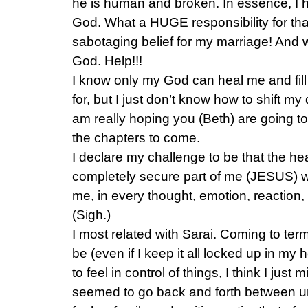
he is human and broken. In essence, 
God. What a HUGE responsibility for th
sabotaging belief for my marriage! And 
God. Help!!!
I know only my God can heal me and fill
for, but I just don’t know how to shift my
am really hoping you (Beth) are going 
the chapters to come.
I declare my challenge to be that the hea
completely secure part of me (JESUS) w
me, in every thought, emotion, reaction, 
(Sigh.)
I most related with Sarai. Coming to ter
be (even if I keep it all locked up in m
to feel in control of things, I think I just 
seemed to go back and forth between u