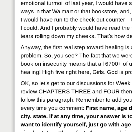
emotional turmoil of last year, I would have
ways in that Walmart or that bookstore, and
I would have run to the check out counter – t
I could. And I probably would have read the fi
tears rolling down my cheeks. That’s how de
Anyway, the first real step toward healing is
problem. So, you see? The fact that we wer
book on insecurity means that all 6700+ of 
healing! High five right here, Girls. God is pr
OK, so let’s get to our discussions for Wee
review CHAPTERS THREE and FOUR then an
follow this paragraph. Remember to add your
every time you comment:
First name, age d
city, state. If at any time, your answer is 
want to identify yourself, just go with a