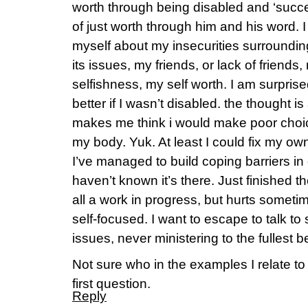
worth through being disabled and ‘succe
of just worth through him and his word. 
myself about my insecurities surroundi
its issues, my friends, or lack of friends
selfishness, my self worth. I am surprised 
better if I wasn’t disabled. the thought is
makes me think i would make poor choi
my body. Yuk. At least I could fix my own h
I’ve managed to build coping barriers in d
haven’t known it’s there. Just finished t
all a work in progress, but hurts somet
self-focused. I want to escape to talk t
issues, never ministering to the fullest
Not sure who in the examples I relate to 
first question.
Reply