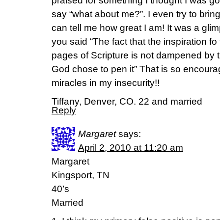
praised for something I thought I was goo
say “what about me?”. I even try to brin
can tell me how great I am! It was a gl
you said “The fact that the inspiration fo
pages of Scripture is not dampened by th
God chose to pen it” That is so encour
miracles in my insecurity!!
Tiffany, Denver, CO. 22 and married
Reply
Margaret
says:
April 2, 2010 at 11:20 am
Margaret
Kingsport, TN
40’s
Married