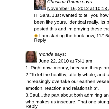
Christina Grimm
says:
November 16, 2012 at 10:13
Hi Sara, Just wanted to tell you h
been like yours. Identical really. It
posted this and Im praying these t
I am starting the book now, 11/16
Reply
rhonda
says:
June 22, 2010 at 7:41 am
1. Right now, money, becasue things are 
2.”To let the healthy, utterly whole, and
increasingly overtake our earthen vessels
emotion, reaction and relationship”.
3.Saul…the part about both admiring an
who makes us insecure. That one stung 
Reply