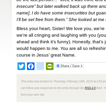
insecure” but later walked back up there an
name], I do have some insecurities but gua
I’ll be set free from them.” She looked at me 
Bless your heart, Sister! We love you, we’re 
we’re all cringing and laughing with you (you
ahead and think it’s funny). Honestly, that’s 
would happen to me. You are all so refreshin
course in Jesus’ great Name.
Twitter
Facebook
google_bookmark
PrintFriendly
This entry was posted on Thursday, February 18th, 2010 at 2:02 pm
can follow any responses to this entry through the
RSS 2.0
feed. Y
from your own site.