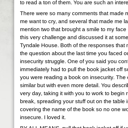
to read a ton of them. You are such an inter
There were so many comments that made me
me want to cry, and several that made me la
mention two that brought a smile to my face
this very challenge and discussed it at some
Tyndale House. Both of the responses that
the question about the last time you faced 
insecurity struggle. One of you said you con
immediately had to pull the book jacket off 
you were reading a book on insecurity. The
similar but with even more detail. You descri
very day, taking it with you to work to begin
break, spreading your stuff out on the table 
covering the name of the book so no one wo
insecure. I loved it.