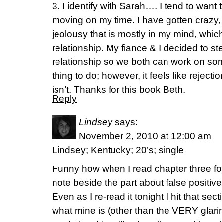
3. I identify with Sarah…. I tend to want 
moving on my time. I have gotten crazy
jeolousy that is mostly in my mind, whi
relationship. My fiance & I decided to s
relationship so we both can work on some
thing to do; however, it feels like reject
isn’t. Thanks for this book Beth.
Reply
Lindsey
says:
November 2, 2010 at 12:00 am
Lindsey; Kentucky; 20’s; single
Funny how when I read chapter three for 
note beside the part about false positiv
Even as I re-read it tonight I hit that sec
what mine is (other than the VERY glarin