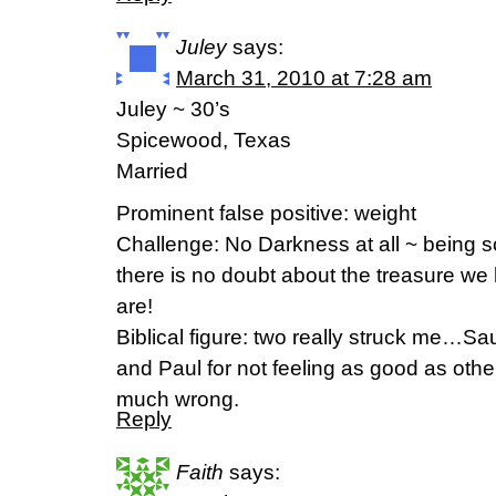
Juley
says:
March 31, 2010 at 7:28 am
Juley ~ 30’s
Spicewood, Texas
Married
Prominent false positive: weight
Challenge: No Darkness at all ~ being so 
there is no doubt about the treasure we
are!
Biblical figure: two really struck me…Saul
and Paul for not feeling as good as oth
much wrong.
Reply
Faith
says: