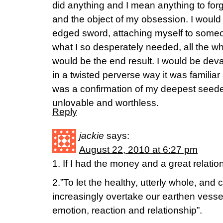
did anything and I mean anything to fo
and the object of my obsession. I would
edged sword, attaching myself to some
what I so desperately needed, all the wh
would be the end result. I would be deva
in a twisted perverse way it was familiar
was a confirmation of my deepest seeded
unlovable and worthless.
Reply
jackie
says:
August 22, 2010 at 6:27 pm
1. If I had the money and a great relation
2.”To let the healthy, utterly whole, and
increasingly overtake our earthen vessels
emotion, reaction and relationship”.