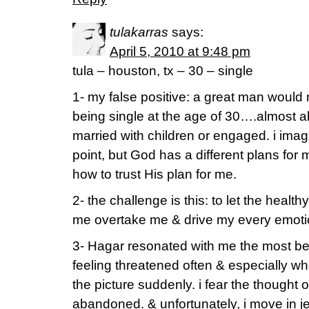
tulakarras
says:
April 5, 2010 at 9:48 pm
tula – houston, tx – 30 – single
1- my false positive: a great man would
being single at the age of 30….almost all
married with children or engaged. i imagin
point, but God has a different plans for 
how to trust His plan for me.
2- the challenge is this: to let the heal
me overtake me & drive my every emotion
3- Hagar resonated with me the most be
feeling threatened often & especially w
the picture suddenly. i fear the thought 
abandoned. & unfortunately, i move in je