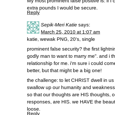
My most prominent false positive is: if I
extra pounds I would be secure.
Reply
Sepik-Meri Katie
says:
March 25, 2010 at 1:07 am
katie, wewak PNG, 20's, single
prominent false security? the first lightn
godly man to want to marry me". and i th
relationship for me. i'm sure i could c
better, but that might be a big one!
the challenge: to let CHRIST dwell in u
swallow up our humanity and weakness i
so that our thoughts are HIS thoughts, ou
responses, are HIS. we HAVE the beautiful
loose.
Reply