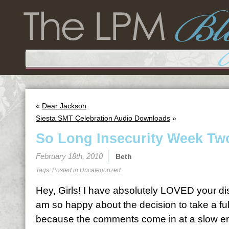
«
Dear Jackson
Siesta SMT Celebration Audio Downloads
»
So Long Insecurity Week Tw
February 18th, 2010
Beth
Tags: Posted in
Uncategorized
Hey, Girls! I have absolutely LOVED your d
am so happy about the decision to take a fu
because the comments come in at a slow e