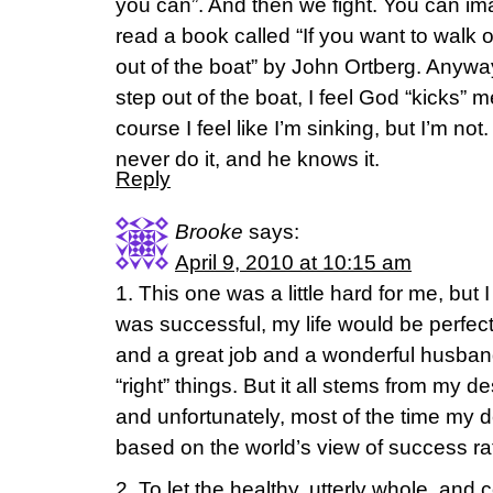
you can”. And then we fight. You can im
read a book called “If you want to walk 
out of the boat” by John Ortberg. Anywa
step out of the boat, I feel God “kicks” m
course I feel like I’m sinking, but I’m not.
never do it, and he knows it.
Reply
Brooke
says:
April 9, 2010 at 10:15 am
1. This one was a little hard for me, but I t
was successful, my life would be perfec
and a great job and a wonderful husband
“right” things. But it all stems from my 
and unfortunately, most of the time my de
based on the world’s view of success ra
2. To let the healthy, utterly whole, and