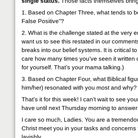
single status.
Those facts themselves bring 
1. Based on Chapter Three, what tends to 
False Positive”?
2. What is the challenge stated at the very 
want us to see this restated in our comments
breaks into our belief systems. It is critical t
care how many times you’ve seen it written on
for yourself. That’s your mama talking.)
3. Based on Chapter Four, what Biblical figu
him/her) resonated with you most and why?
That’s it for this week! I can’t wait to see
have until next Thursday morning to answer
I care so much, Ladies. You are a tremendou
Christ meet you in your tasks and concerns
lavishly.