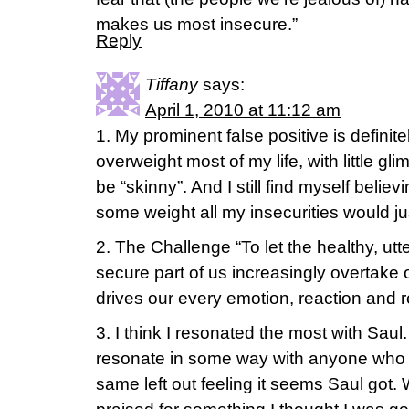
makes us most insecure.”
Reply
Tiffany
says:
April 1, 2010 at 11:12 am
1. My prominent false positive is definit
overweight most of my life, with little gli
be “skinny”. And I still find myself believin
some weight all my insecurities would j
2. The Challenge “To let the healthy, ut
secure part of us increasingly overtake o
drives our every emotion, reaction and 
3. I think I resonated the most with Saul
resonate in some way with anyone who i
same left out feeling it seems Saul go