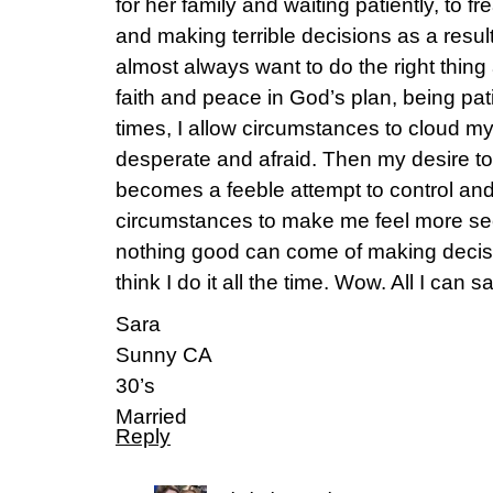
for her family and waiting patiently, to fr
and making terrible decisions as a result
almost always want to do the right thin
faith and peace in God’s plan, being pat
times, I allow circumstances to cloud m
desperate and afraid. Then my desire to 
becomes a feeble attempt to control an
circumstances to make me feel more sec
nothing good can come of making decisi
think I do it all the time. Wow. All I can s
Sara
Sunny CA
30’s
Married
Reply