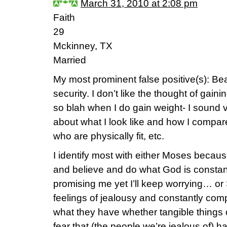
March 31, 2010 at 2:08 pm
Faith
29
Mckinney, TX
Married
My most prominent false positive(s): Be
security. I don’t like the thought of gain
so blah when I do gain weight- I sound
about what I look like and how I compa
who are physically fit, etc.
I identify most with either Moses becaus
and believe and do what God is constantl
promising me yet I’ll keep worrying… or 
feelings of jealousy and constantly comp
what they have whether tangible things or 
fear that (the people we’re jealous of) 