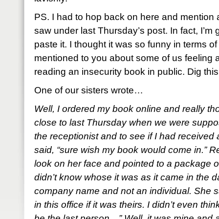
PS. I had to hop back on here and mention a
saw under last Thursday’s post. In fact, I’m g
paste it. I thought it was so funny in terms of
mentioned to you about some of us feeling 
reading an insecurity book in public. Dig thi
One of our sisters wrote…
Well, I ordered my book online and really tho
close to last Thursday when we were suppose
the receptionist and to see if I had receiv
said, “sure wish my book would come in.” R
look on her face and pointed to a package 
didn’t know whose it was as it came in the da
company name and not an individual. She s
in this office if it was theirs. I didn’t even 
be the last person…” Well, it was mine and at f