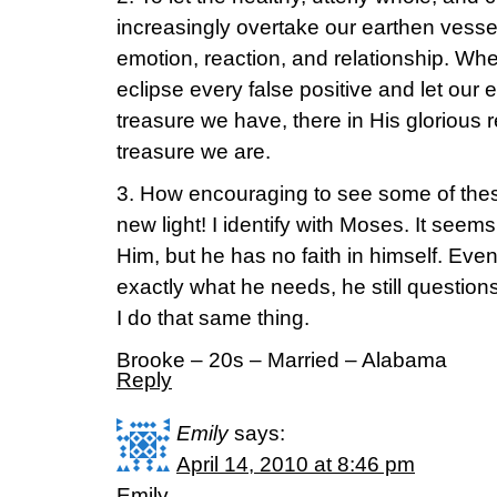
increasingly overtake our earthen vessels
emotion, reaction, and relationship. Whe
eclipse every false positive and let our 
treasure we have, there in His glorious r
treasure we are.
3. How encouraging to see some of these
new light! I identify with Moses. It seems
Him, but he has no faith in himself. E
exactly what he needs, he still questio
I do that same thing.
Brooke – 20s – Married – Alabama
Reply
Emily
says:
April 14, 2010 at 8:46 pm
Emily