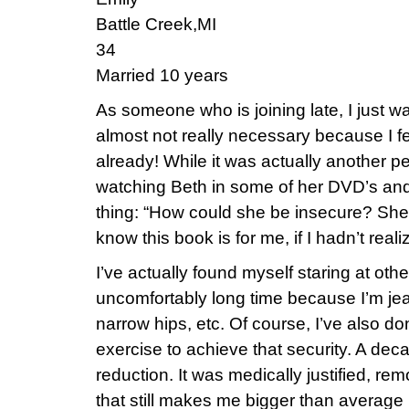
Battle Creek,MI
34
Married 10 years
As someone who is joining late, I just wa
almost not really necessary because I fee
already! While it was actually another p
watching Beth in some of her DVD’s and
thing: “How could she be insecure? She’s
know this book is for me, if I hadn’t reali
I’ve actually found myself staring at ot
uncomfortably long time because I’m jealo
narrow hips, etc. Of course, I’ve also do
exercise to achieve that security. A dec
reduction. It was medically justified, re
that still makes me bigger than average 