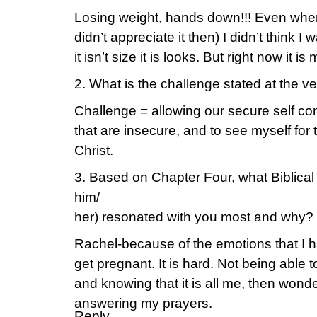
Losing weight, hands down!!! Even when
didn’t appreciate it then) I didn’t think I
it isn’t size it is looks. But right now it is
2. What is the challenge stated at the 
Challenge = allowing our secure self com
that are insecure, and to see myself for t
Christ.
3. Based on Chapter Four, what Biblical 
him/
her) resonated with you most and why?
Rachel-because of the emotions that I h
get pregnant. It is hard. Not being able 
and knowing that it is all me, then wond
answering my prayers.
Reply