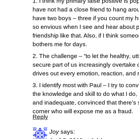
1. I think my primary false positive is popu
have not had a close friend to hang aroun
have two boys – three if you count my 
so envious when I see and hear about 
friendship like that. Also, if I think some
bothers me for days.
2. The challenge – “to let the healthy, u
secure part of us increasingly overtake o
drives out every emotion, reaction, and r
3. I identify most with Paul – I try to co
the knowledge and skill to do what I do, b
and inadequate, convinced that there’
corner who will expose me as a fraud.
Reply
Joy
says: