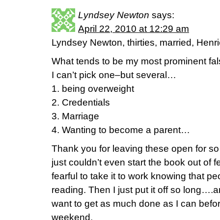
Lyndsey Newton
says:
April 22, 2010 at 12:29 am
Lyndsey Newton, thirties, married, Henri
What tends to be my most prominent fal
I can’t pick one–but several…
1. being overweight
2. Credentials
3. Marriage
4. Wanting to become a parent…
Thank you for leaving these open for so 
just couldn’t even start the book out of f
fearful to take it to work knowing that 
reading. Then I just put it off so long….
want to get as much done as I can befor
weekend.