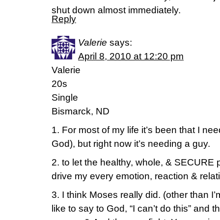
shut down almost immediately.
Reply
Valerie
says:
April 8, 2010 at 12:20 pm
Valerie
20s
Single
Bismarck, ND
1. For most of my life it’s been that I ne
God), but right now it’s needing a guy.
2. to let the healthy, whole, & SECURE 
drive my every emotion, reaction & relat
3. I think Moses really did. (other than I
like to say to God, “I can’t do this” and 