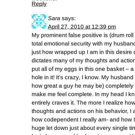
Reply
Sara
says:
April 27, 2010 at 12:39 pm
My prominent false positive is (drum roll
total emotional security with my husband.
just how wrapped up I am in this desire 
dictates many of my thoughts and actions
put all of my eggs in this one basket – 
hole in it! It’s crazy, I know. My husban
how great a guy he may be) completely 
make me feel complete. In my head I kn
entirely craves it. The more I realize h
thoughts and actions on his behavior, I 
how codependent I really am- and how I 
huge let down just about every single ti