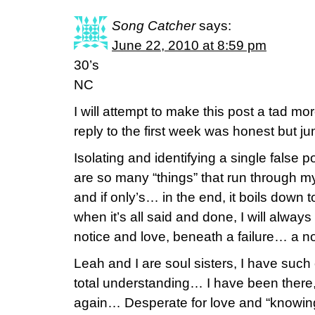
Song Catcher
says:
June 22, 2010 at 8:59 pm
30’s
NC
I will attempt to make this post a tad 
reply to the first week was honest but j
Isolating and identifying a single false p
are so many “things” that run through m
and if only’s… in the end, it boils down 
when it’s all said and done, I will always
notice and love, beneath a failure… a no
Leah and I are soul sisters, I have suc
total understanding… I have been there, 
again… Desperate for love and “knowing” 