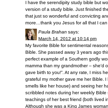
I have the serendipity study bible but wo
version of a study bible. Just finished
that just so wonderful and convicting and 
more…thank you Jesus for all that I can
Paula Brahan
says:
March 14, 2012 at 10:14 pm
My favorite Bible for sentimental reaso
Bible. She passed away 3 years ago th
perfect example of a Southern godly wo
mamma than my grandmother – she’d oft
gave birth to you!”. At any rate, I miss
grateful my mother gave me her Bible. I lo
smells like her house) and seeing her 
scribbled notes during her weekly Bible
teachings of her best friend (both lived in
Although she was a King James woman a