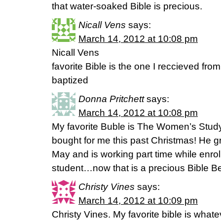
that water-soaked Bible is precious.
Nicall Vens
says:
March 14, 2012 at 10:08 pm
Nicall Vens
favorite Bible is the one I reccieved fro
baptized
Donna Pritchett
says:
March 14, 2012 at 10:08 pm
My favorite Buble is The Women’s Stud
bought for me this past Christmas! He g
May and is working part time while enroll
student…now that is a precious Bible B
Christy Vines
says:
March 14, 2012 at 10:09 pm
Christy Vines. My favorite bible is whate