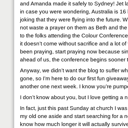
and Amanda made it safely to Sydney! Jet l
in case you were wondering, Australia is 16 
joking that they were flying into the future.
not waste a prayer on them as Beth and the
to the folks attending the Colour Conferenc
it doesn’t come without sacrifice and a lot of
been praying, start praying now because sin
ahead of us, the conference begins sooner t
Anyway, we didn’t want the blog to suffer w
gone, so I’m here to do our first fun giveawa
another one next week. I know you’re pump
I don’t know about you, but I love getting a 
In fact, just this past Sunday at church I was
my old one aside and start searching for a ne
know how much longer it will actually survive as