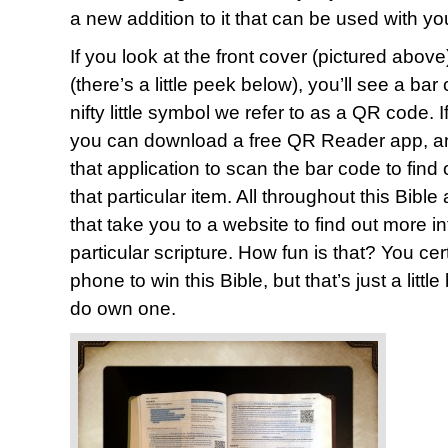
a new addition to it that can be used with y
If you look at the front cover (pictured above
(there’s a little peek below), you’ll see a ba
nifty little symbol we refer to as a QR code.
you can download a free QR Reader app, and
that application to scan the bar code to find
that particular item. All throughout this Bib
that take you to a website to find out more i
particular scripture. How fun is that? You ce
phone to win this Bible, but that’s just a littl
do own one.