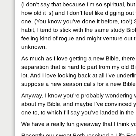
(I don’t say that because I’m so spiritual, bu
how old it is) and I don’t feel like digging out
one. (You know you’ve done it before, too!) 
habit, I tend to stick with the same study Bibl
feeling kind of rogue and might venture out th
unknown.
As much as I love getting a new Bible, there 
separation that is hard to part from my old 
lot. And I love looking back at all I’ve under
suppose a new season calls for a new Bible
Anyway, I know you’re probably wondering 
about my Bible, and maybe I’ve convinced 
one to, to which I’ll say you’ve landed in the 
We have a really fun giveaway that I think you
Recently our sweet Beth received a Life Ess