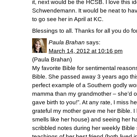
it, next would be the HCSB. I love this 
Schwendemann. It would be neat to have
to go see her in April at KC.
Blessings to all. Thanks for all you do fo
Paula Brahan
says:
March 14, 2012 at 10:16 pm
(Paula Brahan)
My favorite Bible for sentimental reaso
Bible. She passed away 3 years ago th
perfect example of a Southern godly wo
mamma than my grandmother – she’d oft
gave birth to you!”. At any rate, I miss
grateful my mother gave me her Bible. I lo
smells like her house) and seeing her 
scribbled notes during her weekly Bible
teachings of her best friend (both lived in