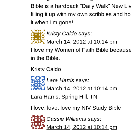
Bible is a hardback “Daily Walk” New Liv
filling it up with my own scribbles and
it when I’m gone!
Kristy Caldo
says:
March 14, 2012 at 10:14 pm
I love my Women of Faith Bible because 
in the Bible.
Kristy Caldo
Lara Harris
says:
March 14, 2012 at 10:14 pm
Lara Harris, Spring Hill, TN
I love, love, love my NIV Study Bible
Cassie Williams
says:
March 14, 2012 at 10:14 pm