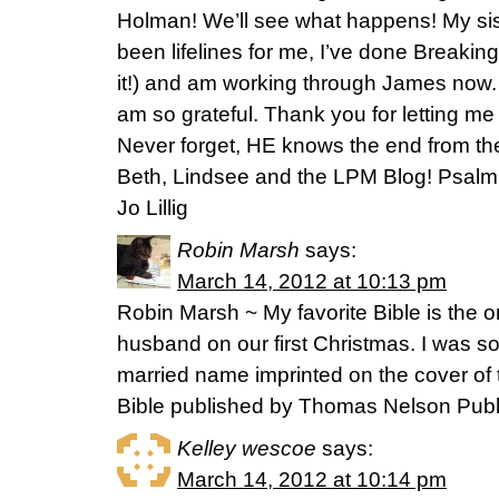
Holman! We’ll see what happens! My sis
been lifelines for me, I’ve done Breaki
it!) and am working through James now. 
am so grateful. Thank you for letting me 
Never forget, HE knows the end from th
Beth, Lindsee and the LPM Blog! Psalm 11
Jo Lillig
Robin Marsh
says:
March 14, 2012 at 10:13 pm
Robin Marsh ~ My favorite Bible is the 
husband on our first Christmas. I was 
married name imprinted on the cover o
Bible published by Thomas Nelson Publ
Kelley wescoe
says:
March 14, 2012 at 10:14 pm