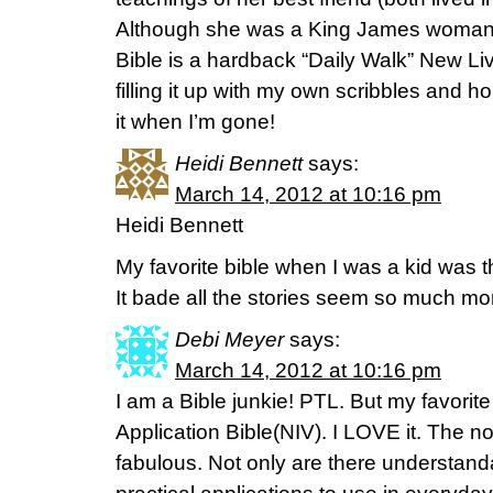
Although she was a King James woman a
Bible is a hardback “Daily Walk” New Liv
filling it up with my own scribbles and
it when I’m gone!
Heidi Bennett
says:
March 14, 2012 at 10:16 pm
Heidi Bennett
My favorite bible when I was a kid was 
It bade all the stories seem so much mor
Debi Meyer
says:
March 14, 2012 at 10:16 pm
I am a Bible junkie! PTL. But my favorite 
Application Bible(NIV). I LOVE it. The 
fabulous. Not only are there understanda