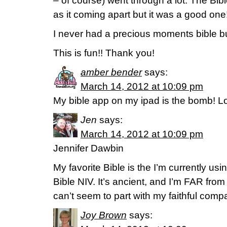
– of course) went through a lot. The Bibl
as it coming apart but it was a good one
I never had a precious moments bible bu
This is fun!! Thank you!
amber bender
says:
March 14, 2012 at 10:09 pm
My bible app on my ipad is the bomb! Lo
Jen
says:
March 14, 2012 at 10:09 pm
Jennifer Dawbin
My favorite Bible is the I’m currently us
Bible NIV. It’s ancient, and I’m FAR from 
can’t seem to part with my faithful comp
Joy Brown
says: