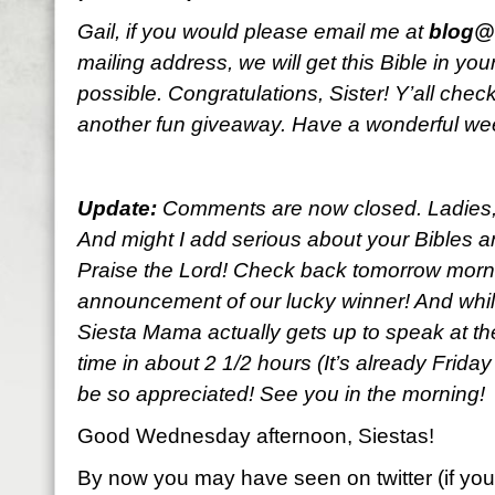
Gail, if you would please email me at
blog@l
mailing address, we will get this Bible in y
possible. Congratulations, Sister! Y’all che
another fun giveaway. Have a wonderful w
Update:
Comments are now closed. Ladies, y
And might I add serious about your Bibles an
Praise the Lord! Check back tomorrow morni
announcement of our lucky winner! And while
Siesta Mama actually gets up to speak at the
time in about 2 1/2 hours (It’s already Frida
be so appreciated! See you in the morning!
Good Wednesday afternoon, Siestas!
By now you may have seen on twitter (if you’r