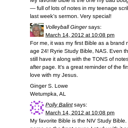
My favorite bible is the one my dad bou
— full of lots of notes in my teenage scr
last week’s sermon. Very special!
Volleyball Ginger
says:
March 14, 2012 at 10:08 pm
For me, it was my first Bible as a brand 
age 24! Ryrie Study Bible, NAS. Even tho
still have it along with the TONS of note
after page. It’s a great reminder of the fi
love with my Jesus.
Ginger S. Lowe
Wetumpka, AL
Polly Balint
says:
March 14, 2012 at 10:08 pm
My favorite Bible is the NIV Study Bible. 