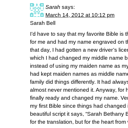
Sarah
says:
March 14, 2012 at 10:12 pm
Sarah Bell
I’d have to say that my favorite Bible 
for me and had my name engraved on the
that day, I had gotten a new driver’s lice
which I had changed my middle name b
instead of using my maiden name as my
had kept maiden names as middle names
family did things differently. It had always
almost never mentioned it. Anyway, for h
finally ready and changed my name. Ver
my first Bible since things had changed 
beautiful script it says, “Sarah Bethany Be
for the translation, but for the heart fro