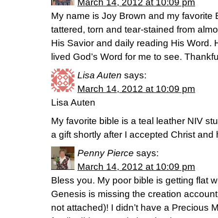
March 14, 2012 at 10:09 pm
My name is Joy Brown and my favorite Bi
tattered, torn and tear-stained from almo
His Savior and daily reading His Word. 
lived God’s Word for me to see. Thankful
Lisa Auten
says:
March 14, 2012 at 10:09 pm
Lisa Auten
My favorite bible is a teal leather NIV stu
a gift shortly after I accepted Christ an
Penny Pierce
says:
March 14, 2012 at 10:09 pm
Bless you. My poor bible is getting flat 
Genesis is missing the creation account (
not attached)! I didn’t have a Preciou