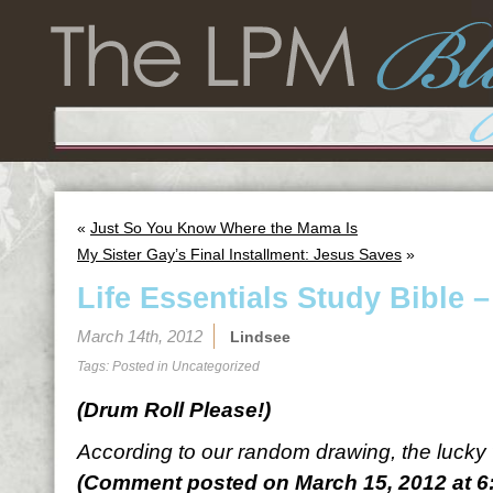
«
Just So You Know Where the Mama Is
My Sister Gay’s Final Installment: Jesus Saves
»
Life Essentials Study Bible 
March 14th, 2012
Lindsee
Tags: Posted in
Uncategorized
(Drum Roll Please!)
According to our random drawing, the lucky
(Comment posted on March 15, 2012 at 6