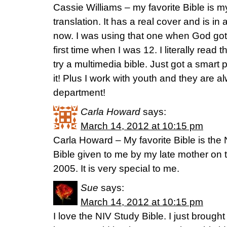
Cassie Williams – my favorite Bible is my
translation. It has a real cover and is in 
now. I was using that one when God got 
first time when I was 12. I literally read 
try a multimedia bible. Just got a smart
it! Plus I work with youth and they are 
department!
Carla Howard
says:
March 14, 2012 at 10:15 pm
Carla Howard – My favorite Bible is the 
Bible given to me by my late mother on 
2005. It is very special to me.
Sue
says:
March 14, 2012 at 10:15 pm
I love the NIV Study Bible. I just brough