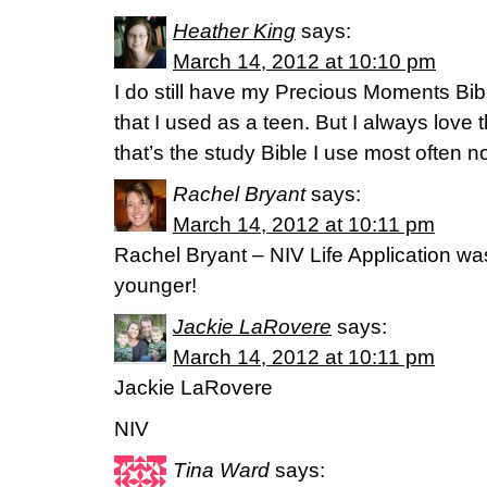
Heather King
says:
March 14, 2012 at 10:10 pm
I do still have my Precious Moments Bi
that I used as a teen. But I always love
that’s the study Bible I use most often 
Rachel Bryant
says:
March 14, 2012 at 10:11 pm
Rachel Bryant – NIV Life Application wa
younger!
Jackie LaRovere
says:
March 14, 2012 at 10:11 pm
Jackie LaRovere
NIV
Tina Ward
says: