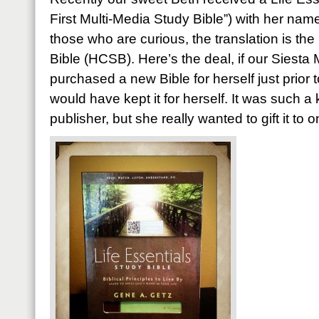
First Multi-Media Study Bible”) with her nam
those who are curious, the translation is th
Bible (HCSB). Here’s the deal, if our Siesta
purchased a new Bible for herself just prior 
would have kept it for herself. It was such a
publisher, but she really wanted to gift it to 