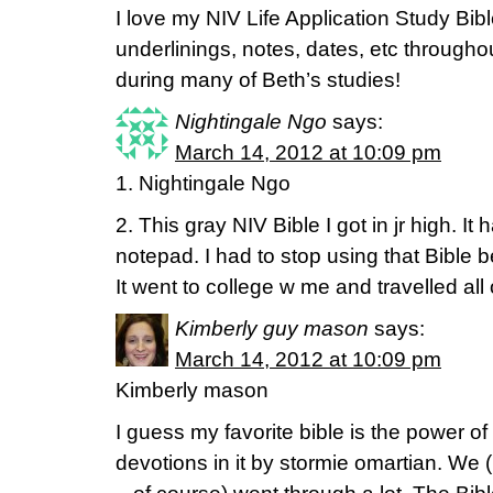
I love my NIV Life Application Study Bibl
underlinings, notes, dates, etc througho
during many of Beth’s studies!
Nightingale Ngo
says:
March 14, 2012 at 10:09 pm
1. Nightingale Ngo
2. This gray NIV Bible I got in jr high. It 
notepad. I had to stop using that Bible b
It went to college w me and travelled all
Kimberly guy mason
says:
March 14, 2012 at 10:09 pm
Kimberly mason
I guess my favorite bible is the power o
devotions in it by stormie omartian. We