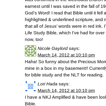
earnest until I was saved in the fall of 1
God’s Word! I read that Bible until it fell ap
highlighted & underlined scripture, and m
that all of Jesus’ words were in red ink. I
Life Study Bible, which I’ve had for over 1
now, too!
Nicole Gaylord
says:
March 14, 2012 at 10:10 pm
Haha! So funny about the Precious Mom
mine in a box in my basement!! Currently
for bible study and the NLT for reading.
Lori Hada
says:
March 14, 2012 at 10:10 pm
I have a NKJ Amplified & have been look
Bible.