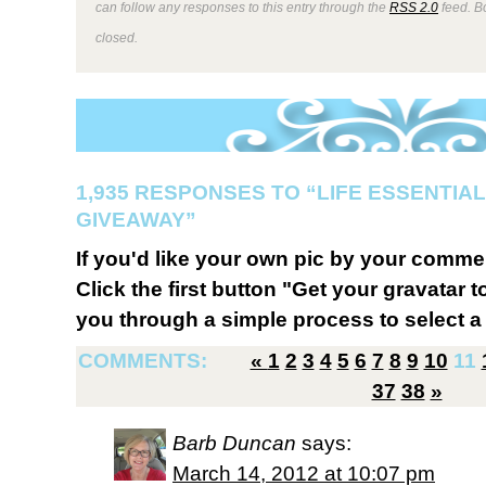
can follow any responses to this entry through the
RSS 2.0
feed. B
closed.
1,935 RESPONSES TO “LIFE ESSENTIAL
GIVEAWAY”
If you'd like your own pic by your comme
Click the first button "Get your gravatar to
you through a simple process to select a 
COMMENTS:
«
1
2
3
4
5
6
7
8
9
10
11
37
38
»
Barb Duncan
says:
March 14, 2012 at 10:07 pm