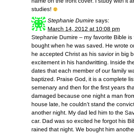
name on the front cover. I study with it an
studies!
Stephanie Dumire
says:
March 14, 2012 at 10:08 pm
Stephanie Dumire – my favorite Bible is 
bought when he was saved. He wrote on 
he accepted Christ as his savior in big b
excitement in his handwritting. Inside the
dates that each member of our family 
baptized. Praise God, it is a complete lis
semenary and then for the first years tha
damaged because one night a man from
house late, he couldn’t stand the convic
another night. My dad led him to the Sav
car. Dad was so excited he forgot his Bib
rained that night. We bought him another