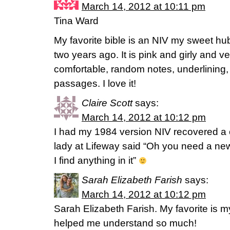
March 14, 2012 at 10:11 pm
Tina Ward
My favorite bible is an NIV my sweet hu
two years ago. It is pink and girly and v
comfortable, random notes, underlining,
passages. I love it!
Claire Scott
says:
March 14, 2012 at 10:12 pm
I had my 1984 version NIV recovered a 
lady at Lifeway said “Oh you need a new
I find anything in it”
Sarah Elizabeth Farish
says:
March 14, 2012 at 10:12 pm
Sarah Elizabeth Farish. My favorite is m
helped me understand so much!