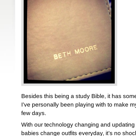
Besides this being a study Bible, it has some
I’ve personally been playing with to make myse
few days.
With our technology changing and updating
babies change outfits everyday, it’s no shock