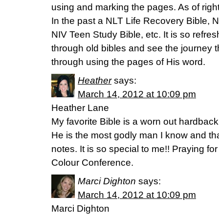
using and marking the pages. As of right 
In the past a NLT Life Recovery Bible, 
NIV Teen Study Bible, etc. It is so refre
through old bibles and see the journey 
through using the pages of His word.
Heather
says:
March 14, 2012 at 10:09 pm
Heather Lane
My favorite Bible is a worn out hardbac
He is the most godly man I know and that 
notes. It is so special to me!! Praying 
Colour Conference.
Marci Dighton
says:
March 14, 2012 at 10:09 pm
Marci Dighton