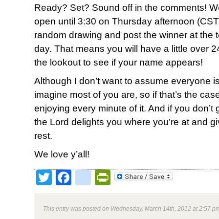
Ready? Set? Sound off in the comments! We
open until 3:30 on Thursday afternoon (CST)
random drawing and post the winner at the top
day. That means you will have a little over 2
the lookout to see if your name appears!
Although I don’t want to assume everyone is
imagine most of you are, so if that’s the ca
enjoying every minute of it. And if you don’t g
the Lord delights you where you’re at and g
rest.
We love y’all!
Twitter
Facebook
google_bookmark
PrintFriendly
This entry was posted on Wednesday, March 14th, 2012 at 2:57 pm