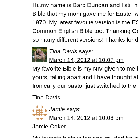
Hi..my name is Barb Duncan and I still
Bible that my mom gave me for Easter w
1970. My latest favorite version is the ES
Common English Bible too. Thanking God
so many different versions! Thanks for d
Tina Davis
says:
March 14, 2012 at 10:07 pm
My favorite Bible is my NIV given to me 
yours, falling apart and I have thought 
Ironically our pastor just switched to th
Tina Davis
Jamie
says:
March 14, 2012 at 10:08 pm
Jamie Coker