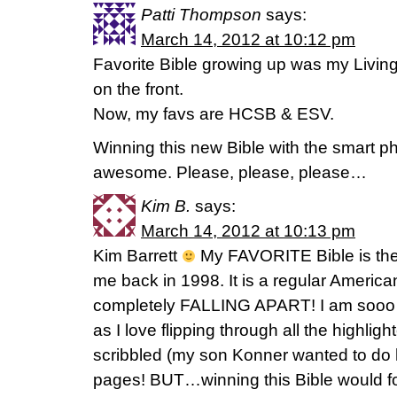
Patti Thompson
says:
March 14, 2012 at 10:12 pm
Favorite Bible growing up was my Living 
on the front.
Now, my favs are HCSB & ESV.
Winning this new Bible with the smart 
awesome. Please, please, please…
Kim B.
says:
March 14, 2012 at 10:13 pm
Kim Barrett
My FAVORITE Bible is th
me back in 1998. It is a regular America
completely FALLING APART! I am sooo 
as I love flipping through all the highlig
scribbled (my son Konner wanted to do h
pages! BUT…winning this Bible would fo