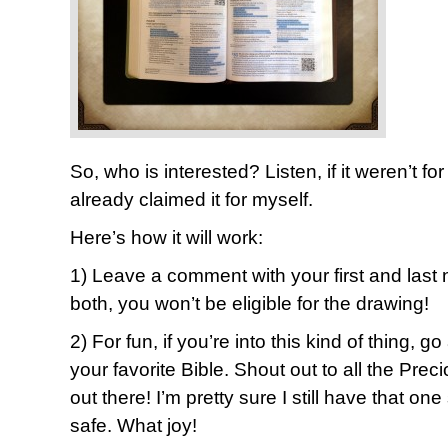
So, who is interested? Listen, if it weren’t f
already claimed it for myself.
Here’s how it will work:
1) Leave a comment with your first and last 
both, you won’t be eligible for the drawing!
2) For fun, if you’re into this kind of thing, g
your favorite Bible. Shout out to all the Pr
out there! I’m pretty sure I still have that
safe. What joy!