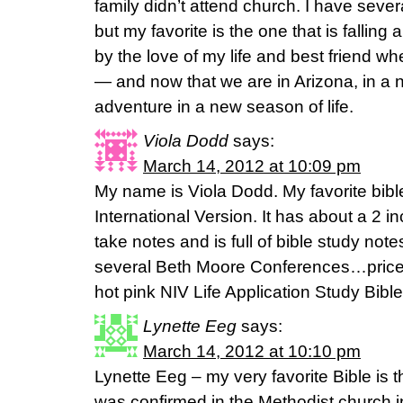
family didn’t attend church. I have seve
but my favorite is the one that is fallin
by the love of my life and best friend
— and now that we are in Arizona, in a
adventure in a new season of life.
Viola Dodd
says:
March 14, 2012 at 10:09 pm
My name is Viola Dodd. My favorite bib
International Version. It has about a 2 
take notes and is full of bible study no
several Beth Moore Conferences…pricele
hot pink NIV Life Application Study Bible an
Lynette Eeg
says:
March 14, 2012 at 10:10 pm
Lynette Eeg – my very favorite Bible is 
was confirmed in the Methodist church in 