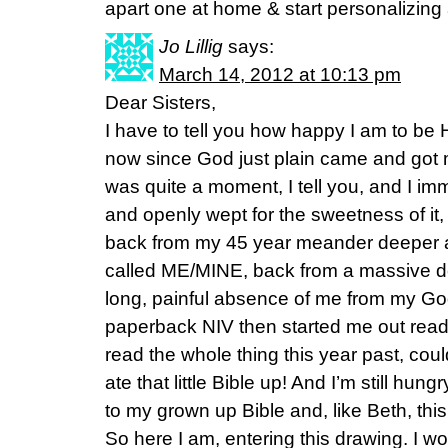
apart one at home & start personalizing
Jo Lillig
says:
March 14, 2012 at 10:13 pm
Dear Sisters,
I have to tell you how happy I am to be
now since God just plain came and got 
was quite a moment, I tell you, and I im
and openly wept for the sweetness of it
back from my 45 year meander deeper a
called ME/MINE, back from a massive d
long, painful absence of me from my G
paperback NIV then started me out read
read the whole thing this year past, couldn
ate that little Bible up! And I’m still hun
to my grown up Bible and, like Beth, this
So here I am, entering this drawing. I wo