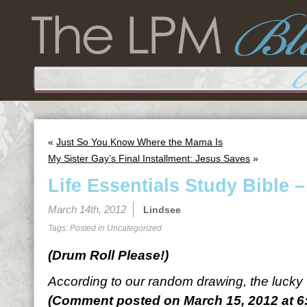
«
Just So You Know Where the Mama Is
My Sister Gay’s Final Installment: Jesus Saves
»
Life Essentials Study Bible 
March 14th, 2012
Lindsee
Tags: Posted in
Uncategorized
(Drum Roll Please!)
According to our random drawing, the lucky
(Comment posted on March 15, 2012 at 6