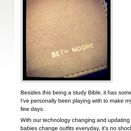
Besides this being a study Bible, it has some
I’ve personally been playing with to make myse
few days.
With our technology changing and updating
babies change outfits everyday, it’s no shock