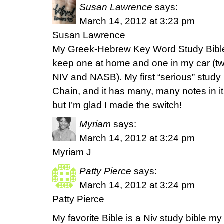
Susan Lawrence
says:
March 14, 2012 at 3:23 pm
Susan Lawrence
My Greek-Hebrew Key Word Study Bible is
keep one at home and one in my car (two 
NIV and NASB). My first “serious” stud
Chain, and it has many, many notes in it, 
but I’m glad I made the switch!
Myriam
says:
March 14, 2012 at 3:24 pm
Myriam J
Patty Pierce
says:
March 14, 2012 at 3:24 pm
Patty Pierce
My favorite Bible is a Niv study bible