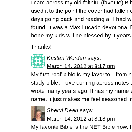
I cam across my old faithful (favorite) Bi
used it to the point the cover had fallen of
days going back and reading all I had w
found. It was a Max Lucado devotional Bi
hope my kids will be blessed by it years
Thanks!
Kristen Worden
says:
March 14, 2012 at 3:17 pm
My first ‘real’ bible is my favorite…fro
study bible. I love coming across notes
wrote many years ago. It has my nam
name. It just makes me feel seasoned i
Sheryl Dean
says:
March 14, 2012 at 3:18 pm
My favorite Bible is the NET Bible now. I