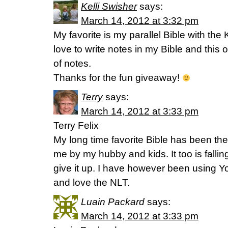
Kelli Swisher
says:
March 14, 2012 at 3:32 pm
My favorite is my parallel Bible with th
love to write notes in my Bible and this o
of notes.
Thanks for the fun giveaway!
Terry
says:
March 14, 2012 at 3:33 pm
Terry Felix
My long time favorite Bible has been the
me by my hubby and kids. It too is falling
give it up. I have however been using Yo
and love the NLT.
Luain Packard
says:
March 14, 2012 at 3:33 pm