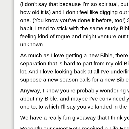
(I don’t say that because I’m so spiritual, bu
how old it is) and I don’t feel like digging out
one. (You know you’ve done it before, too!) 
habit, I tend to stick with the same study Bibl
feeling kind of rogue and might venture out th
unknown.
As much as I love getting a new Bible, there 
separation that is hard to part from my old 
lot. And I love looking back at all I’ve under
suppose a new season calls for a new Bible
Anyway, I know you’re probably wondering 
about my Bible, and maybe I’ve convinced 
one to, to which I’ll say you’ve landed in the 
We have a really fun giveaway that I think you
Recently our sweet Beth received a Life Ess