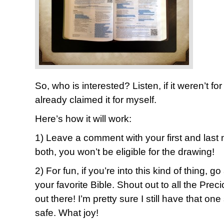
So, who is interested? Listen, if it weren’t f
already claimed it for myself.
Here’s how it will work:
1) Leave a comment with your first and last 
both, you won’t be eligible for the drawing!
2) For fun, if you’re into this kind of thing, g
your favorite Bible. Shout out to all the Pr
out there! I’m pretty sure I still have that
safe. What joy!