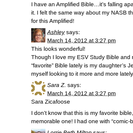
I have an Amplified Bible…it’s falling apar
it. I felt the same way about my NASB t
for this Amplified!
Ashley
says:
March 14, 2012 at 3:27 pm
This looks wonderful!
Though I love my ESV Study Bible and 
“favorite” Bible lately is my daughter’s J
myself looking to it more and more lately. 
Sara Z.
says:
March 14, 2012 at 3:27 pm
Sara Zicafoose
I don’t know that this is my favorite bible,
memorable one! I had one with “comic-bo
Lorrie Beth Milton
says: