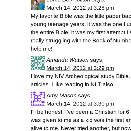
March 14, 2012 at 3:28 pm
My favorite Bible was the little paper b
young teenage years. It was the one I us
the entire Bible. It was my first attempt
really struggling with the Book of Numbe
help me!
Amanda Watson
says:
March 14, 2012 at 3:29 pm
I love my NIV Archeological study Bible.
articles. I like reading in NLT also.
Amy Mason
says:
March 14, 2012 at 3:30 pm
I’ll be honest, I’ve been a Christian fo
was given to me as a kid was the first a
alive to me. Never tried another, but no