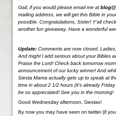
Gail, if you would please email me at
blog@l
mailing address, we will get this Bible in y
possible. Congratulations, Sister! Y’all che
another fun giveaway. Have a wonderful w
Update:
Comments are now closed. Ladies, y
And might I add serious about your Bibles an
Praise the Lord! Check back tomorrow morni
announcement of our lucky winner! And while
Siesta Mama actually gets up to speak at the
time in about 2 1/2 hours (It’s already Frida
be so appreciated! See you in the morning!
Good Wednesday afternoon, Siestas!
By now you may have seen on twitter (if you’r