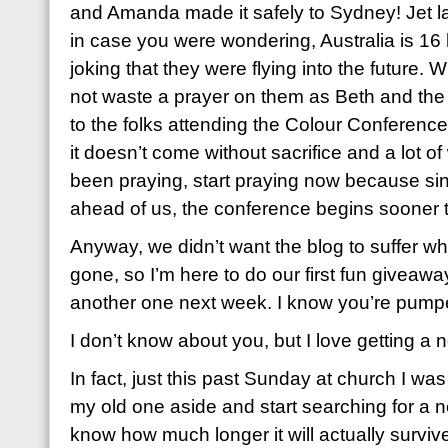
and Amanda made it safely to Sydney! Jet l
in case you were wondering, Australia is 16 
joking that they were flying into the future.
not waste a prayer on them as Beth and the
to the folks attending the Colour Conferenc
it doesn’t come without sacrifice and a lot of
been praying, start praying now because sin
ahead of us, the conference begins sooner t
Anyway, we didn’t want the blog to suffer w
gone, so I’m here to do our first fun giveawa
another one next week. I know you’re pump
I don’t know about you, but I love getting a 
In fact, just this past Sunday at church I was
my old one aside and start searching for a ne
know how much longer it will actually survive as