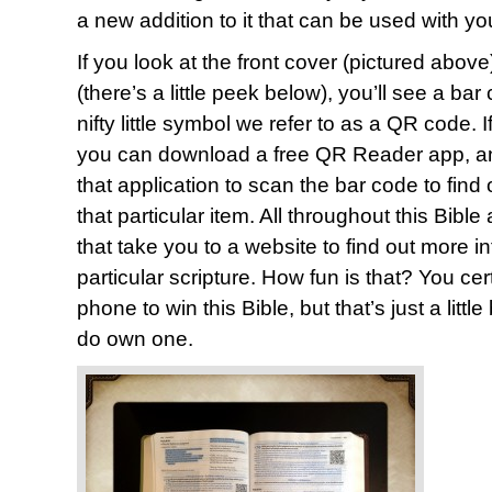
a new addition to it that can be used with y
If you look at the front cover (pictured above
(there’s a little peek below), you’ll see a ba
nifty little symbol we refer to as a QR code.
you can download a free QR Reader app, and
that application to scan the bar code to find
that particular item. All throughout this Bib
that take you to a website to find out more i
particular scripture. How fun is that? You ce
phone to win this Bible, but that’s just a littl
do own one.