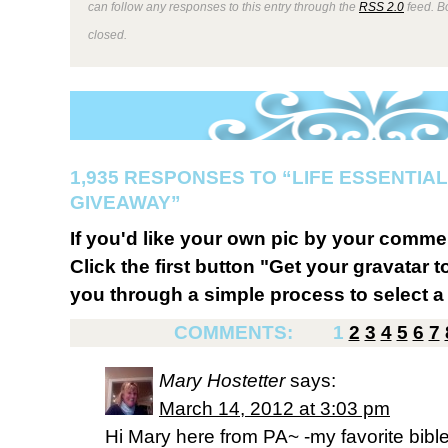
can follow any responses to this entry through the
RSS 2.0
feed. B
closed.
1,935 RESPONSES TO “LIFE ESSENTIAL
GIVEAWAY”
If you'd like your own pic by your comme
Click the first button "Get your gravatar to
you through a simple process to select a 
COMMENTS:
1
2
3
4
5
6
7
Mary Hostetter
says:
March 14, 2012 at 3:03 pm
Hi Mary here from PA~ -my favorite bible