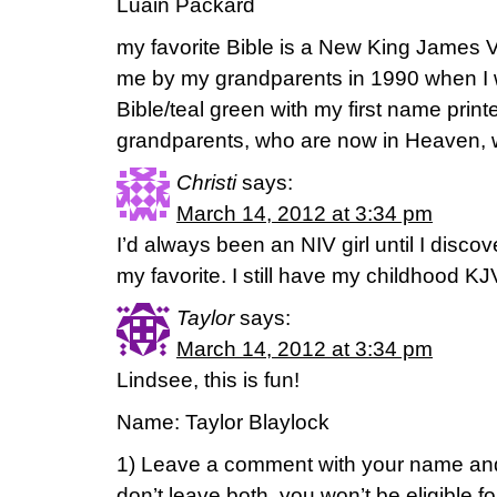
Luain Packard
my favorite Bible is a New King James V
me by my grandparents in 1990 when I wa
Bible/teal green with my first name print
grandparents, who are now in Heaven, wro
Christi
says:
March 14, 2012 at 3:34 pm
I’d always been an NIV girl until I disco
my favorite. I still have my childhood K
Taylor
says:
March 14, 2012 at 3:34 pm
Lindsee, this is fun!
Name: Taylor Blaylock
1) Leave a comment with your name and
don’t leave both, you won’t be eligible f