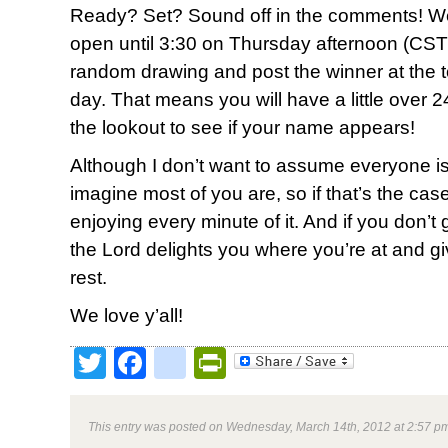
Ready? Set? Sound off in the comments! We
open until 3:30 on Thursday afternoon (CST)
random drawing and post the winner at the top
day. That means you will have a little over 2
the lookout to see if your name appears!
Although I don’t want to assume everyone is
imagine most of you are, so if that’s the ca
enjoying every minute of it. And if you don’t g
the Lord delights you where you’re at and g
rest.
We love y’all!
Twitter
Facebook
google_bookmark
PrintFriendly
This entry was posted on Wednesday, March 14th, 2012 at 2:57 pm