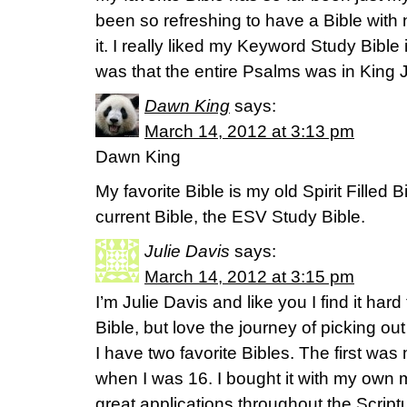
been so refreshing to have a Bible with
it. I really liked my Keyword Study Bible 
was that the entire Psalms was in Kin
Dawn King
says:
March 14, 2012 at 3:13 pm
Dawn King
My favorite Bible is my old Spirit Filled B
current Bible, the ESV Study Bible.
Julie Davis
says:
March 14, 2012 at 3:15 pm
I’m Julie Davis and like you I find it hard
Bible, but love the journey of picking out
I have two favorite Bibles. The first was
when I was 16. I bought it with my own m
great applications throughout the Script