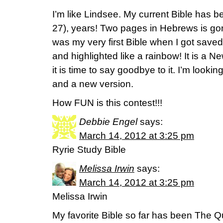
I’m like Lindsee. My current Bible has b
27), years! Two pages in Hebrews is gone
was my very first Bible when I got saved. 
and highlighted like a rainbow! It is a 
it is time to say goodbye to it. I’m looki
and a new version.
How FUN is this contest!!!
Debbie Engel
says:
March 14, 2012 at 3:25 pm
Ryrie Study Bible
Melissa Irwin
says:
March 14, 2012 at 3:25 pm
Melissa Irwin
My favorite Bible so far has been The Q