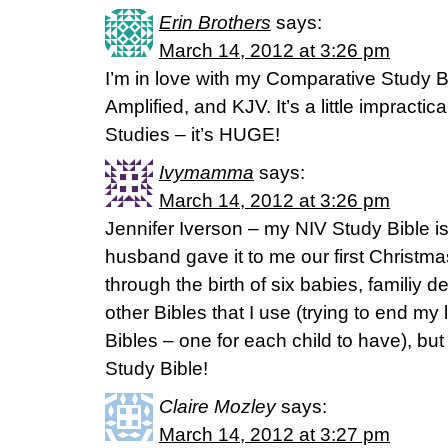
Erin Brothers
says:
March 14, 2012 at 3:26 pm
I’m in love with my Comparative Study 
Amplified, and KJV. It’s a little impractic
Studies – it’s HUGE!
Ivymamma
says:
March 14, 2012 at 3:26 pm
Jennifer Iverson – my NIV Study Bible is 
husband gave it to me our first Christm
through the birth of six babies, familiy 
other Bibles that I use (trying to end my l
Bibles – one for each child to have), b
Study Bible!
Claire Mozley
says:
March 14, 2012 at 3:27 pm