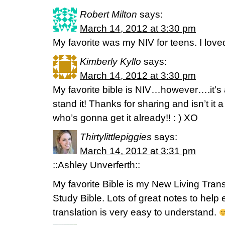
Robert Milton
says:
March 14, 2012 at 3:30 pm
My favorite was my NIV for teens. I loved
Kimberly Kyllo
says:
March 14, 2012 at 3:30 pm
My favorite bible is NIV…however….it’s a
stand it! Thanks for sharing and isn’t i
who’s gonna get it already!! : ) XO
Thirtylittlepiggies
says:
March 14, 2012 at 3:31 pm
::Ashley Unverferth::
My favorite Bible is my New Living Transl
Study Bible. Lots of great notes to help 
translation is very easy to understand.