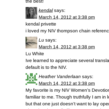
the best!
kendal
says:
March 14, 2012 at 3:38 pm
kendal privette
i loved my NIV thompson chain referen
Lu
says:
March 14, 2012 at 3:38 pm
Lu White
Ive learned to appreciate several transl
default is to the NIV.
Heather Vanderlaan
says:
March 14, 2012 at 3:38 pm
My favorite is my NIV Women’s Devotiona
familiar to me. Though truthfully I am in
but that one just doesn’t want to lay op