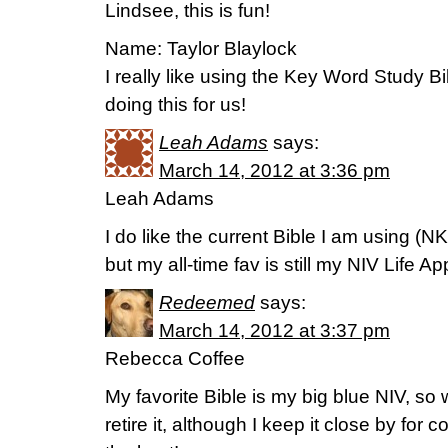
Lindsee, this is fun!
Name: Taylor Blaylock
I really like using the Key Word Study Bi
doing this for us!
Leah Adams
says:
March 14, 2012 at 3:36 pm
Leah Adams
I do like the current Bible I am using (
but my all-time fav is still my NIV Life Ap
Redeemed
says:
March 14, 2012 at 3:37 pm
Rebecca Coffee
My favorite Bible is my big blue NIV, so 
retire it, although I keep it close by for 