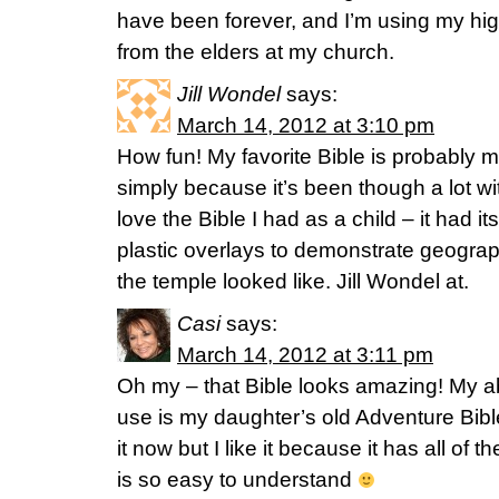
have been forever, and I’m using my hig
from the elders at my church.
Jill Wondel
says:
March 14, 2012 at 3:10 pm
How fun! My favorite Bible is probably m
simply because it’s been though a lot wi
love the Bible I had as a child – it had 
plastic overlays to demonstrate geograp
the temple looked like. Jill Wondel at.
Casi
says:
March 14, 2012 at 3:11 pm
Oh my – that Bible looks amazing! My abs
use is my daughter’s old Adventure Bibl
it now but I like it because it has all of 
is so easy to understand