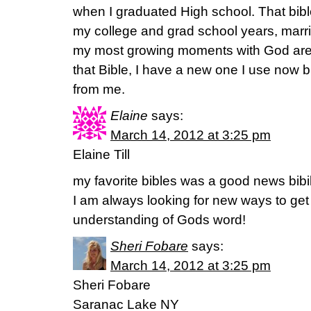
when I graduated High school. That bib
my college and grad school years, marr
my most growing moments with God are 
that Bible, I have a new one I use now bu
from me.
Elaine
says:
March 14, 2012 at 3:25 pm
Elaine Till
my favorite bibles was a good news bibi
I am always looking for new ways to get
understanding of Gods word!
Sheri Fobare
says:
March 14, 2012 at 3:25 pm
Sheri Fobare
Saranac Lake NY