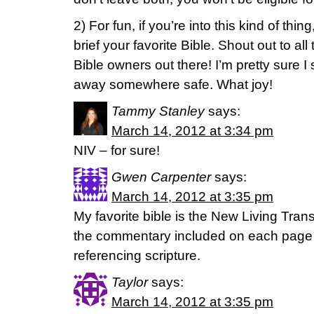
2) For fun, if you’re into this kind of thin
brief your favorite Bible. Shout out to a
Bible owners out there! I’m pretty sure I 
away somewhere safe. What joy!
Tammy Stanley
says:
March 14, 2012 at 3:34 pm
NIV – for sure!
Gwen Carpenter
says:
March 14, 2012 at 3:35 pm
My favorite bible is the New Living Trans
the commentary included on each page a
referencing scripture.
Taylor
says:
March 14, 2012 at 3:35 pm