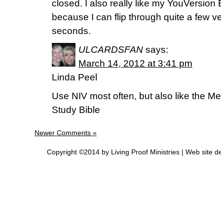
closed. I also really like my YouVersion
because I can flip through quite a few ve
seconds.
ULCARDSFAN
says:
March 14, 2012 at 3:41 pm
Linda Peel
Use NIV most often, but also like the
Study Bible
Newer Comments »
Copyright ©2014 by Living Proof Ministries |
Web site d