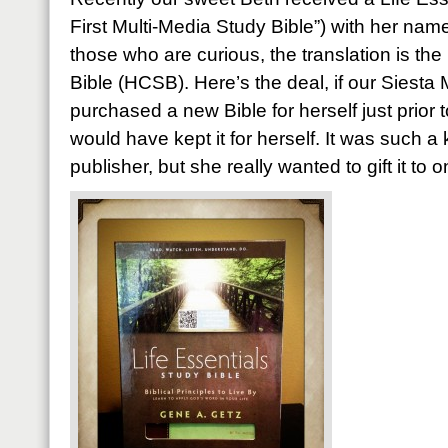
First Multi-Media Study Bible”) with her nam
those who are curious, the translation is th
Bible (HCSB). Here’s the deal, if our Siesta
purchased a new Bible for herself just prior 
would have kept it for herself. It was such a
publisher, but she really wanted to gift it to 