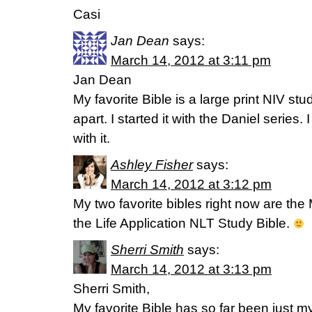
Casi
Jan Dean
says:
March 14, 2012 at 3:11 pm
Jan Dean
My favorite Bible is a large print NIV study
apart. I started it with the Daniel series.
with it.
Ashley Fisher
says:
March 14, 2012 at 3:12 pm
My two favorite bibles right now are the
the Life Application NLT Study Bible.
Sherri Smith
says:
March 14, 2012 at 3:13 pm
Sherri Smith,
My favorite Bible has so far been just my