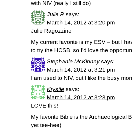
with NIV (really I still do)
Julie R
says:
March 14, 2012 at 3:20 pm
Julie Ragozzine
My current favorite is my ESV – but I h
to try the HCSB, so I’d love the opportun
Stephanie McKinney
says:
March 14, 2012 at 3:21 pm
I am used to NIV, but I like the busy mom
Krystle
says:
March 14, 2012 at 3:23 pm
LOVE this!
My favorite Bible is the Archaeological Bi
yet tee-hee)