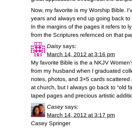
Now, my favorite is my Worship Bible. I’v
years and always end up going back to i
In the margins of the pages it refers to
from the Scriptures refernced on that pag
Daisy
says:
March 14, 2012 at 3:16 pm
My favorite Bible is the a NKJV Women’s
from my husband when I graduated colleg
notes, photos, and 3×5 cards scattered
at church, but I always go back to “old fai
taped pages and precious artistic addi
Casey
says:
March 14, 2012 at 3:17 pm
Casey Springer