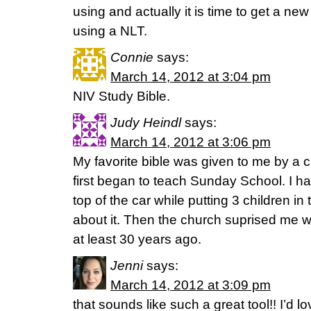
using and actually it is time to get a ne
using a NLT.
Connie
says:
March 14, 2012 at 3:04 pm
NIV Study Bible.
Judy Heindl
says:
March 14, 2012 at 3:06 pm
My favorite bible was given to me by a 
first began to teach Sunday School. I h
top of the car while putting 3 children in 
about it. Then the church suprised me 
at least 30 years ago.
Jenni
says:
March 14, 2012 at 3:09 pm
that sounds like such a great tool!! I’d l