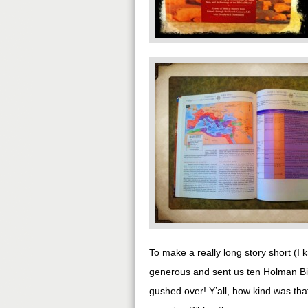
To make a really long story short (I 
generous and sent us ten Holman Bibl
gushed over! Y’all, how kind was that