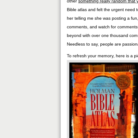
other
something really random that 
Bible atlas and felt the urgent need t
her telling me she was posting a fun
comments, and watch for comments I d
beyond with over one thousand comme
Needless to say, people are passiona
To refresh your memory, here is a pic