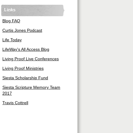
Links
Blog FAQ
Curtis Jones Podcast
Life Today
LifeWay's All Access Blog
Living Proof Live Conferences
Living Proof Ministries
Siesta Scholarship Fund
Siesta Scripture Memory Team
2017
Travis Cottrell