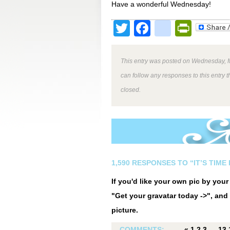
Have a wonderful Wednesday!
Twitter
Facebook
google
Print
This entry was posted on Wednesday, M
can follow any responses to this entry 
closed.
1,590 RESPONSES TO “IT’S TIM
If you'd like your own pic by you
"Get your gravatar today ->", and 
picture.
COMMENTS:
«
1
2
3
…
13