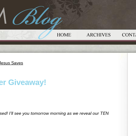
 Jesus Saves
her Giveaway!
d! I’ll see you tomorrow morning as we reveal our TEN