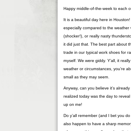
Happy middle-of-the-week to each o
It is a beautiful day here in Houston
especially compared to the weather w
(shocker!), or really nasty thunders
it did just that. The best part about
trade in our typical work shoes for ra
myself. We were giddy. Y’all, it reall
weather or circumstances, you’re able
small as they may seem.
Anyway, can you believe it’s already
realized today was the day to reveal
up on me!
Do y’all remember (and I bet you do
also happen to have a sharp memor