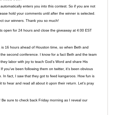
automatically enters you into this contest. So if you are not
please hold your comments until after the winner is selected.
lect our winners. Thank you so much!
nts open for 24 hours and close the giveaway at 4:00 EST
alia is 16 hours ahead of Houston time, so when Beth and
t the second conference. I know for a fact Beth and the team
 they labor with joy to teach God’s Word and share His
 If you’ve been following them on twitter, it’s been obvious
. In fact, I saw that they got to feed kangaroos. How fun is
it to hear and read all about it upon their return. Let’s pray
u! Be sure to check back Friday morning as I reveal our