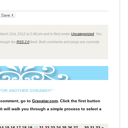
_bookmarks
Friendly
arch 21st, 2012 at 2:48 pm and is filed under
Uncategorized
. You
through the
RSS 2.0
feed. Both comments and pings are currently
E FOR ANOTHER GIVEAWAY!”
r comment, go to
Gravatar.com
. Click the first button
it will walk you through a simple process to select a
14
15
16
17
18
19
20
21
22
23
24
25
26
27
…
30
31
32
»