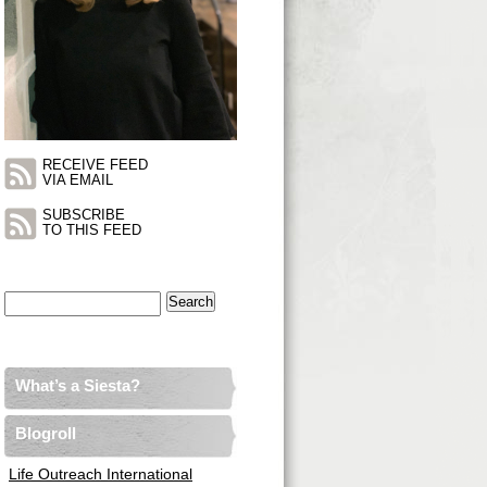
RECEIVE FEED
VIA EMAIL
SUBSCRIBE
TO THIS FEED
Search
for:
What’s a Siesta?
Blogroll
Life Outreach International