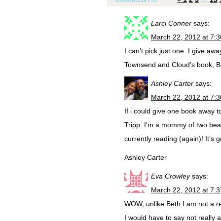
Larci Conner
says:
March 22, 2012 at 7:
I can’t pick just one. I give 
Townsend and Cloud’s book, Bo
Ashley Carter
says:
March 22, 2012 at 7:
If i could give one book away 
Tripp. I’m a mommy of two beaut
currently reading (again)! It’s g
Ashley Carter
Eva Crowley
says:
March 22, 2012 at 7:
WOW, unlike Beth I am not a rea
I would have to say not really