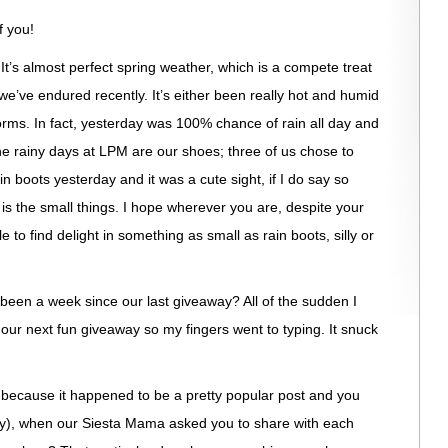
f you!
! It’s almost perfect spring weather, which is a compete treat
e’ve endured recently. It’s either been really hot and humid
torms. In fact, yesterday was 100% chance of rain all day and
 the rainy days at LPM are our shoes; three of us chose to
in boots yesterday and it was a cute sight, if I do say so
y is the small things. I hope wherever you are, despite your
 to find delight in something as small as rain boots, silly or
 been a week since our last giveaway? All of the sudden I
 our next fun giveaway so my fingers went to typing. It snuck
 because it happened to be a pretty popular post and you
y), when our Siesta Mama asked you to share with each