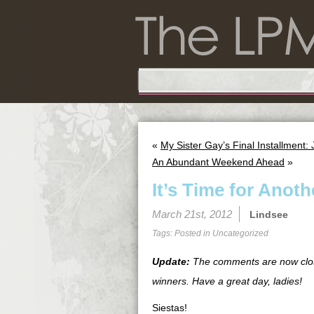
«
My Sister Gay’s Final Installment:
An Abundant Weekend Ahead
»
It’s Time for Anot
March 21st, 2012
Lindsee
Tags: Posted in
Uncategorized
Update:
The comments are now close
winners. Have a great day, ladies!
Siestas!