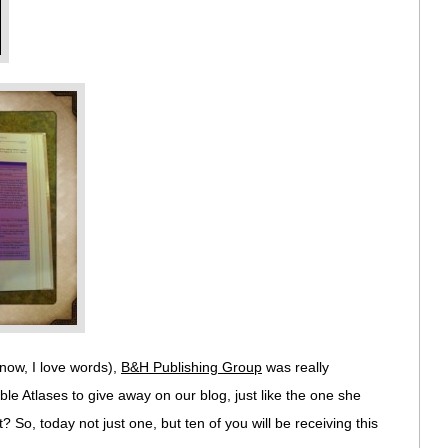
know, I love words),
B&H Publishing Group
was really
e Atlases to give away on our blog, just like the one she
? So, today not just one, but ten of you will be receiving this