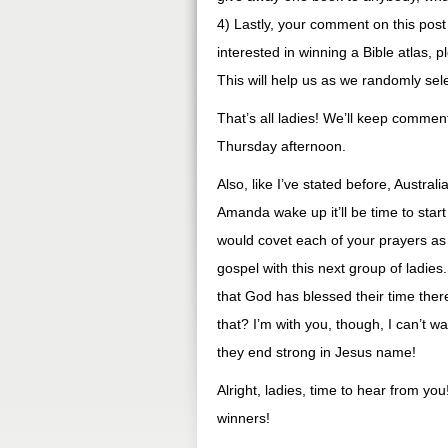
4) Lastly, your comment on this post 
interested in winning a Bible atlas, 
This will help us as we randomly se
That’s all ladies! We’ll keep comme
Thursday afternoon.
Also, like I’ve stated before, Austr
Amanda wake up it’ll be time to star
would covet each of your prayers as
gospel with this next group of ladies.
that God has blessed their time there
that? I’m with you, though, I can’t wa
they end strong in Jesus name!
Alright, ladies, time to hear from yo
winners!