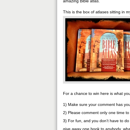
amazing Bible atlas.
This is the box of atlases sitting in m
For a chance to win here is what yo
1) Make sure your comment has your 
2) Please comment only one time to 
3) For fun, and you don’t have to do t
give away one book to anybody, wha