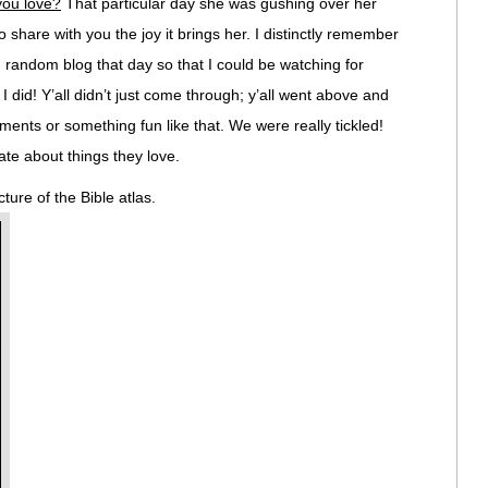
you love?
That particular day she was gushing over her
o share with you the joy it brings her. I distinctly remember
, random blog that day so that I could be watching for
id! Y’all didn’t just come through; y’all went above and
nts or something fun like that. We were really tickled!
te about things they love.
ture of the Bible atlas.