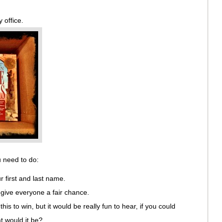
y office.
u need to do:
first and last name.
give everyone a fair chance.
his to win, but it would be really fun to hear, if you could
t would it be?