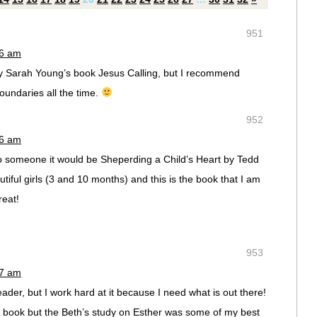
951
36 am
away Sarah Young’s book Jesus Calling, but I recommend
undaries all the time.
952
36 am
to someone it would be Sheperding a Child’s Heart by Tedd
iful girls (3 and 10 months) and this is the book that I am
reat!
953
37 am
der, but I work hard at it because I need what is out there!
 a book but the Beth’s study on Esther was some of my best