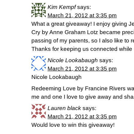
Kim Kempf
says:
March 21, 2012 at 3:35 pm
What a great giveaway! I enjoy giving J
Cry by Anne Graham Lotz became precio
passing of my parents, so I also like t
Thanks for keeping us connected while B
Nicole Lookabaugh
says:
March 21, 2012 at 3:35 pm
Nicole Lookabaugh
Redeeming Love by Francine Rivers was
me and one I love to give away and shar
Lauren black
says:
March 21, 2012 at 3:35 pm
Would love to win this giveaway!