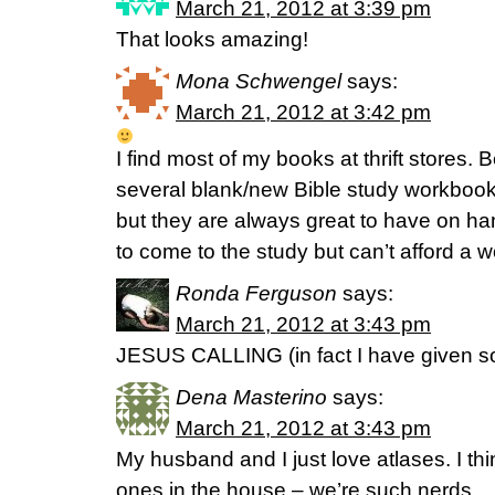
March 21, 2012 at 3:39 pm
That looks amazing!
Mona Schwengel
says:
March 21, 2012 at 3:42 pm
I find most of my books at thrift stores. B
several blank/new Bible study workbook
but they are always great to have on 
to come to the study but can’t afford a 
Ronda Ferguson
says:
March 21, 2012 at 3:43 pm
JESUS CALLING (in fact I have given s
Dena Masterino
says:
March 21, 2012 at 3:43 pm
My husband and I just love atlases. I th
ones in the house – we’re such nerds