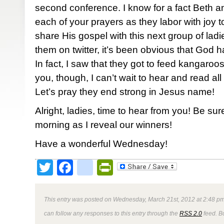
second conference. I know for a fact Beth 
each of your prayers as they labor with joy
share His gospel with this next group of ladi
them on twitter, it’s been obvious that God h
In fact, I saw that they got to feed kangaroos
you, though, I can’t wait to hear and read all 
Let’s pray they end strong in Jesus name!
Alright, ladies, time to hear from you! Be su
morning as I reveal our winners!
Have a wonderful Wednesday!
Twitter
Facebook
google_bookmark
PrintFriendly
This entry was posted on Wednesday, March 21st, 2012 at 2:48 pm
can follow any responses to this entry through the
RSS 2.0
feed. B