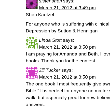
sister sheri
says:
March 21, 2012 at 3:49 pm
Sheri Kaetzel
For anyone who is suffering with clinic
Depression by Sutton & Hennigan
Linda Stott
says:
March 21, 2012 at 3:50 pm
I am praying for Amanda and Beth. I lov
books. Thank you for the contest.
Jill Tucker
says:
March 21, 2012 at 3:50 pm
The one book I most frequently give awa
Bible.” It is perfect for anyone no matter 
walk, but especially great for new believe
answers.