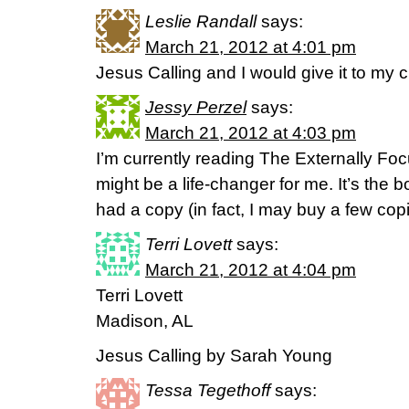
Leslie Randall
says:
March 21, 2012 at 4:01 pm
Jesus Calling and I would give it to my c
Jessy Perzel
says:
March 21, 2012 at 4:03 pm
I’m currently reading The Externally Focu
might be a life-changer for me. It’s the b
had a copy (in fact, I may buy a few co
Terri Lovett
says:
March 21, 2012 at 4:04 pm
Terri Lovett
Madison, AL
Jesus Calling by Sarah Young
Tessa Tegethoff
says: