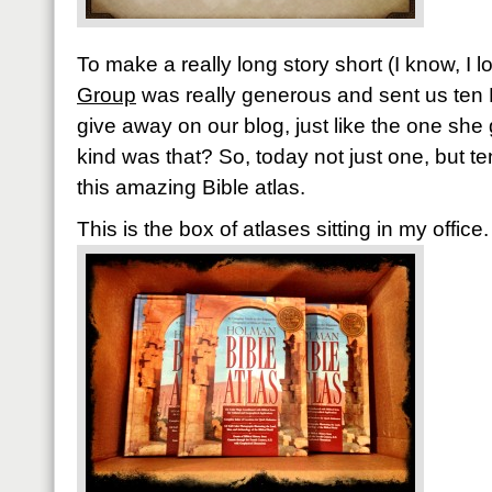
To make a really long story short (I know, I 
Group
was really generous and sent us ten 
give away on our blog, just like the one she
kind was that? So, today not just one, but te
this amazing Bible atlas.
This is the box of atlases sitting in my office.