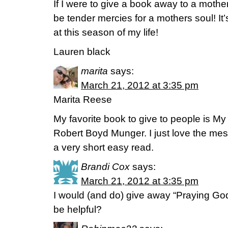
If I were to give a book away to a mother
be tender mercies for a mothers soul! It
at this season of my life!
Lauren black
marita
says:
March 21, 2012 at 3:35 pm
Marita Reese
My favorite book to give to people is M
Robert Boyd Munger. I just love the mess
a very short easy read.
Brandi Cox
says:
March 21, 2012 at 3:35 pm
I would (and do) give away “Praying Go
be helpful?