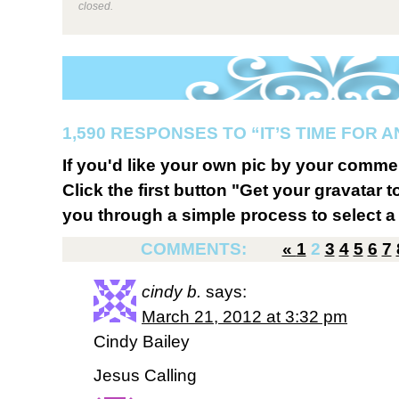
closed.
1,590 RESPONSES TO “IT’S TIME FOR 
If you'd like your own pic by your comme
Click the first button "Get your gravatar to
you through a simple process to select a 
COMMENTS:
«
1
2
3
4
5
6
7
cindy b.
says:
March 21, 2012 at 3:32 pm
Cindy Bailey
Jesus Calling