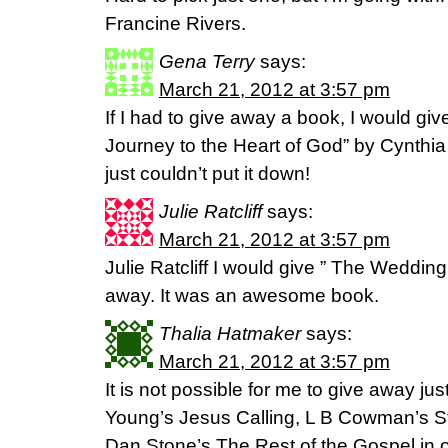
Francine Rivers.
Gena Terry
says:
March 21, 2012 at 3:57 pm
If I had to give away a book, I would g
Journey to the Heart of God” by Cynthi
just couldn’t put it down!
Julie Ratcliff
says:
March 21, 2012 at 3:57 pm
Julie Ratcliff I would give ” The Weddin
away. It was an awesome book.
Thalia Hatmaker
says:
March 21, 2012 at 3:57 pm
It is not possible for me to give away 
Young’s Jesus Calling, L B Cowman’s St
Dan Stone’s The Rest of the Gospel in o