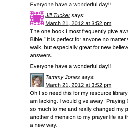
Everyone have a wonderful day!!
Jill Tucker
says:
March 21, 2012 at 3:52 pm
The one book I most frequently give awa
Bible.” It is perfect for anyone no matter 
walk, but especially great for new believe
answers.
Everyone have a wonderful day!!
Tammy Jones
says:
March 21, 2012 at 3:52 pm
Oh I so need this for my resource library
am lacking. I would give away “Praying 
so much to me and really changed my pra
another dimension to my prayer life as t
a new way.