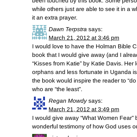
been touched by this book. Some perso
while others just are able to see it in a
it an extra prayer.
Dawn Terpstra
says:
March 21, 2012 at 3:46 pm
I would love to have the Holman Bible 
book that I would give away (and I alrea
“Kisses from Katie” by Katie Davis. Her 
orphans and less fortunate in Uganda is
the book would inspire the reader to “do
who are “the least”.
Regan Mowdy
says:
March 21, 2012 at 3:49 pm
I would give away “What Women Fear” by
wonderful testimony of how God uses our