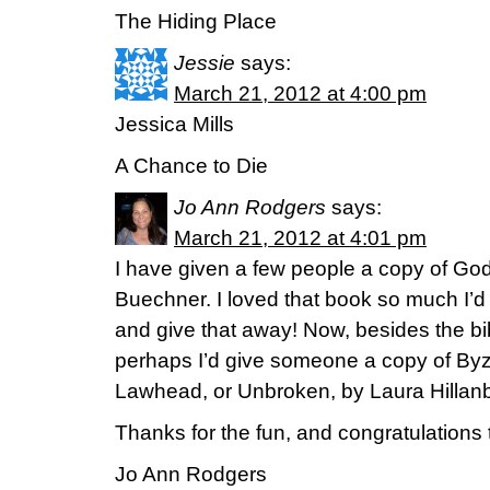
The Hiding Place
Jessie
says:
March 21, 2012 at 4:00 pm
Jessica Mills
A Chance to Die
Jo Ann Rodgers
says:
March 21, 2012 at 4:01 pm
I have given a few people a copy of God
Buechner. I loved that book so much I’d 
and give that away! Now, besides the bib
perhaps I’d give someone a copy of By
Lawhead, or Unbroken, by Laura Hillanb
Thanks for the fun, and congratulations
Jo Ann Rodgers