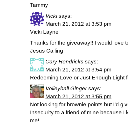
Tammy
Vicki
says:
March 21, 2012 at 3:53 pm
Vicki Layne
Thanks for the giveaway!! I would love t
Jesus Calling
Cary Hendricks
says:
March 21, 2012 at 3:54 pm
Redeeming Love or Just Enough Light fo
Volleyball Ginger
says:
March 21, 2012 at 3:55 pm
Not looking for brownie points but I’d g
Insecurity to a friend of mine because 
me!