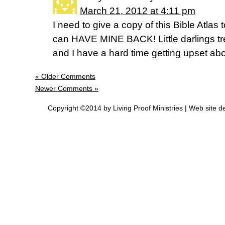
March 21, 2012 at 4:11 pm
I need to give a copy of this Bible Atlas
can HAVE MINE BACK! Little darlings trea
and I have a hard time getting upset abo
« Older Comments
Newer Comments »
Copyright ©2014 by Living Proof Ministries |
Web site d