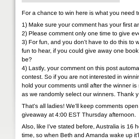
For a chance to win here is what you need t
1) Make sure your comment has your first a
2) Please comment only one time to give ev
3) For fun, and you don’t have to do this to w
fun to hear, if you could give away one book
be?
4) Lastly, your comment on this post automati
contest. So if you are not interested in winni
hold your comments until after the winner is 
as we randomly select our winners. Thank 
That’s all ladies! We’ll keep comments open
giveaway at 4:00 EST Thursday afternoon.
Also, like I’ve stated before, Australia is 1
time, so when Beth and Amanda wake up it’ll 