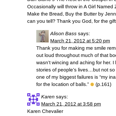
Occasionally will throw in A Girl Name
Make the Bread, Buy the Butter by Jenn
can you tell? Thank you God, for the gift
Alison Bass
says:
March 21, 2012 at 5:20 pm
Thank you for making me smile rem
out loud throughout much of that bo
wasn’t wincing and aching for her. I 
stories of people’s lives…but not so
one of my biggest failures is “my ina
for the location of balls.”
(p.161)
Karen
says:
March 21, 2012 at 3:58 pm
Karen Chevalier