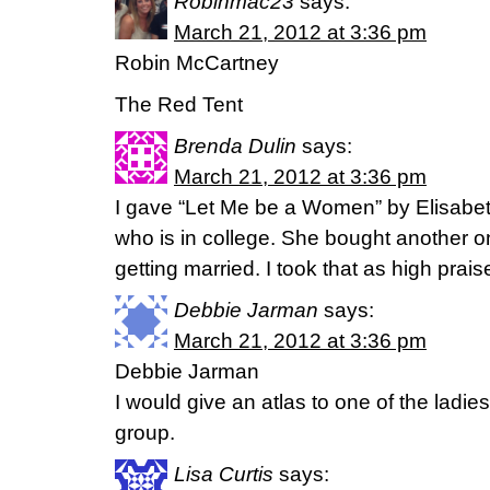
Robinmac23
says:
March 21, 2012 at 3:36 pm
Robin McCartney
The Red Tent
Brenda Dulin
says:
March 21, 2012 at 3:36 pm
I gave “Let Me be a Women” by Elisabeth
who is in college. She bought another o
getting married. I took that as high prais
Debbie Jarman
says:
March 21, 2012 at 3:36 pm
Debbie Jarman
I would give an atlas to one of the ladie
group.
Lisa Curtis
says: