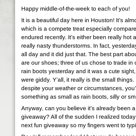
Happy middle-of-the-week to each of you!
It is a beautiful day here in Houston! It’s al
which is a compete treat especially compar
endured recently. It’s either been really hot
really nasty thunderstorms. In fact, yester
all day and it did just that. The best part ab
are our shoes; three of us chose to trade in 
rain boots yesterday and it was a cute sight,
were giddy. Y’all, it really is the small thing
despite your weather or circumstances, you’re
something as small as rain boots, silly or s
Anyway, can you believe it’s already been a
giveaway? All of the sudden I realized today
next fun giveaway so my fingers went to typ