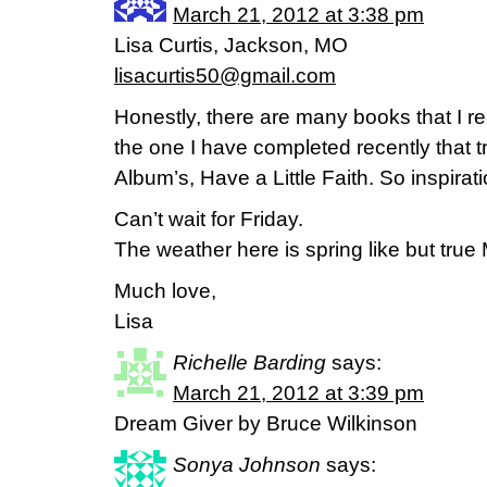
March 21, 2012 at 3:38 pm
Lisa Curtis, Jackson, MO
lisacurtis50@gmail.com
Honestly, there are many books that I 
the one I have completed recently that 
Album’s, Have a Little Faith. So inspira
Can’t wait for Friday.
The weather here is spring like but true
Much love,
Lisa
Richelle Barding
says:
March 21, 2012 at 3:39 pm
Dream Giver by Bruce Wilkinson
Sonya Johnson
says: