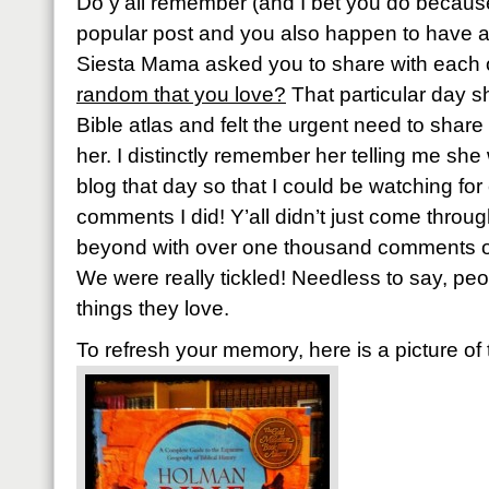
Do y’all remember (and I bet you do because
popular post and you also happen to have 
Siesta Mama asked you to share with each 
random that you love?
That particular day 
Bible atlas and felt the urgent need to share 
her. I distinctly remember her telling me sh
blog that day so that I could be watching f
comments I did! Y’all didn’t just come throu
beyond with over one thousand comments or 
We were really tickled! Needless to say, pe
things they love.
To refresh your memory, here is a picture of 