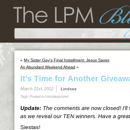
«
My Sister Gay’s Final Installment: Jesus Saves
An Abundant Weekend Ahead
»
It’s Time for Another Giveaw
March 21st, 2012
Lindsee
Tags: Posted in
Uncategorized
Update:
The comments are now closed! I’ll
as we reveal our TEN winners. Have a great 
Siestas!