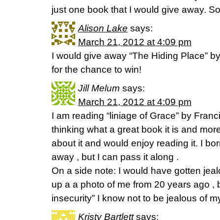
just one book that I would give away. So 
Alison Lake
says:
March 21, 2012 at 4:09 pm
I would give away “The Hiding Place” 
for the chance to win!
Jill Melum
says:
March 21, 2012 at 4:09 pm
I am reading “liniage of Grace” by Franc
thinking what a great book it is and mo
about it and would enjoy reading it. I borr
away , but I can pass it along .
On a side note: I would have gotten jea
up a a photo of me from 20 years ago , b
insecurity” I know not to be jealous of mys
Kristy Bartlett
says: