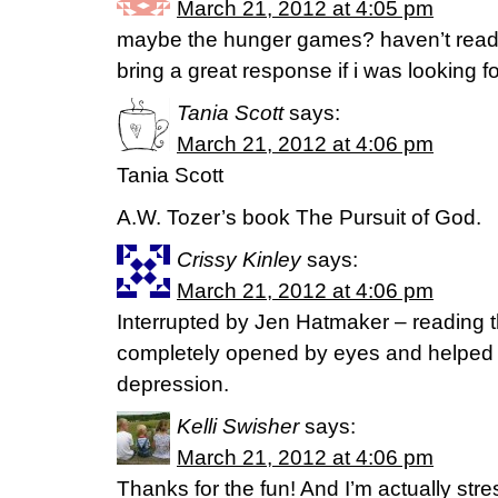
March 21, 2012 at 4:05 pm
maybe the hunger games? haven’t read it
bring a great response if i was looking for
Tania Scott
says:
March 21, 2012 at 4:06 pm
Tania Scott
A.W. Tozer’s book The Pursuit of God.
Crissy Kinley
says:
March 21, 2012 at 4:06 pm
Interrupted by Jen Hatmaker – reading t
completely opened by eyes and helped 
depression.
Kelli Swisher
says:
March 21, 2012 at 4:06 pm
Thanks for the fun! And I’m actually stres