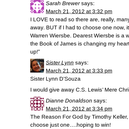
Sarah Brewer
says:
March 21, 2012 at 3:32 pm
I LOVE to read so there are, really, man
away. BUT if I had to choose one now, 
Warren Wiersbe. Dearest Wiersbe is a
the Book of James is changing my heart.
up!”
Sister Lynn
says:
March 21, 2012 at 3:33 pm
Sister Lynn D’Souza
I would give away C.S. Lewis’ Mere Chris
Dianne Donaldson
says:
March 21, 2012 at 3:34 pm
The Reason For God by Timothy Keller, an
choose just one….hoping to win!