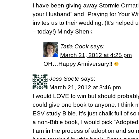
I have been giving away Stormie Ormati
your Husband” and “Praying for Your Wif
invites us to their wedding. (It’s helped 
– today!) Mindy Shenk
Tatia Cook
says:
March 21, 2012 at 4:25 pm
OH…Happy Anniversary!!
Jess Soete
says:
March 21, 2012 at 3:46 pm
I would LOVE to win but should probably
could give one book to anyone, I think m
ESV study Bible. It’s just chalk full of s
a non-Bible book, I would pick “Adopted 
I am in the process of adoption and so