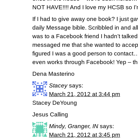
NOT HAVE!!!! And I love my HCSB so I’m 
If I had to give away one book? I just 
daily Message bible. Scribbled in and all
was to a Facebook friend I hadn’t talked
messaged me that she wanted to accept 
figured I was a good person to conta
even works through Facebook! Yep – the
Dena Masterino
Stacey
says:
March 21, 2012 at 3:44 pm
Stacey DeYoung
Jesus Calling
Mindy, Granger, IN
says:
March 21, 2012 at 3:45 pm