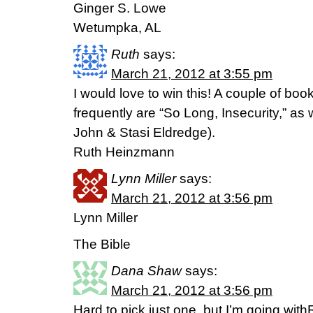
Ginger S. Lowe
Wetumpka, AL
Ruth
says:
March 21, 2012 at 3:55 pm
I would love to win this! A couple of bo
frequently are “So Long, Insecurity,” as 
John & Stasi Eldredge).
Ruth Heinzmann
Lynn Miller
says:
March 21, 2012 at 3:56 pm
Lynn Miller
The Bible
Dana Shaw
says:
March 21, 2012 at 3:56 pm
Hard to pick just one, but I’m going wi