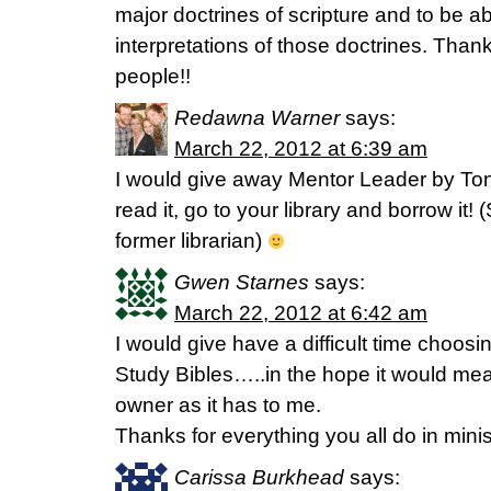
major doctrines of scripture and to be a
interpretations of those doctrines. Than
people!!
Redawna Warner
says:
March 22, 2012 at 6:39 am
I would give away Mentor Leader by Ton
read it, go to your library and borrow it
former librarian)
Gwen Starnes
says:
March 22, 2012 at 6:42 am
I would give have a difficult time choos
Study Bibles…..in the hope it would me
owner as it has to me.
Thanks for everything you all do in minis
Carissa Burkhead
says: