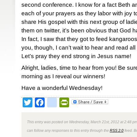
second conference. I know for a fact Beth 
each of your prayers as they labor with joy
share His gospel with this next group of ladi
them on twitter, it’s been obvious that God h
In fact, I saw that they got to feed kangaroos
you, though, I can’t wait to hear and read all 
Let’s pray they end strong in Jesus name!
Alright, ladies, time to hear from you! Be su
morning as I reveal our winners!
Have a wonderful Wednesday!
Twitter
Facebook
google_bookmark
PrintFriendly
This entry was posted on Wednesday, March 21st, 2012 at 2:48 pm
can follow any responses to this entry through the
RSS 2.0
feed. B