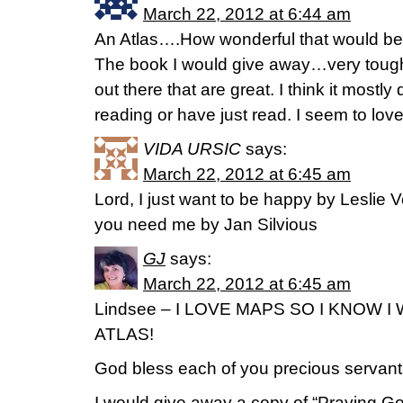
March 22, 2012 at 6:44 am
An Atlas….How wonderful that would be
The book I would give away…very tou
out there that are great. I think it most
reading or have just read. I seem to lov
VIDA URSIC
says:
March 22, 2012 at 6:45 am
Lord, I just want to be happy by Leslie 
you need me by Jan Silvious
GJ
says:
March 22, 2012 at 6:45 am
Lindsee – I LOVE MAPS SO I KNOW 
ATLAS!
God bless each of you precious servan
I would give away a copy of “Praying G