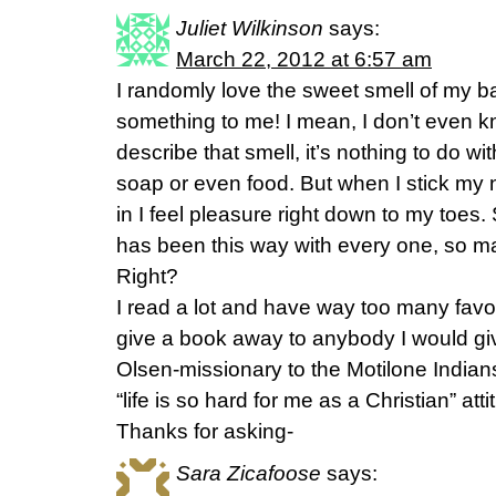
Juliet Wilkinson
says:
March 22, 2012 at 6:57 am
I randomly love the sweet smell of my ba
something to me! I mean, I don’t even
describe that smell, it’s nothing to do wi
soap or even food. But when I stick my 
in I feel pleasure right down to my toes.
has been this way with every one, so ma
Right?
I read a lot and have way too many favori
give a book away to anybody I would g
Olsen-missionary to the Motilone Indians. 
“life is so hard for me as a Christian” att
Thanks for asking-
Sara Zicafoose
says: