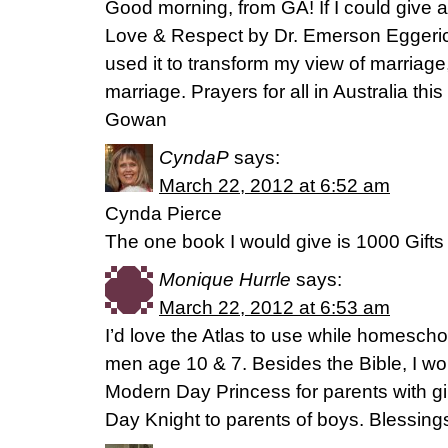
Good morning, from GA! If I could give 
Love & Respect by Dr. Emerson Egger
used it to transform my view of marriag
marriage. Prayers for all in Australia 
Gowan
CyndaP
says:
March 22, 2012 at 6:52 am
Cynda Pierce
The one book I would give is 1000 Gif
Monique Hurrle
says:
March 22, 2012 at 6:53 am
I’d love the Atlas to use while homesch
men age 10 & 7. Besides the Bible, I w
Modern Day Princess for parents with g
Day Knight to parents of boys. Blessing