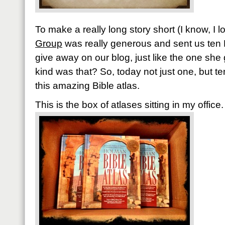
To make a really long story short (I know, I 
Group
was really generous and sent us ten 
give away on our blog, just like the one she
kind was that? So, today not just one, but te
this amazing Bible atlas.
This is the box of atlases sitting in my office.