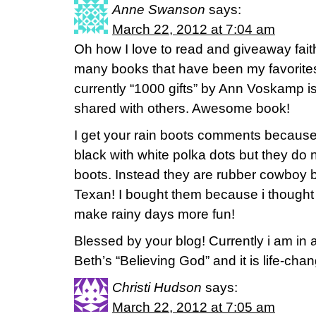
Anne Swanson
says:
March 22, 2012 at 7:04 am
Oh how I love to read and giveaway fait
many books that have been my favorites
currently “1000 gifts” by Ann Voskamp i
shared with others. Awesome book!
I get your rain boots comments because
black with white polka dots but they do no
boots. Instead they are rubber cowboy 
Texan! I bought them because i thought
make rainy days more fun!
Blessed by your blog! Currently i am in 
Beth’s “Believing God” and it is life-cha
Christi Hudson
says:
March 22, 2012 at 7:05 am