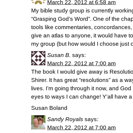
March 22, 2012 at 6:58 am
My bible study group is currently worki
“Grasping God’s Word”. One of the chap
tools like commentaries, concordances, an
give an atlas to anyone, it would have t
my group (but how would I choose just 
Susan B.
says:
March 22, 2012 at 7:00 am
The book I would give away is Resolutio
Shirer. It has great “resolutions” as a 
lives. I’m going through it now, and God 
eyes to ways I can change! Y’all have a 
Susan Boland
Sandy Royals
says:
March 22, 2012 at 7:00 am