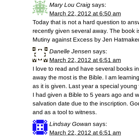
Mary Lou Craig
says:
March 22, 2012 at 6:50 am
Today that is not a hard question to an
recently given several away. The book 
Mutiny against Excess by Jen Hatmaker
Danelle Jensen
says:
March 22, 2012 at 6:51 am
I love to read and have several books in
away the most is the Bible. I am learning
as it is given. Last year a special you
I had given a Bible to 5 years ago and w
salvation date due to the inscription. Go
and as a tool to witness.
Lindsay Gowan
says:
March 22, 2012 at 6:51 am