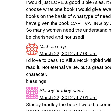
I would just LOVE a good Bible Atlas. It
choose what one book I would give away
books on the basis of what type of need
have given the book CAPTIVATING by J
So many women need the understanding 
be cherished and not used!
Michele
says:
March 22, 2012 at 7:00 am
I’d love to pass To Kill a Mockingbird 
read it. Not eternal value, but a great b
character.
blessings!
Stacey bradley
says:
March 22, 2012 at 7:01 am
Stacey bradley the book I would recom