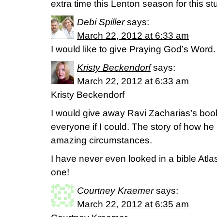
extra time this Lenton season for this stu
Debi Spiller
says:
March 22, 2012 at 6:33 am
I would like to give Praying God’s Word.
Kristy Beckendorf
says:
March 22, 2012 at 6:33 am
Kristy Beckendorf
I would give away Ravi Zacharias’s book
everyone if I could. The story of how he
amazing circumstances.
I have never even looked in a bible Atla
one!
Courtney Kraemer
says:
March 22, 2012 at 6:35 am