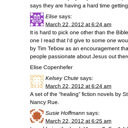
says they are having a hard time getting 
Elise
says:
March 22, 2012 at 6:24 am
It is hard to pick one other than the Bibl
one I read that I’d give to some one w
by Tim Tebow as an encouragement that 
people passionate about Jesus out ther
Elise Copenhefer
Kelsey Chute
says:
March 22, 2012 at 6:24 am
A set of the “healing” fiction novels by
Nancy Rue.
Susie Hoffmann
says:
March 22, 2012 at 6:25 am