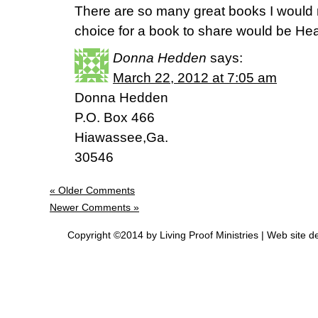
There are so many great books I would
choice for a book to share would be He
Donna Hedden
says:
March 22, 2012 at 7:05 am
Donna Hedden
P.O. Box 466
Hiawassee,Ga.
30546
« Older Comments
Newer Comments »
Copyright ©2014 by Living Proof Ministries |
Web site d