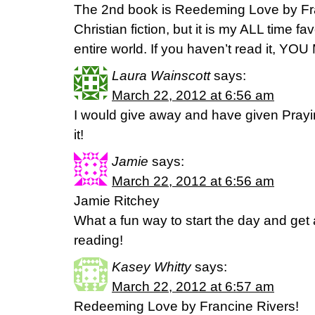
The 2nd book is Reedeming Love by Fran
Christian fiction, but it is my ALL time fav
entire world. If you haven’t read it, YOU
Laura Wainscott
says:
March 22, 2012 at 6:56 am
I would give away and have given Prayin
it!
Jamie
says:
March 22, 2012 at 6:56 am
Jamie Ritchey
What a fun way to start the day and get a
reading!
Kasey Whitty
says:
March 22, 2012 at 6:57 am
Redeeming Love by Francine Rivers!