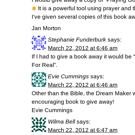
It is a powerful tool using prayer and 
I’ve given several copies of this book a
Jan Morton
Stephanie Funderburk
says:
March 22, 2012 at 6:46 am
If I had to give a book away it would be
For Real”.
Evie Cummings
says:
March 22, 2012 at 6:46 am
Other than the Bible, the Dream Maker 
encouraging book to give away!
Evie Cummings
Wilma Bell
says:
March 22, 2012 at 6:47 am