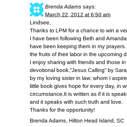
Brenda Adams
says:
March 22, 2012 at 6:50 am
Lindsee,
Thanks to LPM for a chance to win a ver
I have been following Beth and Amanda o
have been keeping them in my prayers. I
the fruits of their labor in the upcoming 
I enjoy sharing with friends and those in
devotional book,”Jesus Calling” by Sara
by my loving sister in law; whom I aspir
little book gives hope for every day, in 
circumstance.It is written as if it is spe
and it speaks with such truth and love.
Thanks for the opportunity!
Brenda Adams, Hilton Head Island, SC