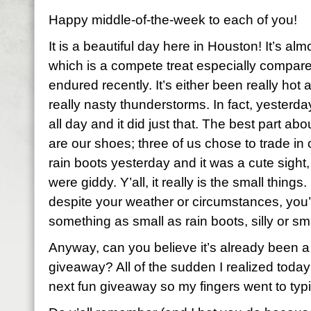
Happy middle-of-the-week to each of you!
It is a beautiful day here in Houston! It’s al
which is a compete treat especially compar
endured recently. It’s either been really hot
really nasty thunderstorms. In fact, yester
all day and it did just that. The best part ab
are our shoes; three of us chose to trade in 
rain boots yesterday and it was a cute sight,
were giddy. Y’all, it really is the small thing
despite your weather or circumstances, you’re
something as small as rain boots, silly or s
Anyway, can you believe it’s already been a
giveaway? All of the sudden I realized today
next fun giveaway so my fingers went to typ