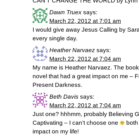
CAN’T CHANGE THE WORLD by Lynn 
Dawn Truex
says:
March 22, 2012 at 7:01 am
I would give away Jesus Calling by Sar
every single day.
Heather Narvaez
says:
March 22, 2012 at 7:04 am
My name is Heather Narvaez. The book 
novel that had a great impact on me – F
Present Darkness.
Beth Davis
says:
March 22, 2012 at 7:04 am
Just one? hhhmm, probably Believing G
Captivating – I can’t choose one
both 
impact on my life!