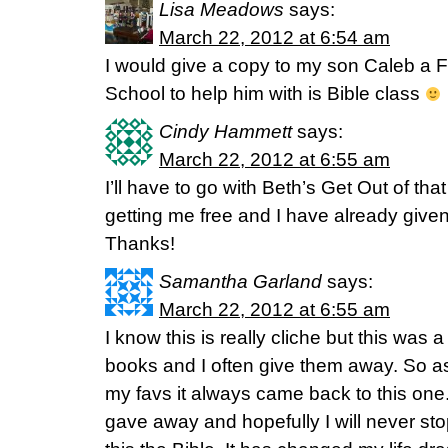
Lisa Meadows
says:
March 22, 2012 at 6:54 am
I would give a copy to my son Caleb a
School to help him with is Bible class
Cindy Hammett
says:
March 22, 2012 at 6:55 am
I’ll have to go with Beth’s Get Out of that
getting me free and I have already giv
Thanks!
Samantha Garland
says:
March 22, 2012 at 6:55 am
I know this is really cliche but this was a
books and I often give them away. So as
my favs it always came back to this one. 
gave away and hopefully I will never stop