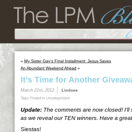
«
My Sister Gay’s Final Installment: Jesus Saves
An Abundant Weekend Ahead
»
It’s Time for Another Giveaw
March 21st, 2012
Lindsee
Tags: Posted in
Uncategorized
Update:
The comments are now closed! I’ll
as we reveal our TEN winners. Have a great 
Siestas!