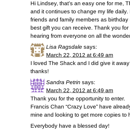
Hi Lindsey, that’s an easy one for me, T
and it continues to change my life daily. 
friends and family members as birthday gift
best gift you can receive. Thank you for
hearing from everyone on all the wonder
Lisa Ragsdale
says:
March 22, 2012 at 6:49 am
I loved The Shack and I did give it away
thanks!
Sandra Petrin
says:
March 22, 2012 at 6:49 am
Thank you for the opportunity to enter.
Francis Chan “Crazy Love” have already p
mine and looking to get more copies to 
Everybody have a blessed day!