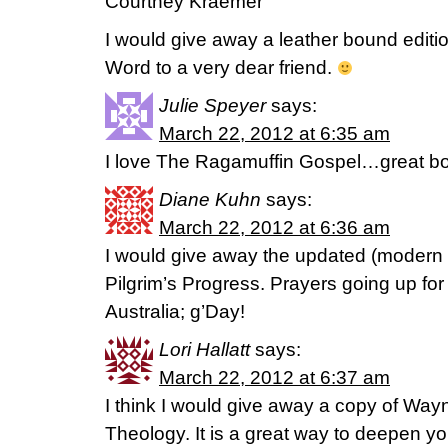
Courtney Kraemer
I would give away a leather bound editi
Word to a very dear friend.
Julie Speyer
says:
March 22, 2012 at 6:35 am
I love The Ragamuffin Gospel…great b
Diane Kuhn
says:
March 22, 2012 at 6:36 am
I would give away the updated (modern 
Pilgrim’s Progress. Prayers going up for
Australia; g’Day!
Lori Hallatt
says:
March 22, 2012 at 6:37 am
I think I would give away a copy of Wa
Theology. It is a great way to deepen y