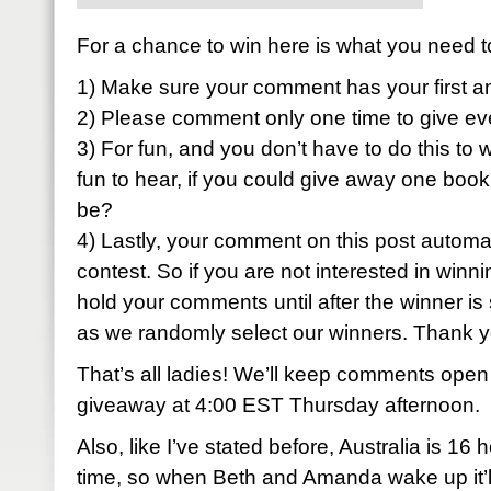
For a chance to win here is what you need t
1) Make sure your comment has your first a
2) Please comment only one time to give ev
3) For fun, and you don’t have to do this to w
fun to hear, if you could give away one book
be?
4) Lastly, your comment on this post automati
contest. So if you are not interested in winni
hold your comments until after the winner is 
as we randomly select our winners. Thank 
That’s all ladies! We’ll keep comments open
giveaway at 4:00 EST Thursday afternoon.
Also, like I’ve stated before, Australia is 1
time, so when Beth and Amanda wake up it’ll 