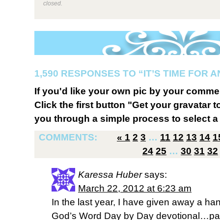
closed.
1,590 RESPONSES TO “IT’S TIME FOR 
If you'd like your own pic by your comme
Click the first button "Get your gravatar to
you through a simple process to select a 
COMMENTS:
«
1
2
3
…
11
12
13
14
1
24
25
…
30
31
32
Karessa Huber
says:
March 22, 2012 at 6:23 am
In the last year, I have given away a han
God’s Word Day by Day devotional…par