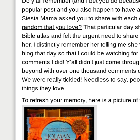
Do y’all remember (and I bet you do because
popular post and you also happen to have 
Siesta Mama asked you to share with each 
random that you love?
That particular day 
Bible atlas and felt the urgent need to share 
her. I distinctly remember her telling me sh
blog that day so that I could be watching f
comments I did! Y’all didn’t just come throu
beyond with over one thousand comments or 
We were really tickled! Needless to say, pe
things they love.
To refresh your memory, here is a picture of 