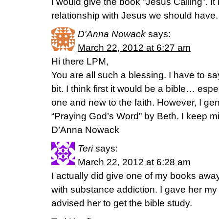
I would give the book “Jesus Calling”. I
relationship with Jesus we should have.
D'Anna Nowack
says:
March 22, 2012 at 6:27 am
Hi there LPM,
You are all such a blessing. I have to s
bit. I think first it would be a bible… espe
one and new to the faith. However, I gen
“Praying God’s Word” by Beth. I keep mi
D’Anna Nowack
Teri
says:
March 22, 2012 at 6:28 am
I actually did give one of my books away,
with substance addiction. I gave her m
advised her to get the bible study.