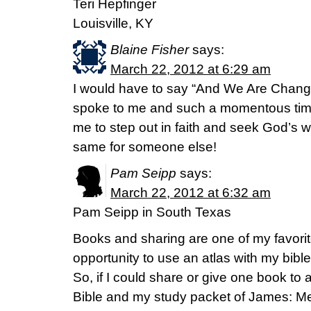
Teri Hepfinger
Louisville, KY
Blaine Fisher
says:
March 22, 2012 at 6:29 am
I would have to say “And We Are Changed”
spoke to me and such a momentous time 
me to step out in faith and seek God’s wil
same for someone else!
Pam Seipp
says:
March 22, 2012 at 6:32 am
Pam Seipp in South Texas
Books and sharing are one of my favorit
opportunity to use an atlas with my bibl
So, if I could share or give one book to
Bible and my study packet of James: Me