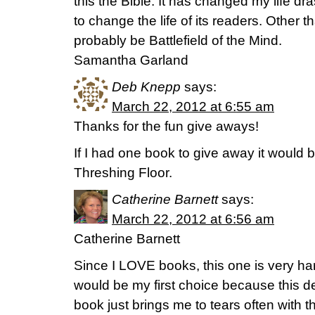
this the Bible. It has changed my life dras
to change the life of its readers. Other t
probably be Battlefield of the Mind.
Samantha Garland
Deb Knepp
says:
March 22, 2012 at 6:55 am
Thanks for the fun give aways!
If I had one book to give away it would
Threshing Floor.
Catherine Barnett
says:
March 22, 2012 at 6:56 am
Catherine Barnett
Since I LOVE books, this one is very har
would be my first choice because this de
book just brings me to tears often with 