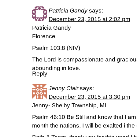
Patricia Gandy
says:
December 23, 2015 at 2:02 pm
Patricia Gandy
Florence
Psalm 103:8 (NIV)
The Lord is compassionate and gracious
abounding in love.
Reply
Jenny Clair
says:
December 23, 2015 at 3:30 pm
Jenny- Shelby Township, MI
Psalm 46:10 Be Still and know that I am 
month the nations, I will be exalted i the