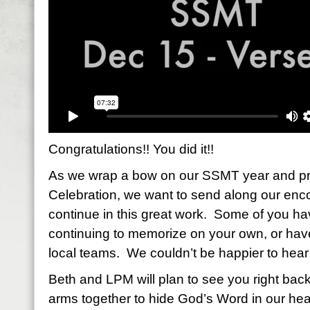
Congratulations!! You did it!!
As we wrap a bow on our SSMT year and pr
Celebration, we want to send along our enc
continue in this great work. Some of you ha
continuing to memorize on your own, or ha
local teams. We couldn’t be happier to hear 
Beth and LPM will plan to see you right back
arms together to hide God’s Word in our hear