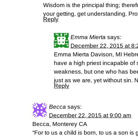
Wisdom is the principal thing; theref
your getting, get understanding. Pr
Reply
Emma Mierta
says:
December 22, 2015 at 8
Emma Mierta Davison, MI Hebre
have a high priest incapable of
weakness, but one who has bee
just as we are, yet without sin.
Reply
Becca
says:
December 22, 2015 at 9:00 am
Becca, Monterey CA
“For to us a child is born, to us a son i