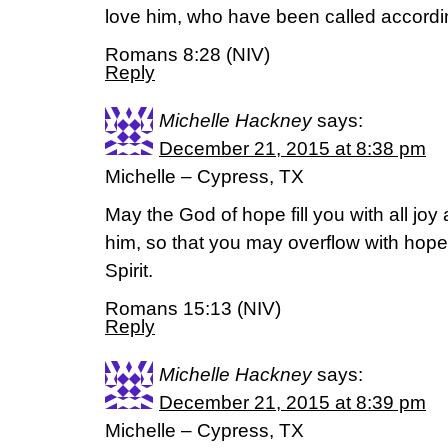
love him, who have been called accordi
Romans 8:28 (NIV)
Reply
Michelle Hackney
says:
December 21, 2015 at 8:38 pm
Michelle – Cypress, TX
May the God of hope fill you with all joy
him, so that you may overflow with hope
Spirit.
Romans 15:13 (NIV)
Reply
Michelle Hackney
says:
December 21, 2015 at 8:39 pm
Michelle – Cypress, TX