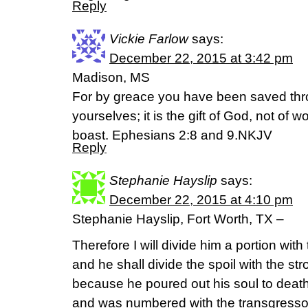
Reply
Vickie Farlow
says:
December 22, 2015 at 3:42 pm
Madison, MS
For by greace you have been saved throu
yourselves; it is the gift of God, not of 
boast. Ephesians 2:8 and 9.NKJV
Reply
Stephanie Hayslip
says:
December 22, 2015 at 4:10 pm
Stephanie Hayslip, Fort Worth, TX –
Therefore I will divide him a portion wit
and he shall divide the spoil with the str
because he poured out his soul to deat
and was numbered with the transgresso