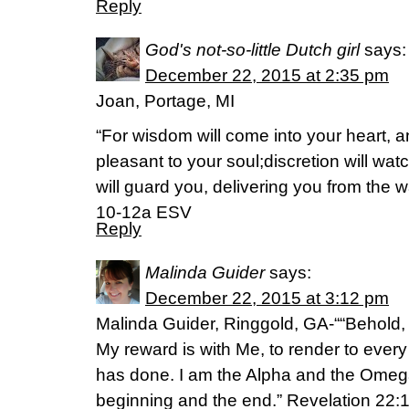
Reply
God's not-so-little Dutch girl
says:
December 22, 2015 at 2:35 pm
Joan, Portage, MI
“For wisdom will come into your heart, 
pleasant to your soul;discretion will wa
will guard you, delivering you from the w
10-12a ESV
Reply
Malinda Guider
says:
December 22, 2015 at 3:12 pm
Malinda Guider, Ringgold, GA-““Behold,
My reward is with Me, to render to ever
has done. I am the Alpha and the Omega, 
beginning and the end.” Revelation 22