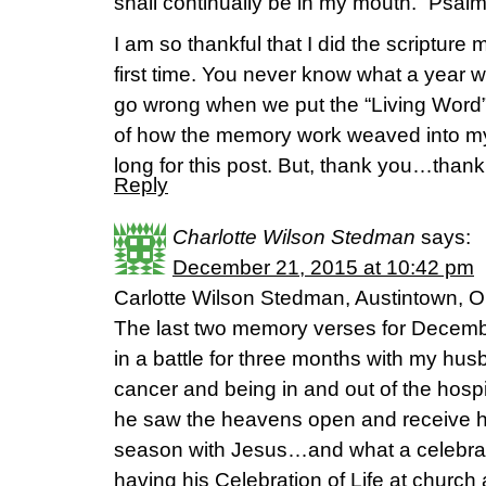
shall continually be in my mouth.” Psal
I am so thankful that I did the scripture
first time. You never know what a year w
go wrong when we put the “Living Word”
of how the memory work weaved into my
long for this post. But, thank you…thank 
Reply
Charlotte Wilson Stedman
says:
December 21, 2015 at 10:42 pm
Carlotte Wilson Stedman, Austintown, O
The last two memory verses for Decemb
in a battle for three months with my hus
cancer and being in and out of the hosp
he saw the heavens open and receive his 
season with Jesus…and what a celebrat
having his Celebration of Life at church