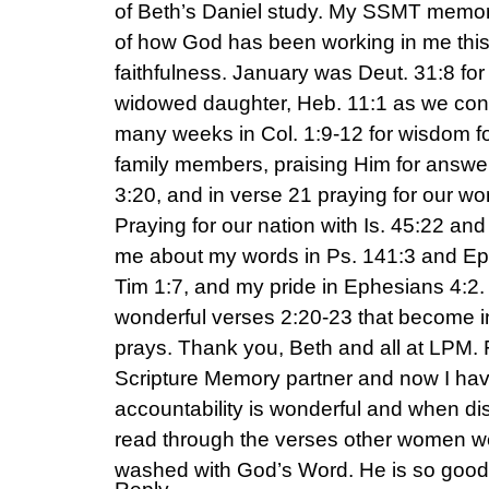
of Beth’s Daniel study. My SSMT memory
of how God has been working in me this
faithfulness. January was Deut. 31:8 for
widowed daughter, Heb. 11:1 as we cont
many weeks in Col. 1:9-12 for wisdom f
family members, praising Him for answe
3:20, and in verse 21 praying for our wo
Praying for our nation with Is. 45:22 an
me about my words in Ps. 141:3 and Eph
Tim 1:7, and my pride in Ephesians 4:2.
wonderful verses 2:20-23 that become i
prays. Thank you, Beth and all at LPM. F
Scripture Memory partner and now I ha
accountability is wonderful and when di
read through the verses other women w
washed with God’s Word. He is so good