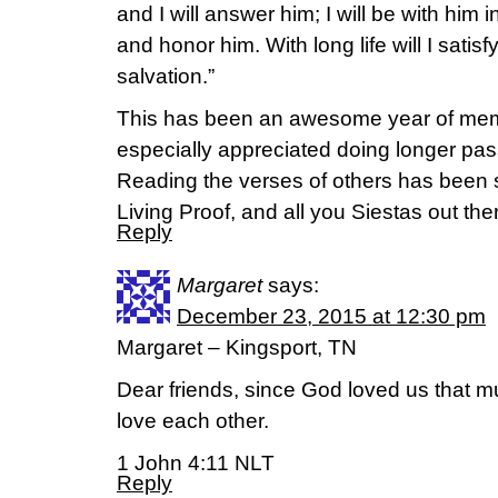
and I will answer him; I will be with him in
and honor him. With long life will I sat
salvation.”
This has been an awesome year of memor
especially appreciated doing longer passa
Reading the verses of others has been s
Living Proof, and all you Siestas out the
Reply
Margaret
says:
December 23, 2015 at 12:30 pm
Margaret – Kingsport, TN
Dear friends, since God loved us that m
love each other.
1 John 4:11 NLT
Reply