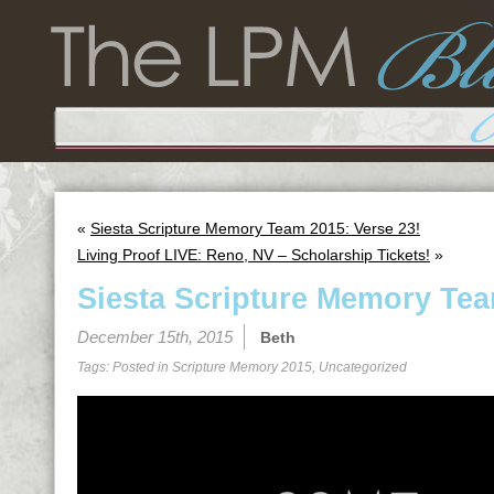
«
Siesta Scripture Memory Team 2015: Verse 23!
Living Proof LIVE: Reno, NV – Scholarship Tickets!
»
Siesta Scripture Memory Tea
December 15th, 2015
Beth
Tags: Posted in
Scripture Memory 2015
,
Uncategorized