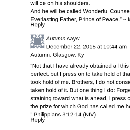
will be on his shoulders.
And he will be called Wonderful Counse
Everlasting Father, Prince of Peace.” ~ 
Reply
Autumn
says:
December 22, 2015 at 10:44 am
Autumn, Glasgow, Ky
“Not that I have already obtained all th
perfect, but I press on to take hold of th
took hold of me. Brothers, I do not cons
taken hold of it. But one thing I do: For
straining toward what is ahead, I press 
the prize for which God has called me 
” Philippians 3:12-14 (NIV)
Reply