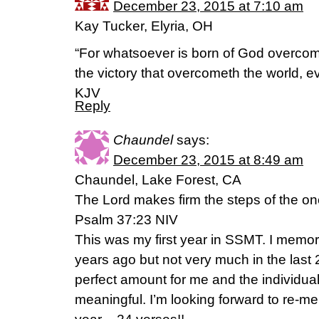
December 23, 2015 at 7:10 am
Kay Tucker, Elyria, OH
“For whatsoever is born of God overcome
the victory that overcometh the world, ev
KJV
Reply
Chaundel
says:
December 23, 2015 at 8:49 am
Chaundel, Lake Forest, CA
The Lord makes firm the steps of the on
Psalm 37:23 NIV
This was my first year in SSMT. I memori
years ago but not very much in the last 
perfect amount for me and the individu
meaningful. I’m looking forward to re-m