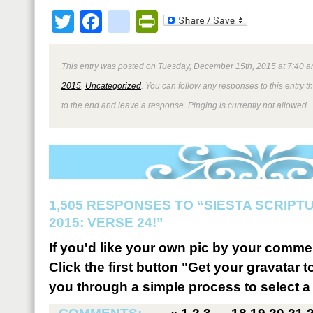
Twitter
Facebook
google_bookmark
PrintFriendly
This entry was posted on Tuesday, December 15th, 2015 at 7:40 a
2015
,
Uncategorized
. You can follow any responses to this entry 
to the end and leave a response. Pinging is currently not allowed.
1,505 RESPONSES TO “SIESTA SCRIP
2015: VERSE 24!”
If you'd like your own pic by your comme
Click the first button "Get your gravatar to
you through a simple process to select a 