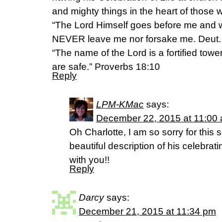
and mighty things in the heart of those 
“The Lord Himself goes before me and wi
NEVER leave me nor forsake me. Deut.
“The name of the Lord is a fortified tower
are safe.” Proverbs 18:10
Reply
LPM-KMac
says:
December 22, 2015 at 11:00
Oh Charlotte, I am so sorry for this 
beautiful description of his celebrat
with you!!
Reply
Darcy
says:
December 21, 2015 at 11:34 pm