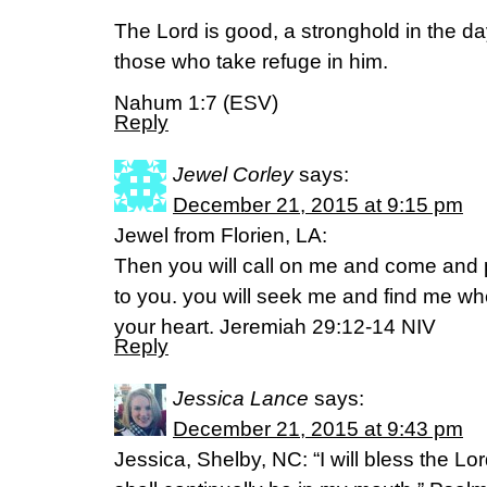
The Lord is good, a stronghold in the da
those who take refuge in him.
Nahum 1:7 (ESV)
Reply
Jewel Corley
says:
December 21, 2015 at 9:15 pm
Jewel from Florien, LA:
Then you will call on me and come and pr
to you. you will seek me and find me wh
your heart. Jeremiah 29:12-14 NIV
Reply
Jessica Lance
says:
December 21, 2015 at 9:43 pm
Jessica, Shelby, NC: “I will bless the Lord