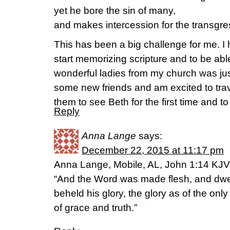
yet he bore the sin of many,
and makes intercession for the transgre
This has been a big challenge for me. I
start memorizing scripture and to be abl
wonderful ladies from my church was ju
some new friends and am excited to tra
them to see Beth for the first time and t
Reply
Anna Lange
says:
December 22, 2015 at 11:17 pm
Anna Lange, Mobile, AL, John 1:14 KJV
“And the Word was made flesh, and dwe
beheld his glory, the glory as of the only 
of grace and truth.”