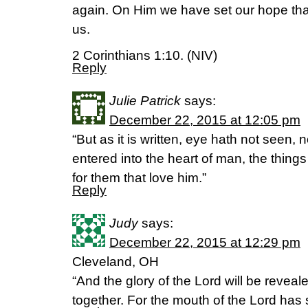
again. On Him we have set our hope that 
us.
2 Corinthians 1:10. (NIV)
Reply
Julie Patrick
says:
December 22, 2015 at 12:05 pm
“But as it is written, eye hath not seen, 
entered into the heart of man, the thin
for them that love him.”
Reply
Judy
says:
December 22, 2015 at 12:29 pm
Cleveland, OH
“And the glory of the Lord will be reveale
together. For the mouth of the Lord has