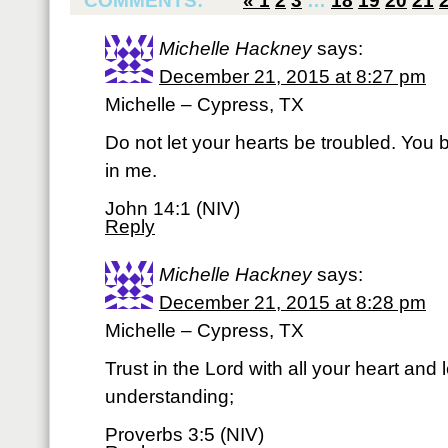
COMMENTS:
«
1
2
3
…
18
19
20
21
Michelle Hackney
says:
December 21, 2015 at 8:27 pm
Michelle – Cypress, TX
Do not let your hearts be troubled. You 
in me.
John 14:1 (NIV)
Reply
Michelle Hackney
says:
December 21, 2015 at 8:28 pm
Michelle – Cypress, TX
Trust in the Lord with all your heart and
understanding;
Proverbs 3:5 (NIV)