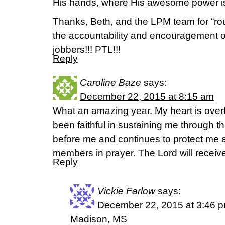
His hands, where His awesome power is
Thanks, Beth, and the LPM team for “rou
the accountability and encouragement 
jobbers!!! PTL!!!
Reply
Caroline Baze
says:
December 22, 2015 at 8:15 am
What an amazing year. My heart is overf
been faithful in sustaining me through t
before me and continues to protect me as
members in prayer. The Lord will receive
Reply
Vickie Farlow
says:
December 22, 2015 at 3:46 
Madison, MS