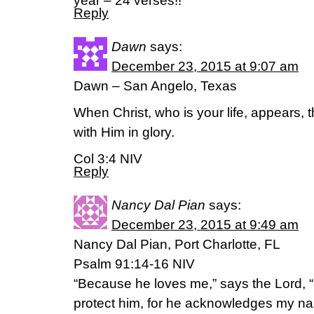
year – 24 verses!!
Reply
Dawn
says:
December 23, 2015 at 9:07 am
Dawn – San Angelo, Texas
When Christ, who is your life, appears, 
with Him in glory.
Col 3:4 NIV
Reply
Nancy Dal Pian
says:
December 23, 2015 at 9:49 am
Nancy Dal Pian, Port Charlotte, FL
Psalm 91:14-16 NIV
“Because he loves me,” says the Lord, “I 
protect him, for he acknowledges my na