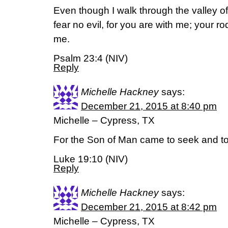
Even though I walk through the valley of
fear no evil, for you are with me; your ro
me.
Psalm 23:4 (NIV)
Reply
Michelle Hackney
says:
December 21, 2015 at 8:40 pm
Michelle – Cypress, TX
For the Son of Man came to seek and to
Luke 19:10 (NIV)
Reply
Michelle Hackney
says:
December 21, 2015 at 8:42 pm
Michelle – Cypress, TX