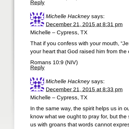
Reply
Michelle Hackney
says:
December 21, 2015 at 8:31 pm
Michelle – Cypress, TX
That if you confess with your mouth, “Je
your heart that God raised him from the 
Romans 10:9 (NIV)
Reply
Michelle Hackney
says:
December 21, 2015 at 8:33 pm
Michelle – Cypress, TX
In the same way, the spirit helps us in
know what we ought to pray for, but the s
us with groans that words cannot expre