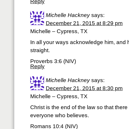
Reply
Michelle Hackney
says:
December 21, 2015 at 8:29 pm
Michelle – Cypress, TX
In all your ways acknowledge him, and 
straight.
Proverbs 3:6 (NIV)
Reply
Michelle Hackney
says:
December 21, 2015 at 8:30 pm
Michelle – Cypress, TX
Christ is the end of the law so that the
everyone who believes.
Romans 10:4 (NIV)