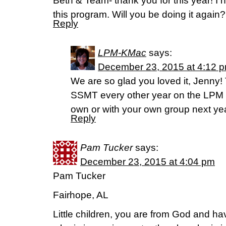
Beth & Team- thank you for this year! I
this program. Will you be doing it again?
Reply
LPM-KMac
says:
December 23, 2015 at 4:12 
We are so glad you loved it, Jenny! T
SSMT every other year on the LPM B
own or with your own group next ye
Reply
Pam Tucker
says:
December 23, 2015 at 4:04 pm
Pam Tucker
Fairhope, AL
Little children, you are from God and h