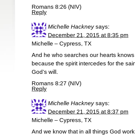
Romans 8:26 (NIV)
Reply
Michelle Hackney
says:
December 21, 2015 at 8:35 pm
Michelle – Cypress, TX
And he who searches our hearts knows th
because the spirit intercedes for the sa
God’s will.
Romans 8:27 (NIV)
Reply
Michelle Hackney
says:
December 21, 2015 at 8:37 pm
Michelle – Cypress, TX
And we know that in all things God work