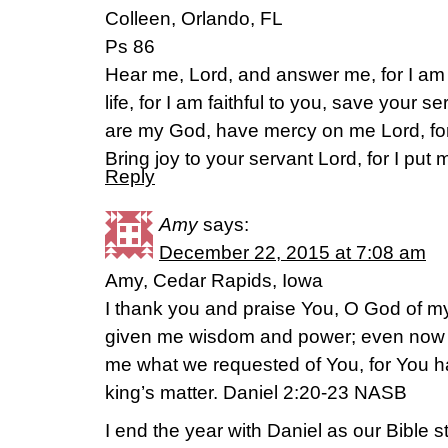
Colleen, Orlando, FL
Ps 86
Hear me, Lord, and answer me, for I a
life, for I am faithful to you, save your s
are my God, have mercy on me Lord, for I
Bring joy to your servant Lord, for I put m
Reply
Amy
says:
December 22, 2015 at 7:08 am
Amy, Cedar Rapids, Iowa
I thank you and praise You, O God of my
given me wisdom and power; even now
me what we requested of You, for You 
king’s matter. Daniel 2:20-23 NASB
I end the year with Daniel as our Bible s