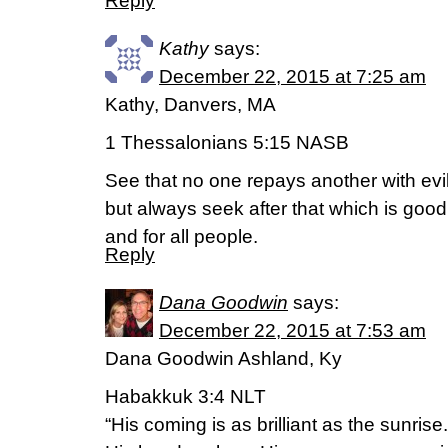
Reply
Kathy
says:
December 22, 2015 at 7:25 am
Kathy, Danvers, MA
1 Thessalonians 5:15 NASB
See that no one repays another with evil 
but always seek after that which is good
and for all people.
Reply
Dana Goodwin
says:
December 22, 2015 at 7:53 am
Dana Goodwin Ashland, Ky
Habakkuk 3:4 NLT
“His coming is as brilliant as the sunrise