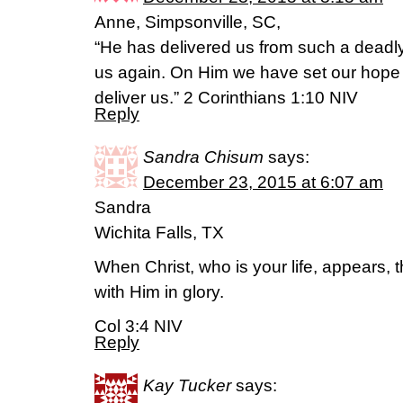
Anne, Simpsonville, SC,
“He has delivered us from such a deadly 
us again. On Him we have set our hope t
deliver us.” 2 Corinthians 1:10 NIV
Reply
Sandra Chisum
says:
December 23, 2015 at 6:07 am
Sandra
Wichita Falls, TX
When Christ, who is your life, appears, 
with Him in glory.
Col 3:4 NIV
Reply
Kay Tucker
says: