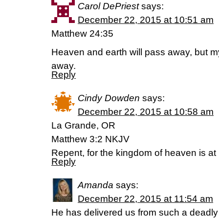
Carol DePriest
says:
December 22, 2015 at 10:51 am
Matthew 24:35
Heaven and earth will pass away, but m
away.
Reply
Cindy Dowden
says:
December 22, 2015 at 10:58 am
La Grande, OR
Matthew 3:2 NKJV
Repent, for the kingdom of heaven is at
Reply
Amanda
says:
December 22, 2015 at 11:54 am
He has delivered us from such a deadly p