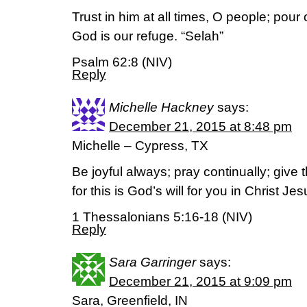
Trust in him at all times, O people; pour 
God is our refuge. “Selah”
Psalm 62:8 (NIV)
Reply
Michelle Hackney
says:
December 21, 2015 at 8:48 pm
Michelle – Cypress, TX
Be joyful always; pray continually; give 
for this is God’s will for you in Christ Jes
1 Thessalonians 5:16-18 (NIV)
Reply
Sara Garringer
says:
December 21, 2015 at 9:09 pm
Sara, Greenfield, IN