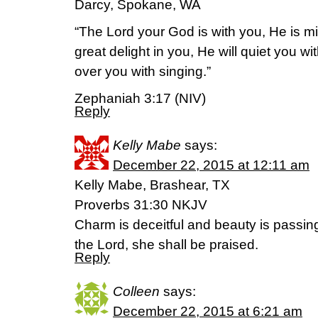
Darcy, Spokane, WA
“The Lord your God is with you, He is mi
great delight in you, He will quiet you wit
over you with singing.”
Zephaniah 3:17 (NIV)
Reply
Kelly Mabe
says:
December 22, 2015 at 12:11 am
Kelly Mabe, Brashear, TX
Proverbs 31:30 NKJV
Charm is deceitful and beauty is passi
the Lord, she shall be praised.
Reply
Colleen
says:
December 22, 2015 at 6:21 am