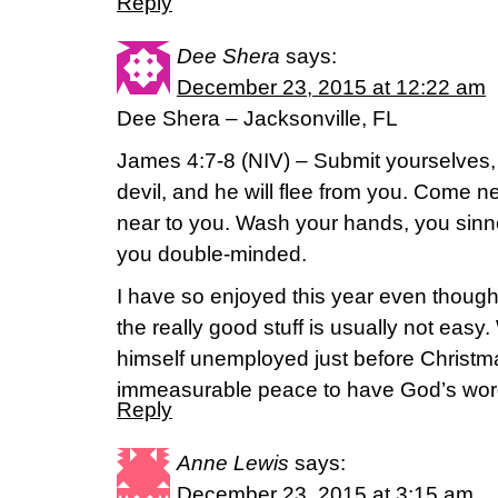
Reply
Dee Shera
says:
December 23, 2015 at 12:22 am
Dee Shera – Jacksonville, FL
James 4:7-8 (NIV) – Submit yourselves, 
devil, and he will flee from you. Come 
near to you. Wash your hands, you sinne
you double-minded.
I have so enjoyed this year even though 
the really good stuff is usually not ea
himself unemployed just before Christm
immeasurable peace to have God’s word
Reply
Anne Lewis
says:
December 23, 2015 at 3:15 am