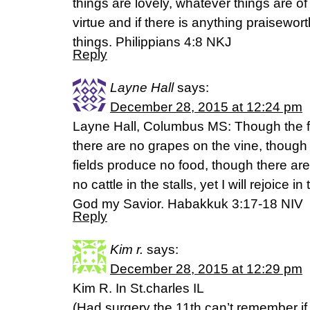
things are lovely, whatever things are of 
virtue and if there is anything praisewor
things. Philippians 4:8 NKJ
Reply
Layne Hall
says:
December 28, 2015 at 12:24 pm
Layne Hall, Columbus MS: Though the f
there are no grapes on the vine, though t
fields produce no food, though there ar
no cattle in the stalls, yet I will rejoice in 
God my Savior. Habakkuk 3:17-18 NIV
Reply
Kim r.
says:
December 28, 2015 at 12:29 pm
Kim R. In St.charles IL
(Had surgery the 11th can’t remember if 