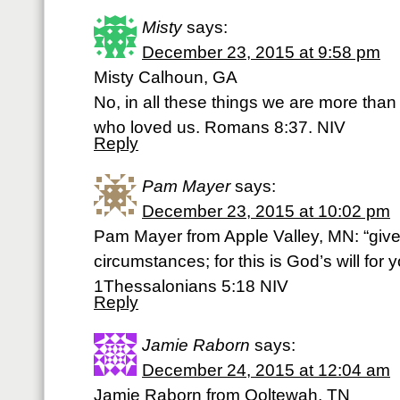
Misty
says:
December 23, 2015 at 9:58 pm
Misty Calhoun, GA
No, in all these things we are more tha
who loved us. Romans 8:37. NIV
Reply
Pam Mayer
says:
December 23, 2015 at 10:02 pm
Pam Mayer from Apple Valley, MN: “give 
circumstances; for this is God’s will for 
1Thessalonians 5:18 NIV
Reply
Jamie Raborn
says:
December 24, 2015 at 12:04 am
Jamie Raborn from Ooltewah, TN