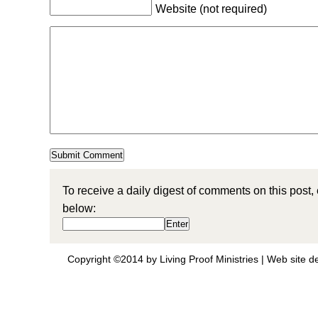
Website (not required)
To receive a daily digest of comments on this post,
below:
Copyright ©2014 by Living Proof Ministries |
Web site d