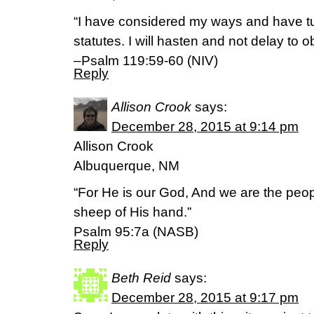
“I have considered my ways and have t
statutes. I will hasten and not delay t
–Psalm 119:59-60 (NIV)
Reply
Allison Crook
says:
December 28, 2015 at 9:14 pm
Allison Crook
Albuquerque, NM
“For He is our God, And we are the peop
sheep of His hand.”
Psalm 95:7a (NASB)
Reply
Beth Reid
says:
December 28, 2015 at 9:17 pm