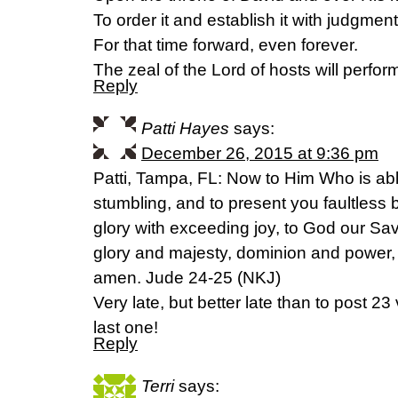
To order it and establish it with judgment
For that time forward, even forever.
The zeal of the Lord of hosts will perform
Reply
Patti Hayes
says:
December 26, 2015 at 9:36 pm
Patti, Tampa, FL: Now to Him Who is ab
stumbling, and to present you faultless 
glory with exceeding joy, to God our Sav
glory and majesty, dominion and power,
amen. Jude 24-25 (NKJ)
Very late, but better late than to post 23
last one!
Reply
Terri
says: