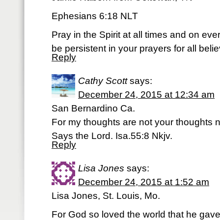
Ephesians 6:18 NLT
Pray in the Spirit at all times and on ev
be persistent in your prayers for all bel
Reply
Cathy Scott
says:
December 24, 2015 at 12:34 am
San Bernardino Ca.
For my thoughts are not your thoughts 
Says the Lord. Isa.55:8 Nkjv.
Reply
Lisa Jones
says:
December 24, 2015 at 1:52 am
Lisa Jones, St. Louis, Mo.
For God so loved the world that he gave