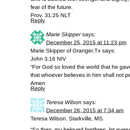
fear of the future.
Prov. 31:25 NLT
Reply
Marie Skipper
says:
December 25, 2015 at 11:23 pm
Marie Skipper of Granger,Tx says:
John 3:16 NIV
“For God so loved the world that he gav
that whoever believes in him shall not per
Amen
Reply
Teresa Wilson
says:
December 26, 2015 at 7:34 am
Teresa Wilson. Starkville, MS.
“So then, my beloved brethren, let every