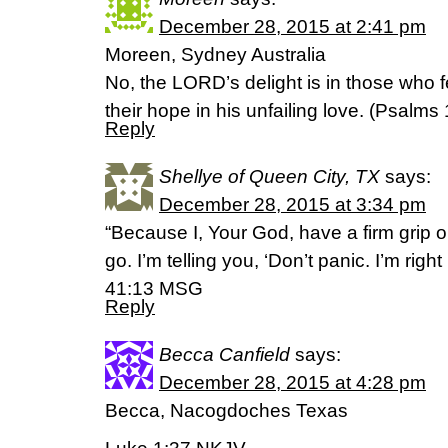
December 28, 2015 at 2:41 pm
Moreen, Sydney Australia
No, the LORD’s delight is in those who 
their hope in his unfailing love. (‭Psalms‬ ‭
Reply
Shellye of Queen City, TX
says:
December 28, 2015 at 3:34 pm
“Because I, Your God, have a firm grip o
go. I’m telling you, ‘Don’t panic. I’m right
41:13 MSG
Reply
Becca Canfield
says:
December 28, 2015 at 4:28 pm
Becca, Nacogdoches Texas