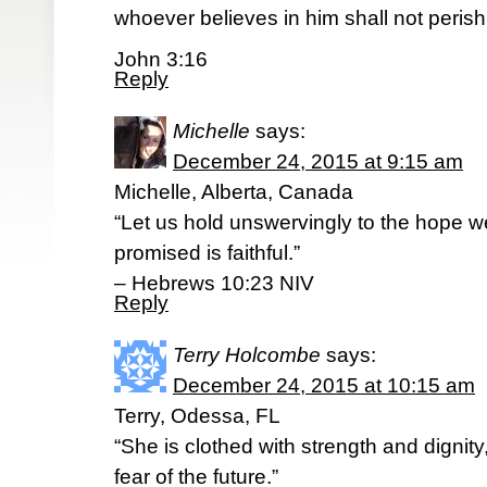
whoever believes in him shall not perish 
John 3:16
Reply
Michelle
says:
December 24, 2015 at 9:15 am
Michelle, Alberta, Canada
“Let us hold unswervingly to the hope w
promised is faithful.”
– Hebrews 10:23 NIV
Reply
Terry Holcombe
says:
December 24, 2015 at 10:15 am
Terry, Odessa, FL
“She is clothed with strength and dignit
fear of the future.”