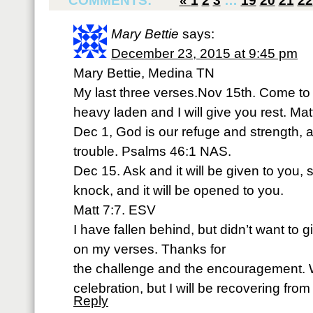
COMMENTS:
«
1
2
3
…
19
20
21
22
Mary Bettie
says:
December 23, 2015 at 9:45 pm
Mary Bettie, Medina TN
My last three verses.Nov 15th. Come to 
heavy laden and I will give you rest. Ma
Dec 1, God is our refuge and strength, a
trouble. Psalms 46:1 NAS.
Dec 15. Ask and it will be given to you, 
knock, and it will be opened to you.
Matt 7:7. ESV
I have fallen behind, but didn’t want to g
on my verses. Thanks for
the challenge and the encouragement. Wi
celebration, but I will be recovering from
Reply