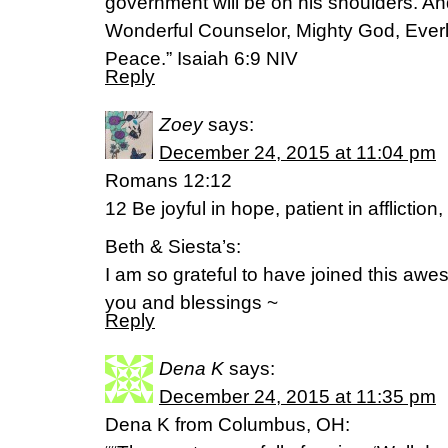
government will be on his shoulders. And
Wonderful Counselor, Mighty God, Everla
Peace.” Isaiah 6:9 NIV
Reply
Zoey
says:
December 24, 2015 at 11:04 pm
Romans 12:12
12 Be joyful in hope, patient in affliction, 
Beth & Siesta’s:
I am so grateful to have joined this aw
you and blessings ~
Reply
Dena K
says:
December 24, 2015 at 11:35 pm
Dena K from Columbus, OH: