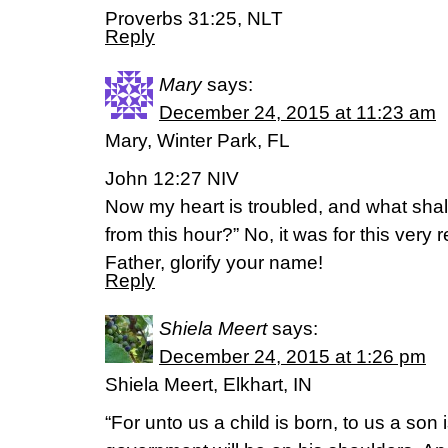
Proverbs 31:25, NLT
Reply
Mary
says:
December 24, 2015 at 11:23 am
Mary, Winter Park, FL
John 12:27 NIV
Now my heart is troubled, and what shal
from this hour?” No, it was for this very 
Father, glorify your name!
Reply
Shiela Meert
says:
December 24, 2015 at 1:26 pm
Shiela Meert, Elkhart, IN
“For unto us a child is born, to us a son 