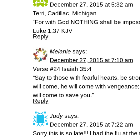
December 27, 2015 at 5:32 am
Terri, Cadillac, Michigan
“For with God NOTHING shall be imposs
Luke 1:37 KJV
Reply
Melanie
says:
December 27, 2015 at 7:10 am
Verse #24 Isaiah 35:4
“Say to those with fearful hearts, be str
will come, he will come with vengeance; 
will come to save you.”
Reply
Judy
says:
December 27, 2015 at 7:22 am
Sorry this is so late!!! I had the flu at the