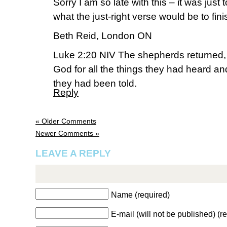
Sorry I am so late with this – it was just t
what the just-right verse would be to fini
Beth Reid, London ON
Luke 2:20 NIV The shepherds returned, g
God for all the things they had heard a
they had been told.
Reply
« Older Comments
Newer Comments »
LEAVE A REPLY
Name (required)
E-mail (will not be published) (r