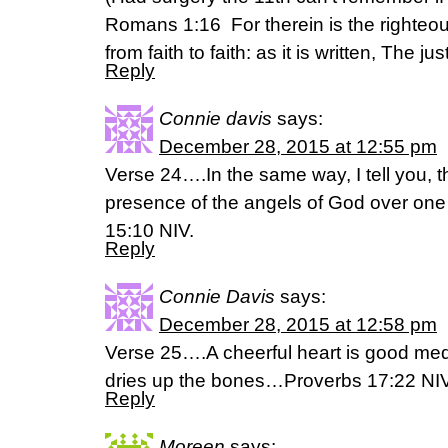
Romans 1:16 For therein is the righteo
from faith to faith: as it is written, The ju
Reply
Connie davis
says:
December 28, 2015 at 12:55 pm
Verse 24….In the same way, I tell you, th
presence of the angels of God over one
15:10 NIV.
Reply
Connie Davis
says:
December 28, 2015 at 12:58 pm
Verse 25….A cheerful heart is good medi
dries up the bones…Proverbs 17:22 NI
Reply
Moreen
says: