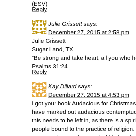
(ESV)
Reply
Julie Grissett
says:
December 27, 2015 at 2:58 pm
Julie Grissett
Sugar Land, TX
“Be strong and take heart, all you who h
Psalms 31:24
Reply
Kay Dillard
says:
December 27, 2015 at 4:53 pm
I got your book Audacious for Christm
have marked out audacious contemptuous 
this needs to be left in, as there is a spi
people bound to the practice of religion. 