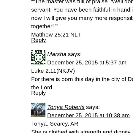
““The master was full of praise. ‘Well do
servant. You have been faithful in handl
now I will give you many more responsibil
together! ’”
‭‭Matthew‬ ‭25:21‬ ‭NLT‬‬
Reply
Marsha
says:
December 25, 2015 at 5:37 am
Luke 2:11(NKJV)
For there is born this day in the city of 
the Lord.
Reply
Tonya Roberts
says:
December 25, 2015 at 10:38 am
Tonya, Searcy, AR
She is clothed with strength and dignity