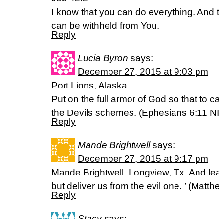
I know that you can do everything. And 
can be withheld from You.
Reply
Lucia Byron
says:
December 27, 2015 at 9:03 pm
Port Lions, Alaska
Put on the full armor of God so that to 
the Devils schemes. (Ephesians 6:11 NI
Reply
Mande Brightwell
says:
December 27, 2015 at 9:17 pm
Mande Brightwell. Longview, Tx. And lea
but deliver us from the evil one. ’ (‭Matthew‬
Reply
Stacy
says: