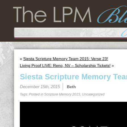
«
Siesta Scripture Memory Team 2015: Verse 23!
Living Proof LIVE: Reno, NV – Scholarship Tickets!
»
Siesta Scripture Memory Tea
December 15th, 2015
Beth
Tags: Posted in
Scripture Memory 2015
,
Uncategorized