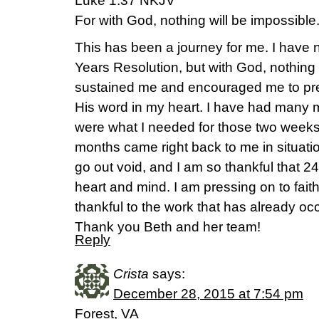
Luke 1:37 NKJV
For with God, nothing will be impossible
This has been a journey for me. I have
Years Resolution, but with God, nothing
sustained me and encouraged me to pres
His word in my heart. I have had many
were what I needed for those two weeks
months came right back to me in situati
go out void, and I am so thankful that 2
heart and mind. I am pressing on to faithf
thankful to the work that has already occ
Thank you Beth and her team!
Reply
Crista
says:
December 28, 2015 at 7:54 pm
Forest, VA