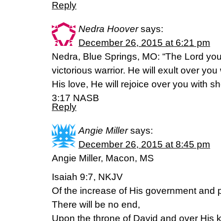
Reply
Nedra Hoover
says:
December 26, 2015 at 6:21 pm
Nedra, Blue Springs, MO: “The Lord your
victorious warrior. He will exult over you 
His love, He will rejoice over you with s
3:17 NASB
Reply
Angie Miller
says:
December 26, 2015 at 8:45 pm
Angie Miller, Macon, MS
Isaiah 9:7, NKJV
Of the increase of His government and
There will be no end,
Upon the throne of David and over His 