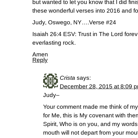
but wanted to let you know that I did fini
these wonderful verses into 2016 and fo
Judy, Oswego, NY….Verse #24
Isaiah 26:4 ESV: Trust in The Lord forev
everlasting rock.
Amen
Reply
Crista
says:
December 28, 2015 at 8:09 
Judy–
Your comment made me think of my v
for Me, this is My covenant with th
Spirit, Who is on you, and my words 
mouth will not depart from your mou