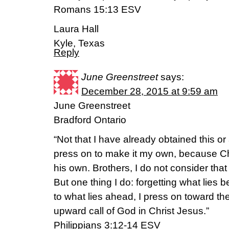
Romans 15:13 ESV
Laura Hall
Kyle, Texas
Reply
June Greenstreet
says:
December 28, 2015 at 9:59 am
June Greenstreet
Bradford Ontario
“Not that I have already obtained this or
press on to make it my own, because C
his own. Brothers, I do not consider tha
But one thing I do: forgetting what lies 
to what lies ahead, I press on toward the 
upward call of God in Christ Jesus.”
‭‭Philippians‬ ‭3:12-14‬ ‭ESV‬‬