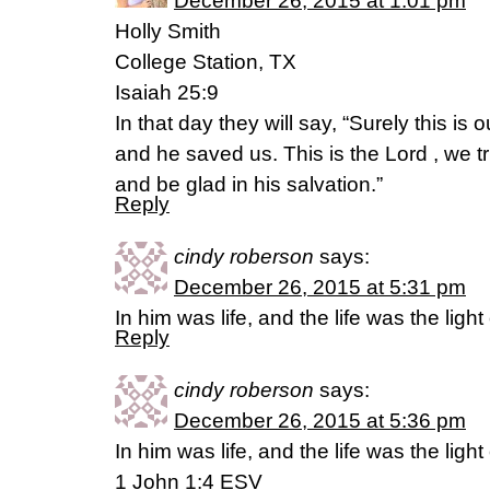
December 26, 2015 at 1:01 pm
Holly Smith
College Station, TX
Isaiah 25:9
In that day they will say, “Surely this is 
and he saved us. This is the Lord , we tr
and be glad in his salvation.”
Reply
cindy roberson
says:
December 26, 2015 at 5:31 pm
In him was life, and the life was the light
Reply
cindy roberson
says:
December 26, 2015 at 5:36 pm
In him was life, and the life was the light
1 John 1:4 ESV