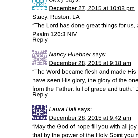
December 27, 2015 at 10:08 pm
Stacy, Ruston, LA
“The Lord has done great things for us, a
Psalm 126:3 NIV
Reply
Nancy Huebner
says:
December 28, 2015 at 9:18 am
“The Word became flesh and made His 
have seen His glory, the glory of the 
from the Father, full of grace and truth.”
Reply
Laura Hall
says:
December 28, 2015 at 9:42 am
“May the God of hope fill you with all jo
that by the power of the Holy Spirit you