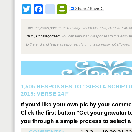
Twitter
Facebook
google_bookmark
PrintFriendly
This entry was posted on Tuesday, December 15th, 2015 at 7:40 a
2015
,
Uncategorized
. You can follow any responses to this entry 
to the end and leave a response. Pinging is currently not allowed.
1,505 RESPONSES TO “SIESTA SCRIP
2015: VERSE 24!”
If you'd like your own pic by your comme
Click the first button "Get your gravatar to
you through a simple process to select a 