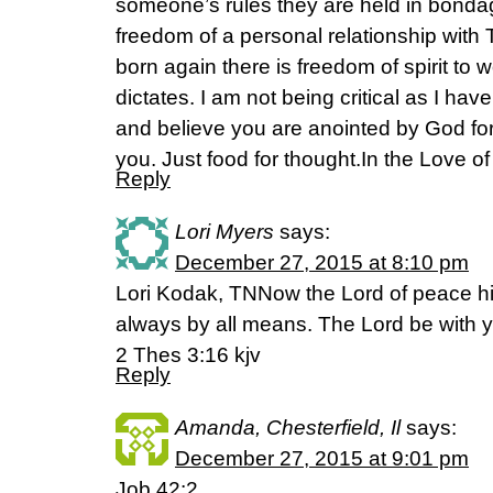
someone’s rules they are held in bonda
freedom of a personal relationship with 
born again there is freedom of spirit to
dictates. I am not being critical as I hav
and believe you are anointed by God fo
you. Just food for thought.In the Love o
Reply
Lori Myers
says:
December 27, 2015 at 8:10 pm
Lori Kodak, TNNow the Lord of peace h
always by all means. The Lord be with yo
2 Thes 3:16 kjv
Reply
Amanda, Chesterfield, Il
says:
December 27, 2015 at 9:01 pm
Job 42:2