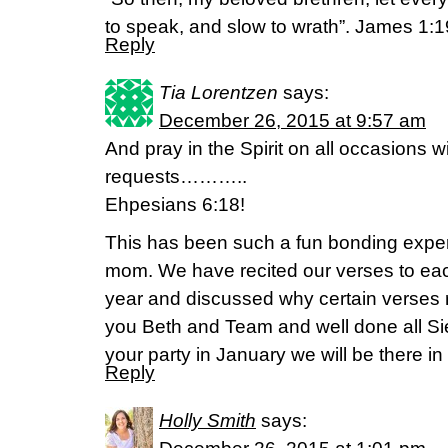
to speak, and slow to wrath”. James 1:1
Reply
Tia Lorentzen
says:
December 26, 2015 at 9:57 am
And pray in the Spirit on all occasions w
requests………..
Ehpesians 6:18!
This has been such a fun bonding expe
mom. We have recited our verses to eac
year and discussed why certain verses 
you Beth and Team and well done all Sie
your party in January we will be there in 
Reply
Holly Smith
says: