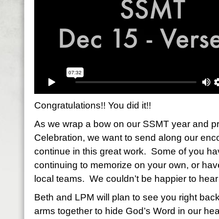
Congratulations!! You did it!!
As we wrap a bow on our SSMT year and pr
Celebration, we want to send along our enc
continue in this great work. Some of you ha
continuing to memorize on your own, or ha
local teams. We couldn’t be happier to hear 
Beth and LPM will plan to see you right back
arms together to hide God’s Word in our hear