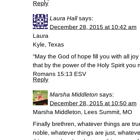
Reply
Laura Hall
says:
December 28, 2015 at 10:42 am
Laura
Kyle, Texas
“May the God of hope fill you with all jo
that by the power of the Holy Spirit you
Romans 15:13 ESV
Reply
Marsha Middleton
says:
December 28, 2015 at 10:50 am
Marsha Middleton, Lees Summit, MO
Finally brethren, whatever things are tr
noble, whatever things are just, whateve