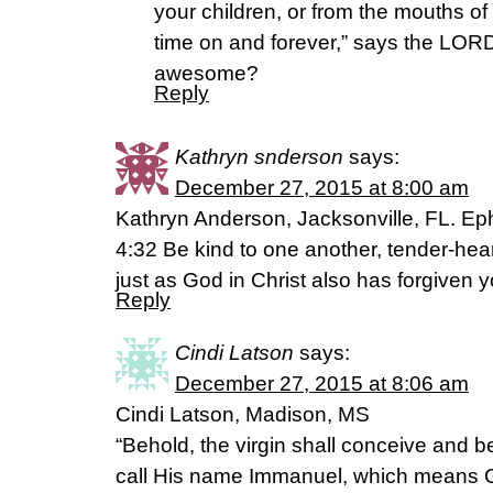
your children, or from the mouths of
time on and forever,” says the LORD.
awesome?
Reply
Kathryn snderson
says:
December 27, 2015 at 8:00 am
Kathryn Anderson, Jacksonville, FL. E
4:32 Be kind to one another, tender-hear
just as God in Christ also has forgiven y
Reply
Cindi Latson
says:
December 27, 2015 at 8:06 am
Cindi Latson, Madison, MS
“Behold, the virgin shall conceive and b
call His name Immanuel, which means G