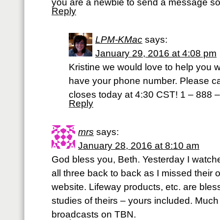
you are a newbie to send a message so
Reply
LPM-KMac
says:
January 29, 2016 at 4:08 pm
Kristine we would love to help you wi
have your phone number. Please call
closes today at 4:30 CST! 1 – 888 
Reply
mrs
says:
January 28, 2016 at 8:10 am
God bless you, Beth. Yesterday I watc
all three back to back as I missed their 
website. Lifeway products, etc. are bless
studies of theirs – yours included. Muc
broadcasts on TBN.