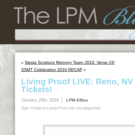
«
Siesta Scripture Memory Team 2015: Verse 24!
SSMT Celebration 2016 RECAP
»
Living Proof LIVE: Reno, NV
Tickets!
January 25th, 2016
LPM-KMac
Tags: Posted in
Living Proof Live
,
Uncategorized