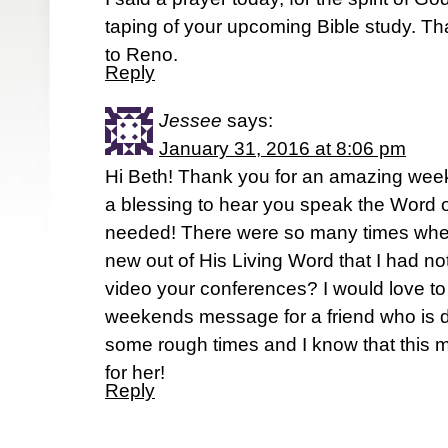
taping of your upcoming Bible study. T
to Reno.
Reply
Jessee
says:
January 31, 2016 at 8:06 pm
Hi Beth! Thank you for an amazing wee
a blessing to hear you speak the Word o
needed! There were so many times whe
new out of His Living Word that I had n
video your conferences? I would love to 
weekends message for a friend who is def
some rough times and I know that this 
for her!
Reply