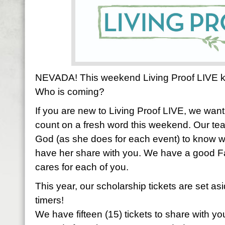
NEVADA! This weekend Living Proof LIVE kic
Who is coming?
If you are new to Living Proof LIVE, we wan
count on a fresh word this weekend. Our teac
God (as she does for each event) to know
have her share with you. We have a good F
cares for each of you.
This year, our scholarship tickets are set as
timers!
We have fifteen (15) tickets to share with you