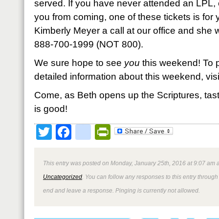
served. If you have never attended an LPL, o
you from coming, one of these tickets is for
Kimberly Meyer a call at our office and she wi
888-700-1999 (NOT 800).
We sure hope to see
you
this weekend! To p
detailed information about this weekend, vi
Come, as Beth opens up the Scriptures, tas
is good!
Twitter
Facebook
google_bookmark
PrintFriendly
This entry was posted on Monday, January 25th, 2016 at 9:07 am a
Uncategorized
. You can follow any responses to this entry through
end and leave a response. Pinging is currently not allowed.