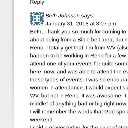
Reply
Beth Johnson
says:
January 31, 2016 at 3:07 pm
Beth, Thank you so much for coming t
about being from a Bible belt area, dur
Reno. I totally get that. I’m from WV (also
happen to be working in Reno for a few 
attend one of your events for quite some 
here, now, and was able to attend the 
these types of events. I was so encour
women in attendance. I would expect suc
WV, but not in Reno. It was awesome! Th
middle” of anything bad or big right now, 
I will remember the words that God spok
weekend.
I said a prayer today, for the spirit of God