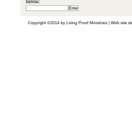
below:
Copyright ©2014 by Living Proof Ministries |
Web site d