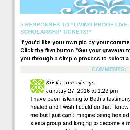
5 RESPONSES TO “LIVING PROOF LIVE:
SCHOLARSHIP TICKETS!”
If you'd like your own pic by your comme
Click the first button "Get your gravatar to
you through a simple process to select a 
COMMENTS:
Kristine drtnall
says:
January 27, 2016 at 1:28 pm
I have been listening to Beth’s testimon
healed and I wish I could do that I know
me but I just can’t imagine being healed
siesta group and longing to become a mem