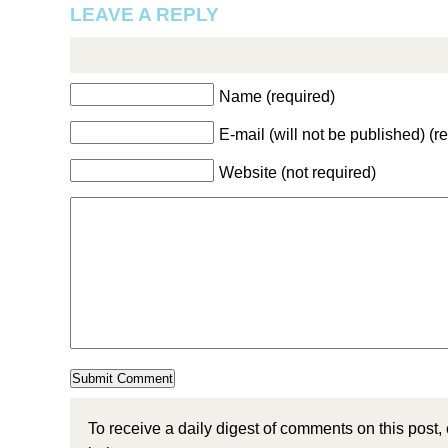
LEAVE A REPLY
Name (required)
E-mail (will not be published) (r
Website (not required)
To receive a daily digest of comments on this post,