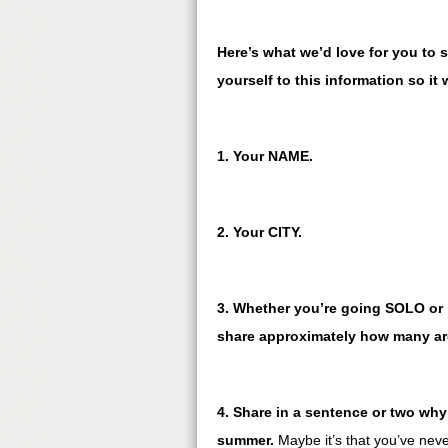
Here’s what we’d love for you to s
yourself to this information so it 
1. Your NAME.
2. Your CITY.
3. Whether you’re going SOLO or i
share approximately how many are
4. Share in a sentence or two why 
summer.
Maybe it’s that you’ve nev