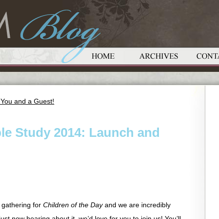
 You and a Guest!
le Study 2014: Launch and
 gathering for
Children of the Day
and we are incredibly
ust now hearing about it, we’d love for you to join us! You’ll