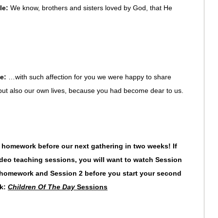
le:
We know, brothers and sisters loved by God, that He
le:
…with such affection for you we were happy to share
 but also our own lives, because you had become dear to us.
mework before our next gathering in two weeks! If
eo teaching sessions, you will want to watch Session
ur homework and Session 2
before you start your second
nk:
Children Of The Day
Sessions