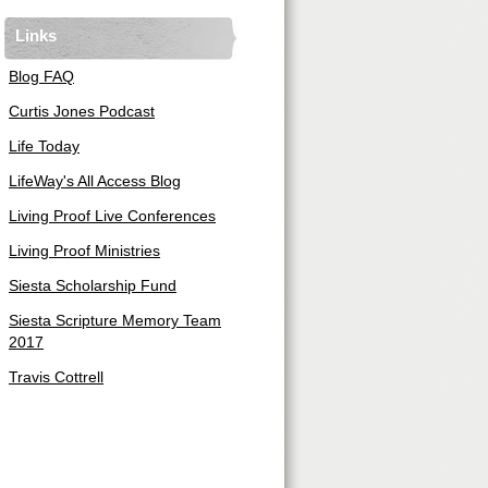
Links
Blog FAQ
Curtis Jones Podcast
Life Today
LifeWay's All Access Blog
Living Proof Live Conferences
Living Proof Ministries
Siesta Scholarship Fund
Siesta Scripture Memory Team
2017
Travis Cottrell