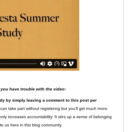
 you have trouble with the video:
dy by simply leaving a comment to this post per
can take part without registering but you’ll get much more
ot only increases accountability. It stirs up a sense of belonging
 to us here in this blog community.