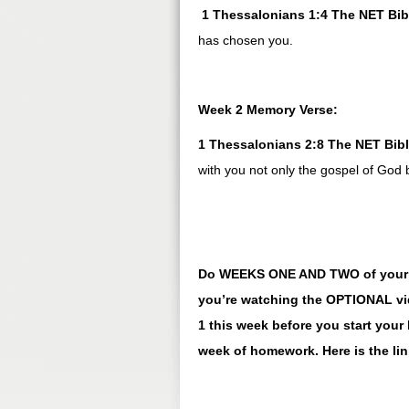
1 Thessalonians 1:4 The NET Bib
has chosen you.
Week 2 Memory Verse:
1 Thessalonians 2:8 The NET Bib
with you not only the gospel of God
Do WEEKS ONE AND TWO of your ho
you’re watching the OPTIONAL vid
1 this week before you start yo
week of homework. Here is the li