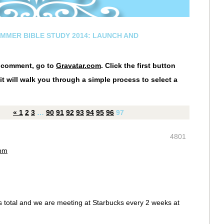
UMMER BIBLE STUDY 2014: LAUNCH AND
r comment, go to
Gravatar.com
. Click the first button
it will walk you through a simple process to select a
«
1
2
3
…
90
91
92
93
94
95
96
97
4801
 pm
us total and we are meeting at Starbucks every 2 weeks at