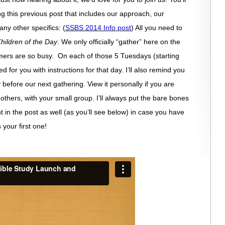
ing this previous post that includes our approach, our
y other specifics: (
SSBS 2014 Info post
) All you need to
hildren of the Day
. We only officially “gather” here on the
rs are so busy. On each of those 5 Tuesdays (starting
ed for you with instructions for that day. I’ll also remind you
 before our next gathering. View it personally if you are
th others, with your small group. I’ll always put the bare bones
int in the post as well (as you’ll see below) in case you have
 your first one!