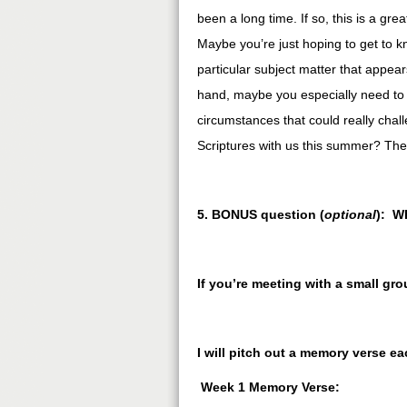
been a long time. If so, this is a gr
Maybe you’re just hoping to get to kno
particular subject matter that appea
hand, maybe you especially need to 
circumstances that could really chal
Scriptures with us this summer? Th
5. BONUS question (
optional
): W
If you’re meeting with a small gr
I will pitch out a memory verse e
Week 1 Memory Verse: