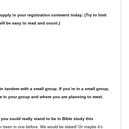
upply in your registration comment today: (Try to limit
will be easy to read and count.)
n tandem with a small group. If you’re in a small group,
 in your group and where you are planning to meet.
you could really stand to be in Bible study this
er been in one before. We would be elated! Or maybe it’s