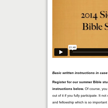
Basic written instructions in case
Register for our summer Bible stu
instructions below.
Of course, you 
out of it if you fully participate. It n
and fellowship which is so important