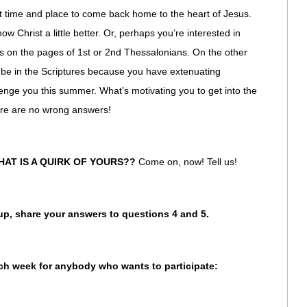
eat time and place to come back home to the heart of Jesus.
w Christ a little better. Or, perhaps you’re interested in
rs on the pages of 1st or 2nd Thessalonians. On the other
be in the Scriptures because you have extenuating
lenge you this summer. What’s motivating you to get into the
ere are no wrong answers!
HAT IS A QUIRK OF YOURS??
Come on, now! Tell us!
oup, share your answers to questions 4 and 5.
ach week for anybody who wants to participate: