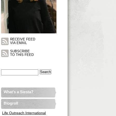
RECEIVE FEED
VIA EMAIL
SUBSCRIBE
TO THIS FEED
Search
for:
What’s a Siesta?
Blogroll
Life Outreach International