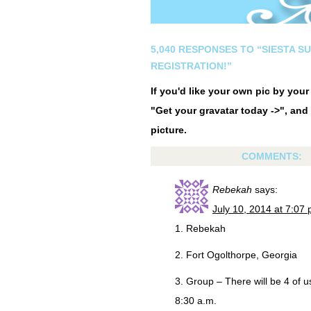
5,040 RESPONSES TO “SIESTA S
REGISTRATION!”
If you'd like your own pic by you
"Get your gravatar today ->", and 
picture.
COMMENTS:
Rebekah
says:
July 10, 2014 at 7:07
1. Rebekah
2. Fort Ogolthorpe, Georgia
3. Group – There will be 4 of 
8:30 a.m.