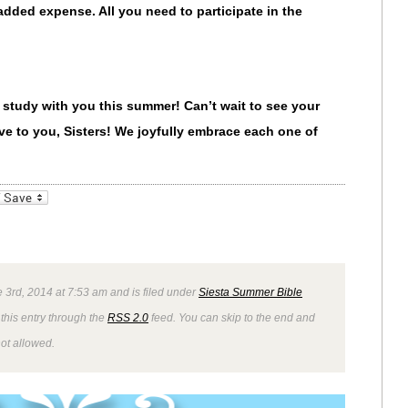
e added expense.
All you need to participate in the
 study with you this summer! Can’t wait to see your
e to you, Sisters! We joyfully embrace each one of
_bookmarks
Friendly
 3rd, 2014 at 7:53 am and is filed under
Siesta Summer Bible
this entry through the
RSS 2.0
feed. You can skip to the end and
not allowed.