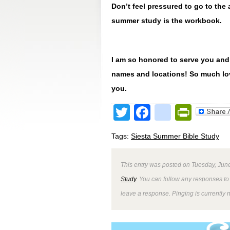
Don’t feel pressured to go to th
summer study is the workbook.
I am so honored to serve you and
names and locations! So much lov
you.
Twitter
Facebook
google
Print
Tags:
Siesta Summer Bible Study
This entry was posted on Tuesday, June
Study
. You can follow any responses to 
leave a response. Pinging is currently 