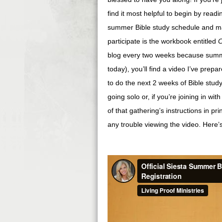
find it most helpful to begin by read
summer Bible study schedule and man
participate is the workbook entitled
C
blog every two weeks because summe
today), you’ll find a video I’ve prepar
to do the next 2 weeks of Bible study
going solo or, if you’re joining in wi
of that gathering’s instructions in pr
any trouble viewing the video. Here’s