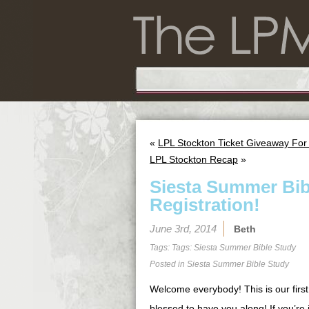
«
LPL Stockton Ticket Giveaway For
LPL Stockton Recap
»
Siesta Summer Bib
Registration!
June 3rd, 2014
Beth
Tags: Tags:
Siesta Summer Bible Study
Posted in
Siesta Summer Bible Study
Welcome everybody! This is our first
blessed to have you along! If you’re j