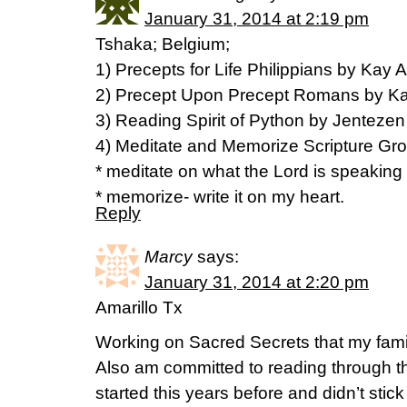
January 31, 2014 at 2:19 pm
Tshaka; Belgium;
1) Precepts for Life Philippians by Kay A
2) Precept Upon Precept Romans by Kay
3) Reading Spirit of Python by Jentezen 
4) Meditate and Memorize Scripture G
* meditate on what the Lord is speaking
* memorize- write it on my heart.
Reply
Marcy
says:
January 31, 2014 at 2:20 pm
Amarillo Tx
Working on Sacred Secrets that my fami
Also am committed to reading through the
started this years before and didn’t stick 