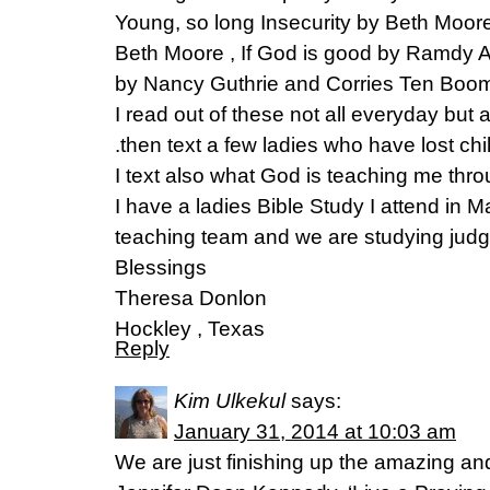
Young, so long Insecurity by Beth Moor
Beth Moore , If God is good by Ramdy A
by Nancy Guthrie and Corries Ten Boom 
I read out of these not all everyday but 
.then text a few ladies who have lost chi
I text also what God is teaching me thr
I have a ladies Bible Study I attend in 
teaching team and we are studying judg
Blessings
Theresa Donlon
Hockley , Texas
Reply
Kim Ulkekul
says:
January 31, 2014 at 10:03 am
We are just finishing up the amazing an