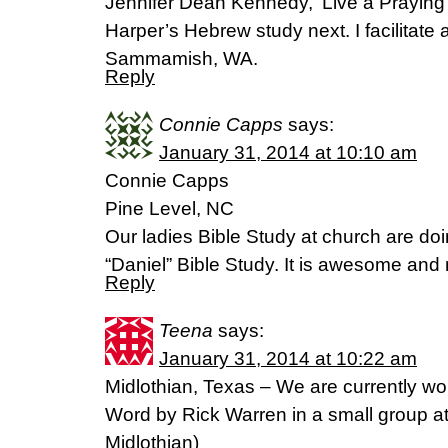
Jennifer Dean Kennedy, ‘Live a Praying 
Harper’s Hebrew study next. I facilitate 
Sammamish, WA.
Reply
Connie Capps
says:
January 31, 2014 at 10:10 am
Connie Capps
Pine Level, NC
Our ladies Bible Study at church are do
“Daniel” Bible Study. It is awesome and r
Reply
Teena
says:
January 31, 2014 at 10:22 am
Midlothian, Texas – We are currently wo
Word by Rick Warren in a small group a
Midlothian)