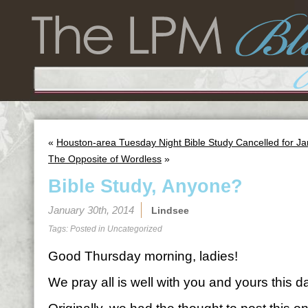
«
Houston-area Tuesday Night Bible Study Cancelled for J
The Opposite of Wordless
»
Bible Study, Anyone?
January 30th, 2014
Lindsee
Tags: Posted in
Uncategorized
Good Thursday morning, ladies!
We pray all is well with you and yours this d