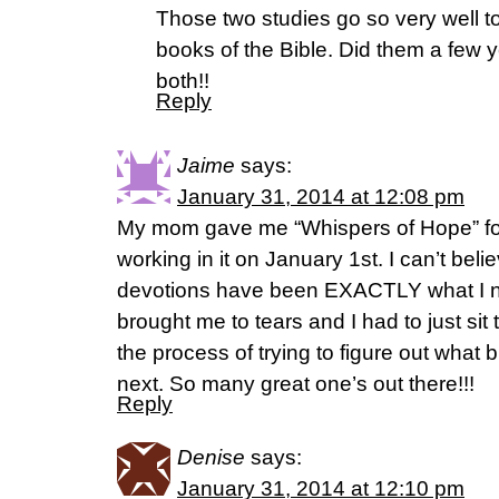
Those two studies go so very well t
books of the Bible. Did them a few
both!!
Reply
Jaime
says:
January 31, 2014 at 12:08 pm
My mom gave me “Whispers of Hope” fo
working in it on January 1st. I can’t be
devotions have been EXACTLY what I nee
brought me to tears and I had to just sit 
the process of trying to figure out what b
next. So many great one’s out there!!!
Reply
Denise
says:
January 31, 2014 at 12:10 pm