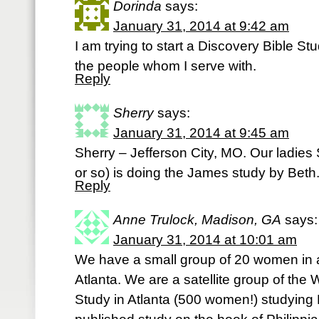
Dorinda
says:
January 31, 2014 at 9:42 am
I am trying to start a Discovery Bible S
the people whom I serve with.
Reply
Sherry
says:
January 31, 2014 at 9:45 am
Sherry – Jefferson City, MO. Our ladies
or so) is doing the James study by Beth. 
Reply
Anne Trulock, Madison, GA
says:
January 31, 2014 at 10:01 am
We have a small group of 20 women in a
Atlanta. We are a satellite group of t
Study in Atlanta (500 women!) studying 