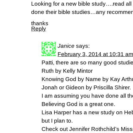
Looking for a new bible study….read al
done their bible studies…any recomm
thanks
Reply
Janice
says:
February 3, 2014 at 10:31 a
Patti, there are so many good studie
Ruth by Kelly Mintor
Knowing God by Name by Kay Arth
Jonah or Gideon by Priscilla Shirer.
I am assuming you have done all the
Believing God is a great one.
Lisa Harper has a new study on Heb
but I plan to.
Check out Jennifer Rothchild’s Miss