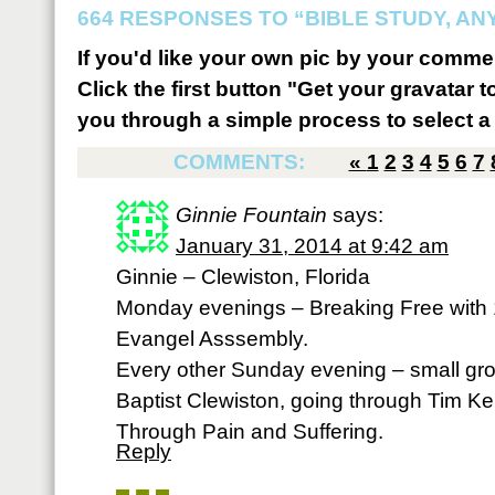
664 RESPONSES TO “BIBLE STUDY, A
If you'd like your own pic by your comme
Click the first button "Get your gravatar to
you through a simple process to select a 
COMMENTS:
«
1
2
3
4
5
6
7
Ginnie Fountain
says:
January 31, 2014 at 9:42 am
Ginnie – Clewiston, Florida
Monday evenings – Breaking Free with
Evangel Asssembly.
Every other Sunday evening – small gro
Baptist Clewiston, going through Tim Ke
Through Pain and Suffering.
Reply