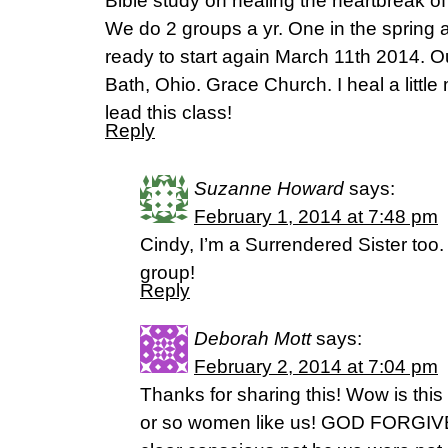
Bible study on healing the heartbreak of
We do 2 groups a yr. One in the spring an
ready to start again March 11th 2014. Ou
Bath, Ohio. Grace Church. I heal a little
lead this class!
Reply
Suzanne Howard
says:
February 1, 2014 at 7:48 pm
Cindy, I’m a Surrendered Sister too. I
group!
Reply
Deborah Mott
says:
February 2, 2014 at 7:04 pm
Thanks for sharing this! Wow is this
or so women like us! GOD FORGIVE