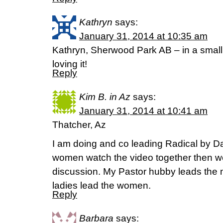
Kathryn
says:
January 31, 2014 at 10:35 am
Kathryn, Sherwood Park AB – in a small
loving it!
Reply
Kim B. in Az
says:
January 31, 2014 at 10:41 am
Thatcher, Az
I am doing and co leading Radical by D
women watch the video together then we 
discussion. My Pastor hubby leads the 
ladies lead the women.
Reply
Barbara
says: