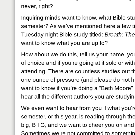
never, right?
Inquiring minds want to know, what Bible stu
semester? As we’ve mentioned here a few ti
Tuesday night Bible study titled:
Breath: The
want to know what you are up to?
How about we do this, tell us your name, you
of choice and if you’re going at it solo or wit
attending. There are countless studies out th
one ounce of pressure (and please do not he
want to know if you’re doing a “Beth Moore” Bi
hear all the different authors you are studyi
We even want to hear from you if what you’r
semester, or this year, is reading through the
big, B I G, and we want to cheer you on and
Sometimes we’re not committed to something 