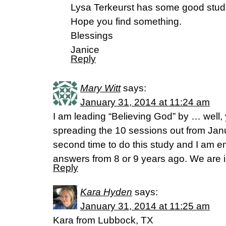
Lysa Terkeurst has some good studi
Hope you find something.
Blessings
Janice
Reply
Mary Witt
says:
January 31, 2014 at 11:24 am
I am leading “Believing God” by … well
spreading the 10 sessions out from Janua
second time to do this study and I am 
answers from 8 or 9 years ago. We are 
Reply
Kara Hyden
says:
January 31, 2014 at 11:25 am
Kara from Lubbock, TX