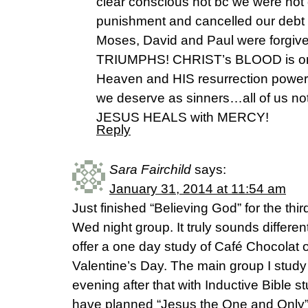
clear conscious not bc we were not 
punishment and cancelled our debt 
Moses, David and Paul were forgi
TRIUMPHS! CHRIST’s BLOOD is on 
Heaven and HIS resurrection power
we deserve as sinners…all of us not
JESUS HEALS with MERCY!
Reply
Sara Fairchild
says:
January 31, 2014 at 11:54 am
Just finished “Believing God” for the thi
Wed night group. It truly sounds different
offer a one day study of Café Chocolat 
Valentine’s Day. The main group I study 
evening after that with Inductive Bible s
have planned “Jesus the One and Only” 