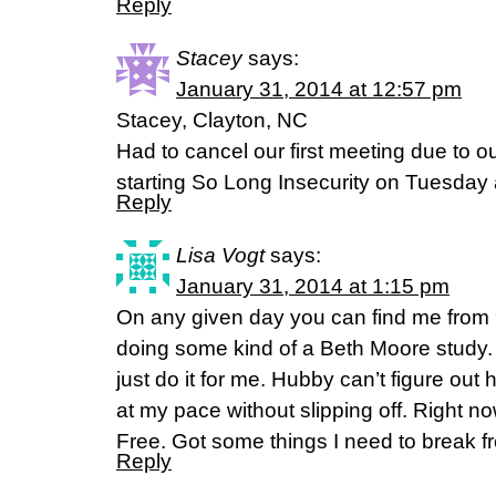
Reply
Stacey
says:
January 31, 2014 at 12:57 pm
Stacey, Clayton, NC
Had to cancel our first meeting due to o
starting So Long Insecurity on Tuesday 
Reply
Lisa Vogt
says:
January 31, 2014 at 1:15 pm
On any given day you can find me from 
doing some kind of a Beth Moore study. 
just do it for me. Hubby can’t figure out 
at my pace without slipping off. Right n
Free. Got some things I need to break fr
Reply