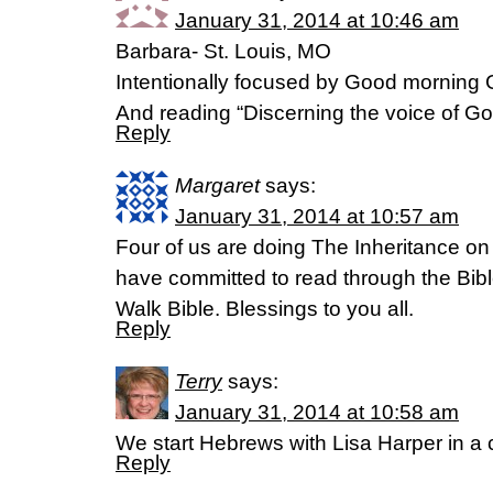
January 31, 2014 at 10:46 am
Barbara- St. Louis, MO
Intentionally focused by Good morning G
And reading “Discerning the voice of God
Reply
Margaret
says:
January 31, 2014 at 10:57 am
Four of us are doing The Inheritance on
have committed to read through the Bibl
Walk Bible. Blessings to you all.
Reply
Terry
says:
January 31, 2014 at 10:58 am
We start Hebrews with Lisa Harper in 
Reply