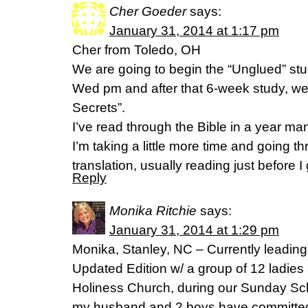
Cher Goeder
says:
January 31, 2014 at 1:17 pm
Cher from Toledo, OH
We are going to begin the “Unglued” stu
Wed pm and after that 6-week study, we 
Secrets”.
I’ve read through the Bible in a year ma
I’m taking a little more time and going 
translation, usually reading just before I 
Reply
Monika Ritchie
says:
January 31, 2014 at 1:29 pm
Monika, Stanley, NC – Currently leading
Updated Edition w/ a group of 12 ladies
Holiness Church, during our Sunday Scho
my husband and 2 boys have committed 