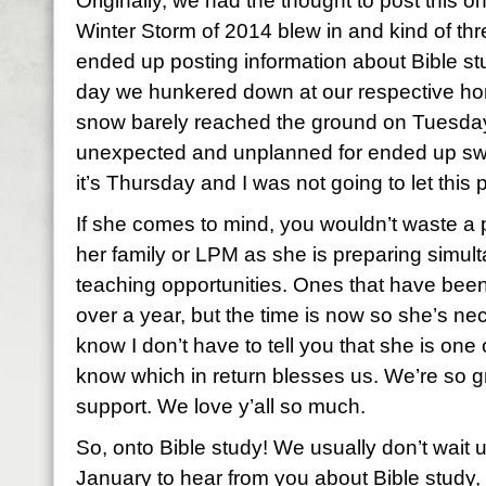
Originally, we had the thought to post this o
Winter Storm of 2014 blew in and kind of thr
ended up posting information about Bible st
day we hunkered down at our respective ho
snow barely reached the ground on Tuesday.
unexpected and unplanned for ended up swi
it’s Thursday and I was not going to let this 
If she comes to mind, you wouldn’t waste a 
her family or LPM as she is preparing simult
teaching opportunities. Ones that have been
over a year, but the time is now so she’s nec
know I don’t have to tell you that she is one 
know which in return blesses us. We’re so gr
support. We love y’all so much.
So, onto Bible study! We usually don’t wait u
January to hear from you about Bible study, bu