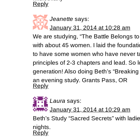
Reply
Jeanette
says:
January 31, 2014 at 10:28 am
We are studying, “The Battle Belongs t
with about 45 women. I laid the found
to have some women who have never ta
principles of 2-3 chapters and lead. So l
generation! Also doing Beth’s “Breaking 
an evening study. Grants Pass, OR
Reply
Laura
says:
January 31, 2014 at 10:29 am
Beth’s Study “Sacred Secrets” with lad
nights.
Reply