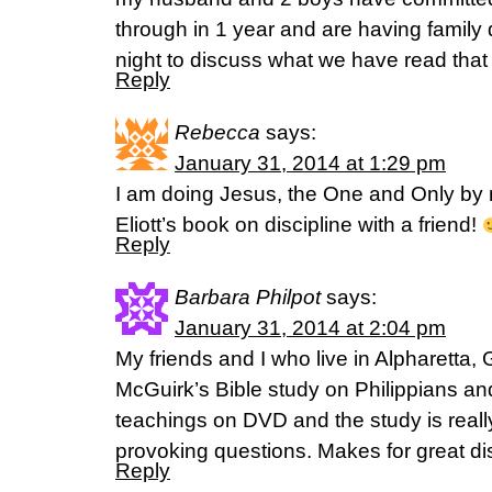
through in 1 year and are having famil
night to discuss what we have read that
Reply
Rebecca
says:
January 31, 2014 at 1:29 pm
I am doing Jesus, the One and Only by 
Eliott’s book on discipline with a friend!
Reply
Barbara Philpot
says:
January 31, 2014 at 2:04 pm
My friends and I who live in Alpharetta
McGuirk’s Bible study on Philippians and
teachings on DVD and the study is really
provoking questions. Makes for great di
Reply