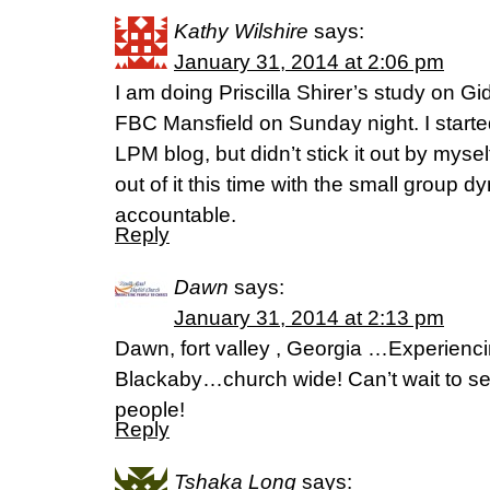
Kathy Wilshire
says:
January 31, 2014 at 2:06 pm
I am doing Priscilla Shirer’s study on G
FBC Mansfield on Sunday night. I starte
LPM blog, but didn’t stick it out by myse
out of it this time with the small group
accountable.
Reply
Dawn
says:
January 31, 2014 at 2:13 pm
Dawn, fort valley , Georgia …Experie
Blackaby…church wide! Can’t wait to se
people!
Reply
Tshaka Long
says: