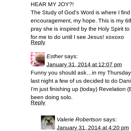
HEAR MY JOY?!
The Study of God’s Word is where I find 
encouragement, my hope. This is my 6th
pray she is inspired by the Holy Spirit 
for me to do until I see Jesus! xoxoxo
Reply
Esther
says:
January 31, 2014 at 12:07 pm
Funny you should ask…in my Thursday 
last night a few of us decided to do Dan
I’m just finishing up (today) Revelation
been doing solo.
Reply
Valerie Robertson
says:
January 31, 2014 at 4:20 pm