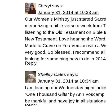
Cheryl
says:
January 31, 2014 at 10:33 am
Our Women’s Ministry just started Sacre
memorizing a bible verse a week from 
listening to the Old Testament on Bible 
New Testament. Love hearing the Word. 
Made to Crave on You Version with a Weig
very good. So blessed. I recommend all 
looking for something new to do in 2014
Reply
Shelley Cates
says:
January 31, 2014 at 10:34 am
I am leading our Wednesday night ladie
“One Thousand Gifts” by Ann Voscamp –
be thankful and have joy in all situation
Reply