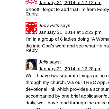
January 31, 2014 at 12:12 pm
Shoot! I forgot to add that I’m from For
Reply
Judy Pitts
says:
January 31, 2014 at 12:23 pm
I’m in a group of 6 ladies doing “A Wom
dig into God’s word and see what He has
Reply
Julia
says:
January 31, 2014 at 12:28 pm
Well, I have two separate things going 
through my church. Via our TRBC App,
devotional link which provides a scriptur
accompanied by one brief application/q
daily, we’ll have read through the entir