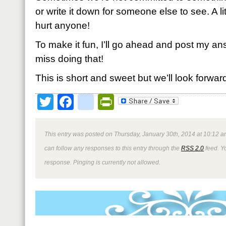
or write it down for someone else to see. A li
hurt anyone!
To make it fun, I’ll go ahead and post my an
miss doing that!
This is short and sweet but we’ll look forwar
Twitter
Facebook
google_bookmark
PrintFriendly
This entry was posted on Thursday, January 30th, 2014 at 10:12 a
can follow any responses to this entry through the
RSS 2.0
feed. Y
response. Pinging is currently not allowed.