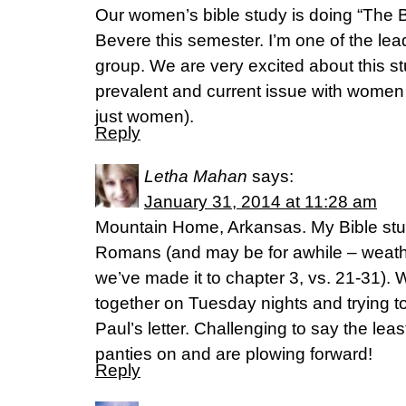
Our women’s bible study is doing “The B
Bevere this semester. I’m one of the lea
group. We are very excited about this st
prevalent and current issue with women 
just women).
Reply
Letha Mahan
says:
January 31, 2014 at 11:28 am
Mountain Home, Arkansas. My Bible study
Romans (and may be for awhile – weathe
we’ve made it to chapter 3, vs. 21-31).
together on Tuesday nights and trying t
Paul’s letter. Challenging to say the leas
panties on and are plowing forward!
Reply