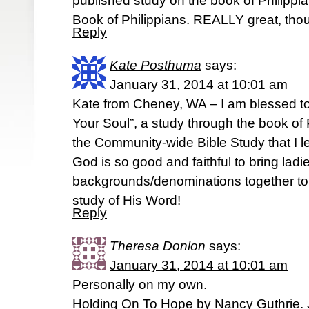
published study on the book of Philippi
Book of Philippians. REALLY great, tho
Reply
Kate Posthuma
says:
January 31, 2014 at 10:01 am
Kate from Cheney, WA – I am blessed to
Your Soul”, a study through the book of 
the Community-wide Bible Study that I l
God is so good and faithful to bring ladie
backgrounds/denominations together to 
study of His Word!
Reply
Theresa Donlon
says:
January 31, 2014 at 10:01 am
Personally on my own.
Holding On To Hope by Nancy Guthrie. J