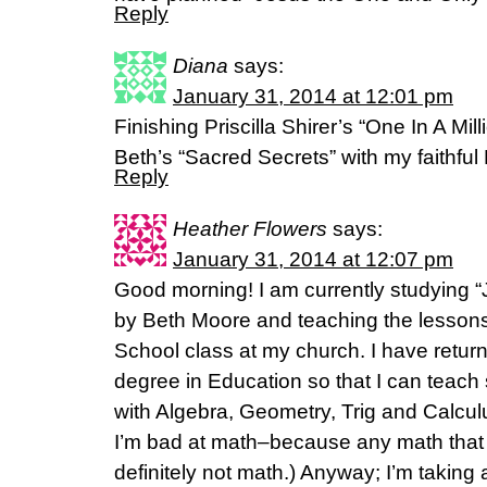
Reply
Diana
says:
January 31, 2014 at 12:01 pm
Finishing Priscilla Shirer’s “One In A Mill
Beth’s “Sacred Secrets” with my faithful
Reply
Heather Flowers
says:
January 31, 2014 at 12:07 pm
Good morning! I am currently studying 
by Beth Moore and teaching the lesson
School class at my church. I have return
degree in Education so that I can teach s
with Algebra, Geometry, Trig and Calcu
I’m bad at math–because any math that 
definitely not math.) Anyway; I’m taking