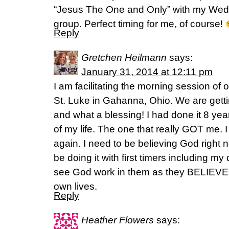
“Jesus The One and Only” with my Wedn
group. Perfect timing for me, of course!
Reply
Gretchen Heilmann
says:
January 31, 2014 at 12:11 pm
I am facilitating the morning session of
St. Luke in Gahanna, Ohio. We are gett
and what a blessing! I had done it 8 yea
of my life. The one that really GOT me. 
again. I need to be believing God right n
be doing it with first timers including my
see God work in them as they BELIEVE G
own lives.
Reply
Heather Flowers
says: