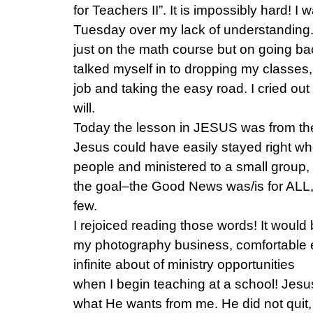
for Teachers II”. It is impossibly hard! I w
Tuesday over my lack of understanding.
just on the math course but on going back
talked myself in to dropping my classes
job and taking the easy road. I cried ou
will.
Today the lesson in JESUS was from the 
Jesus could have easily stayed right w
people and ministered to a small group,
the goal–the Good News was/is for ALL, 
few.
I rejoiced reading those words! It would
my photography business, comfortable 
infinite about of ministry opportunities
when I begin teaching at a school! Je
what He wants from me. He did not quit