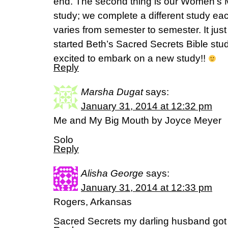
end. The second thing is our Women’s M
study; we complete a different study ea
varies from semester to semester. It jus
started Beth’s Sacred Secrets Bible stu
excited to embark on a new study!!
Reply
Marsha Dugat
says:
January 31, 2014 at 12:32 pm
Me and My Big Mouth by Joyce Meyer
Solo
Reply
Alisha George
says:
January 31, 2014 at 12:33 pm
Rogers, Arkansas
Sacred Secrets my darling husband got i