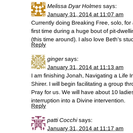
Melissa Dyar Holmes
says:
January 31, 2014 at 11:07 am
Currently doing Breaking Free, solo, for 
first time during a huge bout of pit-dwellin
(this time around). I also love Beth’s stu
Reply
ginger
says:
January 31, 2014 at 11:13 am
I am finishing Jonah, Navigating a Life In
Shirer. I will begin facilitating a group t
Pray for us. We will have about 10 ladie
interruption into a Divine intervention.
Reply
patti Cocchi
says:
January 31, 2014 at 11:17 am