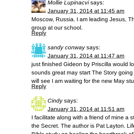
Mollie Lupinacvi
says:
January 31, 2014 at 11:45 am
Moscow, Russia. I am leading Jesus, Th
group at our school.
Reply
sandy conway
says:
January 31, 2014 at 11:47 am
just finished Gideon by Priscilla would 
sounds great may start The Story going t
will see I am waiting for the new May s
Reply
Cindy
says:
January 31, 2014 at 11:51 am
I facilitate along with a friend of mine a
the Secret. The author is Pat Layton. Li