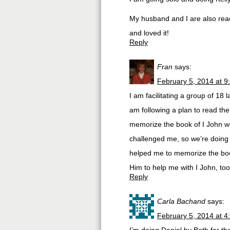
My husband and I are also readi
and loved it!
Reply
Fran
says:
February 5, 2014 at 9
I am facilitating a group of 18
am following a plan to read th
memorize the book of I John wi
challenged me, so we’re doing 
helped me to memorize the book
Him to help me with I John, too
Reply
Carla Bachand
says:
February 5, 2014 at 4