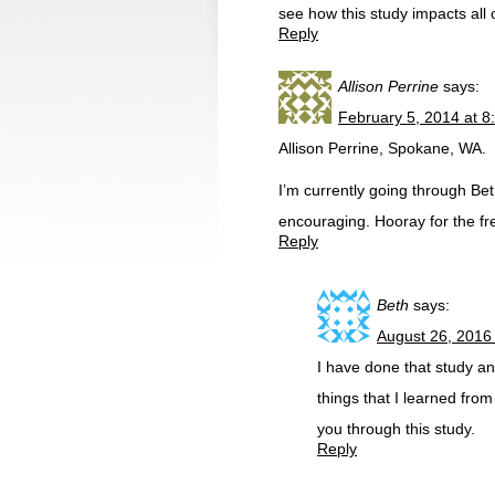
see how this study impacts all 
Reply
Allison Perrine
says:
February 5, 2014 at 8
Allison Perrine, Spokane, WA.
I’m currently going through Bet
encouraging. Hooray for the f
Reply
Beth
says:
August 26, 2016
I have done that study and
things that I learned from
you through this study.
Reply