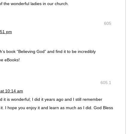
of the wonderful ladies in our church.
605
:51 pm
h’s book “Believing God” and find it to be incredibly
ree eBooks!
605.1
 at 10:14 am
 it is wonderful; I did it years ago and I still remember
 it. I hope you enjoy it and learn as much as I did. God Bless