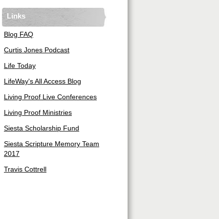
Links
Blog FAQ
Curtis Jones Podcast
Life Today
LifeWay's All Access Blog
Living Proof Live Conferences
Living Proof Ministries
Siesta Scholarship Fund
Siesta Scripture Memory Team
2017
Travis Cottrell