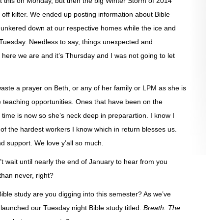
st this on Monday, but then the big Winter Storm of 2014
 off kilter. We ended up posting information about Bible
hunkered down at our respective homes while the ice and
Tuesday. Needless to say, things unexpected and
here we are and it’s Thursday and I was not going to let
aste a prayer on Beth, or any of her family or LPM as she is
e teaching opportunities. Ones that have been on the
e time is now so she’s neck deep in preparartion. I know I
e of the hardest workers I know which in return blesses us.
nd support. We love y’all so much.
t wait until nearly the end of January to hear from you
 than never, right?
ible study are you digging into this semester? As we’ve
launched our Tuesday night Bible study titled:
Breath: The