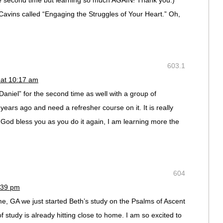
he second time but learning so much AGAIN! Thank you:)
 Cavins called “Engaging the Struggles of Your Heart.” Oh,
603.1
 at 10:17 am
Daniel” for the second time as well with a group of
years ago and need a refresher course on it. It is really
 God bless you as you do it again, I am learning more the
604
:39 pm
me, GA we just started Beth’s study on the Psalms of Ascent
f study is already hitting close to home. I am so excited to