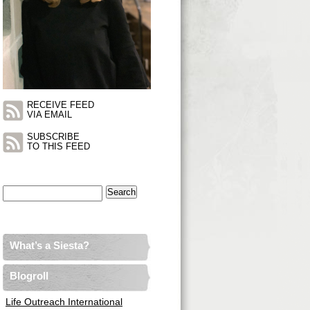
RECEIVE FEED
VIA EMAIL
SUBSCRIBE
TO THIS FEED
Search
for:
What’s a Siesta?
Blogroll
Life Outreach International