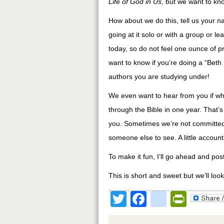
Life of God in Us
, but we want to kn
How about we do this, tell us your na
going at it solo or with a group or l
today, so do not feel one ounce of p
want to know if you’re doing a “Beth M
authors you are studying under!
We even want to hear from you if wha
through the Bible in one year. That’
you. Sometimes we’re not committed t
someone else to see. A little account
To make it fun, I’ll go ahead and po
This is short and sweet but we’ll loo
Twitter
Facebook
google
Print