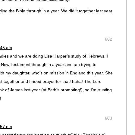
ng the Bible through in a year. We did it together last year
602
:45 am
 ladies and we are doing Lisa Harper’s study of Hebrews. I
e New Testament through in a year and am trying to
th my daughter, who’s on mission in England this year. She
it together and I need prayer for that! haha! The Lord
 of James last year (at Beth’s prompting!), so I’m trusting
!
603
:57 pm