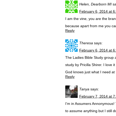
Helen, Dearborn MI
s
February 6, 2014 at 6
I am the vine, you are the bra
because apart from me you can
Reply
Theresa
says:
February 6, 2014 at 6
The Ladies Bible Study group 
study by Pricilla Shirer. I love
God knows just what I need at 
Reply
Tanya
says:
February 7, 2014 at 7
I’m in Assumers Annonymous! Tha
to assume anything but I still d