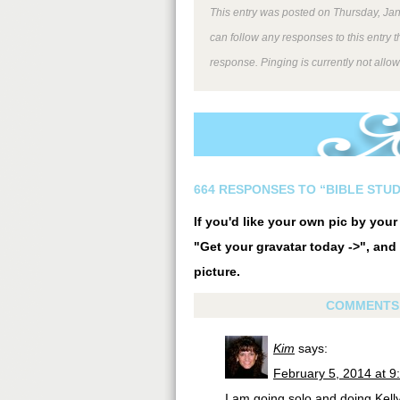
This entry was posted on Thursday, Jan
can follow any responses to this entry 
response. Pinging is currently not allo
664 RESPONSES TO “BIBLE STUD
If you'd like your own pic by you
"Get your gravatar today ->", and 
picture.
COMMENTS
Kim
says:
February 5, 2014 at 9
I am going solo and doing Kell