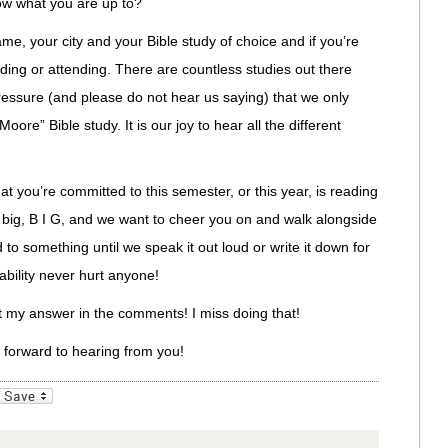
ow what you are up to?
me, your city and your Bible study of choice and if you’re
eading or attending. There are countless studies out there
ressure (and please do not hear us saying) that we only
oore” Bible study. It is our joy to hear all the different
t you’re committed to this semester, or this year, is reading
s big, B I G, and we want to cheer you on and walk alongside
o something until we speak it out loud or write it down for
ability never hurt anyone!
st my answer in the comments! I miss doing that!
k forward to hearing from you!
_bookmarks
Friendly