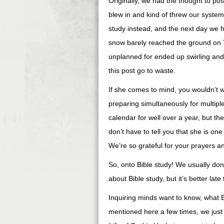
Originally, we had the thought to po
blew in and kind of threw our system
study instead, and the next day we 
snow barely reached the ground on 
unplanned for ended up swirling and 
this post go to waste.
If she comes to mind, you wouldn’t w
preparing simultaneously for multipl
calendar for well over a year, but th
don’t have to tell you that she is on
We’re so grateful for your prayers a
So, onto Bible study! We usually don’
about Bible study, but it’s better late
Inquiring minds want to know, what B
mentioned here a few times, we just 