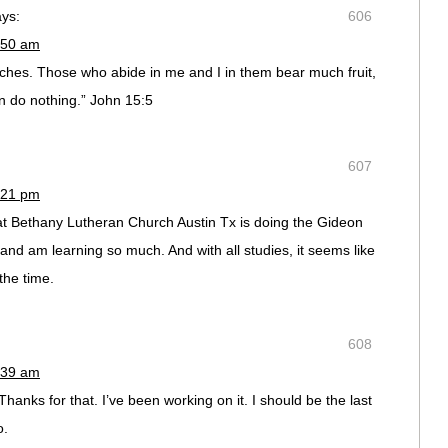
ays:
606
:50 am
nches. Those who abide in me and I in them bear much fruit,
 do nothing.” John 15:5
607
:21 pm
at Bethany Lutheran Church Austin Tx is doing the Gideon
 it and am learning so much. And with all studies, it seems like
the time.
608
:39 am
nks for that. I’ve been working on it. I should be the last
o.