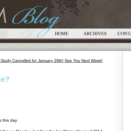
 Study Cancelled for January 28th! See You Next Week!
ne?
s this day.