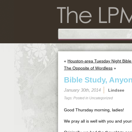
«
Houston-area Tuesday Night Bible
The Opposite of Wordless
»
Bible Study, Anyo
January 30th, 2014
Lindsee
Tags: Posted in
Uncategorized
Good Thursday morning, ladies!
We pray all is well with you and your