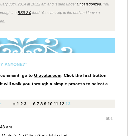
uary 30th, 2014 at 10:12 am and is filed under
Uncategorized
. You
through the
RSS 2.0
feed. You can skip to the end and leave a
wed.
Y, ANYONE?”
r comment, go to
Gravatar.com
. Click the first button
it will walk you through a simple process to select a
:
«
1
2
3
…
6
7
8
9
10
11
12
13
601
:43 am
y Minter’s No Other Gods bible study.