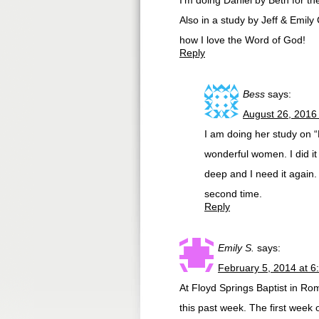
I’m doing Daniel by Beth for t
Also in a study by Jeff & Emily
how I love the Word of God!
Reply
Bess
says:
August 26, 2016
I am doing her study on “
wonderful women. I did it 
deep and I need it again.
second time.
Reply
Emily S.
says:
February 5, 2014 at 6
At Floyd Springs Baptist in Ro
this past week. The first week o