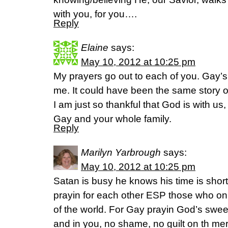
with you, for you….
Reply
Elaine
says:
May 10, 2012 at 10:25 pm
My prayers go out to each of you. Gay’
me. It could have been the same story o
I am just so thankful that God is with us,
Gay and your whole family.
Reply
Marilyn Yarbrough
says:
May 10, 2012 at 10:25 pm
Satan is busy he knows his time is short
prayin for each other ESP those who on t
of the world. For Gay prayin God’s swe
and in you, no shame, no guilt on th me