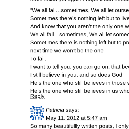
“We all fall…sometimes, We all let ours
Sometimes there’s nothing left but to li
And know that you aren’t the only one w
We all fail…sometimes, We all let som
Sometimes there is nothing left but to p
next time we won’t be the one
To fail.
I want to tell you, you can go on, that 
I still believe in you, and so does God
He’s the one who still believes in those 
He’s the one who still believes in us who 
Reply
Patricia
says:
May 11, 2012 at 5:47 am
So many beautifullly written posts, I on