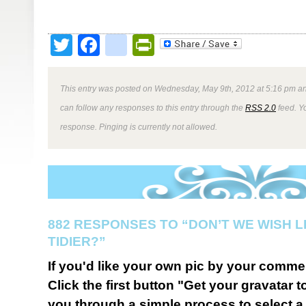
Twitter
Facebook
google_bookmark
PrintFriendly
This entry was posted on Wednesday, May 9th, 2012 at 5:16 pm an
can follow any responses to this entry through the
RSS 2.0
feed. Y
response. Pinging is currently not allowed.
882 RESPONSES TO “DON’T WE WISH L
TIDIER?”
If you'd like your own pic by your comme
Click the first button "Get your gravatar to
you through a simple process to select a 