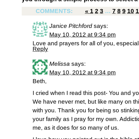
COMMENTS:
«
1
2
3
…
7
8
9
10
1
Janice Pitchford
says:
May 10, 2012 at 9:34 pm
Love and prayers for all of you, especial
Reply
Melissa
says:
May 10, 2012 at 9:34 pm
Beth,
I cried when I read this post- You and yo
We have never met, but like many on this
with you. Thank you for being so stinking
your family as I pray for my own. Addicti
me, as it does for so many of us.