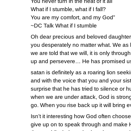
You never turn in the heat of it all
What if I stumble, what if I fall?
You are my comfort, and my God”
~DC Talk What if I stumble
Oh dear precious and beloved daughter 
you desperately no matter what. We as h
we are told that we will, it is only thro
up and persevere… He has promised us H
satan is definitely as a roaring lion s
and with the voice that you and your siste
surprise that he has tried to silence or 
when we are under attack, God is strong
go. When you rise back up it will bring 
Isn’t it interesting how God often choos
give up on to speak through and make H