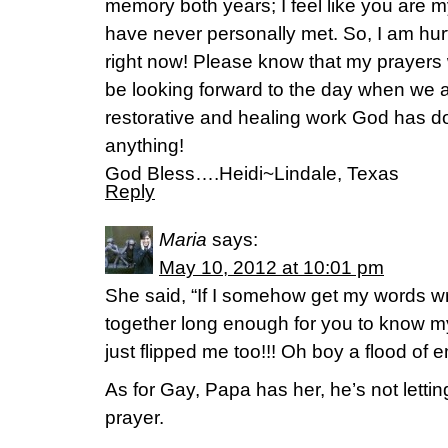
memory both years; I feel like you ar
have never personally met. So, I am hur
right now! Please know that my prayers wi
be looking forward to the day when we al
restorative and healing work God has 
anything!
God Bless….Heidi~Lindale, Texas
Reply
Maria
says:
May 10, 2012 at 10:01 pm
She said, “If I somehow get my words w
together long enough for you to know my
just flipped me too!!! Oh boy a flood o
As for Gay, Papa has her, he’s not lettin
prayer.