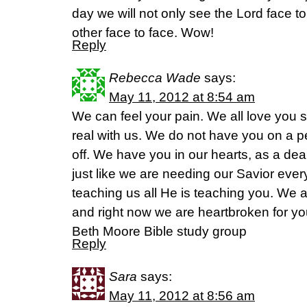
day we will not only see the Lord face to
other face to face. Wow!
Reply
Rebecca Wade
says:
May 11, 2012 at 8:54 am
We can feel your pain. We all love you 
real with us. We do not have you on a p
off. We have you in our hearts, as a dear s
just like we are needing our Savior ever
teaching us all He is teaching you. We a
and right now we are heartbroken for y
Beth Moore Bible study group
Reply
Sara
says:
May 11, 2012 at 8:56 am