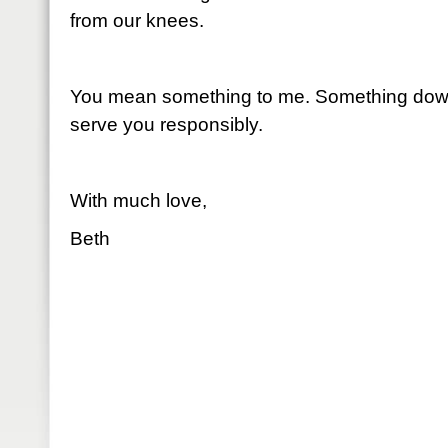
from our knees.
You mean something to me. Something down
serve you responsibly.
With much love,
Beth