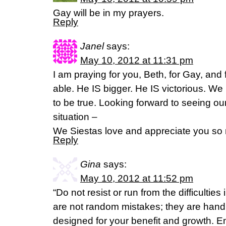
Gay will be in my prayers.
Reply
Janel
says:
May 10, 2012 at 11:31 pm
I am praying for you, Beth, for Gay, and 
able. He IS bigger. He IS victorious. We
to be true. Looking forward to seeing our
situation –
We Siestas love and appreciate you so
Reply
Gina
says:
May 10, 2012 at 11:52 pm
“Do not resist or run from the difficultie
are not random mistakes; they are hand 
designed for your benefit and growth. E