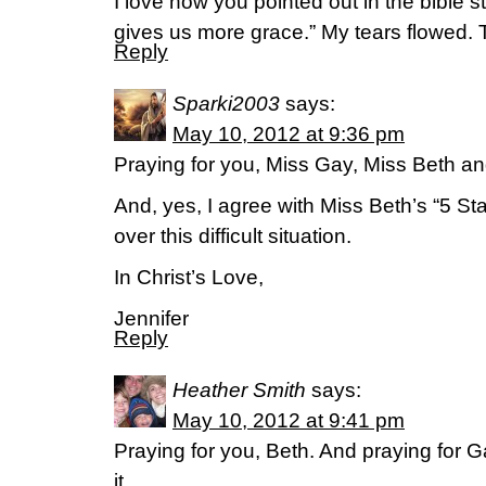
I love how you pointed out in the bible 
gives us more grace.” My tears flowed. Th
Reply
Sparki2003
says:
May 10, 2012 at 9:36 pm
Praying for you, Miss Gay, Miss Beth and
And, yes, I agree with Miss Beth’s “5 St
over this difficult situation.
In Christ’s Love,
Jennifer
Reply
Heather Smith
says:
May 10, 2012 at 9:41 pm
Praying for you, Beth. And praying for 
it.