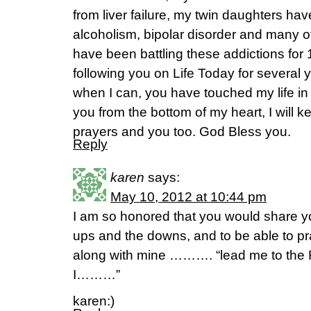
from liver failure, my twin daughters ha
alcoholism, bipolar disorder and many o
have been battling these addictions for
following you on Life Today for several y
when I can, you have touched my life in
you from the bottom of my heart, I will k
prayers and you too. God Bless you.
Reply
karen
says:
May 10, 2012 at 10:44 pm
I am so honored that you would share yo
ups and the downs, and to be able to pr
along with mine ………. “lead me to the R
I………”
karen:)