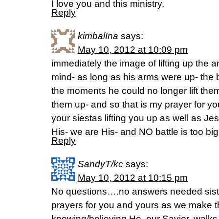
I love you and this ministry.
Reply
kimbalIna
says:
May 10, 2012 at 10:09 pm
immediately the image of lifting up the
mind- as long as his arms were up- the 
the moments he could no longer lift them 
them up- and so that is my prayer for y
your siestas lifting you up as well as Jes
His- we are His- and NO battle is too big
Reply
SandyT/kc
says:
May 10, 2012 at 10:15 pm
No questions….no answers needed sis
prayers for you and yours as we make thi
knowing/believing He, our Savior, walks