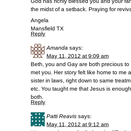
God has richly blessed you and your fami
the midst of a setback. Praying for revival
Angela
Mansfield TX
Reply
Amanda
says:
May 11, 2012 at 9:09 am
Beth, you and Gay are both precious to 
met you. Her story felt like home to me as
sister in laws, right down to same treat
etc. You taught me that Jesus is enough
both.
Reply
Patti Reavis
says:
May 11, 2012 at 9:12 am