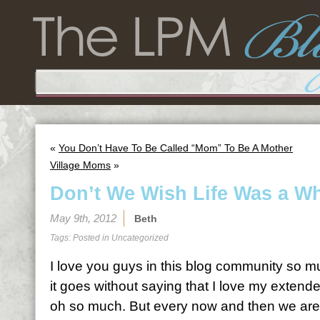
«
You Don’t Have To Be Called “Mom” To Be A Mother
Village Moms
»
Don’t We Wish Life Was a Wh
May 9th, 2012
Beth
Tags: Posted in
Uncategorized
I love you guys in this blog community so 
it goes without saying that I love my extend
oh so much. But every now and then we are 