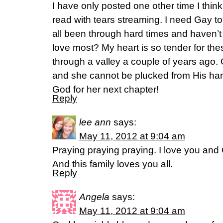
I have only posted one other time I think
read with tears streaming. I need Gay t
all been through hard times and haven’
love most? My heart is so tender for the
through a valley a couple of years ago
and she cannot be plucked from His han
God for her next chapter!
Reply
lee ann
says:
May 11, 2012 at 9:04 am
Praying praying praying. I love you and
And this family loves you all.
Reply
Angela
says:
May 11, 2012 at 9:04 am