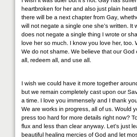
I wish it was tidier but it’s not. Gay has suff
heartbroken for her and also just plain hear
there will be a next chapter from Gay, whethe
will not negate a single one she’s written. It w
does not negate a single thing I wrote or sh
love her so much. I know you love her, too
We do not shame. We believe that our God c
all, redeem all, and use all.
I wish we could have it more together aroun
but we remain completely cast upon our Sav
a time. I love you immensely and I thank you
We are works in progress, all of us. Would y
press too hard for more details right now? To t
flux and less than clear anyway. Let’s just 
beautiful healing mercies of God and let most