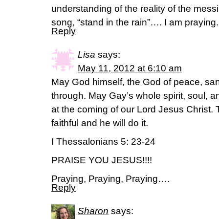
understanding of the reality of the messin
song, “stand in the rain”…. I am praying.
Reply
Lisa
says:
May 11, 2012 at 6:10 am
May God himself, the God of peace, san
through. May Gay’s whole spirit, soul, 
at the coming of our Lord Jesus Christ.
faithful and he will do it.
I Thessalonians 5: 23-24
PRAISE YOU JESUS!!!!
Praying, Praying, Praying….
Reply
Sharon
says: