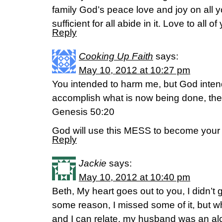
family God’s peace love and joy on all y
sufficient for all abide in it. Love to all of
Reply
Cooking Up Faith
says:
May 10, 2012 at 10:27 pm
You intended to harm me, but God intend
accomplish what is now being done, the
Genesis 50:20
God will use this MESS to become yo
Reply
Jackie
says:
May 10, 2012 at 10:40 pm
Beth, My heart goes out to you, I didn’t g
some reason, I missed some of it, but w
and I can relate, my husband was an alc