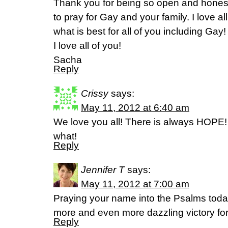
Thank you for being so open and honest!
to pray for Gay and your family. I love 
what is best for all of you including Gay!
I love all of you!
Sacha
Reply
Crissy
says:
May 11, 2012 at 6:40 am
We love you all! There is always HOPE! 
what!
Reply
Jennifer T
says:
May 11, 2012 at 7:00 am
Praying your name into the Psalms today
more and even more dazzling victory for
Reply