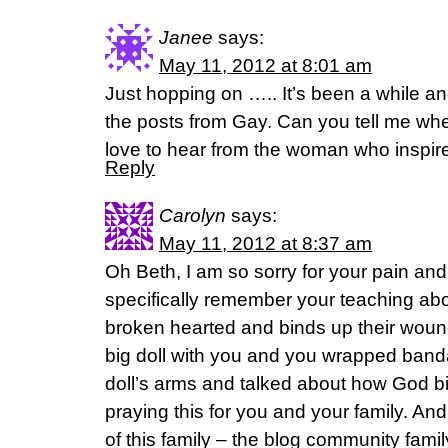
Janee
says:
May 11, 2012 at 8:01 am
Just hopping on ….. It’s been a while a
the posts from Gay. Can you tell me whe
love to hear from the woman who insp
Reply
Carolyn
says:
May 11, 2012 at 8:37 am
Oh Beth, I am so sorry for your pain and 
specifically remember your teaching ab
broken hearted and binds up their woun
big doll with you and you wrapped band
doll’s arms and talked about how God b
praying this for you and your family. An
of this family – the blog community famil