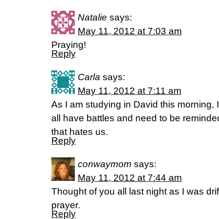
Natalie
says:
May 11, 2012 at 7:03 am
Praying!
Reply
Carla
says:
May 11, 2012 at 7:11 am
As I am studying in David this morning,
all have battles and need to be remind
that hates us.
Reply
conwaymom
says:
May 11, 2012 at 7:44 am
Thought of you all last night as I was dri
prayer.
Reply