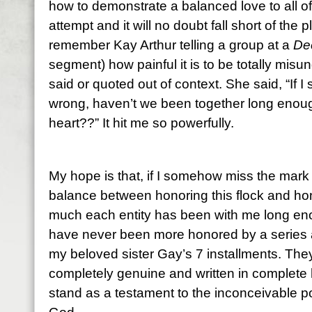
how to demonstrate a balanced love to all of
attempt and it will no doubt fall short of the p
remember Kay Arthur telling a group at a
Dee
segment) how painful it is to be totally mis
said or quoted out of context. She said, “If
wrong, haven’t we been together long enou
heart??” It hit me so powerfully.
My hope is that, if I somehow miss the mark a
balance between honoring this flock and hon
much each entity has been with me long eno
have never been more honored by a series a
my beloved sister Gay’s 7 installments. The
completely genuine and written in complete ho
stand as a testament to the inconceivable p