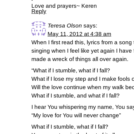
Love and prayers~ Keren
Reply
Teresa Olson
says:
May 11, 2012 at 4:38 am
When I first read this, lyrics from a song 
singing when I feel like yet again I have 
made a wreck of things all over again.
“What if I stumble, what if I fall?
What if I lose my step and I make fools o
Will the love continue when my walk b
What if I stumble, and what if I fall?
I hear You whispering my name, You sa
“My love for You will never change”
What if I stumble, what if I fall?