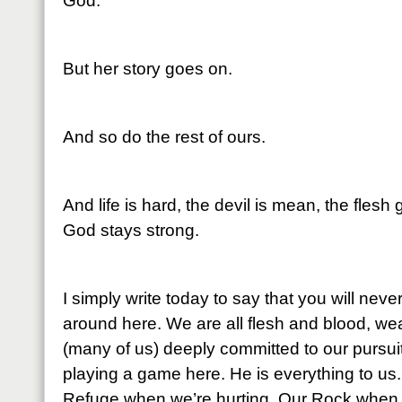
God.
But her story goes on.
And so do the rest of ours.
And life is hard, the devil is mean, the flesh
God stays strong.
I simply write today to say that you will ne
around here. We are all flesh and blood, wea
(many of us) deeply committed to our pursuit
playing a game here. He is everything to us.
Refuge when we’re hurting. Our Rock when 