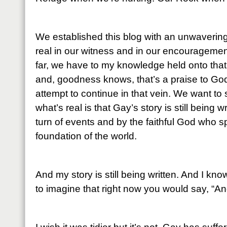
We established this blog with an unwaverin
real in our witness and in our encouragemen
far, we have to my knowledge held onto that
and, goodness knows, that’s a praise to God 
attempt to continue in that vein. We want to 
what’s real is that Gay’s story is still being 
turn of events and by the faithful God who 
foundation of the world.
And my story is still being written. And I kn
to imagine that right now you would say, “An