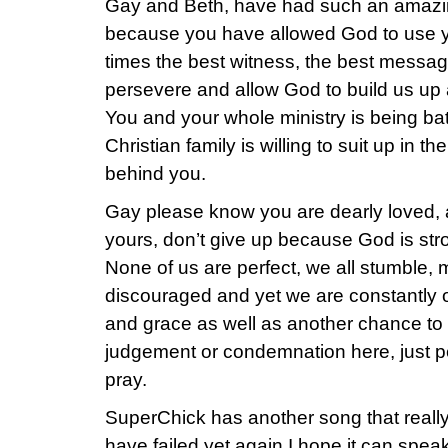
Gay and Beth, have had such an amazi
because you have allowed God to use yo
times the best witness, the best messag
persevere and allow God to build us up
You and your whole ministry is being ba
Christian family is willing to suit up in 
behind you.
Gay please know you are dearly loved, a
yours, don’t give up because God is st
None of us are perfect, we all stumble,
discouraged and yet we are constantly o
and grace as well as another chance to 
judgement or condemnation here, just p
pray.
SuperChick has another song that really 
have failed yet again I hope it can speak