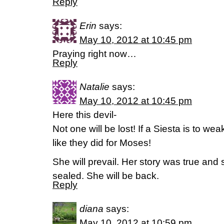
Reply
Erin
says:
May 10, 2012 at 10:45 pm
Praying right now…
Reply
Natalie
says:
May 10, 2012 at 10:45 pm
Here this devil-
Not one will be lost! If a Siesta is to we
like they did for Moses!
She will prevail. Her story was true and
sealed. She will be back.
Reply
diana
says:
May 10, 2012 at 10:59 pm