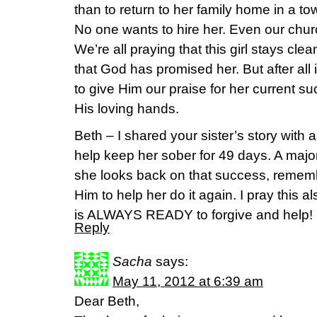
than to return to her family home in a to
No one wants to hire her. Even our churc
We’re all praying that this girl stays clea
that God has promised her. But after all
to give Him our praise for her current su
His loving hands.
Beth – I shared your sister’s story with a
help keep her sober for 49 days. A major 
she looks back on that success, remem
Him to help her do it again. I pray this a
is ALWAYS READY to forgive and help!
Reply
Sacha
says:
May 11, 2012 at 6:39 am
Dear Beth,