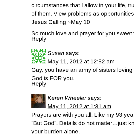
circumstances that I allow in your life, t
of them. View problems as opportunities 
Jesus Calling ~May 10
So much love and prayer for you sweet f
Reply
Susan
says:
May 11, 2012 at 12:52 am
Gay, you have an army of sisters loving
God is FOR you.
Reply
Keren Wheeler
says:
May 11, 2012 at 1:31 am
Prayers are with you all. Like my 93 year
“But God”. Details do not matter…just k
your burden alone.