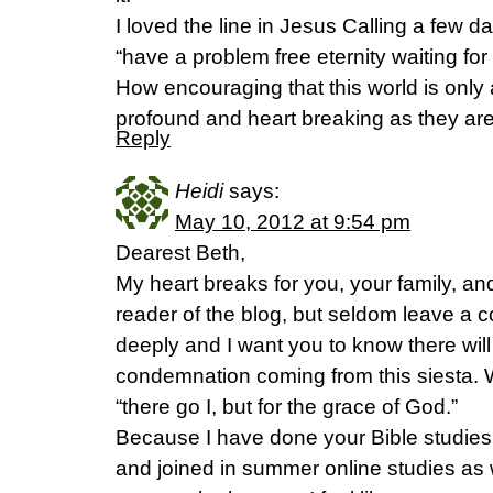
I loved the line in Jesus Calling a few d
“have a problem free eternity waiting for u
How encouraging that this world is only a
profound and heart breaking as they are
Reply
Heidi
says:
May 10, 2012 at 9:54 pm
Dearest Beth,
My heart breaks for you, your family, and 
reader of the blog, but seldom leave a
deeply and I want you to know there wil
condemnation coming from this siesta. 
“there go I, but for the grace of God.”
Because I have done your Bible studies
and joined in summer online studies as w