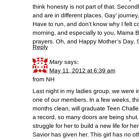
think honesty is not part of that. Second
and are in different places. Gay’ journey,
Have to run, and don’t know why I felt c
morning, and especially to you, Mama 
prayers. Oh, and Happy Mother’s Day, 
Reply
Mary
says:
May 11, 2012 at 6:39 am
from NH
Last night in my ladies group, we were i
one of our members. In a few weeks, t
months clean, will graduate Teen Chall
a record, so many doors are being shut. I
struggle for her to build a new life for he
Savior has given her. This girl has no o