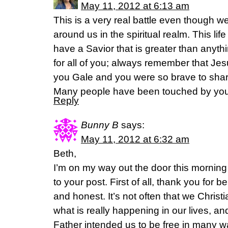
May 11, 2012 at 6:13 am
This is a very real battle even though w
around us in the spiritual realm. This lif
have a Savior that is greater than anyth
for all of you; always remember that Jes
you Gale and you were so brave to share
Many people have been touched by your
Reply
Bunny B
says:
May 11, 2012 at 6:32 am
Beth,
I’m on my way out the door this morning
to your post. First of all, thank you for 
and honest. It’s not often that we Christ
what is really happening in our lives, an
Father intended us to be free in many 