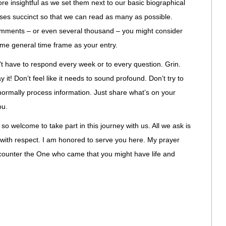
re insightful as we set them next to our basic biographical
nses succinct so that we can read as many as possible.
omments – or even several thousand – you might consider
me general time frame as your entry.
n’t have to respond every week or to every question. Grin.
t! Don’t feel like it needs to sound profound. Don’t try to
normally process information. Just share what’s on your
ou.
o welcome to take part in this journey with us. All we ask is
s with respect. I am honored to serve you here. My prayer
ncounter the One who came that you might have life and