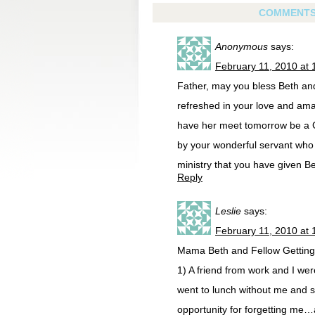
COMMENT
Anonymous
says:
February 11, 2010 at 
Father, may you bless Beth and
refreshed in your love and ama
have her meet tomorrow be a 
by your wonderful servant who i
ministry that you have given B
Reply
Leslie
says:
February 11, 2010 at 
Mama Beth and Fellow Getting 
1) A friend from work and I wer
went to lunch without me and sp
opportunity for forgetting me…an