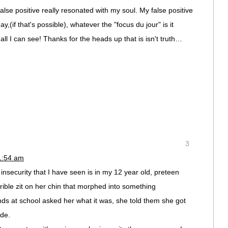
lse positive really resonated with my soul. My false positive
(if that's possible), whatever the "focus du jour" is it
all I can see! Thanks for the heads up that is isn't truth…
3
1:54 am
nsecurity that I have seen is in my 12 year old, preteen
ible zit on her chin that morphed into something
ds at school asked her what it was, she told them she got
ide.