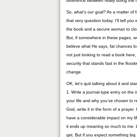
difference between really doing the 
So, what’s our goal? As a matter of 
that very question today. I’ll tell yo
the book and a secure woman to clos
But, if somewhere in these pages, we
believe what He says, fat chances lo
not just looking to read a book here,
security that stands fast in the flood
change.
OK, let’s quit talking about it and s
1. Write a journal-type entry on the 
your life and why you’ve chosen to re
God, write it in the form of a prayer.
have a considerable impact on my lif
it ends up meaning so much to me. List
get. But if you expect something bi