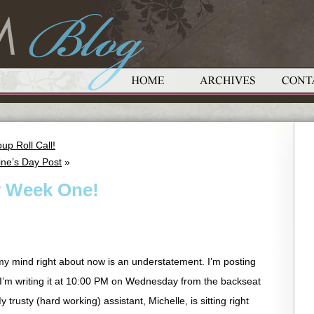
up Roll Call!
ine’s Day Post
»
y Week One!
my mind right about now is an understatement. I’m posting
 I’m writing it at 10:00 PM on Wednesday from the backseat
trusty (hard working) assistant, Michelle, is sitting right