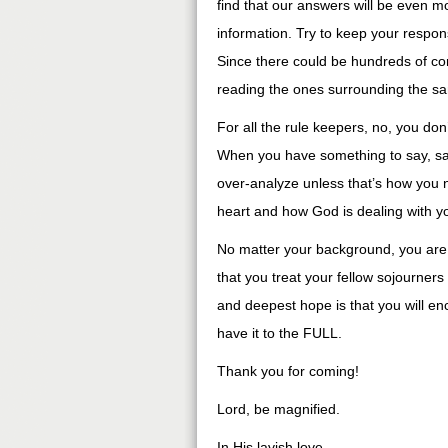
find that our answers will be even mo
information. Try to keep your respo
Since there could be hundreds of c
reading the ones surrounding the sa
For all the rule keepers, no, you do
When you have something to say, say i
over-analyze unless that’s how you 
heart and how God is dealing with y
No matter your background, you are s
that you treat your fellow sojourner
and deepest hope is that you will e
have it to the FULL.
Thank you for coming!
Lord, be magnified.
In His lavish love,