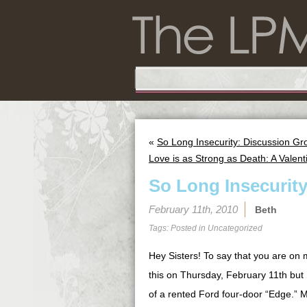
«
So Long Insecurity: Discussion Gro
Love is as Strong as Death: A Valent
So Long Insecurit
February 11th, 2010
Beth
Tags: Posted in
Uncategorized
Hey Sisters! To say that you are on 
this on Thursday, February 11th but
of a rented Ford four-door “Edge.” My 