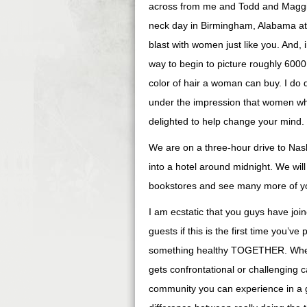
across from me and Todd and Maggi
neck day in Birmingham, Alabama at 
blast with women just like you. And,
way to begin to picture roughly 6000 
color of hair a woman can buy. I do d
under the impression that women who
delighted to help change your mind.
We are on a three-hour drive to Nash
into a hotel around midnight. We wi
bookstores and see many more of you
I am ecstatic that you guys have join
guests if this is the first time you’ve
something healthy TOGETHER. When w
gets confrontational or challenging 
community you can experience in a g