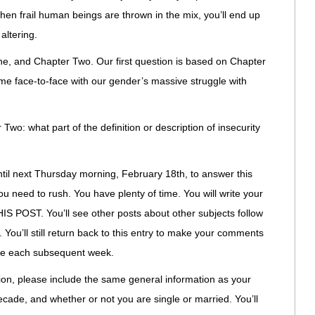
hen frail human beings are thrown in the mix, you’ll end up
altering.
ne, and Chapter Two. Our first question is based on Chapter
e face-to-face with our gender’s massive struggle with
Two: what part of the definition or description of insecurity
ntil next Thursday morning, February 18th, to answer this
ou need to rush. You have plenty of time. You will write your
IS POST. You’ll see other posts about other subjects follow
 You’ll still return back to this entry to make your comments
rue each subsequent week.
ion, please include the same general information as your
-decade, and whether or not you are single or married. You’ll