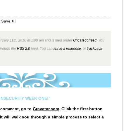
_bookmarks
Friendly
ruary 11th, 2010 at 1:09 am and is filed under
Uncategorized
. You
through the
RSS 2.0
feed. You can
leave a response
, or
trackback
INSECURITY WEEK ONE!”
r comment, go to
Gravatar.com
. Click the first button
it will walk you through a simple process to select a