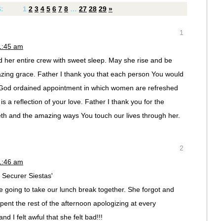
S:
1
2
3
4
5
6
7
8
…
27
28
29
»
1
1:45 am
 her entire crew with sweet sleep. May she rise and be
zing grace. Father I thank you that each person You would
God ordained appointment in which women are refreshed
s a reflection of your love. Father I thank you for the
eth and the amazing ways You touch our lives through her.
2
1:46 am
Securer Siestas'
e going to take our lunch break together. She forgot and
ent the rest of the afternoon apologizing at every
d I felt awful that she felt bad!!!