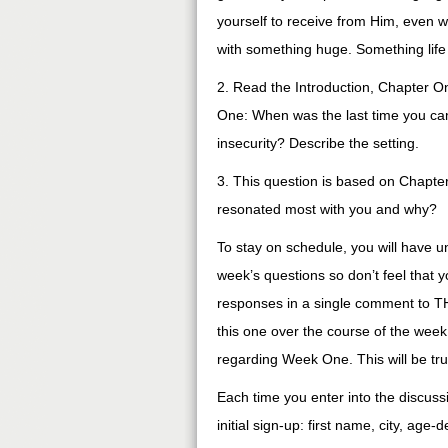
yourself to receive from Him, even w
with something huge. Something life 
2. Read the Introduction, Chapter O
One: When was the last time you cam
insecurity? Describe the setting.
3. This question is based on Chapter 
resonated most with you and why?
To stay on schedule, you will have u
week’s questions so don’t feel that y
responses in a single comment to TH
this one over the course of the week.
regarding Week One. This will be t
Each time you enter into the discuss
initial sign-up: first name, city, age