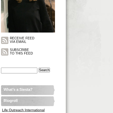
RECEIVE FEED
VIA EMAIL
SUBSCRIBE
TO THIS FEED
Search
for:
What’s a Siesta?
Blogroll
Life Outreach International