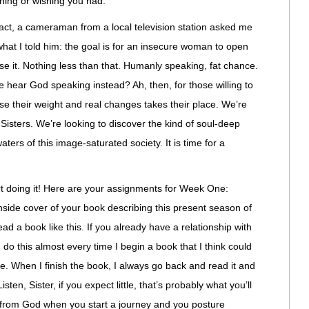
thing or wishing you had.
fact, a cameraman from a local television station asked me
u what I told him: the goal is for an insecure woman to open
e it. Nothing less than that. Humanly speaking, fat chance.
 hear God speaking instead? Ah, then, for those willing to
se their weight and real changes takes their place. We’re
 Sisters. We’re looking to discover the kind of soul-deep
waters of this image-saturated society. It is time for a
tart doing it! Here are your assignments for Week One:
inside cover of your book describing this present season of
ad a book like this. If you already have a relationship with
 I do this almost every time I begin a book that I think could
e. When I finish the book, I always go back and read it and
en, Sister, if you expect little, that’s probably what you’ll
g from God when you start a journey and you posture