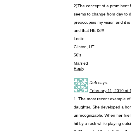
2)The concept of a prominent fa
seems to change from day to day,
preoccupies my vision and it is 
and that HE IS!!!
Leslie
Clinton, UT
50's
Married
Reply
Deb
says:
February 11, 2010 at 
1. The most recent example of i
daughter. She developed a horr
unrecognizable. When her frien
hit by a rock while playing outs