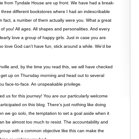
e from Tyndale House are up front. We have had a break-
three different bookstores where I had an indescribable
 in fact, a number of them actually were you. What a great
of you! All ages. All shapes and personalities. And every
early love a group of happy girls. Just in case you are
 love God can’t have fun, stick around a while. We’d be
ville and, by the time you read this, we will have checked
ll get up on Thursday morning and head out to several
 face-to-face. An unspeakable privilege.
ed us for this journey! You are our particularly welcome
 participated on this blog. There’s just nothing like doing
e go solo, the temptation to set a goal aside when it
can be almost too much to resist. The accountability and
roup with a common objective like this can make the