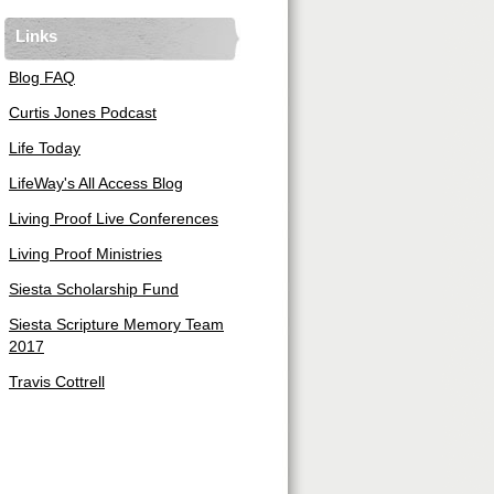
Links
Blog FAQ
Curtis Jones Podcast
Life Today
LifeWay's All Access Blog
Living Proof Live Conferences
Living Proof Ministries
Siesta Scholarship Fund
Siesta Scripture Memory Team
2017
Travis Cottrell