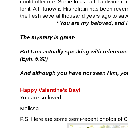
could offer me. Some folks call it a divine r
for it. All I know is His refrain has been rev
the flesh several thousand years ago to sav
“You are my beloved, and I
The mystery is great-
But I am actually speaking with reference
(Eph. 5.32)
And although you have not seen Him, you 
Happy Valentine’s Day!
You are so loved.
Melissa
P.S. Here are some semi-recent photos of C