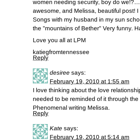
women needing security, boy do we!?…
awesome, and Melissa, beautiful post! I
Songs with my husband in my sun school
the "mountains of Bether" Very funny. H
Love you all at LPM
katiegfromtennessee
Reply
desiree
says:
February 19, 2010 at 1:55 am
I love thinking about the love relations
needed to be reminded of it through th
Phenomenal writing Melissa.
Reply
Kate
says:
February 19, 2010 at 5:14 am