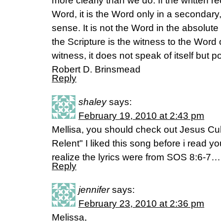
more clearly than we do. If the written re
Word, it is the Word only in a secondary, 
sense. It is not the Word in the absolute
the Scripture is the witness to the Word
witness, it does not speak of itself but p
Robert D. Brinsmead
Reply
shaley
says:
February 19, 2010 at 2:43 pm
Mellisa, you should check out Jesus Cu
Relent" I liked this song before i read you
realize the lyrics were from SOS 8:6-7…
Reply
jennifer
says:
February 23, 2010 at 2:36 pm
Melissa,