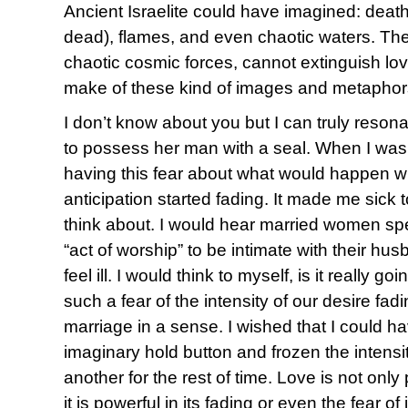
Ancient Israelite could have imagined: death
dead), flames, and even chaotic waters. The
chaotic cosmic forces, cannot extinguish lo
make of these kind of images and metapho
I don’t know about you but I can truly reson
to possess her man with a seal. When I wa
having this fear about what would happen wh
anticipation started fading. It made me sick
think about. I would hear married women sp
“act of worship” to be intimate with their hus
feel ill. I would think to myself, is it really go
such a fear of the intensity of our desire fa
marriage in a sense. I wished that I could 
imaginary hold button and frozen the intensi
another for the rest of time. Love is not only
it is powerful in its fading or even the fear of