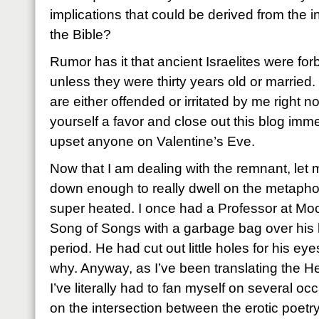
implications that could be derived from the in
the Bible?
Rumor has it that ancient Israelites were fo
unless they were thirty years old or married.
are either offended or irritated by me right n
yourself a favor and close out this blog imme
upset anyone on Valentine’s Eve.
Now that I am dealing with the remnant, let 
down enough to really dwell on the metaphor
super heated. I once had a Professor at Mood
Song of Songs with a garbage bag over his 
period. He had cut out little holes for his 
why. Anyway, as I’ve been translating the H
I’ve literally had to fan myself on several o
on the intersection between the erotic poet