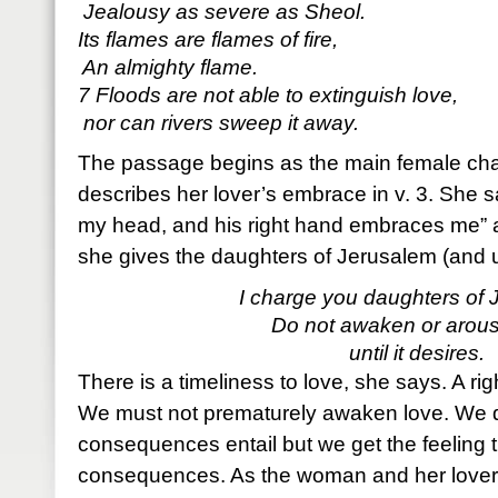
Jealousy as severe as Sheol.
Its flames are flames of fire,
An almighty flame.
7 Floods are not able to extinguish love,
nor can rivers sweep it away.
The passage begins as the main female cha
describes her lover’s embrace in v. 3. She sa
my head, and his right hand embraces me” 
she gives the daughters of Jerusalem (and u
I charge you daughters of 
Do not awaken or arous
until it desires.
There is a timeliness to love, she says. A ri
We must not prematurely awaken love. We 
consequences entail but we get the feeling 
consequences. As the woman and her lover 