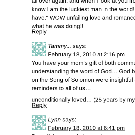
all over again, and when I look at you fr
know I am the luckiest man in the world!
have." WOW unfailing love and romance
what he was doing!!
Reply
Tammy...
says:
February 18, 2010 at 2:16 pm
You have your mom's gift of both comm
understanding the word of God… God be
on the Song of Solomon were insightful a
reminders to all of us…
unconditionally loved… (25 years by 
Reply
Lynn
says:
February 18, 2010 at 6:41 pm