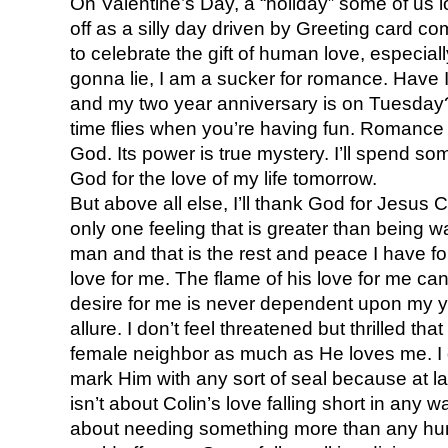
On Valentine’s Day, a “holiday” some of us
off as a silly day driven by Greeting card 
to celebrate the gift of human love, especiall
gonna lie, I am a sucker for romance. Have I
and my two year anniversary is on Tuesday
time flies when you’re having fun. Romance i
God. Its power is true mystery. I’ll spend s
God for the love of my life tomorrow.
But above all else, I’ll thank God for Jesus 
only one feeling that is greater than being
man and that is the rest and peace I have f
love for me. The flame of his love for me c
desire for me is never dependent upon my yo
allure. I don’t feel threatened but thrilled th
female neighbor as much as He loves me. I 
mark Him with any sort of seal because at la
isn’t about Colin’s love falling short in any w
about needing something more than any hum