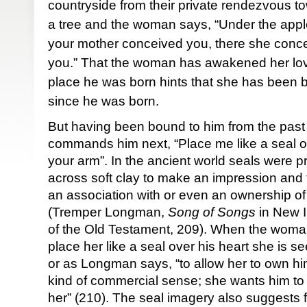
countryside from their private rendezvous to
a tree and the woman says, “Under the apple
your mother conceived you, there she conce
you.” That the woman has awakened her lov
place he was born hints that she has been b
since he was born.
But having been bound to him from the past 
commands him next, “Place me like a seal on
your arm”. In the ancient world seals were p
across soft clay to make an impression and t
an association with or even an ownership of
(Tremper Longman,
Song of Songs
in New 
of the Old Testament, 209). When the wom
place her like a seal over his heart she is 
or as Longman says, “to allow her to own hi
kind of commercial sense; she wants him to w
her” (210). The seal imagery also suggests fin