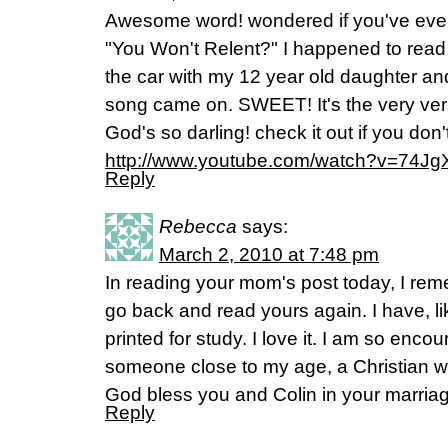
Awesome word! wondered if you've ever
"You Won't Relent?" I happened to read 
the car with my 12 year old daughter and
song came on. SWEET! It's the very ver
God's so darling! check it out if you don'
http://www.youtube.com/watch?v=74J
Reply
Rebecca
says:
March 2, 2010 at 7:48 pm
In reading your mom's post today, I rem
go back and read yours again. I have, l
printed for study. I love it. I am so enco
someone close to my age, a Christian w
God bless you and Colin in your marria
Reply