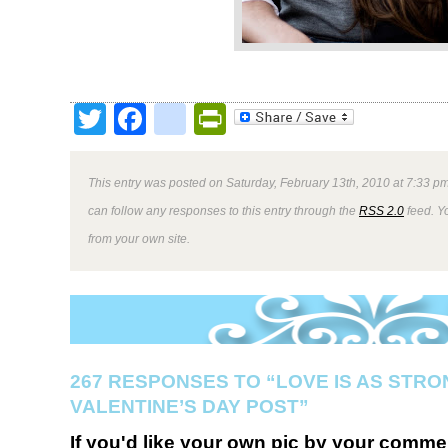
Twitter
Facebook
google_bookmark
PrintFriendly
This entry was posted on Saturday, February 13th, 2010 at 7:33 pm
can follow any responses to this entry through the
RSS 2.0
feed. Y
from your own site.
267 RESPONSES TO “LOVE IS AS STRO
VALENTINE’S DAY POST”
If you'd like your own pic by your comme