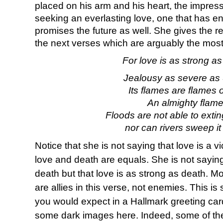
placed on his arm and his heart, the impress
seeking an everlasting love, one that has 
promises the future as well. She gives the 
the next verses which are arguably the mos
For love is as strong as
Jealousy as severe as 
Its flames are flames of
An almighty flame
Floods are not able to extin
nor can rivers sweep it
Notice that she is not saying that love is a v
love and death are equals. She is not saying
death but that love is as strong as death. M
are allies in this verse, not enemies. This is 
you would expect in a Hallmark greeting car
some dark images here. Indeed, some of the