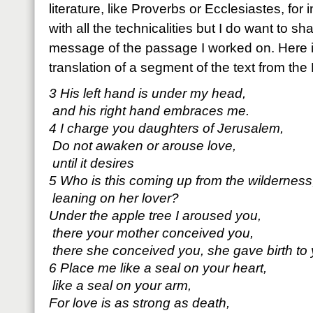
literature, like Proverbs or Ecclesiastes, for
with all the technicalities but I do want to sh
message of the passage I worked on. Here 
translation of a segment of the text from the
3 His left hand is under my head,
and his right hand embraces me.
4 I charge you daughters of Jerusalem,
Do not awaken or arouse love,
until it desires
5 Who is this coming up from the wilderness
leaning on her lover?
Under the apple tree I aroused you,
there your mother conceived you,
there she conceived you, she gave birth to 
6 Place me like a seal on your heart,
like a seal on your arm,
For love is as strong as death,