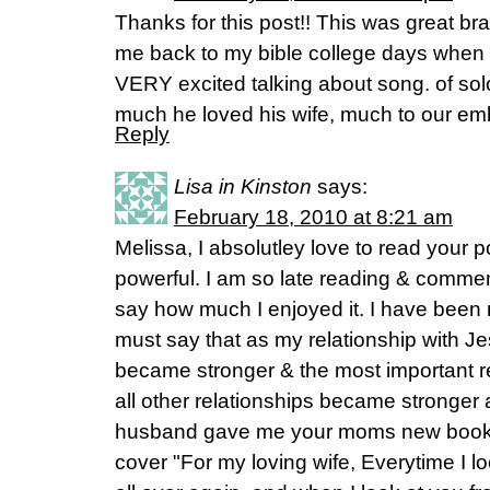
Thanks for this post!! This was great brai
me back to my bible college days when m
VERY excited talking about song. of s
much he loved his wife, much to our e
Reply
Lisa in Kinston
says:
February 18, 2010 at 8:21 am
Melissa, I absolutley love to read your 
powerful. I am so late reading & comment
say how much I enjoyed it. I have been 
must say that as my relationship with Je
became stronger & the most important rel
all other relationships became stronger 
husband gave me your moms new book wi
cover "For my loving wife, Everytime I loo