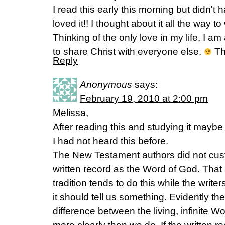
I read this early this morning but didn't
loved it!! I thought about it all the way t
Thinking of the only love in my life, I am
to share Christ with everyone else.
Tha
Reply
Anonymous
says:
February 19, 2010 at 2:00 pm
Melissa,
After reading this and studying it maybe 
I had not heard this before.
The New Testament authors did not custo
written record as the Word of God. That
tradition tends to do this while the write
it should tell us something. Evidently th
difference between the living, infinite W