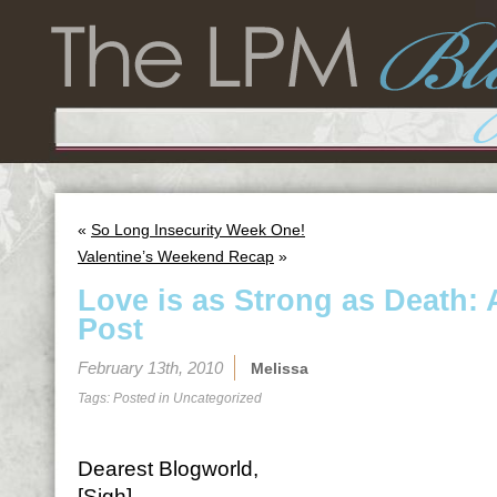
«
So Long Insecurity Week One!
Valentine’s Weekend Recap
»
Love is as Strong as Death: 
Post
February 13th, 2010
Melissa
Tags: Posted in
Uncategorized
Dearest Blogworld,
[Sigh]