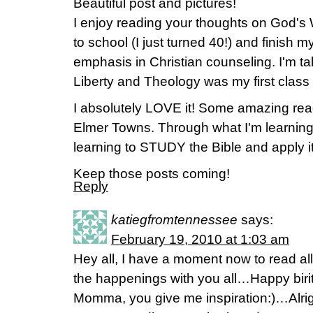
Beautiful post and pictures!
I enjoy reading your thoughts on God's 
to school (I just turned 40!) and finish 
emphasis in Christian counseling. I'm ta
Liberty and Theology was my first class 
I absolutely LOVE it! Some amazing read
Elmer Towns. Through what I'm learning in
learning to STUDY the Bible and apply it
Keep those posts coming!
Reply
katiegfromtennessee
says:
February 19, 2010 at 1:03 am
Hey all, I have a moment now to read all
the happenings with you all…Happy birit
Momma, you give me inspiration:)…Alrig