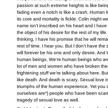
passion at such extreme heights is like bein
fading even a notch is like a crash. Human lo
its core and mortality is fickle. Colin might
name isn’t inscribed on his heart and I have 
the object of his desire for the rest of my lif
thinking, I have his promise that he will rema
rest of time. I hear you. But I don’t have the 
will forever be his one and only desire. And le
human beings. We’re human beings who ar
lot of men and women who have broken thes
frightening stuff we’re talking about here. But
like death. And death is scary. Sexual love i
triumphs of the human experience. Yet you a
ourselves are*) people who have been scar
tragedy of sexual love as well.