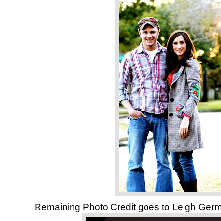
Remaining Photo Credit goes to Leigh Ge