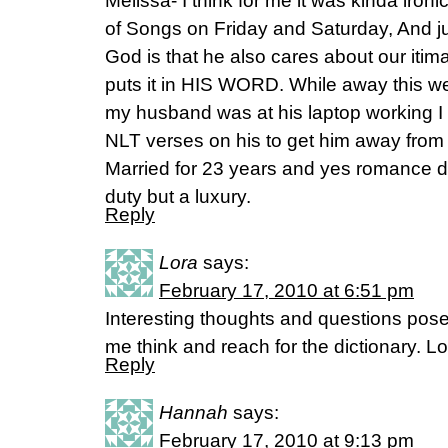
Melissa- I think for me it was kinda iron
of Songs on Friday and Saturday, And 
God is that he also cares about our itim
puts it in HIS WORD. While away this w
my husband was at his laptop working I
NLT verses on his to get him away fro
Married for 23 years and yes romance do
duty but a luxury.
Reply
Lora
says:
February 17, 2010 at 6:51 pm
Interesting thoughts and questions po
me think and reach for the dictionary. Lo
Reply
Hannah
says:
February 17, 2010 at 9:13 pm