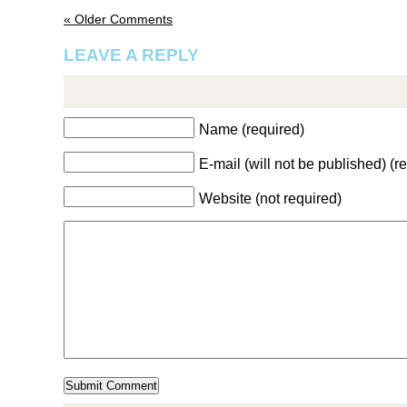
« Older Comments
LEAVE A REPLY
Name (required)
E-mail (will not be published) (r
Website (not required)