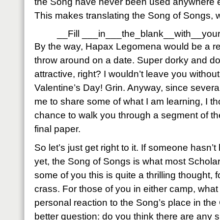
the Song have never been used anywhere el
This makes translating the Song of Songs, w
__Fill ___in___the_blank__with__you
By the way, Hapax Legomena would be a real
throw around on a date. Super dorky and d
attractive, right? I wouldn’t leave you witho
Valentine’s Day! Grin. Anyway, since sever
me to share some of what I am learning, I th
chance to walk you through a segment of the 
final paper.
So let’s just get right to it. If someone hasn
yet, the Song of Songs is what most Scholars 
some of you this is quite a thrilling thought, f
crass. For those of you in either camp, wha
personal reaction to the Song’s place in th
better question: do you think there are any s