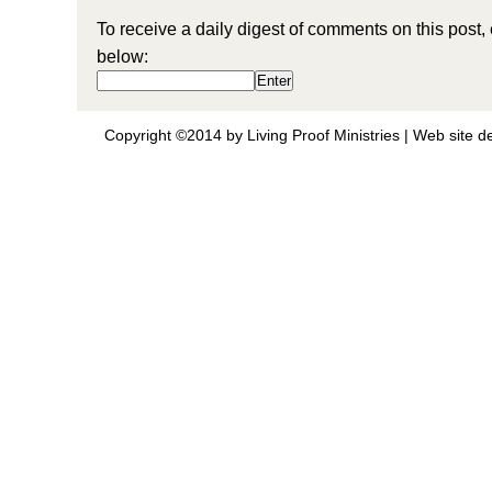
To receive a daily digest of comments on this post,
below:
Copyright ©2014 by Living Proof Ministries |
Web site d