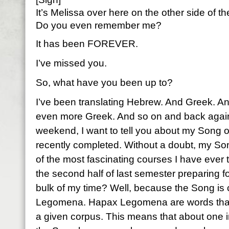
It’s Melissa over here on the other side of 
Do you even remember me?
It has been FOREVER.
I’ve missed you.
So, what have you been up to?
I’ve been translating Hebrew. And Greek. 
even more Greek. And so on and back again.
weekend, I want to tell you about my Song o
recently completed. Without a doubt, my S
of the most fascinating courses I have ever t
the second half of last semester preparing f
bulk of my time? Well, because the Song i
Legomena. Hapax Legomena are words that 
a given corpus. This means that about one i