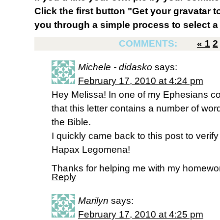
Click the first button "Get your gravatar to
you through a simple process to select a 
COMMENTS:
«
1
2
Michele - didasko
says:
February 17, 2010 at 4:24 pm
Hey Melissa! In one of my Ephesians co
that this letter contains a number of wo
the Bible.
I quickly came back to this post to verif
Hapax Legomena!
Thanks for helping me with my homewo
Reply
Marilyn
says:
February 17, 2010 at 4:25 pm