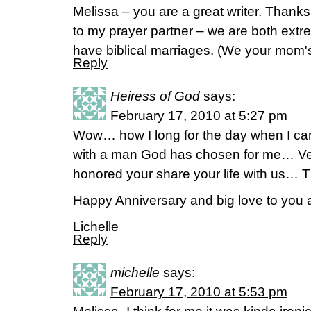
Melissa – you are a great writer. Thanks 
to my prayer partner – we are both ext
have biblical marriages. (We your mom'
Reply
Heiress of God
says:
February 17, 2010 at 5:27 pm
Wow… how I long for the day when I can 
with a man God has chosen for me… Ver
honored your share your life with us… T
Happy Anniversary and big love to you
Lichelle
Reply
michelle
says:
February 17, 2010 at 5:53 pm