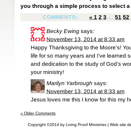
you through a simple process to select a 
COMMENTS:
«
1
2
3
…
51
52
Becky Ewing
says:
November 13, 2014 at 8:33 am
Happy Thanksgiving to the Moore’s! Yo
life for so many years and I’ve learned
and dedication to the study of God’s wor
your ministry!
Marilyn Yarbrough
says:
November 13, 2014 at 8:33 am
Jesus loves me this I know for this my h
« Older Comments
Copyright ©2014 by Living Proof Ministries |
Web site d