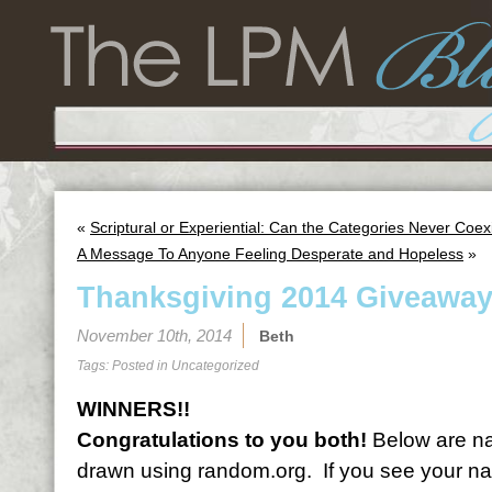
«
Scriptural or Experiential: Can the Categories Never Coex
A Message To Anyone Feeling Desperate and Hopeless
»
Thanksgiving 2014 Giveaway
November 10th, 2014
Beth
Tags: Posted in
Uncategorized
WINNERS!!
Congratulations to you both!
Below are na
drawn using random.org. If you see your