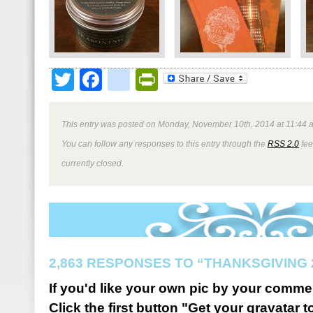
Twitter
Facebook
google_bookmark
PrintFriendly
This entry was posted on Monday, November 10th, 2014 at 11:44 a
You can follow any responses to this entry through the
RSS 2.0
fee
currently closed.
2,863 RESPONSES TO “THANKSGIVING 
If you'd like your own pic by your comme
Click the first button "Get your gravatar to