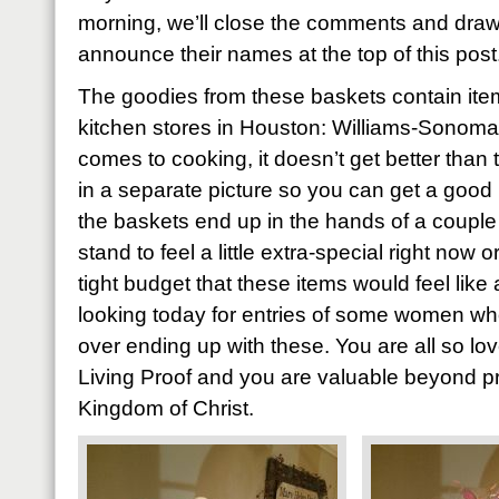
morning, we’ll close the comments and draw
announce their names at the top of this post
The goodies from these baskets contain item
kitchen stores in Houston: Williams-Sonoma
comes to cooking, it doesn’t get better than 
in a separate picture so you can get a good 
the baskets end up in the hands of a coupl
stand to feel a little extra-special right now
tight budget that these items would feel like 
looking today for entries of some women who’
over ending up with these. You are all so l
Living Proof and you are valuable beyond pri
Kingdom of Christ.