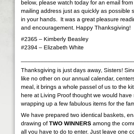
below, please watch today for an email fro
mailing address just as quickly as possible
in your hands. It was a great pleasure read
and encouragement. Happy Thanksgiving!
#2365 – Kimberly Beasley
#2394 – Elizabeth White
__________________________________
Thanksgiving is just days away, Sisters! Sinc
like no other on our annual calendar, center
meal, it brings a whole passel of us to the k
here at Living Proof thought we would have
wrapping up a few fabulous items for the fami
We have prepared two identical baskets, en
drawing of
TWO WINNERS
among the comme
all you have to do to enter. Just leave on