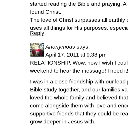
started reading the Bible and praying. A 
found Christ.
The love of Christ surpasses all earthl
uses all things for His purposes, especial
Reply
Anonymous
says:
April 17, 2011 at 9:38 pm
RELATIONSHIP. Wow, how I wish I could
weekend to hear the message! I need it
I was in a close friendship with our lead
Bible study together, and our families v
loved the whole family and believed tha
come alongside them with love and enc
supportive friends that they could be rea
grow deeper in Jesus with.