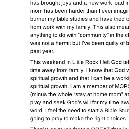
has brought joys and a new work load in
mom has been harder than I ever imagin
burner my bible studies and have tried 
from work with my family. This also mea
anything to do with “community” in the c
was not a hermit but I’ve been quilty of 
past year.
This weekend in Little Rock I felt God te
time away from family. I know that God
spiritual growth and that I can be a wo
spiritual growth. I am a member of MOP
(minus the whole “stay at home mom” at
pray and seek God’s will for my time aw
word. I feel the need to start a Bible St
going to pray to make the right choices.