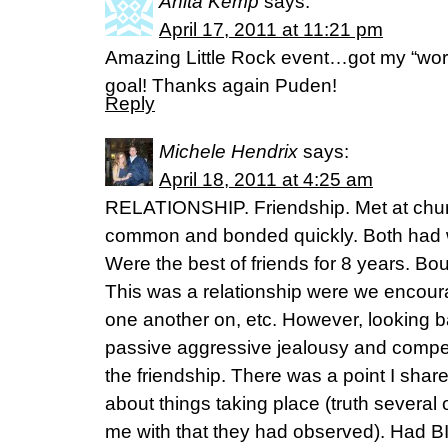
Anita Kemp
says:
April 17, 2011 at 11:21 pm
Amazing Little Rock event…got my “wo
goal! Thanks again Puden!
Reply
Michele Hendrix
says:
April 18, 2011 at 4:25 am
RELATIONSHIP. Friendship. Met at churc
common and bonded quickly. Both had
Were the best of friends for 8 years. Bou
This was a relationship were we encou
one another on, etc. However, looking b
passive aggressive jealousy and competi
the friendship. There was a point I shar
about things taking place (truth severa
me with that they had observed). Had B