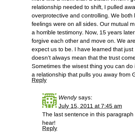
relationship needed to shift, I pulled 
overprotective and controlling. We both 
feelings were on all sides. Our mutual m
a horrible testimony. Now, 15 years late
forgive each other and move on. We are 
expect us to be. I have learned that jus
doesn’t always mean that the trust come
Sometimes the wisest thing you can do 
a relationship that pulls you away from 
Reply
Wendy
says:
July 15, 2011 at 7:45 am
The last sentence in this paragraph
hear!
Reply