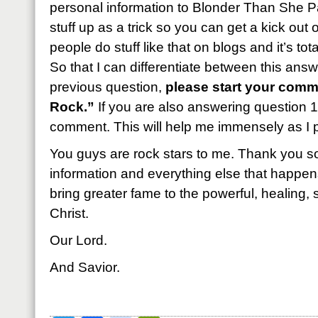
personal information to Blonder Than She P
stuff up as a trick so you can get a kick out of 
people do stuff like that on blogs and it’s tota
So that I can differentiate between this ans
previous question,
please start your comme
Rock.”
If you are also answering question 1,
comment. This will help me immensely as I 
You guys are rock stars to me. Thank you so
information and everything else that happens
bring greater fame to the powerful, healing
Christ.
Our Lord.
And Savior.