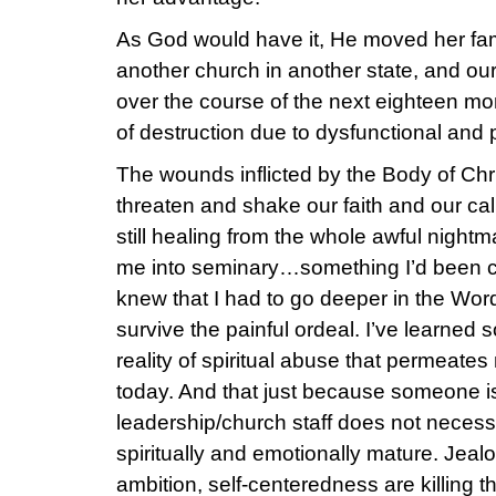
As God would have it, He moved her fami
another church in another state, and ou
over the course of the next eighteen mo
of destruction due to dysfunctional and p
The wounds inflicted by the Body of Chr
threaten and shake our faith and our cal
still healing from the whole awful nightm
me into seminary…something I’d been con
knew that I had to go deeper in the Word
survive the painful ordeal. I’ve learned
reality of spiritual abuse that permeate
today. And that just because someone i
leadership/church staff does not necess
spiritually and emotionally mature. Jealou
ambition, self-centeredness are killing t