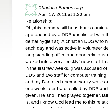
Charlotte Barnes
says:
April 17, 2011 at 1:20 pm
Relationship:
Oh, this memory still hurts but is continu
approached by a DDS unsolicited with the
dental hygienist). A christian DDS who 
each day and was active in volunteer dent
long standing office and good relationshi
walked into a very “prickly” new staff. In
in the first few weeks, (I was accused of
DDS and two staff for computer trainin
and my Dad died unexpectantly while at 
one week later I was called by DDS and 
given. He and I had prayed together, t
is, and I know God lead me to this rela