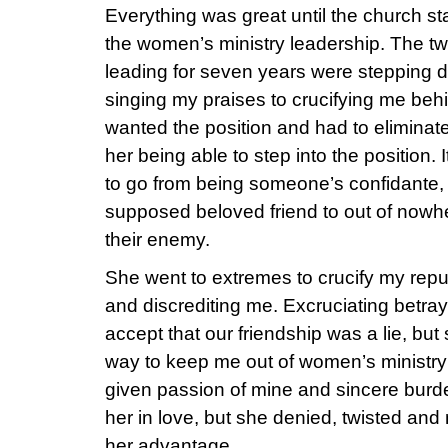
Everything was great until the church s
the women’s ministry leadership. The
leading for seven years were stepping 
singing my praises to crucifying me b
wanted the position and had to eliminat
her being able to step into the position.
to go from being someone’s confidante, 
supposed beloved friend to out of now
their enemy.
She went to extremes to crucify my reput
and discrediting me. Excruciating betraya
accept that our friendship was a lie, but
way to keep me out of women’s ministry
given passion of mine and sincere burde
her in love, but she denied, twisted and
her advantage.