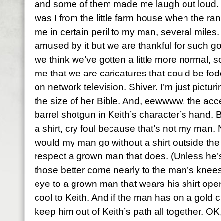
and some of them made me laugh out loud. P
was I from the little farm house when the r
me in certain peril to my man, several miles. K
amused by it but we are thankful for such 
we think we’ve gotten a little more normal,
me that we are caricatures that could be fod
on network television. Shiver. I’m just pictur
the size of her Bible. And, eewwww, the acc
barrel shotgun in Keith’s character’s hand. B
a shirt, cry foul because that’s not my ma
would my man go without a shirt outside th
respect a grown man that does. (Unless he’s
those better come nearly to the man’s knees.
eye to a grown man that wears his shirt open
cool to Keith. And if the man has on a gold
keep him out of Keith’s path all together. 