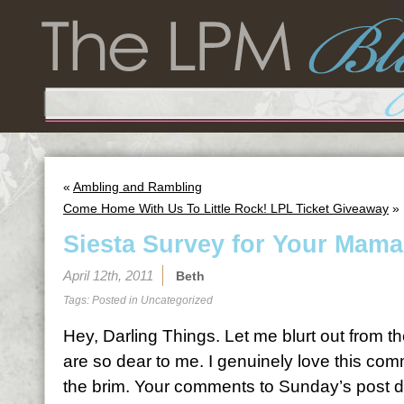
«
Ambling and Rambling
Come Home With Us To Little Rock! LPL Ticket Giveaway
»
Siesta Survey for Your Mama’
April 12th, 2011
Beth
Tags: Posted in
Uncategorized
Hey, Darling Things. Let me blurt out from t
are so dear to me. I genuinely love this comm
the brim. Your comments to Sunday’s post 