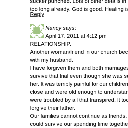
sucker punched. Lots of other details in
too long already. God is good. Healing is
Reply
Nancy
says:
April 17, 2011 at 4:12 pm
RELATIONSHIP.
Another woman/friend in our church bec
with my husband.
I have forgiven them and both marriag
survive that trial even though she was 
her. It was terribly painful for our chil
close and were old enough to underst
were troubled by all that transpired. It t
forgive their father.
Our families cannot continue as friends.
could survive our spending time together