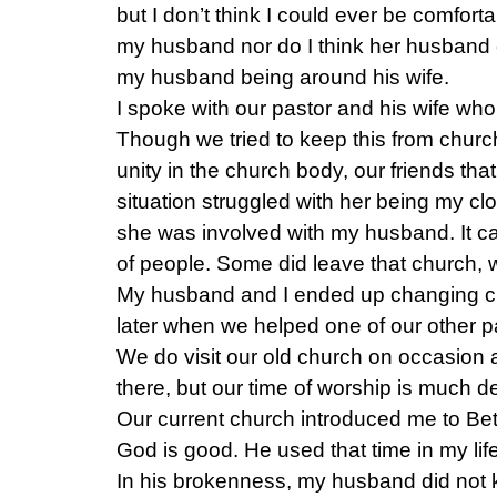
but I don’t think I could ever be comfort
my husband nor do I think her husband 
my husband being around his wife.
I spoke with our pastor and his wife who 
Though we tried to keep this from chur
unity in the church body, our friends tha
situation struggled with her being my cl
she was involved with my husband. It cau
of people. Some did leave that church,
My husband and I ended up changing ch
later when we helped one of our other p
We do visit our old church on occasion 
there, but our time of worship is much d
Our current church introduced me to Be
God is good. He used that time in my lif
In his brokenness, my husband did not 