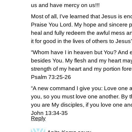
us and have mercy on us!!!
Most of all, I’ve learned that Jesus is 
Praise You Lord. My hope and sincere pra
heal and fully redeem the awful mess an
it for good in the lives of others to Jesus’
“Whom have I in heaven but You? And ea
besides You. My flesh and my heart may 
strength of my heart and my portion fore
Psalm 73:25-26
“A new command I give you: Love one an
you, so you must love one another. By th
you are My disciples, if you love one ano
John 13:34-35
Reply