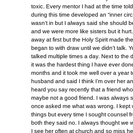
toxic. Every mentor I had at the time t
during this time developed an “inner circl
wasn’t in but I always said she should b
and we were more like sisters but it hurt.
away at first but the Holy Spirit made the 
began to with draw until we didn’t talk.
talked multiple times a day. Next to the
it was the hardest thing I have ever don
months and it took me well over a year 
husband and said I think I’m over her and
heard you say recently that a friend who
maybe not a good friend. I was always 
once asked me what was wrong. I kept wa
things but every time I sought counsel
both they said no. I always thought we 
I see her often at church and so miss h