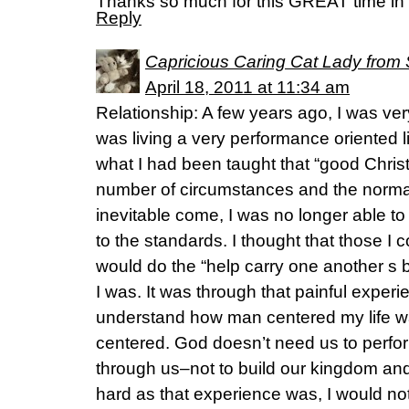
Thanks so much for this GREAT time in th
Reply
Capricious Caring Cat Lady from 
April 18, 2011 at 11:34 am
Relationship: A few years ago, I was very
was living a very performance oriented l
what I had been taught that “good Chris
number of circumstances and the normal 
inevitable come, I was no longer able to
to the standards. I thought that those I 
would do the “help carry one another s
I was. It was through that painful experi
understand how man centered my life w
centered. God doesn’t need us to perform
through us–not to build our kingdom and
hard as that experience was, I would not 