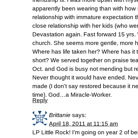
apparently been wearing than with how 
relationship with immature expectation t
close relationship with her kids (who we
Devastation again. Fast forward 15 yrs
church. She seems more gentle, more 
Where has life taken her? Where has it
short? We served together on praise tea
Oct. and God is busy not mending but re-
Never thought it would have ended. Neve
made (I don’t say restored because it 
time). God…a Miracle-Worker.
Reply
Brittanie
says:
April 18, 2011 at 11:15 am
LP Little Rock! I’m going on year 2 of 