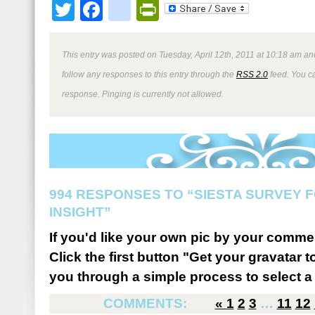
Twitter
Facebook
google_bookmark
PrintFriendly
This entry was posted on Tuesday, April 12th, 2011 at 10:18 am and
follow any responses to this entry through the
RSS 2.0
feed. You ca
response. Pinging is currently not allowed.
994 RESPONSES TO “SIESTA SURVEY 
INSIGHT”
If you'd like your own pic by your comme
Click the first button "Get your gravatar to
you through a simple process to select a 
COMMENTS:
«
1
2
3
…
11
12