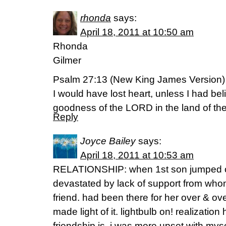
rhonda
says:
April 18, 2011 at 10:50 am
Rhonda
Gilmer
Psalm 27:13 (New King James Version)
I would have lost heart, unless I had bel
goodness of the LORD in the land of the 
Reply
Joyce Bailey
says:
April 18, 2011 at 10:53 am
RELATIONSHIP: when 1st son jumped out 
devastated by lack of support from who
friend. had been there for her over & o
made light of it. lightbulb on! realizatio
friendship is. i was more upset with mysel