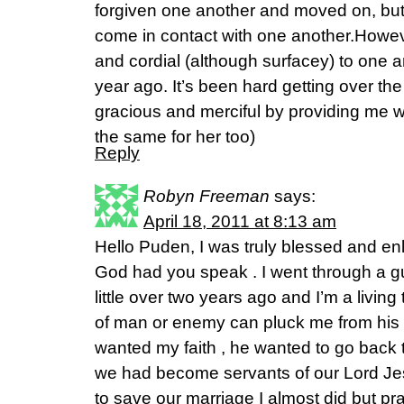
forgiven one another and moved on, but
come in contact with one another.Howev
and cordial (although surfacey) to one 
year ago. It’s been hard getting over th
gracious and merciful by providing me wi
the same for her too)
Reply
Robyn Freeman
says:
April 18, 2011 at 8:13 am
Hello Puden, I was truly blessed and e
God had you speak . I went through a gu
little over two years ago and I’m a livi
of man or enemy can pluck me from his
wanted my faith , he wanted to go back 
we had become servants of our Lord Jes
to save our marriage I almost did but p