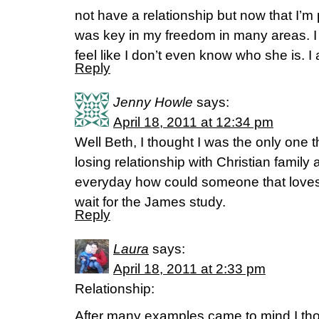
not have a relationship but now that I’m
was key in my freedom in many areas. I wi
feel like I don’t even know who she is. 
Reply
Jenny Howle
says:
April 18, 2011 at 12:34 pm
Well Beth, I thought I was the only one t
losing relationship with Christian family 
everyday how could someone that loves 
wait for the James study.
Reply
Laura
says:
April 18, 2011 at 2:33 pm
Relationship:
After many examples came to mind I tho