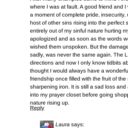
where I was at fault. A good friend and I
a moment of complete pride, insecurity, u
host of other sins rising into the perfect
entirely out of my sinful nature hurting m
apologized and as soon as the words we
wished them unspoken. But the damage
sadly, was never the same again. The Lo
directions and now I only know tidbits abo
thought I would always have a wonderful
friendship once filled with the fruit of the
sharpening iron. It is still a sad loss an
into my prayer closet before going shopp
nature rising up.
Reply
Laura
says: