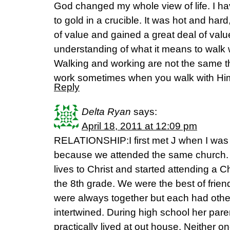
God changed my whole view of life. I ha
to gold in a crucible. It was hot and hard
of value and gained a great deal of valu
understanding of what it means to walk 
Walking and working are not the same 
work sometimes when you walk with Hi
Reply
Delta Ryan
says:
April 18, 2011 at 12:09 pm
RELATIONSHIP:I first met J when I was 
because we attended the same church.
lives to Christ and started attending a C
the 8th grade. We were the best of frien
were always together but each had other
intertwined. During high school her par
practically lived at out house. Neither o