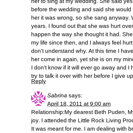
her to sing at my wedding. She said yes
before the wedding and said she would 
her it was wrong, so she sang anyway. 
years. I found out that she was hurt ove
happen the way she thought it had. She h
my life since then, and I always feel hu
don’t understand why. At this time I have
her come in again, yet she is on my mind q
I don’t know if it will ever go away and 
try to talk it over with her before I give up
Reply
Sabrina
says:
April 18, 2011 at 9:00 am
Relationship:My dearest Beth Puden, My 
joy. I attended the Little Rock Living Pr
It was meant for me. I am dealing with b