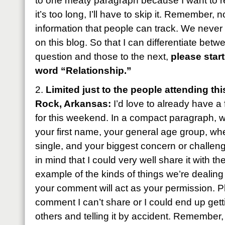
to one meaty paragraph because I want to rea
it’s too long, I’ll have to skip it. Remember,
information that people can track. We neve
on this blog. So that I can differentiate bet
question and those to the next,
please star
word “Relationship.”
2.
Limited just to the people attending thi
Rock, Arkansas:
I’d love to already have a 
for this weekend. In a compact paragraph, w
your first name, your general age group, wh
single, and your biggest concern or challe
in mind that I could very well share it with t
example of the kinds of things we’re dealing
your comment will act as your permission. P
comment I can’t share or I could end up gett
others and telling it by accident. Remember,