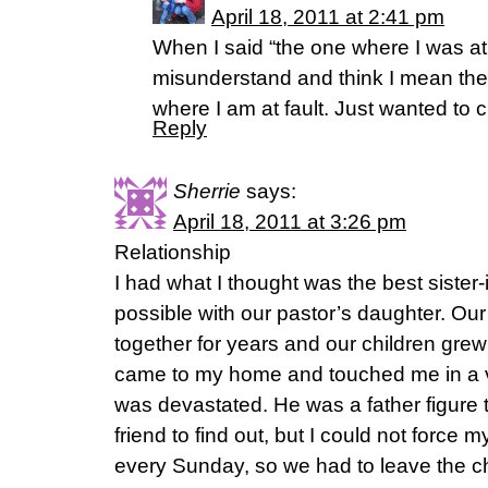
April 18, 2011 at 2:41 pm
When I said “the one where I was at 
misunderstand and think I mean the o
where I am at fault. Just wanted to cl
Reply
Sherrie
says:
April 18, 2011 at 3:26 pm
Relationship
I had what I thought was the best sister-
possible with our pastor’s daughter. Our
together for years and our children grew
came to my home and touched me in a ve
was devastated. He was a father figure t
friend to find out, but I could not force m
every Sunday, so we had to leave the c