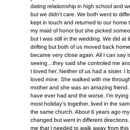
dating relationship in high school and 
but we didn’t care. We both went to diff
kept in touch and returned to our home 
my maid of honor but she picked someon
but I was still in the wedding. We did a
drifting but both of us moved back hom
became very close again. All I can say 
seeing…they said she controled me and
I loved her. Neither of us had a sister. I
loved mine. She walked with me throug
mother and she was an amazing friend. S
have ever had and the worse. I’m trying
most holiday’s together, lived in the s
the same church. About 6 years ago m
changed but went in different directions
me that I needed to walk away from this