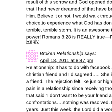
result of this sorrow and God opened d
that I had never dreamed of that have b
Him. Believe it or not, I would walk throu
choice,to experience what God has done 
terrible, terrible storm. It is an awesom
power! Romans 8:28 is REALLY true—I’ve
Reply
Broken Relationship
says:
April 18, 2011 at 8:47 pm
Relationship: It has to do with facebo
christian friend and I disagreed….. She
a friend. The rejection felt like junior hig
pain in a relationship since receiving thos
that said “I don’t want to be your friend 
confrontations….nothing was resolved. 
years. Just this week, the Lord did a wo