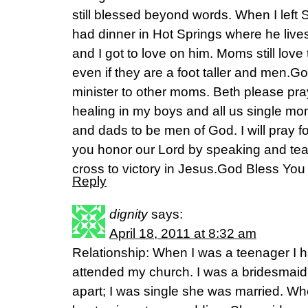
still blessed beyond words. When I left S
had dinner in Hot Springs where he liv
and I got to love on him. Moms still love 
even if they are a foot taller and men.G
minister to other moms. Beth please pra
healing in my boys and all us single mo
and dads to be men of God. I will pray 
you honor our Lord by speaking and tea
cross to victory in Jesus.God Bless Y
Reply
dignity
says:
April 18, 2011 at 8:32 am
Relationship: When I was a teenager I h
attended my church. I was a bridesmaid 
apart; I was single she was married. Wh