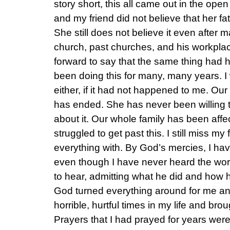
story short, this all came out in the ope
and my friend did not believe that her fa
She still does not believe it even after
church, past churches, and his workpl
forward to say that the same thing had
been doing this for many, many years. I 
either, if it had not happened to me. Ou
has ended. She has never been willing 
about it. Our whole family has been affe
struggled to get past this. I still miss my 
everything with. By God’s mercies, I hav
even though I have never heard the word
to hear, admitting what he did and how 
God turned everything around for me an
horrible, hurtful times in my life and br
Prayers that I had prayed for years wer