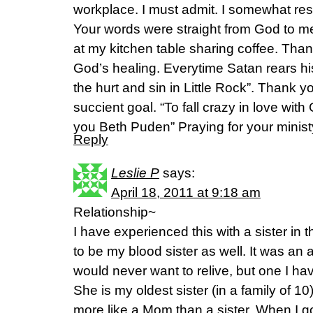
workplace. I must admit. I somewhat re
Your words were straight from God to me.
at my kitchen table sharing coffee. Tha
God’s healing. Everytime Satan rears his 
the hurt and sin in Little Rock”. Thank y
succient goal. “To fall crazy in love wit
you Beth Puden” Praying for your minis
Reply
Leslie P
says:
April 18, 2011 at 9:18 am
Relationship~
I have experienced this with a sister in
to be my blood sister as well. It was an 
would never want to relive, but one I h
She is my oldest sister (in a family of 
more like a Mom than a sister. When I g