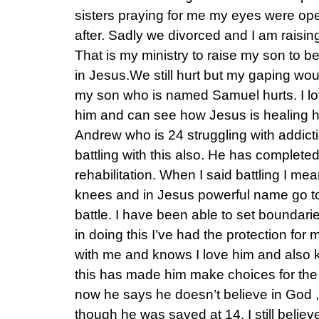
sisters praying for me my eyes were o
after. Sadly we divorced and I am raisin
That is my ministry to raise my son to
in Jesus.We still hurt but my gaping w
my son who is named Samuel hurts. I lo
him and can see how Jesus is healing h
Andrew who is 24 struggling with addict
battling with this also. He has complete
rehabilitation. When I said battling I m
knees and in Jesus powerful name go to 
battle. I have been able to set boundarie
in doing this I’ve had the protection for
with me and knows I love him and also
this has made him make choices for the f
now he says he doesn’t believe in God ,
though he was saved at 14. I still belie