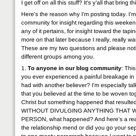
I get off on all this stuff? It’s y’all that bring t
Here’s the reason why I’m posting today. I’m
community for insight regarding this weeken
any of it pertains, for insight toward the ta
more on that later because I really, really wan
These are my two questions and please notic
different groups among you.
1.
To anyone in our blog community
: Thi
you ever experienced a painful breakage in 
had with another believer? I’m especially tal
that you believed at the time to be woven to
Christ but something happened that resulted i
WITHOUT DIVULGING ANYTHING THAT 
PERSON, what happened? And here’s a really 
the relationship mend or did you go your se