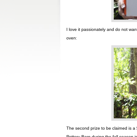
I love it passionately and do not want
oven:
The second prize to be claimed is a 
Pottery Barn during the fall season 