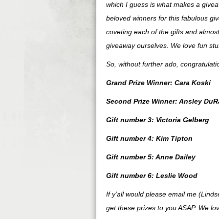
which I guess is what makes a giveaw
beloved winners for this fabulous gi
coveting each of the gifts and almost
giveaway ourselves. We love fun stuff
So, without further ado, congratulat
Grand Prize Winner: Cara Koski
Second Prize Winner: Ansley DuR
Gift number 3: Victoria Gelberg
Gift number 4: Kim Tipton
Gift number 5: Anne Dailey
Gift number 6: Leslie Wood
If y’all would please email me (Lind
get these prizes to you ASAP. We lov