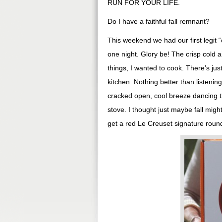
RUN FOR YOUR LIFE.
Do I have a faithful fall remnant?
This weekend we had our first legit “
one night. Glory be! The crisp cold a
things, I wanted to cook. There’s jus
kitchen. Nothing better than listenin
cracked open, cool breeze dancing t
stove. I thought just maybe fall mig
get a red Le Creuset signature round