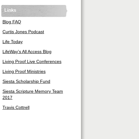
Links
Blog FAQ
Curtis Jones Podcast
Life Today
LifeWay's All Access Blog
Living Proof Live Conferences
Living Proof Ministries
Siesta Scholarship Fund
Siesta Scripture Memory Team
2017
Travis Cottrell