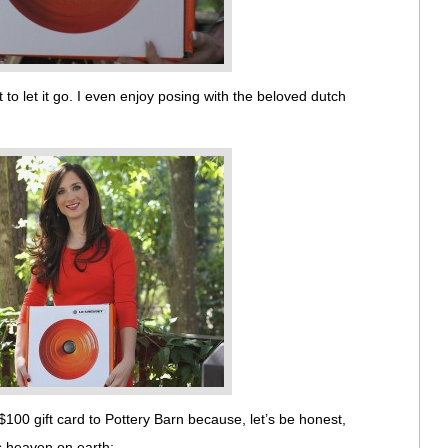
 to let it go. I even enjoy posing with the beloved dutch
$100 gift card to Pottery Barn because, let’s be honest,
is heaven on earth: