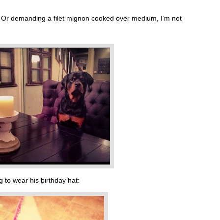
. Or demanding a filet mignon cooked over medium, I’m not
 to wear his birthday hat: