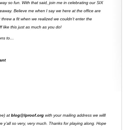
ay so fun. With that said, join me in celebrating our SIX
veaway. Believe me when I say we here at the office are
 threw a fit when we realized we couldn’t enter the
 like this just as much as you do!
ions to…
ant
see) at
blog@lproof.org
with your mailing address we willl
e y’all so very, very much. Thanks for playing along. Hope