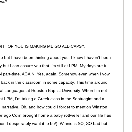
end!
HT OF YOU IS MAKING ME GO ALL-CAPSY.
but I have been thinking about you. I know I haven’t been
 but I can assure you that I’m still at LPM. My days are full
ool part-time. AGAIN. Yes, again. Somehow even when I vow
t back in the classroom in some capacity. This time around
ical Languages at Houston Baptist University. When I’m not
at LPM, I’m taking a Greek class in the Septuagint and a
 narrative. Oh, and how could I forget to mention Winston
 year ago Colin brought home a baby rottweiler and our life has
n I desperately want it to be!). Winnie is SO, SO bad but