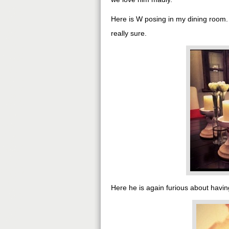
Here is W posing in my dining room
really sure.
Here he is again furious about having