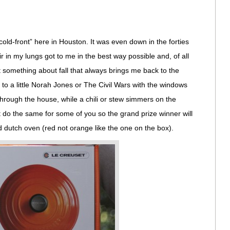
cold-front” here in Houston. It was even down in the forties
ir in my lungs got to me in the best way possible and, of all
t something about fall that always brings me back to the
g to a little Norah Jones or The Civil Wars with the windows
hrough the house, while a chili or stew simmers on the
ht do the same for some of you so the grand prize winner will
 dutch oven (red not orange like the one on the box).