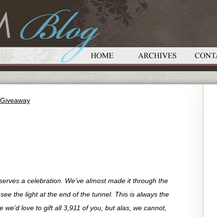
t Giveaway
eserves a celebration. We’ve almost made it through the
e the light at the end of the tunnel. This is always the
we’d love to gift all 3,911 of you, but alas, we cannot,