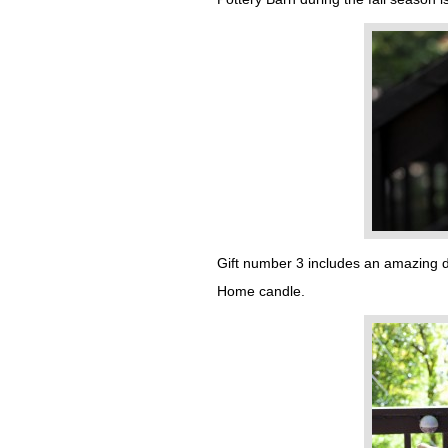
Gift number 3 includes an amazing de
Home candle.