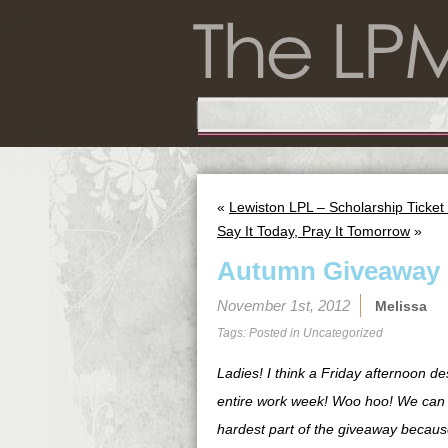
«
Lewiston LPL – Scholarship Ticke
Say It Today, Pray It Tomorrow
»
Autumn Giveaway
November 1st, 2012
Melissa
Tags: Posted in
Uncategorized
Ladies! I think a Friday afternoon d
entire work week! Woo hoo! We can se
hardest part of the giveaway because 