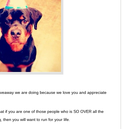
 giveaway we are doing because we love you and appreciate
that if you are one of those people who is SO OVER all the
then you will want to run for your life.