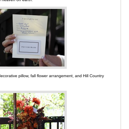
corative pillow, fall flower arrangement, and Hill Country