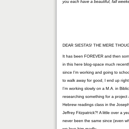
you each have a beautiful, fall week
DEAR SIESTAS! THE MERE THOUG
It has been FOREVER and then some 
in this here blog-space much recently
since I’m working and going to sch
to walk away for good, I end up righ
I’m working slowly on a M.A. in Bibl
researching something for a project 
Hebrew readings class in the Joseph
Jeffrey Fitzpatrick?! A little over a
never been the same since (even whe
we love him madly.