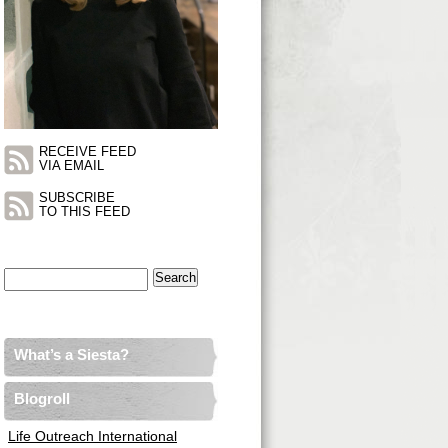
RECEIVE FEED
VIA EMAIL
SUBSCRIBE
TO THIS FEED
Search
for:
What’s a Siesta?
Blogroll
Life Outreach International