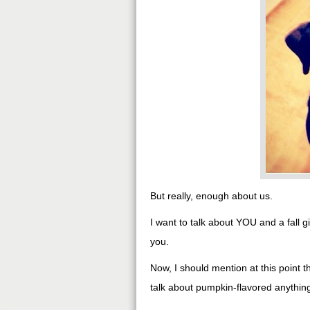
But really, enough about us.
I want to talk about YOU and a fall
you.
Now, I should mention at this point 
talk about pumpkin-flavored anything, 