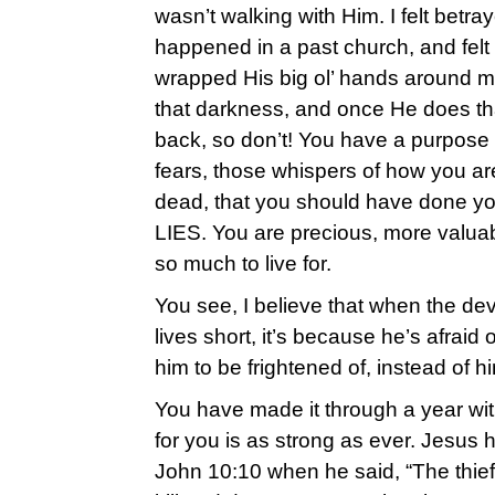
wasn’t walking with Him. I felt betr
happened in a past church, and felt 
wrapped His big ol’ hands around 
that darkness, and once He does t
back, so don’t! You have a purpose
fears, those whispers of how you are
dead, that you should have done you
LIES. You are precious, more valua
so much to live for.
You see, I believe that when the devi
lives short, it’s because he’s afraid o
him to be frightened of, instead of h
You have made it through a year wi
for you is as strong as ever. Jesus 
John 10:10 when he said, “The thief