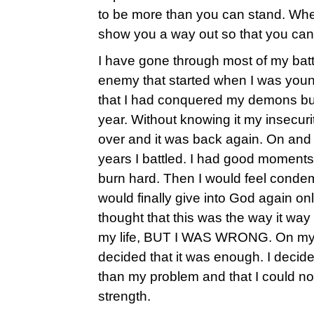
to be more than you can stand. Whe
show you a way out so that you can 
I have gone through most of my battl
enemy that started when I was young
that I had conquered my demons but 
year. Without knowing it my insecuri
over and it was back again. On and o
years I battled. I had good moments
burn hard. Then I would feel conde
would finally give into God again onl
thought that this was the way it way 
my life, BUT I WAS WRONG. On my 28
decided that it was enough. I decid
than my problem and that I could no
strength.