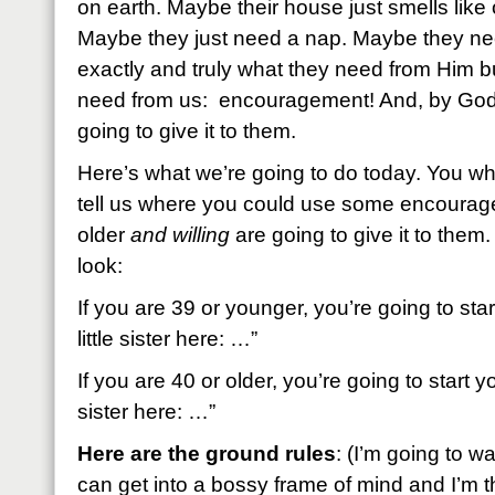
on earth. Maybe their house just smells like 
Maybe they just need a nap. Maybe they ne
exactly and truly what they need from Him 
need from us: encouragement! And, by God 
going to give it to them.
Here’s what we’re going to do today. You wh
tell us where you could use some encoura
older
and willing
are going to give it to them.
look:
If you are 39 or younger, you’re going to st
little sister here: …”
If you are 40 or older, you’re going to start
sister here: …”
Here are the ground rules
: (I’m going to w
can get into a bossy frame of mind and I’m th