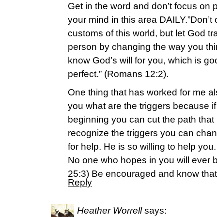
Get in the word and don’t focus on
your mind in this area DAILY.”Don’t
customs of this world, but let God t
person by changing the way you thin
know God’s will for you, which is g
perfect.” (Romans 12:2).
One thing that has worked for me a
you what are the triggers because if y
beginning you can cut the path that
recognize the triggers you can chan
for help. He is so willing to help 
No one who hopes in you will ever 
25:3) Be encouraged and know that
Reply
Heather Worrell
says: