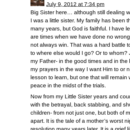
July 9, 2012 at 7:34 pm
Big Sister here… although still dealing 
I was a little sister. My family has been 
many years, but God is faithful. I have l
are times when we have done no wrong,
not always win. That was a hard battle 
to where else would I go? Or to whom? 
my Father- in the good times and in th
my prayers in the way I want Him to or no
lesson to learn, but one that will remain
peace in the midst of the trials.
Now from my Little Sister years and c
with the betrayal, back stabbing, and s
children- from not just one, but both of
apart. It is the tale of a mother’s worst n
resolution many years later. It is a grief 