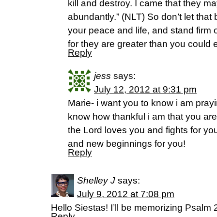
kill and destroy. I came that they ma
abundantly.” (NLT) So don’t let that b
your peace and life, and stand firm 
for they are greater than you could 
Reply
jess
says:
July 12, 2012 at 9:31 pm
Marie- i want you to know i am prayi
know how thankful i am that you ar
the Lord loves you and fights for yo
and new beginnings for you!
Reply
Shelley J
says:
July 9, 2012 at 7:08 pm
Hello Siestas! I’ll be memorizing Psalm
Reply