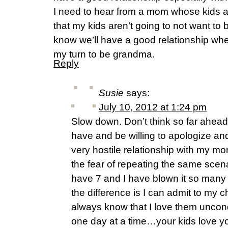
I need to hear from a mom whose kids a
that my kids aren’t going to not want to
know we’ll have a good relationship whe
my turn to be grandma.
Reply
Susie
says:
July 10, 2012 at 1:24 pm
Slow down. Don’t think so far ahea
have and be willing to apologize and
very hostile relationship with my m
the fear of repeating the same scena
have 7 and I have blown it so many 
the difference is I can admit to my 
always know that I love them uncondi
one day at a time…your kids love y