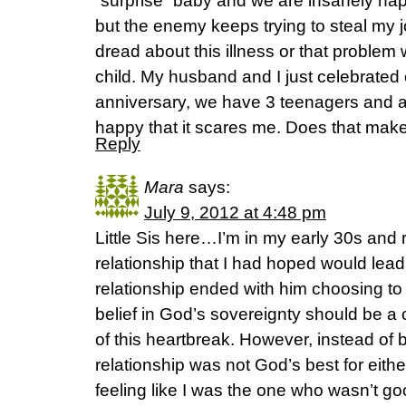
“surprise” baby and we are insanely ha
but the enemy keeps trying to steal my 
dread about this illness or that problem 
child. My husband and I just celebrated
anniversary, we have 3 teenagers and a
happy that it scares me. Does that ma
Reply
Mara
says:
July 9, 2012 at 4:48 pm
Little Sis here…I’m in my early 30s and r
relationship that I had hoped would lead
relationship ended with him choosing to 
belief in God’s sovereignty should be a 
of this heartbreak. However, instead of be
relationship was not God’s best for either
feeling like I was the one who wasn’t 