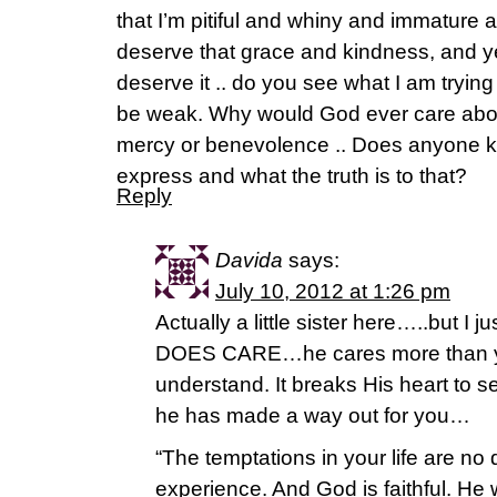
that I’m pitiful and whiny and immature a
deserve that grace and kindness, and yet I
deserve it .. do you see what I am trying
be weak. Why would God ever care abou
mercy or benevolence .. Does anyone kn
express and what the truth is to that?
Reply
Davida
says:
July 10, 2012 at 1:26 pm
Actually a little sister here…..but I
DOES CARE…he cares more than yo
understand. It breaks His heart to s
he has made a way out for you…
“The temptations in your life are no 
experience. And God is faithful. He w