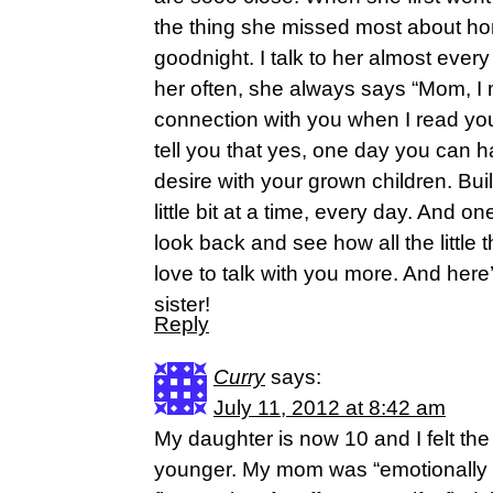
the thing she missed most about h
goodnight. I talk to her almost eve
her often, she always says “Mom, I mi
connection with you when I read you
tell you that yes, one day you can h
desire with your grown children. Bui
little bit at a time, every day. And o
look back and see how all the little
love to talk with you more. And her
sister!
Reply
Curry
says:
July 11, 2012 at 8:42 am
My daughter is now 10 and I felt 
younger. My mom was “emotionally u