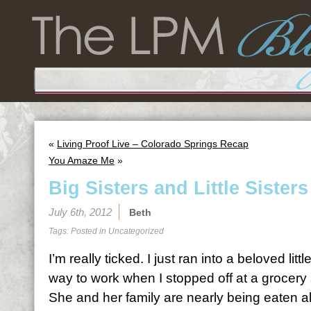
«
Living Proof Live – Colorado Springs Recap
You Amaze Me
»
Big Sisters and Little Sisters
July 6th, 2012
Beth
Tags: Posted in
Uncategorized
I’m really ticked. I just ran into a beloved littl
way to work when I stopped off at a grocery 
She and her family are nearly being eaten a