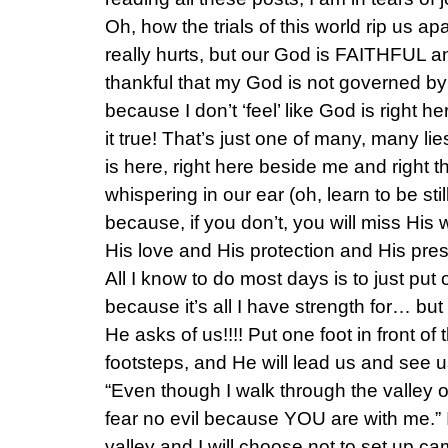
Oh, how the trials of this world rip us ap
really hurts, but our God is FAITHFUL a
thankful that my God is not governed b
because I don’t ‘feel’ like God is right
it true! That’s just one of many, many lie
is here, right here beside me and right 
whispering in our ear (oh, learn to be st
because, if you don’t, you will miss His 
His love and His protection and His pres
All I know to do most days is to just put o
because it’s all I have strength for… bu
He asks of us!!!! Put one foot in front of
footsteps, and He will lead us and see us
“Even though I walk through the valley of
fear no evil because YOU are with me.” 
valley and I will choose not to set up 