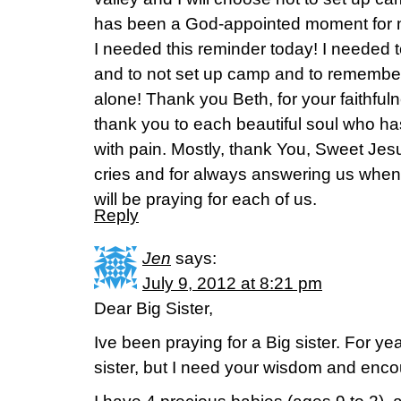
has been a God-appointed moment for me
I needed this reminder today! I needed t
and to not set up camp and to remember th
alone! Thank you Beth, for your faithful
thank you to each beautiful soul who h
with pain. Mostly, thank You, Sweet Jes
cries and for always answering us when
will be praying for each of us.
Reply
Jen
says:
July 9, 2012 at 8:21 pm
Dear Big Sister,
Ive been praying for a Big sister. For year
sister, but I need your wisdom and enc