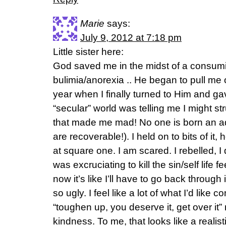
Marie
says:
July 9, 2012 at 7:18 pm
Little sister here:
God saved me in the midst of a consumin
bulimia/anorexia .. He began to pull me o
year when I finally turned to Him and gav
“secular” world was telling me I might str
that made me mad! No one is born an ad
are recoverable!). I held on to bits of i
at square one. I am scared. I rebelled, I 
was excruciating to kill the sin/self life 
now it’s like I’ll have to go back through i
so ugly. I feel like a lot of what I’d like 
“toughen up, you deserve it, get over it”
kindness. To me, that looks like a reali