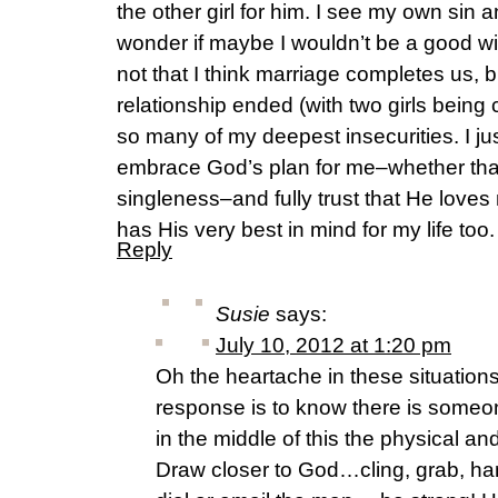
the other girl for him. I see my own sin
wonder if maybe I wouldn’t be a good wif
not that I think marriage completes us, b
relationship ended (with two girls being
so many of my deepest insecurities. I jus
embrace God’s plan for me–whether that
singleness–and fully trust that He love
has His very best in mind for my life too.
Reply
Susie
says:
July 10, 2012 at 1:20 pm
Oh the heartache in these situations.
response is to know there is someo
in the middle of this the physical an
Draw closer to God…cling, grab, han