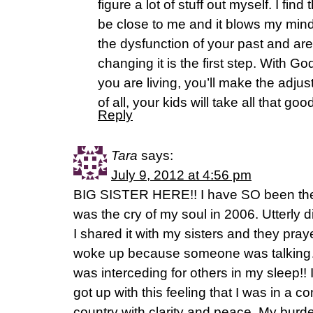
figure a lot of stuff out myself. I fi
be close to me and it blows my mind
the dysfunction of your past and a
changing it is the first step. With 
you are living, you’ll make the adj
of all, your kids will take all that go
Reply
Tara
says:
July 9, 2012 at 4:56 pm
BIG SISTER HERE!! I have SO been the
was the cry of my soul in 2006. Utterl
I shared it with my sisters and they pra
woke up because someone was talking….
was interceding for others in my sleep!! 
got up with this feeling that I was in a co
country with clarity and peace. My burd