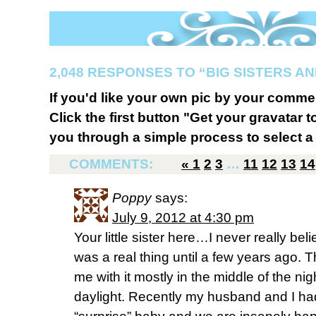
2,048 RESPONSES TO “BIG SISTERS AN
If you'd like your own pic by your comme
Click the first button "Get your gravatar to
you through a simple process to select a 
COMMENTS:
«
1
2
3
…
11
12
13
14
Poppy
says:
July 9, 2012 at 4:30 pm
Your little sister here…I never really be
was a real thing until a few years ago
me with it mostly in the middle of the n
daylight. Recently my husband and I had