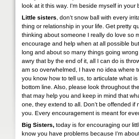
look at it this way. I’m beside myself in you
Little sisters
, don’t snow ball with every irri
thing or relationship in your life. Get pretty q
thinking about someone I really do love so
encourage and help when at all possible but
long and about so many things going wron
awry that by the end of it, all I can do is th
am so overwhelmed, I have no idea where to
you know how to tell us, to articulate what is
bottom line. Also, please look throughout t
that may help you and keep in mind that what 
one, they extend to all. Don’t be offended if
you. Every encouragement is meant for ever
Big Sisters,
today is for encouraging our little
know you have problems because I’m about