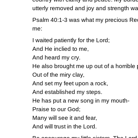
utterly removed and joy and strength was
Psalm 40:1-3 was what my precious R
me:
I waited patiently for the Lord;
And He inclied to me,
And heard my cry.
He also brought me up out of a horrible p
Out of the miry clay,
And set my feet upon a rock,
And established my steps.
He has put a new song in my mouth-
Praise to our God;
Many will see it and fear,
And will trust in the Lord.