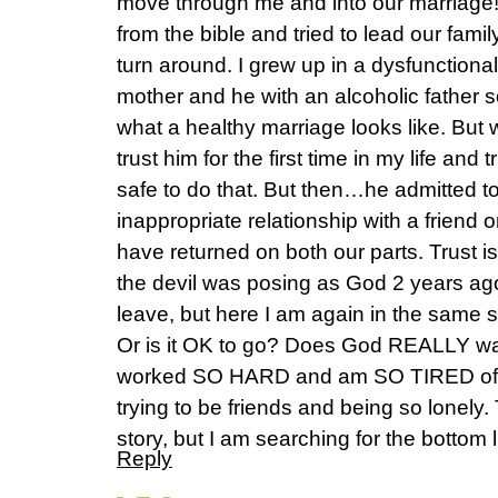
move through me and into our marriage
from the bible and tried to lead our f
turn around. I grew up in a dysfunctiona
mother and he with an alcoholic father 
what a healthy marriage looks like. But 
trust him for the first time in my life and
safe to do that. But then…he admitted t
inappropriate relationship with a friend
have returned on both our parts. Trust 
the devil was posing as God 2 years ago,
leave, but here I am again in the same sp
Or is it OK to go? Does God REALLY wan
worked SO HARD and am SO TIRED of l
trying to be friends and being so lonely. 
story, but I am searching for the bottom l
Reply