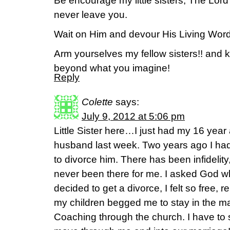
Be encourage my little sisters, The Lor
never leave you.
Wait on Him and devour His Living Word
Arm yourselves my fellow sisters!! and 
beyond what you imagine!
Reply
Colette
says:
July 9, 2012 at 5:06 pm
Little Sister here…I just had my 16 year
husband last week. Two years ago I had
to divorce him. There has been infideli
never been there for me. I asked God wh
decided to get a divorce, I felt so free,
my children begged me to stay in the ma
Coaching through the church. I have to say