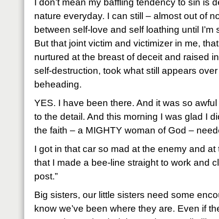
I don’t mean my baffling tendency to sin is de
nature everyday. I can still – almost out of n
between self-love and self loathing until I’m 
But that joint victim and victimizer in me, tha
nurtured at the breast of deceit and raised i
self-destruction, took what still appears ove
beheading.
YES. I have been there. And it was so awful 
to the detail. And this morning I was glad I di
the faith – a MIGHTY woman of God – needed
I got in that car so mad at the enemy and at 
that I made a bee-line straight to work and 
post.”
Big sisters, our little sisters need some e
know we’ve been where they are. Even if they