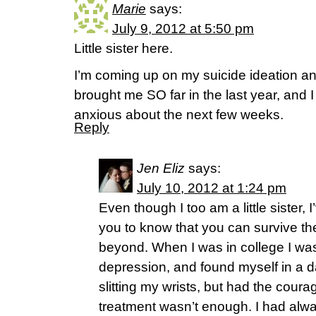
Marie
says:
July 9, 2012 at 5:50 pm
Little sister here.
I’m coming up on my suicide ideation a
brought me SO far in the last year, and I 
anxious about the next few weeks.
Reply
Jen Eliz
says:
July 10, 2012 at 1:24 pm
Even though I too am a little sister, 
you to know that you can survive t
beyond. When I was in college I w
depression, and found myself in a da
slitting my wrists, but had the coura
treatment wasn’t enough. I had alwa