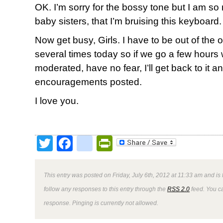
OK. I’m sorry for the bossy tone but I am so
baby sisters, that I’m bruising this keyboard.
Now get busy, Girls. I have to be out of the off
several times today so if we go a few hour
moderated, have no fear, I’ll get back to it a
encouragements posted.
I love you.
Twitter
Facebook
google_bookmark
PrintFriendly
This entry was posted on Friday, July 6th, 2012 at 11:33 am and is 
follow any responses to this entry through the
RSS 2.0
feed. You ca
response. Pinging is currently not allowed.