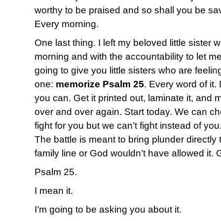
worthy to be praised and so shall you be s
Every morning.
One last thing. I left my beloved little sister
morning and with the accountability to let me
going to give you little sisters who are fee
one:
memorize Psalm 25
. Every word of it.
you can. Get it printed out, laminate it, and 
over and over again. Start today. We can c
fight for you but we can’t fight instead of yo
The battle is meant to bring plunder directly 
family line or God wouldn’t have allowed it. 
Psalm 25.
I mean it.
I’m going to be asking you about it.