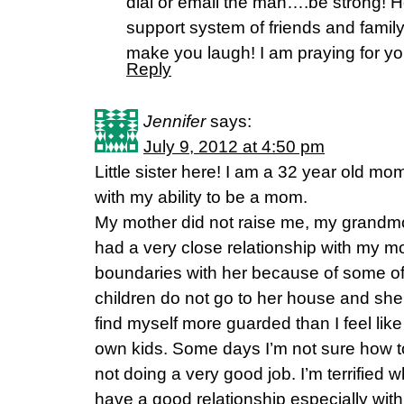
dial or email the man….be strong!
support system of friends and famil
make you laugh! I am praying for yo
Reply
Jennifer
says:
July 9, 2012 at 4:50 pm
Little sister here! I am a 32 year old mo
with my ability to be a mom.
My mother did not raise me, my grandmo
had a very close relationship with my mo
boundaries with her because of some of
children do not go to her house and she
find myself more guarded than I feel lik
own kids. Some days I’m not sure how to 
not doing a very good job. I’m terrified
have a good relationship especially with