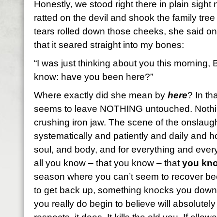
Honestly, we stood right there in plain sight 
ratted on the devil and shook the family tree 
tears rolled down those cheeks, she said on
that it seared straight into my bones:
“I was just thinking about you this morning, B
know: have you been here?”
Where exactly did she mean by
here
? In t
seems to leave NOTHING untouched. Nothi
crushing iron jaw. The scene of the onslau
systematically and patiently and daily and ho
soul, and body, and for everything and ever
all you know – that you know – that
you kno
season where you can’t seem to recover bec
to get back up, something knocks you down
you really do begin to believe will absolutel