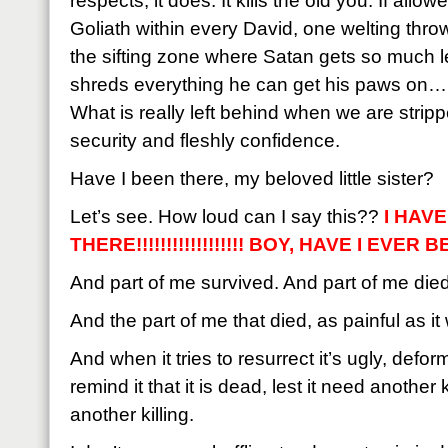
respects, it does. It kills the old you. If allow
Goliath within every David, one welting thro
the sifting zone where Satan gets so much le
shreds everything he can get his paws on…bu
What is really left behind when we are strippe
security and fleshly confidence.
Have I been there, my beloved little sister?
Let’s see. How loud can I say this??
I HAV
THERE!!!!!!!!!!!!!!!!!! BOY, HAVE I EVER BE
And part of me survived. And part of me died
And the part of me that died, as painful as i
And when it tries to resurrect it’s ugly, def
remind it that it is dead, lest it need another
another killing.