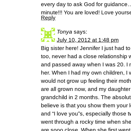
every day to ask God for guidance…
minute!!! You are loved! Love yourse
Reply
Tonya
says:
July 10, 2012 at 1:48 pm
Big sister here! Jennifer I just had to
too, never had a close relationship 
and passed away when I was 20. I ne
her. When I had my own children, I 
would not grow up feeling their mot
are all grown now, and my daughter 
grandchild in 2 months. The absolute
believe is that you show them your 
and “I love you”s, especially those 
went through a rocky time when sh
are sooo close. When she first went