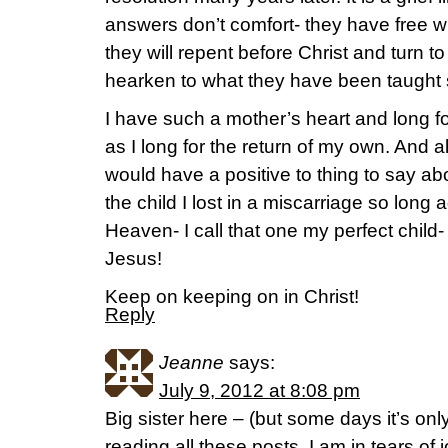
answers don’t comfort- they have free will,
they will repent before Christ and turn to
hearken to what they have been taught 
I have such a mother’s heart and long fo
as I long for the return of my own. And a
would have a positive to thing to say ab
the child I lost in a miscarriage so long a
Heaven- I call that one my perfect child-
Jesus!
Keep on keeping on in Christ!
Reply
Jeanne
says:
July 9, 2012 at 8:08 pm
Big sister here – (but some days it’s onl
reading all these posts, I am in tears of 