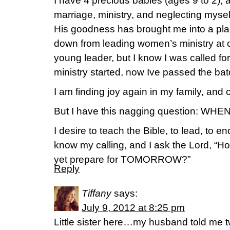
I have 4 precious babies (ages 9 to 2), 
marriage, ministry, and neglecting mysel
His goodness has brought me into a plac
down from leading women’s ministry at o
young leader, but I know I was called for
ministry started, now Ive passed the bat
I am finding joy again in my family, and c
But I have this nagging question: W
I desire to teach the Bible, to lead, to 
know my calling, and I ask the Lord, “Ho
yet prepare for TOMORROW?”
Reply
Tiffany
says:
July 9, 2012 at 8:25 pm
Little sister here…my husband told me 