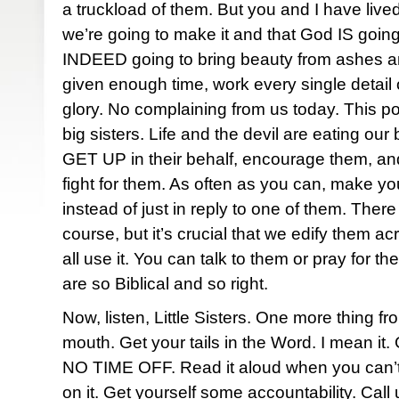
a truckload of them. But you and I have liv
we’re going to make it and that God IS going 
INDEED going to bring beauty from ashes and
given enough time, work every single detail 
glory. No complaining from us today. This p
big sisters. Life and the devil are eating our 
GET UP in their behalf, encourage them, an
fight for them. As often as you can, make yo
instead of just in reply to one of them. There
course, but it’s crucial that we edify them a
all use it. You can talk to them or pray for 
are so Biblical and so right.
Now, listen, Little Sisters. One more thing fr
mouth. Get your tails in the Word. I mean it. 
NO TIME OFF. Read it aloud when you can’t 
on it. Get yourself some accountability. Call