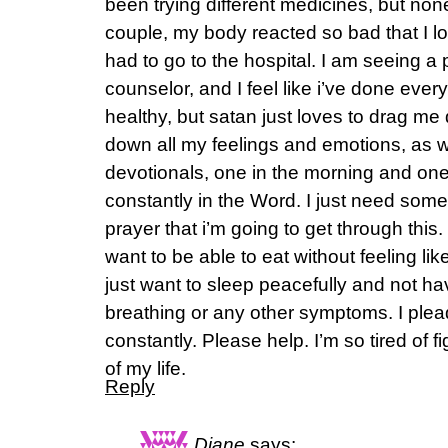
been trying different medicines, but non
couple, my body reacted so bad that I 
had to go to the hospital. I am seeing a
counselor, and I feel like i’ve done everyt
healthy, but satan just loves to drag me 
down all my feelings and emotions, as w
devotionals, one in the morning and one 
constantly in the Word. I just need so
prayer that i’m going to get through this. 
want to be able to eat without feeling like
just want to sleep peacefully and not h
breathing or any other symptoms. I plea
constantly. Please help. I’m so tired of 
of my life.
Reply
Diane
says: