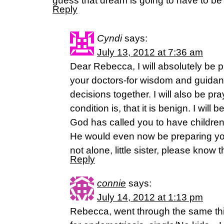
guess that dream is going to have to be l
Reply
Cyndi
says:
July 13, 2012 at 7:36 am
Dear Rebecca, I will absolutely be p
your doctors-for wisdom and guida
decisions together. I will also be pr
condition is, that it is benign. I will 
God has called you to have children-
He would even now be preparing you
not alone, little sister, please know t
Reply
connie
says:
July 14, 2012 at 1:13 pm
Rebecca, went through the same thin