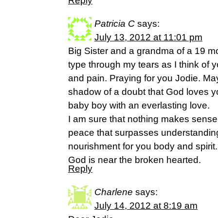
Reply
Patricia C
says:
July 13, 2012 at 11:01 pm
Big Sister and a grandma of a 19 mo
type through my tears as I think of 
and pain. Praying for you Jodie. 
shadow of a doubt that God loves y
baby boy with an everlasting love.
I am sure that nothing makes sense r
peace that surpasses understanding.
nourishment for you body and spirit. 
God is near the broken hearted.
Reply
Charlene
says:
July 14, 2012 at 8:19 am