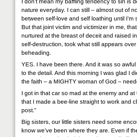
I don’t mean my baffling tendency to sin is de
nature everyday. I can still – almost out of n
between self-love and self loathing until I’m 
But that joint victim and victimizer in me, tha
nurtured at the breast of deceit and raised i
self-destruction, took what still appears ove
beheading.
YES. I have been there. And it was so awful 
to the detail. And this morning I was glad I di
the faith – a MIGHTY woman of God – needed
I got in that car so mad at the enemy and at 
that I made a bee-line straight to work and 
post.”
Big sisters, our little sisters need some e
know we’ve been where they are. Even if they