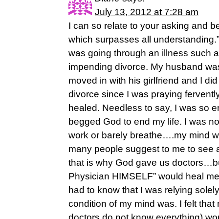
July 13, 2012 at 7:28 am
I can so relate to your asking and 
which surpasses all understanding.”
was going through an illness such a
impending divorce. My husband wa
moved in with his girlfriend and I di
divorce since I was praying ferventl
healed. Needless to say, I was so emot
begged God to end my life. I was not
work or barely breathe….my mind was
many people suggest to me to see a
that is why God gave us doctors…bu
Physician HIMSELF” would heal me,
had to know that I was relying sole
condition of my mind was. I felt tha
doctors do not know everything) w