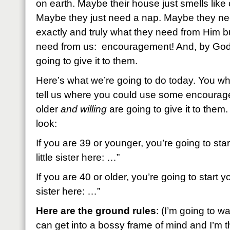
on earth. Maybe their house just smells like 
Maybe they just need a nap. Maybe they ne
exactly and truly what they need from Him 
need from us: encouragement! And, by God 
going to give it to them.
Here’s what we’re going to do today. You wh
tell us where you could use some encoura
older
and willing
are going to give it to them.
look:
If you are 39 or younger, you’re going to st
little sister here: …”
If you are 40 or older, you’re going to start
sister here: …”
Here are the ground rules
: (I’m going to w
can get into a bossy frame of mind and I’m th