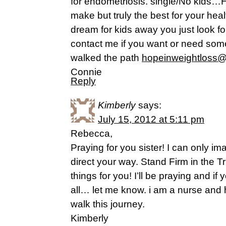
for endometriosis. single/No kids…H
make but truly the best for your hea
dream for kids away you just look for
contact me if you want or need som
walked the path
hopeinweightloss
Connie
Reply
Kimberly
says:
July 15, 2012 at 5:11 pm
Rebecca,
Praying for you sister! I can only im
direct your way. Stand Firm in the
things for you! I’ll be praying and i
all… let me know. i am a nurse an
walk this journey.
Kimberly