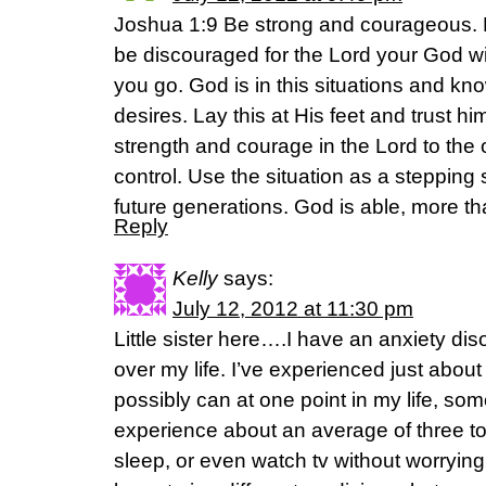
Joshua 1:9 Be strong and courageous. Do
be discouraged for the Lord your God wi
you go. God is in this situations and k
desires. Lay this at His feet and trust 
strength and courage in the Lord to the 
control. Use the situation as a stepping 
future generations. God is able, more th
Reply
Kelly
says:
July 12, 2012 at 11:30 pm
Little sister here….I have an anxiety disor
over my life. I’ve experienced just abo
possibly can at one point in my life, som
experience about an average of three to f
sleep, or even watch tv without worryin