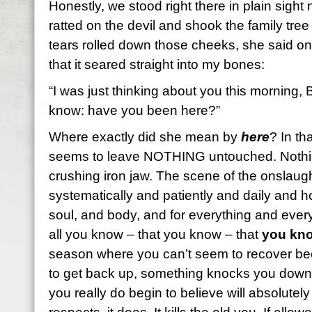
Honestly, we stood right there in plain sight 
ratted on the devil and shook the family tree 
tears rolled down those cheeks, she said on
that it seared straight into my bones:
“I was just thinking about you this morning, B
know: have you been here?”
Where exactly did she mean by
here
? In t
seems to leave NOTHING untouched. Nothi
crushing iron jaw. The scene of the onslau
systematically and patiently and daily and ho
soul, and body, and for everything and ever
all you know – that you know – that
you kno
season where you can’t seem to recover bec
to get back up, something knocks you down
you really do begin to believe will absolutel