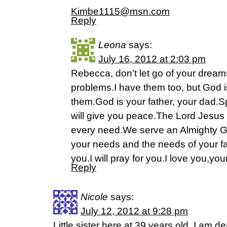
Kimbe1115@msn.com
Reply
Leona
says:
July 16, 2012 at 2:03 pm
Rebecca, don’t let go of your dream
problems.I have them too, but God is
them.God is your father, your dad.
will give you peace.The Lord Jesus 
every need.We serve an Almighty G
your needs and the needs of your fam
you.I will pray for you.I love you,you
Reply
Nicole
says:
July 12, 2012 at 9:28 pm
Little sister here at 39 years old. I am 