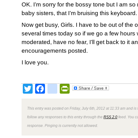
OK. I’m sorry for the bossy tone but I am so
baby sisters, that I’m bruising this keyboard.
Now get busy, Girls. I have to be out of the off
several times today so if we go a few hour
moderated, have no fear, I’ll get back to it a
encouragements posted.
I love you.
Twitter
Facebook
google_bookmark
PrintFriendly
This entry was posted on Friday, July 6th, 2012 at 11:33 am and is 
follow any responses to this entry through the
RSS 2.0
feed. You ca
response. Pinging is currently not allowed.