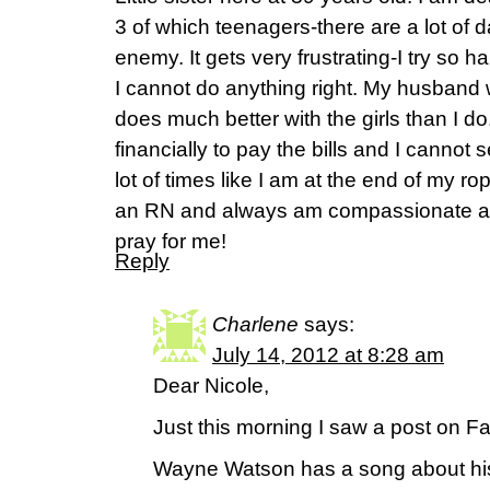
3 of which teenagers-there are a lot of da
enemy. It gets very frustrating-I try so 
I cannot do anything right. My husband
does much better with the girls than I d
financially to pay the bills and I cannot s
lot of times like I am at the end of my rope
an RN and always am compassionate and
pray for me!
Reply
Charlene
says:
July 14, 2012 at 8:28 am
Dear Nicole,
Just this morning I saw a post on F
Wayne Watson has a song about his 