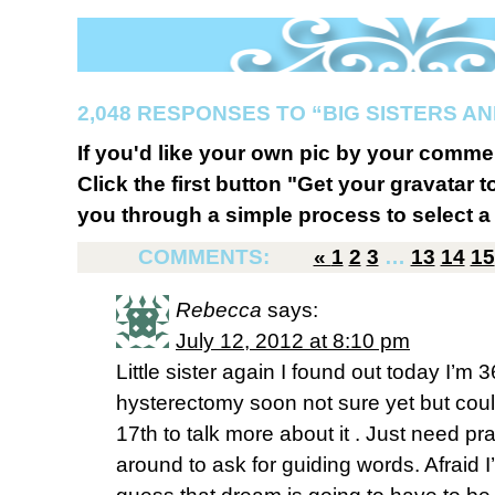
2,048 RESPONSES TO “BIG SISTERS AN
If you'd like your own pic by your comme
Click the first button "Get your gravatar to
you through a simple process to select a 
COMMENTS:
«
1
2
3
…
13
14
15
Rebecca
says:
July 12, 2012 at 8:10 pm
Little sister again I found out today I’m 3
hysterectomy soon not sure yet but could
17th to talk more about it . Just need pr
around to ask for guiding words. Afraid I