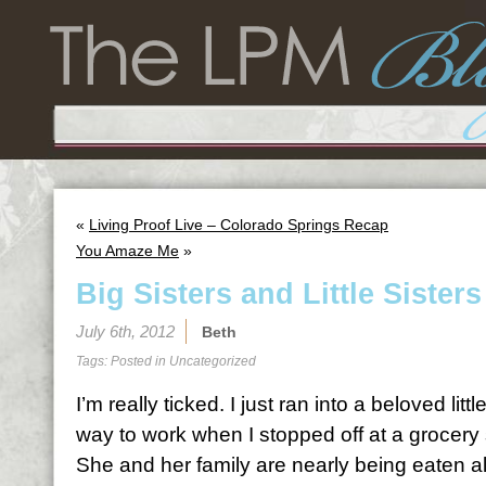
«
Living Proof Live – Colorado Springs Recap
You Amaze Me
»
Big Sisters and Little Sisters
July 6th, 2012
Beth
Tags: Posted in
Uncategorized
I’m really ticked. I just ran into a beloved littl
way to work when I stopped off at a grocery 
She and her family are nearly being eaten a