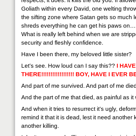
respects, it does. It kills the old you. If allow
Goliath within every David, one welting thro
the sifting zone where Satan gets so much le
shreds everything he can get his paws on…bu
What is really left behind when we are strippe
security and fleshly confidence.
Have I been there, my beloved little sister?
Let’s see. How loud can I say this??
I HAV
THERE!!!!!!!!!!!!!!!!!! BOY, HAVE I EVER BE
And part of me survived. And part of me died
And the part of me that died, as painful as i
And when it tries to resurrect it’s ugly, def
remind it that it is dead, lest it need another
another killing.