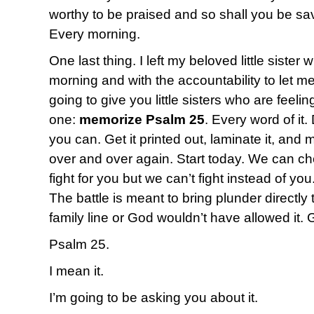
worthy to be praised and so shall you be s
Every morning.
One last thing. I left my beloved little sister
morning and with the accountability to let me
going to give you little sisters who are fee
one:
memorize Psalm 25
. Every word of it.
you can. Get it printed out, laminate it, and 
over and over again. Start today. We can c
fight for you but we can’t fight instead of yo
The battle is meant to bring plunder directly 
family line or God wouldn’t have allowed it. 
Psalm 25.
I mean it.
I’m going to be asking you about it.