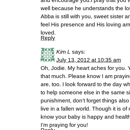
and encourage you.I pray that you wi
well because he understands the los
Abba is still with you, sweet sister a
feel His presence and His loving ar
loved.
Reply
Kim L
says:
July 13, 2012 at 10:35 am
Oh, Jodie. My heart aches for you. Ye
that much. Please know I am prayin
are, too. I look forward to the day 
to help someone else in the same sit
punishment, don’t forget things al
live in a fallen world. Though it is 
know your baby is happy and health
I’m praying for you!