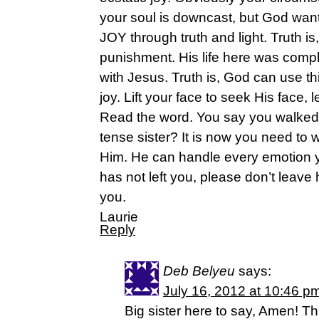
your soul is downcast, but God want
JOY through truth and light. Truth is
punishment. His life here was comp
with Jesus. Truth is, God can use thi
joy. Lift your face to seek His face, l
Read the word. You say you walked 
tense sister? It is now you need to 
Him. He can handle every emotion 
has not left you, please don’t leave h
you.
Laurie
Reply
Deb Belyeu
says:
July 16, 2012 at 10:46 p
Big sister here to say, Amen! T