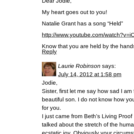
Dear Jodie,
My heart goes out to you!
Natalie Grant has a song “Held”
http://www.youtube.com/watch?v=
Know that you are held by the hand
Reply
Laurie Robinson
says:
July 14, 2012 at 1:58 pm
Jodie,
Sister, first let me say how sad I am 
beautiful son. I do not know how you
for you.
I just came from Beth’s Living Proof
talked about the stretch of the hum
ecstatic joy. Obviously your circum