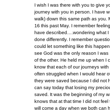
I wish I was there with you to give
journey with you in person. I have 
walk) down this same path as you.
16 this past May. I remember feeli
have described….wondering what I 
done differently. I remember questi
could let something like this happen
see God was the only reason I was ab
of the other. He held me up when I c
know that each of our journeys with 
often struggled when I would hear ot
they were saved because I did not h
can say today that losing my preci
saved. It was the beginning of my 
knows that at that time I did not feel
will come a day when we both can ho