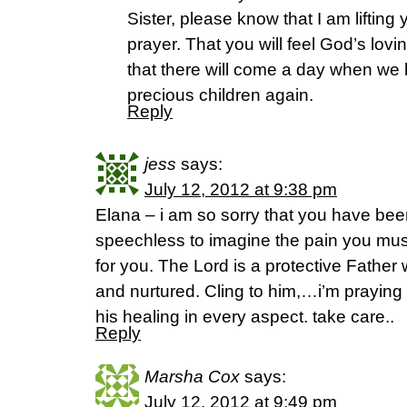
Sister, please know that I am lifting
prayer. That you will feel God’s lo
that there will come a day when we b
precious children again.
Reply
jess
says:
July 12, 2012 at 9:38 pm
Elana – i am so sorry that you have bee
speechless to imagine the pain you must
for you. The Lord is a protective Father
and nurtured. Cling to him,…i’m praying f
his healing in every aspect. take care..
Reply
Marsha Cox
says:
July 12, 2012 at 9:49 pm