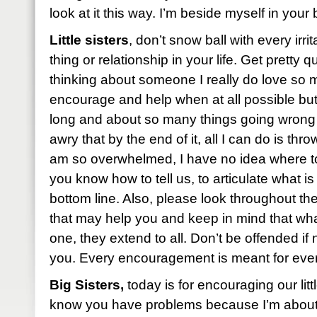
look at it this way. I’m beside myself in you
Little sisters
, don’t snow ball with every irri
thing or relationship in your life. Get pretty q
thinking about someone I really do love so
encourage and help when at all possible but
long and about so many things going wron
awry that by the end of it, all I can do is th
am so overwhelmed, I have no idea where to
you know how to tell us, to articulate what is
bottom line. Also, please look throughout t
that may help you and keep in mind that what 
one, they extend to all. Don’t be offended if
you. Every encouragement is meant for ever
Big Sisters,
today is for encouraging our little
know you have problems because I’m about