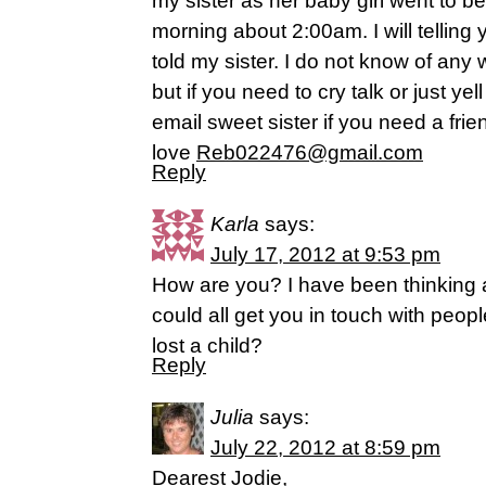
my sister as her baby girl went to be
morning about 2:00am. I will telling 
told my sister. I do not know of any 
but if you need to cry talk or just yell
email sweet sister if you need a fri
love
Reb022476@gmail.com
Reply
Karla
says:
July 17, 2012 at 9:53 pm
How are you? I have been thinking
could all get you in touch with peo
lost a child?
Reply
Julia
says:
July 22, 2012 at 8:59 pm
Dearest Jodie,