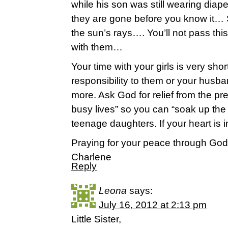
while his son was still wearing dia
they are gone before you know it… 
the sun’s rays…. You’ll not pass thi
with them…
Your time with your girls is very sho
responsibility to them or your husba
more. Ask God for relief from the pr
busy lives” so you can “soak up the b
teenage daughters. If your heart is i
Praying for your peace through God
Charlene
Reply
Leona
says:
July 16, 2012 at 2:13 pm
Little Sister,