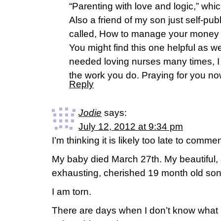
“Parenting with love and logic,” whi
Also a friend of my son just self-p
called, How to manage your money 
You might find this one helpful as 
needed loving nurses many times, I
the work you do. Praying for you no
Reply
Jodie
says:
July 12, 2012 at 9:34 pm
I’m thinking it is likely too late to comme
My baby died March 27th. My beautiful, 
exhausting, cherished 19 month old son
I am torn.
There are days when I don’t know what I 