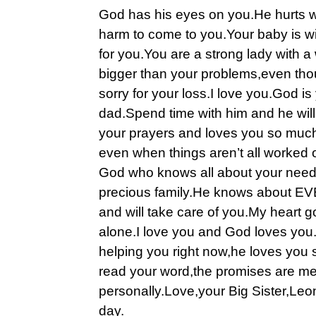
God has his eyes on you.He hurts w
harm to come to you.Your baby is w
for you.You are a strong lady with a w
bigger than your problems,even thou
sorry for your loss.I love you.God is
dad.Spend time with him and he wil
your prayers and loves you so much
even when things aren’t all worked
God who knows all about your need
precious family.He knows about 
and will take care of you.My heart g
alone.I love you and God loves you.
helping you right now,he loves you
read your word,the promises are me
personally.Love,your Big Sister,Leon
day.