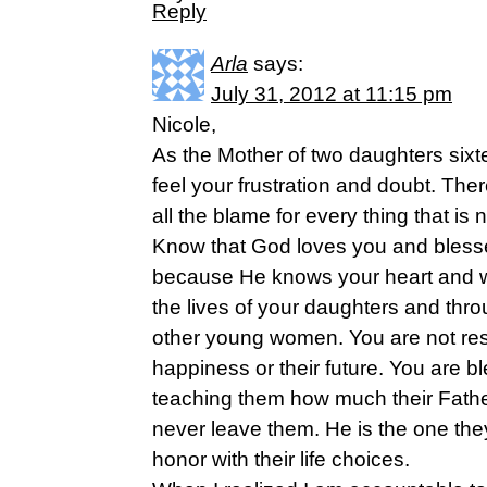
Reply
Arla
says:
July 31, 2012 at 11:15 pm
Nicole,
As the Mother of two daughters sixt
feel your frustration and doubt. Th
all the blame for every thing that is n
Know that God loves you and blesse
because He knows your heart and w
the lives of your daughters and thro
other young women. You are not resp
happiness or their future. You are bl
teaching them how much their Fathe
never leave them. He is the one the
honor with their life choices.