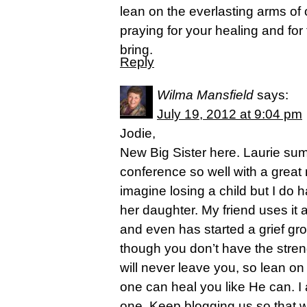
lean on the everlasting arms of
praying for your healing and for
bring.
Reply
Wilma Mansfield
says:
July 19, 2012 at 9:04 pm
Jodie,
New Big Sister here. Laurie su
conference so well with a great
imagine losing a child but I do 
her daughter. My friend uses it 
and even has started a grief gr
though you don’t have the stren
will never leave you, so lean o
one can heal you like He can. I
one. Keep blogging us so that 