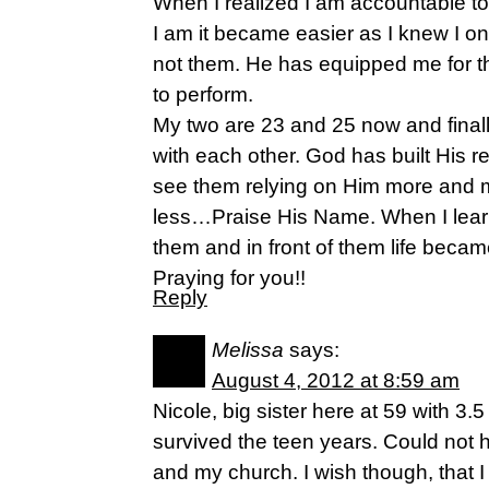
When I realized I am accountable to
I am it became easier as I knew I o
not them. He has equipped me for t
to perform.
My two are 23 and 25 now and finall
with each other. God has built His r
see them relying on Him more and 
less…Praise His Name. When I learn
them and in front of them life beca
Praying for you!!
Reply
Melissa
says:
August 4, 2012 at 8:59 am
Nicole, big sister here at 59 with 3
survived the teen years. Could not 
and my church. I wish though, that 