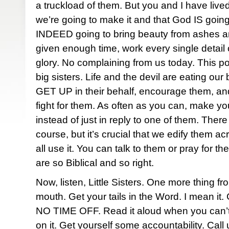
a truckload of them. But you and I have liv
we’re going to make it and that God IS going 
INDEED going to bring beauty from ashes and
given enough time, work every single detail 
glory. No complaining from us today. This p
big sisters. Life and the devil are eating our 
GET UP in their behalf, encourage them, an
fight for them. As often as you can, make yo
instead of just in reply to one of them. There
course, but it’s crucial that we edify them a
all use it. You can talk to them or pray for 
are so Biblical and so right.
Now, listen, Little Sisters. One more thing fr
mouth. Get your tails in the Word. I mean it. 
NO TIME OFF. Read it aloud when you can’t 
on it. Get yourself some accountability. Call