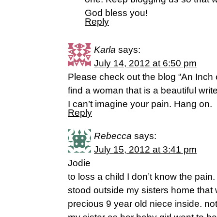
God bless you!
Reply
Karla
says:
July 14, 2012 at 6:50 pm
Please check out the blog “An Inch 
find a woman that is a beautiful write
I can’t imagine your pain. Hang on.
Reply
Rebecca
says:
July 15, 2012 at 3:41 pm
Jodie
to loss a child I don’t know the pain.
stood outside my sisters home that 
precious 9 year old niece inside. no