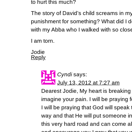
to hurt this much?
The story of David’s child screams in m
punishment for something? What did I do
with my Abba who I walked with so clos
I am torn.
Jodie
Reply
Cyndi
says:
July 13, 2012 at 7:27 am
Dearest Jodie, My heart is breaking
imagine your pain. I will be praying
I will be praying that God will speak 
way and that He will put someone in
this very hard road and can come a