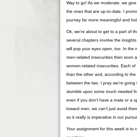
Way to go! As we moderate, we give 
the ones that are up-to-date. I prom
journey far more meaningful and hold
Ok, we’re about to get to a part of t
several chapters involve the insight
will pop your eyes open, too. In the
men-related insecurities then soon af
women-related insecurities. Each of
than the other and, according to the
between the two. I pray we’re going 
stumble upon some much needed free
even if you don’t have a mate or a spe
toward men, we can’t just avoid them
so it really is imperative in our purs
Your assignment for this week is t