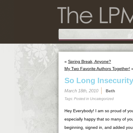
«
Spring Break, Anyone?
My Two Favorite Authors Together!
So Long Insecurit
March 18th, 2010
Beth
Tags: Posted in
Uncategorized
Hey Everybody! I am so proud of yo
especially happy that so many of yo
beginning, signed in, and added you