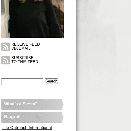
RECEIVE FEED
VIA EMAIL
SUBSCRIBE
TO THIS FEED
Search
for:
What’s a Siesta?
Blogroll
Life Outreach International