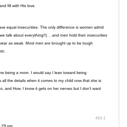
nd fill with His love.
ve equal insecurities. The only difference is women admit
 (we talk about everything!!)….and men hold their insecurities
ppear as weak. Most men are brought up to be tough
etc.
me being a mom. I would say I lean toward being
all the details when it comes to my child now that she is
and How. I know it gets on her nerves but I don’t want
403.1
 6:29 pm