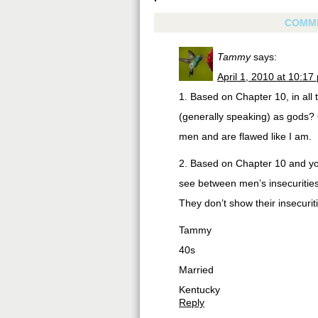
COMM
Tammy
says:
April 1, 2010 at 10:17
1. Based on Chapter 10, in all 
(generally speaking) as gods? O
men and are flawed like I am.
2. Based on Chapter 10 and yo
see between men’s insecuriti
They don’t show their insecur
Tammy
40s
Married
Kentucky
Reply