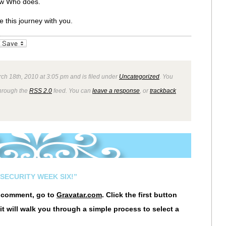
ow Who does.
ke this journey with you.
_bookmarks
Friendly
ch 18th, 2010 at 3:05 pm and is filed under
Uncategorized
. You
through the
RSS 2.0
feed. You can
leave a response
, or
trackback
SECURITY WEEK SIX!”
r comment, go to
Gravatar.com
. Click the first button
it will walk you through a simple process to select a