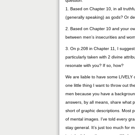
question:
1. Based on Chapter 10, in all truth
(generally speaking) as gods? Or de
2. Based on Chapter 10 and your ow
between men’s insecurities and wo
3. On p.208 in Chapter 11, I suggest
particularly taken with 2 divine attr
resonate with you? If so, how?
We are liable to have some LIVELY co
one little thing I want to throw out
men because you have a background of
answers, by all means, share what per
short of graphic descriptions. Most 
of mental images. I’ve told every graph
stay general. It’s just too much for