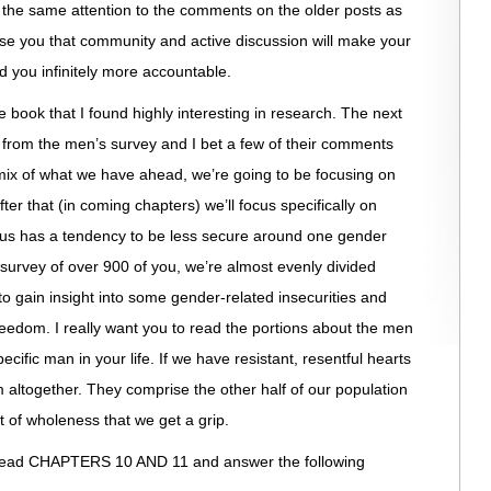
the same attention to the comments on the older posts as
ise you that community and active discussion will make your
 you infinitely more accountable.
he book that I found highly interesting in research. The next
s from the men’s survey and I bet a few of their comments
 mix of what we have ahead, we’re going to be focusing on
ter that (in coming chapters) we’ll focus specifically on
 us has a tendency to be less secure around one gender
 survey of over 900 of you, we’re almost evenly divided
to gain insight into some gender-related insecurities and
dom. I really want you to read the portions about the men
cific man in your life. If we have resistant, resentful hearts
 altogether. They comprise the other half of our population
uit of wholeness that we get a grip.
o read CHAPTERS 10 AND 11 and answer the following