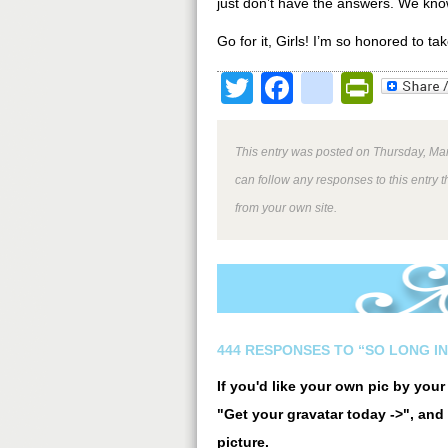
just don’t have the answers. We kn
Go for it, Girls! I’m so honored to ta
Twitter
Facebook
google
Print
This entry was posted on Thursday, Mar
can follow any responses to this entry 
from your own site.
444 RESPONSES TO “SO LONG IN
If you'd like your own pic by you
"Get your gravatar today ->", and 
picture.