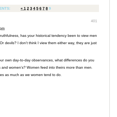
ENTS:
«
1
2
3
4
5
6
7
8
9
401
 pm
truthfulness, has your historical tendency been to view men
r devils? I don’t think I view them either way, they are just
ur own day-to-day observances, what differences do you
es and women’s? Women feed into theirs more than men.
ities as much as we women tend to do.