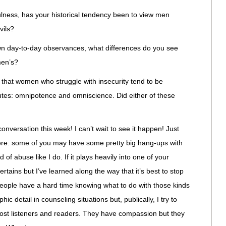
fulness, has your historical tendency been to view men
vils?
n day-to-day observances, what differences do you see
men’s?
 that women who struggle with insecurity tend to be
ibutes: omnipotence and omniscience. Did either of these
nversation this week! I can’t wait to see it happen! Just
 there: some of you may have some pretty big hang-ups with
 abuse like I do. If it plays heavily into one of your
tains but I’ve learned along the way that it’s best to stop
people have a hard time knowing what to do with those kinds
ic detail in counseling situations but, publically, I try to
 most listeners and readers. They have compassion but they