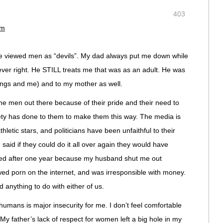
403
pm
ve viewed men as “devils”. My dad always put me down while
ever right. He STILL treats me that was as an adult. He was
lings and me) and to my mother as well.
ne men out there because of their pride and their need to
iety has done to them to make them this way. The media is
athletic stars, and politicians have been unfaithful to their
said if they could do it all over again they would have
iled after one year because my husband shut me out
wed porn on the internet, and was irresponsible with money.
d anything to do with either of us.
umans is major insecurity for me. I don’t feel comfortable
y father’s lack of respect for women left a big hole in my