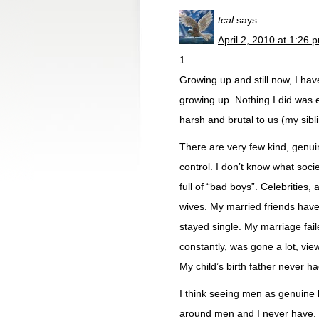
tcal
says:
April 2, 2010 at 1:26 
1.
Growing up and still now, I ha
growing up. Nothing I did was 
harsh and brutal to us (my sib
There are very few kind, genui
control. I don’t know what soc
full of “bad boys”. Celebrities, 
wives. My married friends have 
stayed single. My marriage fa
constantly, was gone a lot, vie
My child’s birth father never ha
I think seeing men as genuine h
around men and I never have. M