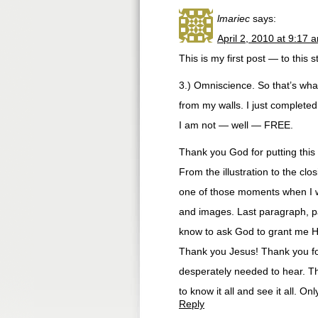
lmariec
says:
April 2, 2010 at 9:17 
This is my first post — to this 
3.) Omniscience. So that’s what 
from my walls. I just complete
I am not — well — FREE.
Thank you God for putting this
From the illustration to the clo
one of those moments when I 
and images. Last paragraph, p
know to ask God to grant me H
Thank you Jesus! Thank you for
desperately needed to hear. T
to know it all and see it all. O
Reply