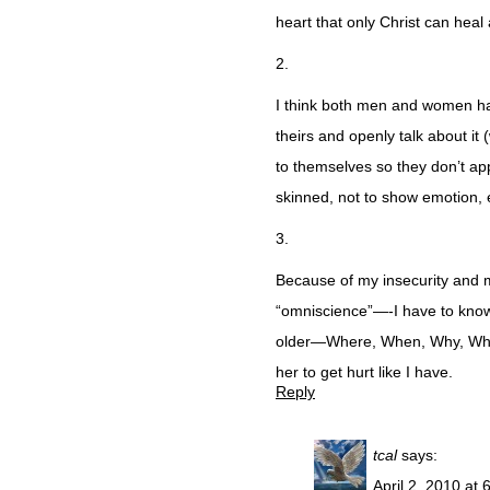
heart that only Christ can heal a
2.
I think both men and women ha
theirs and openly talk about it
to themselves so they don’t a
skinned, not to show emotion, 
3.
Because of my insecurity and 
“omniscience”—-I have to know 
older—Where, When, Why, Who, 
her to get hurt like I have.
Reply
tcal
says:
April 2, 2010 at