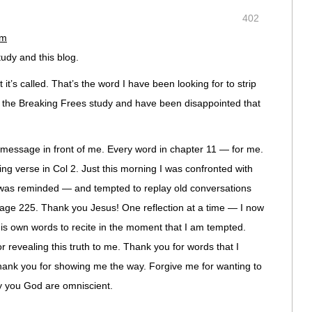
402
am
study and this blog.
it’s called. That’s the word I have been looking for to strip
d the Breaking Frees study and have been disappointed that
 message in front of me. Every word in chapter 11 — for me.
sing verse in Col 2. Just this morning I was confronted with
was reminded — and tempted to replay old conversations
age 225. Thank you Jesus! One reflection at a time — I now
is own words to recite in the moment that I am tempted.
 revealing this truth to me. Thank you for words that I
hank you for showing me the way. Forgive me for wanting to
nly you God are omniscient.