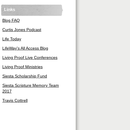
Links
Blog FAQ
Curtis Jones Podcast
Life Today
LifeWay's All Access Blog
Living Proof Live Conferences
Living Proof Ministries
Siesta Scholarship Fund
Siesta Scripture Memory Team
2017
Travis Cottrell