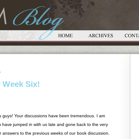
»
y Week Six!
u guys! Your discussions have been tremendous. I am
u have jumped in with us late and gone back to the very
r answers to the previous weeks of our book discussion.