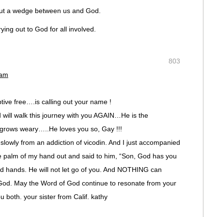
 put a wedge between us and God.
ying out to God for all involved.
803
 am
ive free….is calling out your name !
d will walk this journey with you AGAIN…He is the
grows weary…..He loves you so, Gay !!!
slowly from an addiction of vicodin. And I just accompanied
he palm of my hand out and said to him, “Son, God has you
red hands. He will not let go of you. And NOTHING can
 God. May the Word of God continue to resonate from your
 both. your sister from Calif. kathy