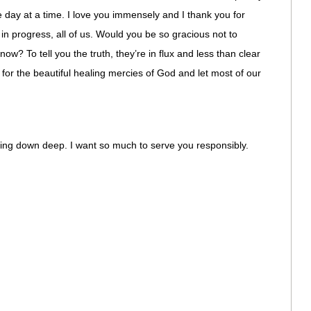
 day at a time. I love you immensely and I thank you for
in progress, all of us. Would you be so gracious not to
now? To tell you the truth, they’re in flux and less than clear
for the beautiful healing mercies of God and let most of our
g down deep. I want so much to serve you responsibly.