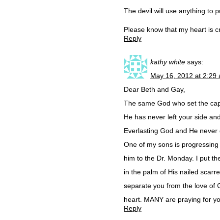
The devil will use anything to
Please know that my heart is cr
Reply
kathy white
says:
May 16, 2012 at 2:29
Dear Beth and Gay,
The same God who set the capt
He has never left your side an
Everlasting God and He never 
One of my sons is progressing 
him to the Dr. Monday. I put t
in the palm of His nailed scar
separate you from the love of
heart. MANY are praying for you
Reply