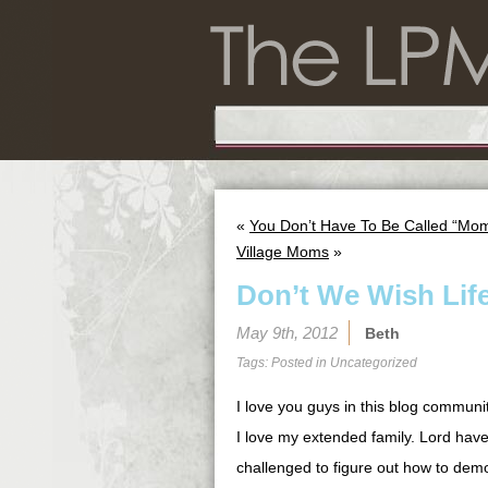
«
You Don’t Have To Be Called “Mom
Village Moms
»
Don’t We Wish Lif
May 9th, 2012
Beth
Tags: Posted in
Uncategorized
I love you guys in this blog communi
I love my extended family. Lord hav
challenged to figure out how to demo