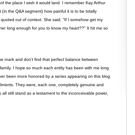
t of the place I wish it would land. I remember Kay Arthur
 (in the Q&A segment) how painful it is to be totally
quoted out of context. She said, “If I somehow get my
er long enough for you to know my heart??” It hit me so
he mark and don’t find that perfect balance between
 family, I hope so much each entity has been with me long
ver been more honored by a series appearing on this blog
allments. They were, each one, completely genuine and
 all still stand as a testament to the inconceivable power,