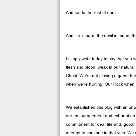
And so do the rest of ours.
And life is hard, the devil is mean, t
I simply write today to say that you
flesh and blood, weak in our natural
Christ. We’re not playing a game her
when we’re hurting. Our Rock when 
We established this blog with an un
our encouragement and exhortation.
commitment for dear life and, goodne
attempt to continue in that vein. We 