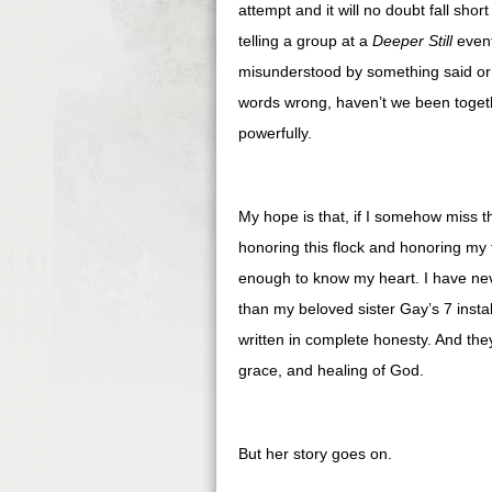
attempt and it will no doubt fall shor
telling a group at a
Deeper Still
event
misunderstood by something said or 
words wrong, haven’t we been togeth
powerfully.
My hope is that, if I somehow miss t
honoring this flock and honoring my
enough to know my heart. I have ne
than my beloved sister Gay’s 7 inst
written in complete honesty. And they
grace, and healing of God.
But her story goes on.