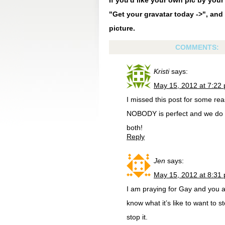
If you'd like your own pic by you
"Get your gravatar today ->", and 
picture.
COMMENTS:
Kristi
says:
May 15, 2012 at 7:22
I missed this post for some rea
NOBODY is perfect and we do n
both!
Reply
Jen
says:
May 15, 2012 at 8:31
I am praying for Gay and you a
know what it’s like to want to s
stop it.