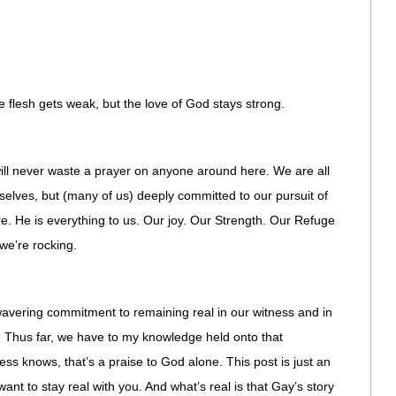
he flesh gets weak, but the love of God stays strong.
 will never waste a prayer on anyone around here. We are all
 selves, but (many of us) deeply committed to our pursuit of
e. He is everything to us. Our joy. Our Strength. Our Refuge
we’re rocking.
wavering commitment to remaining real in our witness and in
 Thus far, we have to my knowledge held onto that
ss knows, that’s a praise to God alone. This post is just an
want to stay real with you. And what’s real is that Gay’s story