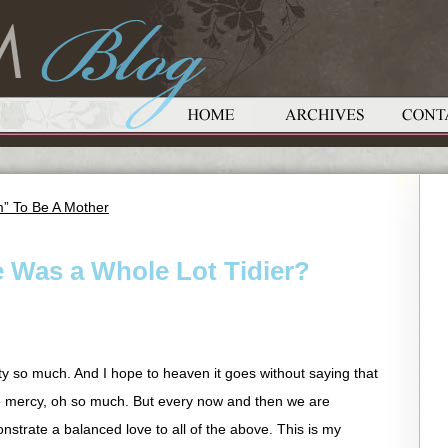
” To Be A Mother
e Was a Whole Lot Tidier?
ty so much. And I hope to heaven it goes without saying that
e mercy, oh so much. But every now and then we are
nstrate a balanced love to all of the above. This is my