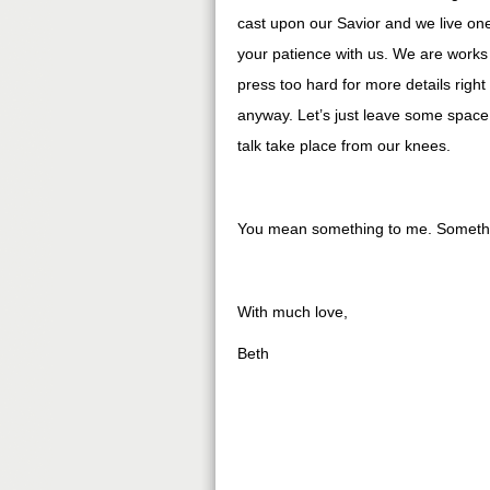
cast upon our Savior and we live one
your patience with us. We are works 
press too hard for more details right 
anyway. Let’s just leave some space 
talk take place from our knees.
You mean something to me. Somethin
With much love,
Beth