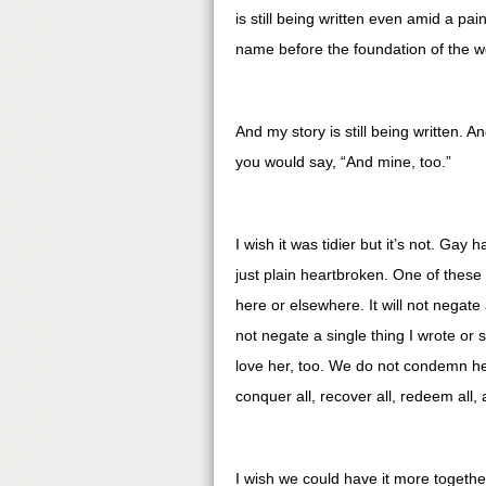
is still being written even amid a pa
name before the foundation of the w
And my story is still being written. 
you would say, “And mine, too.”
I wish it was tidier but it’s not. Gay
just plain heartbroken. One of these 
here or elsewhere. It will not negate a
not negate a single thing I wrote or 
love her, too. We do not condemn h
conquer all, recover all, redeem all, 
I wish we could have it more togeth