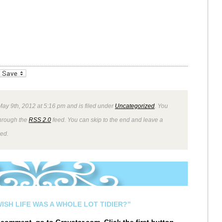
_bookmarks
Friendly
ay 9th, 2012 at 5:16 pm and is filed under
Uncategorized
. You
through the
RSS 2.0
feed. You can skip to the end and leave a
wed.
ISH LIFE WAS A WHOLE LOT TIDIER?”