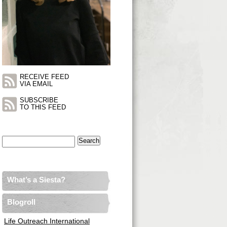
RECEIVE FEED
VIA EMAIL
SUBSCRIBE
TO THIS FEED
Search
for:
What’s a Siesta?
Blogroll
Life Outreach International