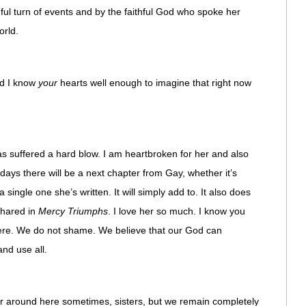
inful turn of events and by the faithful God who spoke her
orld.
And I know
your
hearts well enough to imagine that right now
 has suffered a hard blow. I am heartbroken for her and also
days there will be a next chapter from Gay, whether it’s
 single one she’s written. It will simply add to. It also does
shared in
Mercy Triumphs
. I love her so much. I know you
ere. We do not shame. We believe that our God can
and use all.
er around here sometimes, sisters, but we remain completely