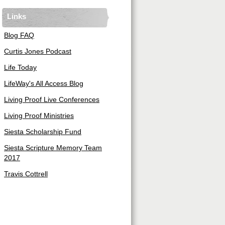
Links
Blog FAQ
Curtis Jones Podcast
Life Today
LifeWay's All Access Blog
Living Proof Live Conferences
Living Proof Ministries
Siesta Scholarship Fund
Siesta Scripture Memory Team
2017
Travis Cottrell