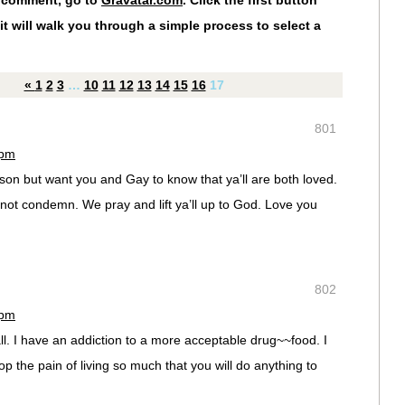
r comment, go to
Gravatar.com
. Click the first button
it will walk you through a simple process to select a
«
1
2
3
…
10
11
12
13
14
15
16
17
801
 pm
son but want you and Gay to know that ya’ll are both loved.
ot condemn. We pray and lift ya’ll up to God. Love you
802
 pm
ll. I have an addiction to a more acceptable drug~~food. I
top the pain of living so much that you will do anything to