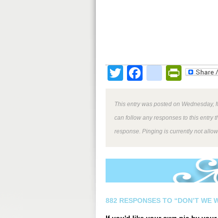
Twitter
Facebook
google
Print
This entry was posted on Wednesday, M
can follow any responses to this entry 
response. Pinging is currently not allo
882 RESPONSES TO “DON’T WE W