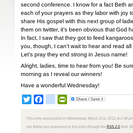
second conference. I know for a fact Beth 
each of your prayers as they labor with joy
share His gospel with this next group of ladi
them on twitter, it’s been obvious that God h
In fact, I saw that they got to feed kangaroos
you, though, I can’t wait to hear and read all 
Let’s pray they end strong in Jesus name!
Alright, ladies, time to hear from you! Be su
morning as I reveal our winners!
Have a wonderful Wednesday!
Twitter
Facebook
google_bookmark
PrintFriendly
This entry was posted on Wednesday, March 21st, 2012 at 2:48 pm
can follow any responses to this entry through the
RSS 2.0
feed. B