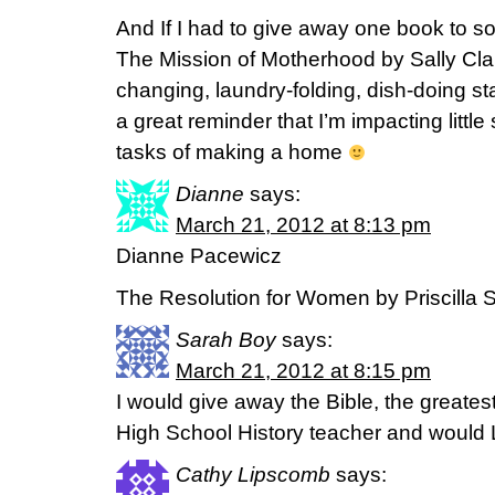
And If I had to give away one book to s
The Mission of Motherhood by Sally Cl
changing, laundry-folding, dish-doing stag
a great reminder that I’m impacting litt
tasks of making a home
Dianne
says:
March 21, 2012 at 8:13 pm
Dianne Pacewicz
The Resolution for Women by Priscilla S
Sarah Boy
says:
March 21, 2012 at 8:15 pm
I would give away the Bible, the greatest
High School History teacher and would L
Cathy Lipscomb
says: