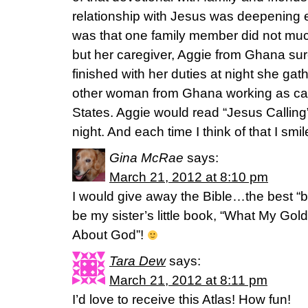
relationship with Jesus was deepening 
was that one family member did not much
but her caregiver, Aggie from Ghana su
finished with her duties at night she gat
other woman from Ghana working as car
States. Aggie would read “Jesus Callin
night. And each time I think of that I sm
Gina McRae
says:
March 21, 2012 at 8:10 pm
I would give away the Bible…the best “
be my sister’s little book, “What My Go
About God”!
Tara Dew
says:
March 21, 2012 at 8:11 pm
I’d love to receive this Atlas! How fun!