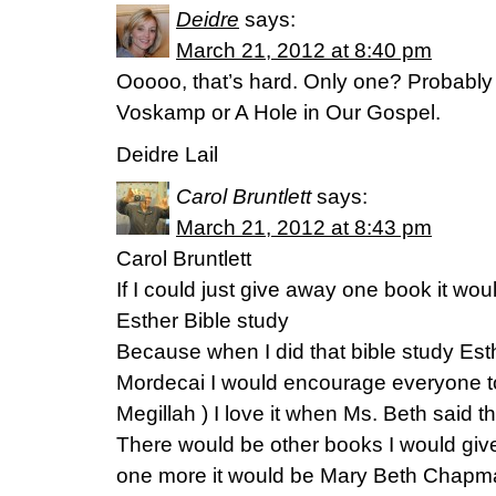
Deidre
says:
March 21, 2012 at 8:40 pm
Ooooo, that’s hard. Only one? Probably
Voskamp or A Hole in Our Gospel.
Deidre Lail
Carol Bruntlett
says:
March 21, 2012 at 8:43 pm
Carol Bruntlett
If I could just give away one book it w
Esther Bible study
Because when I did that bible study Es
Mordecai I would encourage everyone t
Megillah ) I love it when Ms. Beth said th
There would be other books I would give
one more it would be Mary Beth Chapm