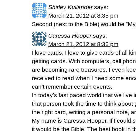
Shirley Kullander
says:
March 21, 2012 at 8:35 pm
Second (next to the Bible) would be “My
Caressa Hooper
says:
March 21, 2012 at 8:36 pm
I love cards. I love to give cards of all k
getting cards. With computers, cell pho
are becoming rare treasures. I even kee
received to read when I need some enco
can’t remember certain events.
In today’s fast paced world that we live 
that person took the time to think about
the right card, writing a personal note, an
My name is Caressa Hooper. If I could
it would be the Bible. The best book in 