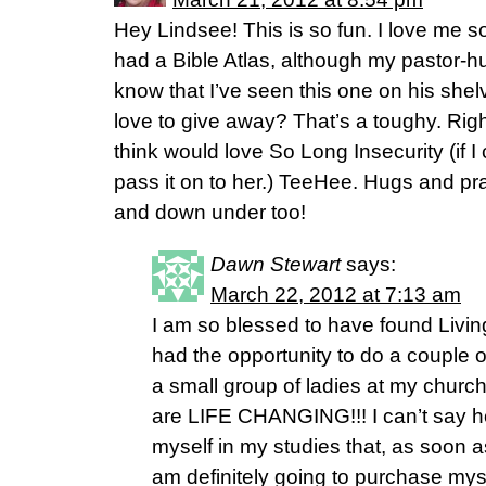
Hey Lindsee! This is so fun. I love me 
had a Bible Atlas, although my pastor-hu
know that I’ve seen this one on his she
love to give away? That’s a toughy. Righ
think would love So Long Insecurity (if I
pass it on to her.) TeeHee. Hugs and p
and down under too!
Dawn Stewart
says:
March 22, 2012 at 7:13 am
I am so blessed to have found Living
had the opportunity to do a couple 
a small group of ladies at my church
are LIFE CHANGING!!! I can’t say h
myself in my studies that, as soon as 
am definitely going to purchase myse