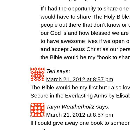
If I had the opportunity to share one
would have to share The Holy Bible
people out there that don’t know 
our God is and how blessed we are 
to have awesome lives if we open our
and accept Jesus Christ as our per
the Bible would be my “book to sha
Teri
says:
March 21, 2012 at 8:57 pm
The Bible would be my first but I also lo
Secure in the Everlasting Arms by Elisabe
Taryn Weatherholtz
says:
March 21, 2012 at 8:57 pm
If I could give away one book to someon