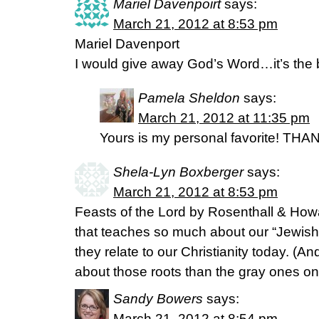
Mariel Davenpoirt
says:
March 21, 2012 at 8:53 pm
Mariel Davenport
I would give away God’s Word…it’s the 
Pamela Sheldon
says:
March 21, 2012 at 11:35 pm
Yours is my personal favorite! THA
Shela-Lyn Boxberger
says:
March 21, 2012 at 8:53 pm
Feasts of the Lord by Rosenthall & Ho
that teaches so much about our “Jewish 
they relate to our Christianity today. (An
about those roots than the gray ones o
Sandy Bowers
says:
March 21, 2012 at 8:54 pm