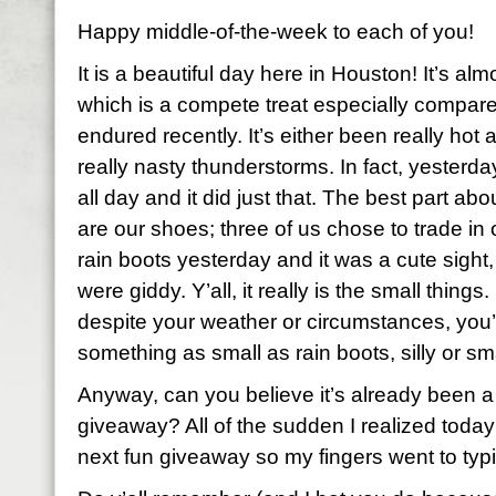
Happy middle-of-the-week to each of you!
It is a beautiful day here in Houston! It’s al
which is a compete treat especially compar
endured recently. It’s either been really hot
really nasty thunderstorms. In fact, yester
all day and it did just that. The best part ab
are our shoes; three of us chose to trade in 
rain boots yesterday and it was a cute sight,
were giddy. Y’all, it really is the small thing
despite your weather or circumstances, you’re
something as small as rain boots, silly or s
Anyway, can you believe it’s already been a
giveaway? All of the sudden I realized today
next fun giveaway so my fingers went to typ