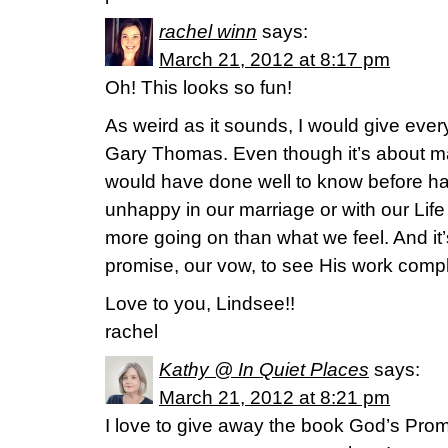
rachel winn
says:
March 21, 2012 at 8:17 pm
Oh! This looks so fun!
As weird as it sounds, I would give eve
Gary Thomas. Even though it’s about mar
would have done well to know before h
unhappy in our marriage or with our Lif
more going on than what we feel. And it
promise, our vow, to see His work comp
Love to you, Lindsee!!
rachel
Kathy @ In Quiet Places
says:
March 21, 2012 at 8:21 pm
I love to give away the book God’s Pro