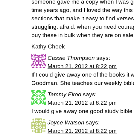
someone gave me a copy when I was goin
time years ago, and I loved the way this
sections that make it easy to find verse
struggling, afraid, when you need courag
buy these in bulk when they are on sal
Kathy Cheek
Cassie Thompson
says:
March 21, 2012 at 8:22 pm
If I could give away one of the books it
Goodman. She teaches our weekly bible
Tammy Elrod
says:
March 21, 2012 at 8:22 pm
I would give away one good study bible 
Joyce Watson
says:
March 21, 2012 at 8:22 pm