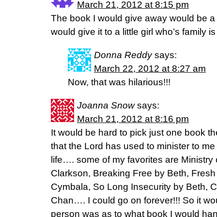
March 21, 2012 at 8:15 pm
The book I would give away would be a
would give it to a little girl who’s family i
Donna Reddy
says:
March 22, 2012 at 8:27 am
Now, that was hilarious!!!
Joanna Snow
says:
March 21, 2012 at 8:16 pm
It would be hard to pick just one book 
that the Lord has used to minister to m
life…. some of my favorites are Ministry
Clarkson, Breaking Free by Beth, Fresh
Cymbala, So Long Insecurity by Beth, C
Chan…. I could go on forever!!! So it w
person was as to what book I would ha