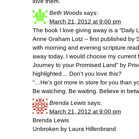
love them.
Beth Woods
says:
March 21, 2012 at 9:00 pm
The book I love giving away is a “Daily L
Anne Graham Lotz – first published by 
with morning and evening scripture readi
away today, I would choose my current fa
Journey to your Promised Land” by Prisci
highlighted… Don’t you love this?
“…He’s got more in store for you than y
Be watching. Be waiting. Believe in betw
Brenda Lewis
says:
March 21, 2012 at 9:00 pm
Brenda Lewis
Unbroken by Laura Hillenbrand