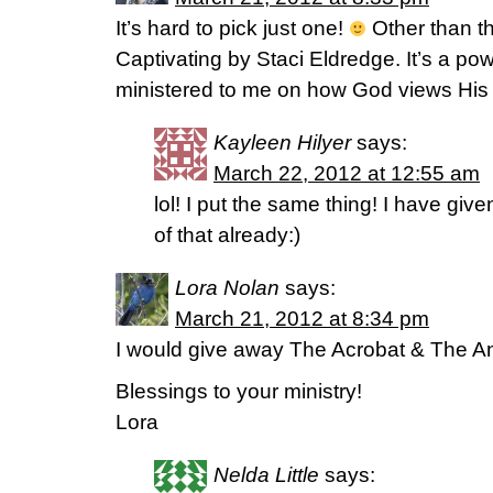
It’s hard to pick just one!
Other than th
Captivating by Staci Eldredge. It’s a powe
ministered to me on how God views His
Kayleen Hilyer
says:
March 22, 2012 at 12:55 am
lol! I put the same thing! I have giv
of that already:)
Lora Nolan
says:
March 21, 2012 at 8:34 pm
I would give away The Acrobat & The An
Blessings to your ministry!
Lora
Nelda Little
says: