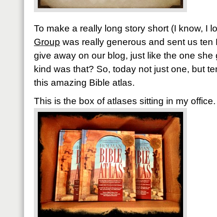
To make a really long story short (I know, I 
Group
was really generous and sent us ten 
give away on our blog, just like the one she
kind was that? So, today not just one, but te
this amazing Bible atlas.
This is the box of atlases sitting in my office.