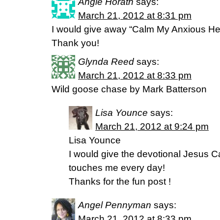
Angie Horath
says:
March 21, 2012 at 8:31 pm
I would give away “Calm My Anxious Hea
Thank you!
Glynda Reed
says:
March 21, 2012 at 8:33 pm
Wild goose chase by Mark Batterson
Lisa Younce
says:
March 21, 2012 at 9:24 pm
Lisa Younce
I would give the devotional Jesus Ca
touches me every day!
Thanks for the fun post !
Angel Pennyman
says:
March 21, 2012 at 8:33 pm