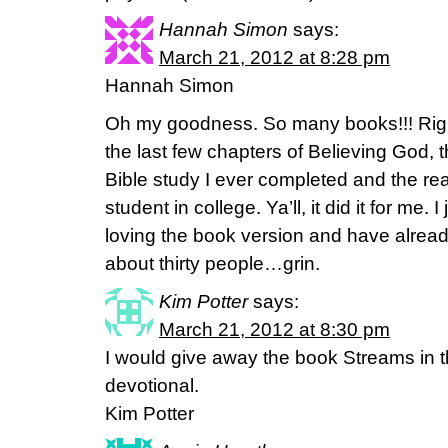
Hannah Simon
says:
March 21, 2012 at 8:28 pm
Hannah Simon
Oh my goodness. So many books!!! Righ
the last few chapters of Believing God, t
Bible study I ever completed and the re
student in college. Ya’ll, it did it for me. I
loving the book version and have already
about thirty people…grin.
Kim Potter
says:
March 21, 2012 at 8:30 pm
I would give away the book Streams in th
devotional.
Kim Potter