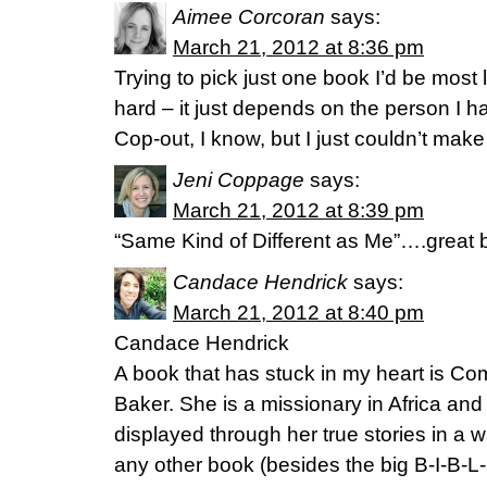
Aimee Corcoran
says:
March 21, 2012 at 8:36 pm
Trying to pick just one book I’d be most 
hard – it just depends on the person I ha
Cop-out, I know, but I just couldn’t ma
Jeni Coppage
says:
March 21, 2012 at 8:39 pm
“Same Kind of Different as Me”….great 
Candace Hendrick
says:
March 21, 2012 at 8:40 pm
Candace Hendrick
A book that has stuck in my heart is Co
Baker. She is a missionary in Africa and
displayed through her true stories in a 
any other book (besides the big B-I-B-L-E