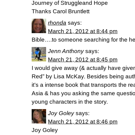
Journey of Struggleand Hope
Thanks Carol Bruntlett
rhonda
says:
March 21, 2012 at 8:44 pm
Bible….to someone searching for the he
Jenn Anthony
says:
March 21, 2012 at 8:45 pm
I would give away (& actually have gi
Red” by Lisa McKay. Besides being aut
it’s a intense book that transports the re
Asia & has you asking the same question
young characters in the story.
Joy Goley
says:
March 21, 2012 at 8:46 pm
Joy Goley