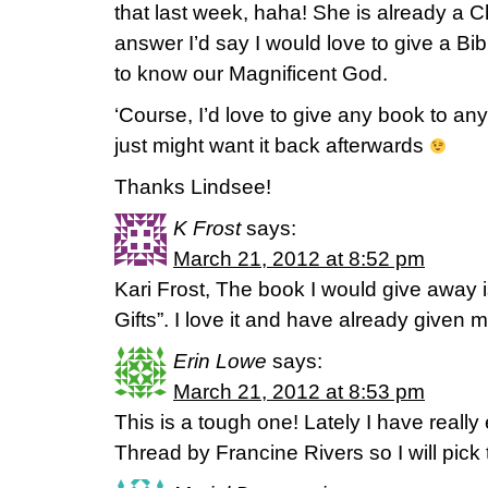
that last week, haha! She is already a Chr
answer I’d say I would love to give a Bi
to know our Magnificent God.
‘Course, I’d love to give any book to an
just might want it back afterwards
Thanks Lindsee!
K Frost
says:
March 21, 2012 at 8:52 pm
Kari Frost, The book I would give away
Gifts”. I love it and have already given
Erin Lowe
says:
March 21, 2012 at 8:53 pm
This is a tough one! Lately I have reall
Thread by Francine Rivers so I will pick 