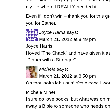
my life where I REALLY needed it.
Even if I don’t win – thank you for this 
you for Esther.
Joyce Harris
says:
March 21, 2012 at 8:49 pm
Joyce Harris
I loved “The Shack” and have given it as 
“Dinner with a Stranger”.
Michele
says:
March 21, 2012 at 8:50 pm
Oh that looks fabulous! Yes please I woul
Michele Miner
I sure do love books, but what was on m
away a Bible to someone who needs one. 