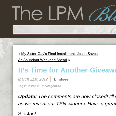
«
My Sister Gay’s Final Installment: Jesus Saves
An Abundant Weekend Ahead
»
It’s Time for Another Giveaw
March 21st, 2012
Lindsee
Tags: Posted in
Uncategorized
Update:
The comments are now closed! I’ll
as we reveal our TEN winners. Have a great 
Siestas!