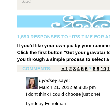
closed.
1,590 RESPONSES TO “IT’S TIME FOR 
If you'd like your own pic by your comme
Click the first button "Get your gravatar to
you through a simple process to select a 
COMMENTS:
«
1
2
3
4
5
6
7
8
9
10
1
Lyndsey
says:
March 21, 2012 at 8:05 pm
I dont think I could choose just one!
Lyndsey Eshelman