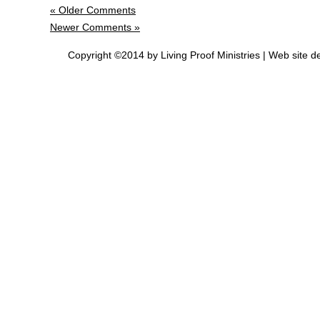
« Older Comments
Newer Comments »
Copyright ©2014 by Living Proof Ministries |
Web site d