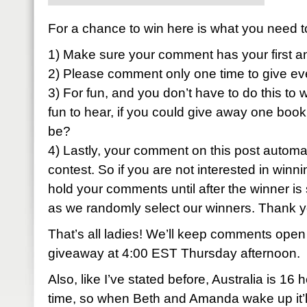
For a chance to win here is what you need t
1) Make sure your comment has your first a
2) Please comment only one time to give ev
3) For fun, and you don’t have to do this to w
fun to hear, if you could give away one book
be?
4) Lastly, your comment on this post automati
contest. So if you are not interested in winni
hold your comments until after the winner is 
as we randomly select our winners. Thank 
That’s all ladies! We’ll keep comments open
giveaway at 4:00 EST Thursday afternoon.
Also, like I’ve stated before, Australia is 1
time, so when Beth and Amanda wake up it’ll 