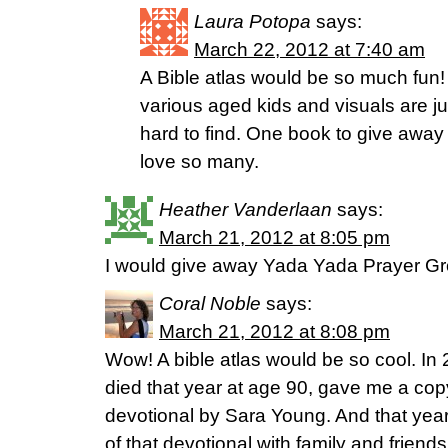
Laura Potopa
says:
March 22, 2012 at 7:40 am
A Bible atlas would be so much fun!
various aged kids and visuals are ju
hard to find. One book to give away
love so many.
Heather Vanderlaan
says:
March 21, 2012 at 8:05 pm
I would give away Yada Yada Prayer G
Coral Noble
says:
March 21, 2012 at 8:08 pm
Wow! A bible atlas would be so cool. I
died that year at age 90, gave me a copy
devotional by Sara Young. And that yea
of that devotional with family and frie