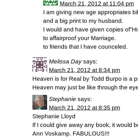
March 21, 2012 at 11:04 pm
I am giving new age appropriates b
and a big print to my husband.
I would and have given copies of”
to affairproof your Marriage.
to friends that I have counceled.
Melissa Day
says:
March 21, 2012 at 8:34 pm
Heaven is for Real by Todd Burpo is a p
Heaven may just be like through the eyes
Stephanie
says:
March 21, 2012 at 8:35 pm
Stephanie Lloyd
If I could give away any book, it would
Ann Voskamp. FABULOUS!!!