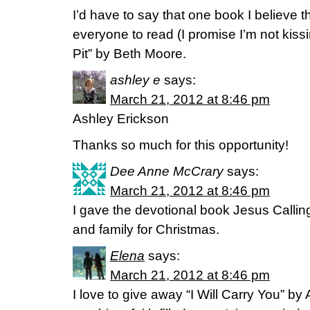
I’d have to say that one book I believe t
everyone to read (I promise I’m not kissi
Pit” by Beth Moore.
ashley e
says:
March 21, 2012 at 8:46 pm
Ashley Erickson
Thanks so much for this opportunity!
Dee Anne McCrary
says:
March 21, 2012 at 8:46 pm
I gave the devotional book Jesus Calling
and family for Christmas.
Elena
says:
March 21, 2012 at 8:46 pm
I love to give away “I Will Carry You” b