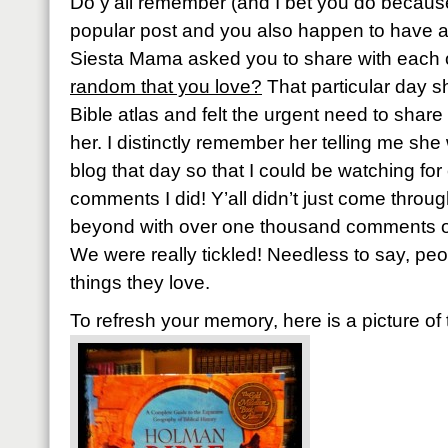
Do y’all remember (and I bet you do because
popular post and you also happen to have 
Siesta Mama asked you to share with each 
random that you love?
That particular day 
Bible atlas and felt the urgent need to share 
her. I distinctly remember her telling me sh
blog that day so that I could be watching f
comments I did! Y’all didn’t just come throu
beyond with over one thousand comments or 
We were really tickled! Needless to say, pe
things they love.
To refresh your memory, here is a picture of 