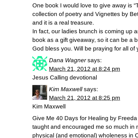
One book I would love to give away is 
collection of poetry and Vignettes by Be
and it is a real treasure.
In fact, our ladies brunch is coming up a
book as a gift giveaway, so it can be a 
God bless you. Will be praying for all of 
Dana Wagner
says:
March 21, 2012 at 8:24 pm
Jesus Calling devotional
Kim Maxwell
says:
March 21, 2012 at 8:25 pm
Kim Maxwell
Give Me 40 Days for Healing by Freeda 
taught and encouraged me so much in 
physical (and emotional) wholeness in C