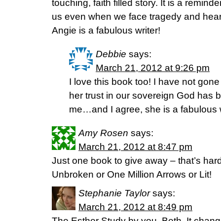
touching, faith filled story. It is a remin
us even when we face tragedy and heart
Angie is a fabulous writer!
Debbie
says:
March 21, 2012 at 9:26 pm
I love this book too! I have not gon
her trust in our sovereign God has 
me…and I agree, she is a fabulous w
Amy Rosen
says:
March 21, 2012 at 8:47 pm
Just one book to give away – that’s hard
Unbroken or One Million Arrows or Lit!
Stephanie Taylor
says:
March 21, 2012 at 8:49 pm
The Esther Study by you, Beth. It chang